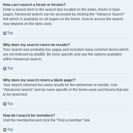
How can I search a forum or forums?
Enter a search term in the search box located on the index, forum or topic
pages. Advanced search can be accessed by clicking the “Advance Search”
link which is available on all pages on the forum. How to access the search
may depend on the style used.
Top
Why does my search return no results?
Your search was probably too vague and included many common terms which
are not indexed by phpBB. Be more specific and use the options available
within Advanced search.
Top
Why does my search return a blank page!?
Your search returned too many results for the webserver to handle. Use
“Advanced search” and be more specific in the terms used and forums that are
to be searched.
Top
How do I search for members?
Visit the memberlist and click the “Find a member” link.
Top