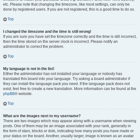
etc. Please note that changing the timezone, like most settings, can only be
done by registered users. If you are not registered, this is a good time to do so.
Top
I changed the timezone and the time is still wrong!
If you are sure you have set the timezone correctly and the time is still incorrect,
then the time stored on the server clock is incorrect. Please notify an
administrator to correct the problem.
Top
My language is not in the list!
Either the administrator has not installed your language or nobody has
translated this board into your language. Try asking a board administrator if
they can install the language pack you need. If the language pack does not
exist, feel free to create a new translation. More information can be found at the
phpBB
® website.
Top
What are the images next to my username?
There are two images which may appear along with a username when viewing
posts. One of them may be an image associated with your rank, generally in
the form of stars, blocks or dots, indicating how many posts you have made or
your status on the board. Another, usually larger, image is known as an avatar