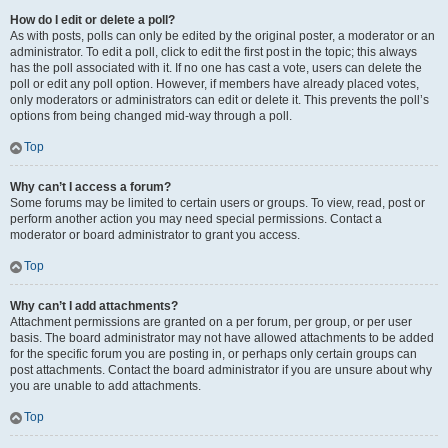
How do I edit or delete a poll?
As with posts, polls can only be edited by the original poster, a moderator or an
administrator. To edit a poll, click to edit the first post in the topic; this always
has the poll associated with it. If no one has cast a vote, users can delete the
poll or edit any poll option. However, if members have already placed votes,
only moderators or administrators can edit or delete it. This prevents the poll’s
options from being changed mid-way through a poll.
Top
Why can’t I access a forum?
Some forums may be limited to certain users or groups. To view, read, post or
perform another action you may need special permissions. Contact a
moderator or board administrator to grant you access.
Top
Why can’t I add attachments?
Attachment permissions are granted on a per forum, per group, or per user
basis. The board administrator may not have allowed attachments to be added
for the specific forum you are posting in, or perhaps only certain groups can
post attachments. Contact the board administrator if you are unsure about why
you are unable to add attachments.
Top