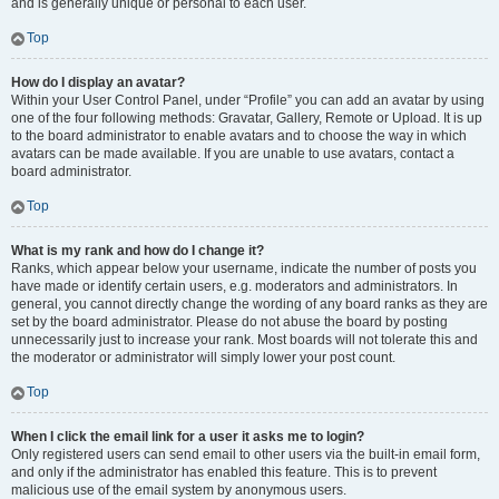
and is generally unique or personal to each user.
Top
How do I display an avatar?
Within your User Control Panel, under “Profile” you can add an avatar by using
one of the four following methods: Gravatar, Gallery, Remote or Upload. It is up
to the board administrator to enable avatars and to choose the way in which
avatars can be made available. If you are unable to use avatars, contact a
board administrator.
Top
What is my rank and how do I change it?
Ranks, which appear below your username, indicate the number of posts you
have made or identify certain users, e.g. moderators and administrators. In
general, you cannot directly change the wording of any board ranks as they are
set by the board administrator. Please do not abuse the board by posting
unnecessarily just to increase your rank. Most boards will not tolerate this and
the moderator or administrator will simply lower your post count.
Top
When I click the email link for a user it asks me to login?
Only registered users can send email to other users via the built-in email form,
and only if the administrator has enabled this feature. This is to prevent
malicious use of the email system by anonymous users.