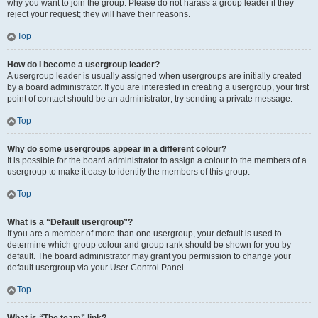
why you want to join the group. Please do not harass a group leader if they
reject your request; they will have their reasons.
Top
How do I become a usergroup leader?
A usergroup leader is usually assigned when usergroups are initially created
by a board administrator. If you are interested in creating a usergroup, your first
point of contact should be an administrator; try sending a private message.
Top
Why do some usergroups appear in a different colour?
It is possible for the board administrator to assign a colour to the members of a
usergroup to make it easy to identify the members of this group.
Top
What is a “Default usergroup”?
If you are a member of more than one usergroup, your default is used to
determine which group colour and group rank should be shown for you by
default. The board administrator may grant you permission to change your
default usergroup via your User Control Panel.
Top