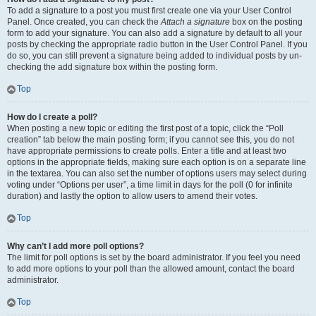
To add a signature to a post you must first create one via your User Control
Panel. Once created, you can check the
Attach a signature
box on the posting
form to add your signature. You can also add a signature by default to all your
posts by checking the appropriate radio button in the User Control Panel. If you
do so, you can still prevent a signature being added to individual posts by un-
checking the add signature box within the posting form.
Top
How do I create a poll?
When posting a new topic or editing the first post of a topic, click the “Poll
creation” tab below the main posting form; if you cannot see this, you do not
have appropriate permissions to create polls. Enter a title and at least two
options in the appropriate fields, making sure each option is on a separate line
in the textarea. You can also set the number of options users may select during
voting under “Options per user”, a time limit in days for the poll (0 for infinite
duration) and lastly the option to allow users to amend their votes.
Top
Why can’t I add more poll options?
The limit for poll options is set by the board administrator. If you feel you need
to add more options to your poll than the allowed amount, contact the board
administrator.
Top