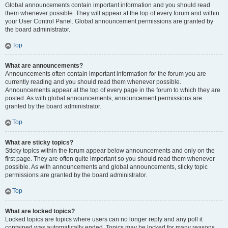
Global announcements contain important information and you should read
them whenever possible. They will appear at the top of every forum and within
your User Control Panel. Global announcement permissions are granted by
the board administrator.
Top
What are announcements?
Announcements often contain important information for the forum you are
currently reading and you should read them whenever possible.
Announcements appear at the top of every page in the forum to which they are
posted. As with global announcements, announcement permissions are
granted by the board administrator.
Top
What are sticky topics?
Sticky topics within the forum appear below announcements and only on the
first page. They are often quite important so you should read them whenever
possible. As with announcements and global announcements, sticky topic
permissions are granted by the board administrator.
Top
What are locked topics?
Locked topics are topics where users can no longer reply and any poll it
contained was automatically ended. Topics may be locked for many reasons