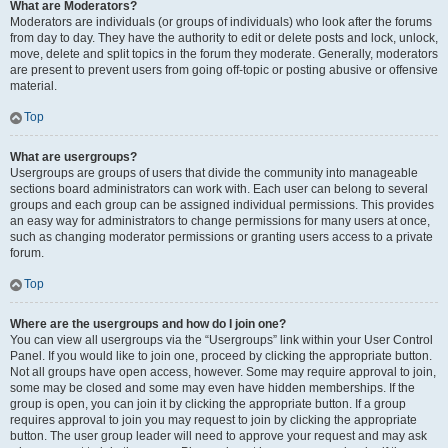
What are Moderators?
Moderators are individuals (or groups of individuals) who look after the forums
from day to day. They have the authority to edit or delete posts and lock, unlock,
move, delete and split topics in the forum they moderate. Generally, moderators
are present to prevent users from going off-topic or posting abusive or offensive
material.
Top
What are usergroups?
Usergroups are groups of users that divide the community into manageable
sections board administrators can work with. Each user can belong to several
groups and each group can be assigned individual permissions. This provides
an easy way for administrators to change permissions for many users at once,
such as changing moderator permissions or granting users access to a private
forum.
Top
Where are the usergroups and how do I join one?
You can view all usergroups via the “Usergroups” link within your User Control
Panel. If you would like to join one, proceed by clicking the appropriate button.
Not all groups have open access, however. Some may require approval to join,
some may be closed and some may even have hidden memberships. If the
group is open, you can join it by clicking the appropriate button. If a group
requires approval to join you may request to join by clicking the appropriate
button. The user group leader will need to approve your request and may ask