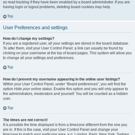
as read tracking if they have been enabled by a board administrator. If you are
having login or logout problems, deleting board cookies may help.
Top
User Preferences and settings
How do I change my settings?
If you are a registered user, all your settings are stored in the board database.
To alter them, visit your User Control Panel; a link can usually be found by
clicking on your username at the top of board pages. This system will allow you
to change all your settings and preferences.
Top
How do I prevent my username appearing in the online user listings?
Within your User Control Panel, under “Board preferences”, you will find the
option
Hide your online status
. Enable this option and you will only appear to
the administrators, moderators and yourself. You will be counted as a hidden
user.
Top
The times are not correct!
It is possible the time displayed is from a timezone different from the one you
are in. If this is the case, visit your User Control Panel and change your
timezone to match your particular area, e.g. London, Paris, New York, Sydney,