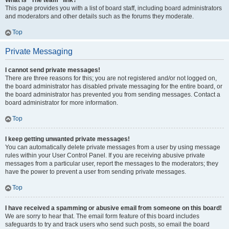
What is “The team” link?
This page provides you with a list of board staff, including board administrators
and moderators and other details such as the forums they moderate.
Top
Private Messaging
I cannot send private messages!
There are three reasons for this; you are not registered and/or not logged on,
the board administrator has disabled private messaging for the entire board, or
the board administrator has prevented you from sending messages. Contact a
board administrator for more information.
Top
I keep getting unwanted private messages!
You can automatically delete private messages from a user by using message
rules within your User Control Panel. If you are receiving abusive private
messages from a particular user, report the messages to the moderators; they
have the power to prevent a user from sending private messages.
Top
I have received a spamming or abusive email from someone on this board!
We are sorry to hear that. The email form feature of this board includes
safeguards to try and track users who send such posts, so email the board