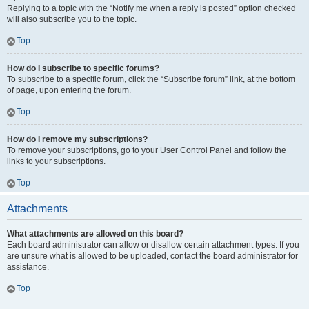
Replying to a topic with the “Notify me when a reply is posted” option checked
will also subscribe you to the topic.
Top
How do I subscribe to specific forums?
To subscribe to a specific forum, click the “Subscribe forum” link, at the bottom
of page, upon entering the forum.
Top
How do I remove my subscriptions?
To remove your subscriptions, go to your User Control Panel and follow the
links to your subscriptions.
Top
Attachments
What attachments are allowed on this board?
Each board administrator can allow or disallow certain attachment types. If you
are unsure what is allowed to be uploaded, contact the board administrator for
assistance.
Top