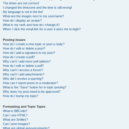
The times are not correct!
I changed the timezone and the time is still wrong!
My language is not in the list!
What are the images next to my username?
How do I display an avatar?
What is my rank and how do I change it?
When I click the email link for a user it asks me to login?
Posting Issues
How do I create a new topic or post a reply?
How do I edit or delete a post?
How do I add a signature to my post?
How do I create a poll?
Why can’t I add more poll options?
How do I edit or delete a poll?
Why can’t I access a forum?
Why can’t I add attachments?
Why did I receive a warning?
How can I report posts to a moderator?
What is the “Save” button for in topic posting?
Why does my post need to be approved?
How do I bump my topic?
Formatting and Topic Types
What is BBCode?
Can I use HTML?
What are Smilies?
Can I post images?
What are global announcements?