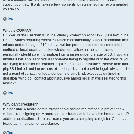
subscription, etc. It only takes a few moments to register so it is recommended
you do so.
Top
What is COPPA?
COPPA, or the Children’s Online Privacy Protection Act of 1998, is a law in the
United States requiring websites which can potentially collect information from
minors under the age of 13 to have written parental consent or some other
method of legal guardian acknowledgment, allowing the collection of
personally identifiable information from a minor under the age of 13. If you are
unsure if this applies to you as someone trying to register or to the website you
are trying to register on, contact legal counsel for assistance. Please note that
phpBB Limited and the owners of this board cannot provide legal advice and is
not a point of contact for legal concerns of any kind, except as outlined in
question “Who do I contact about abusive and/or legal matters related to this
board?”.
Top
Why can’t I register?
It is possible a board administrator has disabled registration to prevent new
visitors from signing up. A board administrator could have also banned your IP
address or disallowed the username you are attempting to register. Contact a
board administrator for assistance.
Top