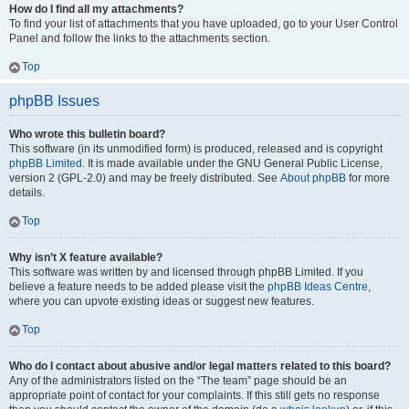
How do I find all my attachments?
To find your list of attachments that you have uploaded, go to your User Control
Panel and follow the links to the attachments section.
Top
phpBB Issues
Who wrote this bulletin board?
This software (in its unmodified form) is produced, released and is copyright
phpBB Limited
. It is made available under the GNU General Public License,
version 2 (GPL-2.0) and may be freely distributed. See
About phpBB
for more
details.
Top
Why isn’t X feature available?
This software was written by and licensed through phpBB Limited. If you
believe a feature needs to be added please visit the
phpBB Ideas Centre
,
where you can upvote existing ideas or suggest new features.
Top
Who do I contact about abusive and/or legal matters related to this board?
Any of the administrators listed on the “The team” page should be an
appropriate point of contact for your complaints. If this still gets no response