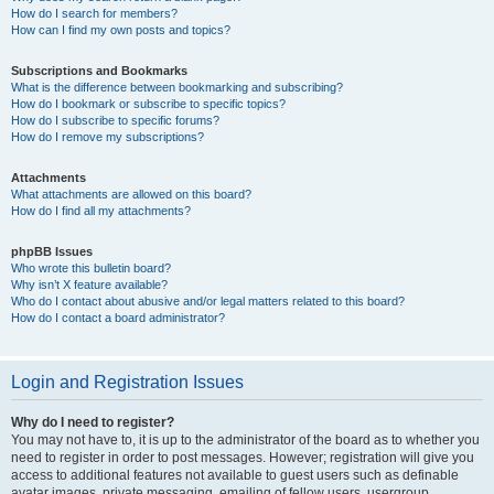
How do I search for members?
How can I find my own posts and topics?
Subscriptions and Bookmarks
What is the difference between bookmarking and subscribing?
How do I bookmark or subscribe to specific topics?
How do I subscribe to specific forums?
How do I remove my subscriptions?
Attachments
What attachments are allowed on this board?
How do I find all my attachments?
phpBB Issues
Who wrote this bulletin board?
Why isn’t X feature available?
Who do I contact about abusive and/or legal matters related to this board?
How do I contact a board administrator?
Login and Registration Issues
Why do I need to register?
You may not have to, it is up to the administrator of the board as to whether you
need to register in order to post messages. However; registration will give you
access to additional features not available to guest users such as definable
avatar images, private messaging, emailing of fellow users, usergroup