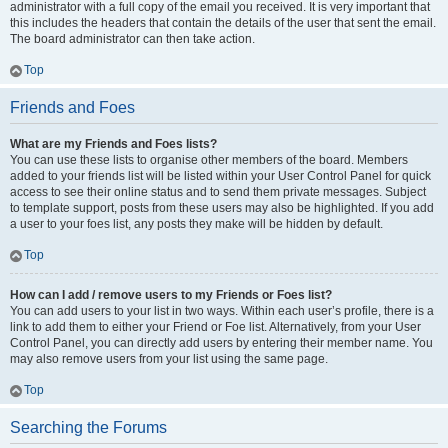
administrator with a full copy of the email you received. It is very important that
this includes the headers that contain the details of the user that sent the email.
The board administrator can then take action.
Top
Friends and Foes
What are my Friends and Foes lists?
You can use these lists to organise other members of the board. Members
added to your friends list will be listed within your User Control Panel for quick
access to see their online status and to send them private messages. Subject
to template support, posts from these users may also be highlighted. If you add
a user to your foes list, any posts they make will be hidden by default.
Top
How can I add / remove users to my Friends or Foes list?
You can add users to your list in two ways. Within each user’s profile, there is a
link to add them to either your Friend or Foe list. Alternatively, from your User
Control Panel, you can directly add users by entering their member name. You
may also remove users from your list using the same page.
Top
Searching the Forums