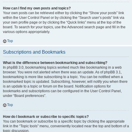
How can I find my own posts and topics?
Your own posts can be retrieved either by clicking the “Show your posts” link
within the User Control Panel or by clicking the “Search user’s posts” link via
your own profile page or by clicking the “Quick links” menu at the top of the
board. To search for your topics, use the Advanced search page and fill in the
various options appropriately.
Top
Subscriptions and Bookmarks
What is the difference between bookmarking and subscribing?
In phpBB 3.0, bookmarking topics worked much like bookmarking in a web
browser. You were not alerted when there was an update. As of phpBB 3.1,
bookmarking is more like subscribing to a topic. You can be notified when a
bookmarked topic is updated. Subscribing, however, will notify you when there
is an update to a topic or forum on the board. Notification options for
bookmarks and subscriptions can be configured in the User Control Panel,
under “Board preferences”.
Top
How do I bookmark or subscribe to specific topics?
You can bookmark or subscribe to a specific topic by clicking the appropriate
link in the “Topic tools” menu, conveniently located near the top and bottom of a
topic discussion.