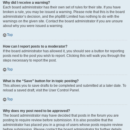
Why did I receive a warning?
Each board administrator has their own set of rules for their site. If you have
broken a rule, you may be issued a warning. Please note that this is the board
administrator’s decision, and the phpBB Limited has nothing to do with the
warnings on the given site. Contact the board administrator if you are unsure
about why you were issued a warning.
Top
How can I report posts to a moderator?
If the board administrator has allowed it, you should see a button for reporting
posts next to the post you wish to report. Clicking this will walk you through the
steps necessary to report the post.
Top
What is the “Save” button for in topic posting?
This allows you to save drafts to be completed and submitted at a later date. To
reload a saved draft, visit the User Control Panel.
Top
Why does my post need to be approved?
The board administrator may have decided that posts in the forum you are
posting to require review before submission. It is also possible that the
administrator has placed you in a group of users whose posts require review
before submission. Please contact the board administrator for further details.