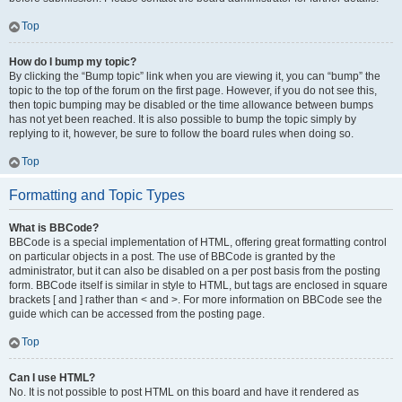
Top
How do I bump my topic?
By clicking the “Bump topic” link when you are viewing it, you can “bump” the
topic to the top of the forum on the first page. However, if you do not see this,
then topic bumping may be disabled or the time allowance between bumps
has not yet been reached. It is also possible to bump the topic simply by
replying to it, however, be sure to follow the board rules when doing so.
Top
Formatting and Topic Types
What is BBCode?
BBCode is a special implementation of HTML, offering great formatting control
on particular objects in a post. The use of BBCode is granted by the
administrator, but it can also be disabled on a per post basis from the posting
form. BBCode itself is similar in style to HTML, but tags are enclosed in square
brackets [ and ] rather than < and >. For more information on BBCode see the
guide which can be accessed from the posting page.
Top
Can I use HTML?
No. It is not possible to post HTML on this board and have it rendered as