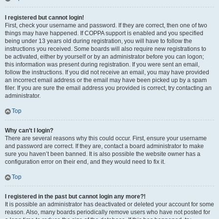
I registered but cannot login!
First, check your username and password. If they are correct, then one of two
things may have happened. If COPPA support is enabled and you specified
being under 13 years old during registration, you will have to follow the
instructions you received. Some boards will also require new registrations to
be activated, either by yourself or by an administrator before you can logon;
this information was present during registration. If you were sent an email,
follow the instructions. If you did not receive an email, you may have provided
an incorrect email address or the email may have been picked up by a spam
filer. If you are sure the email address you provided is correct, try contacting an
administrator.
Top
Why can’t I login?
There are several reasons why this could occur. First, ensure your username
and password are correct. If they are, contact a board administrator to make
sure you haven’t been banned. It is also possible the website owner has a
configuration error on their end, and they would need to fix it.
Top
I registered in the past but cannot login any more?!
It is possible an administrator has deactivated or deleted your account for some
reason. Also, many boards periodically remove users who have not posted for