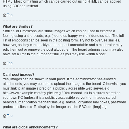
HTML. Most formatting which can be carried out using HTML can be applied
using BBCode instead.
Top
What are Smilies?
Smilies, or Emoticons, are small images which can be used to express a
feeling using a short code, e.g. :) denotes happy, while :( denotes sad. The full
list of emoticons can be seen in the posting form. Try not to overuse smilies,
however, as they can quickly render a post unreadable and a moderator may
edit them out or remove the post altogether. The board administrator may also
have set a limit to the number of smilies you may use within a post.
Top
Can I post images?
Yes, images can be shown in your posts. If the administrator has allowed
attachments, you may be able to upload the image to the board. Otherwise, you
must link to an image stored on a publicly accessible web server, e.g.
http://www.example.com/my-picture.gif. You cannot link to pictures stored on
your own PC (unless it is a publicly accessible server) nor images stored
behind authentication mechanisms, e.g. hotmail or yahoo mailboxes, password
protected sites, etc. To display the image use the BBCode [img] tag.
Top
What are global announcements?