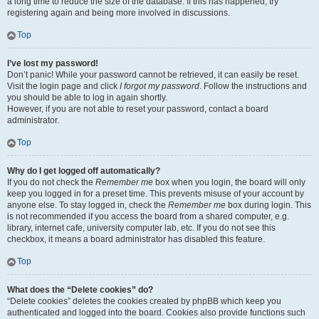
a long time to reduce the size of the database. If this has happened, try
registering again and being more involved in discussions.
Top
I’ve lost my password!
Don’t panic! While your password cannot be retrieved, it can easily be reset.
Visit the login page and click
I forgot my password
. Follow the instructions and
you should be able to log in again shortly.
However, if you are not able to reset your password, contact a board
administrator.
Top
Why do I get logged off automatically?
If you do not check the
Remember me
box when you login, the board will only
keep you logged in for a preset time. This prevents misuse of your account by
anyone else. To stay logged in, check the
Remember me
box during login. This
is not recommended if you access the board from a shared computer, e.g.
library, internet cafe, university computer lab, etc. If you do not see this
checkbox, it means a board administrator has disabled this feature.
Top
What does the “Delete cookies” do?
“Delete cookies” deletes the cookies created by phpBB which keep you
authenticated and logged into the board. Cookies also provide functions such