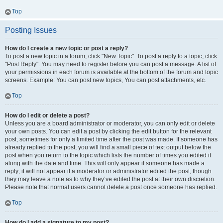
Top
Posting Issues
How do I create a new topic or post a reply?
To post a new topic in a forum, click "New Topic". To post a reply to a topic, click
"Post Reply". You may need to register before you can post a message. A list of
your permissions in each forum is available at the bottom of the forum and topic
screens. Example: You can post new topics, You can post attachments, etc.
Top
How do I edit or delete a post?
Unless you are a board administrator or moderator, you can only edit or delete
your own posts. You can edit a post by clicking the edit button for the relevant
post, sometimes for only a limited time after the post was made. If someone has
already replied to the post, you will find a small piece of text output below the
post when you return to the topic which lists the number of times you edited it
along with the date and time. This will only appear if someone has made a
reply; it will not appear if a moderator or administrator edited the post, though
they may leave a note as to why they’ve edited the post at their own discretion.
Please note that normal users cannot delete a post once someone has replied.
Top
How do I add a signature to my post?