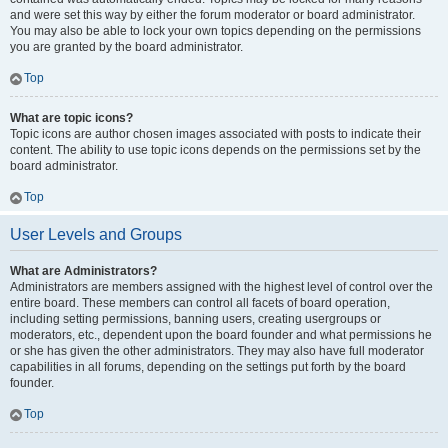
and were set this way by either the forum moderator or board administrator.
You may also be able to lock your own topics depending on the permissions
you are granted by the board administrator.
Top
What are topic icons?
Topic icons are author chosen images associated with posts to indicate their
content. The ability to use topic icons depends on the permissions set by the
board administrator.
Top
User Levels and Groups
What are Administrators?
Administrators are members assigned with the highest level of control over the
entire board. These members can control all facets of board operation,
including setting permissions, banning users, creating usergroups or
moderators, etc., dependent upon the board founder and what permissions he
or she has given the other administrators. They may also have full moderator
capabilities in all forums, depending on the settings put forth by the board
founder.
Top