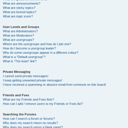
What are announcements?
What are sticky topics?
What are locked topics?
What are topic icons?
User Levels and Groups
What are Administrators?
What are Moderators?
What are usergroups?
Where are the usergroups and how do I join one?
How do I become a usergroup leader?
Why do some usergroups appear in a different colour?
What is a “Default usergroup”?
What is “The team” link?
Private Messaging
I cannot send private messages!
I keep getting unwanted private messages!
I have received a spamming or abusive email from someone on this board!
Friends and Foes
What are my Friends and Foes lists?
How can I add / remove users to my Friends or Foes list?
Searching the Forums
How can I search a forum or forums?
Why does my search return no results?
Why does my search return a blank page!?