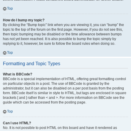
Top
How do I bump my topic?
By clicking the “Bump topic” link when you are viewing it, you can “bump” the
topic to the top of the forum on the first page. However, if you do not see this,
then topic bumping may be disabled or the time allowance between bumps
has not yet been reached. It is also possible to bump the topic simply by
replying to it, however, be sure to follow the board rules when doing so.
Top
Formatting and Topic Types
What is BBCode?
BBCode is a special implementation of HTML, offering great formatting control
on particular objects in a post. The use of BBCode is granted by the
administrator, but it can also be disabled on a per post basis from the posting
form. BBCode itself is similar in style to HTML, but tags are enclosed in square
brackets [ and ] rather than < and >. For more information on BBCode see the
guide which can be accessed from the posting page.
Top
Can I use HTML?
No. It is not possible to post HTML on this board and have it rendered as