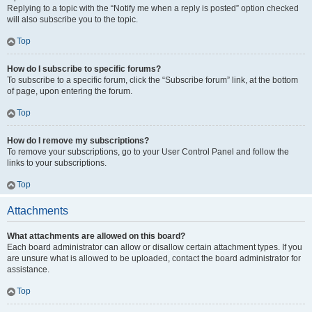
Replying to a topic with the “Notify me when a reply is posted” option checked
will also subscribe you to the topic.
Top
How do I subscribe to specific forums?
To subscribe to a specific forum, click the “Subscribe forum” link, at the bottom
of page, upon entering the forum.
Top
How do I remove my subscriptions?
To remove your subscriptions, go to your User Control Panel and follow the
links to your subscriptions.
Top
Attachments
What attachments are allowed on this board?
Each board administrator can allow or disallow certain attachment types. If you
are unsure what is allowed to be uploaded, contact the board administrator for
assistance.
Top