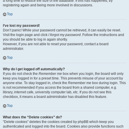
a long time to reduce the size of the database. If this has happened, try
registering again and being more involved in discussions.
Top
I’ve lost my password!
Don’t panic! While your password cannot be retrieved, it can easily be reset.
Visit the login page and click
I forgot my password
. Follow the instructions and
you should be able to log in again shortly.
However, if you are not able to reset your password, contact a board
administrator.
Top
Why do I get logged off automatically?
If you do not check the
Remember me
box when you login, the board will only
keep you logged in for a preset time. This prevents misuse of your account by
anyone else. To stay logged in, check the
Remember me
box during login. This
is not recommended if you access the board from a shared computer, e.g.
library, internet cafe, university computer lab, etc. If you do not see this
checkbox, it means a board administrator has disabled this feature.
Top
What does the “Delete cookies” do?
“Delete cookies” deletes the cookies created by phpBB which keep you
authenticated and logged into the board. Cookies also provide functions such