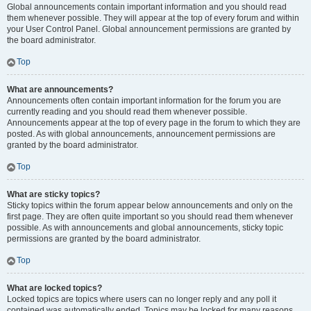
Global announcements contain important information and you should read
them whenever possible. They will appear at the top of every forum and within
your User Control Panel. Global announcement permissions are granted by
the board administrator.
Top
What are announcements?
Announcements often contain important information for the forum you are
currently reading and you should read them whenever possible.
Announcements appear at the top of every page in the forum to which they are
posted. As with global announcements, announcement permissions are
granted by the board administrator.
Top
What are sticky topics?
Sticky topics within the forum appear below announcements and only on the
first page. They are often quite important so you should read them whenever
possible. As with announcements and global announcements, sticky topic
permissions are granted by the board administrator.
Top
What are locked topics?
Locked topics are topics where users can no longer reply and any poll it
contained was automatically ended. Topics may be locked for many reasons