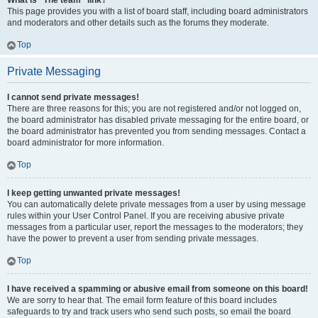
What is “The team” link?
This page provides you with a list of board staff, including board administrators
and moderators and other details such as the forums they moderate.
Top
Private Messaging
I cannot send private messages!
There are three reasons for this; you are not registered and/or not logged on,
the board administrator has disabled private messaging for the entire board, or
the board administrator has prevented you from sending messages. Contact a
board administrator for more information.
Top
I keep getting unwanted private messages!
You can automatically delete private messages from a user by using message
rules within your User Control Panel. If you are receiving abusive private
messages from a particular user, report the messages to the moderators; they
have the power to prevent a user from sending private messages.
Top
I have received a spamming or abusive email from someone on this board!
We are sorry to hear that. The email form feature of this board includes
safeguards to try and track users who send such posts, so email the board