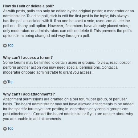
How do I edit or delete a poll?
As with posts, polls can only be edited by the original poster, a moderator or an
administrator. To edit a poll, click to edit the first post in the topic; this always
has the poll associated with it. If no one has cast a vote, users can delete the
poll or edit any poll option. However, if members have already placed votes,
only moderators or administrators can edit or delete it. This prevents the poll’s
options from being changed mid-way through a poll.
Top
Why can’t I access a forum?
Some forums may be limited to certain users or groups. To view, read, post or
perform another action you may need special permissions. Contact a
moderator or board administrator to grant you access.
Top
Why can’t I add attachments?
Attachment permissions are granted on a per forum, per group, or per user
basis. The board administrator may not have allowed attachments to be added
for the specific forum you are posting in, or perhaps only certain groups can
post attachments. Contact the board administrator if you are unsure about why
you are unable to add attachments.
Top