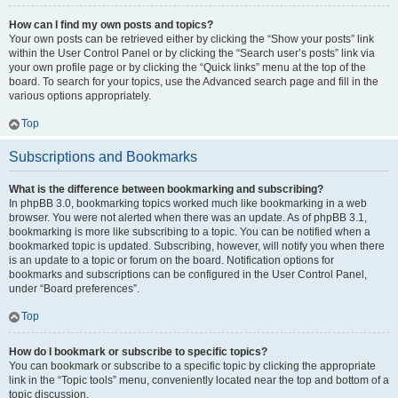
How can I find my own posts and topics?
Your own posts can be retrieved either by clicking the “Show your posts” link
within the User Control Panel or by clicking the “Search user’s posts” link via
your own profile page or by clicking the “Quick links” menu at the top of the
board. To search for your topics, use the Advanced search page and fill in the
various options appropriately.
Top
Subscriptions and Bookmarks
What is the difference between bookmarking and subscribing?
In phpBB 3.0, bookmarking topics worked much like bookmarking in a web
browser. You were not alerted when there was an update. As of phpBB 3.1,
bookmarking is more like subscribing to a topic. You can be notified when a
bookmarked topic is updated. Subscribing, however, will notify you when there
is an update to a topic or forum on the board. Notification options for
bookmarks and subscriptions can be configured in the User Control Panel,
under “Board preferences”.
Top
How do I bookmark or subscribe to specific topics?
You can bookmark or subscribe to a specific topic by clicking the appropriate
link in the “Topic tools” menu, conveniently located near the top and bottom of a
topic discussion.