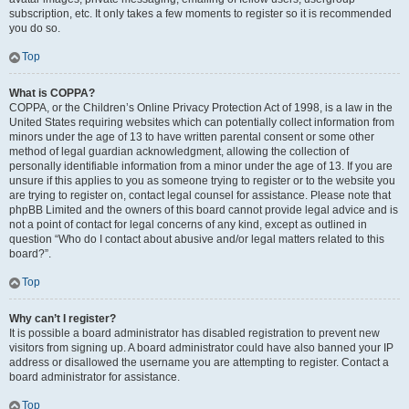
subscription, etc. It only takes a few moments to register so it is recommended
you do so.
Top
What is COPPA?
COPPA, or the Children’s Online Privacy Protection Act of 1998, is a law in the
United States requiring websites which can potentially collect information from
minors under the age of 13 to have written parental consent or some other
method of legal guardian acknowledgment, allowing the collection of
personally identifiable information from a minor under the age of 13. If you are
unsure if this applies to you as someone trying to register or to the website you
are trying to register on, contact legal counsel for assistance. Please note that
phpBB Limited and the owners of this board cannot provide legal advice and is
not a point of contact for legal concerns of any kind, except as outlined in
question “Who do I contact about abusive and/or legal matters related to this
board?”.
Top
Why can’t I register?
It is possible a board administrator has disabled registration to prevent new
visitors from signing up. A board administrator could have also banned your IP
address or disallowed the username you are attempting to register. Contact a
board administrator for assistance.
Top