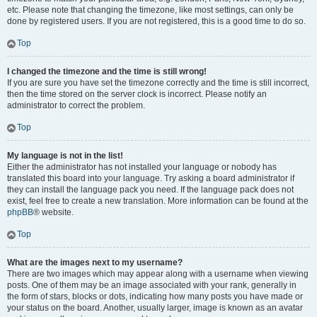
etc. Please note that changing the timezone, like most settings, can only be
done by registered users. If you are not registered, this is a good time to do so.
Top
I changed the timezone and the time is still wrong!
If you are sure you have set the timezone correctly and the time is still incorrect,
then the time stored on the server clock is incorrect. Please notify an
administrator to correct the problem.
Top
My language is not in the list!
Either the administrator has not installed your language or nobody has
translated this board into your language. Try asking a board administrator if
they can install the language pack you need. If the language pack does not
exist, feel free to create a new translation. More information can be found at the
phpBB
® website.
Top
What are the images next to my username?
There are two images which may appear along with a username when viewing
posts. One of them may be an image associated with your rank, generally in
the form of stars, blocks or dots, indicating how many posts you have made or
your status on the board. Another, usually larger, image is known as an avatar