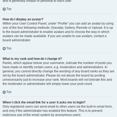
and is generally unique or personal to each user.
Top
How do I display an avatar?
Within your User Control Panel, under “Profile” you can add an avatar by using
one of the four following methods: Gravatar, Gallery, Remote or Upload. It is up
to the board administrator to enable avatars and to choose the way in which
avatars can be made available. If you are unable to use avatars, contact a
board administrator.
Top
What is my rank and how do I change it?
Ranks, which appear below your username, indicate the number of posts you
have made or identify certain users, e.g. moderators and administrators. In
general, you cannot directly change the wording of any board ranks as they are
set by the board administrator. Please do not abuse the board by posting
unnecessarily just to increase your rank. Most boards will not tolerate this and
the moderator or administrator will simply lower your post count.
Top
When I click the email link for a user it asks me to login?
Only registered users can send email to other users via the built-in email form,
and only if the administrator has enabled this feature. This is to prevent
malicious use of the email system by anonymous users.