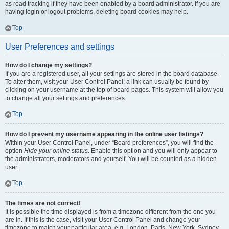
as read tracking if they have been enabled by a board administrator. If you are
having login or logout problems, deleting board cookies may help.
Top
User Preferences and settings
How do I change my settings?
If you are a registered user, all your settings are stored in the board database.
To alter them, visit your User Control Panel; a link can usually be found by
clicking on your username at the top of board pages. This system will allow you
to change all your settings and preferences.
Top
How do I prevent my username appearing in the online user listings?
Within your User Control Panel, under “Board preferences”, you will find the
option
Hide your online status
. Enable this option and you will only appear to
the administrators, moderators and yourself. You will be counted as a hidden
user.
Top
The times are not correct!
It is possible the time displayed is from a timezone different from the one you
are in. If this is the case, visit your User Control Panel and change your
timezone to match your particular area, e.g. London, Paris, New York, Sydney,