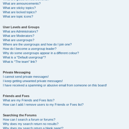
What are announcements?
What are sticky topics?
What are locked topics?
What are topic icons?
User Levels and Groups
What are Administrators?
What are Moderators?
What are usergroups?
Where are the usergroups and how do I join one?
How do I become a usergroup leader?
Why do some usergroups appear in a different colour?
What is a “Default usergroup”?
What is “The team” link?
Private Messaging
I cannot send private messages!
I keep getting unwanted private messages!
I have received a spamming or abusive email from someone on this board!
Friends and Foes
What are my Friends and Foes lists?
How can I add / remove users to my Friends or Foes list?
Searching the Forums
How can I search a forum or forums?
Why does my search return no results?
Why does my search return a blank page!?