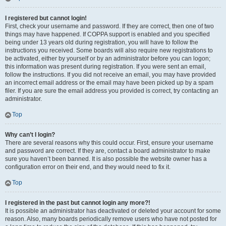
I registered but cannot login!
First, check your username and password. If they are correct, then one of two
things may have happened. If COPPA support is enabled and you specified
being under 13 years old during registration, you will have to follow the
instructions you received. Some boards will also require new registrations to
be activated, either by yourself or by an administrator before you can logon;
this information was present during registration. If you were sent an email,
follow the instructions. If you did not receive an email, you may have provided
an incorrect email address or the email may have been picked up by a spam
filer. If you are sure the email address you provided is correct, try contacting an
administrator.
Top
Why can’t I login?
There are several reasons why this could occur. First, ensure your username
and password are correct. If they are, contact a board administrator to make
sure you haven’t been banned. It is also possible the website owner has a
configuration error on their end, and they would need to fix it.
Top
I registered in the past but cannot login any more?!
It is possible an administrator has deactivated or deleted your account for some
reason. Also, many boards periodically remove users who have not posted for