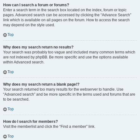
How can I search a forum or forums?
Enter a search term in the search box located on the index, forum or topic
pages. Advanced search can be accessed by clicking the “Advance Search”
link which is available on all pages on the forum. How to access the search
may depend on the style used.
Top
Why does my search return no results?
Your search was probably too vague and included many common terms which
are not indexed by phpBB. Be more specific and use the options available
within Advanced search.
Top
Why does my search return a blank page!?
Your search returned too many results for the webserver to handle. Use
“Advanced search” and be more specific in the terms used and forums that are
to be searched.
Top
How do I search for members?
Visit the memberlist and click the “Find a member” link.
Top