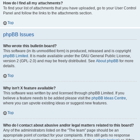
How do I find all my attachments?
To find your list of attachments that you have uploaded, go to your User Control
Panel and follow the links to the attachments section.
Top
phpBB Issues
Who wrote this bulletin board?
This software (in its unmodified form) is produced, released and is copyright
phpBB Limited
. It is made available under the GNU General Public License,
version 2 (GPL-2.0) and may be freely distributed. See
About phpBB
for more
details.
Top
Why isn’t X feature available?
This software was written by and licensed through phpBB Limited. If you
believe a feature needs to be added please visit the
phpBB Ideas Centre
,
where you can upvote existing ideas or suggest new features.
Top
Who do I contact about abusive and/or legal matters related to this board?
Any of the administrators listed on the “The team” page should be an
appropriate point of contact for your complaints. If this still gets no response