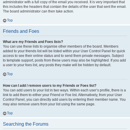
administrator with a full copy of the email you received. It is very important that
this includes the headers that contain the details of the user that sent the email.
The board administrator can then take action.
Top
Friends and Foes
What are my Friends and Foes lists?
You can use these lists to organise other members of the board. Members
added to your friends list will be listed within your User Control Panel for quick
access to see their online status and to send them private messages. Subject
to template support, posts from these users may also be highlighted. If you add
a user to your foes list, any posts they make will be hidden by default.
Top
How can I add / remove users to my Friends or Foes list?
You can add users to your list in two ways. Within each user’s profile, there is a
link to add them to either your Friend or Foe list. Alternatively, from your User
Control Panel, you can directly add users by entering their member name. You
may also remove users from your list using the same page.
Top
Searching the Forums