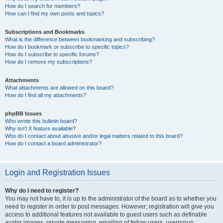
How do I search for members?
How can I find my own posts and topics?
Subscriptions and Bookmarks
What is the difference between bookmarking and subscribing?
How do I bookmark or subscribe to specific topics?
How do I subscribe to specific forums?
How do I remove my subscriptions?
Attachments
What attachments are allowed on this board?
How do I find all my attachments?
phpBB Issues
Who wrote this bulletin board?
Why isn’t X feature available?
Who do I contact about abusive and/or legal matters related to this board?
How do I contact a board administrator?
Login and Registration Issues
Why do I need to register?
You may not have to, it is up to the administrator of the board as to whether you
need to register in order to post messages. However; registration will give you
access to additional features not available to guest users such as definable
avatar images, private messaging, emailing of fellow users, usergroup