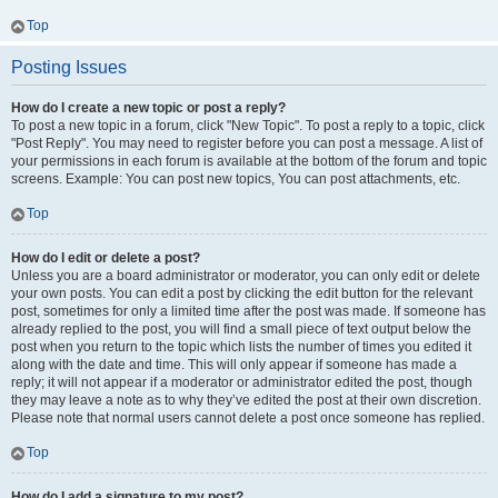
Top
Posting Issues
How do I create a new topic or post a reply?
To post a new topic in a forum, click "New Topic". To post a reply to a topic, click
"Post Reply". You may need to register before you can post a message. A list of
your permissions in each forum is available at the bottom of the forum and topic
screens. Example: You can post new topics, You can post attachments, etc.
Top
How do I edit or delete a post?
Unless you are a board administrator or moderator, you can only edit or delete
your own posts. You can edit a post by clicking the edit button for the relevant
post, sometimes for only a limited time after the post was made. If someone has
already replied to the post, you will find a small piece of text output below the
post when you return to the topic which lists the number of times you edited it
along with the date and time. This will only appear if someone has made a
reply; it will not appear if a moderator or administrator edited the post, though
they may leave a note as to why they’ve edited the post at their own discretion.
Please note that normal users cannot delete a post once someone has replied.
Top
How do I add a signature to my post?