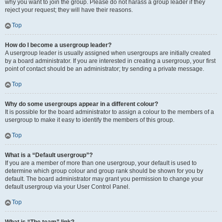
why you want to join the group. Please do not harass a group leader if they
reject your request; they will have their reasons.
Top
How do I become a usergroup leader?
A usergroup leader is usually assigned when usergroups are initially created
by a board administrator. If you are interested in creating a usergroup, your first
point of contact should be an administrator; try sending a private message.
Top
Why do some usergroups appear in a different colour?
It is possible for the board administrator to assign a colour to the members of a
usergroup to make it easy to identify the members of this group.
Top
What is a “Default usergroup”?
If you are a member of more than one usergroup, your default is used to
determine which group colour and group rank should be shown for you by
default. The board administrator may grant you permission to change your
default usergroup via your User Control Panel.
Top