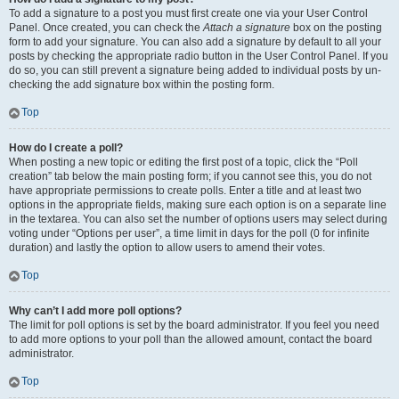
To add a signature to a post you must first create one via your User Control
Panel. Once created, you can check the
Attach a signature
box on the posting
form to add your signature. You can also add a signature by default to all your
posts by checking the appropriate radio button in the User Control Panel. If you
do so, you can still prevent a signature being added to individual posts by un-
checking the add signature box within the posting form.
Top
How do I create a poll?
When posting a new topic or editing the first post of a topic, click the “Poll
creation” tab below the main posting form; if you cannot see this, you do not
have appropriate permissions to create polls. Enter a title and at least two
options in the appropriate fields, making sure each option is on a separate line
in the textarea. You can also set the number of options users may select during
voting under “Options per user”, a time limit in days for the poll (0 for infinite
duration) and lastly the option to allow users to amend their votes.
Top
Why can’t I add more poll options?
The limit for poll options is set by the board administrator. If you feel you need
to add more options to your poll than the allowed amount, contact the board
administrator.
Top