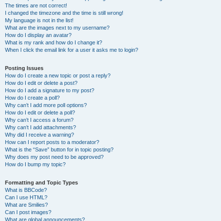
The times are not correct!
I changed the timezone and the time is still wrong!
My language is not in the list!
What are the images next to my username?
How do I display an avatar?
What is my rank and how do I change it?
When I click the email link for a user it asks me to login?
Posting Issues
How do I create a new topic or post a reply?
How do I edit or delete a post?
How do I add a signature to my post?
How do I create a poll?
Why can’t I add more poll options?
How do I edit or delete a poll?
Why can’t I access a forum?
Why can’t I add attachments?
Why did I receive a warning?
How can I report posts to a moderator?
What is the “Save” button for in topic posting?
Why does my post need to be approved?
How do I bump my topic?
Formatting and Topic Types
What is BBCode?
Can I use HTML?
What are Smilies?
Can I post images?
What are global announcements?