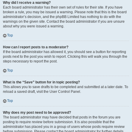
Why did I receive a warning?
Each board administrator has their own set of rules for their site. If you have
broken a rule, you may be issued a warning. Please note that this is the board
administrator’s decision, and the phpBB Limited has nothing to do with the
warnings on the given site. Contact the board administrator if you are unsure
about why you were issued a warning.
Top
How can I report posts to a moderator?
If the board administrator has allowed it, you should see a button for reporting
posts next to the post you wish to report. Clicking this will walk you through the
steps necessary to report the post.
Top
What is the “Save” button for in topic posting?
This allows you to save drafts to be completed and submitted at a later date. To
reload a saved draft, visit the User Control Panel.
Top
Why does my post need to be approved?
The board administrator may have decided that posts in the forum you are
posting to require review before submission. It is also possible that the
administrator has placed you in a group of users whose posts require review
before submission. Please contact the board administrator for further details.