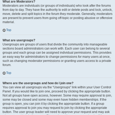
What are Moderators?
Moderators are individuals (or groups of individuals) who look after the forums
from day to day. They have the authority to edit or delete posts and lock, unlock,
move, delete and split topics in the forum they moderate. Generally, moderators
are present to prevent users from going off-topic or posting abusive or offensive
material.
Top
What are usergroups?
Usergroups are groups of users that divide the community into manageable
sections board administrators can work with. Each user can belong to several
groups and each group can be assigned individual permissions. This provides
an easy way for administrators to change permissions for many users at once,
such as changing moderator permissions or granting users access to a private
forum.
Top
Where are the usergroups and how do I join one?
You can view all usergroups via the “Usergroups” link within your User Control
Panel. If you would like to join one, proceed by clicking the appropriate button.
Not all groups have open access, however. Some may require approval to join,
some may be closed and some may even have hidden memberships. If the
group is open, you can join it by clicking the appropriate button. If a group
requires approval to join you may request to join by clicking the appropriate
button. The user group leader will need to approve your request and may ask