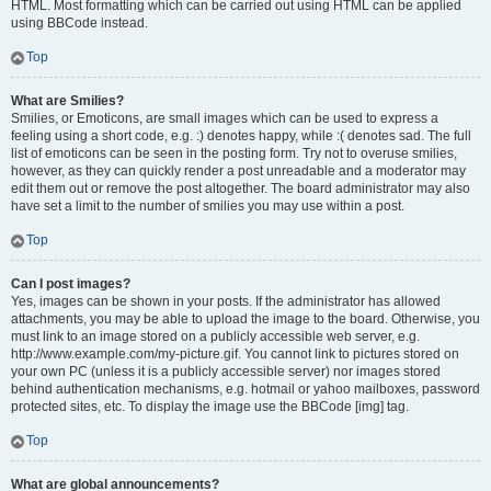
HTML. Most formatting which can be carried out using HTML can be applied
using BBCode instead.
Top
What are Smilies?
Smilies, or Emoticons, are small images which can be used to express a
feeling using a short code, e.g. :) denotes happy, while :( denotes sad. The full
list of emoticons can be seen in the posting form. Try not to overuse smilies,
however, as they can quickly render a post unreadable and a moderator may
edit them out or remove the post altogether. The board administrator may also
have set a limit to the number of smilies you may use within a post.
Top
Can I post images?
Yes, images can be shown in your posts. If the administrator has allowed
attachments, you may be able to upload the image to the board. Otherwise, you
must link to an image stored on a publicly accessible web server, e.g.
http://www.example.com/my-picture.gif. You cannot link to pictures stored on
your own PC (unless it is a publicly accessible server) nor images stored
behind authentication mechanisms, e.g. hotmail or yahoo mailboxes, password
protected sites, etc. To display the image use the BBCode [img] tag.
Top
What are global announcements?