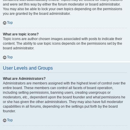
and were set this way by either the forum moderator or board administrator.
You may also be able to lock your own topics depending on the permissions
you are granted by the board administrator.
Top
What are topic icons?
Topic icons are author chosen images associated with posts to indicate their
content. The ability to use topic icons depends on the permissions set by the
board administrator.
Top
User Levels and Groups
What are Administrators?
Administrators are members assigned with the highest level of control over the
entire board. These members can control all facets of board operation,
including setting permissions, banning users, creating usergroups or
moderators, etc., dependent upon the board founder and what permissions he
or she has given the other administrators. They may also have full moderator
capabilities in all forums, depending on the settings put forth by the board
founder.
Top