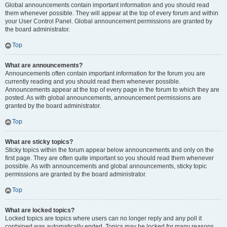
Global announcements contain important information and you should read
them whenever possible. They will appear at the top of every forum and within
your User Control Panel. Global announcement permissions are granted by
the board administrator.
Top
What are announcements?
Announcements often contain important information for the forum you are
currently reading and you should read them whenever possible.
Announcements appear at the top of every page in the forum to which they are
posted. As with global announcements, announcement permissions are
granted by the board administrator.
Top
What are sticky topics?
Sticky topics within the forum appear below announcements and only on the
first page. They are often quite important so you should read them whenever
possible. As with announcements and global announcements, sticky topic
permissions are granted by the board administrator.
Top
What are locked topics?
Locked topics are topics where users can no longer reply and any poll it
contained was automatically ended. Topics may be locked for many reasons