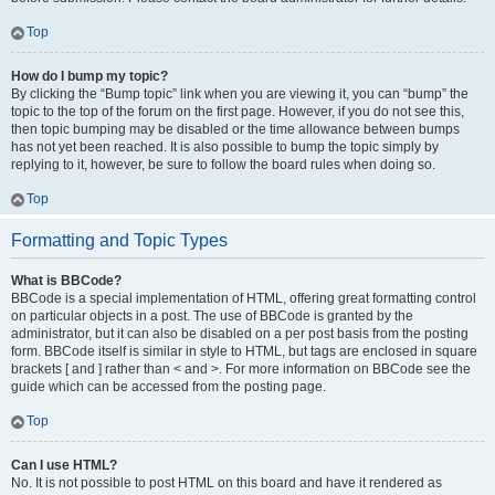
Top
How do I bump my topic?
By clicking the “Bump topic” link when you are viewing it, you can “bump” the
topic to the top of the forum on the first page. However, if you do not see this,
then topic bumping may be disabled or the time allowance between bumps
has not yet been reached. It is also possible to bump the topic simply by
replying to it, however, be sure to follow the board rules when doing so.
Top
Formatting and Topic Types
What is BBCode?
BBCode is a special implementation of HTML, offering great formatting control
on particular objects in a post. The use of BBCode is granted by the
administrator, but it can also be disabled on a per post basis from the posting
form. BBCode itself is similar in style to HTML, but tags are enclosed in square
brackets [ and ] rather than < and >. For more information on BBCode see the
guide which can be accessed from the posting page.
Top
Can I use HTML?
No. It is not possible to post HTML on this board and have it rendered as