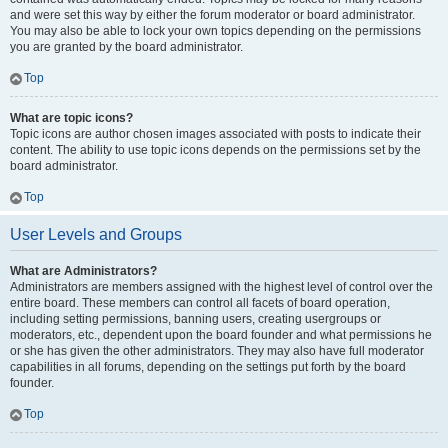
and were set this way by either the forum moderator or board administrator.
You may also be able to lock your own topics depending on the permissions
you are granted by the board administrator.
Top
What are topic icons?
Topic icons are author chosen images associated with posts to indicate their
content. The ability to use topic icons depends on the permissions set by the
board administrator.
Top
User Levels and Groups
What are Administrators?
Administrators are members assigned with the highest level of control over the
entire board. These members can control all facets of board operation,
including setting permissions, banning users, creating usergroups or
moderators, etc., dependent upon the board founder and what permissions he
or she has given the other administrators. They may also have full moderator
capabilities in all forums, depending on the settings put forth by the board
founder.
Top