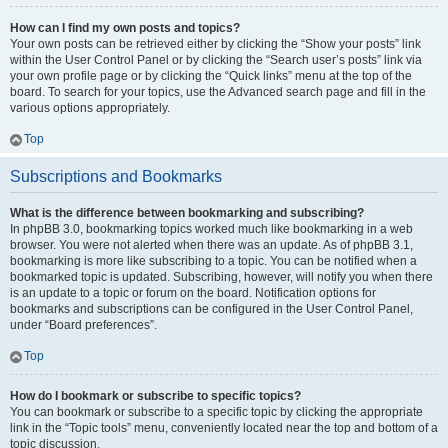
How can I find my own posts and topics?
Your own posts can be retrieved either by clicking the “Show your posts” link
within the User Control Panel or by clicking the “Search user’s posts” link via
your own profile page or by clicking the “Quick links” menu at the top of the
board. To search for your topics, use the Advanced search page and fill in the
various options appropriately.
Top
Subscriptions and Bookmarks
What is the difference between bookmarking and subscribing?
In phpBB 3.0, bookmarking topics worked much like bookmarking in a web
browser. You were not alerted when there was an update. As of phpBB 3.1,
bookmarking is more like subscribing to a topic. You can be notified when a
bookmarked topic is updated. Subscribing, however, will notify you when there
is an update to a topic or forum on the board. Notification options for
bookmarks and subscriptions can be configured in the User Control Panel,
under “Board preferences”.
Top
How do I bookmark or subscribe to specific topics?
You can bookmark or subscribe to a specific topic by clicking the appropriate
link in the “Topic tools” menu, conveniently located near the top and bottom of a
topic discussion.