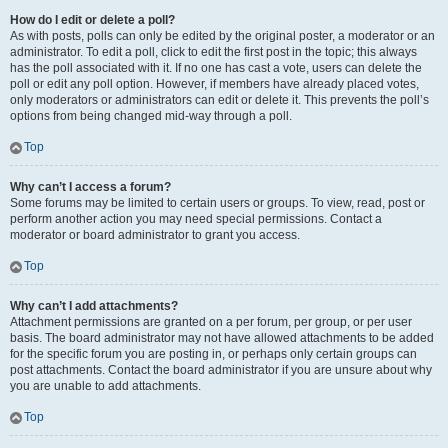
How do I edit or delete a poll?
As with posts, polls can only be edited by the original poster, a moderator or an
administrator. To edit a poll, click to edit the first post in the topic; this always
has the poll associated with it. If no one has cast a vote, users can delete the
poll or edit any poll option. However, if members have already placed votes,
only moderators or administrators can edit or delete it. This prevents the poll’s
options from being changed mid-way through a poll.
Top
Why can’t I access a forum?
Some forums may be limited to certain users or groups. To view, read, post or
perform another action you may need special permissions. Contact a
moderator or board administrator to grant you access.
Top
Why can’t I add attachments?
Attachment permissions are granted on a per forum, per group, or per user
basis. The board administrator may not have allowed attachments to be added
for the specific forum you are posting in, or perhaps only certain groups can
post attachments. Contact the board administrator if you are unsure about why
you are unable to add attachments.
Top