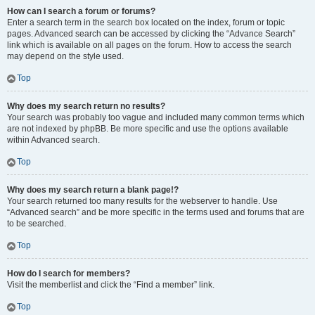
How can I search a forum or forums?
Enter a search term in the search box located on the index, forum or topic
pages. Advanced search can be accessed by clicking the “Advance Search”
link which is available on all pages on the forum. How to access the search
may depend on the style used.
Top
Why does my search return no results?
Your search was probably too vague and included many common terms which
are not indexed by phpBB. Be more specific and use the options available
within Advanced search.
Top
Why does my search return a blank page!?
Your search returned too many results for the webserver to handle. Use
“Advanced search” and be more specific in the terms used and forums that are
to be searched.
Top
How do I search for members?
Visit the memberlist and click the “Find a member” link.
Top