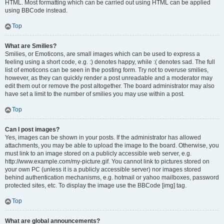
HTML. Most formatting which can be carried out using HTML can be applied
using BBCode instead.
Top
What are Smilies?
Smilies, or Emoticons, are small images which can be used to express a
feeling using a short code, e.g. :) denotes happy, while :( denotes sad. The full
list of emoticons can be seen in the posting form. Try not to overuse smilies,
however, as they can quickly render a post unreadable and a moderator may
edit them out or remove the post altogether. The board administrator may also
have set a limit to the number of smilies you may use within a post.
Top
Can I post images?
Yes, images can be shown in your posts. If the administrator has allowed
attachments, you may be able to upload the image to the board. Otherwise, you
must link to an image stored on a publicly accessible web server, e.g.
http://www.example.com/my-picture.gif. You cannot link to pictures stored on
your own PC (unless it is a publicly accessible server) nor images stored
behind authentication mechanisms, e.g. hotmail or yahoo mailboxes, password
protected sites, etc. To display the image use the BBCode [img] tag.
Top
What are global announcements?