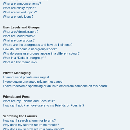
What are announcements?
What are sticky topics?
What are locked topics?
What are topic icons?
User Levels and Groups
What are Administrators?
What are Moderators?
What are usergroups?
Where are the usergroups and how do I join one?
How do I become a usergroup leader?
Why do some usergroups appear in a different colour?
What is a “Default usergroup”?
What is “The team” link?
Private Messaging
I cannot send private messages!
I keep getting unwanted private messages!
I have received a spamming or abusive email from someone on this board!
Friends and Foes
What are my Friends and Foes lists?
How can I add / remove users to my Friends or Foes list?
Searching the Forums
How can I search a forum or forums?
Why does my search return no results?
Why does my search return a blank page!?