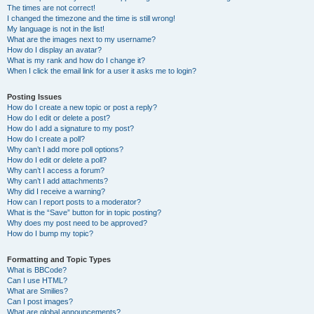
The times are not correct!
I changed the timezone and the time is still wrong!
My language is not in the list!
What are the images next to my username?
How do I display an avatar?
What is my rank and how do I change it?
When I click the email link for a user it asks me to login?
Posting Issues
How do I create a new topic or post a reply?
How do I edit or delete a post?
How do I add a signature to my post?
How do I create a poll?
Why can’t I add more poll options?
How do I edit or delete a poll?
Why can’t I access a forum?
Why can’t I add attachments?
Why did I receive a warning?
How can I report posts to a moderator?
What is the “Save” button for in topic posting?
Why does my post need to be approved?
How do I bump my topic?
Formatting and Topic Types
What is BBCode?
Can I use HTML?
What are Smilies?
Can I post images?
What are global announcements?