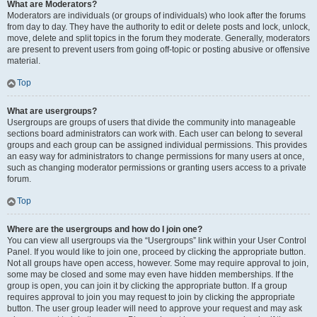
What are Moderators?
Moderators are individuals (or groups of individuals) who look after the forums
from day to day. They have the authority to edit or delete posts and lock, unlock,
move, delete and split topics in the forum they moderate. Generally, moderators
are present to prevent users from going off-topic or posting abusive or offensive
material.
Top
What are usergroups?
Usergroups are groups of users that divide the community into manageable
sections board administrators can work with. Each user can belong to several
groups and each group can be assigned individual permissions. This provides
an easy way for administrators to change permissions for many users at once,
such as changing moderator permissions or granting users access to a private
forum.
Top
Where are the usergroups and how do I join one?
You can view all usergroups via the “Usergroups” link within your User Control
Panel. If you would like to join one, proceed by clicking the appropriate button.
Not all groups have open access, however. Some may require approval to join,
some may be closed and some may even have hidden memberships. If the
group is open, you can join it by clicking the appropriate button. If a group
requires approval to join you may request to join by clicking the appropriate
button. The user group leader will need to approve your request and may ask