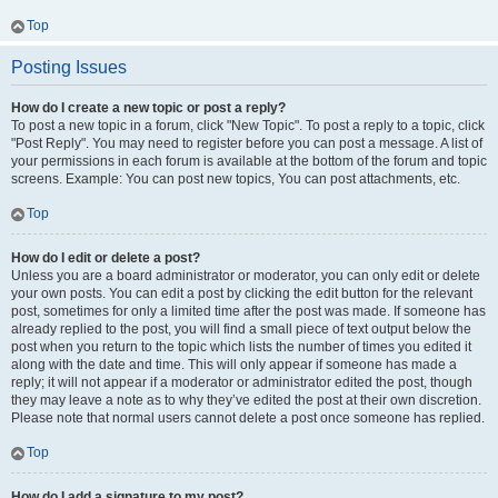
Top
Posting Issues
How do I create a new topic or post a reply?
To post a new topic in a forum, click "New Topic". To post a reply to a topic, click
"Post Reply". You may need to register before you can post a message. A list of
your permissions in each forum is available at the bottom of the forum and topic
screens. Example: You can post new topics, You can post attachments, etc.
Top
How do I edit or delete a post?
Unless you are a board administrator or moderator, you can only edit or delete
your own posts. You can edit a post by clicking the edit button for the relevant
post, sometimes for only a limited time after the post was made. If someone has
already replied to the post, you will find a small piece of text output below the
post when you return to the topic which lists the number of times you edited it
along with the date and time. This will only appear if someone has made a
reply; it will not appear if a moderator or administrator edited the post, though
they may leave a note as to why they’ve edited the post at their own discretion.
Please note that normal users cannot delete a post once someone has replied.
Top
How do I add a signature to my post?