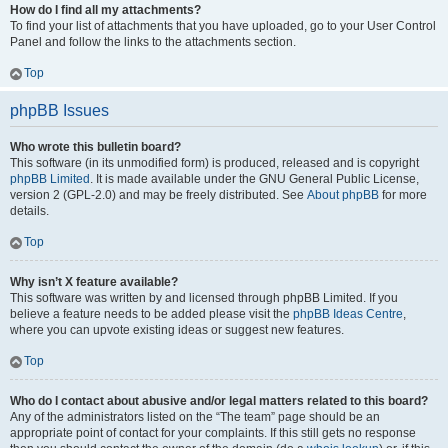
How do I find all my attachments?
To find your list of attachments that you have uploaded, go to your User Control
Panel and follow the links to the attachments section.
Top
phpBB Issues
Who wrote this bulletin board?
This software (in its unmodified form) is produced, released and is copyright
phpBB Limited
. It is made available under the GNU General Public License,
version 2 (GPL-2.0) and may be freely distributed. See
About phpBB
for more
details.
Top
Why isn’t X feature available?
This software was written by and licensed through phpBB Limited. If you
believe a feature needs to be added please visit the
phpBB Ideas Centre
,
where you can upvote existing ideas or suggest new features.
Top
Who do I contact about abusive and/or legal matters related to this board?
Any of the administrators listed on the “The team” page should be an
appropriate point of contact for your complaints. If this still gets no response