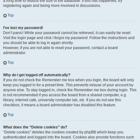
a long time to reduce the size of the database. If this has happened, try
registering again and being more involved in discussions.
Top
I’ve lost my password!
Don’t panic! While your password cannot be retrieved, it can easily be reset.
Visit the login page and click
I forgot my password
. Follow the instructions and
you should be able to log in again shortly.
However, if you are not able to reset your password, contact a board
administrator.
Top
Why do I get logged off automatically?
If you do not check the
Remember me
box when you login, the board will only
keep you logged in for a preset time. This prevents misuse of your account by
anyone else. To stay logged in, check the
Remember me
box during login. This
is not recommended if you access the board from a shared computer, e.g.
library, internet cafe, university computer lab, etc. If you do not see this
checkbox, it means a board administrator has disabled this feature.
Top
What does the “Delete cookies” do?
“Delete cookies” deletes the cookies created by phpBB which keep you
authenticated and logged into the board. Cookies also provide functions such