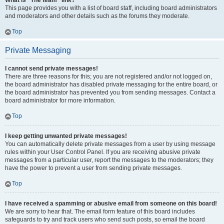
What is “The team” link?
This page provides you with a list of board staff, including board administrators
and moderators and other details such as the forums they moderate.
Top
Private Messaging
I cannot send private messages!
There are three reasons for this; you are not registered and/or not logged on,
the board administrator has disabled private messaging for the entire board, or
the board administrator has prevented you from sending messages. Contact a
board administrator for more information.
Top
I keep getting unwanted private messages!
You can automatically delete private messages from a user by using message
rules within your User Control Panel. If you are receiving abusive private
messages from a particular user, report the messages to the moderators; they
have the power to prevent a user from sending private messages.
Top
I have received a spamming or abusive email from someone on this board!
We are sorry to hear that. The email form feature of this board includes
safeguards to try and track users who send such posts, so email the board