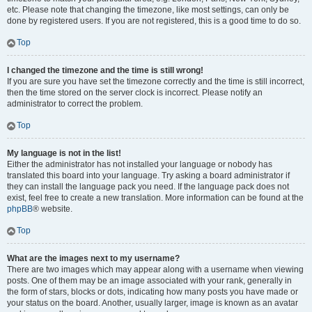
etc. Please note that changing the timezone, like most settings, can only be
done by registered users. If you are not registered, this is a good time to do so.
Top
I changed the timezone and the time is still wrong!
If you are sure you have set the timezone correctly and the time is still incorrect,
then the time stored on the server clock is incorrect. Please notify an
administrator to correct the problem.
Top
My language is not in the list!
Either the administrator has not installed your language or nobody has
translated this board into your language. Try asking a board administrator if
they can install the language pack you need. If the language pack does not
exist, feel free to create a new translation. More information can be found at the
phpBB
® website.
Top
What are the images next to my username?
There are two images which may appear along with a username when viewing
posts. One of them may be an image associated with your rank, generally in
the form of stars, blocks or dots, indicating how many posts you have made or
your status on the board. Another, usually larger, image is known as an avatar