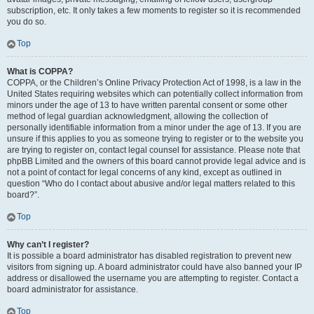
subscription, etc. It only takes a few moments to register so it is recommended
you do so.
Top
What is COPPA?
COPPA, or the Children’s Online Privacy Protection Act of 1998, is a law in the
United States requiring websites which can potentially collect information from
minors under the age of 13 to have written parental consent or some other
method of legal guardian acknowledgment, allowing the collection of
personally identifiable information from a minor under the age of 13. If you are
unsure if this applies to you as someone trying to register or to the website you
are trying to register on, contact legal counsel for assistance. Please note that
phpBB Limited and the owners of this board cannot provide legal advice and is
not a point of contact for legal concerns of any kind, except as outlined in
question “Who do I contact about abusive and/or legal matters related to this
board?”.
Top
Why can’t I register?
It is possible a board administrator has disabled registration to prevent new
visitors from signing up. A board administrator could have also banned your IP
address or disallowed the username you are attempting to register. Contact a
board administrator for assistance.
Top