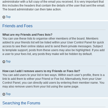
administrator with a full copy of the email you received. It is very important that
this includes the headers that contain the details of the user that sent the email.
The board administrator can then take action.
Top
Friends and Foes
What are my Friends and Foes lists?
You can use these lists to organise other members of the board. Members
added to your friends list will be listed within your User Control Panel for quick
access to see their online status and to send them private messages. Subject
to template support, posts from these users may also be highlighted. If you add
a user to your foes list, any posts they make will be hidden by default.
Top
How can I add / remove users to my Friends or Foes list?
You can add users to your list in two ways. Within each user’s profile, there is a
link to add them to either your Friend or Foe list. Alternatively, from your User
Control Panel, you can directly add users by entering their member name. You
may also remove users from your list using the same page.
Top
Searching the Forums