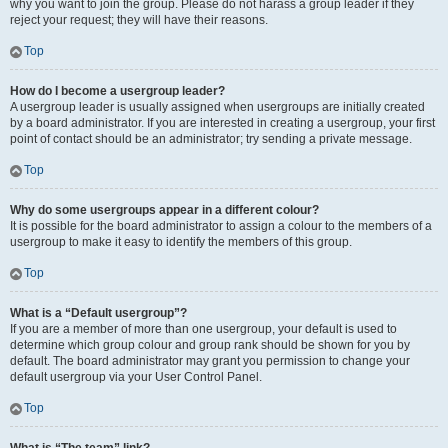
why you want to join the group. Please do not harass a group leader if they
reject your request; they will have their reasons.
Top
How do I become a usergroup leader?
A usergroup leader is usually assigned when usergroups are initially created
by a board administrator. If you are interested in creating a usergroup, your first
point of contact should be an administrator; try sending a private message.
Top
Why do some usergroups appear in a different colour?
It is possible for the board administrator to assign a colour to the members of a
usergroup to make it easy to identify the members of this group.
Top
What is a “Default usergroup”?
If you are a member of more than one usergroup, your default is used to
determine which group colour and group rank should be shown for you by
default. The board administrator may grant you permission to change your
default usergroup via your User Control Panel.
Top