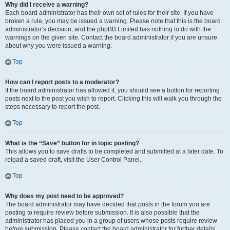
Why did I receive a warning?
Each board administrator has their own set of rules for their site. If you have
broken a rule, you may be issued a warning. Please note that this is the board
administrator’s decision, and the phpBB Limited has nothing to do with the
warnings on the given site. Contact the board administrator if you are unsure
about why you were issued a warning.
Top
How can I report posts to a moderator?
If the board administrator has allowed it, you should see a button for reporting
posts next to the post you wish to report. Clicking this will walk you through the
steps necessary to report the post.
Top
What is the “Save” button for in topic posting?
This allows you to save drafts to be completed and submitted at a later date. To
reload a saved draft, visit the User Control Panel.
Top
Why does my post need to be approved?
The board administrator may have decided that posts in the forum you are
posting to require review before submission. It is also possible that the
administrator has placed you in a group of users whose posts require review
before submission. Please contact the board administrator for further details.