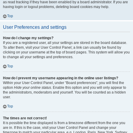
as read tracking if they have been enabled by a board administrator. If you are
having login or logout problems, deleting board cookies may help.
Top
User Preferences and settings
How do I change my settings?
If you are a registered user, all your settings are stored in the board database.
To alter them, visit your User Control Panel; a link can usually be found by
clicking on your username at the top of board pages. This system will allow you
to change all your settings and preferences.
Top
How do I prevent my username appearing in the online user listings?
Within your User Control Panel, under “Board preferences”, you will find the
option
Hide your online status
. Enable this option and you will only appear to
the administrators, moderators and yourself. You will be counted as a hidden
user.
Top
The times are not correct!
It is possible the time displayed is from a timezone different from the one you
are in. If this is the case, visit your User Control Panel and change your
timezone to match your particular area, e.g. London, Paris, New York, Sydney,