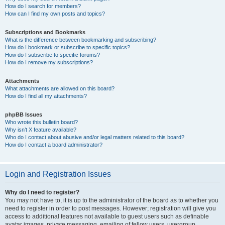
How do I search for members?
How can I find my own posts and topics?
Subscriptions and Bookmarks
What is the difference between bookmarking and subscribing?
How do I bookmark or subscribe to specific topics?
How do I subscribe to specific forums?
How do I remove my subscriptions?
Attachments
What attachments are allowed on this board?
How do I find all my attachments?
phpBB Issues
Who wrote this bulletin board?
Why isn’t X feature available?
Who do I contact about abusive and/or legal matters related to this board?
How do I contact a board administrator?
Login and Registration Issues
Why do I need to register?
You may not have to, it is up to the administrator of the board as to whether you
need to register in order to post messages. However; registration will give you
access to additional features not available to guest users such as definable
avatar images, private messaging, emailing of fellow users, usergroup