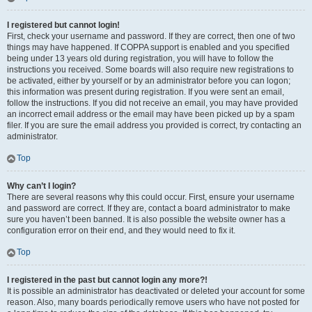
I registered but cannot login!
First, check your username and password. If they are correct, then one of two
things may have happened. If COPPA support is enabled and you specified
being under 13 years old during registration, you will have to follow the
instructions you received. Some boards will also require new registrations to
be activated, either by yourself or by an administrator before you can logon;
this information was present during registration. If you were sent an email,
follow the instructions. If you did not receive an email, you may have provided
an incorrect email address or the email may have been picked up by a spam
filer. If you are sure the email address you provided is correct, try contacting an
administrator.
Top
Why can’t I login?
There are several reasons why this could occur. First, ensure your username
and password are correct. If they are, contact a board administrator to make
sure you haven’t been banned. It is also possible the website owner has a
configuration error on their end, and they would need to fix it.
Top
I registered in the past but cannot login any more?!
It is possible an administrator has deactivated or deleted your account for some
reason. Also, many boards periodically remove users who have not posted for