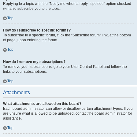
Replying to a topic with the “Notify me when a reply is posted” option checked
will also subscribe you to the topic.
Top
How do I subscribe to specific forums?
To subscribe to a specific forum, click the “Subscribe forum” link, at the bottom
of page, upon entering the forum.
Top
How do I remove my subscriptions?
To remove your subscriptions, go to your User Control Panel and follow the
links to your subscriptions.
Top
Attachments
What attachments are allowed on this board?
Each board administrator can allow or disallow certain attachment types. If you
are unsure what is allowed to be uploaded, contact the board administrator for
assistance.
Top