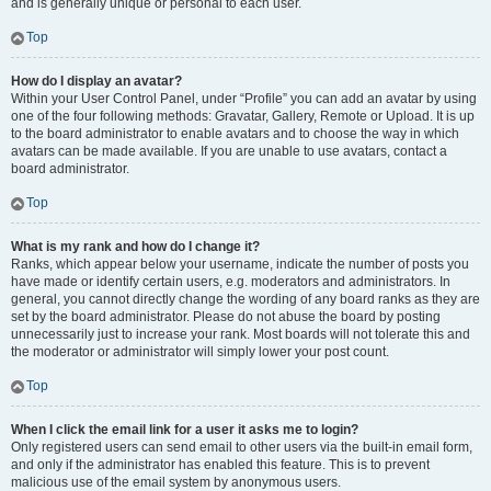
and is generally unique or personal to each user.
Top
How do I display an avatar?
Within your User Control Panel, under “Profile” you can add an avatar by using
one of the four following methods: Gravatar, Gallery, Remote or Upload. It is up
to the board administrator to enable avatars and to choose the way in which
avatars can be made available. If you are unable to use avatars, contact a
board administrator.
Top
What is my rank and how do I change it?
Ranks, which appear below your username, indicate the number of posts you
have made or identify certain users, e.g. moderators and administrators. In
general, you cannot directly change the wording of any board ranks as they are
set by the board administrator. Please do not abuse the board by posting
unnecessarily just to increase your rank. Most boards will not tolerate this and
the moderator or administrator will simply lower your post count.
Top
When I click the email link for a user it asks me to login?
Only registered users can send email to other users via the built-in email form,
and only if the administrator has enabled this feature. This is to prevent
malicious use of the email system by anonymous users.