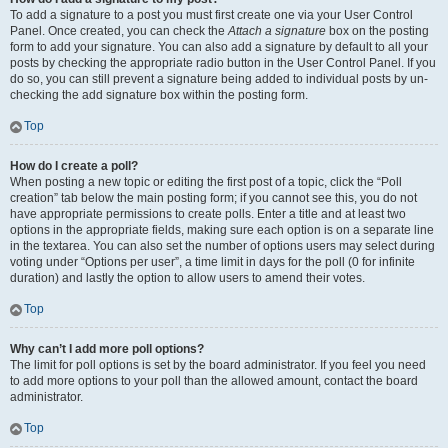
To add a signature to a post you must first create one via your User Control
Panel. Once created, you can check the
Attach a signature
box on the posting
form to add your signature. You can also add a signature by default to all your
posts by checking the appropriate radio button in the User Control Panel. If you
do so, you can still prevent a signature being added to individual posts by un-
checking the add signature box within the posting form.
Top
How do I create a poll?
When posting a new topic or editing the first post of a topic, click the “Poll
creation” tab below the main posting form; if you cannot see this, you do not
have appropriate permissions to create polls. Enter a title and at least two
options in the appropriate fields, making sure each option is on a separate line
in the textarea. You can also set the number of options users may select during
voting under “Options per user”, a time limit in days for the poll (0 for infinite
duration) and lastly the option to allow users to amend their votes.
Top
Why can’t I add more poll options?
The limit for poll options is set by the board administrator. If you feel you need
to add more options to your poll than the allowed amount, contact the board
administrator.
Top