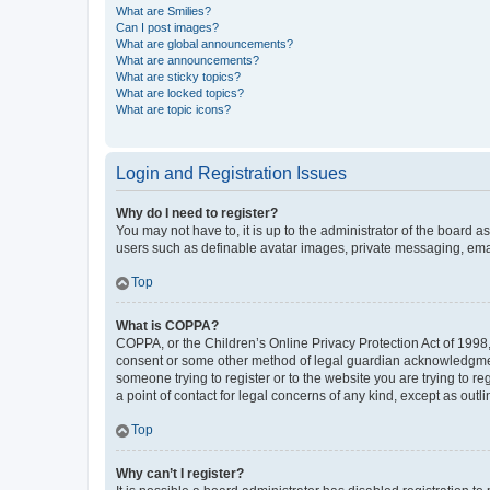
What are Smilies?
Can I post images?
What are global announcements?
What are announcements?
What are sticky topics?
What are locked topics?
What are topic icons?
Login and Registration Issues
Why do I need to register?
You may not have to, it is up to the administrator of the board a
users such as definable avatar images, private messaging, email
Top
What is COPPA?
COPPA, or the Children’s Online Privacy Protection Act of 1998, 
consent or some other method of legal guardian acknowledgment, 
someone trying to register or to the website you are trying to r
a point of contact for legal concerns of any kind, except as outl
Top
Why can’t I register?