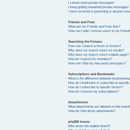
I cannot send private messages!
I keep getting unwanted private messages!
I have received a spamming or abusive ema
Friends and Foes
What are my Friends and Foes lists?
How can I add / remove users to my Friends
Searching the Forums
How can I search a forum or forums?
Why does my search return no results?
Why does my search return a blank page!?
How do I search for members?
How can I find my own posts and topics?
Subscriptions and Bookmarks
What is the difference between bookmarkin
How do I bookmark or subscribe to specific
How do I subscribe to specific forums?
How do I remove my subscriptions?
Attachments
What attachments are allowed on this boar
How do I find all my attachments?
phpBB Issues
Who wrote this bulletin board?