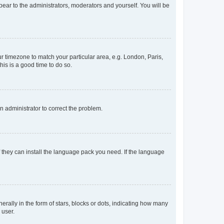
ppear to the administrators, moderators and yourself. You will be
our timezone to match your particular area, e.g. London, Paris,
his is a good time to do so.
an administrator to correct the problem.
f they can install the language pack you need. If the language
lly in the form of stars, blocks or dots, indicating how many
 user.