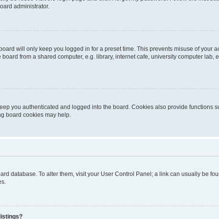
oard administrator.
oard will only keep you logged in for a preset time. This prevents misuse of your 
oard from a shared computer, e.g. library, internet cafe, university computer lab, e
eep you authenticated and logged into the board. Cookies also provide functions s
ting board cookies may help.
 board database. To alter them, visit your User Control Panel; a link can usually be 
es.
istings?