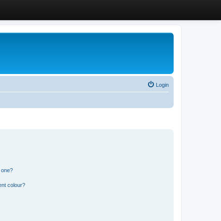
Login
n one?
ent colour?