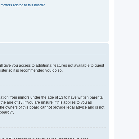
matters related to this board?
ll give you access to additional features not available to guest
gister so it is recommended you do so.
mation from minors under the age of 13 to have written parental
e age of 13. If you are unsure if this applies to you as
 the owners of this board cannot provide legal advice and is not
 board?”.