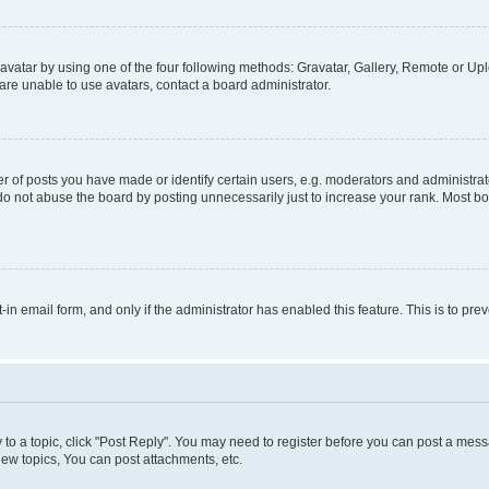
vatar by using one of the four following methods: Gravatar, Gallery, Remote or Uplo
re unable to use avatars, contact a board administrator.
f posts you have made or identify certain users, e.g. moderators and administrato
do not abuse the board by posting unnecessarily just to increase your rank. Most boa
t-in email form, and only if the administrator has enabled this feature. This is to 
y to a topic, click "Post Reply". You may need to register before you can post a messa
ew topics, You can post attachments, etc.