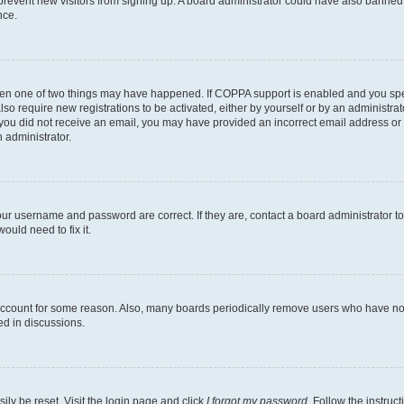
to prevent new visitors from signing up. A board administrator could have also bann
nce.
then one of two things may have happened. If COPPA support is enabled and you speci
lso require new registrations to be activated, either by yourself or by an administra
. If you did not receive an email, you may have provided an incorrect email address o
n administrator.
our username and password are correct. If they are, contact a board administrator t
ould need to fix it.
 account for some reason. Also, many boards periodically remove users who have not p
ed in discussions.
ily be reset. Visit the login page and click
I forgot my password
. Follow the instruc