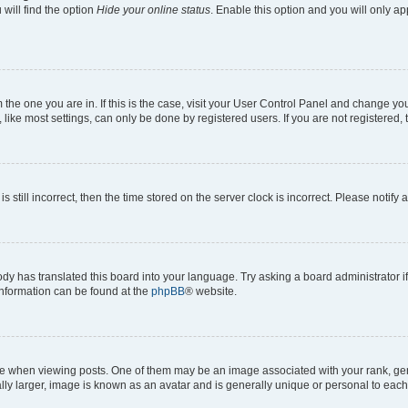
will find the option
Hide your online status
. Enable this option and you will only a
om the one you are in. If this is the case, visit your User Control Panel and change y
ike most settings, can only be done by registered users. If you are not registered, t
s still incorrect, then the time stored on the server clock is incorrect. Please notify 
ody has translated this board into your language. Try asking a board administrator i
 information can be found at the
phpBB
® website.
hen viewing posts. One of them may be an image associated with your rank, genera
ly larger, image is known as an avatar and is generally unique or personal to each