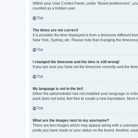
Within your User Control Panel, under “Board preferences”, you 
counted as a hidden user.
Top
The times are not correct!
It is possible the time displayed is from a timezone different fr
New York, Sydney, etc. Please note that changing the timezone, l
Top
I changed the timezone and the time is still wrong!
If you are sure you have set the timezone correctly and the time i
Top
My language is not in the list!
Either the administrator has not installed your language or nob
pack does not exist, feel free to create a new translation. More
Top
What are the images next to my username?
There are two images which may appear along with a username w
posts you have made or your status on the board. Another, usual