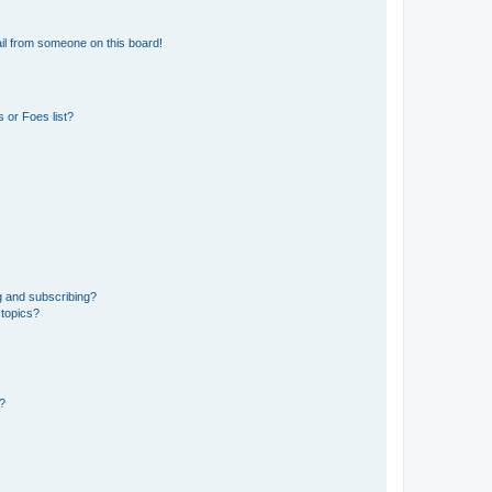
il from someone on this board!
 or Foes list?
g and subscribing?
 topics?
d?