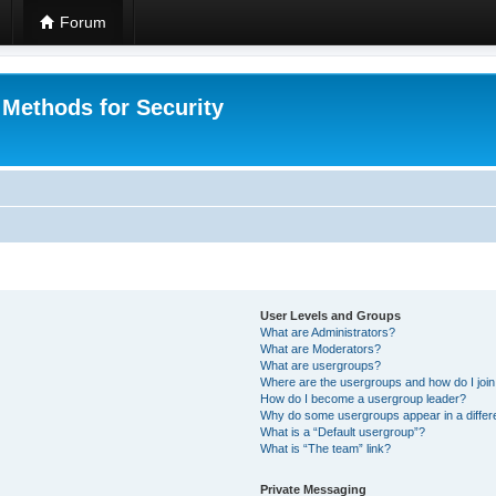
Forum
 Methods for Security
User Levels and Groups
What are Administrators?
What are Moderators?
What are usergroups?
Where are the usergroups and how do I joi
How do I become a usergroup leader?
Why do some usergroups appear in a differ
What is a “Default usergroup”?
What is “The team” link?
Private Messaging