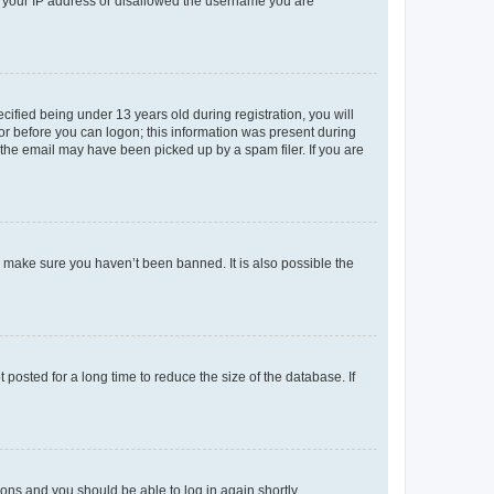
ed your IP address or disallowed the username you are
fied being under 13 years old during registration, you will
tor before you can logon; this information was present during
r the email may have been picked up by a spam filer. If you are
o make sure you haven’t been banned. It is also possible the
osted for a long time to reduce the size of the database. If
tions and you should be able to log in again shortly.