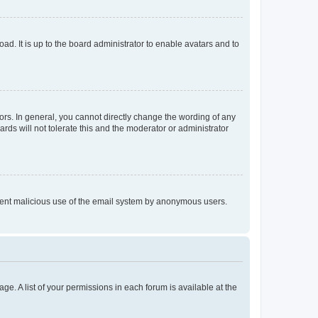
ad. It is up to the board administrator to enable avatars and to
rs. In general, you cannot directly change the wording of any
rds will not tolerate this and the moderator or administrator
prevent malicious use of the email system by anonymous users.
ge. A list of your permissions in each forum is available at the