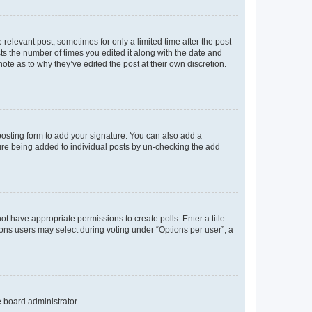
 relevant post, sometimes for only a limited time after the post
sts the number of times you edited it along with the date and
ote as to why they’ve edited the post at their own discretion.
osting form to add your signature. You can also add a
ature being added to individual posts by un-checking the add
not have appropriate permissions to create polls. Enter a title
tions users may select during voting under “Options per user”, a
e board administrator.