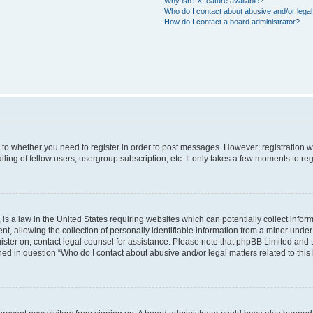
Why isn’t X feature available?
Who do I contact about abusive and/or legal 
How do I contact a board administrator?
s to whether you need to register in order to post messages. However; registration wi
ing of fellow users, usergroup subscription, etc. It only takes a few moments to re
is a law in the United States requiring websites which can potentially collect infor
allowing the collection of personally identifiable information from a minor under th
egister on, contact legal counsel for assistance. Please note that phpBB Limited and
ined in question “Who do I contact about abusive and/or legal matters related to this