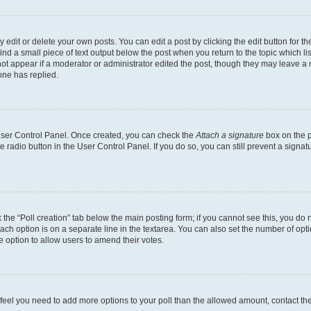
dit or delete your own posts. You can edit a post by clicking the edit button for the
ind a small piece of text output below the post when you return to the topic which li
not appear if a moderator or administrator edited the post, though they may leave a n
ne has replied.
 User Control Panel. Once created, you can check the
Attach a signature
box on the p
te radio button in the User Control Panel. If you do so, you can still prevent a sign
ck the “Poll creation” tab below the main posting form; if you cannot see this, you do 
each option is on a separate line in the textarea. You can also set the number of op
 the option to allow users to amend their votes.
you feel you need to add more options to your poll than the allowed amount, contact th