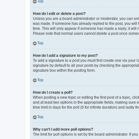
Top
How do I edit or delete a post?
Unless you are a board administrator or moderator, you can only e
was made. If someone has already replied to the post, you will f
time. This will only appear if someone has made a reply; it will 
Please note that normal users cannot delete a post once someo
Top
How do I add a signature to my post?
To add a signature to a post you must first create one via your
signature by default to all your posts by checking the appropria
signature box within the posting form.
Top
How do I create a poll?
When posting a new topic or editing the first post of a topic, cli
and at least two options in the appropriate fields, making sure 
time limit in days for the poll (0 for infinite duration) and lastly
Top
Why can’t I add more poll options?
The limit for poll options is set by the board administrator. If 