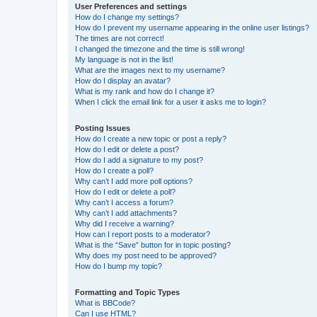
User Preferences and settings
How do I change my settings?
How do I prevent my username appearing in the online user listings?
The times are not correct!
I changed the timezone and the time is still wrong!
My language is not in the list!
What are the images next to my username?
How do I display an avatar?
What is my rank and how do I change it?
When I click the email link for a user it asks me to login?
Posting Issues
How do I create a new topic or post a reply?
How do I edit or delete a post?
How do I add a signature to my post?
How do I create a poll?
Why can’t I add more poll options?
How do I edit or delete a poll?
Why can’t I access a forum?
Why can’t I add attachments?
Why did I receive a warning?
How can I report posts to a moderator?
What is the “Save” button for in topic posting?
Why does my post need to be approved?
How do I bump my topic?
Formatting and Topic Types
What is BBCode?
Can I use HTML?