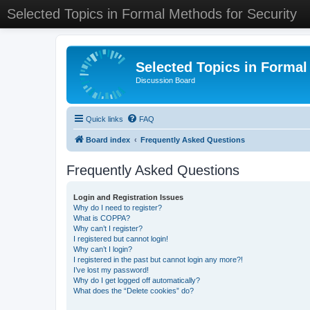
Selected Topics in Formal Methods for Security
Selected Topics in Formal
Discussion Board
Quick links
FAQ
Board index
Frequently Asked Questions
Frequently Asked Questions
Login and Registration Issues
Why do I need to register?
What is COPPA?
Why can’t I register?
I registered but cannot login!
Why can’t I login?
I registered in the past but cannot login any more?!
I’ve lost my password!
Why do I get logged off automatically?
What does the “Delete cookies” do?