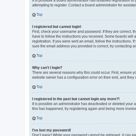
It is possible a board administrator has disabled registration 
attempting to register. Contact a board administrator for assista
Top
I registered but cannot login!
First, check your username and password. If they are correct, 
have to follow the instructions you received. Some boards will a
registration. If you were sent an email, follow the instructions
sure the email address you provided is correct, try contacting a
Top
Why can’t I login?
There are several reasons why this could occur. First, ensure y
website owner has a configuration error on their end, and they w
Top
I registered in the past but cannot login any more?!
It is possible an administrator has deactivated or deleted your
this has happened, try registering again and being more involv
Top
I’ve lost my password!
Don’t panic! While your password cannot be retrieved, it can eas