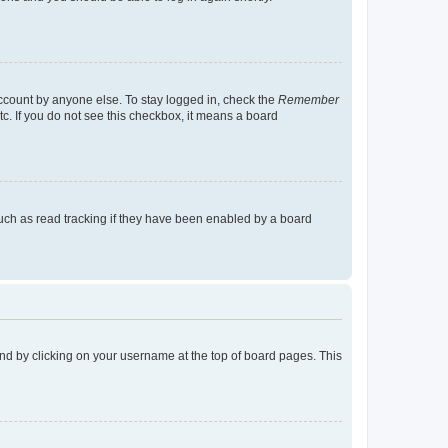
account by anyone else. To stay logged in, check the
Remember
tc. If you do not see this checkbox, it means a board
uch as read tracking if they have been enabled by a board
found by clicking on your username at the top of board pages. This