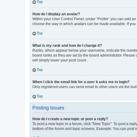
Top
How do I display an avatar?
Within your User Control Panel, under “Profile” you can add an a
choose the way in which avatars can be made available. If you a
Top
What is my rank and how do I change it?
Ranks, which appear below your username, indicate the number o
board ranks as they are set by the board administrator. Please 
will simply lower your post count.
Top
When I click the email link for a user it asks me to login?
Only registered users can send email to other users via the buil
Top
Posting Issues
How do I create a new topic or post a reply?
To post a new topic in a forum, click "New Topic". To post a repl
bottom of the forum and topic screens. Example: You can post n