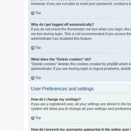
However, if you are not able to reset your password, contact a b
Top
Why do I get logged off automatically?
If you do not check the
Remember me
box when you login, the b
me
box during login. This is not recommended if you access the b
administrator has disabled this feature.
Top
What does the “Delete cookies” do?
“Delete cookies” deletes the cookies created by phpBB which k
administrator. If you are having login or logout problems, dele
Top
User Preferences and settings
How do I change my settings?
If you are a registered user, all your settings are stored in the
system will allow you to change all your settings and preferenc
Top
How do I prevent my username appearing in the online user l