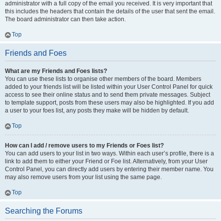
administrator with a full copy of the email you received. It is very important that
this includes the headers that contain the details of the user that sent the email.
The board administrator can then take action.
Top
Friends and Foes
What are my Friends and Foes lists?
You can use these lists to organise other members of the board. Members
added to your friends list will be listed within your User Control Panel for quick
access to see their online status and to send them private messages. Subject
to template support, posts from these users may also be highlighted. If you add
a user to your foes list, any posts they make will be hidden by default.
Top
How can I add / remove users to my Friends or Foes list?
You can add users to your list in two ways. Within each user’s profile, there is a
link to add them to either your Friend or Foe list. Alternatively, from your User
Control Panel, you can directly add users by entering their member name. You
may also remove users from your list using the same page.
Top
Searching the Forums