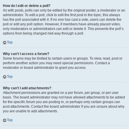
How do I edit or delete a poll?
As with posts, polls can only be edited by the original poster, a moderator or an
administrator. To edit a poll, click to edit the first post in the topic; this always
has the poll associated with it. If no one has cast a vote, users can delete the
poll or edit any poll option. However, if members have already placed votes,
only moderators or administrators can edit or delete it. This prevents the poll’s
options from being changed mid-way through a poll.
Top
Why can’t I access a forum?
Some forums may be limited to certain users or groups. To view, read, post or
perform another action you may need special permissions. Contact a
moderator or board administrator to grant you access.
Top
Why can’t I add attachments?
Attachment permissions are granted on a per forum, per group, or per user
basis. The board administrator may not have allowed attachments to be added
for the specific forum you are posting in, or perhaps only certain groups can
post attachments. Contact the board administrator if you are unsure about why
you are unable to add attachments.
Top