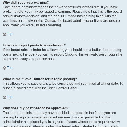
Why did I receive a warning?
Each board administrator has their own set of rules for their site. If you have
broken a rule, you may be issued a warning. Please note that this is the board
administrator’s decision, and the phpBB Limited has nothing to do with the
warnings on the given site. Contact the board administrator if you are unsure
about why you were issued a warning.
Top
How can I report posts to a moderator?
If the board administrator has allowed it, you should see a button for reporting
posts next to the post you wish to report. Clicking this will walk you through the
steps necessary to report the post.
Top
What is the “Save” button for in topic posting?
This allows you to save drafts to be completed and submitted at a later date. To
reload a saved draft, visit the User Control Panel.
Top
Why does my post need to be approved?
The board administrator may have decided that posts in the forum you are
posting to require review before submission. It is also possible that the
administrator has placed you in a group of users whose posts require review
before submission. Please contact the board administrator for further details.