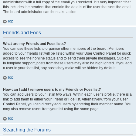
administrator with a full copy of the email you received. It is very important that
this includes the headers that contain the details of the user that sent the email.
The board administrator can then take action.
Top
Friends and Foes
What are my Friends and Foes lists?
You can use these lists to organise other members of the board. Members
added to your friends list will be listed within your User Control Panel for quick
access to see their online status and to send them private messages. Subject
to template support, posts from these users may also be highlighted. If you add
a user to your foes list, any posts they make will be hidden by default.
Top
How can I add / remove users to my Friends or Foes list?
You can add users to your list in two ways. Within each user’s profile, there is a
link to add them to either your Friend or Foe list. Alternatively, from your User
Control Panel, you can directly add users by entering their member name. You
may also remove users from your list using the same page.
Top
Searching the Forums