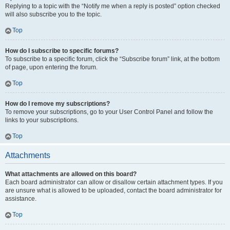
Replying to a topic with the “Notify me when a reply is posted” option checked
will also subscribe you to the topic.
Top
How do I subscribe to specific forums?
To subscribe to a specific forum, click the “Subscribe forum” link, at the bottom
of page, upon entering the forum.
Top
How do I remove my subscriptions?
To remove your subscriptions, go to your User Control Panel and follow the
links to your subscriptions.
Top
Attachments
What attachments are allowed on this board?
Each board administrator can allow or disallow certain attachment types. If you
are unsure what is allowed to be uploaded, contact the board administrator for
assistance.
Top