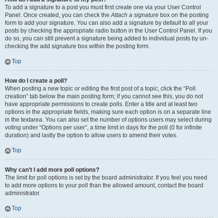
To add a signature to a post you must first create one via your User Control
Panel. Once created, you can check the
Attach a signature
box on the posting
form to add your signature. You can also add a signature by default to all your
posts by checking the appropriate radio button in the User Control Panel. If you
do so, you can still prevent a signature being added to individual posts by un-
checking the add signature box within the posting form.
Top
How do I create a poll?
When posting a new topic or editing the first post of a topic, click the “Poll
creation” tab below the main posting form; if you cannot see this, you do not
have appropriate permissions to create polls. Enter a title and at least two
options in the appropriate fields, making sure each option is on a separate line
in the textarea. You can also set the number of options users may select during
voting under “Options per user”, a time limit in days for the poll (0 for infinite
duration) and lastly the option to allow users to amend their votes.
Top
Why can’t I add more poll options?
The limit for poll options is set by the board administrator. If you feel you need
to add more options to your poll than the allowed amount, contact the board
administrator.
Top