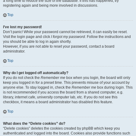
a long time to reduce the size of the database. If this has happened, try
registering again and being more involved in discussions.
Top
I’ve lost my password!
Don’t panic! While your password cannot be retrieved, it can easily be reset.
Visit the login page and click
I forgot my password
. Follow the instructions and
you should be able to log in again shortly.
However, if you are not able to reset your password, contact a board
administrator.
Top
Why do I get logged off automatically?
If you do not check the
Remember me
box when you login, the board will only
keep you logged in for a preset time. This prevents misuse of your account by
anyone else. To stay logged in, check the
Remember me
box during login. This
is not recommended if you access the board from a shared computer, e.g.
library, internet cafe, university computer lab, etc. If you do not see this
checkbox, it means a board administrator has disabled this feature.
Top
What does the “Delete cookies” do?
“Delete cookies” deletes the cookies created by phpBB which keep you
authenticated and logged into the board. Cookies also provide functions such