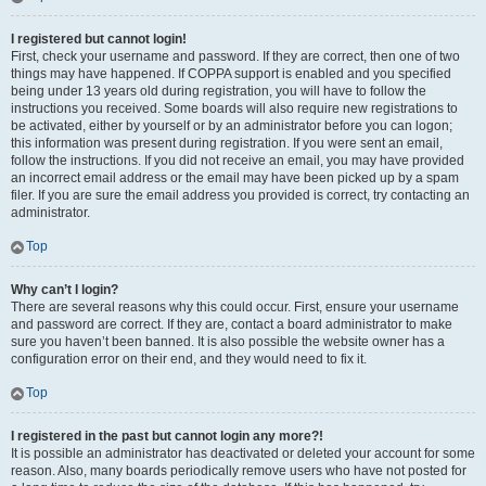
I registered but cannot login!
First, check your username and password. If they are correct, then one of two
things may have happened. If COPPA support is enabled and you specified
being under 13 years old during registration, you will have to follow the
instructions you received. Some boards will also require new registrations to
be activated, either by yourself or by an administrator before you can logon;
this information was present during registration. If you were sent an email,
follow the instructions. If you did not receive an email, you may have provided
an incorrect email address or the email may have been picked up by a spam
filer. If you are sure the email address you provided is correct, try contacting an
administrator.
Top
Why can’t I login?
There are several reasons why this could occur. First, ensure your username
and password are correct. If they are, contact a board administrator to make
sure you haven’t been banned. It is also possible the website owner has a
configuration error on their end, and they would need to fix it.
Top
I registered in the past but cannot login any more?!
It is possible an administrator has deactivated or deleted your account for some
reason. Also, many boards periodically remove users who have not posted for