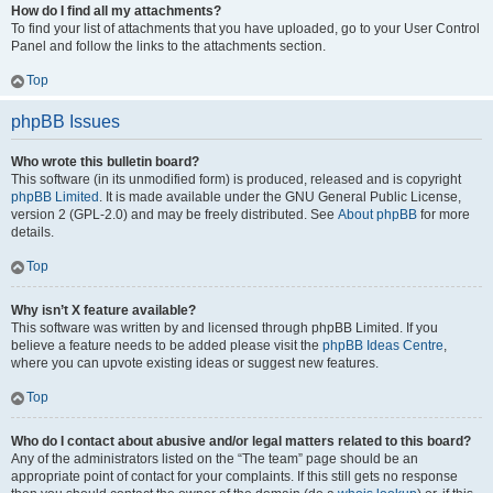
How do I find all my attachments?
To find your list of attachments that you have uploaded, go to your User Control
Panel and follow the links to the attachments section.
Top
phpBB Issues
Who wrote this bulletin board?
This software (in its unmodified form) is produced, released and is copyright
phpBB Limited
. It is made available under the GNU General Public License,
version 2 (GPL-2.0) and may be freely distributed. See
About phpBB
for more
details.
Top
Why isn’t X feature available?
This software was written by and licensed through phpBB Limited. If you
believe a feature needs to be added please visit the
phpBB Ideas Centre
,
where you can upvote existing ideas or suggest new features.
Top
Who do I contact about abusive and/or legal matters related to this board?
Any of the administrators listed on the “The team” page should be an
appropriate point of contact for your complaints. If this still gets no response