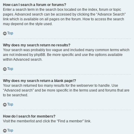
How can I search a forum or forums?
Enter a search term in the search box located on the index, forum or topic
pages. Advanced search can be accessed by clicking the “Advance Search”
link which is available on all pages on the forum. How to access the search
may depend on the style used.
Top
Why does my search return no results?
Your search was probably too vague and included many common terms which
are not indexed by phpBB. Be more specific and use the options available
within Advanced search.
Top
Why does my search return a blank page!?
Your search returned too many results for the webserver to handle. Use
“Advanced search” and be more specific in the terms used and forums that are
to be searched.
Top
How do I search for members?
Visit the memberlist and click the “Find a member” link.
Top