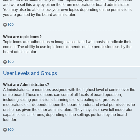
and were set this way by either the forum moderator or board administrator.
You may also be able to lock your own topics depending on the permissions
you are granted by the board administrator.
Top
What are topic icons?
Topic icons are author chosen images associated with posts to indicate their
content. The ability to use topic icons depends on the permissions set by the
board administrator.
Top
User Levels and Groups
What are Administrators?
Administrators are members assigned with the highest level of control over the
entire board. These members can control all facets of board operation,
including setting permissions, banning users, creating usergroups or
moderators, etc., dependent upon the board founder and what permissions he
or she has given the other administrators. They may also have full moderator
capabilities in all forums, depending on the settings put forth by the board
founder.
Top