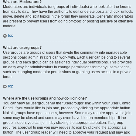
What are Moderators?
Moderators are individuals (or groups of individuals) who look after the forums
from day to day. They have the authority to edit or delete posts and lock, unlock,
move, delete and split topics in the forum they moderate. Generally, moderators
are present to prevent users from going off-topic or posting abusive or offensive
material.
Top
What are usergroups?
Usergroups are groups of users that divide the community into manageable
sections board administrators can work with. Each user can belong to several
groups and each group can be assigned individual permissions. This provides
an easy way for administrators to change permissions for many users at once,
such as changing moderator permissions or granting users access to a private
forum.
Top
Where are the usergroups and how do I join one?
You can view all usergroups via the “Usergroups” link within your User Control
Panel. If you would like to join one, proceed by clicking the appropriate button.
Not all groups have open access, however. Some may require approval to join,
some may be closed and some may even have hidden memberships. If the
group is open, you can join it by clicking the appropriate button. If a group
requires approval to join you may request to join by clicking the appropriate
button. The user group leader will need to approve your request and may ask