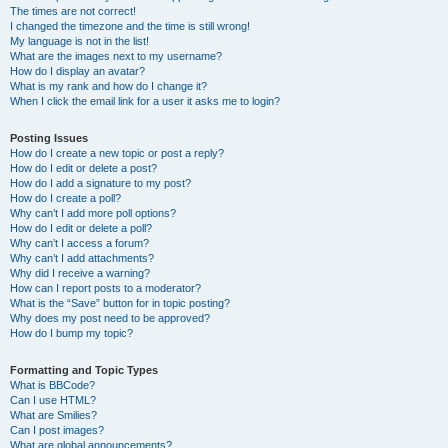
The times are not correct!
I changed the timezone and the time is still wrong!
My language is not in the list!
What are the images next to my username?
How do I display an avatar?
What is my rank and how do I change it?
When I click the email link for a user it asks me to login?
Posting Issues
How do I create a new topic or post a reply?
How do I edit or delete a post?
How do I add a signature to my post?
How do I create a poll?
Why can’t I add more poll options?
How do I edit or delete a poll?
Why can’t I access a forum?
Why can’t I add attachments?
Why did I receive a warning?
How can I report posts to a moderator?
What is the “Save” button for in topic posting?
Why does my post need to be approved?
How do I bump my topic?
Formatting and Topic Types
What is BBCode?
Can I use HTML?
What are Smilies?
Can I post images?
What are global announcements?