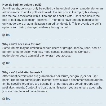
How do I edit or delete a poll?
As with posts, polls can only be edited by the original poster, a moderator or an
administrator. To edit a poll, click to edit the first post in the topic; this always
has the poll associated with it. If no one has cast a vote, users can delete the
poll or edit any poll option. However, if members have already placed votes,
only moderators or administrators can edit or delete it. This prevents the poll’s
options from being changed mid-way through a poll.
Top
Why can’t I access a forum?
Some forums may be limited to certain users or groups. To view, read, post or
perform another action you may need special permissions. Contact a
moderator or board administrator to grant you access.
Top
Why can’t I add attachments?
Attachment permissions are granted on a per forum, per group, or per user
basis. The board administrator may not have allowed attachments to be added
for the specific forum you are posting in, or perhaps only certain groups can
post attachments. Contact the board administrator if you are unsure about why
you are unable to add attachments.
Top