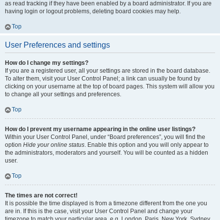
as read tracking if they have been enabled by a board administrator. If you are
having login or logout problems, deleting board cookies may help.
Top
User Preferences and settings
How do I change my settings?
If you are a registered user, all your settings are stored in the board database.
To alter them, visit your User Control Panel; a link can usually be found by
clicking on your username at the top of board pages. This system will allow you
to change all your settings and preferences.
Top
How do I prevent my username appearing in the online user listings?
Within your User Control Panel, under “Board preferences”, you will find the
option
Hide your online status
. Enable this option and you will only appear to
the administrators, moderators and yourself. You will be counted as a hidden
user.
Top
The times are not correct!
It is possible the time displayed is from a timezone different from the one you
are in. If this is the case, visit your User Control Panel and change your
timezone to match your particular area, e.g. London, Paris, New York, Sydney,