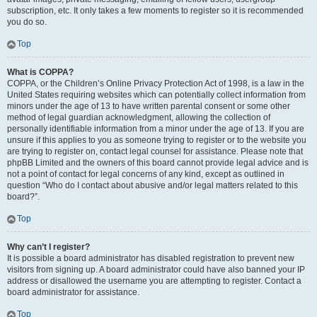
subscription, etc. It only takes a few moments to register so it is recommended
you do so.
Top
What is COPPA?
COPPA, or the Children’s Online Privacy Protection Act of 1998, is a law in the
United States requiring websites which can potentially collect information from
minors under the age of 13 to have written parental consent or some other
method of legal guardian acknowledgment, allowing the collection of
personally identifiable information from a minor under the age of 13. If you are
unsure if this applies to you as someone trying to register or to the website you
are trying to register on, contact legal counsel for assistance. Please note that
phpBB Limited and the owners of this board cannot provide legal advice and is
not a point of contact for legal concerns of any kind, except as outlined in
question “Who do I contact about abusive and/or legal matters related to this
board?”.
Top
Why can’t I register?
It is possible a board administrator has disabled registration to prevent new
visitors from signing up. A board administrator could have also banned your IP
address or disallowed the username you are attempting to register. Contact a
board administrator for assistance.
Top