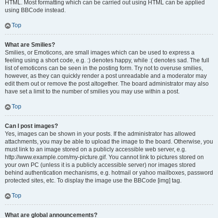
HTML. Most formatting which can be carried out using HTML can be applied
using BBCode instead.
Top
What are Smilies?
Smilies, or Emoticons, are small images which can be used to express a
feeling using a short code, e.g. :) denotes happy, while :( denotes sad. The full
list of emoticons can be seen in the posting form. Try not to overuse smilies,
however, as they can quickly render a post unreadable and a moderator may
edit them out or remove the post altogether. The board administrator may also
have set a limit to the number of smilies you may use within a post.
Top
Can I post images?
Yes, images can be shown in your posts. If the administrator has allowed
attachments, you may be able to upload the image to the board. Otherwise, you
must link to an image stored on a publicly accessible web server, e.g.
http://www.example.com/my-picture.gif. You cannot link to pictures stored on
your own PC (unless it is a publicly accessible server) nor images stored
behind authentication mechanisms, e.g. hotmail or yahoo mailboxes, password
protected sites, etc. To display the image use the BBCode [img] tag.
Top
What are global announcements?