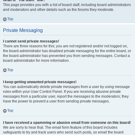
What is “The team” link?
This page provides you with a list of board staff, including board administrators
and moderators and other details such as the forums they moderate.
Top
Private Messaging
I cannot send private messages!
There are three reasons for this; you are not registered and/or not logged on,
the board administrator has disabled private messaging for the entire board, or
the board administrator has prevented you from sending messages. Contact a
board administrator for more information.
Top
I keep getting unwanted private messages!
You can automatically delete private messages from a user by using message
rules within your User Control Panel. If you are receiving abusive private
messages from a particular user, report the messages to the moderators; they
have the power to prevent a user from sending private messages.
Top
I have received a spamming or abusive email from someone on this board!
We are sorry to hear that. The email form feature of this board includes
safeguards to try and track users who send such posts, so email the board