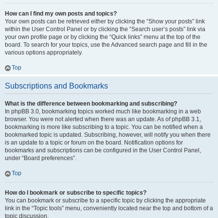
How can I find my own posts and topics?
Your own posts can be retrieved either by clicking the “Show your posts” link
within the User Control Panel or by clicking the “Search user’s posts” link via
your own profile page or by clicking the “Quick links” menu at the top of the
board. To search for your topics, use the Advanced search page and fill in the
various options appropriately.
Top
Subscriptions and Bookmarks
What is the difference between bookmarking and subscribing?
In phpBB 3.0, bookmarking topics worked much like bookmarking in a web
browser. You were not alerted when there was an update. As of phpBB 3.1,
bookmarking is more like subscribing to a topic. You can be notified when a
bookmarked topic is updated. Subscribing, however, will notify you when there
is an update to a topic or forum on the board. Notification options for
bookmarks and subscriptions can be configured in the User Control Panel,
under “Board preferences”.
Top
How do I bookmark or subscribe to specific topics?
You can bookmark or subscribe to a specific topic by clicking the appropriate
link in the “Topic tools” menu, conveniently located near the top and bottom of a
topic discussion.