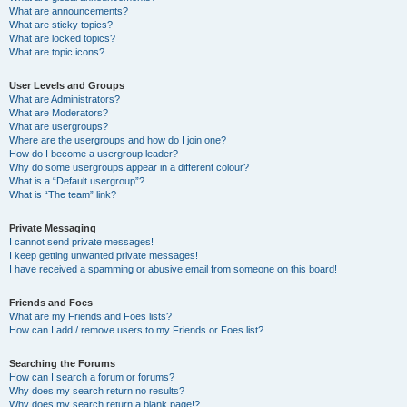
What are announcements?
What are sticky topics?
What are locked topics?
What are topic icons?
User Levels and Groups
What are Administrators?
What are Moderators?
What are usergroups?
Where are the usergroups and how do I join one?
How do I become a usergroup leader?
Why do some usergroups appear in a different colour?
What is a “Default usergroup”?
What is “The team” link?
Private Messaging
I cannot send private messages!
I keep getting unwanted private messages!
I have received a spamming or abusive email from someone on this board!
Friends and Foes
What are my Friends and Foes lists?
How can I add / remove users to my Friends or Foes list?
Searching the Forums
How can I search a forum or forums?
Why does my search return no results?
Why does my search return a blank page!?