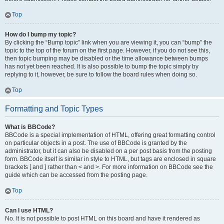
Top
How do I bump my topic?
By clicking the “Bump topic” link when you are viewing it, you can “bump” the
topic to the top of the forum on the first page. However, if you do not see this,
then topic bumping may be disabled or the time allowance between bumps
has not yet been reached. It is also possible to bump the topic simply by
replying to it, however, be sure to follow the board rules when doing so.
Top
Formatting and Topic Types
What is BBCode?
BBCode is a special implementation of HTML, offering great formatting control
on particular objects in a post. The use of BBCode is granted by the
administrator, but it can also be disabled on a per post basis from the posting
form. BBCode itself is similar in style to HTML, but tags are enclosed in square
brackets [ and ] rather than < and >. For more information on BBCode see the
guide which can be accessed from the posting page.
Top
Can I use HTML?
No. It is not possible to post HTML on this board and have it rendered as