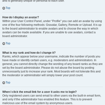
and is generally unique or personal to each user.
Top
How do I display an avatar?
Within your User Control Panel, under “Profile” you can add an avatar by using
one of the four following methods: Gravatar, Gallery, Remote or Upload. It is up
to the board administrator to enable avatars and to choose the way in which
avatars can be made available. If you are unable to use avatars, contact a
board administrator.
Top
What is my rank and how do I change it?
Ranks, which appear below your username, indicate the number of posts you
have made or identify certain users, e.g. moderators and administrators. In
general, you cannot directly change the wording of any board ranks as they are
set by the board administrator. Please do not abuse the board by posting
unnecessarily just to increase your rank. Most boards will not tolerate this and
the moderator or administrator will simply lower your post count.
Top
When I click the email link for a user it asks me to login?
Only registered users can send email to other users via the built-in email form,
and only if the administrator has enabled this feature. This is to prevent
malicious use of the email system by anonymous users.