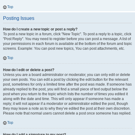
Top
Posting Issues
How do I create a new topic or post a reply?
To post a new topic in a forum, click "New Topic". To post a reply to a topic, click
"Post Reply". You may need to register before you can post a message. A list of
your permissions in each forum is available at the bottom of the forum and topic
screens. Example: You can post new topics, You can post attachments, etc.
Top
How do I edit or delete a post?
Unless you are a board administrator or moderator, you can only edit or delete
your own posts. You can edit a post by clicking the edit button for the relevant
post, sometimes for only a limited time after the post was made. If someone has
already replied to the post, you will find a small piece of text output below the
post when you return to the topic which lists the number of times you edited it
along with the date and time. This will only appear if someone has made a
reply; it will not appear if a moderator or administrator edited the post, though
they may leave a note as to why they’ve edited the post at their own discretion.
Please note that normal users cannot delete a post once someone has replied.
Top
How do I add a signature to my post?