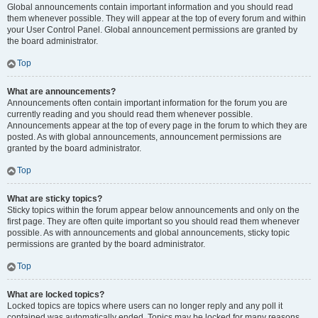
Global announcements contain important information and you should read
them whenever possible. They will appear at the top of every forum and within
your User Control Panel. Global announcement permissions are granted by
the board administrator.
Top
What are announcements?
Announcements often contain important information for the forum you are
currently reading and you should read them whenever possible.
Announcements appear at the top of every page in the forum to which they are
posted. As with global announcements, announcement permissions are
granted by the board administrator.
Top
What are sticky topics?
Sticky topics within the forum appear below announcements and only on the
first page. They are often quite important so you should read them whenever
possible. As with announcements and global announcements, sticky topic
permissions are granted by the board administrator.
Top
What are locked topics?
Locked topics are topics where users can no longer reply and any poll it
contained was automatically ended. Topics may be locked for many reasons