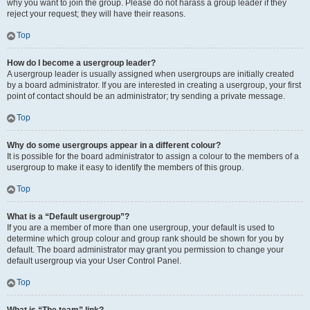
why you want to join the group. Please do not harass a group leader if they
reject your request; they will have their reasons.
Top
How do I become a usergroup leader?
A usergroup leader is usually assigned when usergroups are initially created
by a board administrator. If you are interested in creating a usergroup, your first
point of contact should be an administrator; try sending a private message.
Top
Why do some usergroups appear in a different colour?
It is possible for the board administrator to assign a colour to the members of a
usergroup to make it easy to identify the members of this group.
Top
What is a “Default usergroup”?
If you are a member of more than one usergroup, your default is used to
determine which group colour and group rank should be shown for you by
default. The board administrator may grant you permission to change your
default usergroup via your User Control Panel.
Top