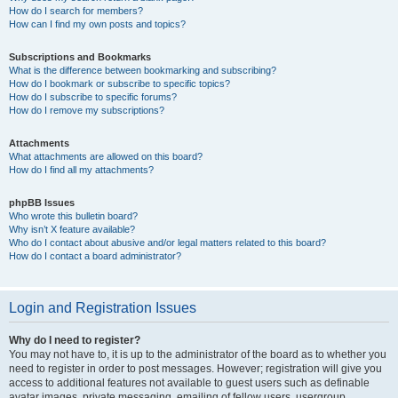
How do I search for members?
How can I find my own posts and topics?
Subscriptions and Bookmarks
What is the difference between bookmarking and subscribing?
How do I bookmark or subscribe to specific topics?
How do I subscribe to specific forums?
How do I remove my subscriptions?
Attachments
What attachments are allowed on this board?
How do I find all my attachments?
phpBB Issues
Who wrote this bulletin board?
Why isn’t X feature available?
Who do I contact about abusive and/or legal matters related to this board?
How do I contact a board administrator?
Login and Registration Issues
Why do I need to register?
You may not have to, it is up to the administrator of the board as to whether you
need to register in order to post messages. However; registration will give you
access to additional features not available to guest users such as definable
avatar images, private messaging, emailing of fellow users, usergroup