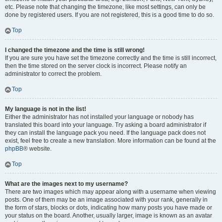
etc. Please note that changing the timezone, like most settings, can only be
done by registered users. If you are not registered, this is a good time to do so.
Top
I changed the timezone and the time is still wrong!
If you are sure you have set the timezone correctly and the time is still incorrect,
then the time stored on the server clock is incorrect. Please notify an
administrator to correct the problem.
Top
My language is not in the list!
Either the administrator has not installed your language or nobody has
translated this board into your language. Try asking a board administrator if
they can install the language pack you need. If the language pack does not
exist, feel free to create a new translation. More information can be found at the
phpBB
® website.
Top
What are the images next to my username?
There are two images which may appear along with a username when viewing
posts. One of them may be an image associated with your rank, generally in
the form of stars, blocks or dots, indicating how many posts you have made or
your status on the board. Another, usually larger, image is known as an avatar