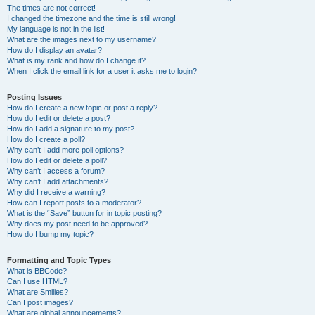
The times are not correct!
I changed the timezone and the time is still wrong!
My language is not in the list!
What are the images next to my username?
How do I display an avatar?
What is my rank and how do I change it?
When I click the email link for a user it asks me to login?
Posting Issues
How do I create a new topic or post a reply?
How do I edit or delete a post?
How do I add a signature to my post?
How do I create a poll?
Why can’t I add more poll options?
How do I edit or delete a poll?
Why can’t I access a forum?
Why can’t I add attachments?
Why did I receive a warning?
How can I report posts to a moderator?
What is the “Save” button for in topic posting?
Why does my post need to be approved?
How do I bump my topic?
Formatting and Topic Types
What is BBCode?
Can I use HTML?
What are Smilies?
Can I post images?
What are global announcements?