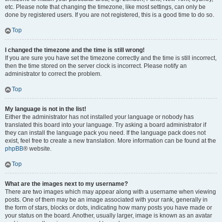
etc. Please note that changing the timezone, like most settings, can only be
done by registered users. If you are not registered, this is a good time to do so.
Top
I changed the timezone and the time is still wrong!
If you are sure you have set the timezone correctly and the time is still incorrect,
then the time stored on the server clock is incorrect. Please notify an
administrator to correct the problem.
Top
My language is not in the list!
Either the administrator has not installed your language or nobody has
translated this board into your language. Try asking a board administrator if
they can install the language pack you need. If the language pack does not
exist, feel free to create a new translation. More information can be found at the
phpBB
® website.
Top
What are the images next to my username?
There are two images which may appear along with a username when viewing
posts. One of them may be an image associated with your rank, generally in
the form of stars, blocks or dots, indicating how many posts you have made or
your status on the board. Another, usually larger, image is known as an avatar