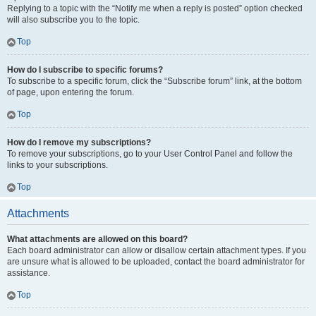
Replying to a topic with the “Notify me when a reply is posted” option checked
will also subscribe you to the topic.
Top
How do I subscribe to specific forums?
To subscribe to a specific forum, click the “Subscribe forum” link, at the bottom
of page, upon entering the forum.
Top
How do I remove my subscriptions?
To remove your subscriptions, go to your User Control Panel and follow the
links to your subscriptions.
Top
Attachments
What attachments are allowed on this board?
Each board administrator can allow or disallow certain attachment types. If you
are unsure what is allowed to be uploaded, contact the board administrator for
assistance.
Top