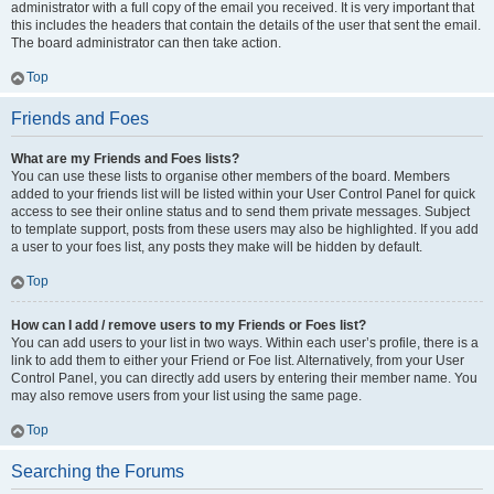
administrator with a full copy of the email you received. It is very important that
this includes the headers that contain the details of the user that sent the email.
The board administrator can then take action.
Top
Friends and Foes
What are my Friends and Foes lists?
You can use these lists to organise other members of the board. Members
added to your friends list will be listed within your User Control Panel for quick
access to see their online status and to send them private messages. Subject
to template support, posts from these users may also be highlighted. If you add
a user to your foes list, any posts they make will be hidden by default.
Top
How can I add / remove users to my Friends or Foes list?
You can add users to your list in two ways. Within each user’s profile, there is a
link to add them to either your Friend or Foe list. Alternatively, from your User
Control Panel, you can directly add users by entering their member name. You
may also remove users from your list using the same page.
Top
Searching the Forums