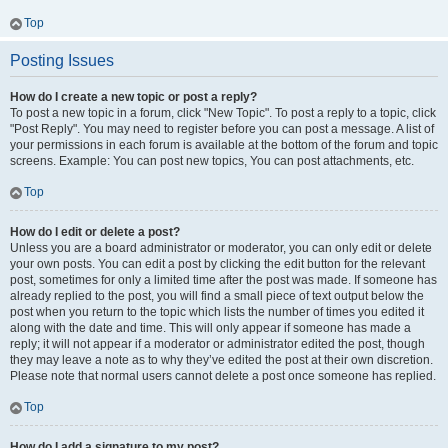
Top
Posting Issues
How do I create a new topic or post a reply?
To post a new topic in a forum, click "New Topic". To post a reply to a topic, click
"Post Reply". You may need to register before you can post a message. A list of
your permissions in each forum is available at the bottom of the forum and topic
screens. Example: You can post new topics, You can post attachments, etc.
Top
How do I edit or delete a post?
Unless you are a board administrator or moderator, you can only edit or delete
your own posts. You can edit a post by clicking the edit button for the relevant
post, sometimes for only a limited time after the post was made. If someone has
already replied to the post, you will find a small piece of text output below the
post when you return to the topic which lists the number of times you edited it
along with the date and time. This will only appear if someone has made a
reply; it will not appear if a moderator or administrator edited the post, though
they may leave a note as to why they’ve edited the post at their own discretion.
Please note that normal users cannot delete a post once someone has replied.
Top
How do I add a signature to my post?