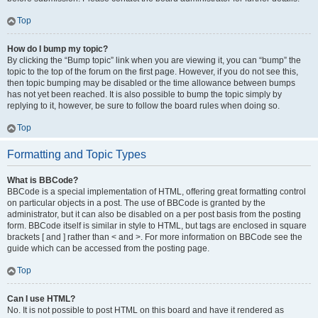
Top
How do I bump my topic?
By clicking the “Bump topic” link when you are viewing it, you can “bump” the
topic to the top of the forum on the first page. However, if you do not see this,
then topic bumping may be disabled or the time allowance between bumps
has not yet been reached. It is also possible to bump the topic simply by
replying to it, however, be sure to follow the board rules when doing so.
Top
Formatting and Topic Types
What is BBCode?
BBCode is a special implementation of HTML, offering great formatting control
on particular objects in a post. The use of BBCode is granted by the
administrator, but it can also be disabled on a per post basis from the posting
form. BBCode itself is similar in style to HTML, but tags are enclosed in square
brackets [ and ] rather than < and >. For more information on BBCode see the
guide which can be accessed from the posting page.
Top
Can I use HTML?
No. It is not possible to post HTML on this board and have it rendered as