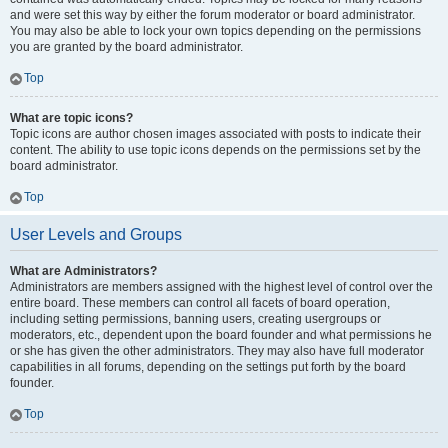
and were set this way by either the forum moderator or board administrator.
You may also be able to lock your own topics depending on the permissions
you are granted by the board administrator.
Top
What are topic icons?
Topic icons are author chosen images associated with posts to indicate their
content. The ability to use topic icons depends on the permissions set by the
board administrator.
Top
User Levels and Groups
What are Administrators?
Administrators are members assigned with the highest level of control over the
entire board. These members can control all facets of board operation,
including setting permissions, banning users, creating usergroups or
moderators, etc., dependent upon the board founder and what permissions he
or she has given the other administrators. They may also have full moderator
capabilities in all forums, depending on the settings put forth by the board
founder.
Top