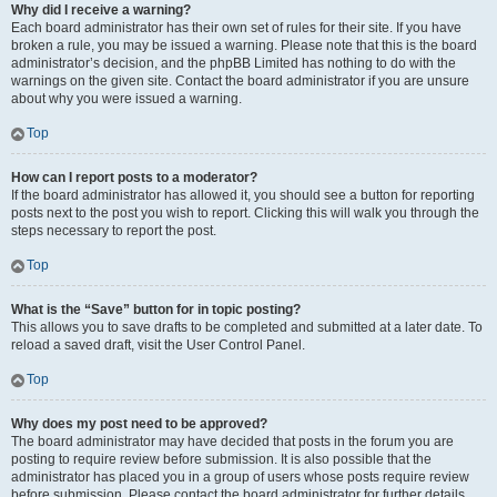
Why did I receive a warning?
Each board administrator has their own set of rules for their site. If you have
broken a rule, you may be issued a warning. Please note that this is the board
administrator’s decision, and the phpBB Limited has nothing to do with the
warnings on the given site. Contact the board administrator if you are unsure
about why you were issued a warning.
Top
How can I report posts to a moderator?
If the board administrator has allowed it, you should see a button for reporting
posts next to the post you wish to report. Clicking this will walk you through the
steps necessary to report the post.
Top
What is the “Save” button for in topic posting?
This allows you to save drafts to be completed and submitted at a later date. To
reload a saved draft, visit the User Control Panel.
Top
Why does my post need to be approved?
The board administrator may have decided that posts in the forum you are
posting to require review before submission. It is also possible that the
administrator has placed you in a group of users whose posts require review
before submission. Please contact the board administrator for further details.