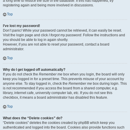
a long time to reduce the size of the database. If this has happened, try
registering again and being more involved in discussions.
Top
I’ve lost my password!
Don’t panic! While your password cannot be retrieved, it can easily be reset.
Visit the login page and click
I forgot my password
. Follow the instructions and
you should be able to log in again shortly.
However, if you are not able to reset your password, contact a board
administrator.
Top
Why do I get logged off automatically?
If you do not check the
Remember me
box when you login, the board will only
keep you logged in for a preset time. This prevents misuse of your account by
anyone else. To stay logged in, check the
Remember me
box during login. This
is not recommended if you access the board from a shared computer, e.g.
library, internet cafe, university computer lab, etc. If you do not see this
checkbox, it means a board administrator has disabled this feature.
Top
What does the “Delete cookies” do?
“Delete cookies” deletes the cookies created by phpBB which keep you
authenticated and logged into the board. Cookies also provide functions such