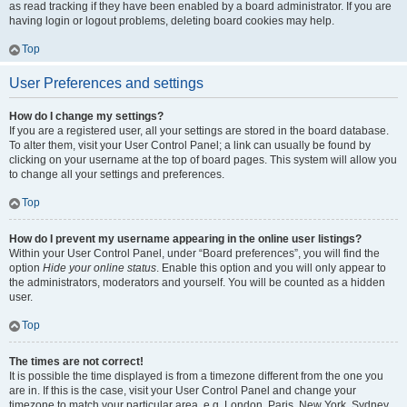
as read tracking if they have been enabled by a board administrator. If you are
having login or logout problems, deleting board cookies may help.
Top
User Preferences and settings
How do I change my settings?
If you are a registered user, all your settings are stored in the board database.
To alter them, visit your User Control Panel; a link can usually be found by
clicking on your username at the top of board pages. This system will allow you
to change all your settings and preferences.
Top
How do I prevent my username appearing in the online user listings?
Within your User Control Panel, under “Board preferences”, you will find the
option
Hide your online status
. Enable this option and you will only appear to
the administrators, moderators and yourself. You will be counted as a hidden
user.
Top
The times are not correct!
It is possible the time displayed is from a timezone different from the one you
are in. If this is the case, visit your User Control Panel and change your
timezone to match your particular area, e.g. London, Paris, New York, Sydney,