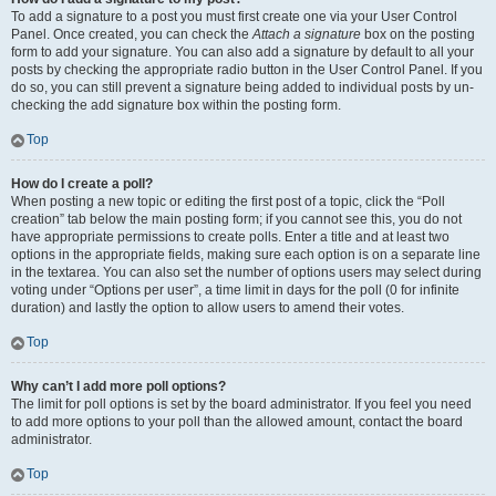
To add a signature to a post you must first create one via your User Control
Panel. Once created, you can check the
Attach a signature
box on the posting
form to add your signature. You can also add a signature by default to all your
posts by checking the appropriate radio button in the User Control Panel. If you
do so, you can still prevent a signature being added to individual posts by un-
checking the add signature box within the posting form.
Top
How do I create a poll?
When posting a new topic or editing the first post of a topic, click the “Poll
creation” tab below the main posting form; if you cannot see this, you do not
have appropriate permissions to create polls. Enter a title and at least two
options in the appropriate fields, making sure each option is on a separate line
in the textarea. You can also set the number of options users may select during
voting under “Options per user”, a time limit in days for the poll (0 for infinite
duration) and lastly the option to allow users to amend their votes.
Top
Why can’t I add more poll options?
The limit for poll options is set by the board administrator. If you feel you need
to add more options to your poll than the allowed amount, contact the board
administrator.
Top