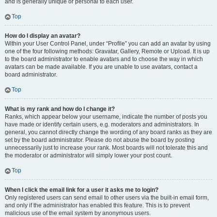
and is generally unique or personal to each user.
Top
How do I display an avatar?
Within your User Control Panel, under “Profile” you can add an avatar by using
one of the four following methods: Gravatar, Gallery, Remote or Upload. It is up
to the board administrator to enable avatars and to choose the way in which
avatars can be made available. If you are unable to use avatars, contact a
board administrator.
Top
What is my rank and how do I change it?
Ranks, which appear below your username, indicate the number of posts you
have made or identify certain users, e.g. moderators and administrators. In
general, you cannot directly change the wording of any board ranks as they are
set by the board administrator. Please do not abuse the board by posting
unnecessarily just to increase your rank. Most boards will not tolerate this and
the moderator or administrator will simply lower your post count.
Top
When I click the email link for a user it asks me to login?
Only registered users can send email to other users via the built-in email form,
and only if the administrator has enabled this feature. This is to prevent
malicious use of the email system by anonymous users.