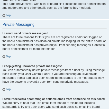
What is “The team” link?
This page provides you with a list of board staff, including board administrators
and moderators and other details such as the forums they moderate.
Top
Private Messaging
I cannot send private messages!
There are three reasons for this; you are not registered and/or not logged on,
the board administrator has disabled private messaging for the entire board, or
the board administrator has prevented you from sending messages. Contact a
board administrator for more information.
Top
I keep getting unwanted private messages!
You can automatically delete private messages from a user by using message
rules within your User Control Panel. If you are receiving abusive private
messages from a particular user, report the messages to the moderators; they
have the power to prevent a user from sending private messages.
Top
I have received a spamming or abusive email from someone on this board!
We are sorry to hear that. The email form feature of this board includes
safeguards to try and track users who send such posts, so email the board