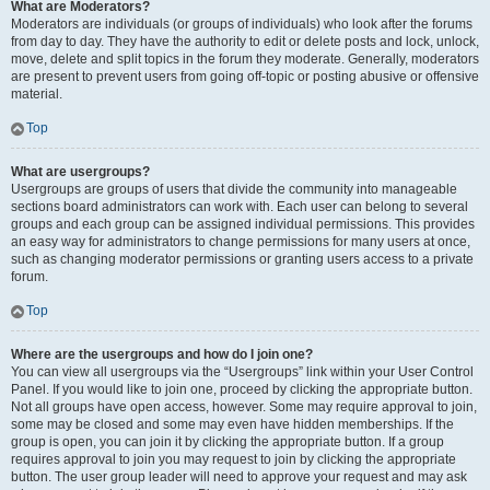
What are Moderators?
Moderators are individuals (or groups of individuals) who look after the forums
from day to day. They have the authority to edit or delete posts and lock, unlock,
move, delete and split topics in the forum they moderate. Generally, moderators
are present to prevent users from going off-topic or posting abusive or offensive
material.
Top
What are usergroups?
Usergroups are groups of users that divide the community into manageable
sections board administrators can work with. Each user can belong to several
groups and each group can be assigned individual permissions. This provides
an easy way for administrators to change permissions for many users at once,
such as changing moderator permissions or granting users access to a private
forum.
Top
Where are the usergroups and how do I join one?
You can view all usergroups via the “Usergroups” link within your User Control
Panel. If you would like to join one, proceed by clicking the appropriate button.
Not all groups have open access, however. Some may require approval to join,
some may be closed and some may even have hidden memberships. If the
group is open, you can join it by clicking the appropriate button. If a group
requires approval to join you may request to join by clicking the appropriate
button. The user group leader will need to approve your request and may ask