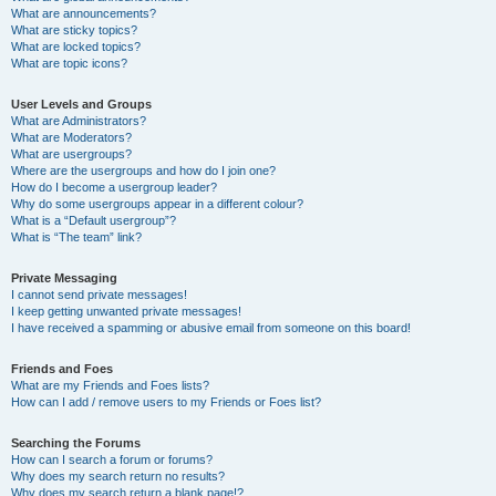
What are announcements?
What are sticky topics?
What are locked topics?
What are topic icons?
User Levels and Groups
What are Administrators?
What are Moderators?
What are usergroups?
Where are the usergroups and how do I join one?
How do I become a usergroup leader?
Why do some usergroups appear in a different colour?
What is a “Default usergroup”?
What is “The team” link?
Private Messaging
I cannot send private messages!
I keep getting unwanted private messages!
I have received a spamming or abusive email from someone on this board!
Friends and Foes
What are my Friends and Foes lists?
How can I add / remove users to my Friends or Foes list?
Searching the Forums
How can I search a forum or forums?
Why does my search return no results?
Why does my search return a blank page!?