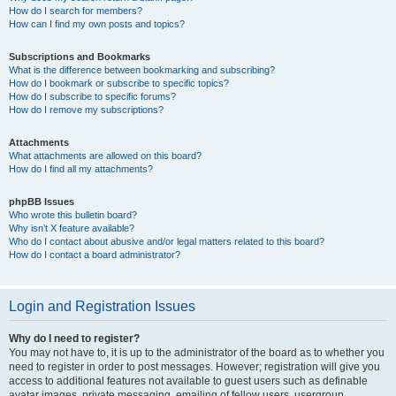
How do I search for members?
How can I find my own posts and topics?
Subscriptions and Bookmarks
What is the difference between bookmarking and subscribing?
How do I bookmark or subscribe to specific topics?
How do I subscribe to specific forums?
How do I remove my subscriptions?
Attachments
What attachments are allowed on this board?
How do I find all my attachments?
phpBB Issues
Who wrote this bulletin board?
Why isn’t X feature available?
Who do I contact about abusive and/or legal matters related to this board?
How do I contact a board administrator?
Login and Registration Issues
Why do I need to register?
You may not have to, it is up to the administrator of the board as to whether you
need to register in order to post messages. However; registration will give you
access to additional features not available to guest users such as definable
avatar images, private messaging, emailing of fellow users, usergroup