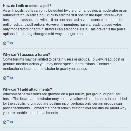
How do I edit or delete a poll?
As with posts, polls can only be edited by the original poster, a moderator or an
administrator. To edit a poll, click to edit the first post in the topic; this always
has the poll associated with it. If no one has cast a vote, users can delete the
poll or edit any poll option. However, if members have already placed votes,
only moderators or administrators can edit or delete it. This prevents the poll’s
options from being changed mid-way through a poll.
Top
Why can’t I access a forum?
Some forums may be limited to certain users or groups. To view, read, post or
perform another action you may need special permissions. Contact a
moderator or board administrator to grant you access.
Top
Why can’t I add attachments?
Attachment permissions are granted on a per forum, per group, or per user
basis. The board administrator may not have allowed attachments to be added
for the specific forum you are posting in, or perhaps only certain groups can
post attachments. Contact the board administrator if you are unsure about why
you are unable to add attachments.
Top