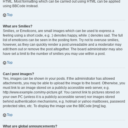
HTML. Most formatting which can be carried out using HTML can be applied
using BBCode instead.
Top
What are Smilies?
Smilies, or Emoticons, are small images which can be used to express a
feeling using a short code, e.g. :) denotes happy, while :( denotes sad. The full
list of emoticons can be seen in the posting form. Try not to overuse smilies,
however, as they can quickly render a post unreadable and a moderator may
edit them out or remove the post altogether. The board administrator may also
have set a limit to the number of smilies you may use within a post.
Top
Can I post images?
Yes, images can be shown in your posts. If the administrator has allowed
attachments, you may be able to upload the image to the board. Otherwise, you
must link to an image stored on a publicly accessible web server, e.g.
http://www.example.com/my-picture.gif. You cannot link to pictures stored on
your own PC (unless it is a publicly accessible server) nor images stored
behind authentication mechanisms, e.g. hotmail or yahoo mailboxes, password
protected sites, etc. To display the image use the BBCode [img] tag.
Top
What are global announcements?