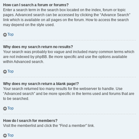
How can I search a forum or forums?
Enter a search term in the search box located on the index, forum or topic
pages. Advanced search can be accessed by clicking the “Advance Search”
link which is available on all pages on the forum. How to access the search
may depend on the style used.
Top
Why does my search return no results?
Your search was probably too vague and included many common terms which
are not indexed by phpBB. Be more specific and use the options available
within Advanced search.
Top
Why does my search return a blank page!?
Your search returned too many results for the webserver to handle. Use
“Advanced search” and be more specific in the terms used and forums that are
to be searched.
Top
How do I search for members?
Visit the memberlist and click the “Find a member” link.
Top