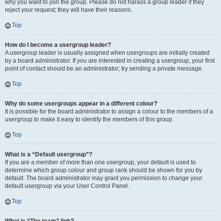
why you want to join the group. Please do not harass a group leader if they
reject your request; they will have their reasons.
Top
How do I become a usergroup leader?
A usergroup leader is usually assigned when usergroups are initially created
by a board administrator. If you are interested in creating a usergroup, your first
point of contact should be an administrator; try sending a private message.
Top
Why do some usergroups appear in a different colour?
It is possible for the board administrator to assign a colour to the members of a
usergroup to make it easy to identify the members of this group.
Top
What is a “Default usergroup”?
If you are a member of more than one usergroup, your default is used to
determine which group colour and group rank should be shown for you by
default. The board administrator may grant you permission to change your
default usergroup via your User Control Panel.
Top