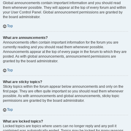
Global announcements contain important information and you should read
them whenever possible. They will appear at the top of every forum and within
your User Control Panel. Global announcement permissions are granted by
the board administrator.
Top
What are announcements?
Announcements often contain important information for the forum you are
currently reading and you should read them whenever possible.
Announcements appear at the top of every page in the forum to which they are
posted. As with global announcements, announcement permissions are
granted by the board administrator.
Top
What are sticky topics?
Sticky topics within the forum appear below announcements and only on the
first page. They are often quite important so you should read them whenever
possible. As with announcements and global announcements, sticky topic
permissions are granted by the board administrator.
Top
What are locked topics?
Locked topics are topics where users can no longer reply and any poll it
contained was automatically ended. Topics may be locked for many reasons