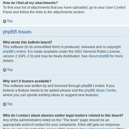
How do I find all my attachments?
To find your list of attachments that you have uploaded, go to your User Control
Panel and follow the links to the attachments section.
Top
phpBB Issues
Who wrote this bulletin board?
This software (in its unmodified form) is produced, released and is copyright
phpBB Limited
. It is made available under the GNU General Public License,
version 2 (GPL-2.0) and may be freely distributed. See
About phpBB
for more
details.
Top
Why isn’t X feature available?
This software was written by and licensed through phpBB Limited. If you
believe a feature needs to be added please visit the
phpBB Ideas Centre
,
where you can upvote existing ideas or suggest new features.
Top
Who do I contact about abusive and/or legal matters related to this board?
Any of the administrators listed on the “The team” page should be an
appropriate point of contact for your complaints. If this still gets no response