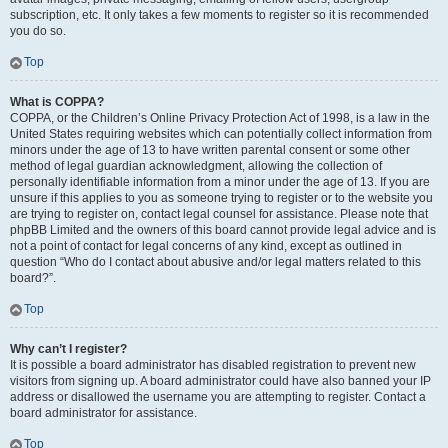
subscription, etc. It only takes a few moments to register so it is recommended
you do so.
Top
What is COPPA?
COPPA, or the Children’s Online Privacy Protection Act of 1998, is a law in the
United States requiring websites which can potentially collect information from
minors under the age of 13 to have written parental consent or some other
method of legal guardian acknowledgment, allowing the collection of
personally identifiable information from a minor under the age of 13. If you are
unsure if this applies to you as someone trying to register or to the website you
are trying to register on, contact legal counsel for assistance. Please note that
phpBB Limited and the owners of this board cannot provide legal advice and is
not a point of contact for legal concerns of any kind, except as outlined in
question “Who do I contact about abusive and/or legal matters related to this
board?”.
Top
Why can’t I register?
It is possible a board administrator has disabled registration to prevent new
visitors from signing up. A board administrator could have also banned your IP
address or disallowed the username you are attempting to register. Contact a
board administrator for assistance.
Top