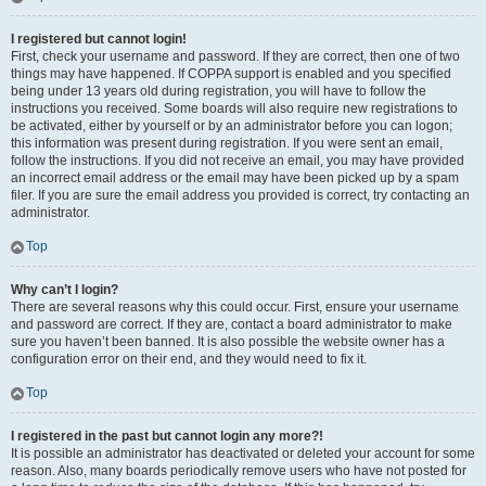
I registered but cannot login!
First, check your username and password. If they are correct, then one of two
things may have happened. If COPPA support is enabled and you specified
being under 13 years old during registration, you will have to follow the
instructions you received. Some boards will also require new registrations to
be activated, either by yourself or by an administrator before you can logon;
this information was present during registration. If you were sent an email,
follow the instructions. If you did not receive an email, you may have provided
an incorrect email address or the email may have been picked up by a spam
filer. If you are sure the email address you provided is correct, try contacting an
administrator.
Top
Why can’t I login?
There are several reasons why this could occur. First, ensure your username
and password are correct. If they are, contact a board administrator to make
sure you haven’t been banned. It is also possible the website owner has a
configuration error on their end, and they would need to fix it.
Top
I registered in the past but cannot login any more?!
It is possible an administrator has deactivated or deleted your account for some
reason. Also, many boards periodically remove users who have not posted for