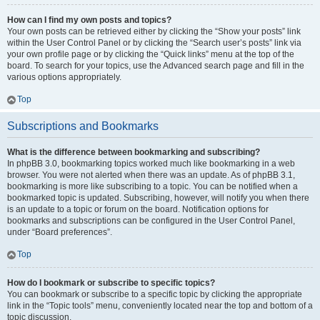
How can I find my own posts and topics?
Your own posts can be retrieved either by clicking the “Show your posts” link
within the User Control Panel or by clicking the “Search user’s posts” link via
your own profile page or by clicking the “Quick links” menu at the top of the
board. To search for your topics, use the Advanced search page and fill in the
various options appropriately.
Top
Subscriptions and Bookmarks
What is the difference between bookmarking and subscribing?
In phpBB 3.0, bookmarking topics worked much like bookmarking in a web
browser. You were not alerted when there was an update. As of phpBB 3.1,
bookmarking is more like subscribing to a topic. You can be notified when a
bookmarked topic is updated. Subscribing, however, will notify you when there
is an update to a topic or forum on the board. Notification options for
bookmarks and subscriptions can be configured in the User Control Panel,
under “Board preferences”.
Top
How do I bookmark or subscribe to specific topics?
You can bookmark or subscribe to a specific topic by clicking the appropriate
link in the “Topic tools” menu, conveniently located near the top and bottom of a
topic discussion.