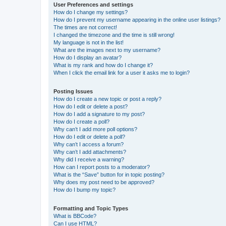
User Preferences and settings
How do I change my settings?
How do I prevent my username appearing in the online user listings?
The times are not correct!
I changed the timezone and the time is still wrong!
My language is not in the list!
What are the images next to my username?
How do I display an avatar?
What is my rank and how do I change it?
When I click the email link for a user it asks me to login?
Posting Issues
How do I create a new topic or post a reply?
How do I edit or delete a post?
How do I add a signature to my post?
How do I create a poll?
Why can’t I add more poll options?
How do I edit or delete a poll?
Why can’t I access a forum?
Why can’t I add attachments?
Why did I receive a warning?
How can I report posts to a moderator?
What is the “Save” button for in topic posting?
Why does my post need to be approved?
How do I bump my topic?
Formatting and Topic Types
What is BBCode?
Can I use HTML?