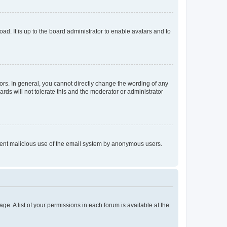
ad. It is up to the board administrator to enable avatars and to
rs. In general, you cannot directly change the wording of any
rds will not tolerate this and the moderator or administrator
prevent malicious use of the email system by anonymous users.
ge. A list of your permissions in each forum is available at the