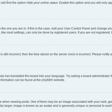
will find the option
Hide your online status
. Enable this option and you will only a
om the one you are in. If this is the case, visit your User Control Panel and change y
ike most settings, can only be done by registered users. If you are not registered, t
s still incorrect, then the time stored on the server clock is incorrect. Please notify 
ody has translated this board into your language. Try asking a board administrator i
 information can be found at the
phpBB
® website.
hen viewing posts. One of them may be an image associated with your rank, genera
ly larger, image is known as an avatar and is generally unique or personal to each