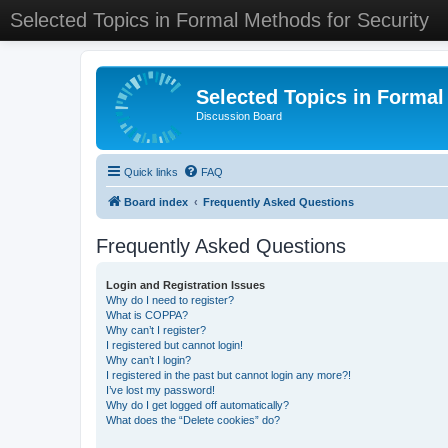
Selected Topics in Formal Methods for Security
Selected Topics in Formal
Discussion Board
Quick links
FAQ
Board index
Frequently Asked Questions
Frequently Asked Questions
Login and Registration Issues
Why do I need to register?
What is COPPA?
Why can’t I register?
I registered but cannot login!
Why can’t I login?
I registered in the past but cannot login any more?!
I’ve lost my password!
Why do I get logged off automatically?
What does the “Delete cookies” do?