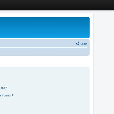
Login
n one?
ent colour?