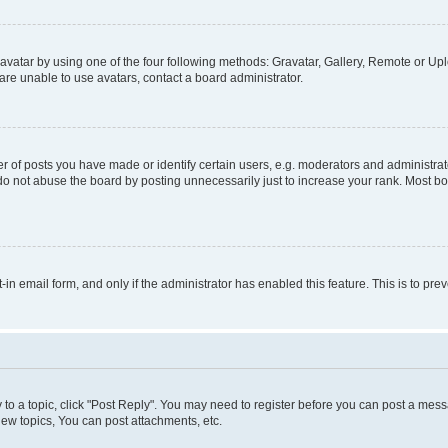
vatar by using one of the four following methods: Gravatar, Gallery, Remote or Uplo
re unable to use avatars, contact a board administrator.
f posts you have made or identify certain users, e.g. moderators and administrato
do not abuse the board by posting unnecessarily just to increase your rank. Most boa
t-in email form, and only if the administrator has enabled this feature. This is to 
y to a topic, click "Post Reply". You may need to register before you can post a messa
ew topics, You can post attachments, etc.