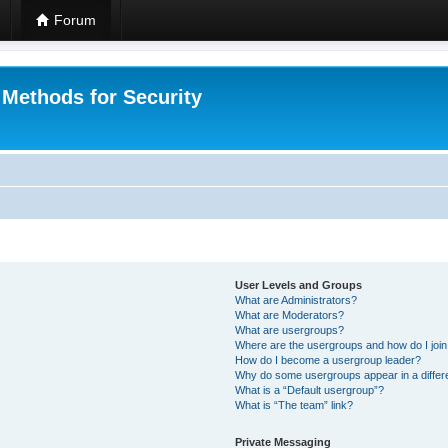
Forum
 Methods for Security
User Levels and Groups
What are Administrators?
What are Moderators?
What are usergroups?
Where are the usergroups and how do I joi
How do I become a usergroup leader?
Why do some usergroups appear in a differ
What is a “Default usergroup”?
What is “The team” link?
Private Messaging