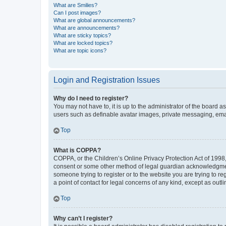
What are Smilies?
Can I post images?
What are global announcements?
What are announcements?
What are sticky topics?
What are locked topics?
What are topic icons?
Login and Registration Issues
Why do I need to register?
You may not have to, it is up to the administrator of the board a
users such as definable avatar images, private messaging, email
Top
What is COPPA?
COPPA, or the Children’s Online Privacy Protection Act of 1998, 
consent or some other method of legal guardian acknowledgment, 
someone trying to register or to the website you are trying to r
a point of contact for legal concerns of any kind, except as outl
Top
Why can’t I register?