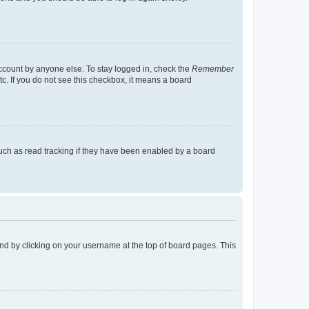
account by anyone else. To stay logged in, check the
Remember
tc. If you do not see this checkbox, it means a board
uch as read tracking if they have been enabled by a board
found by clicking on your username at the top of board pages. This