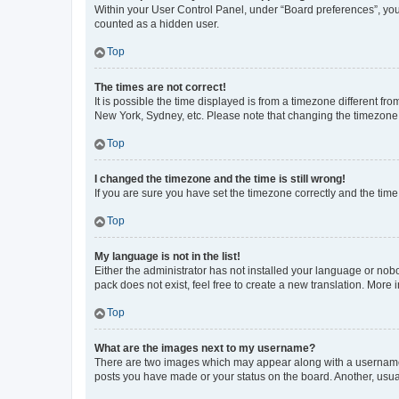
Within your User Control Panel, under “Board preferences”, you 
counted as a hidden user.
Top
The times are not correct!
It is possible the time displayed is from a timezone different fr
New York, Sydney, etc. Please note that changing the timezone, l
Top
I changed the timezone and the time is still wrong!
If you are sure you have set the timezone correctly and the time i
Top
My language is not in the list!
Either the administrator has not installed your language or nob
pack does not exist, feel free to create a new translation. More
Top
What are the images next to my username?
There are two images which may appear along with a username w
posts you have made or your status on the board. Another, usual