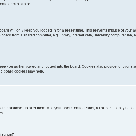
oard administrator.
oard will only keep you logged in for a preset time. This prevents misuse of your 
oard from a shared computer, e.g. library, internet cafe, university computer lab, e
eep you authenticated and logged into the board. Cookies also provide functions s
ting board cookies may help.
 board database. To alter them, visit your User Control Panel; a link can usually be 
es.
istings?