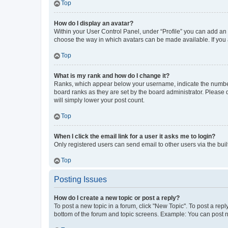
Top
How do I display an avatar?
Within your User Control Panel, under “Profile” you can add an a
choose the way in which avatars can be made available. If you a
Top
What is my rank and how do I change it?
Ranks, which appear below your username, indicate the number o
board ranks as they are set by the board administrator. Please 
will simply lower your post count.
Top
When I click the email link for a user it asks me to login?
Only registered users can send email to other users via the buil
Top
Posting Issues
How do I create a new topic or post a reply?
To post a new topic in a forum, click "New Topic". To post a repl
bottom of the forum and topic screens. Example: You can post n