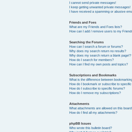
I cannot send private messages!
I keep getting unwanted private messages!
I have received a spamming or abusive ema
Friends and Foes
What are my Friends and Foes lists?
How can I add / remove users to my Friends
Searching the Forums
How can I search a forum or forums?
Why does my search return no results?
Why does my search return a blank page!?
How do I search for members?
How can I find my own posts and topics?
Subscriptions and Bookmarks
What is the difference between bookmarkin
How do I bookmark or subscribe to specific
How do I subscribe to specific forums?
How do I remove my subscriptions?
Attachments
What attachments are allowed on this boar
How do I find all my attachments?
phpBB Issues
Who wrote this bulletin board?