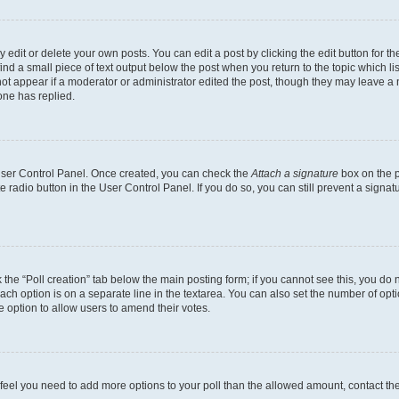
dit or delete your own posts. You can edit a post by clicking the edit button for the
ind a small piece of text output below the post when you return to the topic which li
not appear if a moderator or administrator edited the post, though they may leave a n
ne has replied.
 User Control Panel. Once created, you can check the
Attach a signature
box on the p
te radio button in the User Control Panel. If you do so, you can still prevent a sign
ck the “Poll creation” tab below the main posting form; if you cannot see this, you do 
each option is on a separate line in the textarea. You can also set the number of op
 the option to allow users to amend their votes.
you feel you need to add more options to your poll than the allowed amount, contact th