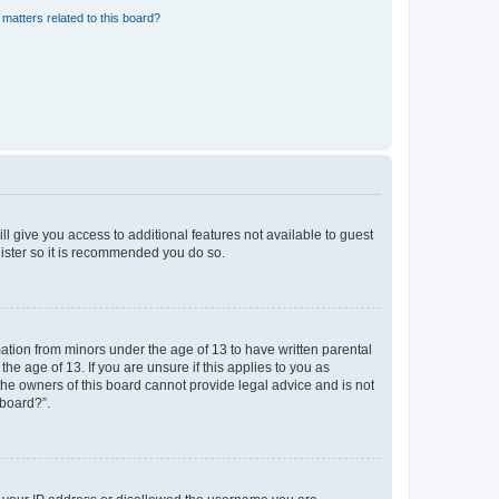
matters related to this board?
ll give you access to additional features not available to guest
gister so it is recommended you do so.
mation from minors under the age of 13 to have written parental
e age of 13. If you are unsure if this applies to you as
 the owners of this board cannot provide legal advice and is not
 board?”.