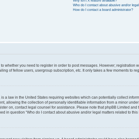
Why isn’t X feature available?
Who do I contact about abusive and/or legal 
How do I contact a board administrator?
s to whether you need to register in order to post messages. However; registration wi
ing of fellow users, usergroup subscription, etc. It only takes a few moments to re
is a law in the United States requiring websites which can potentially collect infor
allowing the collection of personally identifiable information from a minor under th
egister on, contact legal counsel for assistance. Please note that phpBB Limited and
ined in question “Who do I contact about abusive and/or legal matters related to this