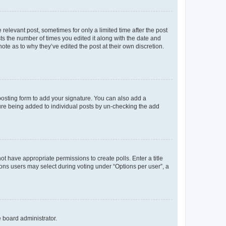
 relevant post, sometimes for only a limited time after the post
sts the number of times you edited it along with the date and
ote as to why they’ve edited the post at their own discretion.
osting form to add your signature. You can also add a
ature being added to individual posts by un-checking the add
not have appropriate permissions to create polls. Enter a title
tions users may select during voting under “Options per user”, a
e board administrator.