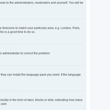
ppear to the administrators, moderators and yourself. You will be
our timezone to match your particular area, e.g. London, Paris,
his is a good time to do so.
an administrator to correct the problem.
f they can install the language pack you need. If the language
lly in the form of stars, blocks or dots, indicating how many
 user.