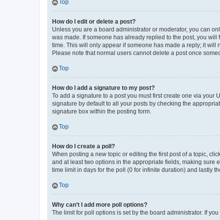
Top
How do I edit or delete a post?
Unless you are a board administrator or moderator, you can only e
was made. If someone has already replied to the post, you will f
time. This will only appear if someone has made a reply; it will 
Please note that normal users cannot delete a post once someo
Top
How do I add a signature to my post?
To add a signature to a post you must first create one via your
signature by default to all your posts by checking the appropria
signature box within the posting form.
Top
How do I create a poll?
When posting a new topic or editing the first post of a topic, cli
and at least two options in the appropriate fields, making sure 
time limit in days for the poll (0 for infinite duration) and lastly
Top
Why can’t I add more poll options?
The limit for poll options is set by the board administrator. If 