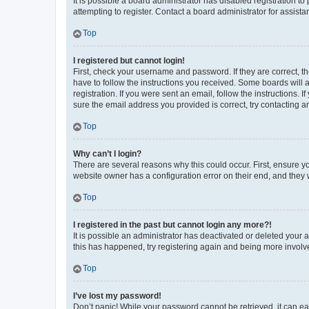
It is possible a board administrator has disabled registration 
attempting to register. Contact a board administrator for assista
Top
I registered but cannot login!
First, check your username and password. If they are correct, 
have to follow the instructions you received. Some boards will a
registration. If you were sent an email, follow the instructions
sure the email address you provided is correct, try contacting a
Top
Why can’t I login?
There are several reasons why this could occur. First, ensure y
website owner has a configuration error on their end, and they w
Top
I registered in the past but cannot login any more?!
It is possible an administrator has deactivated or deleted your
this has happened, try registering again and being more involv
Top
I’ve lost my password!
Don’t panic! While your password cannot be retrieved, it can eas