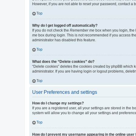
However, if you are not able to reset your password, contact a b
Top
Why do I get logged off automatically?
If you do not check the
Remember me
box when you login, the b
me
box during login. This is not recommended if you access the b
administrator has disabled this feature.
Top
What does the “Delete cookies” do?
“Delete cookies” deletes the cookies created by phpBB which k
administrator. If you are having login or logout problems, dele
Top
User Preferences and settings
How do I change my settings?
If you are a registered user, all your settings are stored in the
system will allow you to change all your settings and preferenc
Top
How do I prevent my username appearing in the online user l