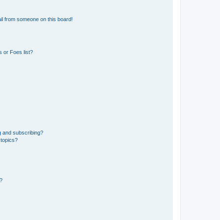
il from someone on this board!
 or Foes list?
g and subscribing?
 topics?
d?