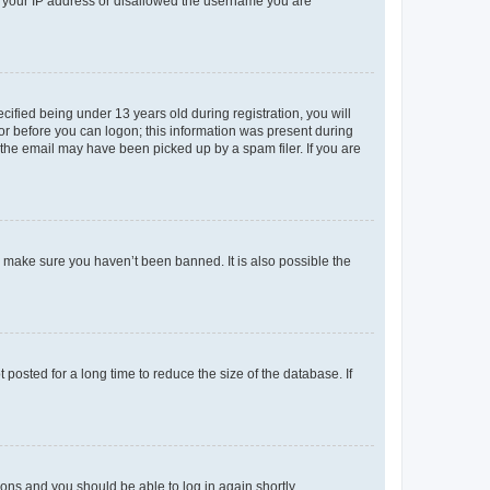
ed your IP address or disallowed the username you are
fied being under 13 years old during registration, you will
tor before you can logon; this information was present during
r the email may have been picked up by a spam filer. If you are
o make sure you haven’t been banned. It is also possible the
osted for a long time to reduce the size of the database. If
tions and you should be able to log in again shortly.