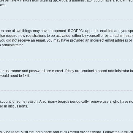
to prevent new visitors from signing up. A board administrator could have also bann
nce.
then one of two things may have happened. If COPPA support is enabled and you speci
lso require new registrations to be activated, either by yourself or by an administra
. If you did not receive an email, you may have provided an incorrect email address o
n administrator.
our username and password are correct. If they are, contact a board administrator t
ould need to fix it.
 account for some reason. Also, many boards periodically remove users who have not p
ed in discussions.
ily be reset. Visit the login page and click
I forgot my password
. Follow the instruc