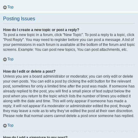
Top
Posting Issues
How do I create a new topic or post a reply?
To post a new topic in a forum, click "New Topic". To post a reply to a topic, click
"Post Reply". You may need to register before you can post a message. A list of
your permissions in each forum is available at the bottom of the forum and topic
screens. Example: You can post new topics, You can post attachments, etc.
Top
How do I edit or delete a post?
Unless you are a board administrator or moderator, you can only edit or delete
your own posts. You can edit a post by clicking the edit button for the relevant
post, sometimes for only a limited time after the post was made. If someone has
already replied to the post, you will find a small piece of text output below the
post when you return to the topic which lists the number of times you edited it
along with the date and time. This will only appear if someone has made a
reply; it will not appear if a moderator or administrator edited the post, though
they may leave a note as to why they’ve edited the post at their own discretion.
Please note that normal users cannot delete a post once someone has replied.
Top
How do I add a signature to my post?