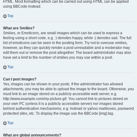
HTML. Most formatting which can be carried out using HTML can be applied
using BBCode instead.
Top
What are Smilies?
Smilies, or Emoticons, are small images which can be used to express a
feeling using a short code, e.g. :) denotes happy, while :( denotes sad. The full
list of emoticons can be seen in the posting form. Try not to overuse smilies,
however, as they can quickly render a post unreadable and a moderator may
edit them out or remove the post altogether. The board administrator may also
have set a limit to the number of smilies you may use within a post.
Top
Can I post images?
Yes, images can be shown in your posts. If the administrator has allowed
attachments, you may be able to upload the image to the board. Otherwise, you
must link to an image stored on a publicly accessible web server, e.g.
http://www.example.com/my-picture.gif. You cannot link to pictures stored on
your own PC (unless it is a publicly accessible server) nor images stored
behind authentication mechanisms, e.g. hotmail or yahoo mailboxes, password
protected sites, etc. To display the image use the BBCode [img] tag.
Top
What are global announcements?