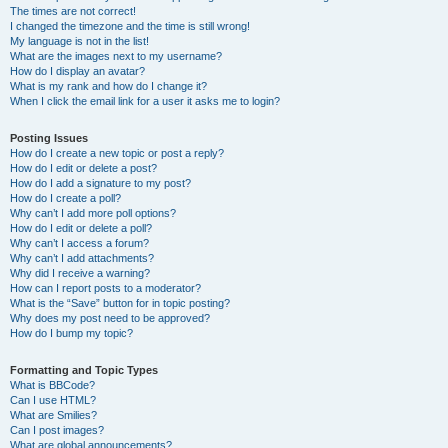
The times are not correct!
I changed the timezone and the time is still wrong!
My language is not in the list!
What are the images next to my username?
How do I display an avatar?
What is my rank and how do I change it?
When I click the email link for a user it asks me to login?
Posting Issues
How do I create a new topic or post a reply?
How do I edit or delete a post?
How do I add a signature to my post?
How do I create a poll?
Why can’t I add more poll options?
How do I edit or delete a poll?
Why can’t I access a forum?
Why can’t I add attachments?
Why did I receive a warning?
How can I report posts to a moderator?
What is the “Save” button for in topic posting?
Why does my post need to be approved?
How do I bump my topic?
Formatting and Topic Types
What is BBCode?
Can I use HTML?
What are Smilies?
Can I post images?
What are global announcements?