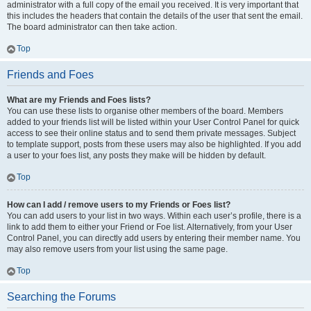
administrator with a full copy of the email you received. It is very important that
this includes the headers that contain the details of the user that sent the email.
The board administrator can then take action.
Top
Friends and Foes
What are my Friends and Foes lists?
You can use these lists to organise other members of the board. Members
added to your friends list will be listed within your User Control Panel for quick
access to see their online status and to send them private messages. Subject
to template support, posts from these users may also be highlighted. If you add
a user to your foes list, any posts they make will be hidden by default.
Top
How can I add / remove users to my Friends or Foes list?
You can add users to your list in two ways. Within each user’s profile, there is a
link to add them to either your Friend or Foe list. Alternatively, from your User
Control Panel, you can directly add users by entering their member name. You
may also remove users from your list using the same page.
Top
Searching the Forums