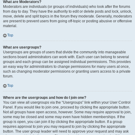
What are Moderators?
Moderators are individuals (or groups of individuals) who look after the forums
from day to day. They have the authority to edit or delete posts and lock, unlock,
move, delete and split topics in the forum they moderate. Generally, moderators
are present to prevent users from going off-topic or posting abusive or offensive
material.
Top
What are usergroups?
Usergroups are groups of users that divide the community into manageable
sections board administrators can work with. Each user can belong to several
groups and each group can be assigned individual permissions. This provides
an easy way for administrators to change permissions for many users at once,
such as changing moderator permissions or granting users access to a private
forum.
Top
Where are the usergroups and how do I join one?
You can view all usergroups via the “Usergroups” link within your User Control
Panel. If you would like to join one, proceed by clicking the appropriate button.
Not all groups have open access, however. Some may require approval to join,
some may be closed and some may even have hidden memberships. If the
group is open, you can join it by clicking the appropriate button. If a group
requires approval to join you may request to join by clicking the appropriate
button. The user group leader will need to approve your request and may ask