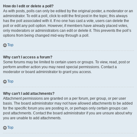
How do I edit or delete a poll?
As with posts, polls can only be edited by the original poster, a moderator or an
administrator. To edit a poll, click to edit the first post in the topic; this always
has the poll associated with it. If no one has cast a vote, users can delete the
poll or edit any poll option. However, if members have already placed votes,
only moderators or administrators can edit or delete it. This prevents the poll’s
options from being changed mid-way through a poll.
Top
Why can’t I access a forum?
Some forums may be limited to certain users or groups. To view, read, post or
perform another action you may need special permissions. Contact a
moderator or board administrator to grant you access.
Top
Why can’t I add attachments?
Attachment permissions are granted on a per forum, per group, or per user
basis. The board administrator may not have allowed attachments to be added
for the specific forum you are posting in, or perhaps only certain groups can
post attachments. Contact the board administrator if you are unsure about why
you are unable to add attachments.
Top