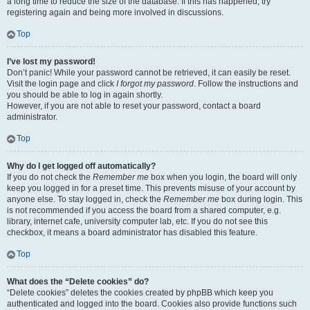
a long time to reduce the size of the database. If this has happened, try
registering again and being more involved in discussions.
Top
I’ve lost my password!
Don’t panic! While your password cannot be retrieved, it can easily be reset.
Visit the login page and click
I forgot my password
. Follow the instructions and
you should be able to log in again shortly.
However, if you are not able to reset your password, contact a board
administrator.
Top
Why do I get logged off automatically?
If you do not check the
Remember me
box when you login, the board will only
keep you logged in for a preset time. This prevents misuse of your account by
anyone else. To stay logged in, check the
Remember me
box during login. This
is not recommended if you access the board from a shared computer, e.g.
library, internet cafe, university computer lab, etc. If you do not see this
checkbox, it means a board administrator has disabled this feature.
Top
What does the “Delete cookies” do?
“Delete cookies” deletes the cookies created by phpBB which keep you
authenticated and logged into the board. Cookies also provide functions such