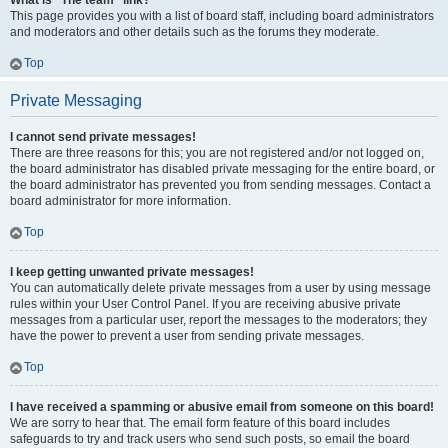
What is “The team” link?
This page provides you with a list of board staff, including board administrators
and moderators and other details such as the forums they moderate.
Top
Private Messaging
I cannot send private messages!
There are three reasons for this; you are not registered and/or not logged on,
the board administrator has disabled private messaging for the entire board, or
the board administrator has prevented you from sending messages. Contact a
board administrator for more information.
Top
I keep getting unwanted private messages!
You can automatically delete private messages from a user by using message
rules within your User Control Panel. If you are receiving abusive private
messages from a particular user, report the messages to the moderators; they
have the power to prevent a user from sending private messages.
Top
I have received a spamming or abusive email from someone on this board!
We are sorry to hear that. The email form feature of this board includes
safeguards to try and track users who send such posts, so email the board