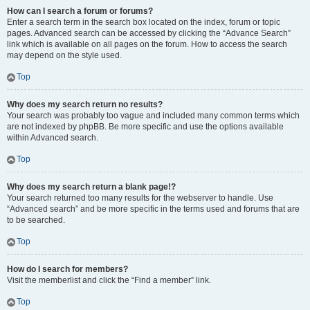
How can I search a forum or forums?
Enter a search term in the search box located on the index, forum or topic
pages. Advanced search can be accessed by clicking the “Advance Search”
link which is available on all pages on the forum. How to access the search
may depend on the style used.
Top
Why does my search return no results?
Your search was probably too vague and included many common terms which
are not indexed by phpBB. Be more specific and use the options available
within Advanced search.
Top
Why does my search return a blank page!?
Your search returned too many results for the webserver to handle. Use
“Advanced search” and be more specific in the terms used and forums that are
to be searched.
Top
How do I search for members?
Visit the memberlist and click the “Find a member” link.
Top