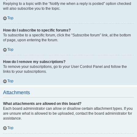
Replying to a topic with the “Notify me when a reply is posted” option checked
will also subscribe you to the topic.
Top
How do I subscribe to specific forums?
To subscribe to a specific forum, click the “Subscribe forum” link, at the bottom
of page, upon entering the forum.
Top
How do I remove my subscriptions?
To remove your subscriptions, go to your User Control Panel and follow the
links to your subscriptions.
Top
Attachments
What attachments are allowed on this board?
Each board administrator can allow or disallow certain attachment types. If you
are unsure what is allowed to be uploaded, contact the board administrator for
assistance.
Top