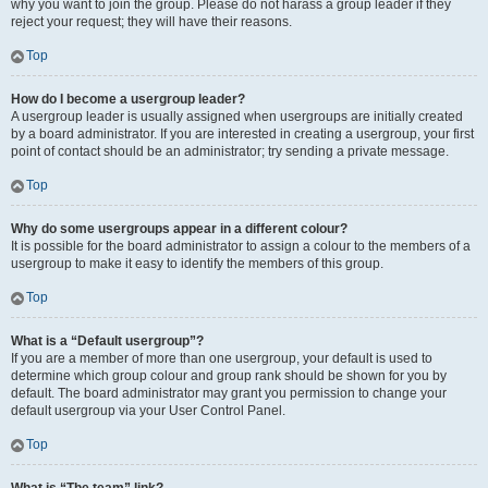
why you want to join the group. Please do not harass a group leader if they
reject your request; they will have their reasons.
Top
How do I become a usergroup leader?
A usergroup leader is usually assigned when usergroups are initially created
by a board administrator. If you are interested in creating a usergroup, your first
point of contact should be an administrator; try sending a private message.
Top
Why do some usergroups appear in a different colour?
It is possible for the board administrator to assign a colour to the members of a
usergroup to make it easy to identify the members of this group.
Top
What is a “Default usergroup”?
If you are a member of more than one usergroup, your default is used to
determine which group colour and group rank should be shown for you by
default. The board administrator may grant you permission to change your
default usergroup via your User Control Panel.
Top