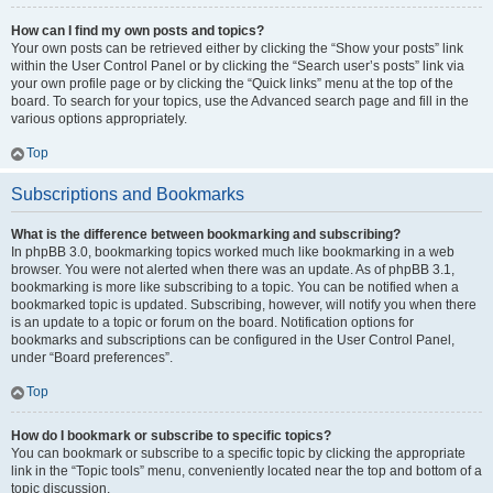
How can I find my own posts and topics?
Your own posts can be retrieved either by clicking the “Show your posts” link
within the User Control Panel or by clicking the “Search user’s posts” link via
your own profile page or by clicking the “Quick links” menu at the top of the
board. To search for your topics, use the Advanced search page and fill in the
various options appropriately.
Top
Subscriptions and Bookmarks
What is the difference between bookmarking and subscribing?
In phpBB 3.0, bookmarking topics worked much like bookmarking in a web
browser. You were not alerted when there was an update. As of phpBB 3.1,
bookmarking is more like subscribing to a topic. You can be notified when a
bookmarked topic is updated. Subscribing, however, will notify you when there
is an update to a topic or forum on the board. Notification options for
bookmarks and subscriptions can be configured in the User Control Panel,
under “Board preferences”.
Top
How do I bookmark or subscribe to specific topics?
You can bookmark or subscribe to a specific topic by clicking the appropriate
link in the “Topic tools” menu, conveniently located near the top and bottom of a
topic discussion.