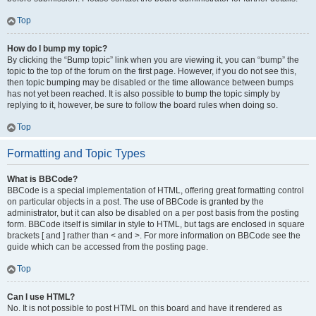
Top
How do I bump my topic?
By clicking the “Bump topic” link when you are viewing it, you can “bump” the
topic to the top of the forum on the first page. However, if you do not see this,
then topic bumping may be disabled or the time allowance between bumps
has not yet been reached. It is also possible to bump the topic simply by
replying to it, however, be sure to follow the board rules when doing so.
Top
Formatting and Topic Types
What is BBCode?
BBCode is a special implementation of HTML, offering great formatting control
on particular objects in a post. The use of BBCode is granted by the
administrator, but it can also be disabled on a per post basis from the posting
form. BBCode itself is similar in style to HTML, but tags are enclosed in square
brackets [ and ] rather than < and >. For more information on BBCode see the
guide which can be accessed from the posting page.
Top
Can I use HTML?
No. It is not possible to post HTML on this board and have it rendered as