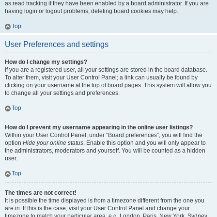
as read tracking if they have been enabled by a board administrator. If you are
having login or logout problems, deleting board cookies may help.
Top
User Preferences and settings
How do I change my settings?
If you are a registered user, all your settings are stored in the board database.
To alter them, visit your User Control Panel; a link can usually be found by
clicking on your username at the top of board pages. This system will allow you
to change all your settings and preferences.
Top
How do I prevent my username appearing in the online user listings?
Within your User Control Panel, under “Board preferences”, you will find the
option
Hide your online status
. Enable this option and you will only appear to
the administrators, moderators and yourself. You will be counted as a hidden
user.
Top
The times are not correct!
It is possible the time displayed is from a timezone different from the one you
are in. If this is the case, visit your User Control Panel and change your
timezone to match your particular area, e.g. London, Paris, New York, Sydney,