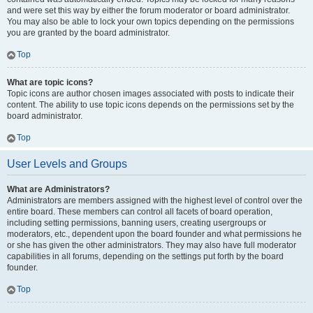
and were set this way by either the forum moderator or board administrator.
You may also be able to lock your own topics depending on the permissions
you are granted by the board administrator.
Top
What are topic icons?
Topic icons are author chosen images associated with posts to indicate their
content. The ability to use topic icons depends on the permissions set by the
board administrator.
Top
User Levels and Groups
What are Administrators?
Administrators are members assigned with the highest level of control over the
entire board. These members can control all facets of board operation,
including setting permissions, banning users, creating usergroups or
moderators, etc., dependent upon the board founder and what permissions he
or she has given the other administrators. They may also have full moderator
capabilities in all forums, depending on the settings put forth by the board
founder.
Top