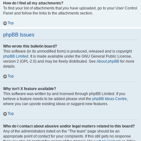
How do I find all my attachments?
To find your list of attachments that you have uploaded, go to your User Control
Panel and follow the links to the attachments section.
Top
phpBB Issues
Who wrote this bulletin board?
This software (in its unmodified form) is produced, released and is copyright
phpBB Limited
. It is made available under the GNU General Public License,
version 2 (GPL-2.0) and may be freely distributed. See
About phpBB
for more
details.
Top
Why isn’t X feature available?
This software was written by and licensed through phpBB Limited. If you
believe a feature needs to be added please visit the
phpBB Ideas Centre
,
where you can upvote existing ideas or suggest new features.
Top
Who do I contact about abusive and/or legal matters related to this board?
Any of the administrators listed on the “The team” page should be an
appropriate point of contact for your complaints. If this still gets no response