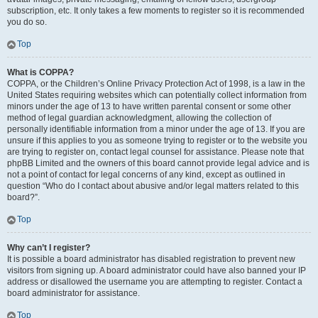
subscription, etc. It only takes a few moments to register so it is recommended
you do so.
Top
What is COPPA?
COPPA, or the Children’s Online Privacy Protection Act of 1998, is a law in the
United States requiring websites which can potentially collect information from
minors under the age of 13 to have written parental consent or some other
method of legal guardian acknowledgment, allowing the collection of
personally identifiable information from a minor under the age of 13. If you are
unsure if this applies to you as someone trying to register or to the website you
are trying to register on, contact legal counsel for assistance. Please note that
phpBB Limited and the owners of this board cannot provide legal advice and is
not a point of contact for legal concerns of any kind, except as outlined in
question “Who do I contact about abusive and/or legal matters related to this
board?”.
Top
Why can’t I register?
It is possible a board administrator has disabled registration to prevent new
visitors from signing up. A board administrator could have also banned your IP
address or disallowed the username you are attempting to register. Contact a
board administrator for assistance.
Top