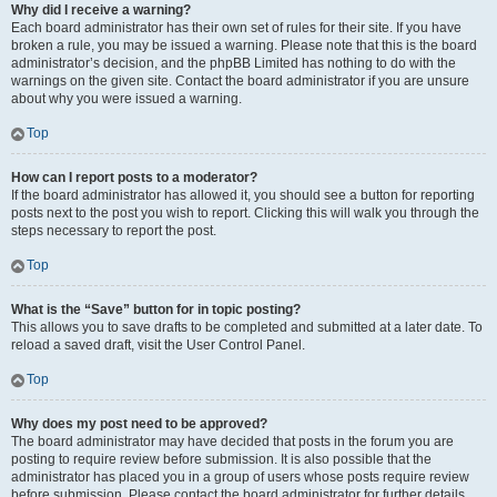
Why did I receive a warning?
Each board administrator has their own set of rules for their site. If you have
broken a rule, you may be issued a warning. Please note that this is the board
administrator’s decision, and the phpBB Limited has nothing to do with the
warnings on the given site. Contact the board administrator if you are unsure
about why you were issued a warning.
Top
How can I report posts to a moderator?
If the board administrator has allowed it, you should see a button for reporting
posts next to the post you wish to report. Clicking this will walk you through the
steps necessary to report the post.
Top
What is the “Save” button for in topic posting?
This allows you to save drafts to be completed and submitted at a later date. To
reload a saved draft, visit the User Control Panel.
Top
Why does my post need to be approved?
The board administrator may have decided that posts in the forum you are
posting to require review before submission. It is also possible that the
administrator has placed you in a group of users whose posts require review
before submission. Please contact the board administrator for further details.