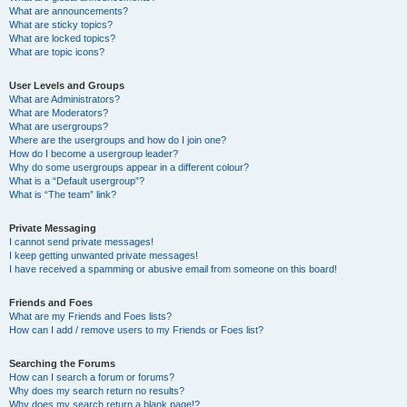
What are announcements?
What are sticky topics?
What are locked topics?
What are topic icons?
User Levels and Groups
What are Administrators?
What are Moderators?
What are usergroups?
Where are the usergroups and how do I join one?
How do I become a usergroup leader?
Why do some usergroups appear in a different colour?
What is a “Default usergroup”?
What is “The team” link?
Private Messaging
I cannot send private messages!
I keep getting unwanted private messages!
I have received a spamming or abusive email from someone on this board!
Friends and Foes
What are my Friends and Foes lists?
How can I add / remove users to my Friends or Foes list?
Searching the Forums
How can I search a forum or forums?
Why does my search return no results?
Why does my search return a blank page!?