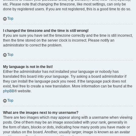
etc. Please note that changing the timezone, like most settings, can only be
done by registered users. If you are not registered, this is a good time to do so.
Top
I changed the timezone and the time is still wrong!
If you are sure you have set the timezone correctly and the time is still incorrect,
then the time stored on the server clock is incorrect. Please notify an
administrator to correct the problem.
Top
My language is not in the list!
Either the administrator has not installed your language or nobody has
translated this board into your language. Try asking a board administrator if
they can install the language pack you need. If the language pack does not
exist, feel free to create a new translation. More information can be found at the
phpBB
® website.
Top
What are the images next to my username?
There are two images which may appear along with a username when viewing
posts. One of them may be an image associated with your rank, generally in
the form of stars, blocks or dots, indicating how many posts you have made or
your status on the board. Another, usually larger, image is known as an avatar