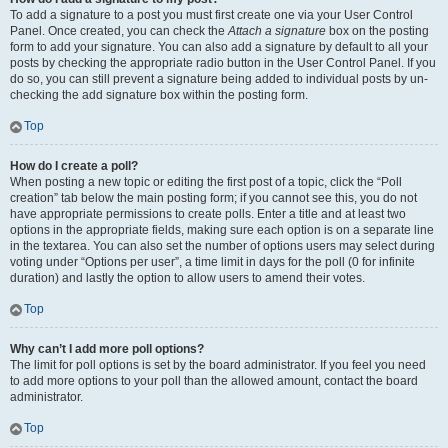
To add a signature to a post you must first create one via your User Control
Panel. Once created, you can check the
Attach a signature
box on the posting
form to add your signature. You can also add a signature by default to all your
posts by checking the appropriate radio button in the User Control Panel. If you
do so, you can still prevent a signature being added to individual posts by un-
checking the add signature box within the posting form.
Top
How do I create a poll?
When posting a new topic or editing the first post of a topic, click the “Poll
creation” tab below the main posting form; if you cannot see this, you do not
have appropriate permissions to create polls. Enter a title and at least two
options in the appropriate fields, making sure each option is on a separate line
in the textarea. You can also set the number of options users may select during
voting under “Options per user”, a time limit in days for the poll (0 for infinite
duration) and lastly the option to allow users to amend their votes.
Top
Why can’t I add more poll options?
The limit for poll options is set by the board administrator. If you feel you need
to add more options to your poll than the allowed amount, contact the board
administrator.
Top