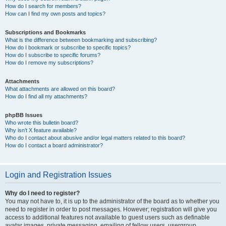
How do I search for members?
How can I find my own posts and topics?
Subscriptions and Bookmarks
What is the difference between bookmarking and subscribing?
How do I bookmark or subscribe to specific topics?
How do I subscribe to specific forums?
How do I remove my subscriptions?
Attachments
What attachments are allowed on this board?
How do I find all my attachments?
phpBB Issues
Who wrote this bulletin board?
Why isn’t X feature available?
Who do I contact about abusive and/or legal matters related to this board?
How do I contact a board administrator?
Login and Registration Issues
Why do I need to register?
You may not have to, it is up to the administrator of the board as to whether you
need to register in order to post messages. However; registration will give you
access to additional features not available to guest users such as definable
avatar images, private messaging, emailing of fellow users, usergroup