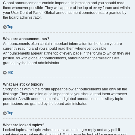
Global announcements contain important information and you should read
them whenever possible. They will appear at the top of every forum and within
your User Control Panel. Global announcement permissions are granted by
the board administrator.
Top
What are announcements?
Announcements often contain important information for the forum you are
currently reading and you should read them whenever possible.
Announcements appear at the top of every page in the forum to which they are
posted. As with global announcements, announcement permissions are
granted by the board administrator.
Top
What are sticky topics?
Sticky topics within the forum appear below announcements and only on the
first page. They are often quite important so you should read them whenever
possible. As with announcements and global announcements, sticky topic
permissions are granted by the board administrator.
Top
What are locked topics?
Locked topics are topics where users can no longer reply and any poll it
contained was automatically ended. Topics may be locked for many reasons