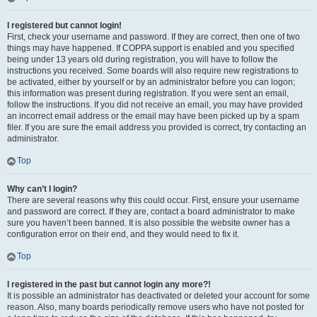
I registered but cannot login!
First, check your username and password. If they are correct, then one of two
things may have happened. If COPPA support is enabled and you specified
being under 13 years old during registration, you will have to follow the
instructions you received. Some boards will also require new registrations to
be activated, either by yourself or by an administrator before you can logon;
this information was present during registration. If you were sent an email,
follow the instructions. If you did not receive an email, you may have provided
an incorrect email address or the email may have been picked up by a spam
filer. If you are sure the email address you provided is correct, try contacting an
administrator.
Top
Why can’t I login?
There are several reasons why this could occur. First, ensure your username
and password are correct. If they are, contact a board administrator to make
sure you haven’t been banned. It is also possible the website owner has a
configuration error on their end, and they would need to fix it.
Top
I registered in the past but cannot login any more?!
It is possible an administrator has deactivated or deleted your account for some
reason. Also, many boards periodically remove users who have not posted for