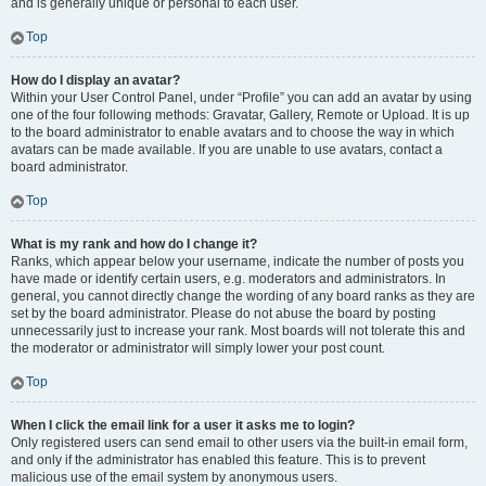
and is generally unique or personal to each user.
Top
How do I display an avatar?
Within your User Control Panel, under “Profile” you can add an avatar by using
one of the four following methods: Gravatar, Gallery, Remote or Upload. It is up
to the board administrator to enable avatars and to choose the way in which
avatars can be made available. If you are unable to use avatars, contact a
board administrator.
Top
What is my rank and how do I change it?
Ranks, which appear below your username, indicate the number of posts you
have made or identify certain users, e.g. moderators and administrators. In
general, you cannot directly change the wording of any board ranks as they are
set by the board administrator. Please do not abuse the board by posting
unnecessarily just to increase your rank. Most boards will not tolerate this and
the moderator or administrator will simply lower your post count.
Top
When I click the email link for a user it asks me to login?
Only registered users can send email to other users via the built-in email form,
and only if the administrator has enabled this feature. This is to prevent
malicious use of the email system by anonymous users.