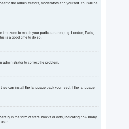
ppear to the administrators, moderators and yourself. You will be
our timezone to match your particular area, e.g. London, Paris,
his is a good time to do so.
an administrator to correct the problem.
f they can install the language pack you need. If the language
lly in the form of stars, blocks or dots, indicating how many
 user.