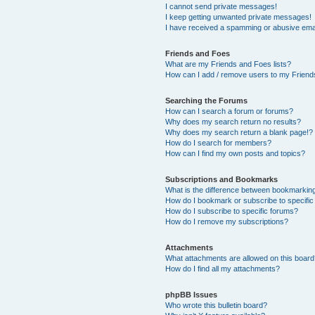
I cannot send private messages!
I keep getting unwanted private messages!
I have received a spamming or abusive ema
Friends and Foes
What are my Friends and Foes lists?
How can I add / remove users to my Friends
Searching the Forums
How can I search a forum or forums?
Why does my search return no results?
Why does my search return a blank page!?
How do I search for members?
How can I find my own posts and topics?
Subscriptions and Bookmarks
What is the difference between bookmarkin
How do I bookmark or subscribe to specific
How do I subscribe to specific forums?
How do I remove my subscriptions?
Attachments
What attachments are allowed on this boar
How do I find all my attachments?
phpBB Issues
Who wrote this bulletin board?