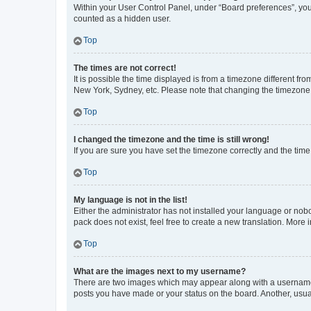
Within your User Control Panel, under “Board preferences”, you 
counted as a hidden user.
Top
The times are not correct!
It is possible the time displayed is from a timezone different fr
New York, Sydney, etc. Please note that changing the timezone, l
Top
I changed the timezone and the time is still wrong!
If you are sure you have set the timezone correctly and the time i
Top
My language is not in the list!
Either the administrator has not installed your language or nob
pack does not exist, feel free to create a new translation. More
Top
What are the images next to my username?
There are two images which may appear along with a username w
posts you have made or your status on the board. Another, usual