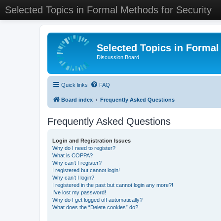
Selected Topics in Formal Methods for Security
Selected Topics in Formal
Discussion Board
Quick links
FAQ
Board index
Frequently Asked Questions
Frequently Asked Questions
Login and Registration Issues
Why do I need to register?
What is COPPA?
Why can’t I register?
I registered but cannot login!
Why can’t I login?
I registered in the past but cannot login any more?!
I’ve lost my password!
Why do I get logged off automatically?
What does the “Delete cookies” do?