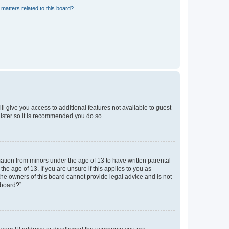
matters related to this board?
ll give you access to additional features not available to guest
gister so it is recommended you do so.
mation from minors under the age of 13 to have written parental
e age of 13. If you are unsure if this applies to you as
 the owners of this board cannot provide legal advice and is not
 board?”.