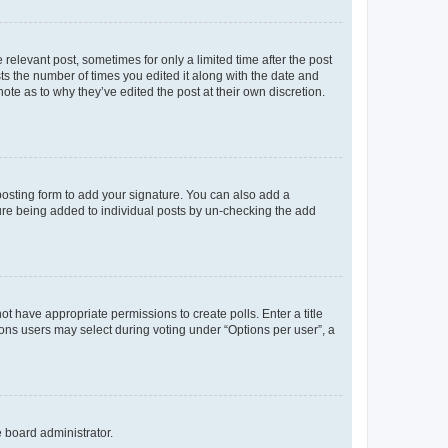
 relevant post, sometimes for only a limited time after the post
sts the number of times you edited it along with the date and
ote as to why they’ve edited the post at their own discretion.
osting form to add your signature. You can also add a
ature being added to individual posts by un-checking the add
not have appropriate permissions to create polls. Enter a title
tions users may select during voting under “Options per user”, a
e board administrator.