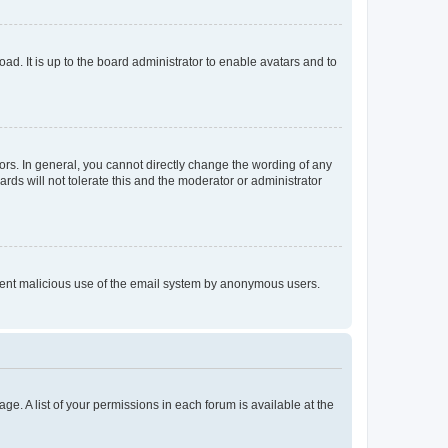
ad. It is up to the board administrator to enable avatars and to
rs. In general, you cannot directly change the wording of any
rds will not tolerate this and the moderator or administrator
prevent malicious use of the email system by anonymous users.
ge. A list of your permissions in each forum is available at the