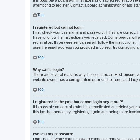
It is possible a board administrator has disabled registration 
attempting to register. Contact a board administrator for assista
Top
I registered but cannot login!
First, check your username and password. If they are correct, 
have to follow the instructions you received. Some boards will a
registration. If you were sent an email, follow the instructions
sure the email address you provided is correct, try contacting a
Top
Why can’t I login?
There are several reasons why this could occur. First, ensure y
website owner has a configuration error on their end, and they w
Top
I registered in the past but cannot login any more?!
It is possible an administrator has deactivated or deleted your
this has happened, try registering again and being more involv
Top
I’ve lost my password!
Don’t panic! While your password cannot be retrieved, it can eas