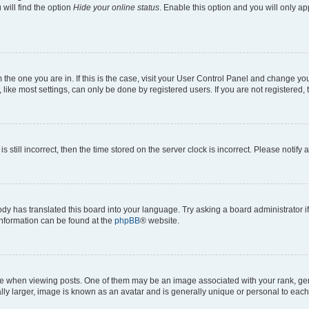
will find the option
Hide your online status
. Enable this option and you will only a
om the one you are in. If this is the case, visit your User Control Panel and change y
ike most settings, can only be done by registered users. If you are not registered, t
s still incorrect, then the time stored on the server clock is incorrect. Please notify 
ody has translated this board into your language. Try asking a board administrator i
 information can be found at the
phpBB
® website.
hen viewing posts. One of them may be an image associated with your rank, genera
ly larger, image is known as an avatar and is generally unique or personal to each