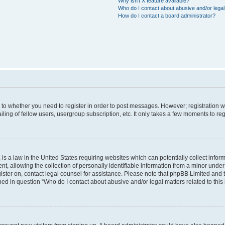
Why isn’t X feature available?
Who do I contact about abusive and/or legal 
How do I contact a board administrator?
s to whether you need to register in order to post messages. However; registration wi
ing of fellow users, usergroup subscription, etc. It only takes a few moments to re
is a law in the United States requiring websites which can potentially collect infor
allowing the collection of personally identifiable information from a minor under th
egister on, contact legal counsel for assistance. Please note that phpBB Limited and
ined in question “Who do I contact about abusive and/or legal matters related to this