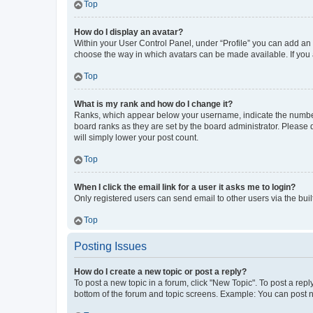
Top
How do I display an avatar?
Within your User Control Panel, under “Profile” you can add an a
choose the way in which avatars can be made available. If you a
Top
What is my rank and how do I change it?
Ranks, which appear below your username, indicate the number o
board ranks as they are set by the board administrator. Please 
will simply lower your post count.
Top
When I click the email link for a user it asks me to login?
Only registered users can send email to other users via the buil
Top
Posting Issues
How do I create a new topic or post a reply?
To post a new topic in a forum, click "New Topic". To post a repl
bottom of the forum and topic screens. Example: You can post n