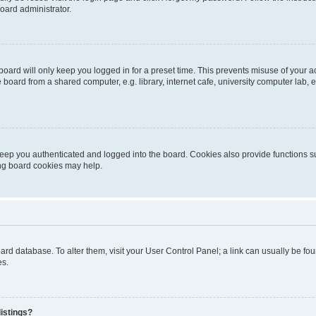
oard administrator.
oard will only keep you logged in for a preset time. This prevents misuse of your 
oard from a shared computer, e.g. library, internet cafe, university computer lab, e
eep you authenticated and logged into the board. Cookies also provide functions s
ting board cookies may help.
 board database. To alter them, visit your User Control Panel; a link can usually be 
es.
istings?