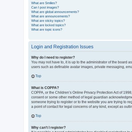
What are Smilies?
Can I post images?
What are global announcements?
What are announcements?
What are sticky topics?
What are locked topics?
What are topic icons?
Login and Registration Issues
Why do I need to register?
You may not have to, it is up to the administrator of the board a
users such as definable avatar images, private messaging, email
Top
What is COPPA?
COPPA, or the Children’s Online Privacy Protection Act of 1998, 
consent or some other method of legal guardian acknowledgment, 
someone trying to register or to the website you are trying to r
a point of contact for legal concerns of any kind, except as outl
Top
Why can’t I register?