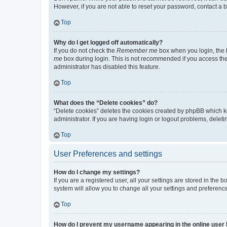
However, if you are not able to reset your password, contact a b
Top
Why do I get logged off automatically?
If you do not check the
Remember me
box when you login, the b
me
box during login. This is not recommended if you access the b
administrator has disabled this feature.
Top
What does the “Delete cookies” do?
“Delete cookies” deletes the cookies created by phpBB which k
administrator. If you are having login or logout problems, dele
Top
User Preferences and settings
How do I change my settings?
If you are a registered user, all your settings are stored in the
system will allow you to change all your settings and preferenc
Top
How do I prevent my username appearing in the online user l