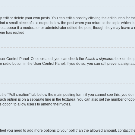
dit or delete your own posts. You can edit a post by clicking the edit button for the
ind a small piece of text output below the post when you return to the topic which li
not appear if a moderator or administrator edited the post, though they may leave a n
ne has replied.
 User Control Panel. Once created, you can check the
Attach a signature
box on the p
te radio button in the User Control Panel. If you do so, you can still prevent a sign
ck the “Poll creation” tab below the main posting form; if you cannot see this, you do 
each option is on a separate line in the textarea. You can also set the number of op
 the option to allow users to amend their votes.
you feel you need to add more options to your poll than the allowed amount, contact th