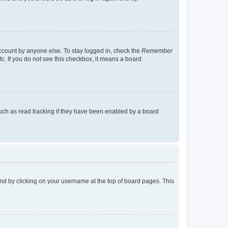
account by anyone else. To stay logged in, check the
Remember
tc. If you do not see this checkbox, it means a board
uch as read tracking if they have been enabled by a board
found by clicking on your username at the top of board pages. This