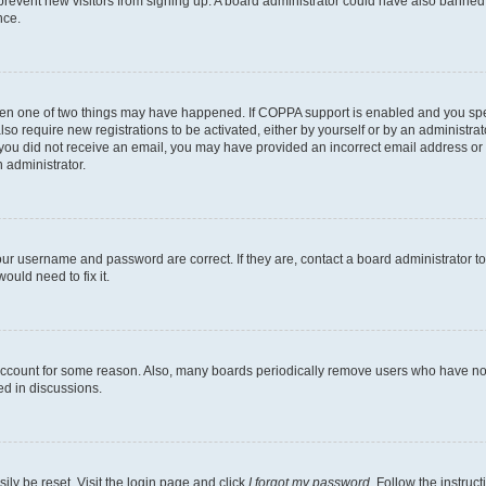
to prevent new visitors from signing up. A board administrator could have also bann
nce.
then one of two things may have happened. If COPPA support is enabled and you speci
lso require new registrations to be activated, either by yourself or by an administra
. If you did not receive an email, you may have provided an incorrect email address o
n administrator.
our username and password are correct. If they are, contact a board administrator t
ould need to fix it.
 account for some reason. Also, many boards periodically remove users who have not p
ed in discussions.
ily be reset. Visit the login page and click
I forgot my password
. Follow the instruc