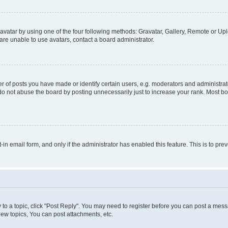
vatar by using one of the four following methods: Gravatar, Gallery, Remote or Uplo
re unable to use avatars, contact a board administrator.
f posts you have made or identify certain users, e.g. moderators and administrato
do not abuse the board by posting unnecessarily just to increase your rank. Most boa
t-in email form, and only if the administrator has enabled this feature. This is to 
y to a topic, click "Post Reply". You may need to register before you can post a messa
ew topics, You can post attachments, etc.