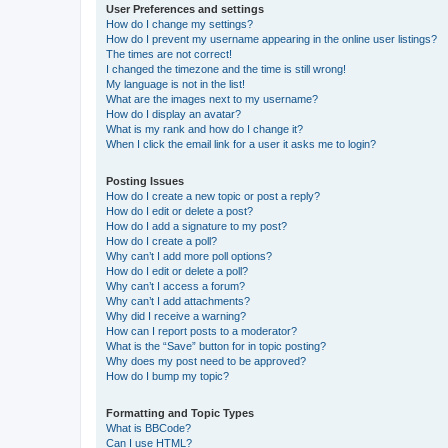
User Preferences and settings
How do I change my settings?
How do I prevent my username appearing in the online user listings?
The times are not correct!
I changed the timezone and the time is still wrong!
My language is not in the list!
What are the images next to my username?
How do I display an avatar?
What is my rank and how do I change it?
When I click the email link for a user it asks me to login?
Posting Issues
How do I create a new topic or post a reply?
How do I edit or delete a post?
How do I add a signature to my post?
How do I create a poll?
Why can’t I add more poll options?
How do I edit or delete a poll?
Why can’t I access a forum?
Why can’t I add attachments?
Why did I receive a warning?
How can I report posts to a moderator?
What is the “Save” button for in topic posting?
Why does my post need to be approved?
How do I bump my topic?
Formatting and Topic Types
What is BBCode?
Can I use HTML?