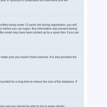
ed your IP address or disallowed the username you are
fied being under 13 years old during registration, you will
tor before you can logon; this information was present during
r the email may have been picked up by a spam filer. If you are
o make sure you haven’t been banned. It is also possible the
osted for a long time to reduce the size of the database. If
tions and you should be able to log in again shortly.