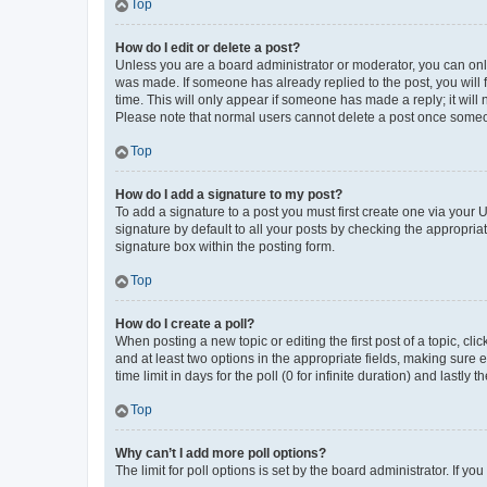
Top
How do I edit or delete a post?
Unless you are a board administrator or moderator, you can only e
was made. If someone has already replied to the post, you will f
time. This will only appear if someone has made a reply; it will 
Please note that normal users cannot delete a post once someo
Top
How do I add a signature to my post?
To add a signature to a post you must first create one via your
signature by default to all your posts by checking the appropria
signature box within the posting form.
Top
How do I create a poll?
When posting a new topic or editing the first post of a topic, cli
and at least two options in the appropriate fields, making sure 
time limit in days for the poll (0 for infinite duration) and lastly
Top
Why can’t I add more poll options?
The limit for poll options is set by the board administrator. If 