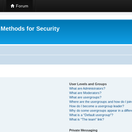
Forum
 Methods for Security
User Levels and Groups
What are Administrators?
What are Moderators?
What are usergroups?
Where are the usergroups and how do I joi
How do I become a usergroup leader?
Why do some usergroups appear in a differ
What is a “Default usergroup”?
What is “The team” link?
Private Messaging