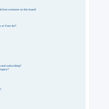
il from someone on this board!
 or Foes list?
g and subscribing?
 topics?
d?