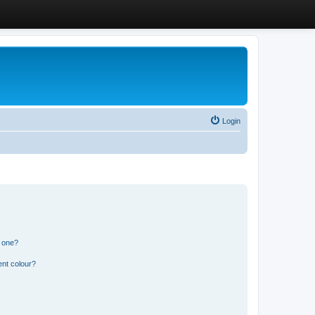
Login
n one?
ent colour?