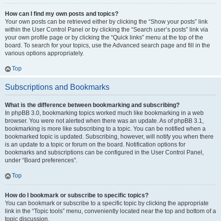
How can I find my own posts and topics?
Your own posts can be retrieved either by clicking the “Show your posts” link
within the User Control Panel or by clicking the “Search user’s posts” link via
your own profile page or by clicking the “Quick links” menu at the top of the
board. To search for your topics, use the Advanced search page and fill in the
various options appropriately.
Top
Subscriptions and Bookmarks
What is the difference between bookmarking and subscribing?
In phpBB 3.0, bookmarking topics worked much like bookmarking in a web
browser. You were not alerted when there was an update. As of phpBB 3.1,
bookmarking is more like subscribing to a topic. You can be notified when a
bookmarked topic is updated. Subscribing, however, will notify you when there
is an update to a topic or forum on the board. Notification options for
bookmarks and subscriptions can be configured in the User Control Panel,
under “Board preferences”.
Top
How do I bookmark or subscribe to specific topics?
You can bookmark or subscribe to a specific topic by clicking the appropriate
link in the “Topic tools” menu, conveniently located near the top and bottom of a
topic discussion.