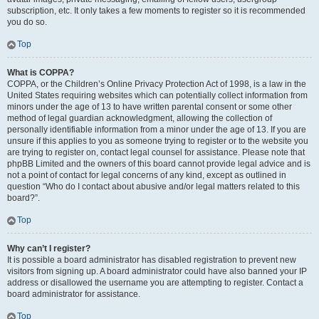
subscription, etc. It only takes a few moments to register so it is recommended
you do so.
Top
What is COPPA?
COPPA, or the Children’s Online Privacy Protection Act of 1998, is a law in the
United States requiring websites which can potentially collect information from
minors under the age of 13 to have written parental consent or some other
method of legal guardian acknowledgment, allowing the collection of
personally identifiable information from a minor under the age of 13. If you are
unsure if this applies to you as someone trying to register or to the website you
are trying to register on, contact legal counsel for assistance. Please note that
phpBB Limited and the owners of this board cannot provide legal advice and is
not a point of contact for legal concerns of any kind, except as outlined in
question “Who do I contact about abusive and/or legal matters related to this
board?”.
Top
Why can’t I register?
It is possible a board administrator has disabled registration to prevent new
visitors from signing up. A board administrator could have also banned your IP
address or disallowed the username you are attempting to register. Contact a
board administrator for assistance.
Top