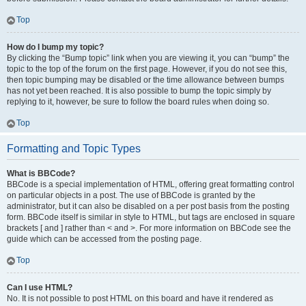
Top
How do I bump my topic?
By clicking the “Bump topic” link when you are viewing it, you can “bump” the
topic to the top of the forum on the first page. However, if you do not see this,
then topic bumping may be disabled or the time allowance between bumps
has not yet been reached. It is also possible to bump the topic simply by
replying to it, however, be sure to follow the board rules when doing so.
Top
Formatting and Topic Types
What is BBCode?
BBCode is a special implementation of HTML, offering great formatting control
on particular objects in a post. The use of BBCode is granted by the
administrator, but it can also be disabled on a per post basis from the posting
form. BBCode itself is similar in style to HTML, but tags are enclosed in square
brackets [ and ] rather than < and >. For more information on BBCode see the
guide which can be accessed from the posting page.
Top
Can I use HTML?
No. It is not possible to post HTML on this board and have it rendered as