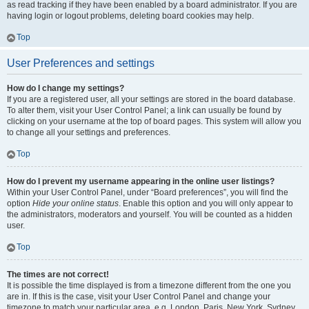
as read tracking if they have been enabled by a board administrator. If you are
having login or logout problems, deleting board cookies may help.
Top
User Preferences and settings
How do I change my settings?
If you are a registered user, all your settings are stored in the board database.
To alter them, visit your User Control Panel; a link can usually be found by
clicking on your username at the top of board pages. This system will allow you
to change all your settings and preferences.
Top
How do I prevent my username appearing in the online user listings?
Within your User Control Panel, under “Board preferences”, you will find the
option
Hide your online status
. Enable this option and you will only appear to
the administrators, moderators and yourself. You will be counted as a hidden
user.
Top
The times are not correct!
It is possible the time displayed is from a timezone different from the one you
are in. If this is the case, visit your User Control Panel and change your
timezone to match your particular area, e.g. London, Paris, New York, Sydney,