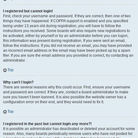
I registered but cannot login!
First, check your username and password. If they are correct, then one of two
things may have happened. If COPPA support is enabled and you specified
being under 13 years old during registration, you will have to follow the
instructions you received. Some boards will also require new registrations to
be activated, either by yourself or by an administrator before you can logon;
this information was present during registration. If you were sent an email,
follow the instructions. If you did not receive an email, you may have provided
an incorrect email address or the email may have been picked up by a spam
filer. If you are sure the email address you provided is correct, try contacting an
administrator.
Top
Why can’t I login?
There are several reasons why this could occur. First, ensure your username
and password are correct. If they are, contact a board administrator to make
sure you haven’t been banned. It is also possible the website owner has a
configuration error on their end, and they would need to fix it.
Top
I registered in the past but cannot login any more?!
It is possible an administrator has deactivated or deleted your account for some
reason. Also, many boards periodically remove users who have not posted for