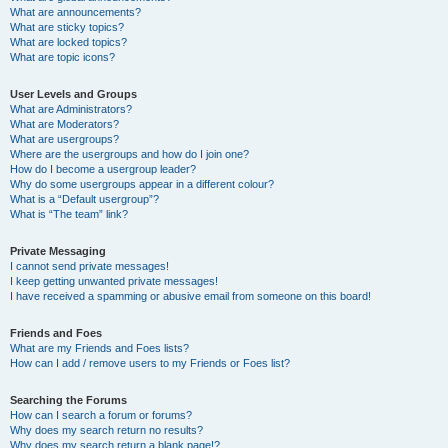
What are announcements?
What are sticky topics?
What are locked topics?
What are topic icons?
User Levels and Groups
What are Administrators?
What are Moderators?
What are usergroups?
Where are the usergroups and how do I join one?
How do I become a usergroup leader?
Why do some usergroups appear in a different colour?
What is a “Default usergroup”?
What is “The team” link?
Private Messaging
I cannot send private messages!
I keep getting unwanted private messages!
I have received a spamming or abusive email from someone on this board!
Friends and Foes
What are my Friends and Foes lists?
How can I add / remove users to my Friends or Foes list?
Searching the Forums
How can I search a forum or forums?
Why does my search return no results?
Why does my search return a blank page!?