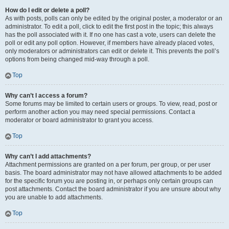
How do I edit or delete a poll?
As with posts, polls can only be edited by the original poster, a moderator or an
administrator. To edit a poll, click to edit the first post in the topic; this always
has the poll associated with it. If no one has cast a vote, users can delete the
poll or edit any poll option. However, if members have already placed votes,
only moderators or administrators can edit or delete it. This prevents the poll’s
options from being changed mid-way through a poll.
Top
Why can’t I access a forum?
Some forums may be limited to certain users or groups. To view, read, post or
perform another action you may need special permissions. Contact a
moderator or board administrator to grant you access.
Top
Why can’t I add attachments?
Attachment permissions are granted on a per forum, per group, or per user
basis. The board administrator may not have allowed attachments to be added
for the specific forum you are posting in, or perhaps only certain groups can
post attachments. Contact the board administrator if you are unsure about why
you are unable to add attachments.
Top