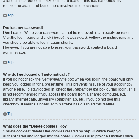
a long time to reduce the size of the database. If this has happened, try
registering again and being more involved in discussions.
Top
I’ve lost my password!
Don’t panic! While your password cannot be retrieved, it can easily be reset.
Visit the login page and click
I forgot my password
. Follow the instructions and
you should be able to log in again shortly.
However, if you are not able to reset your password, contact a board
administrator.
Top
Why do I get logged off automatically?
If you do not check the
Remember me
box when you login, the board will only
keep you logged in for a preset time. This prevents misuse of your account by
anyone else. To stay logged in, check the
Remember me
box during login. This
is not recommended if you access the board from a shared computer, e.g.
library, internet cafe, university computer lab, etc. If you do not see this
checkbox, it means a board administrator has disabled this feature.
Top
What does the “Delete cookies” do?
“Delete cookies” deletes the cookies created by phpBB which keep you
authenticated and logged into the board. Cookies also provide functions such