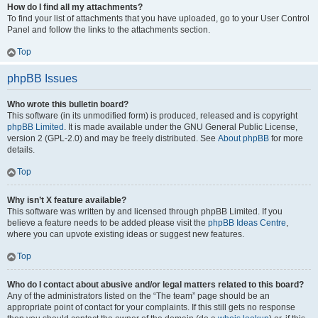
How do I find all my attachments?
To find your list of attachments that you have uploaded, go to your User Control
Panel and follow the links to the attachments section.
Top
phpBB Issues
Who wrote this bulletin board?
This software (in its unmodified form) is produced, released and is copyright
phpBB Limited
. It is made available under the GNU General Public License,
version 2 (GPL-2.0) and may be freely distributed. See
About phpBB
for more
details.
Top
Why isn’t X feature available?
This software was written by and licensed through phpBB Limited. If you
believe a feature needs to be added please visit the
phpBB Ideas Centre
,
where you can upvote existing ideas or suggest new features.
Top
Who do I contact about abusive and/or legal matters related to this board?
Any of the administrators listed on the “The team” page should be an
appropriate point of contact for your complaints. If this still gets no response