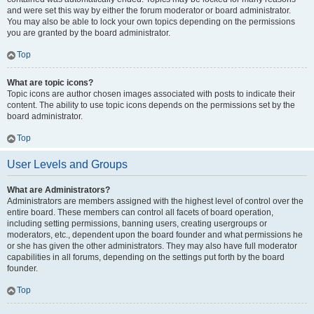
and were set this way by either the forum moderator or board administrator.
You may also be able to lock your own topics depending on the permissions
you are granted by the board administrator.
Top
What are topic icons?
Topic icons are author chosen images associated with posts to indicate their
content. The ability to use topic icons depends on the permissions set by the
board administrator.
Top
User Levels and Groups
What are Administrators?
Administrators are members assigned with the highest level of control over the
entire board. These members can control all facets of board operation,
including setting permissions, banning users, creating usergroups or
moderators, etc., dependent upon the board founder and what permissions he
or she has given the other administrators. They may also have full moderator
capabilities in all forums, depending on the settings put forth by the board
founder.
Top