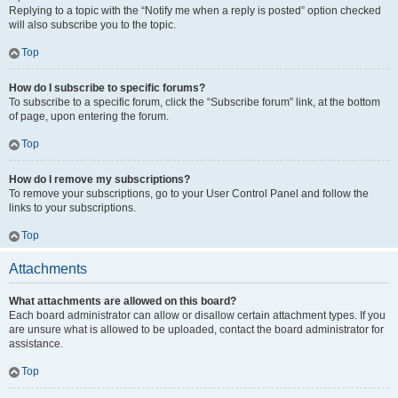
Replying to a topic with the “Notify me when a reply is posted” option checked
will also subscribe you to the topic.
Top
How do I subscribe to specific forums?
To subscribe to a specific forum, click the “Subscribe forum” link, at the bottom
of page, upon entering the forum.
Top
How do I remove my subscriptions?
To remove your subscriptions, go to your User Control Panel and follow the
links to your subscriptions.
Top
Attachments
What attachments are allowed on this board?
Each board administrator can allow or disallow certain attachment types. If you
are unsure what is allowed to be uploaded, contact the board administrator for
assistance.
Top