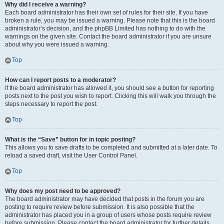
Why did I receive a warning?
Each board administrator has their own set of rules for their site. If you have
broken a rule, you may be issued a warning. Please note that this is the board
administrator’s decision, and the phpBB Limited has nothing to do with the
warnings on the given site. Contact the board administrator if you are unsure
about why you were issued a warning.
Top
How can I report posts to a moderator?
If the board administrator has allowed it, you should see a button for reporting
posts next to the post you wish to report. Clicking this will walk you through the
steps necessary to report the post.
Top
What is the “Save” button for in topic posting?
This allows you to save drafts to be completed and submitted at a later date. To
reload a saved draft, visit the User Control Panel.
Top
Why does my post need to be approved?
The board administrator may have decided that posts in the forum you are
posting to require review before submission. It is also possible that the
administrator has placed you in a group of users whose posts require review
before submission. Please contact the board administrator for further details.