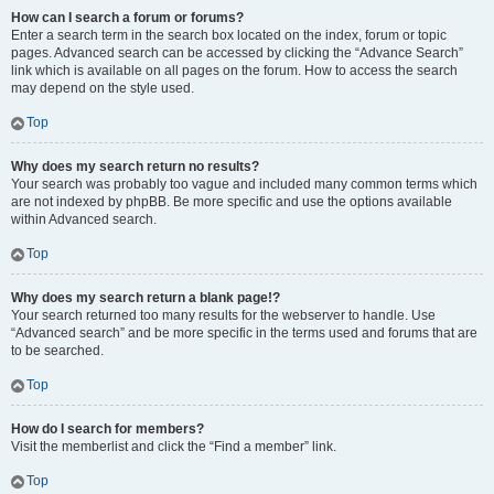
How can I search a forum or forums?
Enter a search term in the search box located on the index, forum or topic
pages. Advanced search can be accessed by clicking the “Advance Search”
link which is available on all pages on the forum. How to access the search
may depend on the style used.
Top
Why does my search return no results?
Your search was probably too vague and included many common terms which
are not indexed by phpBB. Be more specific and use the options available
within Advanced search.
Top
Why does my search return a blank page!?
Your search returned too many results for the webserver to handle. Use
“Advanced search” and be more specific in the terms used and forums that are
to be searched.
Top
How do I search for members?
Visit the memberlist and click the “Find a member” link.
Top