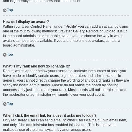
and is generally unique or personal to each user.
Top
How do I display an avatar?
Within your User Control Panel, under “Profile” you can add an avatar by using
one of the four following methods: Gravatar, Gallery, Remote or Upload. It is up
to the board administrator to enable avatars and to choose the way in which
avatars can be made available. If you are unable to use avatars, contact a
board administrator.
Top
What is my rank and how do I change it?
Ranks, which appear below your username, indicate the number of posts you
have made or identify certain users, e.g. moderators and administrators. In
general, you cannot directly change the wording of any board ranks as they are
set by the board administrator. Please do not abuse the board by posting
unnecessarily just to increase your rank. Most boards will not tolerate this and
the moderator or administrator will simply lower your post count.
Top
When I click the email link for a user it asks me to login?
Only registered users can send email to other users via the built-in email form,
and only if the administrator has enabled this feature. This is to prevent
malicious use of the email system by anonymous users.