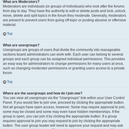
What are Moderators?
Moderators are individuals (or groups of individuals) who look after the forums
from day to day. They have the authority to edit or delete posts and lock, unlock,
move, delete and split topics in the forum they moderate. Generally, moderators
are present to prevent users from going off-topic or posting abusive or offensive
material.
Top
What are usergroups?
Usergroups are groups of users that divide the community into manageable
sections board administrators can work with. Each user can belong to several
groups and each group can be assigned individual permissions. This provides
an easy way for administrators to change permissions for many users at once,
such as changing moderator permissions or granting users access to a private
forum.
Top
Where are the usergroups and how do I join one?
You can view all usergroups via the “Usergroups” link within your User Control
Panel. If you would like to join one, proceed by clicking the appropriate button.
Not all groups have open access, however. Some may require approval to join,
some may be closed and some may even have hidden memberships. If the
group is open, you can join it by clicking the appropriate button. If a group
requires approval to join you may request to join by clicking the appropriate
button. The user group leader will need to approve your request and may ask