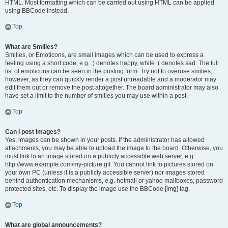
HTML. Most formatting which can be carried out using HTML can be applied
using BBCode instead.
Top
What are Smilies?
Smilies, or Emoticons, are small images which can be used to express a
feeling using a short code, e.g. :) denotes happy, while :( denotes sad. The full
list of emoticons can be seen in the posting form. Try not to overuse smilies,
however, as they can quickly render a post unreadable and a moderator may
edit them out or remove the post altogether. The board administrator may also
have set a limit to the number of smilies you may use within a post.
Top
Can I post images?
Yes, images can be shown in your posts. If the administrator has allowed
attachments, you may be able to upload the image to the board. Otherwise, you
must link to an image stored on a publicly accessible web server, e.g.
http://www.example.com/my-picture.gif. You cannot link to pictures stored on
your own PC (unless it is a publicly accessible server) nor images stored
behind authentication mechanisms, e.g. hotmail or yahoo mailboxes, password
protected sites, etc. To display the image use the BBCode [img] tag.
Top
What are global announcements?