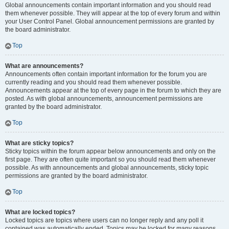
Global announcements contain important information and you should read
them whenever possible. They will appear at the top of every forum and within
your User Control Panel. Global announcement permissions are granted by
the board administrator.
Top
What are announcements?
Announcements often contain important information for the forum you are
currently reading and you should read them whenever possible.
Announcements appear at the top of every page in the forum to which they are
posted. As with global announcements, announcement permissions are
granted by the board administrator.
Top
What are sticky topics?
Sticky topics within the forum appear below announcements and only on the
first page. They are often quite important so you should read them whenever
possible. As with announcements and global announcements, sticky topic
permissions are granted by the board administrator.
Top
What are locked topics?
Locked topics are topics where users can no longer reply and any poll it
contained was automatically ended. Topics may be locked for many reasons