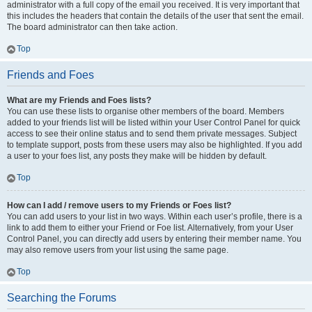
administrator with a full copy of the email you received. It is very important that
this includes the headers that contain the details of the user that sent the email.
The board administrator can then take action.
Top
Friends and Foes
What are my Friends and Foes lists?
You can use these lists to organise other members of the board. Members
added to your friends list will be listed within your User Control Panel for quick
access to see their online status and to send them private messages. Subject
to template support, posts from these users may also be highlighted. If you add
a user to your foes list, any posts they make will be hidden by default.
Top
How can I add / remove users to my Friends or Foes list?
You can add users to your list in two ways. Within each user’s profile, there is a
link to add them to either your Friend or Foe list. Alternatively, from your User
Control Panel, you can directly add users by entering their member name. You
may also remove users from your list using the same page.
Top
Searching the Forums