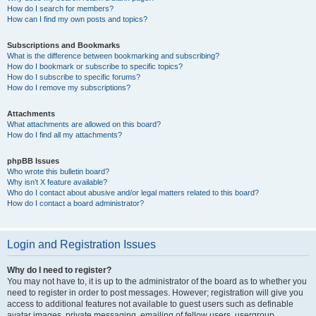
How do I search for members?
How can I find my own posts and topics?
Subscriptions and Bookmarks
What is the difference between bookmarking and subscribing?
How do I bookmark or subscribe to specific topics?
How do I subscribe to specific forums?
How do I remove my subscriptions?
Attachments
What attachments are allowed on this board?
How do I find all my attachments?
phpBB Issues
Who wrote this bulletin board?
Why isn’t X feature available?
Who do I contact about abusive and/or legal matters related to this board?
How do I contact a board administrator?
Login and Registration Issues
Why do I need to register?
You may not have to, it is up to the administrator of the board as to whether you
need to register in order to post messages. However; registration will give you
access to additional features not available to guest users such as definable
avatar images, private messaging, emailing of fellow users, usergroup