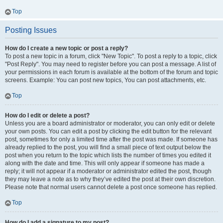
Top
Posting Issues
How do I create a new topic or post a reply?
To post a new topic in a forum, click "New Topic". To post a reply to a topic, click
"Post Reply". You may need to register before you can post a message. A list of
your permissions in each forum is available at the bottom of the forum and topic
screens. Example: You can post new topics, You can post attachments, etc.
Top
How do I edit or delete a post?
Unless you are a board administrator or moderator, you can only edit or delete
your own posts. You can edit a post by clicking the edit button for the relevant
post, sometimes for only a limited time after the post was made. If someone has
already replied to the post, you will find a small piece of text output below the
post when you return to the topic which lists the number of times you edited it
along with the date and time. This will only appear if someone has made a
reply; it will not appear if a moderator or administrator edited the post, though
they may leave a note as to why they’ve edited the post at their own discretion.
Please note that normal users cannot delete a post once someone has replied.
Top
How do I add a signature to my post?