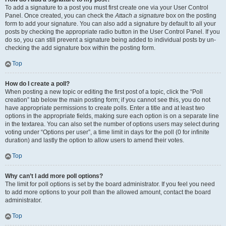
To add a signature to a post you must first create one via your User Control
Panel. Once created, you can check the
Attach a signature
box on the posting
form to add your signature. You can also add a signature by default to all your
posts by checking the appropriate radio button in the User Control Panel. If you
do so, you can still prevent a signature being added to individual posts by un-
checking the add signature box within the posting form.
Top
How do I create a poll?
When posting a new topic or editing the first post of a topic, click the “Poll
creation” tab below the main posting form; if you cannot see this, you do not
have appropriate permissions to create polls. Enter a title and at least two
options in the appropriate fields, making sure each option is on a separate line
in the textarea. You can also set the number of options users may select during
voting under “Options per user”, a time limit in days for the poll (0 for infinite
duration) and lastly the option to allow users to amend their votes.
Top
Why can’t I add more poll options?
The limit for poll options is set by the board administrator. If you feel you need
to add more options to your poll than the allowed amount, contact the board
administrator.
Top