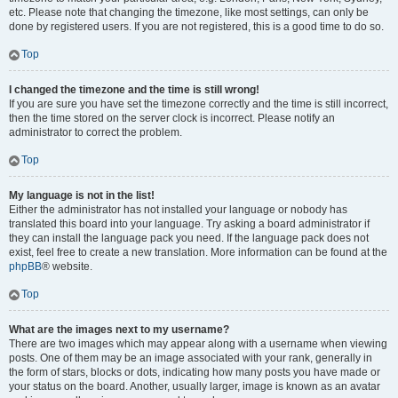
etc. Please note that changing the timezone, like most settings, can only be
done by registered users. If you are not registered, this is a good time to do so.
Top
I changed the timezone and the time is still wrong!
If you are sure you have set the timezone correctly and the time is still incorrect,
then the time stored on the server clock is incorrect. Please notify an
administrator to correct the problem.
Top
My language is not in the list!
Either the administrator has not installed your language or nobody has
translated this board into your language. Try asking a board administrator if
they can install the language pack you need. If the language pack does not
exist, feel free to create a new translation. More information can be found at the
phpBB
® website.
Top
What are the images next to my username?
There are two images which may appear along with a username when viewing
posts. One of them may be an image associated with your rank, generally in
the form of stars, blocks or dots, indicating how many posts you have made or
your status on the board. Another, usually larger, image is known as an avatar