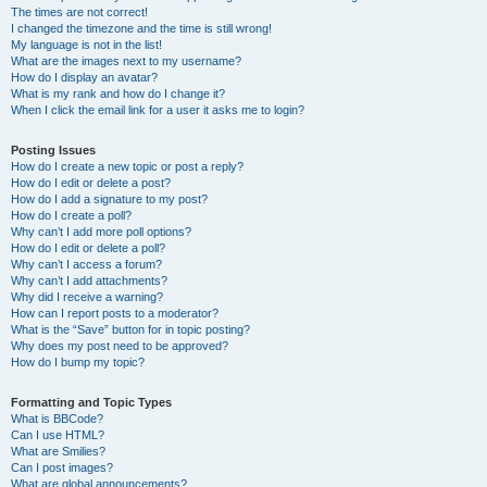
The times are not correct!
I changed the timezone and the time is still wrong!
My language is not in the list!
What are the images next to my username?
How do I display an avatar?
What is my rank and how do I change it?
When I click the email link for a user it asks me to login?
Posting Issues
How do I create a new topic or post a reply?
How do I edit or delete a post?
How do I add a signature to my post?
How do I create a poll?
Why can’t I add more poll options?
How do I edit or delete a poll?
Why can’t I access a forum?
Why can’t I add attachments?
Why did I receive a warning?
How can I report posts to a moderator?
What is the “Save” button for in topic posting?
Why does my post need to be approved?
How do I bump my topic?
Formatting and Topic Types
What is BBCode?
Can I use HTML?
What are Smilies?
Can I post images?
What are global announcements?