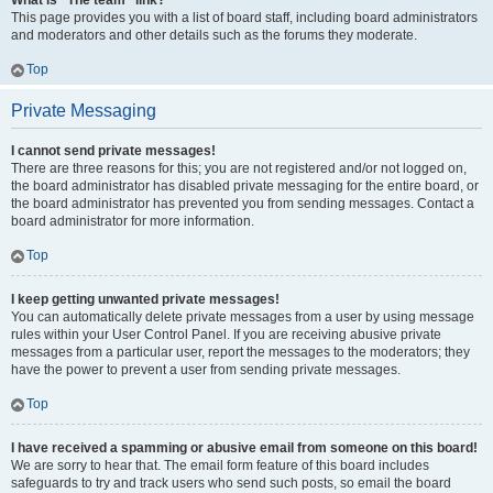
What is “The team” link?
This page provides you with a list of board staff, including board administrators
and moderators and other details such as the forums they moderate.
Top
Private Messaging
I cannot send private messages!
There are three reasons for this; you are not registered and/or not logged on,
the board administrator has disabled private messaging for the entire board, or
the board administrator has prevented you from sending messages. Contact a
board administrator for more information.
Top
I keep getting unwanted private messages!
You can automatically delete private messages from a user by using message
rules within your User Control Panel. If you are receiving abusive private
messages from a particular user, report the messages to the moderators; they
have the power to prevent a user from sending private messages.
Top
I have received a spamming or abusive email from someone on this board!
We are sorry to hear that. The email form feature of this board includes
safeguards to try and track users who send such posts, so email the board