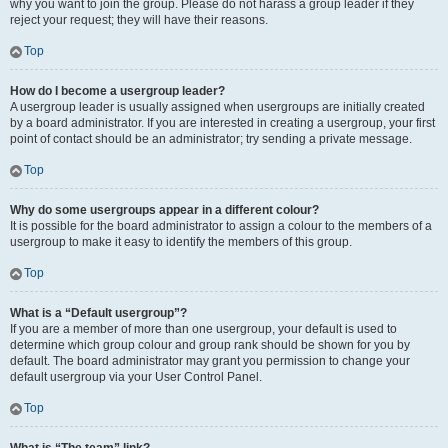
why you want to join the group. Please do not harass a group leader if they
reject your request; they will have their reasons.
Top
How do I become a usergroup leader?
A usergroup leader is usually assigned when usergroups are initially created
by a board administrator. If you are interested in creating a usergroup, your first
point of contact should be an administrator; try sending a private message.
Top
Why do some usergroups appear in a different colour?
It is possible for the board administrator to assign a colour to the members of a
usergroup to make it easy to identify the members of this group.
Top
What is a “Default usergroup”?
If you are a member of more than one usergroup, your default is used to
determine which group colour and group rank should be shown for you by
default. The board administrator may grant you permission to change your
default usergroup via your User Control Panel.
Top