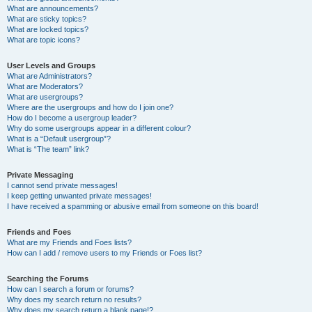
What are announcements?
What are sticky topics?
What are locked topics?
What are topic icons?
User Levels and Groups
What are Administrators?
What are Moderators?
What are usergroups?
Where are the usergroups and how do I join one?
How do I become a usergroup leader?
Why do some usergroups appear in a different colour?
What is a “Default usergroup”?
What is “The team” link?
Private Messaging
I cannot send private messages!
I keep getting unwanted private messages!
I have received a spamming or abusive email from someone on this board!
Friends and Foes
What are my Friends and Foes lists?
How can I add / remove users to my Friends or Foes list?
Searching the Forums
How can I search a forum or forums?
Why does my search return no results?
Why does my search return a blank page!?