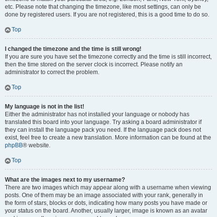
etc. Please note that changing the timezone, like most settings, can only be
done by registered users. If you are not registered, this is a good time to do so.
Top
I changed the timezone and the time is still wrong!
If you are sure you have set the timezone correctly and the time is still incorrect,
then the time stored on the server clock is incorrect. Please notify an
administrator to correct the problem.
Top
My language is not in the list!
Either the administrator has not installed your language or nobody has
translated this board into your language. Try asking a board administrator if
they can install the language pack you need. If the language pack does not
exist, feel free to create a new translation. More information can be found at the
phpBB
® website.
Top
What are the images next to my username?
There are two images which may appear along with a username when viewing
posts. One of them may be an image associated with your rank, generally in
the form of stars, blocks or dots, indicating how many posts you have made or
your status on the board. Another, usually larger, image is known as an avatar