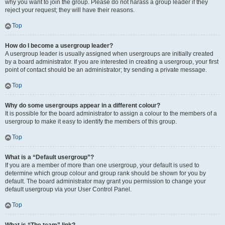
why you want to join the group. Please do not harass a group leader if they
reject your request; they will have their reasons.
Top
How do I become a usergroup leader?
A usergroup leader is usually assigned when usergroups are initially created
by a board administrator. If you are interested in creating a usergroup, your first
point of contact should be an administrator; try sending a private message.
Top
Why do some usergroups appear in a different colour?
It is possible for the board administrator to assign a colour to the members of a
usergroup to make it easy to identify the members of this group.
Top
What is a “Default usergroup”?
If you are a member of more than one usergroup, your default is used to
determine which group colour and group rank should be shown for you by
default. The board administrator may grant you permission to change your
default usergroup via your User Control Panel.
Top