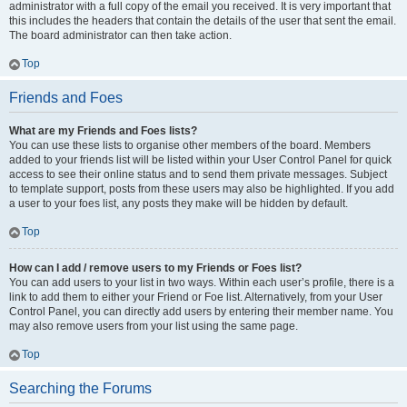
administrator with a full copy of the email you received. It is very important that
this includes the headers that contain the details of the user that sent the email.
The board administrator can then take action.
Top
Friends and Foes
What are my Friends and Foes lists?
You can use these lists to organise other members of the board. Members
added to your friends list will be listed within your User Control Panel for quick
access to see their online status and to send them private messages. Subject
to template support, posts from these users may also be highlighted. If you add
a user to your foes list, any posts they make will be hidden by default.
Top
How can I add / remove users to my Friends or Foes list?
You can add users to your list in two ways. Within each user’s profile, there is a
link to add them to either your Friend or Foe list. Alternatively, from your User
Control Panel, you can directly add users by entering their member name. You
may also remove users from your list using the same page.
Top
Searching the Forums