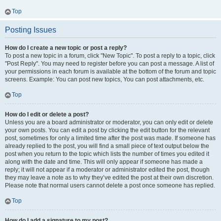
Top
Posting Issues
How do I create a new topic or post a reply?
To post a new topic in a forum, click "New Topic". To post a reply to a topic, click
"Post Reply". You may need to register before you can post a message. A list of
your permissions in each forum is available at the bottom of the forum and topic
screens. Example: You can post new topics, You can post attachments, etc.
Top
How do I edit or delete a post?
Unless you are a board administrator or moderator, you can only edit or delete
your own posts. You can edit a post by clicking the edit button for the relevant
post, sometimes for only a limited time after the post was made. If someone has
already replied to the post, you will find a small piece of text output below the
post when you return to the topic which lists the number of times you edited it
along with the date and time. This will only appear if someone has made a
reply; it will not appear if a moderator or administrator edited the post, though
they may leave a note as to why they’ve edited the post at their own discretion.
Please note that normal users cannot delete a post once someone has replied.
Top
How do I add a signature to my post?