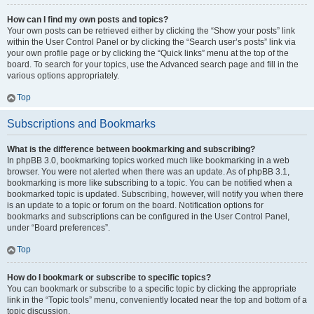
How can I find my own posts and topics?
Your own posts can be retrieved either by clicking the “Show your posts” link
within the User Control Panel or by clicking the “Search user’s posts” link via
your own profile page or by clicking the “Quick links” menu at the top of the
board. To search for your topics, use the Advanced search page and fill in the
various options appropriately.
Top
Subscriptions and Bookmarks
What is the difference between bookmarking and subscribing?
In phpBB 3.0, bookmarking topics worked much like bookmarking in a web
browser. You were not alerted when there was an update. As of phpBB 3.1,
bookmarking is more like subscribing to a topic. You can be notified when a
bookmarked topic is updated. Subscribing, however, will notify you when there
is an update to a topic or forum on the board. Notification options for
bookmarks and subscriptions can be configured in the User Control Panel,
under “Board preferences”.
Top
How do I bookmark or subscribe to specific topics?
You can bookmark or subscribe to a specific topic by clicking the appropriate
link in the “Topic tools” menu, conveniently located near the top and bottom of a
topic discussion.