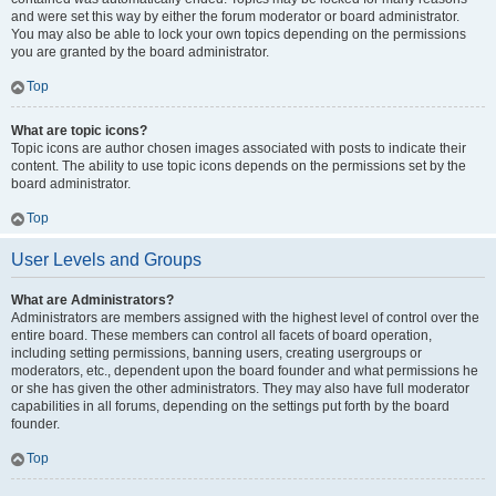
and were set this way by either the forum moderator or board administrator.
You may also be able to lock your own topics depending on the permissions
you are granted by the board administrator.
Top
What are topic icons?
Topic icons are author chosen images associated with posts to indicate their
content. The ability to use topic icons depends on the permissions set by the
board administrator.
Top
User Levels and Groups
What are Administrators?
Administrators are members assigned with the highest level of control over the
entire board. These members can control all facets of board operation,
including setting permissions, banning users, creating usergroups or
moderators, etc., dependent upon the board founder and what permissions he
or she has given the other administrators. They may also have full moderator
capabilities in all forums, depending on the settings put forth by the board
founder.
Top