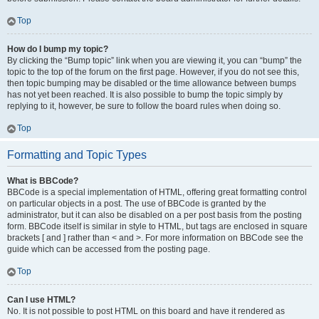
Top
How do I bump my topic?
By clicking the “Bump topic” link when you are viewing it, you can “bump” the
topic to the top of the forum on the first page. However, if you do not see this,
then topic bumping may be disabled or the time allowance between bumps
has not yet been reached. It is also possible to bump the topic simply by
replying to it, however, be sure to follow the board rules when doing so.
Top
Formatting and Topic Types
What is BBCode?
BBCode is a special implementation of HTML, offering great formatting control
on particular objects in a post. The use of BBCode is granted by the
administrator, but it can also be disabled on a per post basis from the posting
form. BBCode itself is similar in style to HTML, but tags are enclosed in square
brackets [ and ] rather than < and >. For more information on BBCode see the
guide which can be accessed from the posting page.
Top
Can I use HTML?
No. It is not possible to post HTML on this board and have it rendered as