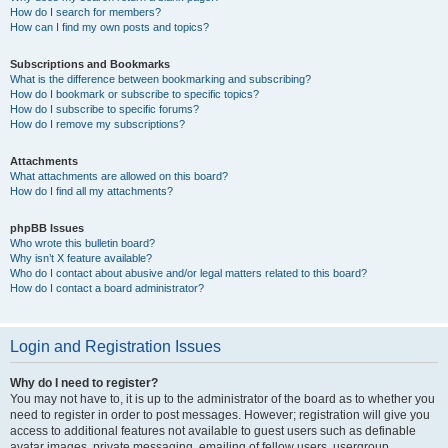
How do I search for members?
How can I find my own posts and topics?
Subscriptions and Bookmarks
What is the difference between bookmarking and subscribing?
How do I bookmark or subscribe to specific topics?
How do I subscribe to specific forums?
How do I remove my subscriptions?
Attachments
What attachments are allowed on this board?
How do I find all my attachments?
phpBB Issues
Who wrote this bulletin board?
Why isn’t X feature available?
Who do I contact about abusive and/or legal matters related to this board?
How do I contact a board administrator?
Login and Registration Issues
Why do I need to register?
You may not have to, it is up to the administrator of the board as to whether you
need to register in order to post messages. However; registration will give you
access to additional features not available to guest users such as definable
avatar images, private messaging, emailing of fellow users, usergroup