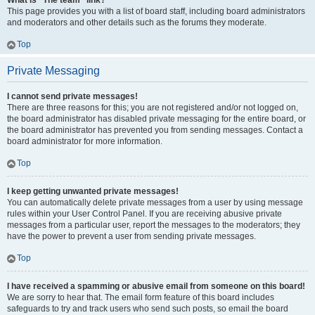
What is “The team” link?
This page provides you with a list of board staff, including board administrators
and moderators and other details such as the forums they moderate.
Top
Private Messaging
I cannot send private messages!
There are three reasons for this; you are not registered and/or not logged on,
the board administrator has disabled private messaging for the entire board, or
the board administrator has prevented you from sending messages. Contact a
board administrator for more information.
Top
I keep getting unwanted private messages!
You can automatically delete private messages from a user by using message
rules within your User Control Panel. If you are receiving abusive private
messages from a particular user, report the messages to the moderators; they
have the power to prevent a user from sending private messages.
Top
I have received a spamming or abusive email from someone on this board!
We are sorry to hear that. The email form feature of this board includes
safeguards to try and track users who send such posts, so email the board