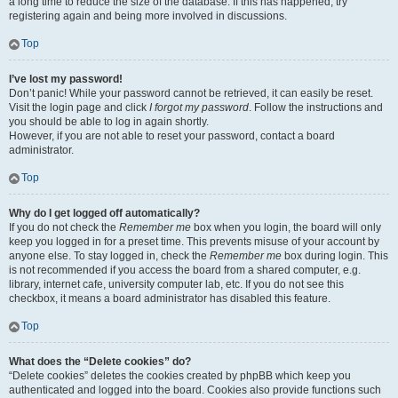
a long time to reduce the size of the database. If this has happened, try
registering again and being more involved in discussions.
Top
I’ve lost my password!
Don’t panic! While your password cannot be retrieved, it can easily be reset.
Visit the login page and click
I forgot my password
. Follow the instructions and
you should be able to log in again shortly.
However, if you are not able to reset your password, contact a board
administrator.
Top
Why do I get logged off automatically?
If you do not check the
Remember me
box when you login, the board will only
keep you logged in for a preset time. This prevents misuse of your account by
anyone else. To stay logged in, check the
Remember me
box during login. This
is not recommended if you access the board from a shared computer, e.g.
library, internet cafe, university computer lab, etc. If you do not see this
checkbox, it means a board administrator has disabled this feature.
Top
What does the “Delete cookies” do?
“Delete cookies” deletes the cookies created by phpBB which keep you
authenticated and logged into the board. Cookies also provide functions such