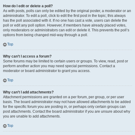
How do I edit or delete a poll?
As with posts, polls can only be edited by the original poster, a moderator or an
administrator. To edit a poll, click to edit the first post in the topic; this always
has the poll associated with it. If no one has cast a vote, users can delete the
poll or edit any poll option. However, if members have already placed votes,
only moderators or administrators can edit or delete it. This prevents the poll’s
options from being changed mid-way through a poll.
Top
Why can’t I access a forum?
Some forums may be limited to certain users or groups. To view, read, post or
perform another action you may need special permissions. Contact a
moderator or board administrator to grant you access.
Top
Why can’t I add attachments?
Attachment permissions are granted on a per forum, per group, or per user
basis. The board administrator may not have allowed attachments to be added
for the specific forum you are posting in, or perhaps only certain groups can
post attachments. Contact the board administrator if you are unsure about why
you are unable to add attachments.
Top