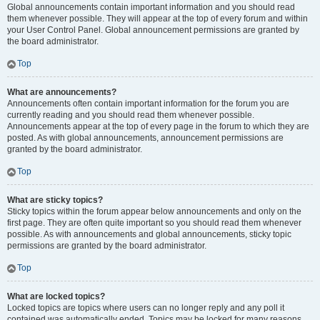
Global announcements contain important information and you should read
them whenever possible. They will appear at the top of every forum and within
your User Control Panel. Global announcement permissions are granted by
the board administrator.
Top
What are announcements?
Announcements often contain important information for the forum you are
currently reading and you should read them whenever possible.
Announcements appear at the top of every page in the forum to which they are
posted. As with global announcements, announcement permissions are
granted by the board administrator.
Top
What are sticky topics?
Sticky topics within the forum appear below announcements and only on the
first page. They are often quite important so you should read them whenever
possible. As with announcements and global announcements, sticky topic
permissions are granted by the board administrator.
Top
What are locked topics?
Locked topics are topics where users can no longer reply and any poll it
contained was automatically ended. Topics may be locked for many reasons