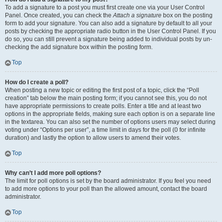
To add a signature to a post you must first create one via your User Control
Panel. Once created, you can check the
Attach a signature
box on the posting
form to add your signature. You can also add a signature by default to all your
posts by checking the appropriate radio button in the User Control Panel. If you
do so, you can still prevent a signature being added to individual posts by un-
checking the add signature box within the posting form.
Top
How do I create a poll?
When posting a new topic or editing the first post of a topic, click the “Poll
creation” tab below the main posting form; if you cannot see this, you do not
have appropriate permissions to create polls. Enter a title and at least two
options in the appropriate fields, making sure each option is on a separate line
in the textarea. You can also set the number of options users may select during
voting under “Options per user”, a time limit in days for the poll (0 for infinite
duration) and lastly the option to allow users to amend their votes.
Top
Why can’t I add more poll options?
The limit for poll options is set by the board administrator. If you feel you need
to add more options to your poll than the allowed amount, contact the board
administrator.
Top