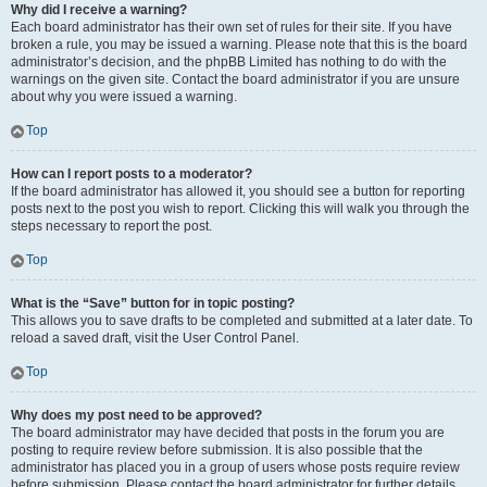
Why did I receive a warning?
Each board administrator has their own set of rules for their site. If you have
broken a rule, you may be issued a warning. Please note that this is the board
administrator’s decision, and the phpBB Limited has nothing to do with the
warnings on the given site. Contact the board administrator if you are unsure
about why you were issued a warning.
Top
How can I report posts to a moderator?
If the board administrator has allowed it, you should see a button for reporting
posts next to the post you wish to report. Clicking this will walk you through the
steps necessary to report the post.
Top
What is the “Save” button for in topic posting?
This allows you to save drafts to be completed and submitted at a later date. To
reload a saved draft, visit the User Control Panel.
Top
Why does my post need to be approved?
The board administrator may have decided that posts in the forum you are
posting to require review before submission. It is also possible that the
administrator has placed you in a group of users whose posts require review
before submission. Please contact the board administrator for further details.