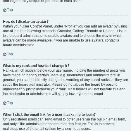
and is generally unique or personal to each user.
Top
How do I display an avatar?
Within your User Control Panel, under “Profile” you can add an avatar by using
one of the four following methods: Gravatar, Gallery, Remote or Upload. It is up
to the board administrator to enable avatars and to choose the way in which
avatars can be made available. If you are unable to use avatars, contact a
board administrator.
Top
What is my rank and how do I change it?
Ranks, which appear below your username, indicate the number of posts you
have made or identify certain users, e.g. moderators and administrators. In
general, you cannot directly change the wording of any board ranks as they are
set by the board administrator. Please do not abuse the board by posting
unnecessarily just to increase your rank. Most boards will not tolerate this and
the moderator or administrator will simply lower your post count.
Top
When I click the email link for a user it asks me to login?
Only registered users can send email to other users via the built-in email form,
and only if the administrator has enabled this feature. This is to prevent
malicious use of the email system by anonymous users.