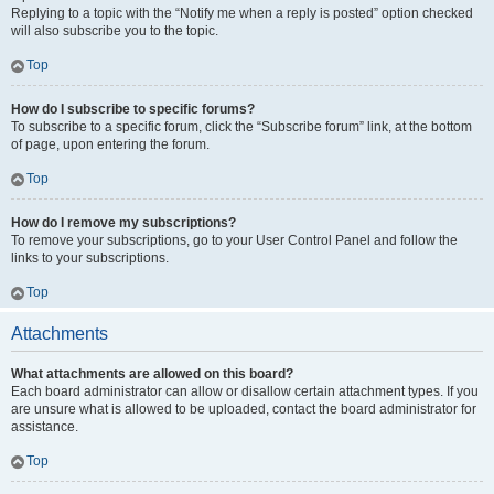
Replying to a topic with the “Notify me when a reply is posted” option checked
will also subscribe you to the topic.
Top
How do I subscribe to specific forums?
To subscribe to a specific forum, click the “Subscribe forum” link, at the bottom
of page, upon entering the forum.
Top
How do I remove my subscriptions?
To remove your subscriptions, go to your User Control Panel and follow the
links to your subscriptions.
Top
Attachments
What attachments are allowed on this board?
Each board administrator can allow or disallow certain attachment types. If you
are unsure what is allowed to be uploaded, contact the board administrator for
assistance.
Top