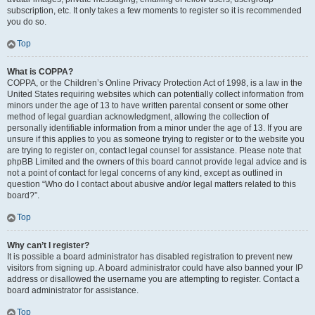
subscription, etc. It only takes a few moments to register so it is recommended
you do so.
Top
What is COPPA?
COPPA, or the Children’s Online Privacy Protection Act of 1998, is a law in the
United States requiring websites which can potentially collect information from
minors under the age of 13 to have written parental consent or some other
method of legal guardian acknowledgment, allowing the collection of
personally identifiable information from a minor under the age of 13. If you are
unsure if this applies to you as someone trying to register or to the website you
are trying to register on, contact legal counsel for assistance. Please note that
phpBB Limited and the owners of this board cannot provide legal advice and is
not a point of contact for legal concerns of any kind, except as outlined in
question “Who do I contact about abusive and/or legal matters related to this
board?”.
Top
Why can’t I register?
It is possible a board administrator has disabled registration to prevent new
visitors from signing up. A board administrator could have also banned your IP
address or disallowed the username you are attempting to register. Contact a
board administrator for assistance.
Top