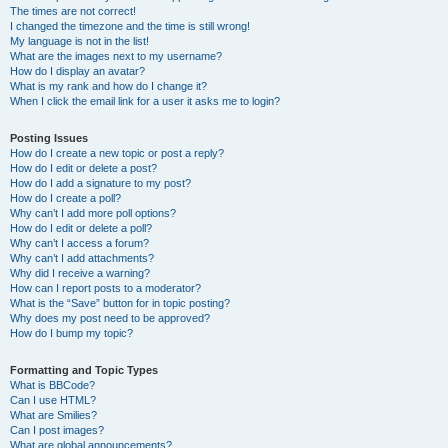
The times are not correct!
I changed the timezone and the time is still wrong!
My language is not in the list!
What are the images next to my username?
How do I display an avatar?
What is my rank and how do I change it?
When I click the email link for a user it asks me to login?
Posting Issues
How do I create a new topic or post a reply?
How do I edit or delete a post?
How do I add a signature to my post?
How do I create a poll?
Why can’t I add more poll options?
How do I edit or delete a poll?
Why can’t I access a forum?
Why can’t I add attachments?
Why did I receive a warning?
How can I report posts to a moderator?
What is the “Save” button for in topic posting?
Why does my post need to be approved?
How do I bump my topic?
Formatting and Topic Types
What is BBCode?
Can I use HTML?
What are Smilies?
Can I post images?
What are global announcements?