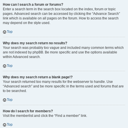
How can I search a forum or forums?
Enter a search term in the search box located on the index, forum or topic
pages. Advanced search can be accessed by clicking the “Advance Search”
link which is available on all pages on the forum. How to access the search
may depend on the style used.
Top
Why does my search return no results?
Your search was probably too vague and included many common terms which
are not indexed by phpBB. Be more specific and use the options available
within Advanced search.
Top
Why does my search return a blank page!?
Your search returned too many results for the webserver to handle. Use
“Advanced search” and be more specific in the terms used and forums that are
to be searched.
Top
How do I search for members?
Visit the memberlist and click the “Find a member” link.
Top