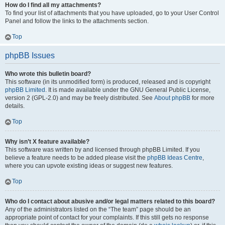
How do I find all my attachments?
To find your list of attachments that you have uploaded, go to your User Control
Panel and follow the links to the attachments section.
Top
phpBB Issues
Who wrote this bulletin board?
This software (in its unmodified form) is produced, released and is copyright
phpBB Limited
. It is made available under the GNU General Public License,
version 2 (GPL-2.0) and may be freely distributed. See
About phpBB
for more
details.
Top
Why isn’t X feature available?
This software was written by and licensed through phpBB Limited. If you
believe a feature needs to be added please visit the
phpBB Ideas Centre
,
where you can upvote existing ideas or suggest new features.
Top
Who do I contact about abusive and/or legal matters related to this board?
Any of the administrators listed on the “The team” page should be an
appropriate point of contact for your complaints. If this still gets no response