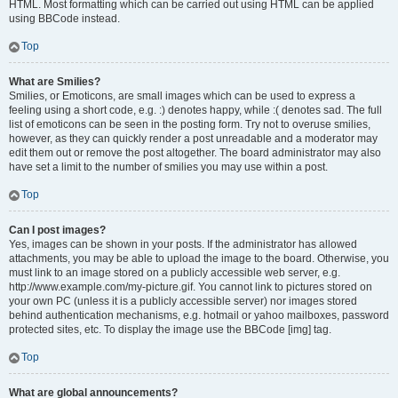
HTML. Most formatting which can be carried out using HTML can be applied
using BBCode instead.
Top
What are Smilies?
Smilies, or Emoticons, are small images which can be used to express a
feeling using a short code, e.g. :) denotes happy, while :( denotes sad. The full
list of emoticons can be seen in the posting form. Try not to overuse smilies,
however, as they can quickly render a post unreadable and a moderator may
edit them out or remove the post altogether. The board administrator may also
have set a limit to the number of smilies you may use within a post.
Top
Can I post images?
Yes, images can be shown in your posts. If the administrator has allowed
attachments, you may be able to upload the image to the board. Otherwise, you
must link to an image stored on a publicly accessible web server, e.g.
http://www.example.com/my-picture.gif. You cannot link to pictures stored on
your own PC (unless it is a publicly accessible server) nor images stored
behind authentication mechanisms, e.g. hotmail or yahoo mailboxes, password
protected sites, etc. To display the image use the BBCode [img] tag.
Top
What are global announcements?