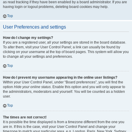
as read tracking if they have been enabled by a board administrator. If you are
having login or logout problems, deleting board cookies may help.
Top
User Preferences and settings
How do I change my settings?
If you are a registered user, all your settings are stored in the board database.
To alter them, visit your User Control Panel; a link can usually be found by
clicking on your username at the top of board pages. This system will allow you
to change all your settings and preferences.
Top
How do I prevent my username appearing in the online user listings?
Within your User Control Panel, under “Board preferences”, you will find the
option
Hide your online status
. Enable this option and you will only appear to
the administrators, moderators and yourself. You will be counted as a hidden
user.
Top
The times are not correct!
It is possible the time displayed is from a timezone different from the one you
are in. If this is the case, visit your User Control Panel and change your
timezone to match your particular area, e.g. London, Paris, New York, Sydney,