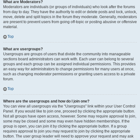
What are Moderators?
Moderators are individuals (or groups of individuals) who look after the forums
from day to day. They have the authority to edit or delete posts and lock, unlock,
move, delete and split topics in the forum they moderate. Generally, moderators
are present to prevent users from going off-topic or posting abusive or offensive
material.
Top
What are usergroups?
Usergroups are groups of users that divide the community into manageable
sections board administrators can work with. Each user can belong to several
groups and each group can be assigned individual permissions. This provides
an easy way for administrators to change permissions for many users at once,
such as changing moderator permissions or granting users access to a private
forum.
Top
Where are the usergroups and how do I join one?
You can view all usergroups via the “Usergroups” link within your User Control
Panel. If you would like to join one, proceed by clicking the appropriate button.
Not all groups have open access, however. Some may require approval to join,
some may be closed and some may even have hidden memberships. If the
group is open, you can join it by clicking the appropriate button. If a group
requires approval to join you may request to join by clicking the appropriate
button. The user group leader will need to approve your request and may ask