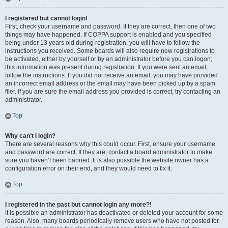
I registered but cannot login!
First, check your username and password. If they are correct, then one of two
things may have happened. If COPPA support is enabled and you specified
being under 13 years old during registration, you will have to follow the
instructions you received. Some boards will also require new registrations to
be activated, either by yourself or by an administrator before you can logon;
this information was present during registration. If you were sent an email,
follow the instructions. If you did not receive an email, you may have provided
an incorrect email address or the email may have been picked up by a spam
filer. If you are sure the email address you provided is correct, try contacting an
administrator.
Top
Why can’t I login?
There are several reasons why this could occur. First, ensure your username
and password are correct. If they are, contact a board administrator to make
sure you haven’t been banned. It is also possible the website owner has a
configuration error on their end, and they would need to fix it.
Top
I registered in the past but cannot login any more?!
It is possible an administrator has deactivated or deleted your account for some
reason. Also, many boards periodically remove users who have not posted for