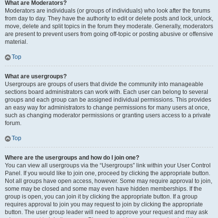
What are Moderators?
Moderators are individuals (or groups of individuals) who look after the forums
from day to day. They have the authority to edit or delete posts and lock, unlock,
move, delete and split topics in the forum they moderate. Generally, moderators
are present to prevent users from going off-topic or posting abusive or offensive
material.
Top
What are usergroups?
Usergroups are groups of users that divide the community into manageable
sections board administrators can work with. Each user can belong to several
groups and each group can be assigned individual permissions. This provides
an easy way for administrators to change permissions for many users at once,
such as changing moderator permissions or granting users access to a private
forum.
Top
Where are the usergroups and how do I join one?
You can view all usergroups via the “Usergroups” link within your User Control
Panel. If you would like to join one, proceed by clicking the appropriate button.
Not all groups have open access, however. Some may require approval to join,
some may be closed and some may even have hidden memberships. If the
group is open, you can join it by clicking the appropriate button. If a group
requires approval to join you may request to join by clicking the appropriate
button. The user group leader will need to approve your request and may ask