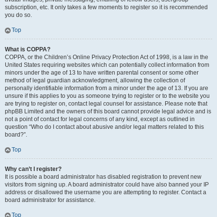
subscription, etc. It only takes a few moments to register so it is recommended
you do so.
Top
What is COPPA?
COPPA, or the Children’s Online Privacy Protection Act of 1998, is a law in the
United States requiring websites which can potentially collect information from
minors under the age of 13 to have written parental consent or some other
method of legal guardian acknowledgment, allowing the collection of
personally identifiable information from a minor under the age of 13. If you are
unsure if this applies to you as someone trying to register or to the website you
are trying to register on, contact legal counsel for assistance. Please note that
phpBB Limited and the owners of this board cannot provide legal advice and is
not a point of contact for legal concerns of any kind, except as outlined in
question “Who do I contact about abusive and/or legal matters related to this
board?”.
Top
Why can’t I register?
It is possible a board administrator has disabled registration to prevent new
visitors from signing up. A board administrator could have also banned your IP
address or disallowed the username you are attempting to register. Contact a
board administrator for assistance.
Top