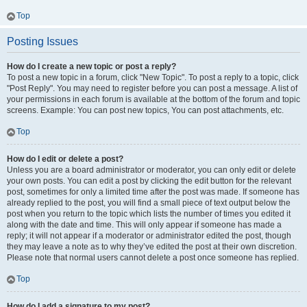
Top
Posting Issues
How do I create a new topic or post a reply?
To post a new topic in a forum, click "New Topic". To post a reply to a topic, click
"Post Reply". You may need to register before you can post a message. A list of
your permissions in each forum is available at the bottom of the forum and topic
screens. Example: You can post new topics, You can post attachments, etc.
Top
How do I edit or delete a post?
Unless you are a board administrator or moderator, you can only edit or delete
your own posts. You can edit a post by clicking the edit button for the relevant
post, sometimes for only a limited time after the post was made. If someone has
already replied to the post, you will find a small piece of text output below the
post when you return to the topic which lists the number of times you edited it
along with the date and time. This will only appear if someone has made a
reply; it will not appear if a moderator or administrator edited the post, though
they may leave a note as to why they’ve edited the post at their own discretion.
Please note that normal users cannot delete a post once someone has replied.
Top
How do I add a signature to my post?