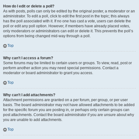
How do I edit or delete a poll?
As with posts, polls can only be edited by the original poster, a moderator or an
administrator. To edit a poll, click to edit the first post in the topic; this always
has the poll associated with it. If no one has cast a vote, users can delete the
poll or edit any poll option. However, if members have already placed votes,
only moderators or administrators can edit or delete it. This prevents the poll’s
options from being changed mid-way through a poll.
Top
Why can’t I access a forum?
Some forums may be limited to certain users or groups. To view, read, post or
perform another action you may need special permissions. Contact a
moderator or board administrator to grant you access.
Top
Why can’t I add attachments?
Attachment permissions are granted on a per forum, per group, or per user
basis. The board administrator may not have allowed attachments to be added
for the specific forum you are posting in, or perhaps only certain groups can
post attachments. Contact the board administrator if you are unsure about why
you are unable to add attachments.
Top