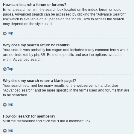
How can I search a forum or forums?
Enter a search term in the search box located on the index, forum or topic
pages. Advanced search can be accessed by clicking the “Advance Search”
link which is available on all pages on the forum. How to access the search
may depend on the style used.
Top
Why does my search return no results?
Your search was probably too vague and included many common terms which
are not indexed by phpBB. Be more specific and use the options available
within Advanced search.
Top
Why does my search return a blank page!?
Your search returned too many results for the webserver to handle. Use
“Advanced search” and be more specific in the terms used and forums that are
to be searched.
Top
How do I search for members?
Visit the memberlist and click the “Find a member” link.
Top