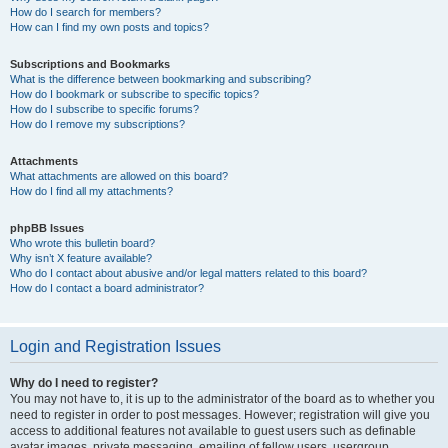
How do I search for members?
How can I find my own posts and topics?
Subscriptions and Bookmarks
What is the difference between bookmarking and subscribing?
How do I bookmark or subscribe to specific topics?
How do I subscribe to specific forums?
How do I remove my subscriptions?
Attachments
What attachments are allowed on this board?
How do I find all my attachments?
phpBB Issues
Who wrote this bulletin board?
Why isn’t X feature available?
Who do I contact about abusive and/or legal matters related to this board?
How do I contact a board administrator?
Login and Registration Issues
Why do I need to register?
You may not have to, it is up to the administrator of the board as to whether you
need to register in order to post messages. However; registration will give you
access to additional features not available to guest users such as definable
avatar images, private messaging, emailing of fellow users, usergroup