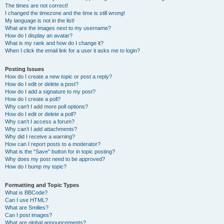
The times are not correct!
I changed the timezone and the time is still wrong!
My language is not in the list!
What are the images next to my username?
How do I display an avatar?
What is my rank and how do I change it?
When I click the email link for a user it asks me to login?
Posting Issues
How do I create a new topic or post a reply?
How do I edit or delete a post?
How do I add a signature to my post?
How do I create a poll?
Why can’t I add more poll options?
How do I edit or delete a poll?
Why can’t I access a forum?
Why can’t I add attachments?
Why did I receive a warning?
How can I report posts to a moderator?
What is the “Save” button for in topic posting?
Why does my post need to be approved?
How do I bump my topic?
Formatting and Topic Types
What is BBCode?
Can I use HTML?
What are Smilies?
Can I post images?
What are global announcements?