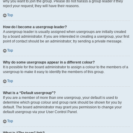
why you want to join the group. Please do not harass a group leader if they
reject your request; they will have their reasons.
Top
How do I become a usergroup leader?
A usergroup leader is usually assigned when usergroups are initially created
by a board administrator. If you are interested in creating a usergroup, your first
point of contact should be an administrator; try sending a private message.
Top
Why do some usergroups appear in a different colour?
It is possible for the board administrator to assign a colour to the members of a
usergroup to make it easy to identify the members of this group.
Top
What is a “Default usergroup”?
If you are a member of more than one usergroup, your default is used to
determine which group colour and group rank should be shown for you by
default. The board administrator may grant you permission to change your
default usergroup via your User Control Panel.
Top