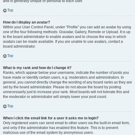
and is generally unique or personal to each user.
Top
How do I display an avatar?
Within your User Control Panel, under “Profile” you can add an avatar by using
one of the four following methods: Gravatar, Gallery, Remote or Upload. It is up
to the board administrator to enable avatars and to choose the way in which
avatars can be made available. If you are unable to use avatars, contact a
board administrator.
Top
What is my rank and how do I change it?
Ranks, which appear below your username, indicate the number of posts you
have made or identify certain users, e.g. moderators and administrators. In
general, you cannot directly change the wording of any board ranks as they are
set by the board administrator. Please do not abuse the board by posting
unnecessarily just to increase your rank. Most boards will not tolerate this and
the moderator or administrator will simply lower your post count.
Top
When I click the email link for a user it asks me to login?
Only registered users can send email to other users via the built-in email form,
and only if the administrator has enabled this feature. This is to prevent
malicious use of the email system by anonymous users.