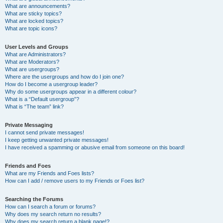
What are announcements?
What are sticky topics?
What are locked topics?
What are topic icons?
User Levels and Groups
What are Administrators?
What are Moderators?
What are usergroups?
Where are the usergroups and how do I join one?
How do I become a usergroup leader?
Why do some usergroups appear in a different colour?
What is a “Default usergroup”?
What is “The team” link?
Private Messaging
I cannot send private messages!
I keep getting unwanted private messages!
I have received a spamming or abusive email from someone on this board!
Friends and Foes
What are my Friends and Foes lists?
How can I add / remove users to my Friends or Foes list?
Searching the Forums
How can I search a forum or forums?
Why does my search return no results?
Why does my search return a blank page!?