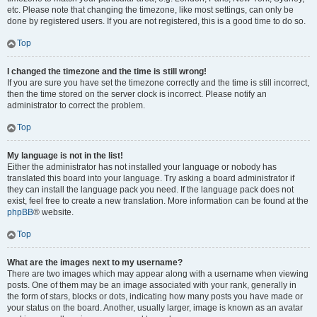
etc. Please note that changing the timezone, like most settings, can only be
done by registered users. If you are not registered, this is a good time to do so.
Top
I changed the timezone and the time is still wrong!
If you are sure you have set the timezone correctly and the time is still incorrect,
then the time stored on the server clock is incorrect. Please notify an
administrator to correct the problem.
Top
My language is not in the list!
Either the administrator has not installed your language or nobody has
translated this board into your language. Try asking a board administrator if
they can install the language pack you need. If the language pack does not
exist, feel free to create a new translation. More information can be found at the
phpBB
® website.
Top
What are the images next to my username?
There are two images which may appear along with a username when viewing
posts. One of them may be an image associated with your rank, generally in
the form of stars, blocks or dots, indicating how many posts you have made or
your status on the board. Another, usually larger, image is known as an avatar