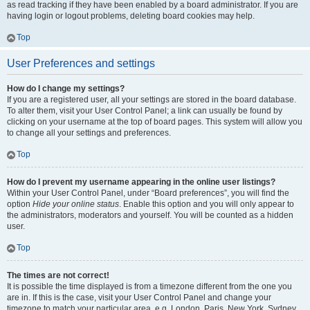
as read tracking if they have been enabled by a board administrator. If you are
having login or logout problems, deleting board cookies may help.
Top
User Preferences and settings
How do I change my settings?
If you are a registered user, all your settings are stored in the board database.
To alter them, visit your User Control Panel; a link can usually be found by
clicking on your username at the top of board pages. This system will allow you
to change all your settings and preferences.
Top
How do I prevent my username appearing in the online user listings?
Within your User Control Panel, under “Board preferences”, you will find the
option
Hide your online status
. Enable this option and you will only appear to
the administrators, moderators and yourself. You will be counted as a hidden
user.
Top
The times are not correct!
It is possible the time displayed is from a timezone different from the one you
are in. If this is the case, visit your User Control Panel and change your
timezone to match your particular area, e.g. London, Paris, New York, Sydney,