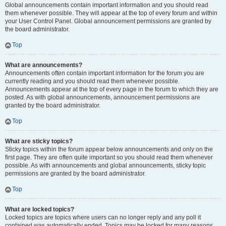
Global announcements contain important information and you should read
them whenever possible. They will appear at the top of every forum and within
your User Control Panel. Global announcement permissions are granted by
the board administrator.
Top
What are announcements?
Announcements often contain important information for the forum you are
currently reading and you should read them whenever possible.
Announcements appear at the top of every page in the forum to which they are
posted. As with global announcements, announcement permissions are
granted by the board administrator.
Top
What are sticky topics?
Sticky topics within the forum appear below announcements and only on the
first page. They are often quite important so you should read them whenever
possible. As with announcements and global announcements, sticky topic
permissions are granted by the board administrator.
Top
What are locked topics?
Locked topics are topics where users can no longer reply and any poll it
contained was automatically ended. Topics may be locked for many reasons