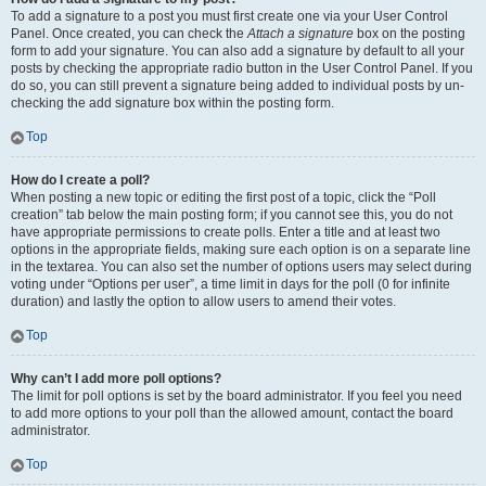
To add a signature to a post you must first create one via your User Control
Panel. Once created, you can check the
Attach a signature
box on the posting
form to add your signature. You can also add a signature by default to all your
posts by checking the appropriate radio button in the User Control Panel. If you
do so, you can still prevent a signature being added to individual posts by un-
checking the add signature box within the posting form.
Top
How do I create a poll?
When posting a new topic or editing the first post of a topic, click the “Poll
creation” tab below the main posting form; if you cannot see this, you do not
have appropriate permissions to create polls. Enter a title and at least two
options in the appropriate fields, making sure each option is on a separate line
in the textarea. You can also set the number of options users may select during
voting under “Options per user”, a time limit in days for the poll (0 for infinite
duration) and lastly the option to allow users to amend their votes.
Top
Why can’t I add more poll options?
The limit for poll options is set by the board administrator. If you feel you need
to add more options to your poll than the allowed amount, contact the board
administrator.
Top