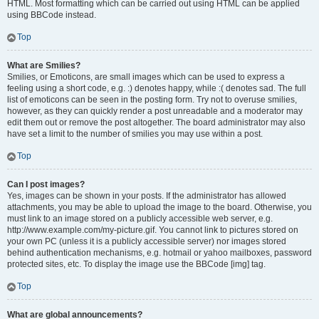
HTML. Most formatting which can be carried out using HTML can be applied
using BBCode instead.
Top
What are Smilies?
Smilies, or Emoticons, are small images which can be used to express a
feeling using a short code, e.g. :) denotes happy, while :( denotes sad. The full
list of emoticons can be seen in the posting form. Try not to overuse smilies,
however, as they can quickly render a post unreadable and a moderator may
edit them out or remove the post altogether. The board administrator may also
have set a limit to the number of smilies you may use within a post.
Top
Can I post images?
Yes, images can be shown in your posts. If the administrator has allowed
attachments, you may be able to upload the image to the board. Otherwise, you
must link to an image stored on a publicly accessible web server, e.g.
http://www.example.com/my-picture.gif. You cannot link to pictures stored on
your own PC (unless it is a publicly accessible server) nor images stored
behind authentication mechanisms, e.g. hotmail or yahoo mailboxes, password
protected sites, etc. To display the image use the BBCode [img] tag.
Top
What are global announcements?