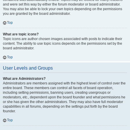
and were set this way by either the forum moderator or board administrator.
You may also be able to lock your own topics depending on the permissions
you are granted by the board administrator.
Top
What are topic icons?
Topic icons are author chosen images associated with posts to indicate their
content. The ability to use topic icons depends on the permissions set by the
board administrator.
Top
User Levels and Groups
What are Administrators?
Administrators are members assigned with the highest level of control over the
entire board. These members can control all facets of board operation,
including setting permissions, banning users, creating usergroups or
moderators, etc., dependent upon the board founder and what permissions he
or she has given the other administrators. They may also have full moderator
capabilities in all forums, depending on the settings put forth by the board
founder.
Top