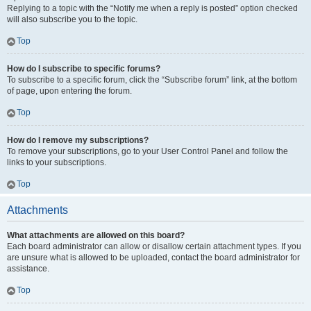
Replying to a topic with the “Notify me when a reply is posted” option checked
will also subscribe you to the topic.
Top
How do I subscribe to specific forums?
To subscribe to a specific forum, click the “Subscribe forum” link, at the bottom
of page, upon entering the forum.
Top
How do I remove my subscriptions?
To remove your subscriptions, go to your User Control Panel and follow the
links to your subscriptions.
Top
Attachments
What attachments are allowed on this board?
Each board administrator can allow or disallow certain attachment types. If you
are unsure what is allowed to be uploaded, contact the board administrator for
assistance.
Top