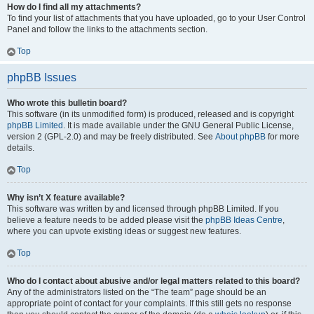
How do I find all my attachments?
To find your list of attachments that you have uploaded, go to your User Control
Panel and follow the links to the attachments section.
Top
phpBB Issues
Who wrote this bulletin board?
This software (in its unmodified form) is produced, released and is copyright
phpBB Limited
. It is made available under the GNU General Public License,
version 2 (GPL-2.0) and may be freely distributed. See
About phpBB
for more
details.
Top
Why isn’t X feature available?
This software was written by and licensed through phpBB Limited. If you
believe a feature needs to be added please visit the
phpBB Ideas Centre
,
where you can upvote existing ideas or suggest new features.
Top
Who do I contact about abusive and/or legal matters related to this board?
Any of the administrators listed on the “The team” page should be an
appropriate point of contact for your complaints. If this still gets no response