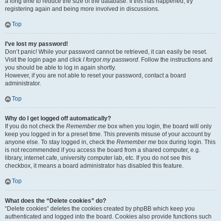
a long time to reduce the size of the database. If this has happened, try
registering again and being more involved in discussions.
Top
I’ve lost my password!
Don’t panic! While your password cannot be retrieved, it can easily be reset.
Visit the login page and click
I forgot my password
. Follow the instructions and
you should be able to log in again shortly.
However, if you are not able to reset your password, contact a board
administrator.
Top
Why do I get logged off automatically?
If you do not check the
Remember me
box when you login, the board will only
keep you logged in for a preset time. This prevents misuse of your account by
anyone else. To stay logged in, check the
Remember me
box during login. This
is not recommended if you access the board from a shared computer, e.g.
library, internet cafe, university computer lab, etc. If you do not see this
checkbox, it means a board administrator has disabled this feature.
Top
What does the “Delete cookies” do?
“Delete cookies” deletes the cookies created by phpBB which keep you
authenticated and logged into the board. Cookies also provide functions such