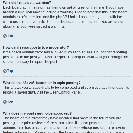
Why did I receive a warning?
Each board administrator has their own set of rules for their site. If you have
broken a rule, you may be issued a warning. Please note that this is the board
administrator’s decision, and the phpBB Limited has nothing to do with the
warnings on the given site. Contact the board administrator if you are unsure
about why you were issued a warning.
Top
How can I report posts to a moderator?
If the board administrator has allowed it, you should see a button for reporting
posts next to the post you wish to report. Clicking this will walk you through the
steps necessary to report the post.
Top
What is the “Save” button for in topic posting?
This allows you to save drafts to be completed and submitted at a later date. To
reload a saved draft, visit the User Control Panel.
Top
Why does my post need to be approved?
The board administrator may have decided that posts in the forum you are
posting to require review before submission. It is also possible that the
administrator has placed you in a group of users whose posts require review
before submission. Please contact the board administrator for further details.