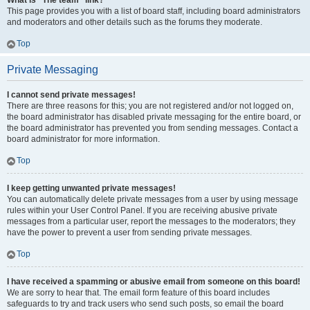
What is “The team” link?
This page provides you with a list of board staff, including board administrators
and moderators and other details such as the forums they moderate.
Top
Private Messaging
I cannot send private messages!
There are three reasons for this; you are not registered and/or not logged on,
the board administrator has disabled private messaging for the entire board, or
the board administrator has prevented you from sending messages. Contact a
board administrator for more information.
Top
I keep getting unwanted private messages!
You can automatically delete private messages from a user by using message
rules within your User Control Panel. If you are receiving abusive private
messages from a particular user, report the messages to the moderators; they
have the power to prevent a user from sending private messages.
Top
I have received a spamming or abusive email from someone on this board!
We are sorry to hear that. The email form feature of this board includes
safeguards to try and track users who send such posts, so email the board