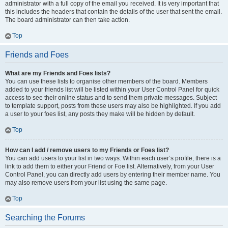
administrator with a full copy of the email you received. It is very important that
this includes the headers that contain the details of the user that sent the email.
The board administrator can then take action.
Top
Friends and Foes
What are my Friends and Foes lists?
You can use these lists to organise other members of the board. Members
added to your friends list will be listed within your User Control Panel for quick
access to see their online status and to send them private messages. Subject
to template support, posts from these users may also be highlighted. If you add
a user to your foes list, any posts they make will be hidden by default.
Top
How can I add / remove users to my Friends or Foes list?
You can add users to your list in two ways. Within each user’s profile, there is a
link to add them to either your Friend or Foe list. Alternatively, from your User
Control Panel, you can directly add users by entering their member name. You
may also remove users from your list using the same page.
Top
Searching the Forums