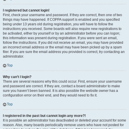
I registered but cannot login!
First, check your username and password. If they are correct, then one of two
things may have happened. If COPPA support is enabled and you specified
being under 13 years old during registration, you will have to follow the
instructions you received. Some boards will also require new registrations to
be activated, either by yourself or by an administrator before you can logon;
this information was present during registration. If you were sent an email,
follow the instructions. If you did not receive an email, you may have provided
an incorrect email address or the email may have been picked up by a spam
filer. If you are sure the email address you provided is correct, try contacting an
administrator.
Top
Why can’t I login?
There are several reasons why this could occur. First, ensure your username
and password are correct. If they are, contact a board administrator to make
sure you haven’t been banned. It is also possible the website owner has a
configuration error on their end, and they would need to fix it.
Top
I registered in the past but cannot login any more?!
It is possible an administrator has deactivated or deleted your account for some
reason. Also, many boards periodically remove users who have not posted for