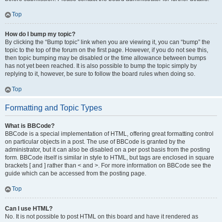
Top
How do I bump my topic?
By clicking the “Bump topic” link when you are viewing it, you can “bump” the
topic to the top of the forum on the first page. However, if you do not see this,
then topic bumping may be disabled or the time allowance between bumps
has not yet been reached. It is also possible to bump the topic simply by
replying to it, however, be sure to follow the board rules when doing so.
Top
Formatting and Topic Types
What is BBCode?
BBCode is a special implementation of HTML, offering great formatting control
on particular objects in a post. The use of BBCode is granted by the
administrator, but it can also be disabled on a per post basis from the posting
form. BBCode itself is similar in style to HTML, but tags are enclosed in square
brackets [ and ] rather than < and >. For more information on BBCode see the
guide which can be accessed from the posting page.
Top
Can I use HTML?
No. It is not possible to post HTML on this board and have it rendered as