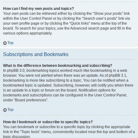
How can I find my own posts and topics?
Your own posts can be retrieved either by clicking the “Show your posts” link
within the User Control Panel or by clicking the “Search user’s posts” link via
your own profile page or by clicking the “Quick links” menu at the top of the
board. To search for your topics, use the Advanced search page and fill in the
various options appropriately.
Top
Subscriptions and Bookmarks
What is the difference between bookmarking and subscribing?
In phpBB 3.0, bookmarking topics worked much like bookmarking in a web
browser. You were not alerted when there was an update. As of phpBB 3.1,
bookmarking is more like subscribing to a topic. You can be notified when a
bookmarked topic is updated. Subscribing, however, will notify you when there
is an update to a topic or forum on the board. Notification options for
bookmarks and subscriptions can be configured in the User Control Panel,
under “Board preferences”.
Top
How do I bookmark or subscribe to specific topics?
You can bookmark or subscribe to a specific topic by clicking the appropriate
link in the “Topic tools” menu, conveniently located near the top and bottom of a
topic discussion.