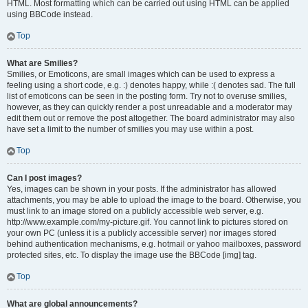
HTML. Most formatting which can be carried out using HTML can be applied
using BBCode instead.
Top
What are Smilies?
Smilies, or Emoticons, are small images which can be used to express a
feeling using a short code, e.g. :) denotes happy, while :( denotes sad. The full
list of emoticons can be seen in the posting form. Try not to overuse smilies,
however, as they can quickly render a post unreadable and a moderator may
edit them out or remove the post altogether. The board administrator may also
have set a limit to the number of smilies you may use within a post.
Top
Can I post images?
Yes, images can be shown in your posts. If the administrator has allowed
attachments, you may be able to upload the image to the board. Otherwise, you
must link to an image stored on a publicly accessible web server, e.g.
http://www.example.com/my-picture.gif. You cannot link to pictures stored on
your own PC (unless it is a publicly accessible server) nor images stored
behind authentication mechanisms, e.g. hotmail or yahoo mailboxes, password
protected sites, etc. To display the image use the BBCode [img] tag.
Top
What are global announcements?