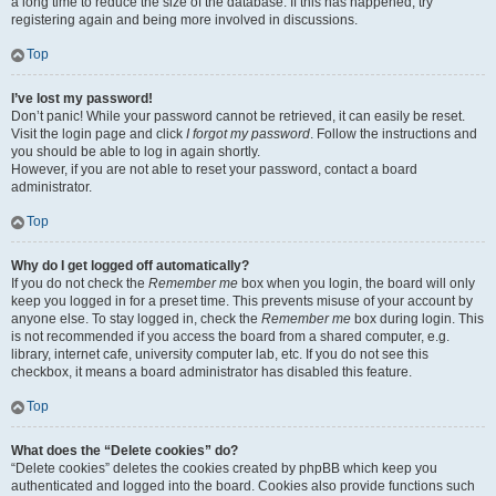
a long time to reduce the size of the database. If this has happened, try
registering again and being more involved in discussions.
Top
I’ve lost my password!
Don’t panic! While your password cannot be retrieved, it can easily be reset.
Visit the login page and click
I forgot my password
. Follow the instructions and
you should be able to log in again shortly.
However, if you are not able to reset your password, contact a board
administrator.
Top
Why do I get logged off automatically?
If you do not check the
Remember me
box when you login, the board will only
keep you logged in for a preset time. This prevents misuse of your account by
anyone else. To stay logged in, check the
Remember me
box during login. This
is not recommended if you access the board from a shared computer, e.g.
library, internet cafe, university computer lab, etc. If you do not see this
checkbox, it means a board administrator has disabled this feature.
Top
What does the “Delete cookies” do?
“Delete cookies” deletes the cookies created by phpBB which keep you
authenticated and logged into the board. Cookies also provide functions such