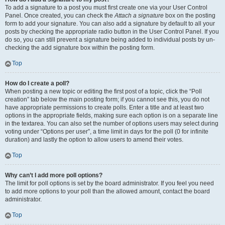
To add a signature to a post you must first create one via your User Control
Panel. Once created, you can check the
Attach a signature
box on the posting
form to add your signature. You can also add a signature by default to all your
posts by checking the appropriate radio button in the User Control Panel. If you
do so, you can still prevent a signature being added to individual posts by un-
checking the add signature box within the posting form.
Top
How do I create a poll?
When posting a new topic or editing the first post of a topic, click the “Poll
creation” tab below the main posting form; if you cannot see this, you do not
have appropriate permissions to create polls. Enter a title and at least two
options in the appropriate fields, making sure each option is on a separate line
in the textarea. You can also set the number of options users may select during
voting under “Options per user”, a time limit in days for the poll (0 for infinite
duration) and lastly the option to allow users to amend their votes.
Top
Why can’t I add more poll options?
The limit for poll options is set by the board administrator. If you feel you need
to add more options to your poll than the allowed amount, contact the board
administrator.
Top