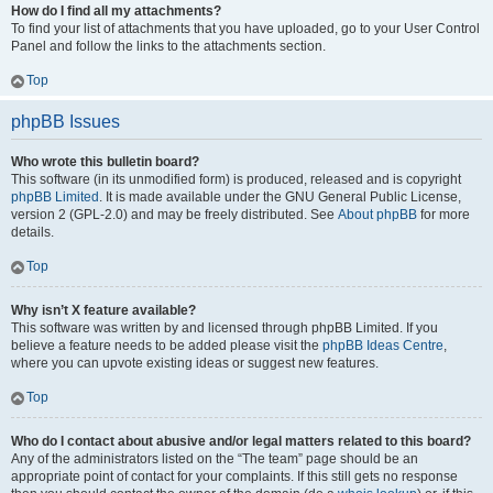
How do I find all my attachments?
To find your list of attachments that you have uploaded, go to your User Control
Panel and follow the links to the attachments section.
Top
phpBB Issues
Who wrote this bulletin board?
This software (in its unmodified form) is produced, released and is copyright
phpBB Limited
. It is made available under the GNU General Public License,
version 2 (GPL-2.0) and may be freely distributed. See
About phpBB
for more
details.
Top
Why isn’t X feature available?
This software was written by and licensed through phpBB Limited. If you
believe a feature needs to be added please visit the
phpBB Ideas Centre
,
where you can upvote existing ideas or suggest new features.
Top
Who do I contact about abusive and/or legal matters related to this board?
Any of the administrators listed on the “The team” page should be an
appropriate point of contact for your complaints. If this still gets no response