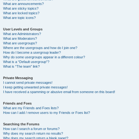
What are announcements?
What are sticky topics?
What are locked topics?
What are topic icons?
User Levels and Groups
What are Administrators?
What are Moderators?
What are usergroups?
Where are the usergroups and how do I join one?
How do I become a usergroup leader?
Why do some usergroups appear in a different colour?
What is a “Default usergroup”?
What is “The team” link?
Private Messaging
I cannot send private messages!
I keep getting unwanted private messages!
I have received a spamming or abusive email from someone on this board!
Friends and Foes
What are my Friends and Foes lists?
How can I add / remove users to my Friends or Foes list?
Searching the Forums
How can I search a forum or forums?
Why does my search return no results?
Why does my search return a blank page!?