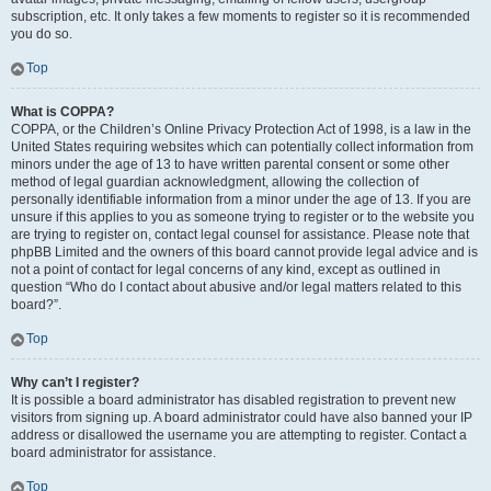
subscription, etc. It only takes a few moments to register so it is recommended
you do so.
Top
What is COPPA?
COPPA, or the Children’s Online Privacy Protection Act of 1998, is a law in the
United States requiring websites which can potentially collect information from
minors under the age of 13 to have written parental consent or some other
method of legal guardian acknowledgment, allowing the collection of
personally identifiable information from a minor under the age of 13. If you are
unsure if this applies to you as someone trying to register or to the website you
are trying to register on, contact legal counsel for assistance. Please note that
phpBB Limited and the owners of this board cannot provide legal advice and is
not a point of contact for legal concerns of any kind, except as outlined in
question “Who do I contact about abusive and/or legal matters related to this
board?”.
Top
Why can’t I register?
It is possible a board administrator has disabled registration to prevent new
visitors from signing up. A board administrator could have also banned your IP
address or disallowed the username you are attempting to register. Contact a
board administrator for assistance.
Top