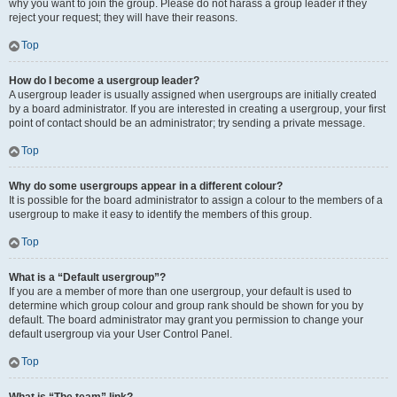
why you want to join the group. Please do not harass a group leader if they
reject your request; they will have their reasons.
Top
How do I become a usergroup leader?
A usergroup leader is usually assigned when usergroups are initially created
by a board administrator. If you are interested in creating a usergroup, your first
point of contact should be an administrator; try sending a private message.
Top
Why do some usergroups appear in a different colour?
It is possible for the board administrator to assign a colour to the members of a
usergroup to make it easy to identify the members of this group.
Top
What is a “Default usergroup”?
If you are a member of more than one usergroup, your default is used to
determine which group colour and group rank should be shown for you by
default. The board administrator may grant you permission to change your
default usergroup via your User Control Panel.
Top