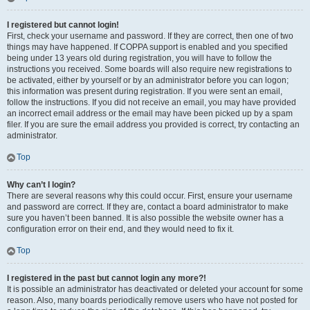
I registered but cannot login!
First, check your username and password. If they are correct, then one of two
things may have happened. If COPPA support is enabled and you specified
being under 13 years old during registration, you will have to follow the
instructions you received. Some boards will also require new registrations to
be activated, either by yourself or by an administrator before you can logon;
this information was present during registration. If you were sent an email,
follow the instructions. If you did not receive an email, you may have provided
an incorrect email address or the email may have been picked up by a spam
filer. If you are sure the email address you provided is correct, try contacting an
administrator.
Top
Why can’t I login?
There are several reasons why this could occur. First, ensure your username
and password are correct. If they are, contact a board administrator to make
sure you haven’t been banned. It is also possible the website owner has a
configuration error on their end, and they would need to fix it.
Top
I registered in the past but cannot login any more?!
It is possible an administrator has deactivated or deleted your account for some
reason. Also, many boards periodically remove users who have not posted for