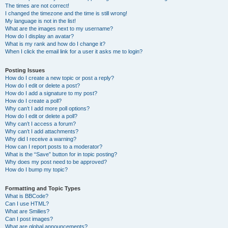
The times are not correct!
I changed the timezone and the time is still wrong!
My language is not in the list!
What are the images next to my username?
How do I display an avatar?
What is my rank and how do I change it?
When I click the email link for a user it asks me to login?
Posting Issues
How do I create a new topic or post a reply?
How do I edit or delete a post?
How do I add a signature to my post?
How do I create a poll?
Why can’t I add more poll options?
How do I edit or delete a poll?
Why can’t I access a forum?
Why can’t I add attachments?
Why did I receive a warning?
How can I report posts to a moderator?
What is the “Save” button for in topic posting?
Why does my post need to be approved?
How do I bump my topic?
Formatting and Topic Types
What is BBCode?
Can I use HTML?
What are Smilies?
Can I post images?
What are global announcements?