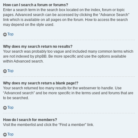
How can I search a forum or forums?
Enter a search term in the search box located on the index, forum or topic
pages. Advanced search can be accessed by clicking the “Advance Search”
link which is available on all pages on the forum. How to access the search
may depend on the style used.
Top
Why does my search return no results?
Your search was probably too vague and included many common terms which
are not indexed by phpBB. Be more specific and use the options available
within Advanced search.
Top
Why does my search return a blank page!?
Your search returned too many results for the webserver to handle. Use
“Advanced search” and be more specific in the terms used and forums that are
to be searched.
Top
How do I search for members?
Visit the memberlist and click the “Find a member” link.
Top