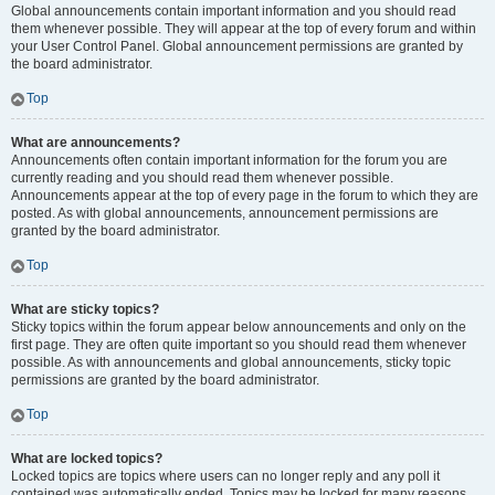
Global announcements contain important information and you should read
them whenever possible. They will appear at the top of every forum and within
your User Control Panel. Global announcement permissions are granted by
the board administrator.
Top
What are announcements?
Announcements often contain important information for the forum you are
currently reading and you should read them whenever possible.
Announcements appear at the top of every page in the forum to which they are
posted. As with global announcements, announcement permissions are
granted by the board administrator.
Top
What are sticky topics?
Sticky topics within the forum appear below announcements and only on the
first page. They are often quite important so you should read them whenever
possible. As with announcements and global announcements, sticky topic
permissions are granted by the board administrator.
Top
What are locked topics?
Locked topics are topics where users can no longer reply and any poll it
contained was automatically ended. Topics may be locked for many reasons