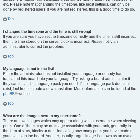
etc. Please note that changing the timezone, like most settings, can only be
done by registered users. If you are not registered, this is a good time to do so.
Top
I changed the timezone and the time is still wrong!
If you are sure you have set the timezone correctly and the time is still incorrect,
then the time stored on the server clock is incorrect. Please notify an
administrator to correct the problem.
Top
My language is not in the list!
Either the administrator has not installed your language or nobody has
translated this board into your language. Try asking a board administrator if
they can install the language pack you need. If the language pack does not
exist, feel free to create a new translation. More information can be found at the
phpBB
® website.
Top
What are the images next to my username?
There are two images which may appear along with a username when viewing
posts. One of them may be an image associated with your rank, generally in
the form of stars, blocks or dots, indicating how many posts you have made or
your status on the board. Another, usually larger, image is known as an avatar