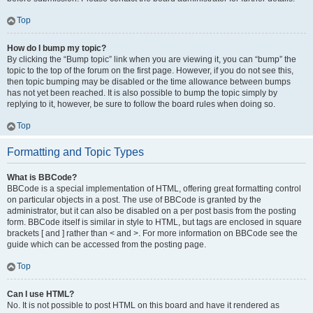
Top
How do I bump my topic?
By clicking the “Bump topic” link when you are viewing it, you can “bump” the
topic to the top of the forum on the first page. However, if you do not see this,
then topic bumping may be disabled or the time allowance between bumps
has not yet been reached. It is also possible to bump the topic simply by
replying to it, however, be sure to follow the board rules when doing so.
Top
Formatting and Topic Types
What is BBCode?
BBCode is a special implementation of HTML, offering great formatting control
on particular objects in a post. The use of BBCode is granted by the
administrator, but it can also be disabled on a per post basis from the posting
form. BBCode itself is similar in style to HTML, but tags are enclosed in square
brackets [ and ] rather than < and >. For more information on BBCode see the
guide which can be accessed from the posting page.
Top
Can I use HTML?
No. It is not possible to post HTML on this board and have it rendered as