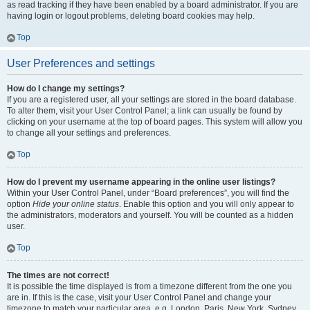
as read tracking if they have been enabled by a board administrator. If you are
having login or logout problems, deleting board cookies may help.
Top
User Preferences and settings
How do I change my settings?
If you are a registered user, all your settings are stored in the board database.
To alter them, visit your User Control Panel; a link can usually be found by
clicking on your username at the top of board pages. This system will allow you
to change all your settings and preferences.
Top
How do I prevent my username appearing in the online user listings?
Within your User Control Panel, under “Board preferences”, you will find the
option
Hide your online status
. Enable this option and you will only appear to
the administrators, moderators and yourself. You will be counted as a hidden
user.
Top
The times are not correct!
It is possible the time displayed is from a timezone different from the one you
are in. If this is the case, visit your User Control Panel and change your
timezone to match your particular area, e.g. London, Paris, New York, Sydney,