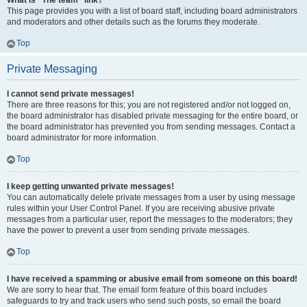
What is “The team” link?
This page provides you with a list of board staff, including board administrators
and moderators and other details such as the forums they moderate.
Top
Private Messaging
I cannot send private messages!
There are three reasons for this; you are not registered and/or not logged on,
the board administrator has disabled private messaging for the entire board, or
the board administrator has prevented you from sending messages. Contact a
board administrator for more information.
Top
I keep getting unwanted private messages!
You can automatically delete private messages from a user by using message
rules within your User Control Panel. If you are receiving abusive private
messages from a particular user, report the messages to the moderators; they
have the power to prevent a user from sending private messages.
Top
I have received a spamming or abusive email from someone on this board!
We are sorry to hear that. The email form feature of this board includes
safeguards to try and track users who send such posts, so email the board