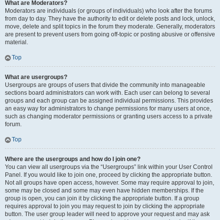
What are Moderators?
Moderators are individuals (or groups of individuals) who look after the forums
from day to day. They have the authority to edit or delete posts and lock, unlock,
move, delete and split topics in the forum they moderate. Generally, moderators
are present to prevent users from going off-topic or posting abusive or offensive
material.
Top
What are usergroups?
Usergroups are groups of users that divide the community into manageable
sections board administrators can work with. Each user can belong to several
groups and each group can be assigned individual permissions. This provides
an easy way for administrators to change permissions for many users at once,
such as changing moderator permissions or granting users access to a private
forum.
Top
Where are the usergroups and how do I join one?
You can view all usergroups via the “Usergroups” link within your User Control
Panel. If you would like to join one, proceed by clicking the appropriate button.
Not all groups have open access, however. Some may require approval to join,
some may be closed and some may even have hidden memberships. If the
group is open, you can join it by clicking the appropriate button. If a group
requires approval to join you may request to join by clicking the appropriate
button. The user group leader will need to approve your request and may ask