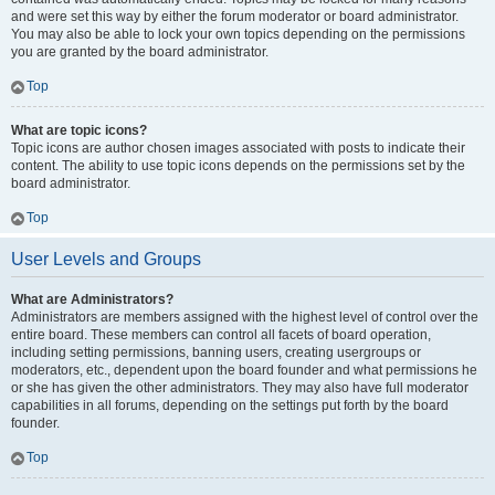
and were set this way by either the forum moderator or board administrator.
You may also be able to lock your own topics depending on the permissions
you are granted by the board administrator.
Top
What are topic icons?
Topic icons are author chosen images associated with posts to indicate their
content. The ability to use topic icons depends on the permissions set by the
board administrator.
Top
User Levels and Groups
What are Administrators?
Administrators are members assigned with the highest level of control over the
entire board. These members can control all facets of board operation,
including setting permissions, banning users, creating usergroups or
moderators, etc., dependent upon the board founder and what permissions he
or she has given the other administrators. They may also have full moderator
capabilities in all forums, depending on the settings put forth by the board
founder.
Top