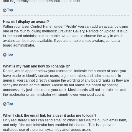
and is generally unique or personal to each user.
Top
How do I display an avatar?
Within your User Control Panel, under “Profile” you can add an avatar by using
one of the four following methods: Gravatar, Gallery, Remote or Upload. It is up
to the board administrator to enable avatars and to choose the way in which
avatars can be made available. If you are unable to use avatars, contact a
board administrator.
Top
What is my rank and how do I change it?
Ranks, which appear below your username, indicate the number of posts you
have made or identify certain users, e.g. moderators and administrators. In
general, you cannot directly change the wording of any board ranks as they are
set by the board administrator. Please do not abuse the board by posting
unnecessarily just to increase your rank. Most boards will not tolerate this and
the moderator or administrator will simply lower your post count.
Top
When I click the email link for a user it asks me to login?
Only registered users can send email to other users via the built-in email form,
and only if the administrator has enabled this feature. This is to prevent
malicious use of the email system by anonymous users.