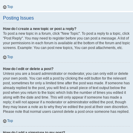
Top
Posting Issues
How do I create a new topic or post a reply?
To post a new topic in a forum, click "New Topic". To post a reply to a topic, click
"Post Reply". You may need to register before you can post a message. A list of
your permissions in each forum is available at the bottom of the forum and topic
screens. Example: You can post new topics, You can post attachments, etc.
Top
How do I edit or delete a post?
Unless you are a board administrator or moderator, you can only edit or delete
your own posts. You can edit a post by clicking the edit button for the relevant
post, sometimes for only a limited time after the post was made. If someone has
already replied to the post, you will find a small piece of text output below the
post when you return to the topic which lists the number of times you edited it
along with the date and time. This will only appear if someone has made a
reply; it will not appear if a moderator or administrator edited the post, though
they may leave a note as to why they’ve edited the post at their own discretion.
Please note that normal users cannot delete a post once someone has replied.
Top
How do I add a signature to my post?