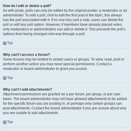
How do I edit or delete a poll?
As with posts, polls can only be edited by the original poster, a moderator or an
administrator. To edit a poll, click to edit the first post in the topic; this always
has the poll associated with it. If no one has cast a vote, users can delete the
poll or edit any poll option. However, if members have already placed votes,
only moderators or administrators can edit or delete it. This prevents the poll’s
options from being changed mid-way through a poll.
Top
Why can’t I access a forum?
Some forums may be limited to certain users or groups. To view, read, post or
perform another action you may need special permissions. Contact a
moderator or board administrator to grant you access.
Top
Why can’t I add attachments?
Attachment permissions are granted on a per forum, per group, or per user
basis. The board administrator may not have allowed attachments to be added
for the specific forum you are posting in, or perhaps only certain groups can
post attachments. Contact the board administrator if you are unsure about why
you are unable to add attachments.
Top