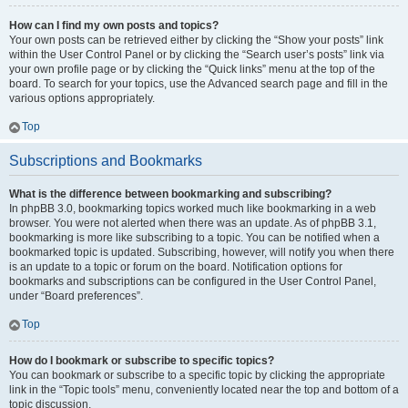
How can I find my own posts and topics?
Your own posts can be retrieved either by clicking the “Show your posts” link
within the User Control Panel or by clicking the “Search user’s posts” link via
your own profile page or by clicking the “Quick links” menu at the top of the
board. To search for your topics, use the Advanced search page and fill in the
various options appropriately.
Top
Subscriptions and Bookmarks
What is the difference between bookmarking and subscribing?
In phpBB 3.0, bookmarking topics worked much like bookmarking in a web
browser. You were not alerted when there was an update. As of phpBB 3.1,
bookmarking is more like subscribing to a topic. You can be notified when a
bookmarked topic is updated. Subscribing, however, will notify you when there
is an update to a topic or forum on the board. Notification options for
bookmarks and subscriptions can be configured in the User Control Panel,
under “Board preferences”.
Top
How do I bookmark or subscribe to specific topics?
You can bookmark or subscribe to a specific topic by clicking the appropriate
link in the “Topic tools” menu, conveniently located near the top and bottom of a
topic discussion.