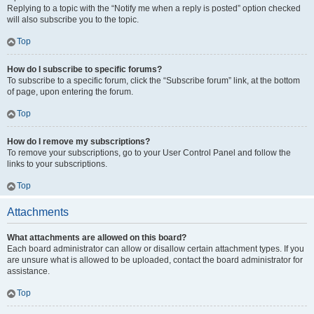
Replying to a topic with the “Notify me when a reply is posted” option checked
will also subscribe you to the topic.
Top
How do I subscribe to specific forums?
To subscribe to a specific forum, click the “Subscribe forum” link, at the bottom
of page, upon entering the forum.
Top
How do I remove my subscriptions?
To remove your subscriptions, go to your User Control Panel and follow the
links to your subscriptions.
Top
Attachments
What attachments are allowed on this board?
Each board administrator can allow or disallow certain attachment types. If you
are unsure what is allowed to be uploaded, contact the board administrator for
assistance.
Top