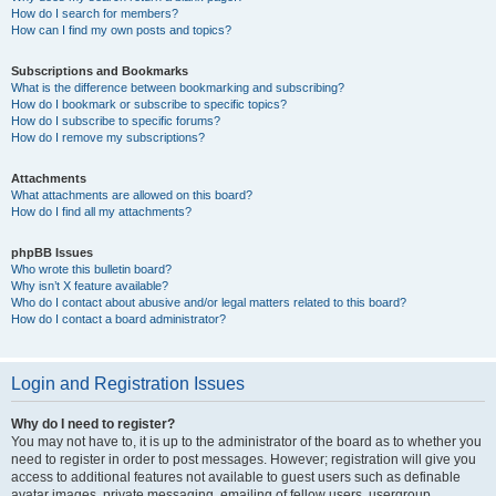
How do I search for members?
How can I find my own posts and topics?
Subscriptions and Bookmarks
What is the difference between bookmarking and subscribing?
How do I bookmark or subscribe to specific topics?
How do I subscribe to specific forums?
How do I remove my subscriptions?
Attachments
What attachments are allowed on this board?
How do I find all my attachments?
phpBB Issues
Who wrote this bulletin board?
Why isn’t X feature available?
Who do I contact about abusive and/or legal matters related to this board?
How do I contact a board administrator?
Login and Registration Issues
Why do I need to register?
You may not have to, it is up to the administrator of the board as to whether you
need to register in order to post messages. However; registration will give you
access to additional features not available to guest users such as definable
avatar images, private messaging, emailing of fellow users, usergroup