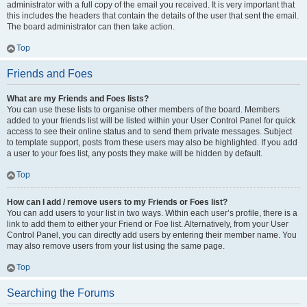
administrator with a full copy of the email you received. It is very important that
this includes the headers that contain the details of the user that sent the email.
The board administrator can then take action.
Top
Friends and Foes
What are my Friends and Foes lists?
You can use these lists to organise other members of the board. Members
added to your friends list will be listed within your User Control Panel for quick
access to see their online status and to send them private messages. Subject
to template support, posts from these users may also be highlighted. If you add
a user to your foes list, any posts they make will be hidden by default.
Top
How can I add / remove users to my Friends or Foes list?
You can add users to your list in two ways. Within each user’s profile, there is a
link to add them to either your Friend or Foe list. Alternatively, from your User
Control Panel, you can directly add users by entering their member name. You
may also remove users from your list using the same page.
Top
Searching the Forums