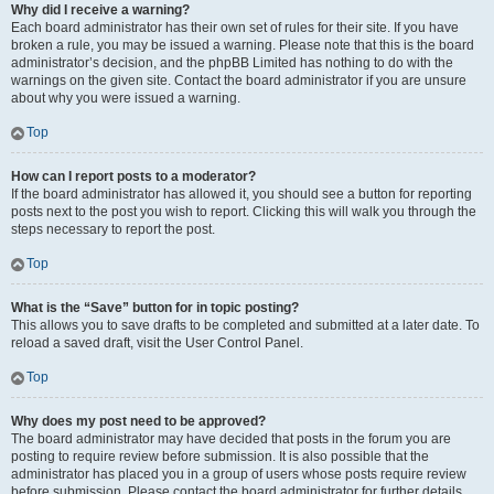
Why did I receive a warning?
Each board administrator has their own set of rules for their site. If you have
broken a rule, you may be issued a warning. Please note that this is the board
administrator’s decision, and the phpBB Limited has nothing to do with the
warnings on the given site. Contact the board administrator if you are unsure
about why you were issued a warning.
Top
How can I report posts to a moderator?
If the board administrator has allowed it, you should see a button for reporting
posts next to the post you wish to report. Clicking this will walk you through the
steps necessary to report the post.
Top
What is the “Save” button for in topic posting?
This allows you to save drafts to be completed and submitted at a later date. To
reload a saved draft, visit the User Control Panel.
Top
Why does my post need to be approved?
The board administrator may have decided that posts in the forum you are
posting to require review before submission. It is also possible that the
administrator has placed you in a group of users whose posts require review
before submission. Please contact the board administrator for further details.