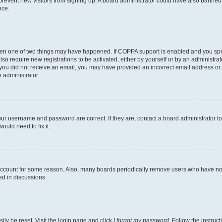
to prevent new visitors from signing up. A board administrator could have also bann
nce.
then one of two things may have happened. If COPPA support is enabled and you speci
lso require new registrations to be activated, either by yourself or by an administra
. If you did not receive an email, you may have provided an incorrect email address o
n administrator.
our username and password are correct. If they are, contact a board administrator t
ould need to fix it.
 account for some reason. Also, many boards periodically remove users who have not p
ed in discussions.
ily be reset. Visit the login page and click
I forgot my password
. Follow the instruc