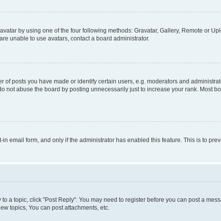
vatar by using one of the four following methods: Gravatar, Gallery, Remote or Uplo
re unable to use avatars, contact a board administrator.
f posts you have made or identify certain users, e.g. moderators and administrato
do not abuse the board by posting unnecessarily just to increase your rank. Most boa
t-in email form, and only if the administrator has enabled this feature. This is to 
y to a topic, click "Post Reply". You may need to register before you can post a messa
ew topics, You can post attachments, etc.