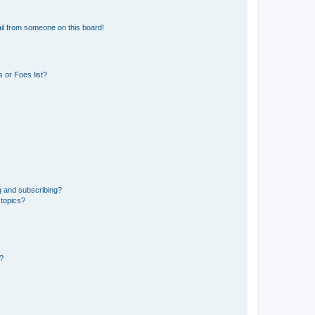
il from someone on this board!
 or Foes list?
g and subscribing?
 topics?
d?