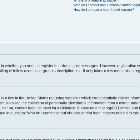
Why isn’t X feature available?
Who do I contact about abusive and/or legal 
How do I contact a board administrator?
s to whether you need to register in order to post messages. However; registration wi
ing of fellow users, usergroup subscription, etc. It only takes a few moments to re
is a law in the United States requiring websites which can potentially collect infor
allowing the collection of personally identifiable information from a minor under th
egister on, contact legal counsel for assistance. Please note that phpBB Limited and
ined in question “Who do I contact about abusive and/or legal matters related to this