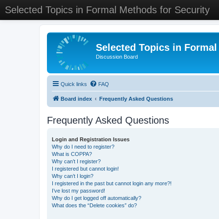
Selected Topics in Formal Methods for Security
Selected Topics in Formal
Discussion Board
Quick links
FAQ
Board index
Frequently Asked Questions
Frequently Asked Questions
Login and Registration Issues
Why do I need to register?
What is COPPA?
Why can’t I register?
I registered but cannot login!
Why can’t I login?
I registered in the past but cannot login any more?!
I’ve lost my password!
Why do I get logged off automatically?
What does the “Delete cookies” do?