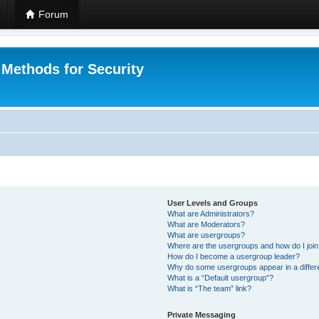
Forum
 Methods for Security
User Levels and Groups
What are Administrators?
What are Moderators?
What are usergroups?
Where are the usergroups and how do I joi
How do I become a usergroup leader?
Why do some usergroups appear in a differ
What is a “Default usergroup”?
What is “The team” link?
Private Messaging