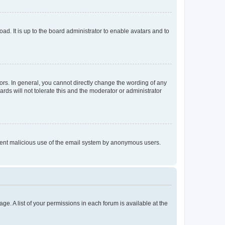
ad. It is up to the board administrator to enable avatars and to
rs. In general, you cannot directly change the wording of any
rds will not tolerate this and the moderator or administrator
prevent malicious use of the email system by anonymous users.
ge. A list of your permissions in each forum is available at the