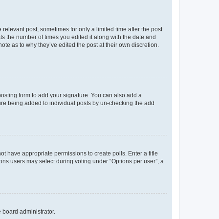
 relevant post, sometimes for only a limited time after the post
sts the number of times you edited it along with the date and
ote as to why they’ve edited the post at their own discretion.
osting form to add your signature. You can also add a
ature being added to individual posts by un-checking the add
not have appropriate permissions to create polls. Enter a title
tions users may select during voting under “Options per user”, a
e board administrator.