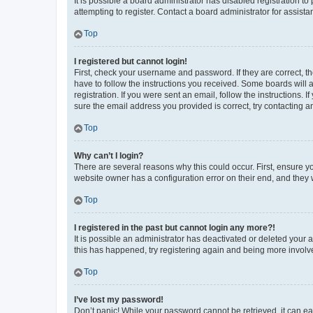
It is possible a board administrator has disabled registration 
attempting to register. Contact a board administrator for assista
Top
I registered but cannot login!
First, check your username and password. If they are correct, 
have to follow the instructions you received. Some boards will a
registration. If you were sent an email, follow the instructions
sure the email address you provided is correct, try contacting a
Top
Why can’t I login?
There are several reasons why this could occur. First, ensure y
website owner has a configuration error on their end, and they w
Top
I registered in the past but cannot login any more?!
It is possible an administrator has deactivated or deleted your
this has happened, try registering again and being more involv
Top
I’ve lost my password!
Don’t panic! While your password cannot be retrieved, it can eas