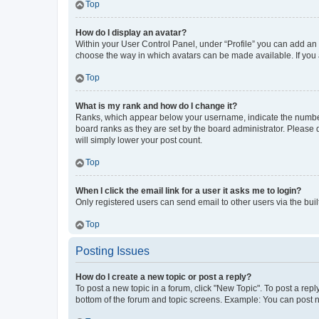
Top
How do I display an avatar?
Within your User Control Panel, under “Profile” you can add an a
choose the way in which avatars can be made available. If you a
Top
What is my rank and how do I change it?
Ranks, which appear below your username, indicate the number o
board ranks as they are set by the board administrator. Please 
will simply lower your post count.
Top
When I click the email link for a user it asks me to login?
Only registered users can send email to other users via the buil
Top
Posting Issues
How do I create a new topic or post a reply?
To post a new topic in a forum, click "New Topic". To post a repl
bottom of the forum and topic screens. Example: You can post n