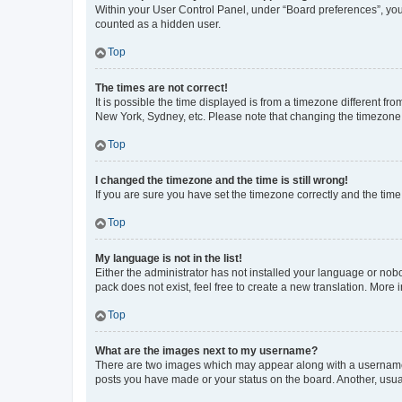
Within your User Control Panel, under “Board preferences”, you 
counted as a hidden user.
Top
The times are not correct!
It is possible the time displayed is from a timezone different fr
New York, Sydney, etc. Please note that changing the timezone, l
Top
I changed the timezone and the time is still wrong!
If you are sure you have set the timezone correctly and the time i
Top
My language is not in the list!
Either the administrator has not installed your language or nob
pack does not exist, feel free to create a new translation. More
Top
What are the images next to my username?
There are two images which may appear along with a username w
posts you have made or your status on the board. Another, usual