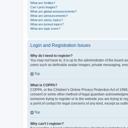
What are Smilies?
Can I post images?
What are global announcements?
What are announcements?
What are sticky topics?
What are locked topics?
What are topic icons?
Login and Registration Issues
Why do I need to register?
You may not have to, it is up to the administrator of the board a
users such as definable avatar images, private messaging, email
Top
What is COPPA?
COPPA, or the Children’s Online Privacy Protection Act of 1998, 
consent or some other method of legal guardian acknowledgment, 
someone trying to register or to the website you are trying to r
a point of contact for legal concerns of any kind, except as outl
Top
Why can’t I register?