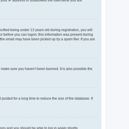
ed your IP address or disallowed the username you are
fied being under 13 years old during registration, you will
tor before you can logon; this information was present during
r the email may have been picked up by a spam filer. If you are
o make sure you haven’t been banned. It is also possible the
osted for a long time to reduce the size of the database. If
tions and you should be able to log in again shortly.