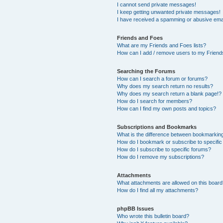
I cannot send private messages!
I keep getting unwanted private messages!
I have received a spamming or abusive ema
Friends and Foes
What are my Friends and Foes lists?
How can I add / remove users to my Friends
Searching the Forums
How can I search a forum or forums?
Why does my search return no results?
Why does my search return a blank page!?
How do I search for members?
How can I find my own posts and topics?
Subscriptions and Bookmarks
What is the difference between bookmarkin
How do I bookmark or subscribe to specific
How do I subscribe to specific forums?
How do I remove my subscriptions?
Attachments
What attachments are allowed on this boar
How do I find all my attachments?
phpBB Issues
Who wrote this bulletin board?