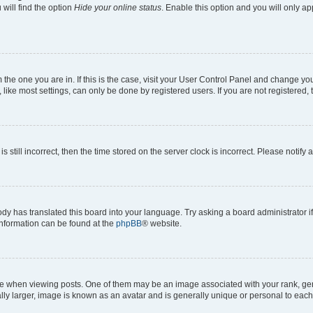
will find the option
Hide your online status
. Enable this option and you will only a
om the one you are in. If this is the case, visit your User Control Panel and change y
ike most settings, can only be done by registered users. If you are not registered, t
s still incorrect, then the time stored on the server clock is incorrect. Please notify 
ody has translated this board into your language. Try asking a board administrator i
 information can be found at the
phpBB
® website.
hen viewing posts. One of them may be an image associated with your rank, genera
ly larger, image is known as an avatar and is generally unique or personal to each