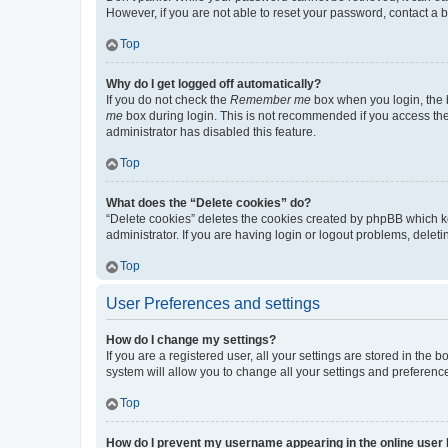
However, if you are not able to reset your password, contact a b
Top
Why do I get logged off automatically?
If you do not check the
Remember me
box when you login, the b
me
box during login. This is not recommended if you access the b
administrator has disabled this feature.
Top
What does the “Delete cookies” do?
“Delete cookies” deletes the cookies created by phpBB which k
administrator. If you are having login or logout problems, dele
Top
User Preferences and settings
How do I change my settings?
If you are a registered user, all your settings are stored in the
system will allow you to change all your settings and preferenc
Top
How do I prevent my username appearing in the online user l