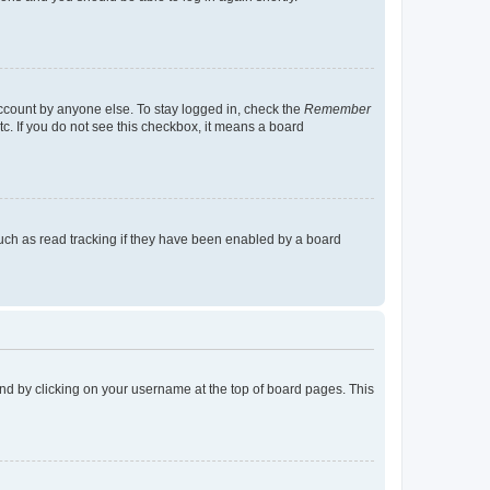
account by anyone else. To stay logged in, check the
Remember
tc. If you do not see this checkbox, it means a board
uch as read tracking if they have been enabled by a board
found by clicking on your username at the top of board pages. This