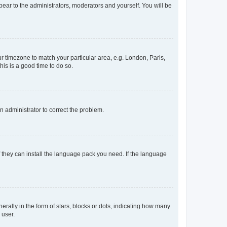
ppear to the administrators, moderators and yourself. You will be
our timezone to match your particular area, e.g. London, Paris,
his is a good time to do so.
an administrator to correct the problem.
f they can install the language pack you need. If the language
lly in the form of stars, blocks or dots, indicating how many
 user.