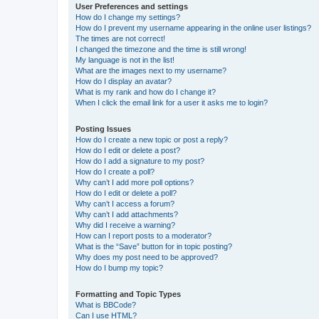
User Preferences and settings
How do I change my settings?
How do I prevent my username appearing in the online user listings?
The times are not correct!
I changed the timezone and the time is still wrong!
My language is not in the list!
What are the images next to my username?
How do I display an avatar?
What is my rank and how do I change it?
When I click the email link for a user it asks me to login?
Posting Issues
How do I create a new topic or post a reply?
How do I edit or delete a post?
How do I add a signature to my post?
How do I create a poll?
Why can’t I add more poll options?
How do I edit or delete a poll?
Why can’t I access a forum?
Why can’t I add attachments?
Why did I receive a warning?
How can I report posts to a moderator?
What is the “Save” button for in topic posting?
Why does my post need to be approved?
How do I bump my topic?
Formatting and Topic Types
What is BBCode?
Can I use HTML?