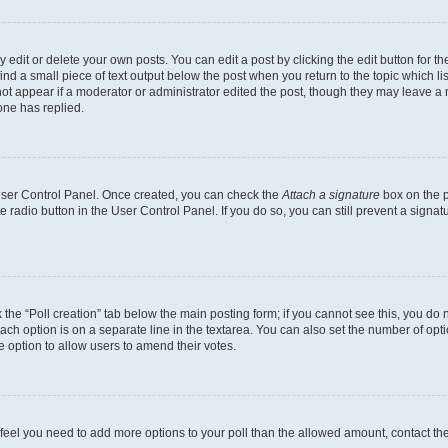
dit or delete your own posts. You can edit a post by clicking the edit button for the
ind a small piece of text output below the post when you return to the topic which li
not appear if a moderator or administrator edited the post, though they may leave a n
ne has replied.
 User Control Panel. Once created, you can check the
Attach a signature
box on the p
te radio button in the User Control Panel. If you do so, you can still prevent a sign
ck the “Poll creation” tab below the main posting form; if you cannot see this, you do 
each option is on a separate line in the textarea. You can also set the number of op
 the option to allow users to amend their votes.
you feel you need to add more options to your poll than the allowed amount, contact th