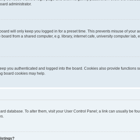
oard administrator.
oard will only keep you logged in for a preset time. This prevents misuse of your 
oard from a shared computer, e.g. library, internet cafe, university computer lab, e
eep you authenticated and logged into the board. Cookies also provide functions s
ting board cookies may help.
 board database. To alter them, visit your User Control Panel; a link can usually be 
es.
istings?