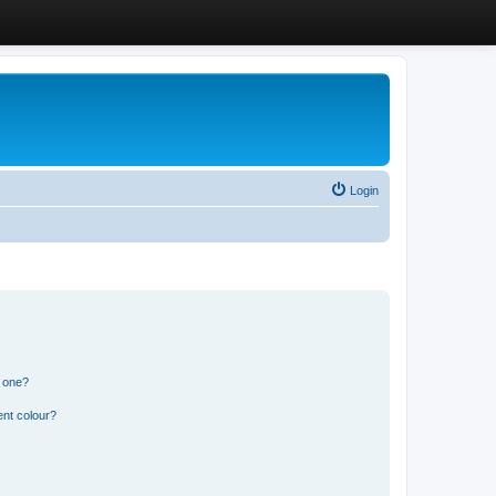
Login
n one?
ent colour?