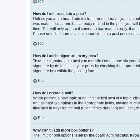
Top
How do I edit or delete a post?
Unless you are a board administrator or moderator, you can only e
was made. If someone has already replied to the post, you will f
time. This will only appear if someone has made a reply; it will 
Please note that normal users cannot delete a post once someo
Top
How do I add a signature to my post?
To add a signature to a post you must first create one via your
signature by default to all your posts by checking the appropria
signature box within the posting form.
Top
How do I create a poll?
When posting a new topic or editing the first post of a topic, cli
and at least two options in the appropriate fields, making sure 
time limit in days for the poll (0 for infinite duration) and lastly
Top
Why can’t I add more poll options?
The limit for poll options is set by the board administrator. If 