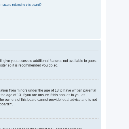
matters related to this board?
ll give you access to additional features not available to guest
gister so it is recommended you do so.
mation from minors under the age of 13 to have written parental
e age of 13. If you are unsure if this applies to you as
 the owners of this board cannot provide legal advice and is not
 board?”.