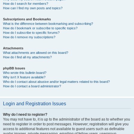
How do I search for members?
How can I find my own posts and topics?
Subscriptions and Bookmarks
What is the difference between bookmarking and subscribing?
How do I bookmark or subscribe to specific topics?
How do I subscribe to specific forums?
How do I remove my subscriptions?
Attachments
What attachments are allowed on this board?
How do I find all my attachments?
phpBB Issues
Who wrote this bulletin board?
Why isn’t X feature available?
Who do I contact about abusive and/or legal matters related to this board?
How do I contact a board administrator?
Login and Registration Issues
Why do I need to register?
You may not have to, it is up to the administrator of the board as to whether you
need to register in order to post messages. However; registration will give you
access to additional features not available to guest users such as definable
avatar images, private messaging, emailing of fellow users, usergroup