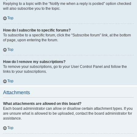
Replying to a topic with the “Notify me when a reply is posted” option checked
will also subscribe you to the topic.
Top
How do I subscribe to specific forums?
To subscribe to a specific forum, click the “Subscribe forum” link, at the bottom
of page, upon entering the forum.
Top
How do I remove my subscriptions?
To remove your subscriptions, go to your User Control Panel and follow the
links to your subscriptions.
Top
Attachments
What attachments are allowed on this board?
Each board administrator can allow or disallow certain attachment types. If you
are unsure what is allowed to be uploaded, contact the board administrator for
assistance.
Top