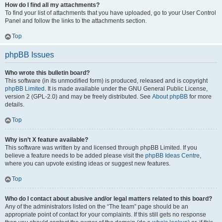
How do I find all my attachments?
To find your list of attachments that you have uploaded, go to your User Control
Panel and follow the links to the attachments section.
Top
phpBB Issues
Who wrote this bulletin board?
This software (in its unmodified form) is produced, released and is copyright
phpBB Limited
. It is made available under the GNU General Public License,
version 2 (GPL-2.0) and may be freely distributed. See
About phpBB
for more
details.
Top
Why isn’t X feature available?
This software was written by and licensed through phpBB Limited. If you
believe a feature needs to be added please visit the
phpBB Ideas Centre
,
where you can upvote existing ideas or suggest new features.
Top
Who do I contact about abusive and/or legal matters related to this board?
Any of the administrators listed on the “The team” page should be an
appropriate point of contact for your complaints. If this still gets no response