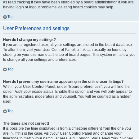
as read tracking if they have been enabled by a board administrator. If you are
having login or logout problems, deleting board cookies may help.
Top
User Preferences and settings
How do I change my settings?
If you are a registered user, all your settings are stored in the board database.
To alter them, visit your User Control Panel; a link can usually be found by
clicking on your username at the top of board pages. This system will allow you
to change all your settings and preferences.
Top
How do I prevent my username appearing in the online user listings?
Within your User Control Panel, under “Board preferences”, you will find the
option
Hide your online status
. Enable this option and you will only appear to
the administrators, moderators and yourself. You will be counted as a hidden
user.
Top
The times are not correct!
It is possible the time displayed is from a timezone different from the one you
are in. If this is the case, visit your User Control Panel and change your
timezone to match your particular area, e.g. London, Paris, New York, Sydney,