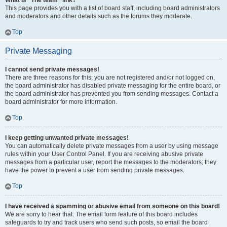
What is “The team” link?
This page provides you with a list of board staff, including board administrators
and moderators and other details such as the forums they moderate.
Top
Private Messaging
I cannot send private messages!
There are three reasons for this; you are not registered and/or not logged on,
the board administrator has disabled private messaging for the entire board, or
the board administrator has prevented you from sending messages. Contact a
board administrator for more information.
Top
I keep getting unwanted private messages!
You can automatically delete private messages from a user by using message
rules within your User Control Panel. If you are receiving abusive private
messages from a particular user, report the messages to the moderators; they
have the power to prevent a user from sending private messages.
Top
I have received a spamming or abusive email from someone on this board!
We are sorry to hear that. The email form feature of this board includes
safeguards to try and track users who send such posts, so email the board