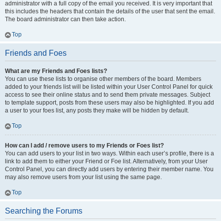
administrator with a full copy of the email you received. It is very important that
this includes the headers that contain the details of the user that sent the email.
The board administrator can then take action.
Top
Friends and Foes
What are my Friends and Foes lists?
You can use these lists to organise other members of the board. Members
added to your friends list will be listed within your User Control Panel for quick
access to see their online status and to send them private messages. Subject
to template support, posts from these users may also be highlighted. If you add
a user to your foes list, any posts they make will be hidden by default.
Top
How can I add / remove users to my Friends or Foes list?
You can add users to your list in two ways. Within each user’s profile, there is a
link to add them to either your Friend or Foe list. Alternatively, from your User
Control Panel, you can directly add users by entering their member name. You
may also remove users from your list using the same page.
Top
Searching the Forums