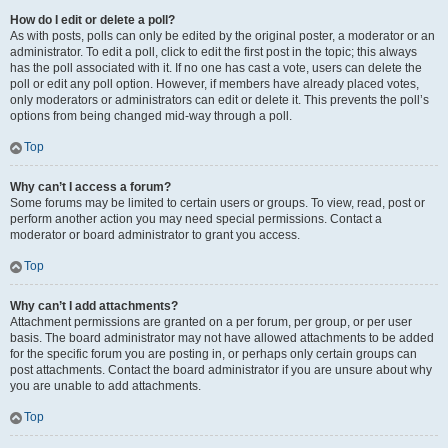
How do I edit or delete a poll?
As with posts, polls can only be edited by the original poster, a moderator or an
administrator. To edit a poll, click to edit the first post in the topic; this always
has the poll associated with it. If no one has cast a vote, users can delete the
poll or edit any poll option. However, if members have already placed votes,
only moderators or administrators can edit or delete it. This prevents the poll’s
options from being changed mid-way through a poll.
Top
Why can’t I access a forum?
Some forums may be limited to certain users or groups. To view, read, post or
perform another action you may need special permissions. Contact a
moderator or board administrator to grant you access.
Top
Why can’t I add attachments?
Attachment permissions are granted on a per forum, per group, or per user
basis. The board administrator may not have allowed attachments to be added
for the specific forum you are posting in, or perhaps only certain groups can
post attachments. Contact the board administrator if you are unsure about why
you are unable to add attachments.
Top