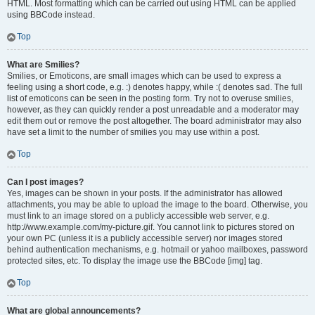
HTML. Most formatting which can be carried out using HTML can be applied
using BBCode instead.
Top
What are Smilies?
Smilies, or Emoticons, are small images which can be used to express a
feeling using a short code, e.g. :) denotes happy, while :( denotes sad. The full
list of emoticons can be seen in the posting form. Try not to overuse smilies,
however, as they can quickly render a post unreadable and a moderator may
edit them out or remove the post altogether. The board administrator may also
have set a limit to the number of smilies you may use within a post.
Top
Can I post images?
Yes, images can be shown in your posts. If the administrator has allowed
attachments, you may be able to upload the image to the board. Otherwise, you
must link to an image stored on a publicly accessible web server, e.g.
http://www.example.com/my-picture.gif. You cannot link to pictures stored on
your own PC (unless it is a publicly accessible server) nor images stored
behind authentication mechanisms, e.g. hotmail or yahoo mailboxes, password
protected sites, etc. To display the image use the BBCode [img] tag.
Top
What are global announcements?