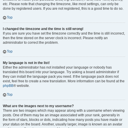
etc. Please note that changing the timezone, like most settings, can only be
done by registered users. If you are not registered, this is a good time to do so.
Top
I changed the timezone and the time is still wrong!
If you are sure you have set the timezone correctly and the time is still incorrect,
then the time stored on the server clock is incorrect. Please notify an
administrator to correct the problem.
Top
My language is not in the list!
Either the administrator has not installed your language or nobody has
translated this board into your language. Try asking a board administrator if
they can install the language pack you need. If the language pack does not
exist, feel free to create a new translation. More information can be found at the
phpBB
® website.
Top
What are the images next to my username?
There are two images which may appear along with a username when viewing
posts. One of them may be an image associated with your rank, generally in
the form of stars, blocks or dots, indicating how many posts you have made or
your status on the board. Another, usually larger, image is known as an avatar