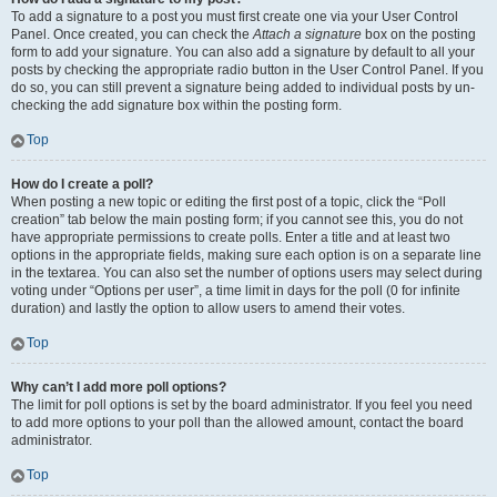
To add a signature to a post you must first create one via your User Control
Panel. Once created, you can check the
Attach a signature
box on the posting
form to add your signature. You can also add a signature by default to all your
posts by checking the appropriate radio button in the User Control Panel. If you
do so, you can still prevent a signature being added to individual posts by un-
checking the add signature box within the posting form.
Top
How do I create a poll?
When posting a new topic or editing the first post of a topic, click the “Poll
creation” tab below the main posting form; if you cannot see this, you do not
have appropriate permissions to create polls. Enter a title and at least two
options in the appropriate fields, making sure each option is on a separate line
in the textarea. You can also set the number of options users may select during
voting under “Options per user”, a time limit in days for the poll (0 for infinite
duration) and lastly the option to allow users to amend their votes.
Top
Why can’t I add more poll options?
The limit for poll options is set by the board administrator. If you feel you need
to add more options to your poll than the allowed amount, contact the board
administrator.
Top