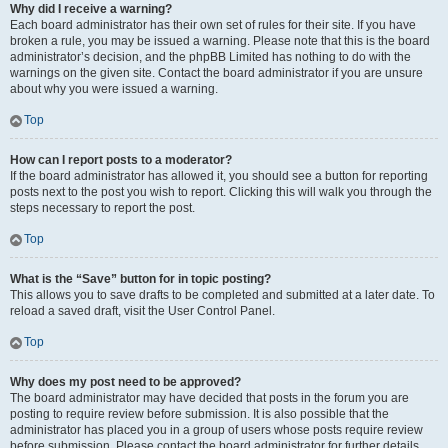
Why did I receive a warning?
Each board administrator has their own set of rules for their site. If you have
broken a rule, you may be issued a warning. Please note that this is the board
administrator’s decision, and the phpBB Limited has nothing to do with the
warnings on the given site. Contact the board administrator if you are unsure
about why you were issued a warning.
Top
How can I report posts to a moderator?
If the board administrator has allowed it, you should see a button for reporting
posts next to the post you wish to report. Clicking this will walk you through the
steps necessary to report the post.
Top
What is the “Save” button for in topic posting?
This allows you to save drafts to be completed and submitted at a later date. To
reload a saved draft, visit the User Control Panel.
Top
Why does my post need to be approved?
The board administrator may have decided that posts in the forum you are
posting to require review before submission. It is also possible that the
administrator has placed you in a group of users whose posts require review
before submission. Please contact the board administrator for further details.