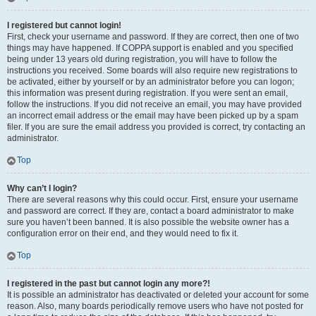
I registered but cannot login!
First, check your username and password. If they are correct, then one of two
things may have happened. If COPPA support is enabled and you specified
being under 13 years old during registration, you will have to follow the
instructions you received. Some boards will also require new registrations to
be activated, either by yourself or by an administrator before you can logon;
this information was present during registration. If you were sent an email,
follow the instructions. If you did not receive an email, you may have provided
an incorrect email address or the email may have been picked up by a spam
filer. If you are sure the email address you provided is correct, try contacting an
administrator.
Top
Why can’t I login?
There are several reasons why this could occur. First, ensure your username
and password are correct. If they are, contact a board administrator to make
sure you haven’t been banned. It is also possible the website owner has a
configuration error on their end, and they would need to fix it.
Top
I registered in the past but cannot login any more?!
It is possible an administrator has deactivated or deleted your account for some
reason. Also, many boards periodically remove users who have not posted for