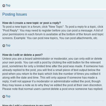
Top
Posting Issues
How do I create a new topic or post a reply?
To post a new topic in a forum, click "New Topic". To post a reply to a topic, click
"Post Reply". You may need to register before you can post a message. A list of
your permissions in each forum is available at the bottom of the forum and topic
screens. Example: You can post new topics, You can post attachments, etc.
Top
How do I edit or delete a post?
Unless you are a board administrator or moderator, you can only edit or delete
your own posts. You can edit a post by clicking the edit button for the relevant
post, sometimes for only a limited time after the post was made. If someone has
already replied to the post, you will find a small piece of text output below the
post when you return to the topic which lists the number of times you edited it
along with the date and time. This will only appear if someone has made a
reply; it will not appear if a moderator or administrator edited the post, though
they may leave a note as to why they’ve edited the post at their own discretion.
Please note that normal users cannot delete a post once someone has replied.
Top
How do I add a signature to my post?