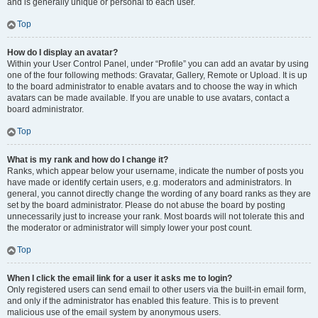
and is generally unique or personal to each user.
Top
How do I display an avatar?
Within your User Control Panel, under “Profile” you can add an avatar by using
one of the four following methods: Gravatar, Gallery, Remote or Upload. It is up
to the board administrator to enable avatars and to choose the way in which
avatars can be made available. If you are unable to use avatars, contact a
board administrator.
Top
What is my rank and how do I change it?
Ranks, which appear below your username, indicate the number of posts you
have made or identify certain users, e.g. moderators and administrators. In
general, you cannot directly change the wording of any board ranks as they are
set by the board administrator. Please do not abuse the board by posting
unnecessarily just to increase your rank. Most boards will not tolerate this and
the moderator or administrator will simply lower your post count.
Top
When I click the email link for a user it asks me to login?
Only registered users can send email to other users via the built-in email form,
and only if the administrator has enabled this feature. This is to prevent
malicious use of the email system by anonymous users.