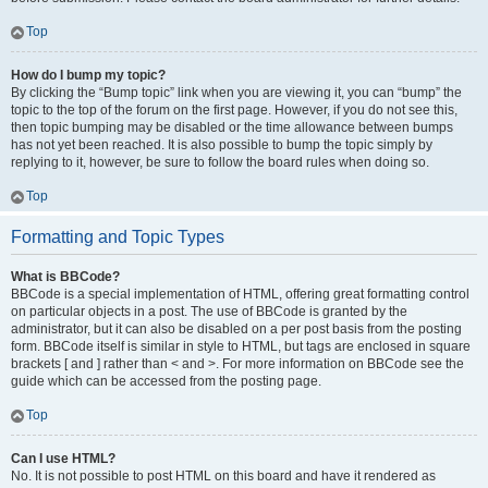
Top
How do I bump my topic?
By clicking the “Bump topic” link when you are viewing it, you can “bump” the
topic to the top of the forum on the first page. However, if you do not see this,
then topic bumping may be disabled or the time allowance between bumps
has not yet been reached. It is also possible to bump the topic simply by
replying to it, however, be sure to follow the board rules when doing so.
Top
Formatting and Topic Types
What is BBCode?
BBCode is a special implementation of HTML, offering great formatting control
on particular objects in a post. The use of BBCode is granted by the
administrator, but it can also be disabled on a per post basis from the posting
form. BBCode itself is similar in style to HTML, but tags are enclosed in square
brackets [ and ] rather than < and >. For more information on BBCode see the
guide which can be accessed from the posting page.
Top
Can I use HTML?
No. It is not possible to post HTML on this board and have it rendered as