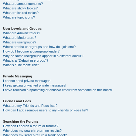
What are announcements?
What are sticky topics?
What are locked topics?
What are topic icons?
User Levels and Groups
What are Administrators?
What are Moderators?
What are usergroups?
Where are the usergroups and how do I join one?
How do I become a usergroup leader?
Why do some usergroups appear in a different colour?
What is a “Default usergroup”?
What is “The team” link?
Private Messaging
I cannot send private messages!
I keep getting unwanted private messages!
I have received a spamming or abusive email from someone on this board!
Friends and Foes
What are my Friends and Foes lists?
How can I add / remove users to my Friends or Foes list?
Searching the Forums
How can I search a forum or forums?
Why does my search return no results?
Why does my search return a blank page!?