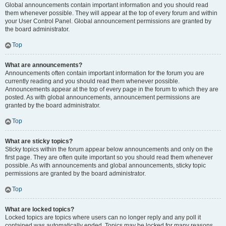
Global announcements contain important information and you should read
them whenever possible. They will appear at the top of every forum and within
your User Control Panel. Global announcement permissions are granted by
the board administrator.
Top
What are announcements?
Announcements often contain important information for the forum you are
currently reading and you should read them whenever possible.
Announcements appear at the top of every page in the forum to which they are
posted. As with global announcements, announcement permissions are
granted by the board administrator.
Top
What are sticky topics?
Sticky topics within the forum appear below announcements and only on the
first page. They are often quite important so you should read them whenever
possible. As with announcements and global announcements, sticky topic
permissions are granted by the board administrator.
Top
What are locked topics?
Locked topics are topics where users can no longer reply and any poll it
contained was automatically ended. Topics may be locked for many reasons