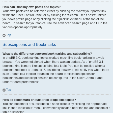
How can I find my own posts and topics?
Your own posts can be retrieved either by clicking the “Show your posts” link
within the User Control Panel or by clicking the “Search user’s posts” link via
your own profile page or by clicking the “Quick links” menu at the top of the
board. To search for your topics, use the Advanced search page and fill in the
various options appropriately.
Top
Subscriptions and Bookmarks
What is the difference between bookmarking and subscribing?
In phpBB 3.0, bookmarking topics worked much like bookmarking in a web
browser. You were not alerted when there was an update. As of phpBB 3.1,
bookmarking is more like subscribing to a topic. You can be notified when a
bookmarked topic is updated. Subscribing, however, will notify you when there
is an update to a topic or forum on the board. Notification options for
bookmarks and subscriptions can be configured in the User Control Panel,
under “Board preferences”.
Top
How do I bookmark or subscribe to specific topics?
You can bookmark or subscribe to a specific topic by clicking the appropriate
link in the “Topic tools” menu, conveniently located near the top and bottom of a
topic discussion.