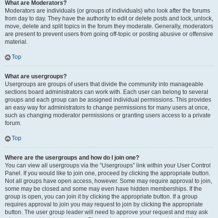
What are Moderators?
Moderators are individuals (or groups of individuals) who look after the forums
from day to day. They have the authority to edit or delete posts and lock, unlock,
move, delete and split topics in the forum they moderate. Generally, moderators
are present to prevent users from going off-topic or posting abusive or offensive
material.
Top
What are usergroups?
Usergroups are groups of users that divide the community into manageable
sections board administrators can work with. Each user can belong to several
groups and each group can be assigned individual permissions. This provides
an easy way for administrators to change permissions for many users at once,
such as changing moderator permissions or granting users access to a private
forum.
Top
Where are the usergroups and how do I join one?
You can view all usergroups via the “Usergroups” link within your User Control
Panel. If you would like to join one, proceed by clicking the appropriate button.
Not all groups have open access, however. Some may require approval to join,
some may be closed and some may even have hidden memberships. If the
group is open, you can join it by clicking the appropriate button. If a group
requires approval to join you may request to join by clicking the appropriate
button. The user group leader will need to approve your request and may ask