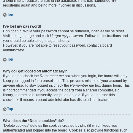
a long time to reduce the size of the database. If this has happened, try
registering again and being more involved in discussions.
Top
I’ve lost my password!
Don’t panic! While your password cannot be retrieved, it can easily be reset.
Visit the login page and click
I forgot my password
. Follow the instructions and
you should be able to log in again shortly.
However, if you are not able to reset your password, contact a board
administrator.
Top
Why do I get logged off automatically?
If you do not check the
Remember me
box when you login, the board will only
keep you logged in for a preset time. This prevents misuse of your account by
anyone else. To stay logged in, check the
Remember me
box during login. This
is not recommended if you access the board from a shared computer, e.g.
library, internet cafe, university computer lab, etc. If you do not see this
checkbox, it means a board administrator has disabled this feature.
Top
What does the “Delete cookies” do?
“Delete cookies” deletes the cookies created by phpBB which keep you
authenticated and logged into the board. Cookies also provide functions such