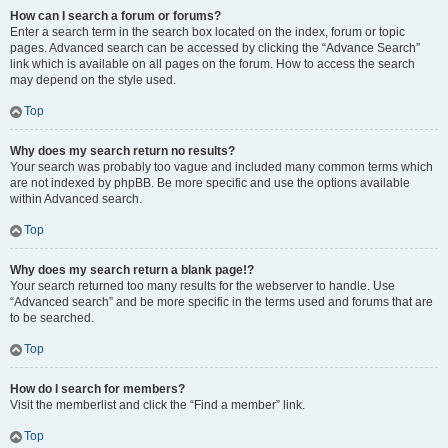
How can I search a forum or forums?
Enter a search term in the search box located on the index, forum or topic
pages. Advanced search can be accessed by clicking the “Advance Search”
link which is available on all pages on the forum. How to access the search
may depend on the style used.
Top
Why does my search return no results?
Your search was probably too vague and included many common terms which
are not indexed by phpBB. Be more specific and use the options available
within Advanced search.
Top
Why does my search return a blank page!?
Your search returned too many results for the webserver to handle. Use
“Advanced search” and be more specific in the terms used and forums that are
to be searched.
Top
How do I search for members?
Visit the memberlist and click the “Find a member” link.
Top