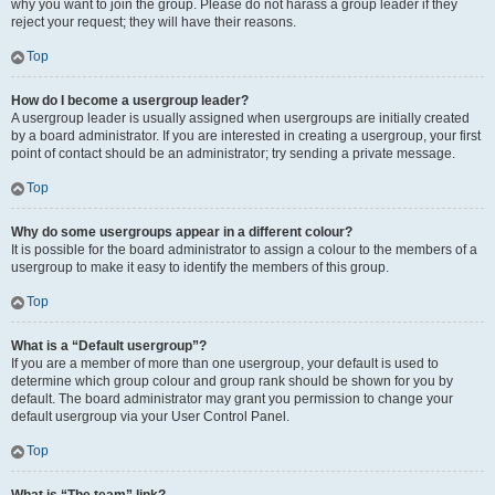
why you want to join the group. Please do not harass a group leader if they
reject your request; they will have their reasons.
Top
How do I become a usergroup leader?
A usergroup leader is usually assigned when usergroups are initially created
by a board administrator. If you are interested in creating a usergroup, your first
point of contact should be an administrator; try sending a private message.
Top
Why do some usergroups appear in a different colour?
It is possible for the board administrator to assign a colour to the members of a
usergroup to make it easy to identify the members of this group.
Top
What is a “Default usergroup”?
If you are a member of more than one usergroup, your default is used to
determine which group colour and group rank should be shown for you by
default. The board administrator may grant you permission to change your
default usergroup via your User Control Panel.
Top