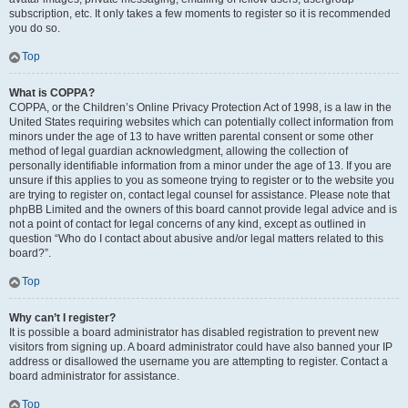
subscription, etc. It only takes a few moments to register so it is recommended
you do so.
Top
What is COPPA?
COPPA, or the Children’s Online Privacy Protection Act of 1998, is a law in the
United States requiring websites which can potentially collect information from
minors under the age of 13 to have written parental consent or some other
method of legal guardian acknowledgment, allowing the collection of
personally identifiable information from a minor under the age of 13. If you are
unsure if this applies to you as someone trying to register or to the website you
are trying to register on, contact legal counsel for assistance. Please note that
phpBB Limited and the owners of this board cannot provide legal advice and is
not a point of contact for legal concerns of any kind, except as outlined in
question “Who do I contact about abusive and/or legal matters related to this
board?”.
Top
Why can’t I register?
It is possible a board administrator has disabled registration to prevent new
visitors from signing up. A board administrator could have also banned your IP
address or disallowed the username you are attempting to register. Contact a
board administrator for assistance.
Top