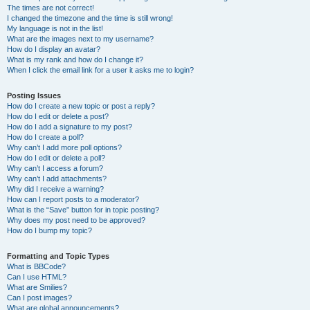
The times are not correct!
I changed the timezone and the time is still wrong!
My language is not in the list!
What are the images next to my username?
How do I display an avatar?
What is my rank and how do I change it?
When I click the email link for a user it asks me to login?
Posting Issues
How do I create a new topic or post a reply?
How do I edit or delete a post?
How do I add a signature to my post?
How do I create a poll?
Why can’t I add more poll options?
How do I edit or delete a poll?
Why can’t I access a forum?
Why can’t I add attachments?
Why did I receive a warning?
How can I report posts to a moderator?
What is the “Save” button for in topic posting?
Why does my post need to be approved?
How do I bump my topic?
Formatting and Topic Types
What is BBCode?
Can I use HTML?
What are Smilies?
Can I post images?
What are global announcements?