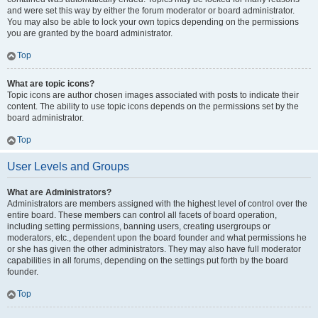
and were set this way by either the forum moderator or board administrator.
You may also be able to lock your own topics depending on the permissions
you are granted by the board administrator.
Top
What are topic icons?
Topic icons are author chosen images associated with posts to indicate their
content. The ability to use topic icons depends on the permissions set by the
board administrator.
Top
User Levels and Groups
What are Administrators?
Administrators are members assigned with the highest level of control over the
entire board. These members can control all facets of board operation,
including setting permissions, banning users, creating usergroups or
moderators, etc., dependent upon the board founder and what permissions he
or she has given the other administrators. They may also have full moderator
capabilities in all forums, depending on the settings put forth by the board
founder.
Top