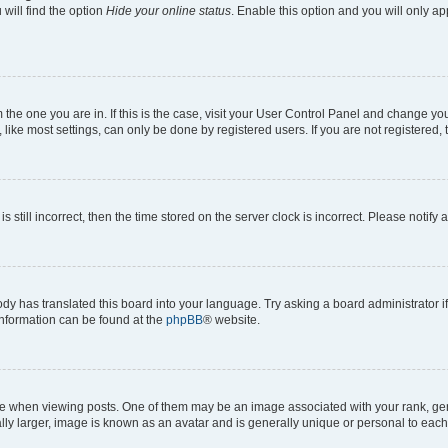
will find the option
Hide your online status
. Enable this option and you will only a
om the one you are in. If this is the case, visit your User Control Panel and change y
ike most settings, can only be done by registered users. If you are not registered, t
s still incorrect, then the time stored on the server clock is incorrect. Please notify 
ody has translated this board into your language. Try asking a board administrator i
 information can be found at the
phpBB
® website.
hen viewing posts. One of them may be an image associated with your rank, genera
ly larger, image is known as an avatar and is generally unique or personal to each