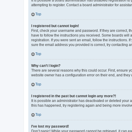
It is possible a board administrator has disabled registration 
attempting to register. Contact a board administrator for assista
Top
I registered but cannot login!
First, check your username and password. If they are correct, 
have to follow the instructions you received. Some boards will a
registration. If you were sent an email, follow the instructions
sure the email address you provided is correct, try contacting a
Top
Why can’t I login?
There are several reasons why this could occur. First, ensure y
website owner has a configuration error on their end, and they w
Top
I registered in the past but cannot login any more?!
It is possible an administrator has deactivated or deleted your
this has happened, try registering again and being more involv
Top
I’ve lost my password!
Don’t panic! While your password cannot be retrieved, it can eas