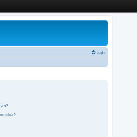
Login
n one?
ent colour?