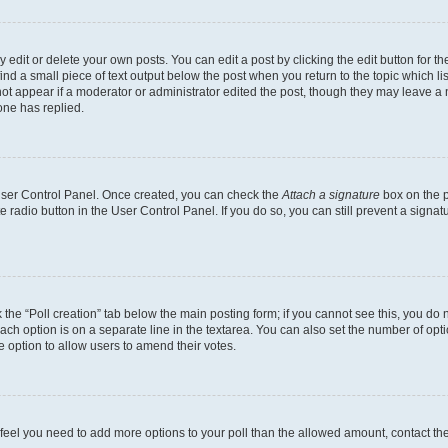
dit or delete your own posts. You can edit a post by clicking the edit button for the
ind a small piece of text output below the post when you return to the topic which li
not appear if a moderator or administrator edited the post, though they may leave a n
ne has replied.
 User Control Panel. Once created, you can check the
Attach a signature
box on the p
te radio button in the User Control Panel. If you do so, you can still prevent a sign
ck the “Poll creation” tab below the main posting form; if you cannot see this, you do 
each option is on a separate line in the textarea. You can also set the number of op
 the option to allow users to amend their votes.
you feel you need to add more options to your poll than the allowed amount, contact th