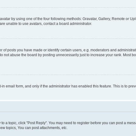
vatar by using one of the four following methods: Gravatar, Gallery, Remote or Uplo
re unable to use avatars, contact a board administrator.
f posts you have made or identify certain users, e.g. moderators and administrato
do not abuse the board by posting unnecessarily just to increase your rank. Most boa
t-in email form, and only if the administrator has enabled this feature. This is to 
y to a topic, click "Post Reply". You may need to register before you can post a messa
ew topics, You can post attachments, etc.