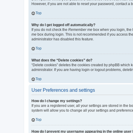
However, if you are not able to reset your password, contact a b
Top
Why do I get logged off automatically?
If you do not check the
Remember me
box when you login, the b
me
box during login. This is not recommended if you access the b
administrator has disabled this feature.
Top
What does the “Delete cookies” do?
“Delete cookies” deletes the cookies created by phpBB which k
administrator. If you are having login or logout problems, dele
Top
User Preferences and settings
How do I change my settings?
If you are a registered user, all your settings are stored in the
system will allow you to change all your settings and preferenc
Top
How do I prevent my username appearing in the online user l