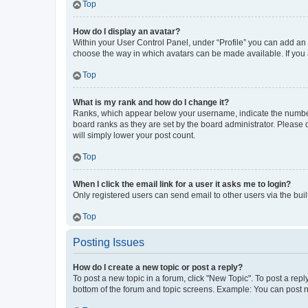
Top
How do I display an avatar?
Within your User Control Panel, under “Profile” you can add an a
choose the way in which avatars can be made available. If you a
Top
What is my rank and how do I change it?
Ranks, which appear below your username, indicate the number o
board ranks as they are set by the board administrator. Please 
will simply lower your post count.
Top
When I click the email link for a user it asks me to login?
Only registered users can send email to other users via the buil
Top
Posting Issues
How do I create a new topic or post a reply?
To post a new topic in a forum, click "New Topic". To post a repl
bottom of the forum and topic screens. Example: You can post n