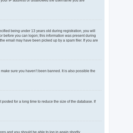
ed your IP address or disallowed the username you are
fied being under 13 years old during registration, you will
tor before you can logon; this information was present during
r the email may have been picked up by a spam filer. If you are
o make sure you haven’t been banned. It is also possible the
osted for a long time to reduce the size of the database. If
tions and you should be able to log in again shortly.