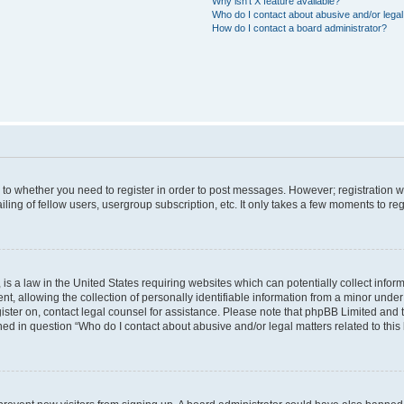
Why isn’t X feature available?
Who do I contact about abusive and/or legal 
How do I contact a board administrator?
s to whether you need to register in order to post messages. However; registration wi
ing of fellow users, usergroup subscription, etc. It only takes a few moments to re
is a law in the United States requiring websites which can potentially collect infor
allowing the collection of personally identifiable information from a minor under th
egister on, contact legal counsel for assistance. Please note that phpBB Limited and
ined in question “Who do I contact about abusive and/or legal matters related to this