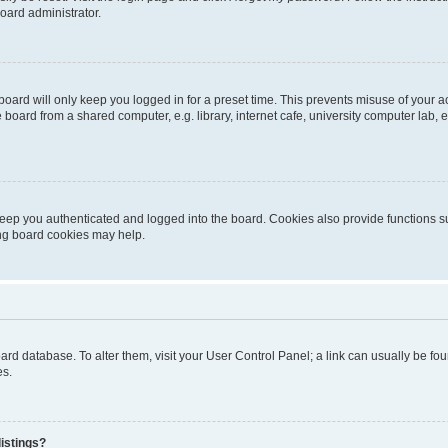
oard administrator.
oard will only keep you logged in for a preset time. This prevents misuse of your 
oard from a shared computer, e.g. library, internet cafe, university computer lab, e
eep you authenticated and logged into the board. Cookies also provide functions s
ting board cookies may help.
 board database. To alter them, visit your User Control Panel; a link can usually be 
es.
istings?