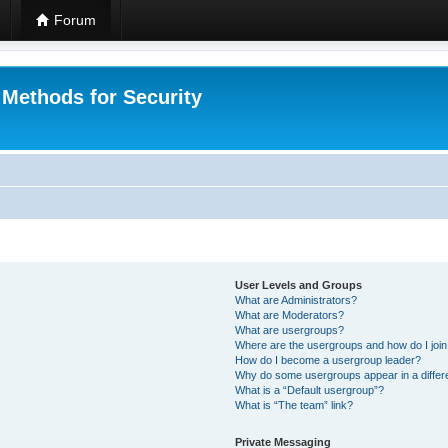
Forum
 Methods for Security
User Levels and Groups
What are Administrators?
What are Moderators?
What are usergroups?
Where are the usergroups and how do I joi
How do I become a usergroup leader?
Why do some usergroups appear in a differ
What is a “Default usergroup”?
What is “The team” link?
Private Messaging