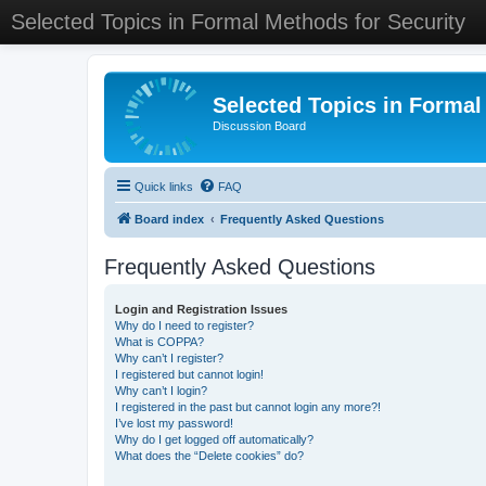
Selected Topics in Formal Methods for Security
Selected Topics in Formal
Discussion Board
Quick links
FAQ
Board index
Frequently Asked Questions
Frequently Asked Questions
Login and Registration Issues
Why do I need to register?
What is COPPA?
Why can’t I register?
I registered but cannot login!
Why can’t I login?
I registered in the past but cannot login any more?!
I’ve lost my password!
Why do I get logged off automatically?
What does the “Delete cookies” do?