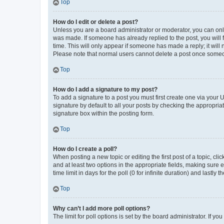
Top
How do I edit or delete a post?
Unless you are a board administrator or moderator, you can only e
was made. If someone has already replied to the post, you will f
time. This will only appear if someone has made a reply; it will 
Please note that normal users cannot delete a post once someo
Top
How do I add a signature to my post?
To add a signature to a post you must first create one via your
signature by default to all your posts by checking the appropria
signature box within the posting form.
Top
How do I create a poll?
When posting a new topic or editing the first post of a topic, cli
and at least two options in the appropriate fields, making sure 
time limit in days for the poll (0 for infinite duration) and lastly
Top
Why can’t I add more poll options?
The limit for poll options is set by the board administrator. If 