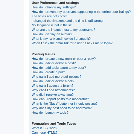
User Preferences and settings
How do I change my settings?
How do I prevent my username appearing in the online user listings?
The times are not correct!
I changed the timezone and the time is still wrong!
My language is not in the list!
What are the images next to my username?
How do I display an avatar?
What is my rank and how do I change it?
When I click the email link for a user it asks me to login?
Posting Issues
How do I create a new topic or post a reply?
How do I edit or delete a post?
How do I add a signature to my post?
How do I create a poll?
Why can’t I add more poll options?
How do I edit or delete a poll?
Why can’t I access a forum?
Why can’t I add attachments?
Why did I receive a warning?
How can I report posts to a moderator?
What is the “Save” button for in topic posting?
Why does my post need to be approved?
How do I bump my topic?
Formatting and Topic Types
What is BBCode?
Can I use HTML?