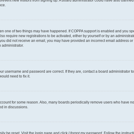
to prevent new visitors from signing up. A board administrator could have also bann
nce.
then one of two things may have happened. If COPPA support is enabled and you speci
lso require new registrations to be activated, either by yourself or by an administra
. If you did not receive an email, you may have provided an incorrect email address o
n administrator.
our username and password are correct. If they are, contact a board administrator t
ould need to fix it.
 account for some reason. Also, many boards periodically remove users who have not p
ed in discussions.
ily be reset. Visit the login page and click
I forgot my password
. Follow the instruc