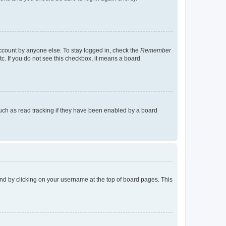
account by anyone else. To stay logged in, check the
Remember
tc. If you do not see this checkbox, it means a board
uch as read tracking if they have been enabled by a board
found by clicking on your username at the top of board pages. This