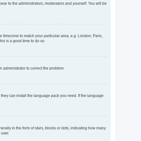
ppear to the administrators, moderators and yourself. You will be
our timezone to match your particular area, e.g. London, Paris,
his is a good time to do so.
an administrator to correct the problem.
f they can install the language pack you need. If the language
lly in the form of stars, blocks or dots, indicating how many
 user.