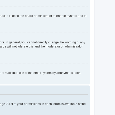
ad. It is up to the board administrator to enable avatars and to
rs. In general, you cannot directly change the wording of any
rds will not tolerate this and the moderator or administrator
prevent malicious use of the email system by anonymous users.
ge. A list of your permissions in each forum is available at the