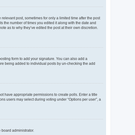
 relevant post, sometimes for only a limited time after the post
sts the number of times you edited it along with the date and
ote as to why they’ve edited the post at their own discretion.
osting form to add your signature. You can also add a
ature being added to individual posts by un-checking the add
not have appropriate permissions to create polls. Enter a title
tions users may select during voting under “Options per user”, a
e board administrator.