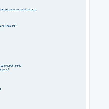
il from someone on this board!
 or Foes list?
g and subscribing?
 topics?
d?