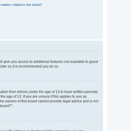
matters related to this board?
ll give you access to additional features not available to guest
gister so it is recommended you do so.
mation from minors under the age of 13 to have written parental
e age of 13. If you are unsure if this applies to you as
 the owners of this board cannot provide legal advice and is not
 board?”.