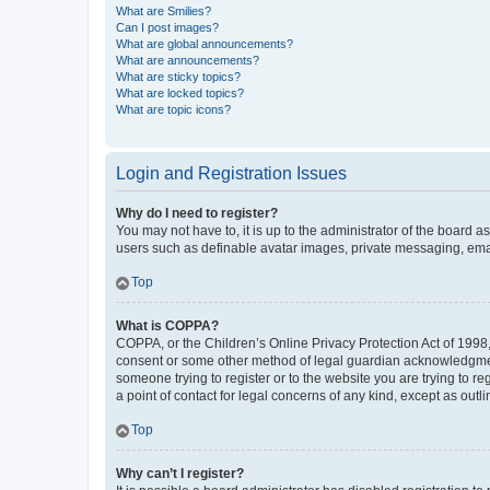
What are Smilies?
Can I post images?
What are global announcements?
What are announcements?
What are sticky topics?
What are locked topics?
What are topic icons?
Login and Registration Issues
Why do I need to register?
You may not have to, it is up to the administrator of the board a
users such as definable avatar images, private messaging, email
Top
What is COPPA?
COPPA, or the Children’s Online Privacy Protection Act of 1998, 
consent or some other method of legal guardian acknowledgment, 
someone trying to register or to the website you are trying to r
a point of contact for legal concerns of any kind, except as outl
Top
Why can’t I register?