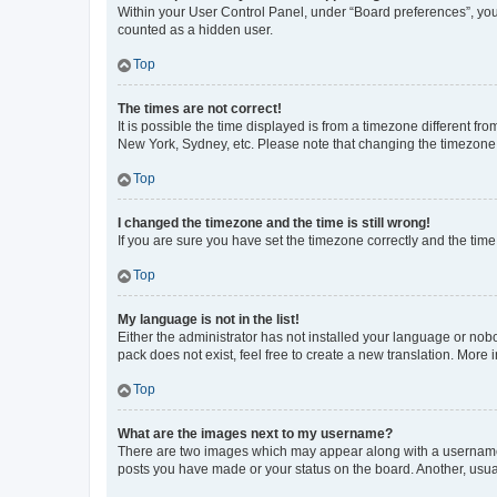
Within your User Control Panel, under “Board preferences”, you 
counted as a hidden user.
Top
The times are not correct!
It is possible the time displayed is from a timezone different fr
New York, Sydney, etc. Please note that changing the timezone, l
Top
I changed the timezone and the time is still wrong!
If you are sure you have set the timezone correctly and the time i
Top
My language is not in the list!
Either the administrator has not installed your language or nob
pack does not exist, feel free to create a new translation. More
Top
What are the images next to my username?
There are two images which may appear along with a username w
posts you have made or your status on the board. Another, usual