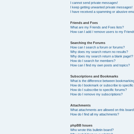
I cannot send private messages!
I keep getting unwanted private messages!
I have received a spamming or abusive ema
Friends and Foes
What are my Friends and Foes lists?
How can I add / remove users to my Friends
Searching the Forums
How can I search a forum or forums?
Why does my search return no results?
Why does my search return a blank page!?
How do I search for members?
How can I find my own posts and topics?
Subscriptions and Bookmarks
What is the difference between bookmarkin
How do I bookmark or subscribe to specific
How do I subscribe to specific forums?
How do I remove my subscriptions?
Attachments
What attachments are allowed on this boar
How do I find all my attachments?
phpBB Issues
Who wrote this bulletin board?