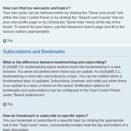
How can I find my own posts and topics?
Your own posts can be retrieved either by clicking the “Show your posts” link
within the User Control Panel or by clicking the “Search user’s posts” link via
your own profile page or by clicking the “Quick links” menu at the top of the
board. To search for your topics, use the Advanced search page and fill in the
various options appropriately.
Top
Subscriptions and Bookmarks
What is the difference between bookmarking and subscribing?
In phpBB 3.0, bookmarking topics worked much like bookmarking in a web
browser. You were not alerted when there was an update. As of phpBB 3.1,
bookmarking is more like subscribing to a topic. You can be notified when a
bookmarked topic is updated. Subscribing, however, will notify you when there
is an update to a topic or forum on the board. Notification options for
bookmarks and subscriptions can be configured in the User Control Panel,
under “Board preferences”.
Top
How do I bookmark or subscribe to specific topics?
You can bookmark or subscribe to a specific topic by clicking the appropriate
link in the “Topic tools” menu, conveniently located near the top and bottom of a
topic discussion.