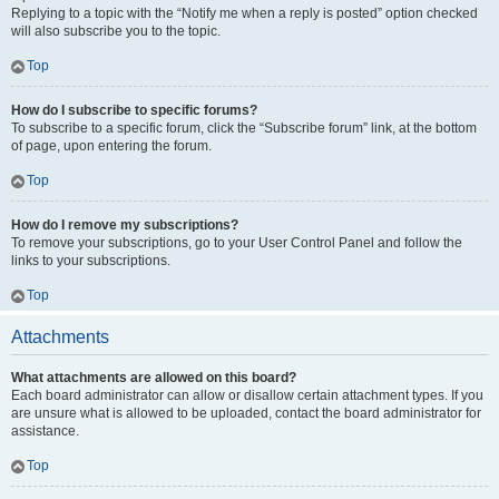
Replying to a topic with the “Notify me when a reply is posted” option checked
will also subscribe you to the topic.
Top
How do I subscribe to specific forums?
To subscribe to a specific forum, click the “Subscribe forum” link, at the bottom
of page, upon entering the forum.
Top
How do I remove my subscriptions?
To remove your subscriptions, go to your User Control Panel and follow the
links to your subscriptions.
Top
Attachments
What attachments are allowed on this board?
Each board administrator can allow or disallow certain attachment types. If you
are unsure what is allowed to be uploaded, contact the board administrator for
assistance.
Top