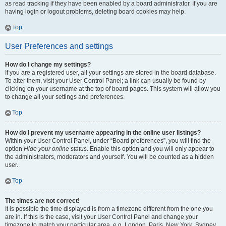
as read tracking if they have been enabled by a board administrator. If you are
having login or logout problems, deleting board cookies may help.
Top
User Preferences and settings
How do I change my settings?
If you are a registered user, all your settings are stored in the board database.
To alter them, visit your User Control Panel; a link can usually be found by
clicking on your username at the top of board pages. This system will allow you
to change all your settings and preferences.
Top
How do I prevent my username appearing in the online user listings?
Within your User Control Panel, under “Board preferences”, you will find the
option
Hide your online status
. Enable this option and you will only appear to
the administrators, moderators and yourself. You will be counted as a hidden
user.
Top
The times are not correct!
It is possible the time displayed is from a timezone different from the one you
are in. If this is the case, visit your User Control Panel and change your
timezone to match your particular area, e.g. London, Paris, New York, Sydney,