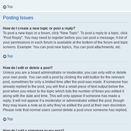
Top
Posting Issues
How do I create a new topic or post a reply?
To post a new topic in a forum, click "New Topic". To post a reply to a topic, click
"Post Reply". You may need to register before you can post a message. A list of
your permissions in each forum is available at the bottom of the forum and topic
screens. Example: You can post new topics, You can post attachments, etc.
Top
How do I edit or delete a post?
Unless you are a board administrator or moderator, you can only edit or delete
your own posts. You can edit a post by clicking the edit button for the relevant
post, sometimes for only a limited time after the post was made. If someone has
already replied to the post, you will find a small piece of text output below the
post when you return to the topic which lists the number of times you edited it
along with the date and time. This will only appear if someone has made a
reply; it will not appear if a moderator or administrator edited the post, though
they may leave a note as to why they’ve edited the post at their own discretion.
Please note that normal users cannot delete a post once someone has replied.
Top
How do I add a signature to my post?