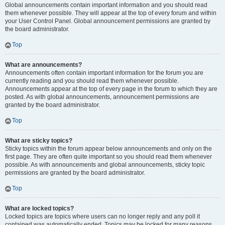
Global announcements contain important information and you should read
them whenever possible. They will appear at the top of every forum and within
your User Control Panel. Global announcement permissions are granted by
the board administrator.
Top
What are announcements?
Announcements often contain important information for the forum you are
currently reading and you should read them whenever possible.
Announcements appear at the top of every page in the forum to which they are
posted. As with global announcements, announcement permissions are
granted by the board administrator.
Top
What are sticky topics?
Sticky topics within the forum appear below announcements and only on the
first page. They are often quite important so you should read them whenever
possible. As with announcements and global announcements, sticky topic
permissions are granted by the board administrator.
Top
What are locked topics?
Locked topics are topics where users can no longer reply and any poll it
contained was automatically ended. Topics may be locked for many reasons