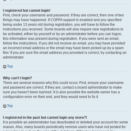
I registered but cannot login!
First, check your username and password. If they are correct, then one of two
things may have happened. If COPPA support is enabled and you specified
being under 13 years old during registration, you will have to follow the
instructions you received. Some boards will also require new registrations to
be activated, either by yourself or by an administrator before you can logon;
this information was present during registration. If you were sent an email,
follow the instructions. If you did not receive an email, you may have provided
an incorrect email address or the email may have been picked up by a spam
filer. If you are sure the email address you provided is correct, try contacting an
administrator.
Top
Why can’t I login?
There are several reasons why this could occur. First, ensure your username
and password are correct. If they are, contact a board administrator to make
sure you haven’t been banned. It is also possible the website owner has a
configuration error on their end, and they would need to fix it.
Top
I registered in the past but cannot login any more?!
It is possible an administrator has deactivated or deleted your account for some
reason. Also, many boards periodically remove users who have not posted for