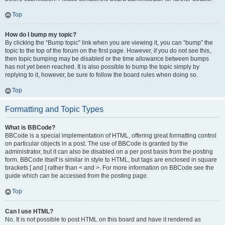
Top
How do I bump my topic?
By clicking the “Bump topic” link when you are viewing it, you can “bump” the
topic to the top of the forum on the first page. However, if you do not see this,
then topic bumping may be disabled or the time allowance between bumps
has not yet been reached. It is also possible to bump the topic simply by
replying to it, however, be sure to follow the board rules when doing so.
Top
Formatting and Topic Types
What is BBCode?
BBCode is a special implementation of HTML, offering great formatting control
on particular objects in a post. The use of BBCode is granted by the
administrator, but it can also be disabled on a per post basis from the posting
form. BBCode itself is similar in style to HTML, but tags are enclosed in square
brackets [ and ] rather than < and >. For more information on BBCode see the
guide which can be accessed from the posting page.
Top
Can I use HTML?
No. It is not possible to post HTML on this board and have it rendered as