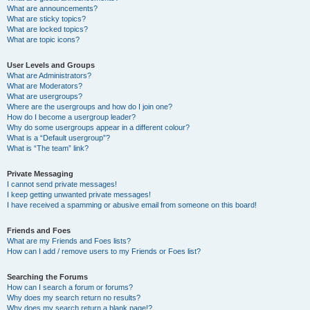
What are announcements?
What are sticky topics?
What are locked topics?
What are topic icons?
User Levels and Groups
What are Administrators?
What are Moderators?
What are usergroups?
Where are the usergroups and how do I join one?
How do I become a usergroup leader?
Why do some usergroups appear in a different colour?
What is a “Default usergroup”?
What is “The team” link?
Private Messaging
I cannot send private messages!
I keep getting unwanted private messages!
I have received a spamming or abusive email from someone on this board!
Friends and Foes
What are my Friends and Foes lists?
How can I add / remove users to my Friends or Foes list?
Searching the Forums
How can I search a forum or forums?
Why does my search return no results?
Why does my search return a blank page!?