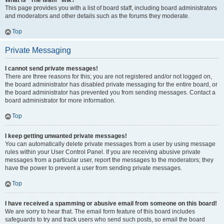
What is “The team” link?
This page provides you with a list of board staff, including board administrators
and moderators and other details such as the forums they moderate.
Top
Private Messaging
I cannot send private messages!
There are three reasons for this; you are not registered and/or not logged on,
the board administrator has disabled private messaging for the entire board, or
the board administrator has prevented you from sending messages. Contact a
board administrator for more information.
Top
I keep getting unwanted private messages!
You can automatically delete private messages from a user by using message
rules within your User Control Panel. If you are receiving abusive private
messages from a particular user, report the messages to the moderators; they
have the power to prevent a user from sending private messages.
Top
I have received a spamming or abusive email from someone on this board!
We are sorry to hear that. The email form feature of this board includes
safeguards to try and track users who send such posts, so email the board