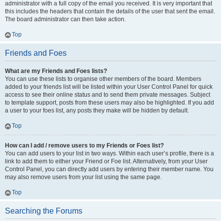
administrator with a full copy of the email you received. It is very important that
this includes the headers that contain the details of the user that sent the email.
The board administrator can then take action.
Top
Friends and Foes
What are my Friends and Foes lists?
You can use these lists to organise other members of the board. Members
added to your friends list will be listed within your User Control Panel for quick
access to see their online status and to send them private messages. Subject
to template support, posts from these users may also be highlighted. If you add
a user to your foes list, any posts they make will be hidden by default.
Top
How can I add / remove users to my Friends or Foes list?
You can add users to your list in two ways. Within each user’s profile, there is a
link to add them to either your Friend or Foe list. Alternatively, from your User
Control Panel, you can directly add users by entering their member name. You
may also remove users from your list using the same page.
Top
Searching the Forums