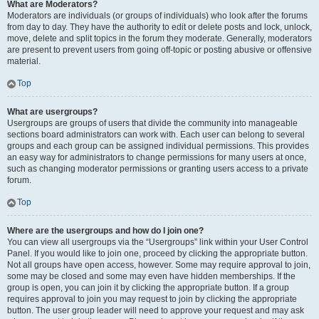
What are Moderators?
Moderators are individuals (or groups of individuals) who look after the forums
from day to day. They have the authority to edit or delete posts and lock, unlock,
move, delete and split topics in the forum they moderate. Generally, moderators
are present to prevent users from going off-topic or posting abusive or offensive
material.
Top
What are usergroups?
Usergroups are groups of users that divide the community into manageable
sections board administrators can work with. Each user can belong to several
groups and each group can be assigned individual permissions. This provides
an easy way for administrators to change permissions for many users at once,
such as changing moderator permissions or granting users access to a private
forum.
Top
Where are the usergroups and how do I join one?
You can view all usergroups via the “Usergroups” link within your User Control
Panel. If you would like to join one, proceed by clicking the appropriate button.
Not all groups have open access, however. Some may require approval to join,
some may be closed and some may even have hidden memberships. If the
group is open, you can join it by clicking the appropriate button. If a group
requires approval to join you may request to join by clicking the appropriate
button. The user group leader will need to approve your request and may ask