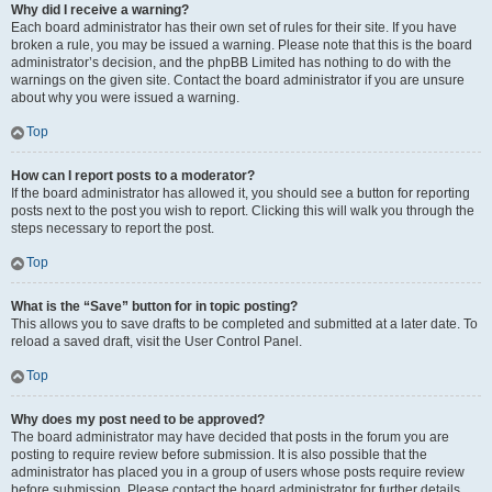
Why did I receive a warning?
Each board administrator has their own set of rules for their site. If you have
broken a rule, you may be issued a warning. Please note that this is the board
administrator’s decision, and the phpBB Limited has nothing to do with the
warnings on the given site. Contact the board administrator if you are unsure
about why you were issued a warning.
Top
How can I report posts to a moderator?
If the board administrator has allowed it, you should see a button for reporting
posts next to the post you wish to report. Clicking this will walk you through the
steps necessary to report the post.
Top
What is the “Save” button for in topic posting?
This allows you to save drafts to be completed and submitted at a later date. To
reload a saved draft, visit the User Control Panel.
Top
Why does my post need to be approved?
The board administrator may have decided that posts in the forum you are
posting to require review before submission. It is also possible that the
administrator has placed you in a group of users whose posts require review
before submission. Please contact the board administrator for further details.