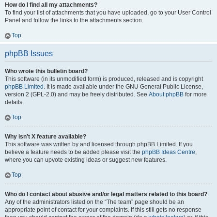
How do I find all my attachments?
To find your list of attachments that you have uploaded, go to your User Control
Panel and follow the links to the attachments section.
Top
phpBB Issues
Who wrote this bulletin board?
This software (in its unmodified form) is produced, released and is copyright
phpBB Limited
. It is made available under the GNU General Public License,
version 2 (GPL-2.0) and may be freely distributed. See
About phpBB
for more
details.
Top
Why isn’t X feature available?
This software was written by and licensed through phpBB Limited. If you
believe a feature needs to be added please visit the
phpBB Ideas Centre
,
where you can upvote existing ideas or suggest new features.
Top
Who do I contact about abusive and/or legal matters related to this board?
Any of the administrators listed on the “The team” page should be an
appropriate point of contact for your complaints. If this still gets no response