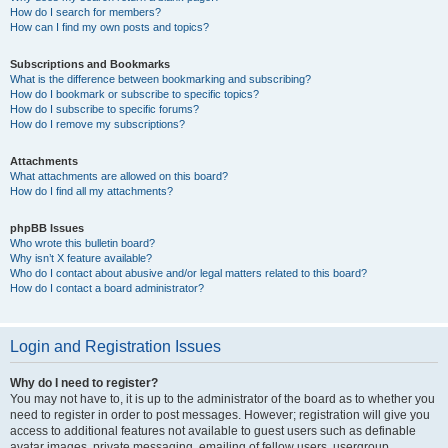
How do I search for members?
How can I find my own posts and topics?
Subscriptions and Bookmarks
What is the difference between bookmarking and subscribing?
How do I bookmark or subscribe to specific topics?
How do I subscribe to specific forums?
How do I remove my subscriptions?
Attachments
What attachments are allowed on this board?
How do I find all my attachments?
phpBB Issues
Who wrote this bulletin board?
Why isn’t X feature available?
Who do I contact about abusive and/or legal matters related to this board?
How do I contact a board administrator?
Login and Registration Issues
Why do I need to register?
You may not have to, it is up to the administrator of the board as to whether you
need to register in order to post messages. However; registration will give you
access to additional features not available to guest users such as definable
avatar images, private messaging, emailing of fellow users, usergroup