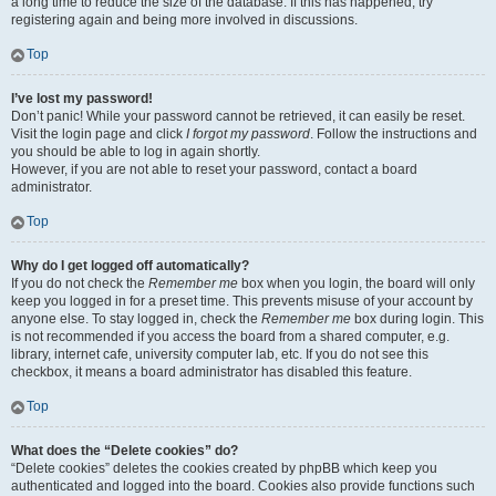
a long time to reduce the size of the database. If this has happened, try
registering again and being more involved in discussions.
Top
I’ve lost my password!
Don’t panic! While your password cannot be retrieved, it can easily be reset.
Visit the login page and click
I forgot my password
. Follow the instructions and
you should be able to log in again shortly.
However, if you are not able to reset your password, contact a board
administrator.
Top
Why do I get logged off automatically?
If you do not check the
Remember me
box when you login, the board will only
keep you logged in for a preset time. This prevents misuse of your account by
anyone else. To stay logged in, check the
Remember me
box during login. This
is not recommended if you access the board from a shared computer, e.g.
library, internet cafe, university computer lab, etc. If you do not see this
checkbox, it means a board administrator has disabled this feature.
Top
What does the “Delete cookies” do?
“Delete cookies” deletes the cookies created by phpBB which keep you
authenticated and logged into the board. Cookies also provide functions such