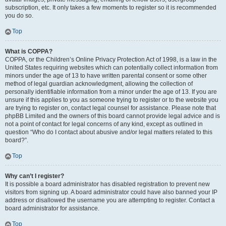
subscription, etc. It only takes a few moments to register so it is recommended
you do so.
Top
What is COPPA?
COPPA, or the Children’s Online Privacy Protection Act of 1998, is a law in the
United States requiring websites which can potentially collect information from
minors under the age of 13 to have written parental consent or some other
method of legal guardian acknowledgment, allowing the collection of
personally identifiable information from a minor under the age of 13. If you are
unsure if this applies to you as someone trying to register or to the website you
are trying to register on, contact legal counsel for assistance. Please note that
phpBB Limited and the owners of this board cannot provide legal advice and is
not a point of contact for legal concerns of any kind, except as outlined in
question “Who do I contact about abusive and/or legal matters related to this
board?”.
Top
Why can’t I register?
It is possible a board administrator has disabled registration to prevent new
visitors from signing up. A board administrator could have also banned your IP
address or disallowed the username you are attempting to register. Contact a
board administrator for assistance.
Top