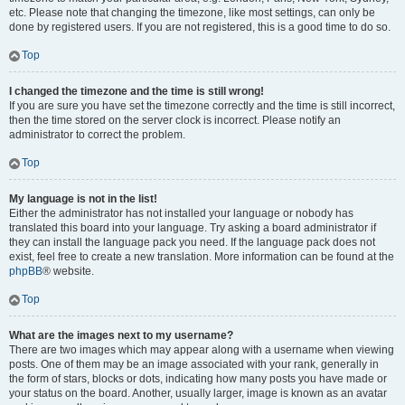
etc. Please note that changing the timezone, like most settings, can only be
done by registered users. If you are not registered, this is a good time to do so.
Top
I changed the timezone and the time is still wrong!
If you are sure you have set the timezone correctly and the time is still incorrect,
then the time stored on the server clock is incorrect. Please notify an
administrator to correct the problem.
Top
My language is not in the list!
Either the administrator has not installed your language or nobody has
translated this board into your language. Try asking a board administrator if
they can install the language pack you need. If the language pack does not
exist, feel free to create a new translation. More information can be found at the
phpBB
® website.
Top
What are the images next to my username?
There are two images which may appear along with a username when viewing
posts. One of them may be an image associated with your rank, generally in
the form of stars, blocks or dots, indicating how many posts you have made or
your status on the board. Another, usually larger, image is known as an avatar