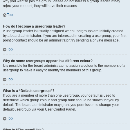
why you want to join the group. Please do not harass a group leader if they
reject your request; they will have their reasons.
Top
How do I become a usergroup leader?
A usergroup leader is usually assigned when usergroups are initially created
by a board administrator. If you are interested in creating a usergroup, your first
point of contact should be an administrator; try sending a private message.
Top
Why do some usergroups appear in a different colour?
It is possible for the board administrator to assign a colour to the members of a
usergroup to make it easy to identify the members of this group.
Top
What is a “Default usergroup”?
If you are a member of more than one usergroup, your default is used to
determine which group colour and group rank should be shown for you by
default. The board administrator may grant you permission to change your
default usergroup via your User Control Panel.
Top