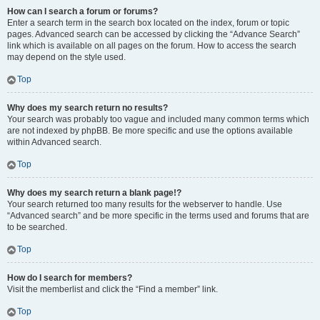
How can I search a forum or forums?
Enter a search term in the search box located on the index, forum or topic
pages. Advanced search can be accessed by clicking the “Advance Search”
link which is available on all pages on the forum. How to access the search
may depend on the style used.
Top
Why does my search return no results?
Your search was probably too vague and included many common terms which
are not indexed by phpBB. Be more specific and use the options available
within Advanced search.
Top
Why does my search return a blank page!?
Your search returned too many results for the webserver to handle. Use
“Advanced search” and be more specific in the terms used and forums that are
to be searched.
Top
How do I search for members?
Visit the memberlist and click the “Find a member” link.
Top