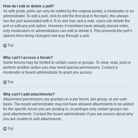
How do I edit or delete a poll?
As with posts, polls can only be edited by the original poster, a moderator or an
administrator. To edit a poll, click to edit the first post in the topic; this always
has the poll associated with it. If no one has cast a vote, users can delete the
poll or edit any poll option. However, if members have already placed votes,
only moderators or administrators can edit or delete it. This prevents the poll’s
options from being changed mid-way through a poll.
Top
Why can’t I access a forum?
Some forums may be limited to certain users or groups. To view, read, post or
perform another action you may need special permissions. Contact a
moderator or board administrator to grant you access.
Top
Why can’t I add attachments?
Attachment permissions are granted on a per forum, per group, or per user
basis. The board administrator may not have allowed attachments to be added
for the specific forum you are posting in, or perhaps only certain groups can
post attachments. Contact the board administrator if you are unsure about why
you are unable to add attachments.
Top