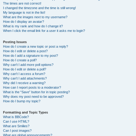
The times are not correct!
I changed the timezone and the time is still wrong!
My language is not in the list!
What are the images next to my username?
How do I display an avatar?
What is my rank and how do I change it?
When I click the email link for a user it asks me to login?
Posting Issues
How do I create a new topic or post a reply?
How do I edit or delete a post?
How do I add a signature to my post?
How do I create a poll?
Why can’t I add more poll options?
How do I edit or delete a poll?
Why can’t I access a forum?
Why can’t I add attachments?
Why did I receive a warning?
How can I report posts to a moderator?
What is the “Save” button for in topic posting?
Why does my post need to be approved?
How do I bump my topic?
Formatting and Topic Types
What is BBCode?
Can I use HTML?
What are Smilies?
Can I post images?
What are global announcements?