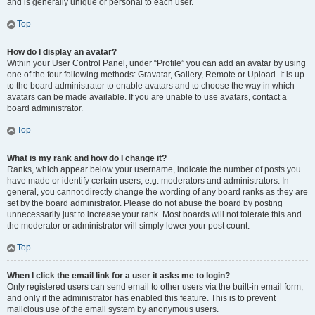
and is generally unique or personal to each user.
Top
How do I display an avatar?
Within your User Control Panel, under “Profile” you can add an avatar by using
one of the four following methods: Gravatar, Gallery, Remote or Upload. It is up
to the board administrator to enable avatars and to choose the way in which
avatars can be made available. If you are unable to use avatars, contact a
board administrator.
Top
What is my rank and how do I change it?
Ranks, which appear below your username, indicate the number of posts you
have made or identify certain users, e.g. moderators and administrators. In
general, you cannot directly change the wording of any board ranks as they are
set by the board administrator. Please do not abuse the board by posting
unnecessarily just to increase your rank. Most boards will not tolerate this and
the moderator or administrator will simply lower your post count.
Top
When I click the email link for a user it asks me to login?
Only registered users can send email to other users via the built-in email form,
and only if the administrator has enabled this feature. This is to prevent
malicious use of the email system by anonymous users.