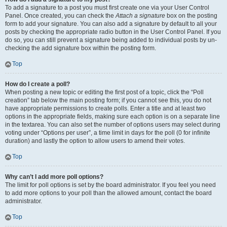
To add a signature to a post you must first create one via your User Control
Panel. Once created, you can check the
Attach a signature
box on the posting
form to add your signature. You can also add a signature by default to all your
posts by checking the appropriate radio button in the User Control Panel. If you
do so, you can still prevent a signature being added to individual posts by un-
checking the add signature box within the posting form.
Top
How do I create a poll?
When posting a new topic or editing the first post of a topic, click the “Poll
creation” tab below the main posting form; if you cannot see this, you do not
have appropriate permissions to create polls. Enter a title and at least two
options in the appropriate fields, making sure each option is on a separate line
in the textarea. You can also set the number of options users may select during
voting under “Options per user”, a time limit in days for the poll (0 for infinite
duration) and lastly the option to allow users to amend their votes.
Top
Why can’t I add more poll options?
The limit for poll options is set by the board administrator. If you feel you need
to add more options to your poll than the allowed amount, contact the board
administrator.
Top