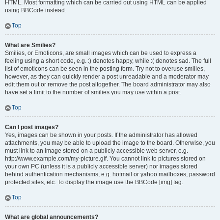
HTML. Most formatting which can be carried out using HTML can be applied
using BBCode instead.
Top
What are Smilies?
Smilies, or Emoticons, are small images which can be used to express a
feeling using a short code, e.g. :) denotes happy, while :( denotes sad. The full
list of emoticons can be seen in the posting form. Try not to overuse smilies,
however, as they can quickly render a post unreadable and a moderator may
edit them out or remove the post altogether. The board administrator may also
have set a limit to the number of smilies you may use within a post.
Top
Can I post images?
Yes, images can be shown in your posts. If the administrator has allowed
attachments, you may be able to upload the image to the board. Otherwise, you
must link to an image stored on a publicly accessible web server, e.g.
http://www.example.com/my-picture.gif. You cannot link to pictures stored on
your own PC (unless it is a publicly accessible server) nor images stored
behind authentication mechanisms, e.g. hotmail or yahoo mailboxes, password
protected sites, etc. To display the image use the BBCode [img] tag.
Top
What are global announcements?