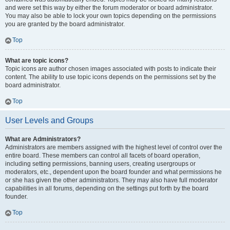
and were set this way by either the forum moderator or board administrator.
You may also be able to lock your own topics depending on the permissions
you are granted by the board administrator.
Top
What are topic icons?
Topic icons are author chosen images associated with posts to indicate their
content. The ability to use topic icons depends on the permissions set by the
board administrator.
Top
User Levels and Groups
What are Administrators?
Administrators are members assigned with the highest level of control over the
entire board. These members can control all facets of board operation,
including setting permissions, banning users, creating usergroups or
moderators, etc., dependent upon the board founder and what permissions he
or she has given the other administrators. They may also have full moderator
capabilities in all forums, depending on the settings put forth by the board
founder.
Top