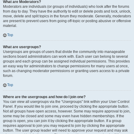
What are Moderators?
Moderators are individuals (or groups of individuals) who look after the forums
from day to day. They have the authority to edit or delete posts and lock, unlock,
move, delete and split topics in the forum they moderate. Generally, moderators
are present to prevent users from going off-topic or posting abusive or offensive
material.
Top
What are usergroups?
Usergroups are groups of users that divide the community into manageable
sections board administrators can work with. Each user can belong to several
groups and each group can be assigned individual permissions. This provides
an easy way for administrators to change permissions for many users at once,
such as changing moderator permissions or granting users access to a private
forum.
Top
Where are the usergroups and how do I join one?
You can view all usergroups via the “Usergroups” link within your User Control
Panel. If you would like to join one, proceed by clicking the appropriate button.
Not all groups have open access, however. Some may require approval to join,
some may be closed and some may even have hidden memberships. If the
group is open, you can join it by clicking the appropriate button. If a group
requires approval to join you may request to join by clicking the appropriate
button. The user group leader will need to approve your request and may ask