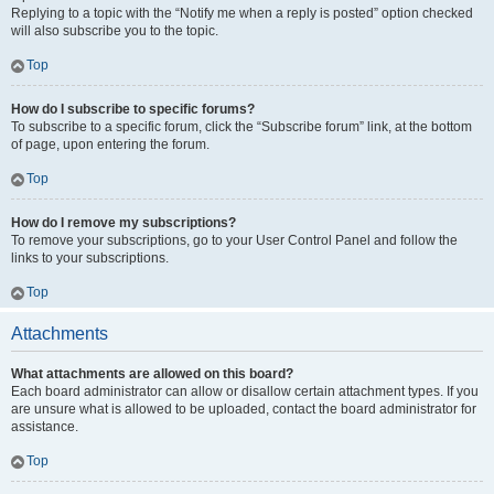
Replying to a topic with the “Notify me when a reply is posted” option checked
will also subscribe you to the topic.
Top
How do I subscribe to specific forums?
To subscribe to a specific forum, click the “Subscribe forum” link, at the bottom
of page, upon entering the forum.
Top
How do I remove my subscriptions?
To remove your subscriptions, go to your User Control Panel and follow the
links to your subscriptions.
Top
Attachments
What attachments are allowed on this board?
Each board administrator can allow or disallow certain attachment types. If you
are unsure what is allowed to be uploaded, contact the board administrator for
assistance.
Top