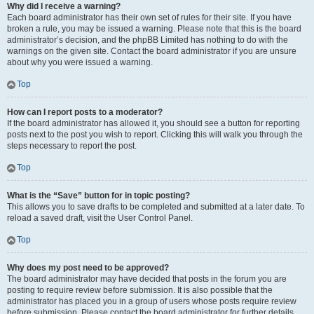
Why did I receive a warning?
Each board administrator has their own set of rules for their site. If you have
broken a rule, you may be issued a warning. Please note that this is the board
administrator’s decision, and the phpBB Limited has nothing to do with the
warnings on the given site. Contact the board administrator if you are unsure
about why you were issued a warning.
Top
How can I report posts to a moderator?
If the board administrator has allowed it, you should see a button for reporting
posts next to the post you wish to report. Clicking this will walk you through the
steps necessary to report the post.
Top
What is the “Save” button for in topic posting?
This allows you to save drafts to be completed and submitted at a later date. To
reload a saved draft, visit the User Control Panel.
Top
Why does my post need to be approved?
The board administrator may have decided that posts in the forum you are
posting to require review before submission. It is also possible that the
administrator has placed you in a group of users whose posts require review
before submission. Please contact the board administrator for further details.