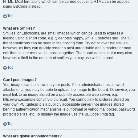
HTML. Most formatting which can be carried out using HTML can be applied
using BBCode instead.
Top
What are Smilies?
Smilies, or Emoticons, are small images which can be used to express a
feeling using a short code, e.g. :) denotes happy, while :( denotes sad. The full
list of emoticons can be seen in the posting form. Try not to overuse smilies,
however, as they can quickly render a post unreadable and a moderator may
edit them out or remove the post altogether. The board administrator may also
have set a limit to the number of smilies you may use within a post.
Top
Can I post images?
Yes, images can be shown in your posts. If the administrator has allowed
attachments, you may be able to upload the image to the board. Otherwise, you
must link to an image stored on a publicly accessible web server, e.g.
http://www.example.com/my-picture.gif. You cannot link to pictures stored on
your own PC (unless it is a publicly accessible server) nor images stored
behind authentication mechanisms, e.g. hotmail or yahoo mailboxes, password
protected sites, etc. To display the image use the BBCode [img] tag.
Top
What are global announcements?