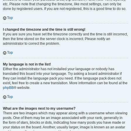
etc. Please note that changing the timezone, like most settings, can only be
done by registered users. If you are not registered, this is a good time to do so.
Top
I changed the timezone and the time is still wrong!
If you are sure you have set the timezone correctly and the time is still incorrect,
then the time stored on the server clock is incorrect. Please notify an
administrator to correct the problem.
Top
My language is not in the list!
Either the administrator has not installed your language or nobody has
translated this board into your language. Try asking a board administrator if
they can install the language pack you need. If the language pack does not
exist, feel free to create a new translation. More information can be found at the
phpBB
® website.
Top
What are the images next to my username?
There are two images which may appear along with a username when viewing
posts. One of them may be an image associated with your rank, generally in
the form of stars, blocks or dots, indicating how many posts you have made or
your status on the board. Another, usually larger, image is known as an avatar