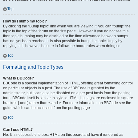
Top
How do I bump my topic?
By clicking the “Bump topic” link when you are viewing it, you can “bump” the
topic to the top of the forum on the first page. However, if you do not see this,
then topic bumping may be disabled or the time allowance between bumps
has not yet been reached. It is also possible to bump the topic simply by
replying to it, however, be sure to follow the board rules when doing so.
Top
Formatting and Topic Types
What is BBCode?
BBCode is a special implementation of HTML, offering great formatting control
on particular objects in a post. The use of BBCode is granted by the
administrator, but it can also be disabled on a per post basis from the posting
form. BBCode itself is similar in style to HTML, but tags are enclosed in square
brackets [ and ] rather than < and >. For more information on BBCode see the
guide which can be accessed from the posting page.
Top
Can I use HTML?
No. It is not possible to post HTML on this board and have it rendered as