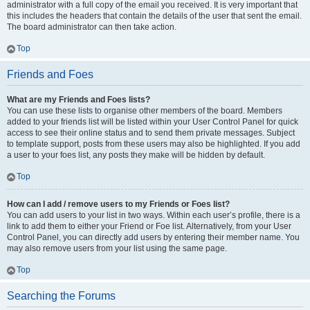
administrator with a full copy of the email you received. It is very important that
this includes the headers that contain the details of the user that sent the email.
The board administrator can then take action.
Top
Friends and Foes
What are my Friends and Foes lists?
You can use these lists to organise other members of the board. Members
added to your friends list will be listed within your User Control Panel for quick
access to see their online status and to send them private messages. Subject
to template support, posts from these users may also be highlighted. If you add
a user to your foes list, any posts they make will be hidden by default.
Top
How can I add / remove users to my Friends or Foes list?
You can add users to your list in two ways. Within each user’s profile, there is a
link to add them to either your Friend or Foe list. Alternatively, from your User
Control Panel, you can directly add users by entering their member name. You
may also remove users from your list using the same page.
Top
Searching the Forums