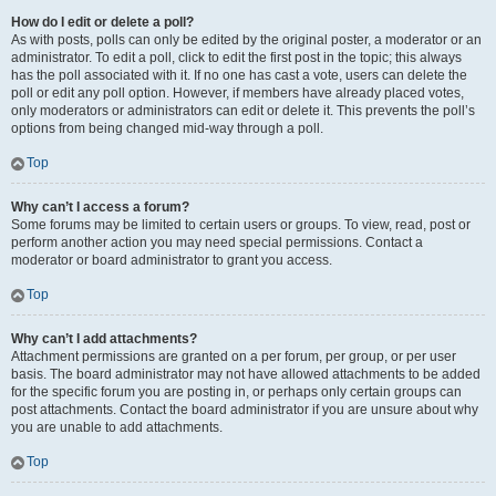
How do I edit or delete a poll?
As with posts, polls can only be edited by the original poster, a moderator or an
administrator. To edit a poll, click to edit the first post in the topic; this always
has the poll associated with it. If no one has cast a vote, users can delete the
poll or edit any poll option. However, if members have already placed votes,
only moderators or administrators can edit or delete it. This prevents the poll’s
options from being changed mid-way through a poll.
Top
Why can’t I access a forum?
Some forums may be limited to certain users or groups. To view, read, post or
perform another action you may need special permissions. Contact a
moderator or board administrator to grant you access.
Top
Why can’t I add attachments?
Attachment permissions are granted on a per forum, per group, or per user
basis. The board administrator may not have allowed attachments to be added
for the specific forum you are posting in, or perhaps only certain groups can
post attachments. Contact the board administrator if you are unsure about why
you are unable to add attachments.
Top