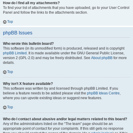
How do I find all my attachments?
To find your list of attachments that you have uploaded, go to your User Control
Panel and follow the links to the attachments section.
Top
phpBB Issues
Who wrote this bulletin board?
This software (in its unmodified form) is produced, released and is copyright
phpBB Limited
. It is made available under the GNU General Public License,
version 2 (GPL-2.0) and may be freely distributed. See
About phpBB
for more
details.
Top
Why isn’t X feature available?
This software was written by and licensed through phpBB Limited. If you
believe a feature needs to be added please visit the
phpBB Ideas Centre
,
where you can upvote existing ideas or suggest new features.
Top
Who do I contact about abusive and/or legal matters related to this board?
Any of the administrators listed on the “The team” page should be an
appropriate point of contact for your complaints. If this still gets no response