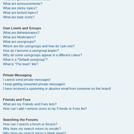
What are announcements?
What are sticky topics?
What are locked topics?
What are topic icons?
User Levels and Groups
What are Administrators?
What are Moderators?
What are usergroups?
Where are the usergroups and how do I join one?
How do I become a usergroup leader?
Why do some usergroups appear in a different colour?
What is a “Default usergroup”?
What is “The team” link?
Private Messaging
I cannot send private messages!
I keep getting unwanted private messages!
I have received a spamming or abusive email from someone on this board!
Friends and Foes
What are my Friends and Foes lists?
How can I add / remove users to my Friends or Foes list?
Searching the Forums
How can I search a forum or forums?
Why does my search return no results?
Why does my search return a blank page!?