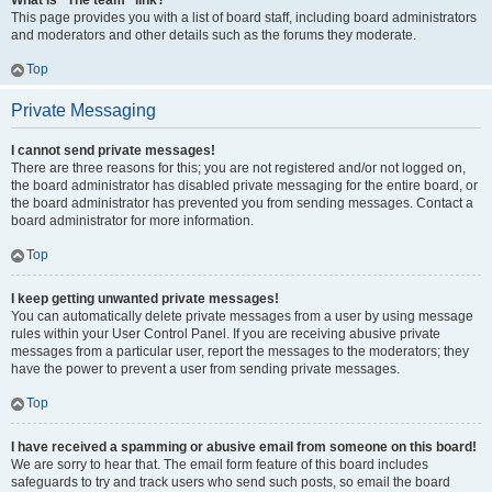
What is “The team” link?
This page provides you with a list of board staff, including board administrators
and moderators and other details such as the forums they moderate.
Top
Private Messaging
I cannot send private messages!
There are three reasons for this; you are not registered and/or not logged on,
the board administrator has disabled private messaging for the entire board, or
the board administrator has prevented you from sending messages. Contact a
board administrator for more information.
Top
I keep getting unwanted private messages!
You can automatically delete private messages from a user by using message
rules within your User Control Panel. If you are receiving abusive private
messages from a particular user, report the messages to the moderators; they
have the power to prevent a user from sending private messages.
Top
I have received a spamming or abusive email from someone on this board!
We are sorry to hear that. The email form feature of this board includes
safeguards to try and track users who send such posts, so email the board