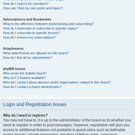
How do I search for members?
How can I find my own posts and topics?
Subscriptions and Bookmarks
What is the difference between bookmarking and subscribing?
How do I bookmark or subscribe to specific topics?
How do I subscribe to specific forums?
How do I remove my subscriptions?
Attachments
What attachments are allowed on this board?
How do I find all my attachments?
phpBB Issues
Who wrote this bulletin board?
Why isn’t X feature available?
Who do I contact about abusive and/or legal matters related to this board?
How do I contact a board administrator?
Login and Registration Issues
Why do I need to register?
You may not have to, it is up to the administrator of the board as to whether you
need to register in order to post messages. However; registration will give you
access to additional features not available to guest users such as definable
avatar images, private messaging, emailing of fellow users, usergroup