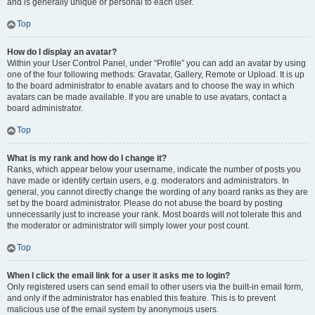
and is generally unique or personal to each user.
Top
How do I display an avatar?
Within your User Control Panel, under “Profile” you can add an avatar by using
one of the four following methods: Gravatar, Gallery, Remote or Upload. It is up
to the board administrator to enable avatars and to choose the way in which
avatars can be made available. If you are unable to use avatars, contact a
board administrator.
Top
What is my rank and how do I change it?
Ranks, which appear below your username, indicate the number of posts you
have made or identify certain users, e.g. moderators and administrators. In
general, you cannot directly change the wording of any board ranks as they are
set by the board administrator. Please do not abuse the board by posting
unnecessarily just to increase your rank. Most boards will not tolerate this and
the moderator or administrator will simply lower your post count.
Top
When I click the email link for a user it asks me to login?
Only registered users can send email to other users via the built-in email form,
and only if the administrator has enabled this feature. This is to prevent
malicious use of the email system by anonymous users.