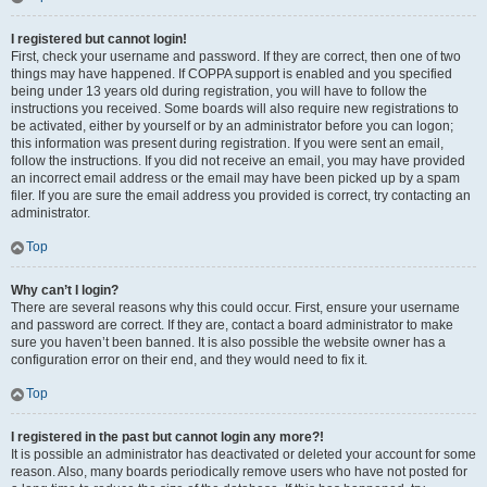
I registered but cannot login!
First, check your username and password. If they are correct, then one of two
things may have happened. If COPPA support is enabled and you specified
being under 13 years old during registration, you will have to follow the
instructions you received. Some boards will also require new registrations to
be activated, either by yourself or by an administrator before you can logon;
this information was present during registration. If you were sent an email,
follow the instructions. If you did not receive an email, you may have provided
an incorrect email address or the email may have been picked up by a spam
filer. If you are sure the email address you provided is correct, try contacting an
administrator.
Top
Why can’t I login?
There are several reasons why this could occur. First, ensure your username
and password are correct. If they are, contact a board administrator to make
sure you haven’t been banned. It is also possible the website owner has a
configuration error on their end, and they would need to fix it.
Top
I registered in the past but cannot login any more?!
It is possible an administrator has deactivated or deleted your account for some
reason. Also, many boards periodically remove users who have not posted for