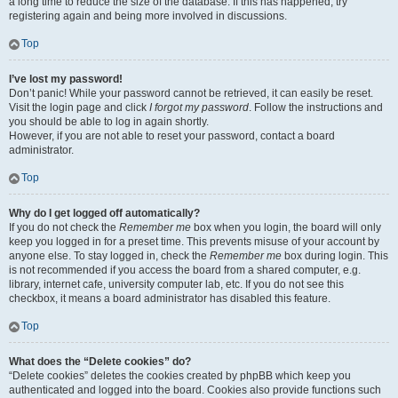
a long time to reduce the size of the database. If this has happened, try
registering again and being more involved in discussions.
Top
I’ve lost my password!
Don’t panic! While your password cannot be retrieved, it can easily be reset.
Visit the login page and click
I forgot my password
. Follow the instructions and
you should be able to log in again shortly.
However, if you are not able to reset your password, contact a board
administrator.
Top
Why do I get logged off automatically?
If you do not check the
Remember me
box when you login, the board will only
keep you logged in for a preset time. This prevents misuse of your account by
anyone else. To stay logged in, check the
Remember me
box during login. This
is not recommended if you access the board from a shared computer, e.g.
library, internet cafe, university computer lab, etc. If you do not see this
checkbox, it means a board administrator has disabled this feature.
Top
What does the “Delete cookies” do?
“Delete cookies” deletes the cookies created by phpBB which keep you
authenticated and logged into the board. Cookies also provide functions such