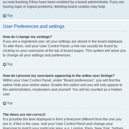
as read tracking if they have been enabled by a board administrator. If you are
having login or logout problems, deleting board cookies may help.
Top
User Preferences and settings
How do I change my settings?
If you are a registered user, all your settings are stored in the board database.
To alter them, visit your User Control Panel; a link can usually be found by
clicking on your username at the top of board pages. This system will allow you
to change all your settings and preferences.
Top
How do I prevent my username appearing in the online user listings?
Within your User Control Panel, under “Board preferences”, you will find the
option
Hide your online status
. Enable this option and you will only appear to
the administrators, moderators and yourself. You will be counted as a hidden
user.
Top
The times are not correct!
It is possible the time displayed is from a timezone different from the one you
are in. If this is the case, visit your User Control Panel and change your
timezone to match your particular area, e.g. London, Paris, New York, Sydney,