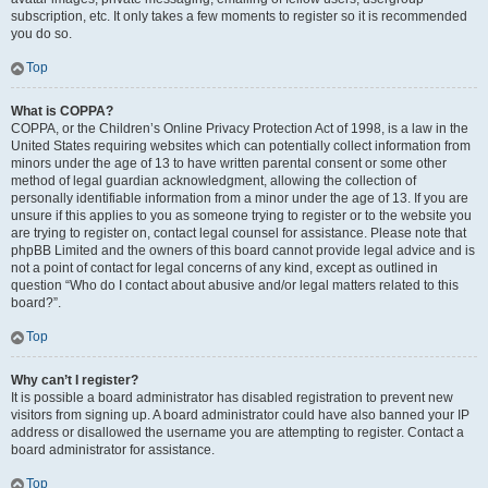
subscription, etc. It only takes a few moments to register so it is recommended
you do so.
Top
What is COPPA?
COPPA, or the Children’s Online Privacy Protection Act of 1998, is a law in the
United States requiring websites which can potentially collect information from
minors under the age of 13 to have written parental consent or some other
method of legal guardian acknowledgment, allowing the collection of
personally identifiable information from a minor under the age of 13. If you are
unsure if this applies to you as someone trying to register or to the website you
are trying to register on, contact legal counsel for assistance. Please note that
phpBB Limited and the owners of this board cannot provide legal advice and is
not a point of contact for legal concerns of any kind, except as outlined in
question “Who do I contact about abusive and/or legal matters related to this
board?”.
Top
Why can’t I register?
It is possible a board administrator has disabled registration to prevent new
visitors from signing up. A board administrator could have also banned your IP
address or disallowed the username you are attempting to register. Contact a
board administrator for assistance.
Top