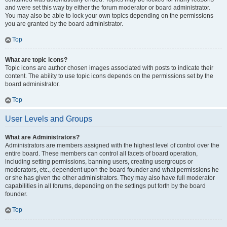
and were set this way by either the forum moderator or board administrator.
You may also be able to lock your own topics depending on the permissions
you are granted by the board administrator.
Top
What are topic icons?
Topic icons are author chosen images associated with posts to indicate their
content. The ability to use topic icons depends on the permissions set by the
board administrator.
Top
User Levels and Groups
What are Administrators?
Administrators are members assigned with the highest level of control over the
entire board. These members can control all facets of board operation,
including setting permissions, banning users, creating usergroups or
moderators, etc., dependent upon the board founder and what permissions he
or she has given the other administrators. They may also have full moderator
capabilities in all forums, depending on the settings put forth by the board
founder.
Top