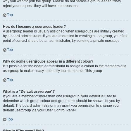
why you want to join the group. Please do not harass a group leader if they
reject your request; they will have their reasons.
Top
How do I become a usergroup leader?
A usergroup leader is usually assigned when usergroups are initially created
by a board administrator. If you are interested in creating a usergroup, your first
point of contact should be an administrator; try sending a private message.
Top
Why do some usergroups appear in a different colour?
It is possible for the board administrator to assign a colour to the members of a
usergroup to make it easy to identify the members of this group.
Top
What is a “Default usergroup”?
If you are a member of more than one usergroup, your default is used to
determine which group colour and group rank should be shown for you by
default. The board administrator may grant you permission to change your
default usergroup via your User Control Panel.
Top