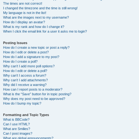
The times are not correct!
I changed the timezone and the time is still wrong!
My language is not in the list!
What are the images next to my username?
How do I display an avatar?
What is my rank and how do I change it?
When I click the email link for a user it asks me to login?
Posting Issues
How do I create a new topic or post a reply?
How do I edit or delete a post?
How do I add a signature to my post?
How do I create a poll?
Why can’t I add more poll options?
How do I edit or delete a poll?
Why can’t I access a forum?
Why can’t I add attachments?
Why did I receive a warning?
How can I report posts to a moderator?
What is the “Save” button for in topic posting?
Why does my post need to be approved?
How do I bump my topic?
Formatting and Topic Types
What is BBCode?
Can I use HTML?
What are Smilies?
Can I post images?
What are global announcements?