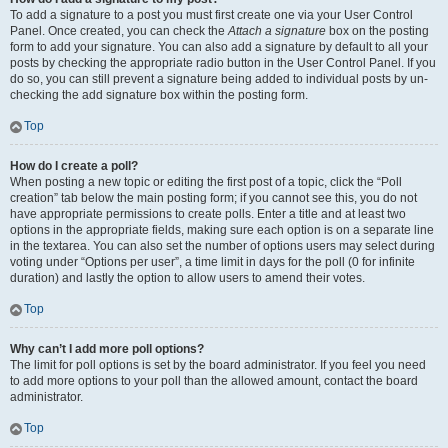
To add a signature to a post you must first create one via your User Control
Panel. Once created, you can check the
Attach a signature
box on the posting
form to add your signature. You can also add a signature by default to all your
posts by checking the appropriate radio button in the User Control Panel. If you
do so, you can still prevent a signature being added to individual posts by un-
checking the add signature box within the posting form.
Top
How do I create a poll?
When posting a new topic or editing the first post of a topic, click the “Poll
creation” tab below the main posting form; if you cannot see this, you do not
have appropriate permissions to create polls. Enter a title and at least two
options in the appropriate fields, making sure each option is on a separate line
in the textarea. You can also set the number of options users may select during
voting under “Options per user”, a time limit in days for the poll (0 for infinite
duration) and lastly the option to allow users to amend their votes.
Top
Why can’t I add more poll options?
The limit for poll options is set by the board administrator. If you feel you need
to add more options to your poll than the allowed amount, contact the board
administrator.
Top