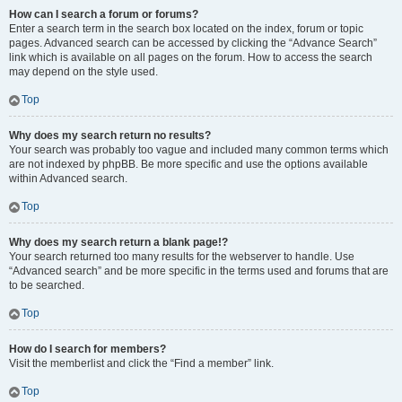
How can I search a forum or forums?
Enter a search term in the search box located on the index, forum or topic
pages. Advanced search can be accessed by clicking the “Advance Search”
link which is available on all pages on the forum. How to access the search
may depend on the style used.
Top
Why does my search return no results?
Your search was probably too vague and included many common terms which
are not indexed by phpBB. Be more specific and use the options available
within Advanced search.
Top
Why does my search return a blank page!?
Your search returned too many results for the webserver to handle. Use
“Advanced search” and be more specific in the terms used and forums that are
to be searched.
Top
How do I search for members?
Visit the memberlist and click the “Find a member” link.
Top