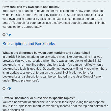
How can I find my own posts and topics?
Your own posts can be retrieved either by clicking the “Show your posts” link
within the User Control Panel or by clicking the “Search user’s posts” link via
your own profile page or by clicking the “Quick links” menu at the top of the
board. To search for your topics, use the Advanced search page and fill in the
various options appropriately.
Top
Subscriptions and Bookmarks
What is the difference between bookmarking and subscribing?
In phpBB 3.0, bookmarking topics worked much like bookmarking in a web
browser. You were not alerted when there was an update. As of phpBB 3.1,
bookmarking is more like subscribing to a topic. You can be notified when a
bookmarked topic is updated. Subscribing, however, will notify you when there
is an update to a topic or forum on the board. Notification options for
bookmarks and subscriptions can be configured in the User Control Panel,
under “Board preferences”.
Top
How do I bookmark or subscribe to specific topics?
You can bookmark or subscribe to a specific topic by clicking the appropriate
link in the “Topic tools” menu, conveniently located near the top and bottom of a
topic discussion.