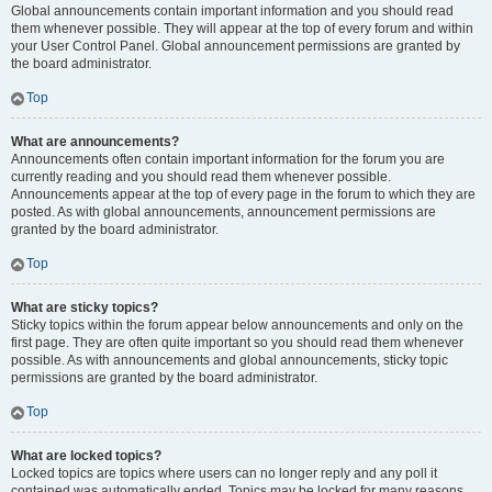
Global announcements contain important information and you should read
them whenever possible. They will appear at the top of every forum and within
your User Control Panel. Global announcement permissions are granted by
the board administrator.
Top
What are announcements?
Announcements often contain important information for the forum you are
currently reading and you should read them whenever possible.
Announcements appear at the top of every page in the forum to which they are
posted. As with global announcements, announcement permissions are
granted by the board administrator.
Top
What are sticky topics?
Sticky topics within the forum appear below announcements and only on the
first page. They are often quite important so you should read them whenever
possible. As with announcements and global announcements, sticky topic
permissions are granted by the board administrator.
Top
What are locked topics?
Locked topics are topics where users can no longer reply and any poll it
contained was automatically ended. Topics may be locked for many reasons