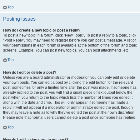
Top
Posting Issues
How do I create a new topic or post a reply?
To post a new topic in a forum, click "New Topic". To post a reply to a topic, click
"Post Reply". You may need to register before you can post a message. A list of
your permissions in each forum is available at the bottom of the forum and topic
screens. Example: You can post new topics, You can post attachments, etc.
Top
How do I edit or delete a post?
Unless you are a board administrator or moderator, you can only edit or delete
your own posts. You can edit a post by clicking the edit button for the relevant
post, sometimes for only a limited time after the post was made. If someone has
already replied to the post, you will find a small piece of text output below the
post when you return to the topic which lists the number of times you edited it
along with the date and time. This will only appear if someone has made a
reply; it will not appear if a moderator or administrator edited the post, though
they may leave a note as to why they’ve edited the post at their own discretion.
Please note that normal users cannot delete a post once someone has replied.
Top
How do I add a signature to my post?