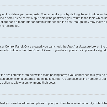
dit or delete your own posts. You can edit a post by clicking the edit button for the
ind a small piece of text output below the post when you return to the topic which li
not appear if a moderator or administrator edited the post, though they may leave a n
ne has replied.
 User Control Panel. Once created, you can check the
Attach a signature
box on the p
te radio button in the User Control Panel. If you do so, you can still prevent a sign
ck the “Poll creation” tab below the main posting form; if you cannot see this, you do 
each option is on a separate line in the textarea. You can also set the number of op
 the option to allow users to amend their votes.
you feel you need to add more options to your poll than the allowed amount, contact th