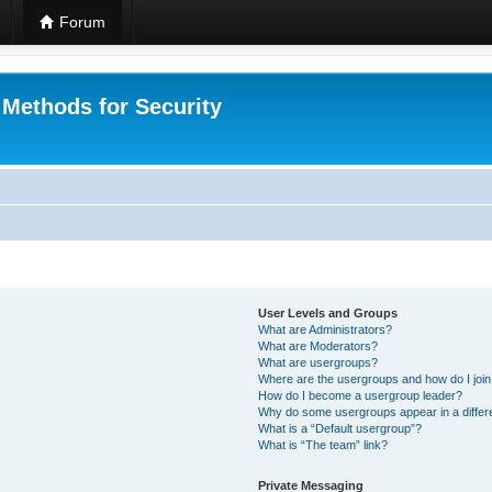
Forum
 Methods for Security
User Levels and Groups
What are Administrators?
What are Moderators?
What are usergroups?
Where are the usergroups and how do I joi
How do I become a usergroup leader?
Why do some usergroups appear in a differ
What is a “Default usergroup”?
What is “The team” link?
Private Messaging