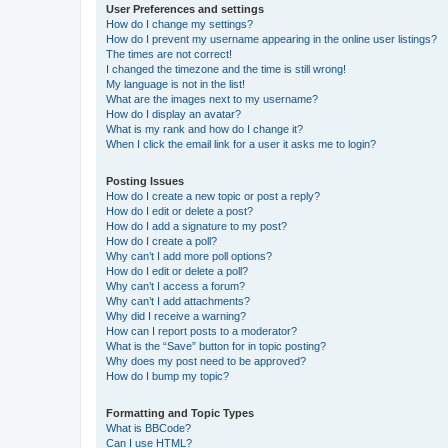
User Preferences and settings
How do I change my settings?
How do I prevent my username appearing in the online user listings?
The times are not correct!
I changed the timezone and the time is still wrong!
My language is not in the list!
What are the images next to my username?
How do I display an avatar?
What is my rank and how do I change it?
When I click the email link for a user it asks me to login?
Posting Issues
How do I create a new topic or post a reply?
How do I edit or delete a post?
How do I add a signature to my post?
How do I create a poll?
Why can’t I add more poll options?
How do I edit or delete a poll?
Why can’t I access a forum?
Why can’t I add attachments?
Why did I receive a warning?
How can I report posts to a moderator?
What is the “Save” button for in topic posting?
Why does my post need to be approved?
How do I bump my topic?
Formatting and Topic Types
What is BBCode?
Can I use HTML?