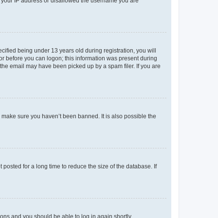
ed your IP address or disallowed the username you are
fied being under 13 years old during registration, you will
tor before you can logon; this information was present during
r the email may have been picked up by a spam filer. If you are
o make sure you haven’t been banned. It is also possible the
osted for a long time to reduce the size of the database. If
tions and you should be able to log in again shortly.