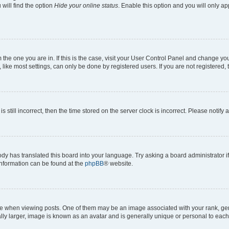
will find the option
Hide your online status
. Enable this option and you will only a
om the one you are in. If this is the case, visit your User Control Panel and change y
ike most settings, can only be done by registered users. If you are not registered, t
s still incorrect, then the time stored on the server clock is incorrect. Please notify 
ody has translated this board into your language. Try asking a board administrator i
 information can be found at the
phpBB
® website.
hen viewing posts. One of them may be an image associated with your rank, genera
ly larger, image is known as an avatar and is generally unique or personal to each