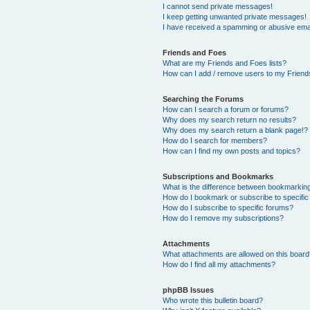
I cannot send private messages!
I keep getting unwanted private messages!
I have received a spamming or abusive ema
Friends and Foes
What are my Friends and Foes lists?
How can I add / remove users to my Friends
Searching the Forums
How can I search a forum or forums?
Why does my search return no results?
Why does my search return a blank page!?
How do I search for members?
How can I find my own posts and topics?
Subscriptions and Bookmarks
What is the difference between bookmarkin
How do I bookmark or subscribe to specific
How do I subscribe to specific forums?
How do I remove my subscriptions?
Attachments
What attachments are allowed on this boar
How do I find all my attachments?
phpBB Issues
Who wrote this bulletin board?