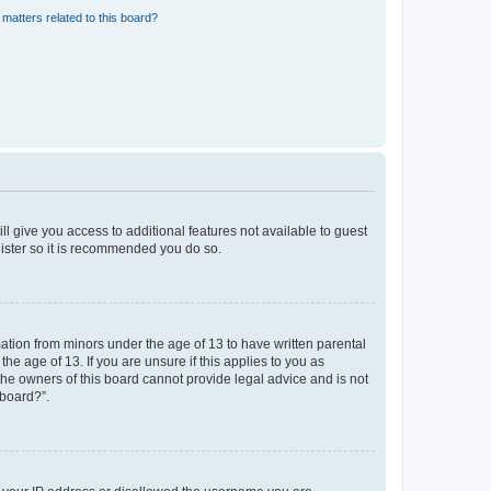
matters related to this board?
ll give you access to additional features not available to guest
gister so it is recommended you do so.
mation from minors under the age of 13 to have written parental
e age of 13. If you are unsure if this applies to you as
 the owners of this board cannot provide legal advice and is not
 board?”.