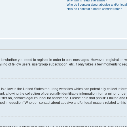
Why isn’t X feature available?
Who do I contact about abusive and/or legal 
How do I contact a board administrator?
s to whether you need to register in order to post messages. However; registration wi
ing of fellow users, usergroup subscription, etc. It only takes a few moments to re
is a law in the United States requiring websites which can potentially collect infor
allowing the collection of personally identifiable information from a minor under th
egister on, contact legal counsel for assistance. Please note that phpBB Limited and
ined in question “Who do I contact about abusive and/or legal matters related to this