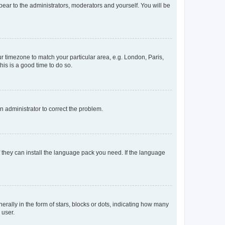
ppear to the administrators, moderators and yourself. You will be
our timezone to match your particular area, e.g. London, Paris,
his is a good time to do so.
an administrator to correct the problem.
f they can install the language pack you need. If the language
lly in the form of stars, blocks or dots, indicating how many
 user.