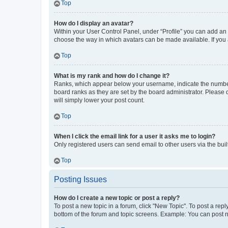
Top
How do I display an avatar?
Within your User Control Panel, under “Profile” you can add an a
choose the way in which avatars can be made available. If you a
Top
What is my rank and how do I change it?
Ranks, which appear below your username, indicate the number o
board ranks as they are set by the board administrator. Please 
will simply lower your post count.
Top
When I click the email link for a user it asks me to login?
Only registered users can send email to other users via the buil
Top
Posting Issues
How do I create a new topic or post a reply?
To post a new topic in a forum, click "New Topic". To post a repl
bottom of the forum and topic screens. Example: You can post n