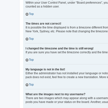
Within your User Control Panel, under “Board preferences”, you 
counted as a hidden user.
Top
The times are not correct!
It is possible the time displayed is from a timezone different fr
New York, Sydney, etc. Please note that changing the timezone, l
Top
I changed the timezone and the time is still wrong!
If you are sure you have set the timezone correctly and the time i
Top
My language is not in the list!
Either the administrator has not installed your language or nob
pack does not exist, feel free to create a new translation. More
Top
What are the images next to my username?
There are two images which may appear along with a username w
posts you have made or your status on the board. Another, usual