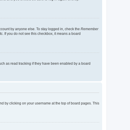
account by anyone else. To stay logged in, check the
Remember
tc. If you do not see this checkbox, it means a board
uch as read tracking if they have been enabled by a board
found by clicking on your username at the top of board pages. This