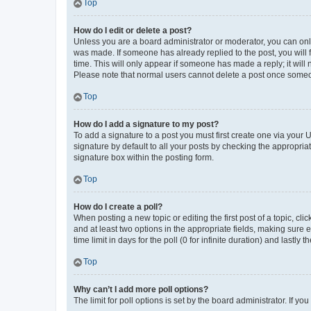
Top
How do I edit or delete a post?
Unless you are a board administrator or moderator, you can only e
was made. If someone has already replied to the post, you will f
time. This will only appear if someone has made a reply; it will 
Please note that normal users cannot delete a post once someo
Top
How do I add a signature to my post?
To add a signature to a post you must first create one via your
signature by default to all your posts by checking the appropria
signature box within the posting form.
Top
How do I create a poll?
When posting a new topic or editing the first post of a topic, cli
and at least two options in the appropriate fields, making sure 
time limit in days for the poll (0 for infinite duration) and lastly
Top
Why can’t I add more poll options?
The limit for poll options is set by the board administrator. If 