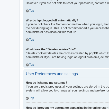
However, if you are not able to reset your password, contact a b
Top
Why do I get logged off automatically?
If you do not check the
Remember me
box when you login, the b
me
box during login. This is not recommended if you access the b
administrator has disabled this feature.
Top
What does the “Delete cookies” do?
“Delete cookies” deletes the cookies created by phpBB which k
administrator. If you are having login or logout problems, dele
Top
User Preferences and settings
How do I change my settings?
If you are a registered user, all your settings are stored in the
system will allow you to change all your settings and preferenc
Top
How do I prevent my username appearing in the online user l