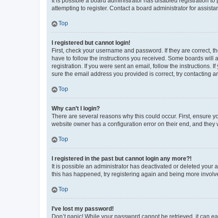
It is possible a board administrator has disabled registration 
attempting to register. Contact a board administrator for assista
Top
I registered but cannot login!
First, check your username and password. If they are correct, 
have to follow the instructions you received. Some boards will a
registration. If you were sent an email, follow the instructions
sure the email address you provided is correct, try contacting a
Top
Why can’t I login?
There are several reasons why this could occur. First, ensure y
website owner has a configuration error on their end, and they w
Top
I registered in the past but cannot login any more?!
It is possible an administrator has deactivated or deleted your
this has happened, try registering again and being more involv
Top
I’ve lost my password!
Don’t panic! While your password cannot be retrieved, it can eas