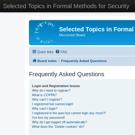
Selected Topics in Formal Methods for Security
Selected Topics in Formal
Discussion Board
Quick links
FAQ
Board index
Frequently Asked Questions
Frequently Asked Questions
Login and Registration Issues
Why do I need to register?
What is COPPA?
Why can’t I register?
I registered but cannot login!
Why can’t I login?
I registered in the past but cannot login any more?!
I’ve lost my password!
Why do I get logged off automatically?
What does the “Delete cookies” do?