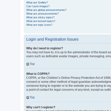
What are Smilies?
Can I post images?
What are global announcements?
What are announcements?
What are sticky topics?
What are locked topics?
What are topic icons?
Login and Registration Issues
Why do I need to register?
You may not have to, it is up to the administrator of the board a
users such as definable avatar images, private messaging, email
Top
What is COPPA?
COPPA, or the Children’s Online Privacy Protection Act of 1998, 
consent or some other method of legal guardian acknowledgment, 
someone trying to register or to the website you are trying to r
a point of contact for legal concerns of any kind, except as outl
Top
Why can’t I register?