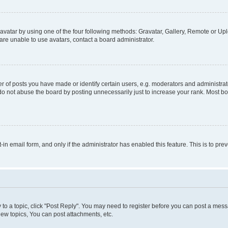
vatar by using one of the four following methods: Gravatar, Gallery, Remote or Uplo
re unable to use avatars, contact a board administrator.
f posts you have made or identify certain users, e.g. moderators and administrato
do not abuse the board by posting unnecessarily just to increase your rank. Most boa
t-in email form, and only if the administrator has enabled this feature. This is to 
y to a topic, click "Post Reply". You may need to register before you can post a messa
ew topics, You can post attachments, etc.