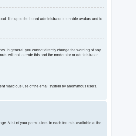
ad. It is up to the board administrator to enable avatars and to
rs. In general, you cannot directly change the wording of any
rds will not tolerate this and the moderator or administrator
prevent malicious use of the email system by anonymous users.
ge. A list of your permissions in each forum is available at the