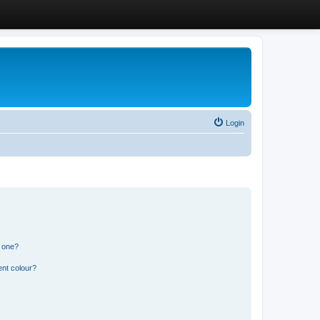
Login
n one?
ent colour?