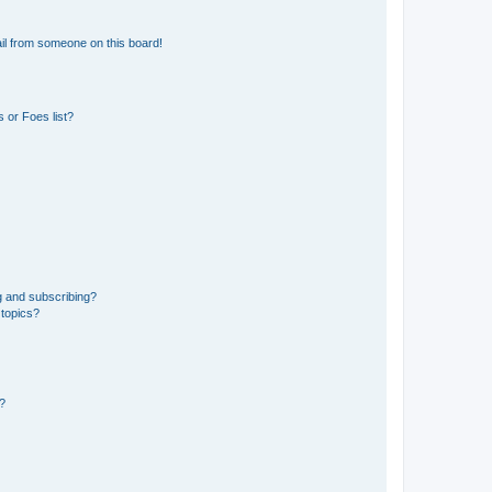
il from someone on this board!
 or Foes list?
g and subscribing?
 topics?
d?