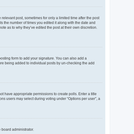
 relevant post, sometimes for only a limited time after the post
sts the number of times you edited it along with the date and
ote as to why they’ve edited the post at their own discretion.
osting form to add your signature. You can also add a
ature being added to individual posts by un-checking the add
not have appropriate permissions to create polls. Enter a title
tions users may select during voting under “Options per user”, a
e board administrator.