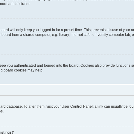
oard administrator.
oard will only keep you logged in for a preset time. This prevents misuse of your 
oard from a shared computer, e.g. library, internet cafe, university computer lab, e
eep you authenticated and logged into the board. Cookies also provide functions s
ting board cookies may help.
 board database. To alter them, visit your User Control Panel; a link can usually be 
es.
istings?