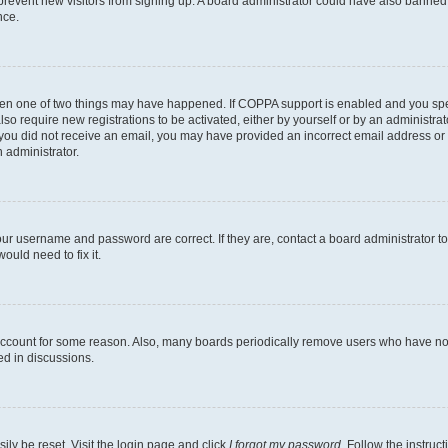
to prevent new visitors from signing up. A board administrator could have also bann
nce.
then one of two things may have happened. If COPPA support is enabled and you speci
lso require new registrations to be activated, either by yourself or by an administra
. If you did not receive an email, you may have provided an incorrect email address o
n administrator.
our username and password are correct. If they are, contact a board administrator t
ould need to fix it.
 account for some reason. Also, many boards periodically remove users who have not p
ed in discussions.
ily be reset. Visit the login page and click
I forgot my password
. Follow the instruc