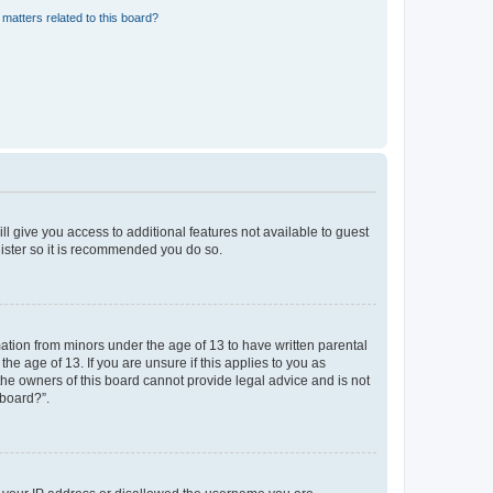
matters related to this board?
ll give you access to additional features not available to guest
gister so it is recommended you do so.
mation from minors under the age of 13 to have written parental
e age of 13. If you are unsure if this applies to you as
 the owners of this board cannot provide legal advice and is not
 board?”.