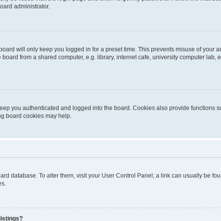
oard administrator.
oard will only keep you logged in for a preset time. This prevents misuse of your 
oard from a shared computer, e.g. library, internet cafe, university computer lab, e
eep you authenticated and logged into the board. Cookies also provide functions s
ting board cookies may help.
 board database. To alter them, visit your User Control Panel; a link can usually be 
es.
istings?