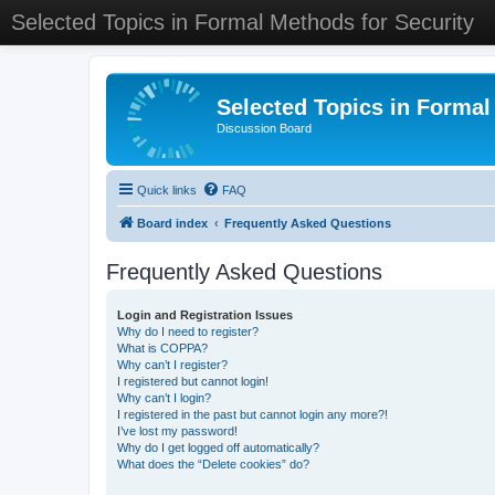
Selected Topics in Formal Methods for Security
Selected Topics in Formal
Discussion Board
Quick links
FAQ
Board index
Frequently Asked Questions
Frequently Asked Questions
Login and Registration Issues
Why do I need to register?
What is COPPA?
Why can’t I register?
I registered but cannot login!
Why can’t I login?
I registered in the past but cannot login any more?!
I’ve lost my password!
Why do I get logged off automatically?
What does the “Delete cookies” do?