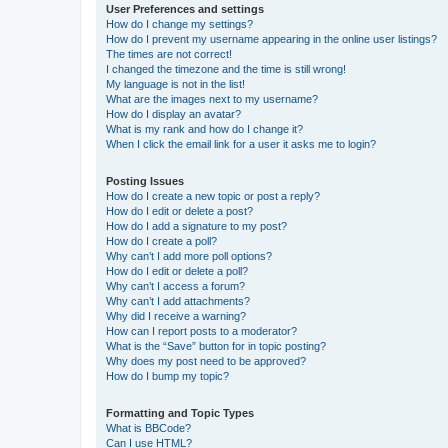
User Preferences and settings
How do I change my settings?
How do I prevent my username appearing in the online user listings?
The times are not correct!
I changed the timezone and the time is still wrong!
My language is not in the list!
What are the images next to my username?
How do I display an avatar?
What is my rank and how do I change it?
When I click the email link for a user it asks me to login?
Posting Issues
How do I create a new topic or post a reply?
How do I edit or delete a post?
How do I add a signature to my post?
How do I create a poll?
Why can’t I add more poll options?
How do I edit or delete a poll?
Why can’t I access a forum?
Why can’t I add attachments?
Why did I receive a warning?
How can I report posts to a moderator?
What is the “Save” button for in topic posting?
Why does my post need to be approved?
How do I bump my topic?
Formatting and Topic Types
What is BBCode?
Can I use HTML?