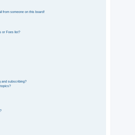
il from someone on this board!
 or Foes list?
g and subscribing?
 topics?
d?