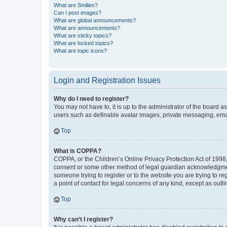
What are Smilies?
Can I post images?
What are global announcements?
What are announcements?
What are sticky topics?
What are locked topics?
What are topic icons?
Login and Registration Issues
Why do I need to register?
You may not have to, it is up to the administrator of the board a
users such as definable avatar images, private messaging, email
Top
What is COPPA?
COPPA, or the Children’s Online Privacy Protection Act of 1998, 
consent or some other method of legal guardian acknowledgment, 
someone trying to register or to the website you are trying to r
a point of contact for legal concerns of any kind, except as outl
Top
Why can’t I register?