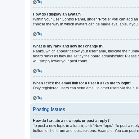
Top
How do I display an avatar?
Within your User Control Panel, under “Profile” you can add an a
choose the way in which avatars can be made available. If you a
Top
What is my rank and how do I change it?
Ranks, which appear below your username, indicate the number o
board ranks as they are set by the board administrator. Please 
will simply lower your post count.
Top
When I click the email link for a user it asks me to login?
Only registered users can send email to other users via the buil
Top
Posting Issues
How do I create a new topic or post a reply?
To post a new topic in a forum, click "New Topic". To post a repl
bottom of the forum and topic screens. Example: You can post n