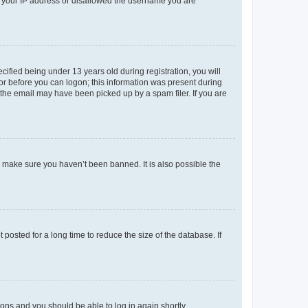
ed your IP address or disallowed the username you are
fied being under 13 years old during registration, you will
tor before you can logon; this information was present during
r the email may have been picked up by a spam filer. If you are
o make sure you haven’t been banned. It is also possible the
osted for a long time to reduce the size of the database. If
tions and you should be able to log in again shortly.