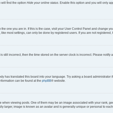
will find the option
Hide your online status
. Enable this option and you will only a
om the one you are in. If this is the case, visit your User Control Panel and change y
ike most settings, can only be done by registered users. If you are not registered, t
s still incorrect, then the time stored on the server clock is incorrect. Please notify 
ody has translated this board into your language. Try asking a board administrator i
 information can be found at the
phpBB
® website.
hen viewing posts. One of them may be an image associated with your rank, genera
ly larger, image is known as an avatar and is generally unique or personal to each