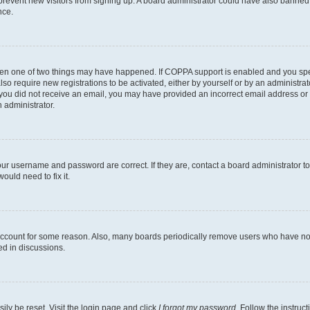
to prevent new visitors from signing up. A board administrator could have also bann
nce.
then one of two things may have happened. If COPPA support is enabled and you speci
lso require new registrations to be activated, either by yourself or by an administra
. If you did not receive an email, you may have provided an incorrect email address o
n administrator.
our username and password are correct. If they are, contact a board administrator t
ould need to fix it.
 account for some reason. Also, many boards periodically remove users who have not p
ed in discussions.
ily be reset. Visit the login page and click
I forgot my password
. Follow the instruc