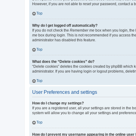
However, if you are not able to reset your password, contact a b
Top
Why do I get logged off automatically?
If you do not check the
Remember me
box when you login, the b
me
box during login. This is not recommended if you access the b
administrator has disabled this feature.
Top
What does the “Delete cookies” do?
“Delete cookies” deletes the cookies created by phpBB which k
administrator. If you are having login or logout problems, dele
Top
User Preferences and settings
How do I change my settings?
If you are a registered user, all your settings are stored in the
system will allow you to change all your settings and preferenc
Top
How do I prevent my username appearing in the online user l