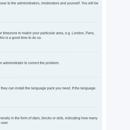
ppear to the administrators, moderators and yourself. You will be
our timezone to match your particular area, e.g. London, Paris,
his is a good time to do so.
an administrator to correct the problem.
f they can install the language pack you need. If the language
lly in the form of stars, blocks or dots, indicating how many
 user.