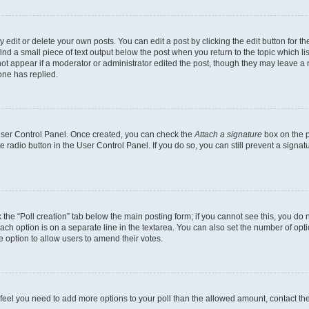
dit or delete your own posts. You can edit a post by clicking the edit button for the
ind a small piece of text output below the post when you return to the topic which li
not appear if a moderator or administrator edited the post, though they may leave a n
ne has replied.
 User Control Panel. Once created, you can check the
Attach a signature
box on the p
te radio button in the User Control Panel. If you do so, you can still prevent a sign
ck the “Poll creation” tab below the main posting form; if you cannot see this, you do 
each option is on a separate line in the textarea. You can also set the number of op
 the option to allow users to amend their votes.
you feel you need to add more options to your poll than the allowed amount, contact th