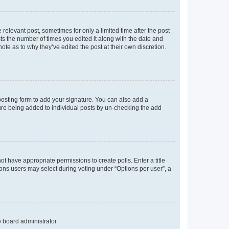
 relevant post, sometimes for only a limited time after the post
sts the number of times you edited it along with the date and
ote as to why they’ve edited the post at their own discretion.
osting form to add your signature. You can also add a
ature being added to individual posts by un-checking the add
not have appropriate permissions to create polls. Enter a title
tions users may select during voting under “Options per user”, a
e board administrator.