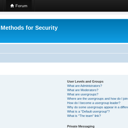
Forum
 Methods for Security
User Levels and Groups
What are Administrators?
What are Moderators?
What are usergroups?
Where are the usergroups and how do I joi
How do I become a usergroup leader?
Why do some usergroups appear in a differ
What is a “Default usergroup”?
What is “The team” link?
Private Messaging