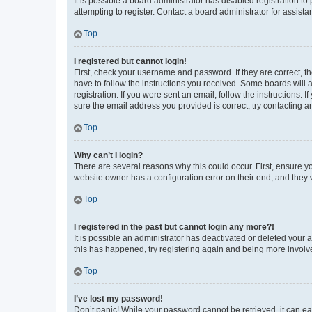
It is possible a board administrator has disabled registration 
attempting to register. Contact a board administrator for assista
Top
I registered but cannot login!
First, check your username and password. If they are correct, 
have to follow the instructions you received. Some boards will a
registration. If you were sent an email, follow the instructions
sure the email address you provided is correct, try contacting a
Top
Why can’t I login?
There are several reasons why this could occur. First, ensure y
website owner has a configuration error on their end, and they w
Top
I registered in the past but cannot login any more?!
It is possible an administrator has deactivated or deleted your
this has happened, try registering again and being more involv
Top
I’ve lost my password!
Don’t panic! While your password cannot be retrieved, it can eas