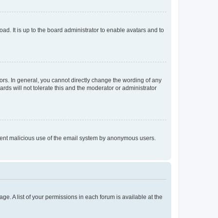
ad. It is up to the board administrator to enable avatars and to
rs. In general, you cannot directly change the wording of any
rds will not tolerate this and the moderator or administrator
prevent malicious use of the email system by anonymous users.
ge. A list of your permissions in each forum is available at the