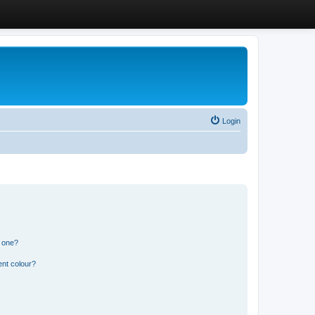
Login
n one?
ent colour?