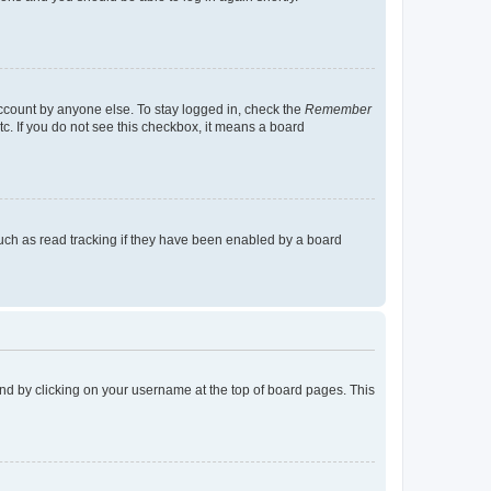
account by anyone else. To stay logged in, check the
Remember
tc. If you do not see this checkbox, it means a board
uch as read tracking if they have been enabled by a board
found by clicking on your username at the top of board pages. This