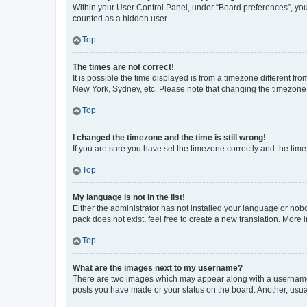
Within your User Control Panel, under “Board preferences”, you 
counted as a hidden user.
Top
The times are not correct!
It is possible the time displayed is from a timezone different fr
New York, Sydney, etc. Please note that changing the timezone, l
Top
I changed the timezone and the time is still wrong!
If you are sure you have set the timezone correctly and the time i
Top
My language is not in the list!
Either the administrator has not installed your language or nob
pack does not exist, feel free to create a new translation. More
Top
What are the images next to my username?
There are two images which may appear along with a username w
posts you have made or your status on the board. Another, usual