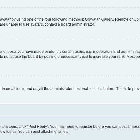
vatar by using one of the four following methods: Gravatar, Gallery, Remote or Uplo
re unable to use avatars, contact a board administrator.
f posts you have made or identify certain users, e.g. moderators and administrato
do not abuse the board by posting unnecessarily just to increase your rank. Most boa
t-in email form, and only if the administrator has enabled this feature. This is to 
y to a topic, click "Post Reply". You may need to register before you can post a messa
ew topics, You can post attachments, etc.