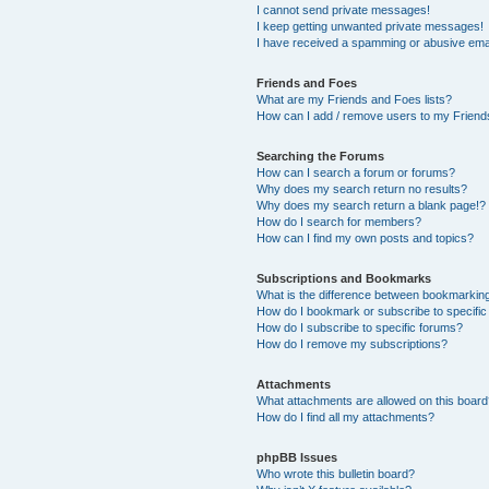
I cannot send private messages!
I keep getting unwanted private messages!
I have received a spamming or abusive ema
Friends and Foes
What are my Friends and Foes lists?
How can I add / remove users to my Friends
Searching the Forums
How can I search a forum or forums?
Why does my search return no results?
Why does my search return a blank page!?
How do I search for members?
How can I find my own posts and topics?
Subscriptions and Bookmarks
What is the difference between bookmarkin
How do I bookmark or subscribe to specific
How do I subscribe to specific forums?
How do I remove my subscriptions?
Attachments
What attachments are allowed on this boar
How do I find all my attachments?
phpBB Issues
Who wrote this bulletin board?