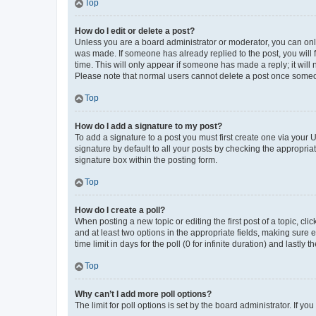
Top
How do I edit or delete a post?
Unless you are a board administrator or moderator, you can only e
was made. If someone has already replied to the post, you will f
time. This will only appear if someone has made a reply; it will 
Please note that normal users cannot delete a post once someo
Top
How do I add a signature to my post?
To add a signature to a post you must first create one via your
signature by default to all your posts by checking the appropria
signature box within the posting form.
Top
How do I create a poll?
When posting a new topic or editing the first post of a topic, cli
and at least two options in the appropriate fields, making sure 
time limit in days for the poll (0 for infinite duration) and lastly
Top
Why can’t I add more poll options?
The limit for poll options is set by the board administrator. If 