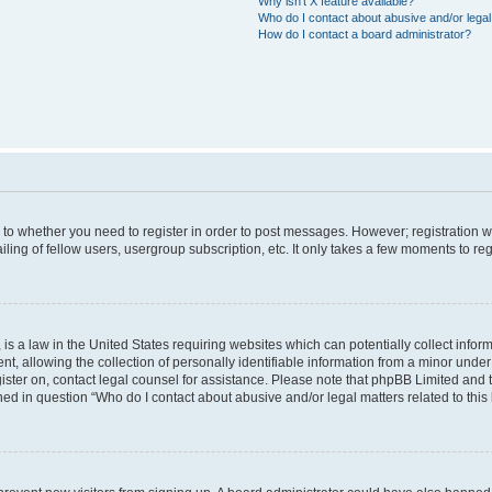
Why isn’t X feature available?
Who do I contact about abusive and/or legal 
How do I contact a board administrator?
s to whether you need to register in order to post messages. However; registration wi
ing of fellow users, usergroup subscription, etc. It only takes a few moments to re
is a law in the United States requiring websites which can potentially collect infor
allowing the collection of personally identifiable information from a minor under th
egister on, contact legal counsel for assistance. Please note that phpBB Limited and
ined in question “Who do I contact about abusive and/or legal matters related to this