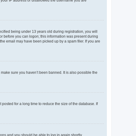
ed your IP address or disallowed the username you are
fied being under 13 years old during registration, you will
tor before you can logon; this information was present during
r the email may have been picked up by a spam filer. If you are
o make sure you haven’t been banned. It is also possible the
osted for a long time to reduce the size of the database. If
tions and you should be able to log in again shortly.