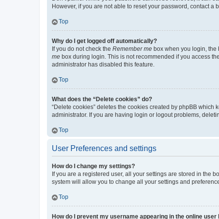
However, if you are not able to reset your password, contact a b
Top
Why do I get logged off automatically?
If you do not check the
Remember me
box when you login, the b
me
box during login. This is not recommended if you access the b
administrator has disabled this feature.
Top
What does the “Delete cookies” do?
“Delete cookies” deletes the cookies created by phpBB which k
administrator. If you are having login or logout problems, dele
Top
User Preferences and settings
How do I change my settings?
If you are a registered user, all your settings are stored in the
system will allow you to change all your settings and preferenc
Top
How do I prevent my username appearing in the online user l