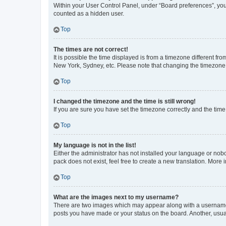
Within your User Control Panel, under “Board preferences”, you 
counted as a hidden user.
Top
The times are not correct!
It is possible the time displayed is from a timezone different fr
New York, Sydney, etc. Please note that changing the timezone, l
Top
I changed the timezone and the time is still wrong!
If you are sure you have set the timezone correctly and the time i
Top
My language is not in the list!
Either the administrator has not installed your language or nob
pack does not exist, feel free to create a new translation. More
Top
What are the images next to my username?
There are two images which may appear along with a username w
posts you have made or your status on the board. Another, usual