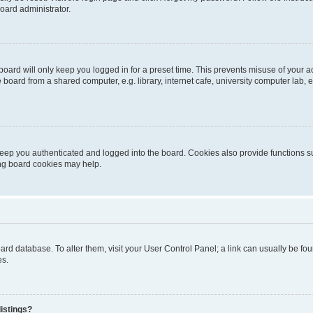
oard administrator.
oard will only keep you logged in for a preset time. This prevents misuse of your 
oard from a shared computer, e.g. library, internet cafe, university computer lab, e
eep you authenticated and logged into the board. Cookies also provide functions s
ting board cookies may help.
 board database. To alter them, visit your User Control Panel; a link can usually be 
es.
istings?