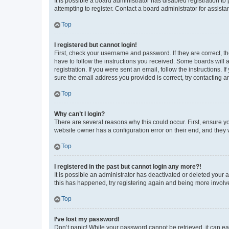
It is possible a board administrator has disabled registration 
attempting to register. Contact a board administrator for assista
Top
I registered but cannot login!
First, check your username and password. If they are correct, 
have to follow the instructions you received. Some boards will a
registration. If you were sent an email, follow the instructions
sure the email address you provided is correct, try contacting a
Top
Why can’t I login?
There are several reasons why this could occur. First, ensure y
website owner has a configuration error on their end, and they w
Top
I registered in the past but cannot login any more?!
It is possible an administrator has deactivated or deleted your
this has happened, try registering again and being more involv
Top
I’ve lost my password!
Don’t panic! While your password cannot be retrieved, it can eas