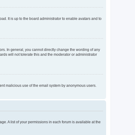
ad. It is up to the board administrator to enable avatars and to
rs. In general, you cannot directly change the wording of any
rds will not tolerate this and the moderator or administrator
prevent malicious use of the email system by anonymous users.
ge. A list of your permissions in each forum is available at the