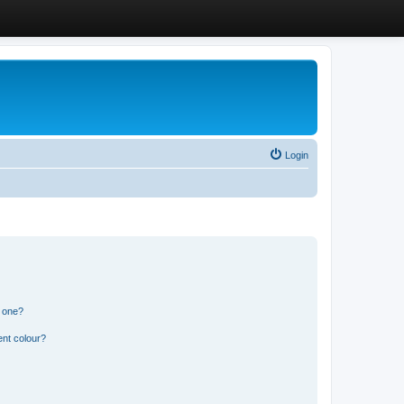
Login
n one?
ent colour?