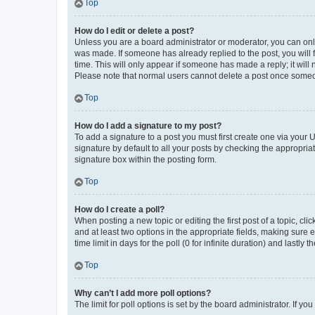
Top
How do I edit or delete a post?
Unless you are a board administrator or moderator, you can only e
was made. If someone has already replied to the post, you will f
time. This will only appear if someone has made a reply; it will 
Please note that normal users cannot delete a post once someo
Top
How do I add a signature to my post?
To add a signature to a post you must first create one via your
signature by default to all your posts by checking the appropria
signature box within the posting form.
Top
How do I create a poll?
When posting a new topic or editing the first post of a topic, cli
and at least two options in the appropriate fields, making sure 
time limit in days for the poll (0 for infinite duration) and lastly
Top
Why can’t I add more poll options?
The limit for poll options is set by the board administrator. If 