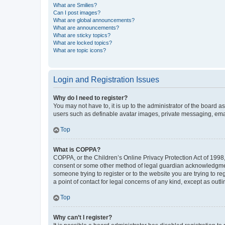
What are Smilies?
Can I post images?
What are global announcements?
What are announcements?
What are sticky topics?
What are locked topics?
What are topic icons?
Login and Registration Issues
Why do I need to register?
You may not have to, it is up to the administrator of the board a
users such as definable avatar images, private messaging, email
Top
What is COPPA?
COPPA, or the Children’s Online Privacy Protection Act of 1998, 
consent or some other method of legal guardian acknowledgment, 
someone trying to register or to the website you are trying to r
a point of contact for legal concerns of any kind, except as outl
Top
Why can’t I register?