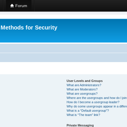
Forum
 Methods for Security
User Levels and Groups
What are Administrators?
What are Moderators?
What are usergroups?
Where are the usergroups and how do I joi
How do I become a usergroup leader?
Why do some usergroups appear in a differ
What is a “Default usergroup”?
What is “The team” link?
Private Messaging