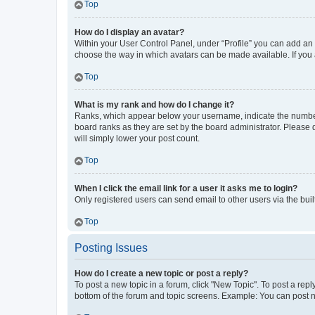
Top
How do I display an avatar?
Within your User Control Panel, under “Profile” you can add an a
choose the way in which avatars can be made available. If you a
Top
What is my rank and how do I change it?
Ranks, which appear below your username, indicate the number o
board ranks as they are set by the board administrator. Please 
will simply lower your post count.
Top
When I click the email link for a user it asks me to login?
Only registered users can send email to other users via the buil
Top
Posting Issues
How do I create a new topic or post a reply?
To post a new topic in a forum, click "New Topic". To post a repl
bottom of the forum and topic screens. Example: You can post n