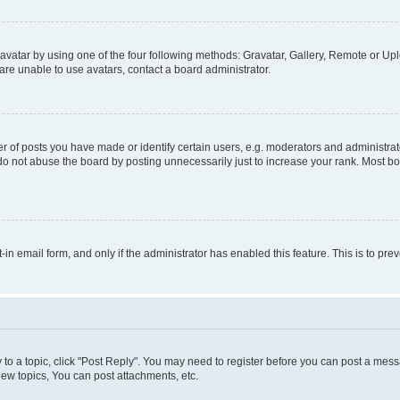
vatar by using one of the four following methods: Gravatar, Gallery, Remote or Uplo
re unable to use avatars, contact a board administrator.
f posts you have made or identify certain users, e.g. moderators and administrato
do not abuse the board by posting unnecessarily just to increase your rank. Most boa
t-in email form, and only if the administrator has enabled this feature. This is to 
y to a topic, click "Post Reply". You may need to register before you can post a messa
ew topics, You can post attachments, etc.