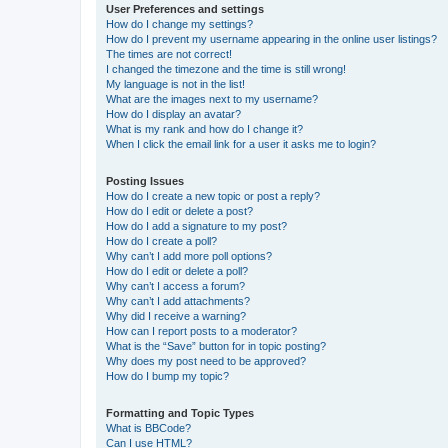
User Preferences and settings
How do I change my settings?
How do I prevent my username appearing in the online user listings?
The times are not correct!
I changed the timezone and the time is still wrong!
My language is not in the list!
What are the images next to my username?
How do I display an avatar?
What is my rank and how do I change it?
When I click the email link for a user it asks me to login?
Posting Issues
How do I create a new topic or post a reply?
How do I edit or delete a post?
How do I add a signature to my post?
How do I create a poll?
Why can’t I add more poll options?
How do I edit or delete a poll?
Why can’t I access a forum?
Why can’t I add attachments?
Why did I receive a warning?
How can I report posts to a moderator?
What is the “Save” button for in topic posting?
Why does my post need to be approved?
How do I bump my topic?
Formatting and Topic Types
What is BBCode?
Can I use HTML?