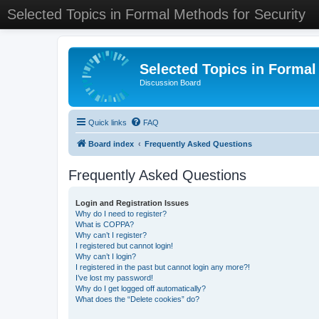
Selected Topics in Formal Methods for Security
Selected Topics in Formal
Discussion Board
Quick links
FAQ
Board index
Frequently Asked Questions
Frequently Asked Questions
Login and Registration Issues
Why do I need to register?
What is COPPA?
Why can’t I register?
I registered but cannot login!
Why can’t I login?
I registered in the past but cannot login any more?!
I’ve lost my password!
Why do I get logged off automatically?
What does the “Delete cookies” do?