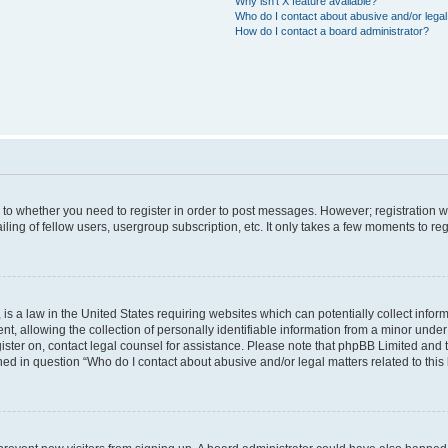
Why isn’t X feature available?
Who do I contact about abusive and/or legal 
How do I contact a board administrator?
s to whether you need to register in order to post messages. However; registration wi
ing of fellow users, usergroup subscription, etc. It only takes a few moments to re
is a law in the United States requiring websites which can potentially collect infor
allowing the collection of personally identifiable information from a minor under th
egister on, contact legal counsel for assistance. Please note that phpBB Limited and
ined in question “Who do I contact about abusive and/or legal matters related to this