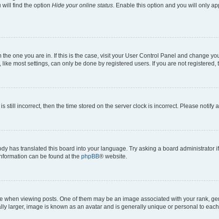
will find the option
Hide your online status
. Enable this option and you will only a
om the one you are in. If this is the case, visit your User Control Panel and change y
ike most settings, can only be done by registered users. If you are not registered, t
s still incorrect, then the time stored on the server clock is incorrect. Please notify 
ody has translated this board into your language. Try asking a board administrator i
 information can be found at the
phpBB
® website.
hen viewing posts. One of them may be an image associated with your rank, genera
ly larger, image is known as an avatar and is generally unique or personal to each