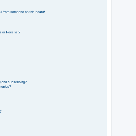
il from someone on this board!
 or Foes list?
g and subscribing?
 topics?
d?