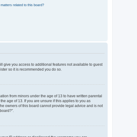
matters related to this board?
ll give you access to additional features not available to guest
gister so it is recommended you do so.
mation from minors under the age of 13 to have written parental
e age of 13. If you are unsure if this applies to you as
 the owners of this board cannot provide legal advice and is not
 board?”.