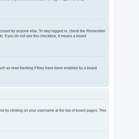
account by anyone else. To stay logged in, check the
Remember
tc. If you do not see this checkbox, it means a board
uch as read tracking if they have been enabled by a board
found by clicking on your username at the top of board pages. This