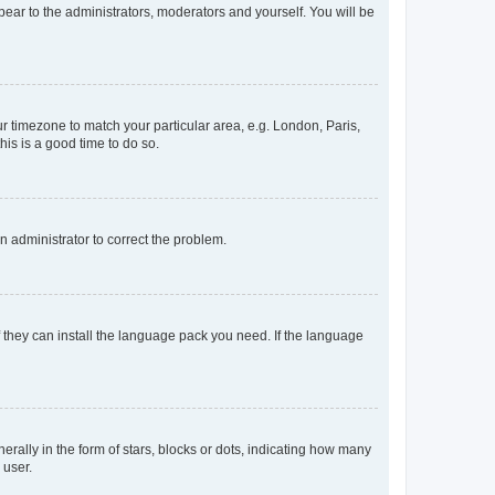
ppear to the administrators, moderators and yourself. You will be
our timezone to match your particular area, e.g. London, Paris,
his is a good time to do so.
an administrator to correct the problem.
f they can install the language pack you need. If the language
lly in the form of stars, blocks or dots, indicating how many
 user.