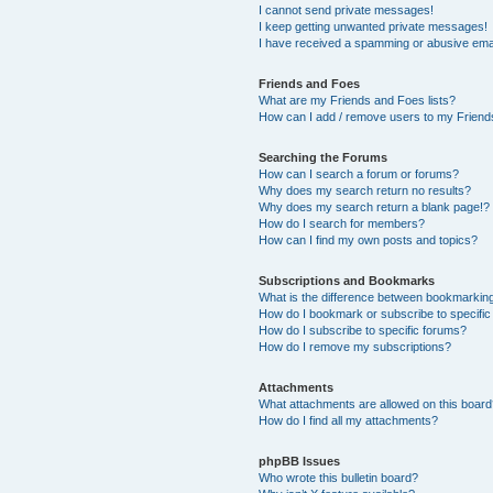
I cannot send private messages!
I keep getting unwanted private messages!
I have received a spamming or abusive ema
Friends and Foes
What are my Friends and Foes lists?
How can I add / remove users to my Friends
Searching the Forums
How can I search a forum or forums?
Why does my search return no results?
Why does my search return a blank page!?
How do I search for members?
How can I find my own posts and topics?
Subscriptions and Bookmarks
What is the difference between bookmarkin
How do I bookmark or subscribe to specific
How do I subscribe to specific forums?
How do I remove my subscriptions?
Attachments
What attachments are allowed on this boar
How do I find all my attachments?
phpBB Issues
Who wrote this bulletin board?