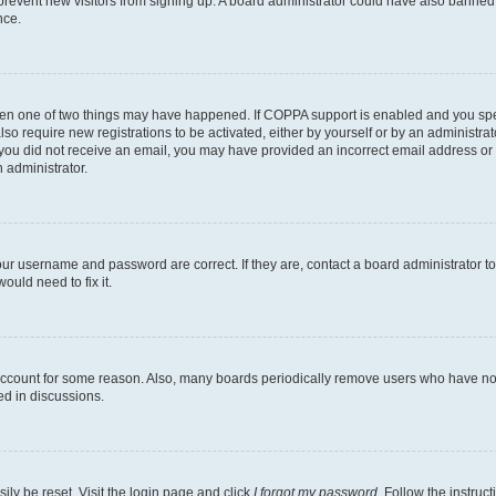
to prevent new visitors from signing up. A board administrator could have also bann
nce.
then one of two things may have happened. If COPPA support is enabled and you speci
lso require new registrations to be activated, either by yourself or by an administra
. If you did not receive an email, you may have provided an incorrect email address o
n administrator.
our username and password are correct. If they are, contact a board administrator t
ould need to fix it.
 account for some reason. Also, many boards periodically remove users who have not p
ed in discussions.
ily be reset. Visit the login page and click
I forgot my password
. Follow the instruc