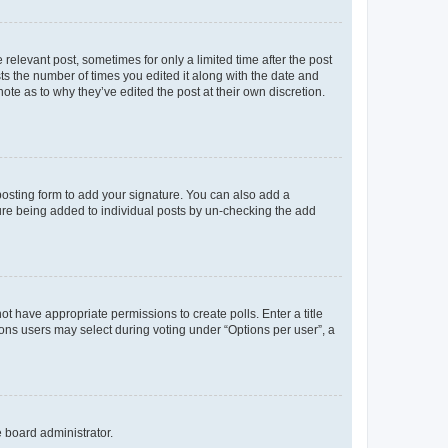
 relevant post, sometimes for only a limited time after the post
sts the number of times you edited it along with the date and
ote as to why they’ve edited the post at their own discretion.
osting form to add your signature. You can also add a
ature being added to individual posts by un-checking the add
not have appropriate permissions to create polls. Enter a title
tions users may select during voting under “Options per user”, a
e board administrator.