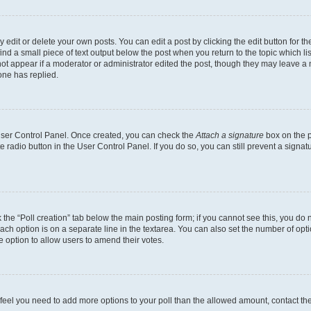
dit or delete your own posts. You can edit a post by clicking the edit button for the
ind a small piece of text output below the post when you return to the topic which li
not appear if a moderator or administrator edited the post, though they may leave a n
ne has replied.
 User Control Panel. Once created, you can check the
Attach a signature
box on the p
te radio button in the User Control Panel. If you do so, you can still prevent a sign
ck the “Poll creation” tab below the main posting form; if you cannot see this, you do 
each option is on a separate line in the textarea. You can also set the number of op
 the option to allow users to amend their votes.
you feel you need to add more options to your poll than the allowed amount, contact th