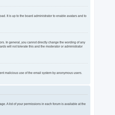
ad. It is up to the board administrator to enable avatars and to
rs. In general, you cannot directly change the wording of any
rds will not tolerate this and the moderator or administrator
prevent malicious use of the email system by anonymous users.
ge. A list of your permissions in each forum is available at the