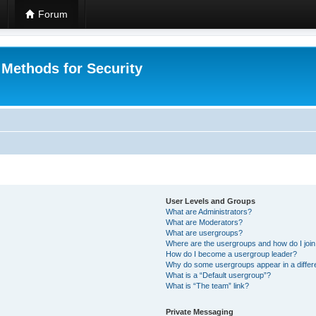
Forum
 Methods for Security
User Levels and Groups
What are Administrators?
What are Moderators?
What are usergroups?
Where are the usergroups and how do I joi
How do I become a usergroup leader?
Why do some usergroups appear in a differ
What is a “Default usergroup”?
What is “The team” link?
Private Messaging