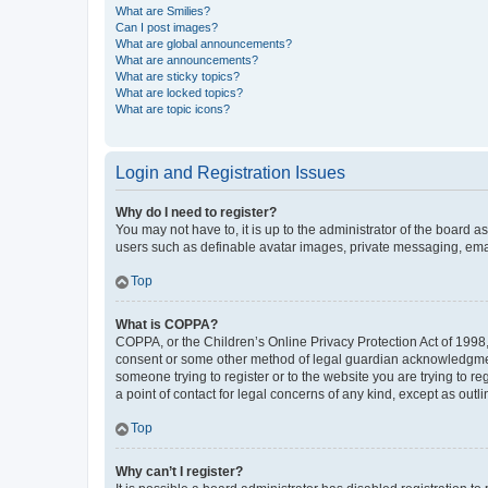
What are Smilies?
Can I post images?
What are global announcements?
What are announcements?
What are sticky topics?
What are locked topics?
What are topic icons?
Login and Registration Issues
Why do I need to register?
You may not have to, it is up to the administrator of the board a
users such as definable avatar images, private messaging, email
Top
What is COPPA?
COPPA, or the Children’s Online Privacy Protection Act of 1998, 
consent or some other method of legal guardian acknowledgment, 
someone trying to register or to the website you are trying to r
a point of contact for legal concerns of any kind, except as outl
Top
Why can’t I register?