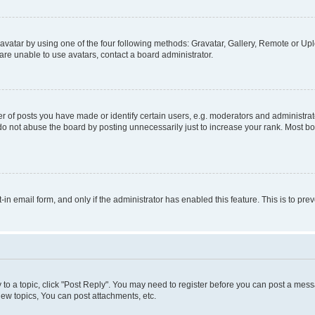
vatar by using one of the four following methods: Gravatar, Gallery, Remote or Uplo
re unable to use avatars, contact a board administrator.
f posts you have made or identify certain users, e.g. moderators and administrato
do not abuse the board by posting unnecessarily just to increase your rank. Most boa
t-in email form, and only if the administrator has enabled this feature. This is to 
y to a topic, click "Post Reply". You may need to register before you can post a messa
ew topics, You can post attachments, etc.