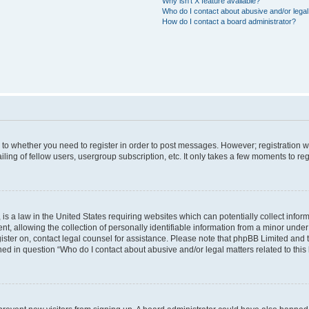
Why isn’t X feature available?
Who do I contact about abusive and/or legal 
How do I contact a board administrator?
s to whether you need to register in order to post messages. However; registration wi
ing of fellow users, usergroup subscription, etc. It only takes a few moments to re
is a law in the United States requiring websites which can potentially collect infor
allowing the collection of personally identifiable information from a minor under th
egister on, contact legal counsel for assistance. Please note that phpBB Limited and
ined in question “Who do I contact about abusive and/or legal matters related to this