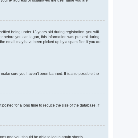
ed your IP address or disallowed the username you are
fied being under 13 years old during registration, you will
tor before you can logon; this information was present during
r the email may have been picked up by a spam filer. If you are
o make sure you haven’t been banned. It is also possible the
osted for a long time to reduce the size of the database. If
tions and you should be able to log in again shortly.