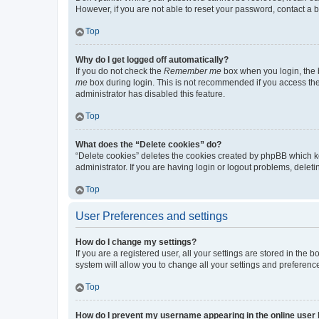
However, if you are not able to reset your password, contact a b
Top
Why do I get logged off automatically?
If you do not check the
Remember me
box when you login, the b
me
box during login. This is not recommended if you access the b
administrator has disabled this feature.
Top
What does the “Delete cookies” do?
“Delete cookies” deletes the cookies created by phpBB which k
administrator. If you are having login or logout problems, dele
Top
User Preferences and settings
How do I change my settings?
If you are a registered user, all your settings are stored in the
system will allow you to change all your settings and preferenc
Top
How do I prevent my username appearing in the online user l