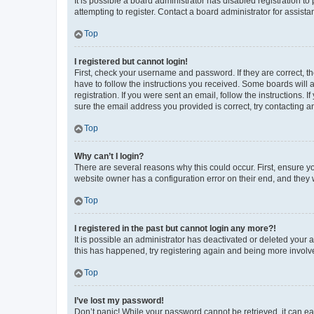
It is possible a board administrator has disabled registration 
attempting to register. Contact a board administrator for assista
Top
I registered but cannot login!
First, check your username and password. If they are correct, 
have to follow the instructions you received. Some boards will a
registration. If you were sent an email, follow the instructions
sure the email address you provided is correct, try contacting a
Top
Why can’t I login?
There are several reasons why this could occur. First, ensure y
website owner has a configuration error on their end, and they w
Top
I registered in the past but cannot login any more?!
It is possible an administrator has deactivated or deleted your
this has happened, try registering again and being more involv
Top
I’ve lost my password!
Don’t panic! While your password cannot be retrieved, it can eas