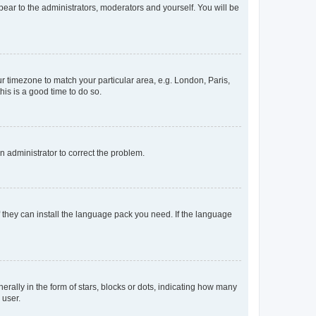
ppear to the administrators, moderators and yourself. You will be
our timezone to match your particular area, e.g. London, Paris,
his is a good time to do so.
an administrator to correct the problem.
f they can install the language pack you need. If the language
lly in the form of stars, blocks or dots, indicating how many
 user.