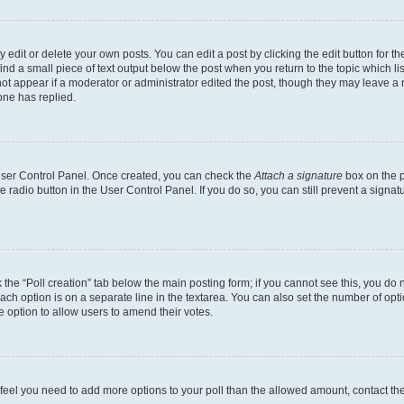
dit or delete your own posts. You can edit a post by clicking the edit button for the
ind a small piece of text output below the post when you return to the topic which li
not appear if a moderator or administrator edited the post, though they may leave a n
ne has replied.
 User Control Panel. Once created, you can check the
Attach a signature
box on the p
te radio button in the User Control Panel. If you do so, you can still prevent a sign
ck the “Poll creation” tab below the main posting form; if you cannot see this, you do 
each option is on a separate line in the textarea. You can also set the number of op
 the option to allow users to amend their votes.
you feel you need to add more options to your poll than the allowed amount, contact th