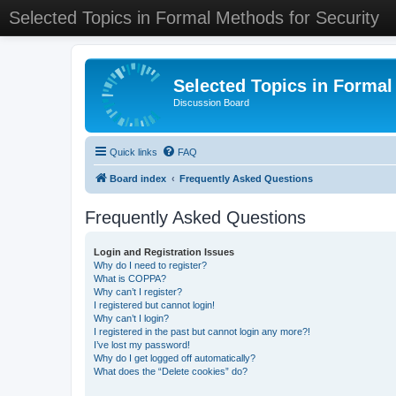
Selected Topics in Formal Methods for Security
Selected Topics in Formal
Discussion Board
Quick links
FAQ
Board index
Frequently Asked Questions
Frequently Asked Questions
Login and Registration Issues
Why do I need to register?
What is COPPA?
Why can’t I register?
I registered but cannot login!
Why can’t I login?
I registered in the past but cannot login any more?!
I’ve lost my password!
Why do I get logged off automatically?
What does the “Delete cookies” do?