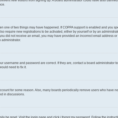
to prevent new visitors from signing up. A board administrator could have also bann
nce.
then one of two things may have happened. If COPPA support is enabled and you speci
lso require new registrations to be activated, either by yourself or by an administra
. If you did not receive an email, you may have provided an incorrect email address o
n administrator.
our username and password are correct. If they are, contact a board administrator t
ould need to fix it.
 account for some reason. Also, many boards periodically remove users who have not p
ed in discussions.
ily be reset. Visit the login page and click
I forgot my password
. Follow the instruc