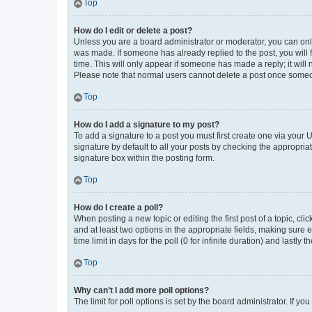
Top
How do I edit or delete a post?
Unless you are a board administrator or moderator, you can only e
was made. If someone has already replied to the post, you will f
time. This will only appear if someone has made a reply; it will 
Please note that normal users cannot delete a post once someo
Top
How do I add a signature to my post?
To add a signature to a post you must first create one via your
signature by default to all your posts by checking the appropria
signature box within the posting form.
Top
How do I create a poll?
When posting a new topic or editing the first post of a topic, cli
and at least two options in the appropriate fields, making sure 
time limit in days for the poll (0 for infinite duration) and lastly
Top
Why can’t I add more poll options?
The limit for poll options is set by the board administrator. If 