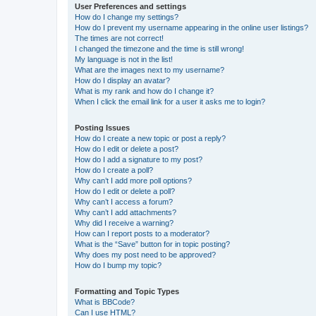
User Preferences and settings
How do I change my settings?
How do I prevent my username appearing in the online user listings?
The times are not correct!
I changed the timezone and the time is still wrong!
My language is not in the list!
What are the images next to my username?
How do I display an avatar?
What is my rank and how do I change it?
When I click the email link for a user it asks me to login?
Posting Issues
How do I create a new topic or post a reply?
How do I edit or delete a post?
How do I add a signature to my post?
How do I create a poll?
Why can’t I add more poll options?
How do I edit or delete a poll?
Why can’t I access a forum?
Why can’t I add attachments?
Why did I receive a warning?
How can I report posts to a moderator?
What is the “Save” button for in topic posting?
Why does my post need to be approved?
How do I bump my topic?
Formatting and Topic Types
What is BBCode?
Can I use HTML?