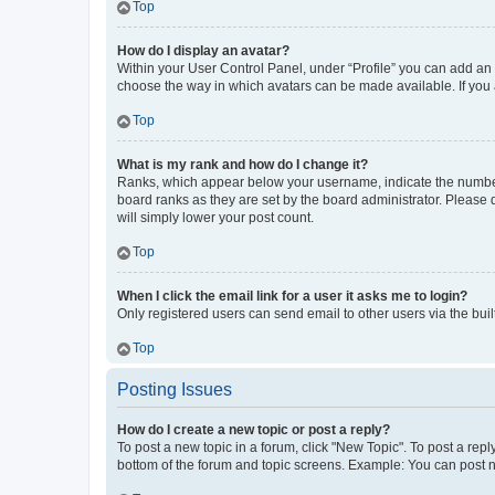
Top
How do I display an avatar?
Within your User Control Panel, under “Profile” you can add an a
choose the way in which avatars can be made available. If you a
Top
What is my rank and how do I change it?
Ranks, which appear below your username, indicate the number o
board ranks as they are set by the board administrator. Please 
will simply lower your post count.
Top
When I click the email link for a user it asks me to login?
Only registered users can send email to other users via the buil
Top
Posting Issues
How do I create a new topic or post a reply?
To post a new topic in a forum, click "New Topic". To post a repl
bottom of the forum and topic screens. Example: You can post n