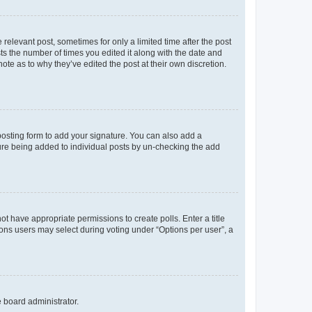
 relevant post, sometimes for only a limited time after the post
sts the number of times you edited it along with the date and
ote as to why they’ve edited the post at their own discretion.
osting form to add your signature. You can also add a
ature being added to individual posts by un-checking the add
not have appropriate permissions to create polls. Enter a title
tions users may select during voting under “Options per user”, a
e board administrator.