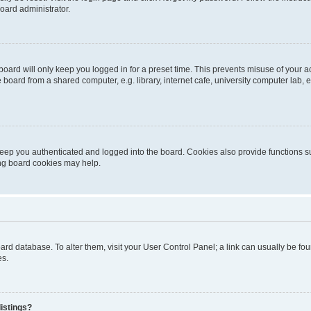
oard administrator.
oard will only keep you logged in for a preset time. This prevents misuse of your 
oard from a shared computer, e.g. library, internet cafe, university computer lab, e
eep you authenticated and logged into the board. Cookies also provide functions s
ting board cookies may help.
 board database. To alter them, visit your User Control Panel; a link can usually be 
es.
istings?