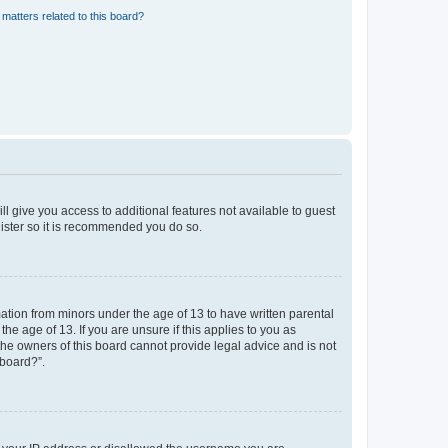
matters related to this board?
ll give you access to additional features not available to guest
gister so it is recommended you do so.
mation from minors under the age of 13 to have written parental
e age of 13. If you are unsure if this applies to you as
 the owners of this board cannot provide legal advice and is not
 board?”.