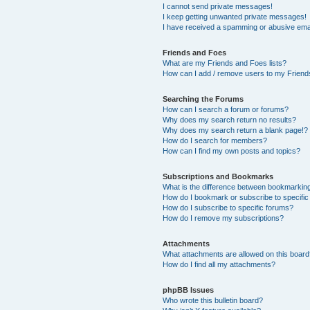
I cannot send private messages!
I keep getting unwanted private messages!
I have received a spamming or abusive ema
Friends and Foes
What are my Friends and Foes lists?
How can I add / remove users to my Friends
Searching the Forums
How can I search a forum or forums?
Why does my search return no results?
Why does my search return a blank page!?
How do I search for members?
How can I find my own posts and topics?
Subscriptions and Bookmarks
What is the difference between bookmarkin
How do I bookmark or subscribe to specific
How do I subscribe to specific forums?
How do I remove my subscriptions?
Attachments
What attachments are allowed on this boar
How do I find all my attachments?
phpBB Issues
Who wrote this bulletin board?