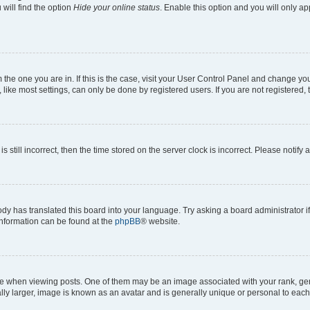
will find the option
Hide your online status
. Enable this option and you will only a
om the one you are in. If this is the case, visit your User Control Panel and change y
ike most settings, can only be done by registered users. If you are not registered, t
s still incorrect, then the time stored on the server clock is incorrect. Please notify 
ody has translated this board into your language. Try asking a board administrator i
 information can be found at the
phpBB
® website.
hen viewing posts. One of them may be an image associated with your rank, genera
ly larger, image is known as an avatar and is generally unique or personal to each