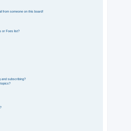
il from someone on this board!
 or Foes list?
g and subscribing?
 topics?
d?