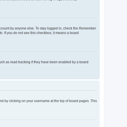
account by anyone else. To stay logged in, check the
Remember
tc. If you do not see this checkbox, it means a board
uch as read tracking if they have been enabled by a board
found by clicking on your username at the top of board pages. This