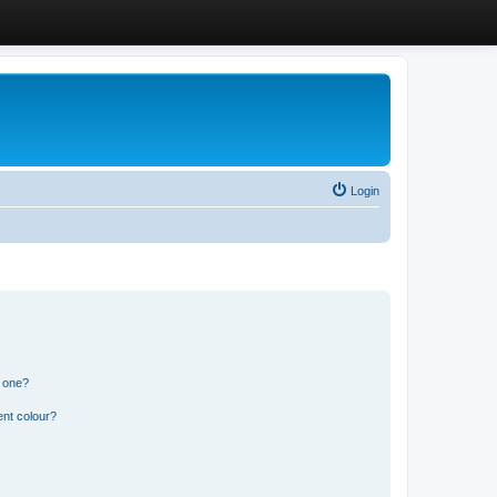
Login
n one?
ent colour?