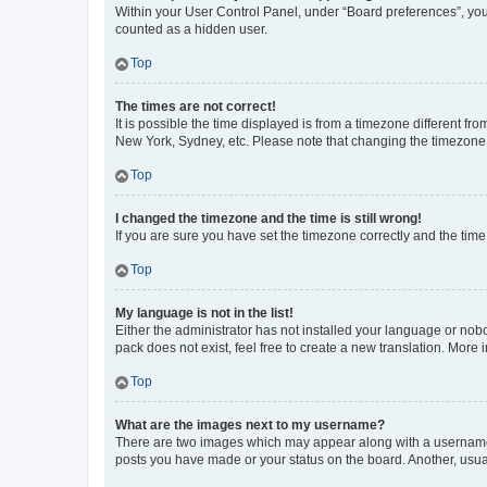
Within your User Control Panel, under “Board preferences”, you 
counted as a hidden user.
Top
The times are not correct!
It is possible the time displayed is from a timezone different fr
New York, Sydney, etc. Please note that changing the timezone, l
Top
I changed the timezone and the time is still wrong!
If you are sure you have set the timezone correctly and the time i
Top
My language is not in the list!
Either the administrator has not installed your language or nob
pack does not exist, feel free to create a new translation. More
Top
What are the images next to my username?
There are two images which may appear along with a username w
posts you have made or your status on the board. Another, usual