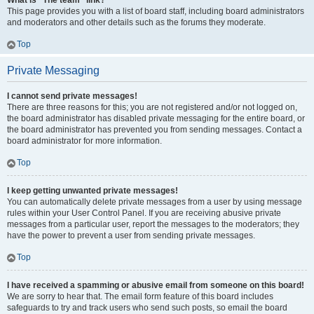
What is “The team” link?
This page provides you with a list of board staff, including board administrators
and moderators and other details such as the forums they moderate.
Top
Private Messaging
I cannot send private messages!
There are three reasons for this; you are not registered and/or not logged on,
the board administrator has disabled private messaging for the entire board, or
the board administrator has prevented you from sending messages. Contact a
board administrator for more information.
Top
I keep getting unwanted private messages!
You can automatically delete private messages from a user by using message
rules within your User Control Panel. If you are receiving abusive private
messages from a particular user, report the messages to the moderators; they
have the power to prevent a user from sending private messages.
Top
I have received a spamming or abusive email from someone on this board!
We are sorry to hear that. The email form feature of this board includes
safeguards to try and track users who send such posts, so email the board