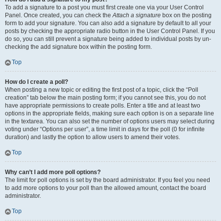
To add a signature to a post you must first create one via your User Control
Panel. Once created, you can check the
Attach a signature
box on the posting
form to add your signature. You can also add a signature by default to all your
posts by checking the appropriate radio button in the User Control Panel. If you
do so, you can still prevent a signature being added to individual posts by un-
checking the add signature box within the posting form.
Top
How do I create a poll?
When posting a new topic or editing the first post of a topic, click the “Poll
creation” tab below the main posting form; if you cannot see this, you do not
have appropriate permissions to create polls. Enter a title and at least two
options in the appropriate fields, making sure each option is on a separate line
in the textarea. You can also set the number of options users may select during
voting under “Options per user”, a time limit in days for the poll (0 for infinite
duration) and lastly the option to allow users to amend their votes.
Top
Why can’t I add more poll options?
The limit for poll options is set by the board administrator. If you feel you need
to add more options to your poll than the allowed amount, contact the board
administrator.
Top