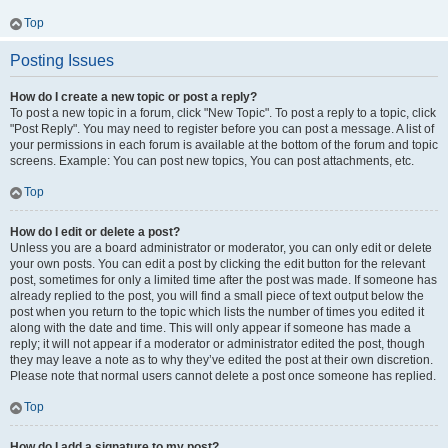
Top
Posting Issues
How do I create a new topic or post a reply?
To post a new topic in a forum, click "New Topic". To post a reply to a topic, click
"Post Reply". You may need to register before you can post a message. A list of
your permissions in each forum is available at the bottom of the forum and topic
screens. Example: You can post new topics, You can post attachments, etc.
Top
How do I edit or delete a post?
Unless you are a board administrator or moderator, you can only edit or delete
your own posts. You can edit a post by clicking the edit button for the relevant
post, sometimes for only a limited time after the post was made. If someone has
already replied to the post, you will find a small piece of text output below the
post when you return to the topic which lists the number of times you edited it
along with the date and time. This will only appear if someone has made a
reply; it will not appear if a moderator or administrator edited the post, though
they may leave a note as to why they’ve edited the post at their own discretion.
Please note that normal users cannot delete a post once someone has replied.
Top
How do I add a signature to my post?