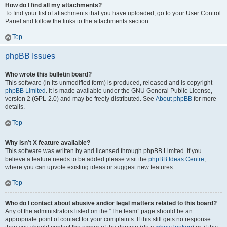
How do I find all my attachments?
To find your list of attachments that you have uploaded, go to your User Control
Panel and follow the links to the attachments section.
Top
phpBB Issues
Who wrote this bulletin board?
This software (in its unmodified form) is produced, released and is copyright
phpBB Limited
. It is made available under the GNU General Public License,
version 2 (GPL-2.0) and may be freely distributed. See
About phpBB
for more
details.
Top
Why isn’t X feature available?
This software was written by and licensed through phpBB Limited. If you
believe a feature needs to be added please visit the
phpBB Ideas Centre
,
where you can upvote existing ideas or suggest new features.
Top
Who do I contact about abusive and/or legal matters related to this board?
Any of the administrators listed on the “The team” page should be an
appropriate point of contact for your complaints. If this still gets no response