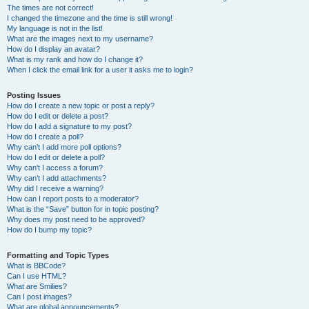
The times are not correct!
I changed the timezone and the time is still wrong!
My language is not in the list!
What are the images next to my username?
How do I display an avatar?
What is my rank and how do I change it?
When I click the email link for a user it asks me to login?
Posting Issues
How do I create a new topic or post a reply?
How do I edit or delete a post?
How do I add a signature to my post?
How do I create a poll?
Why can’t I add more poll options?
How do I edit or delete a poll?
Why can’t I access a forum?
Why can’t I add attachments?
Why did I receive a warning?
How can I report posts to a moderator?
What is the “Save” button for in topic posting?
Why does my post need to be approved?
How do I bump my topic?
Formatting and Topic Types
What is BBCode?
Can I use HTML?
What are Smilies?
Can I post images?
What are global announcements?