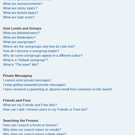
What are announcements?
What are sticky topics?
What are locked topics?
What are topic icons?
User Levels and Groups
What are Administrators?
What are Moderators?
What are usergroups?
Where are the usergroups and how do I join one?
How do I become a usergroup leader?
Why do some usergroups appear in a different colour?
What is a “Default usergroup”?
What is “The team” link?
Private Messaging
I cannot send private messages!
I keep getting unwanted private messages!
I have received a spamming or abusive email from someone on this board!
Friends and Foes
What are my Friends and Foes lists?
How can I add / remove users to my Friends or Foes list?
Searching the Forums
How can I search a forum or forums?
Why does my search return no results?
Why does my search return a blank page!?