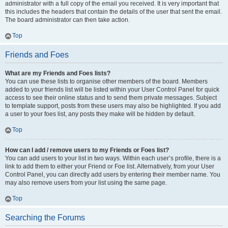
administrator with a full copy of the email you received. It is very important that
this includes the headers that contain the details of the user that sent the email.
The board administrator can then take action.
Top
Friends and Foes
What are my Friends and Foes lists?
You can use these lists to organise other members of the board. Members
added to your friends list will be listed within your User Control Panel for quick
access to see their online status and to send them private messages. Subject
to template support, posts from these users may also be highlighted. If you add
a user to your foes list, any posts they make will be hidden by default.
Top
How can I add / remove users to my Friends or Foes list?
You can add users to your list in two ways. Within each user’s profile, there is a
link to add them to either your Friend or Foe list. Alternatively, from your User
Control Panel, you can directly add users by entering their member name. You
may also remove users from your list using the same page.
Top
Searching the Forums