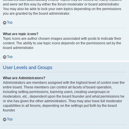
and were set this way by either the forum moderator or board administrator.
You may also be able to lock your own topics depending on the permissions
you are granted by the board administrator.
Top
What are topic icons?
Topic icons are author chosen images associated with posts to indicate their
content. The ability to use topic icons depends on the permissions set by the
board administrator.
Top
User Levels and Groups
What are Administrators?
Administrators are members assigned with the highest level of control over the
entire board. These members can control all facets of board operation,
including setting permissions, banning users, creating usergroups or
moderators, etc., dependent upon the board founder and what permissions he
or she has given the other administrators. They may also have full moderator
capabilities in all forums, depending on the settings put forth by the board
founder.
Top