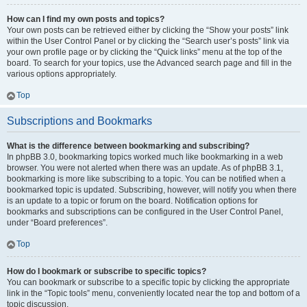
How can I find my own posts and topics?
Your own posts can be retrieved either by clicking the “Show your posts” link
within the User Control Panel or by clicking the “Search user’s posts” link via
your own profile page or by clicking the “Quick links” menu at the top of the
board. To search for your topics, use the Advanced search page and fill in the
various options appropriately.
Top
Subscriptions and Bookmarks
What is the difference between bookmarking and subscribing?
In phpBB 3.0, bookmarking topics worked much like bookmarking in a web
browser. You were not alerted when there was an update. As of phpBB 3.1,
bookmarking is more like subscribing to a topic. You can be notified when a
bookmarked topic is updated. Subscribing, however, will notify you when there
is an update to a topic or forum on the board. Notification options for
bookmarks and subscriptions can be configured in the User Control Panel,
under “Board preferences”.
Top
How do I bookmark or subscribe to specific topics?
You can bookmark or subscribe to a specific topic by clicking the appropriate
link in the “Topic tools” menu, conveniently located near the top and bottom of a
topic discussion.