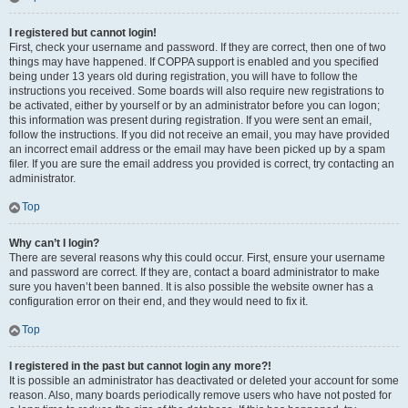
I registered but cannot login!
First, check your username and password. If they are correct, then one of two
things may have happened. If COPPA support is enabled and you specified
being under 13 years old during registration, you will have to follow the
instructions you received. Some boards will also require new registrations to
be activated, either by yourself or by an administrator before you can logon;
this information was present during registration. If you were sent an email,
follow the instructions. If you did not receive an email, you may have provided
an incorrect email address or the email may have been picked up by a spam
filer. If you are sure the email address you provided is correct, try contacting an
administrator.
Top
Why can’t I login?
There are several reasons why this could occur. First, ensure your username
and password are correct. If they are, contact a board administrator to make
sure you haven’t been banned. It is also possible the website owner has a
configuration error on their end, and they would need to fix it.
Top
I registered in the past but cannot login any more?!
It is possible an administrator has deactivated or deleted your account for some
reason. Also, many boards periodically remove users who have not posted for