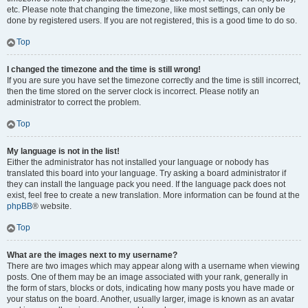
etc. Please note that changing the timezone, like most settings, can only be
done by registered users. If you are not registered, this is a good time to do so.
Top
I changed the timezone and the time is still wrong!
If you are sure you have set the timezone correctly and the time is still incorrect,
then the time stored on the server clock is incorrect. Please notify an
administrator to correct the problem.
Top
My language is not in the list!
Either the administrator has not installed your language or nobody has
translated this board into your language. Try asking a board administrator if
they can install the language pack you need. If the language pack does not
exist, feel free to create a new translation. More information can be found at the
phpBB
® website.
Top
What are the images next to my username?
There are two images which may appear along with a username when viewing
posts. One of them may be an image associated with your rank, generally in
the form of stars, blocks or dots, indicating how many posts you have made or
your status on the board. Another, usually larger, image is known as an avatar