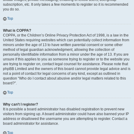
subscription, etc. It only takes a few moments to register so it is recommended
you do so.
Top
What is COPPA?
COPPA, or the Children’s Online Privacy Protection Act of 1998, is a law in the
United States requiring websites which can potentially collect information from
minors under the age of 13 to have written parental consent or some other
method of legal guardian acknowledgment, allowing the collection of
personally identifiable information from a minor under the age of 13. If you are
unsure if this applies to you as someone trying to register or to the website you
are trying to register on, contact legal counsel for assistance. Please note that
phpBB Limited and the owners of this board cannot provide legal advice and is
not a point of contact for legal concerns of any kind, except as outlined in
question “Who do I contact about abusive and/or legal matters related to this
board?”.
Top
Why can’t I register?
It is possible a board administrator has disabled registration to prevent new
visitors from signing up. A board administrator could have also banned your IP
address or disallowed the username you are attempting to register. Contact a
board administrator for assistance.
Top