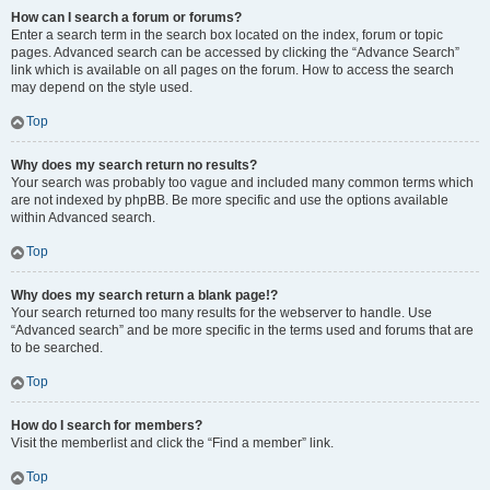
How can I search a forum or forums?
Enter a search term in the search box located on the index, forum or topic
pages. Advanced search can be accessed by clicking the “Advance Search”
link which is available on all pages on the forum. How to access the search
may depend on the style used.
Top
Why does my search return no results?
Your search was probably too vague and included many common terms which
are not indexed by phpBB. Be more specific and use the options available
within Advanced search.
Top
Why does my search return a blank page!?
Your search returned too many results for the webserver to handle. Use
“Advanced search” and be more specific in the terms used and forums that are
to be searched.
Top
How do I search for members?
Visit the memberlist and click the “Find a member” link.
Top