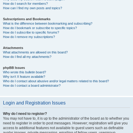
How do I search for members?
How can I find my own posts and topics?
Subscriptions and Bookmarks
What is the difference between bookmarking and subscribing?
How do I bookmark or subscribe to specific topics?
How do I subscribe to specific forums?
How do I remove my subscriptions?
Attachments
What attachments are allowed on this board?
How do I find all my attachments?
phpBB Issues
Who wrote this bulletin board?
Why isn’t X feature available?
Who do I contact about abusive and/or legal matters related to this board?
How do I contact a board administrator?
Login and Registration Issues
Why do I need to register?
You may not have to, it is up to the administrator of the board as to whether you
need to register in order to post messages. However; registration will give you
access to additional features not available to guest users such as definable
avatar images, private messaging, emailing of fellow users, usergroup