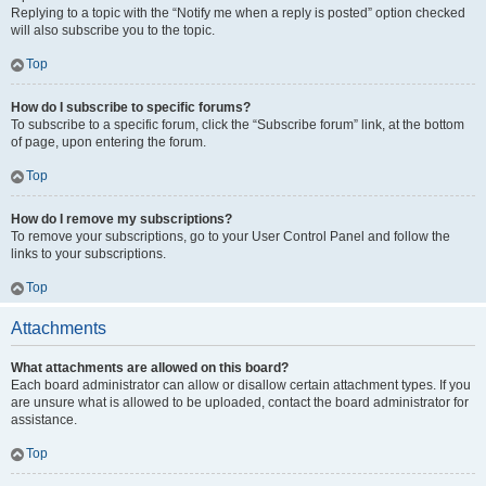
Replying to a topic with the “Notify me when a reply is posted” option checked
will also subscribe you to the topic.
Top
How do I subscribe to specific forums?
To subscribe to a specific forum, click the “Subscribe forum” link, at the bottom
of page, upon entering the forum.
Top
How do I remove my subscriptions?
To remove your subscriptions, go to your User Control Panel and follow the
links to your subscriptions.
Top
Attachments
What attachments are allowed on this board?
Each board administrator can allow or disallow certain attachment types. If you
are unsure what is allowed to be uploaded, contact the board administrator for
assistance.
Top