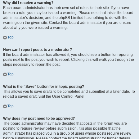
Why did I receive a warning?
Each board administrator has their own set of rules for their site. If you have
broken a rule, you may be issued a warning. Please note that this is the board
administrator’s decision, and the phpBB Limited has nothing to do with the
warnings on the given site. Contact the board administrator if you are unsure
about why you were issued a warning.
Top
How can I report posts to a moderator?
If the board administrator has allowed it, you should see a button for reporting
posts next to the post you wish to report. Clicking this will walk you through the
steps necessary to report the post.
Top
What is the “Save” button for in topic posting?
This allows you to save drafts to be completed and submitted at a later date. To
reload a saved draft, visit the User Control Panel.
Top
Why does my post need to be approved?
The board administrator may have decided that posts in the forum you are
posting to require review before submission. It is also possible that the
administrator has placed you in a group of users whose posts require review
before submission. Please contact the board administrator for further details.