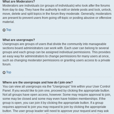
What are Moderators?
Moderators are individuals (or groups of individuals) who look after the forums
from day to day. They have the authority to edit or delete posts and lock, unlock,
move, delete and split topics in the forum they moderate. Generally, moderators
are present to prevent users from going off-topic or posting abusive or offensive
material.
Top
What are usergroups?
Usergroups are groups of users that divide the community into manageable
sections board administrators can work with. Each user can belong to several
groups and each group can be assigned individual permissions. This provides
an easy way for administrators to change permissions for many users at once,
such as changing moderator permissions or granting users access to a private
forum.
Top
Where are the usergroups and how do I join one?
You can view all usergroups via the “Usergroups” link within your User Control
Panel. If you would like to join one, proceed by clicking the appropriate button.
Not all groups have open access, however. Some may require approval to join,
some may be closed and some may even have hidden memberships. If the
group is open, you can join it by clicking the appropriate button. If a group
requires approval to join you may request to join by clicking the appropriate
button. The user group leader will need to approve your request and may ask