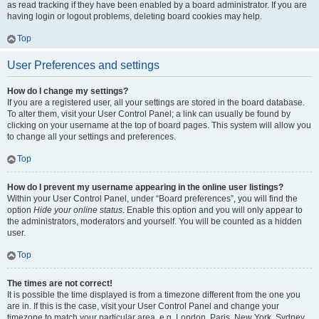
as read tracking if they have been enabled by a board administrator. If you are
having login or logout problems, deleting board cookies may help.
Top
User Preferences and settings
How do I change my settings?
If you are a registered user, all your settings are stored in the board database.
To alter them, visit your User Control Panel; a link can usually be found by
clicking on your username at the top of board pages. This system will allow you
to change all your settings and preferences.
Top
How do I prevent my username appearing in the online user listings?
Within your User Control Panel, under “Board preferences”, you will find the
option
Hide your online status
. Enable this option and you will only appear to
the administrators, moderators and yourself. You will be counted as a hidden
user.
Top
The times are not correct!
It is possible the time displayed is from a timezone different from the one you
are in. If this is the case, visit your User Control Panel and change your
timezone to match your particular area, e.g. London, Paris, New York, Sydney,