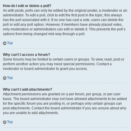
How do I edit or delete a poll?
As with posts, polls can only be edited by the original poster, a moderator or an
administrator. To edit a poll, click to edit the first post in the topic; this always
has the poll associated with it. If no one has cast a vote, users can delete the
poll or edit any poll option. However, if members have already placed votes,
only moderators or administrators can edit or delete it. This prevents the poll’s
options from being changed mid-way through a poll.
Top
Why can’t I access a forum?
Some forums may be limited to certain users or groups. To view, read, post or
perform another action you may need special permissions. Contact a
moderator or board administrator to grant you access.
Top
Why can’t I add attachments?
Attachment permissions are granted on a per forum, per group, or per user
basis. The board administrator may not have allowed attachments to be added
for the specific forum you are posting in, or perhaps only certain groups can
post attachments. Contact the board administrator if you are unsure about why
you are unable to add attachments.
Top