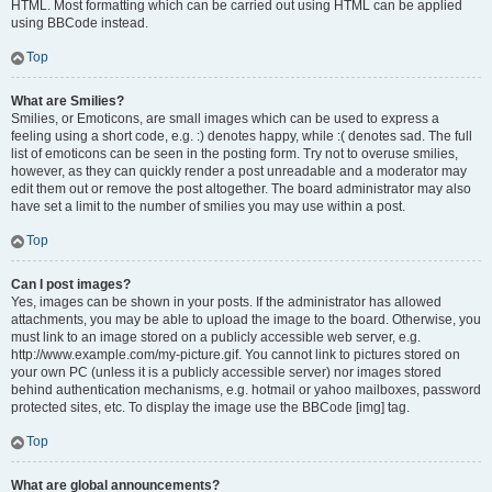
HTML. Most formatting which can be carried out using HTML can be applied
using BBCode instead.
Top
What are Smilies?
Smilies, or Emoticons, are small images which can be used to express a
feeling using a short code, e.g. :) denotes happy, while :( denotes sad. The full
list of emoticons can be seen in the posting form. Try not to overuse smilies,
however, as they can quickly render a post unreadable and a moderator may
edit them out or remove the post altogether. The board administrator may also
have set a limit to the number of smilies you may use within a post.
Top
Can I post images?
Yes, images can be shown in your posts. If the administrator has allowed
attachments, you may be able to upload the image to the board. Otherwise, you
must link to an image stored on a publicly accessible web server, e.g.
http://www.example.com/my-picture.gif. You cannot link to pictures stored on
your own PC (unless it is a publicly accessible server) nor images stored
behind authentication mechanisms, e.g. hotmail or yahoo mailboxes, password
protected sites, etc. To display the image use the BBCode [img] tag.
Top
What are global announcements?