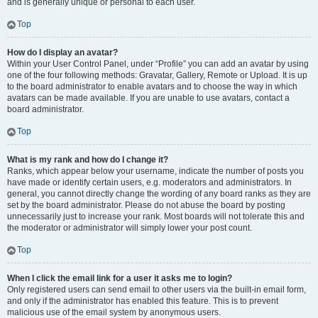
and is generally unique or personal to each user.
Top
How do I display an avatar?
Within your User Control Panel, under “Profile” you can add an avatar by using
one of the four following methods: Gravatar, Gallery, Remote or Upload. It is up
to the board administrator to enable avatars and to choose the way in which
avatars can be made available. If you are unable to use avatars, contact a
board administrator.
Top
What is my rank and how do I change it?
Ranks, which appear below your username, indicate the number of posts you
have made or identify certain users, e.g. moderators and administrators. In
general, you cannot directly change the wording of any board ranks as they are
set by the board administrator. Please do not abuse the board by posting
unnecessarily just to increase your rank. Most boards will not tolerate this and
the moderator or administrator will simply lower your post count.
Top
When I click the email link for a user it asks me to login?
Only registered users can send email to other users via the built-in email form,
and only if the administrator has enabled this feature. This is to prevent
malicious use of the email system by anonymous users.