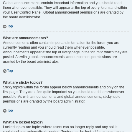
Global announcements contain important information and you should read
them whenever possible. They will appear at the top of every forum and within
your User Control Panel. Global announcement permissions are granted by
the board administrator.
Top
What are announcements?
Announcements often contain important information for the forum you are
currently reading and you should read them whenever possible.
Announcements appear at the top of every page in the forum to which they are
posted. As with global announcements, announcement permissions are
granted by the board administrator.
Top
What are sticky topics?
Sticky topics within the forum appear below announcements and only on the
first page. They are often quite important so you should read them whenever
possible. As with announcements and global announcements, sticky topic
permissions are granted by the board administrator.
Top
What are locked topics?
Locked topics are topics where users can no longer reply and any poll it
contained was automatically ended. Topics may be locked for many reasons