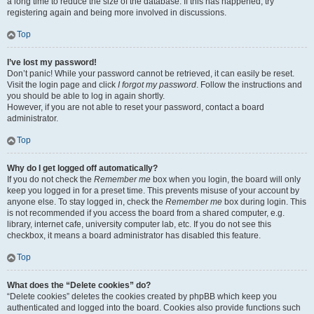
a long time to reduce the size of the database. If this has happened, try
registering again and being more involved in discussions.
Top
I’ve lost my password!
Don’t panic! While your password cannot be retrieved, it can easily be reset.
Visit the login page and click
I forgot my password
. Follow the instructions and
you should be able to log in again shortly.
However, if you are not able to reset your password, contact a board
administrator.
Top
Why do I get logged off automatically?
If you do not check the
Remember me
box when you login, the board will only
keep you logged in for a preset time. This prevents misuse of your account by
anyone else. To stay logged in, check the
Remember me
box during login. This
is not recommended if you access the board from a shared computer, e.g.
library, internet cafe, university computer lab, etc. If you do not see this
checkbox, it means a board administrator has disabled this feature.
Top
What does the “Delete cookies” do?
“Delete cookies” deletes the cookies created by phpBB which keep you
authenticated and logged into the board. Cookies also provide functions such