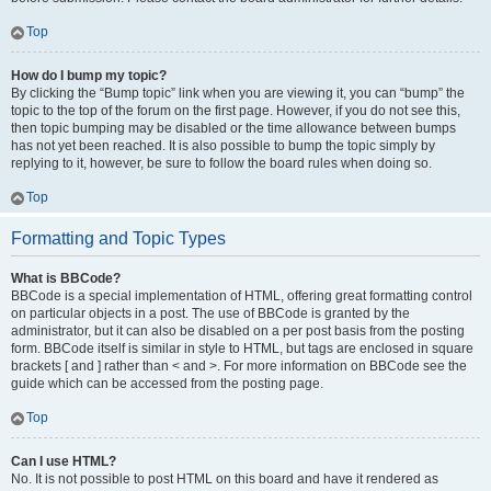
Top
How do I bump my topic?
By clicking the “Bump topic” link when you are viewing it, you can “bump” the
topic to the top of the forum on the first page. However, if you do not see this,
then topic bumping may be disabled or the time allowance between bumps
has not yet been reached. It is also possible to bump the topic simply by
replying to it, however, be sure to follow the board rules when doing so.
Top
Formatting and Topic Types
What is BBCode?
BBCode is a special implementation of HTML, offering great formatting control
on particular objects in a post. The use of BBCode is granted by the
administrator, but it can also be disabled on a per post basis from the posting
form. BBCode itself is similar in style to HTML, but tags are enclosed in square
brackets [ and ] rather than < and >. For more information on BBCode see the
guide which can be accessed from the posting page.
Top
Can I use HTML?
No. It is not possible to post HTML on this board and have it rendered as