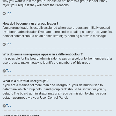
why you want to join the group. Please do not harass a group leader if they
reject your request; they will have their reasons.
Top
How do I become a usergroup leader?
A usergroup leader is usually assigned when usergroups are initially created
by a board administrator. If you are interested in creating a usergroup, your first
point of contact should be an administrator; try sending a private message.
Top
Why do some usergroups appear in a different colour?
It is possible for the board administrator to assign a colour to the members of a
usergroup to make it easy to identify the members of this group.
Top
What is a “Default usergroup”?
If you are a member of more than one usergroup, your default is used to
determine which group colour and group rank should be shown for you by
default. The board administrator may grant you permission to change your
default usergroup via your User Control Panel.
Top