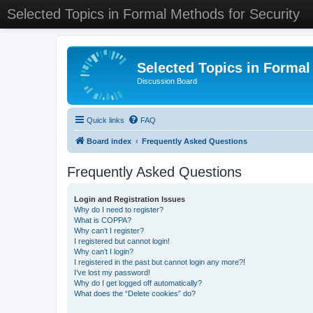
Selected Topics in Formal Methods for Security
Selected Topics in Formal
Discussion Board
Quick links
FAQ
Board index
Frequently Asked Questions
Frequently Asked Questions
Login and Registration Issues
Why do I need to register?
What is COPPA?
Why can’t I register?
I registered but cannot login!
Why can’t I login?
I registered in the past but cannot login any more?!
I’ve lost my password!
Why do I get logged off automatically?
What does the “Delete cookies” do?