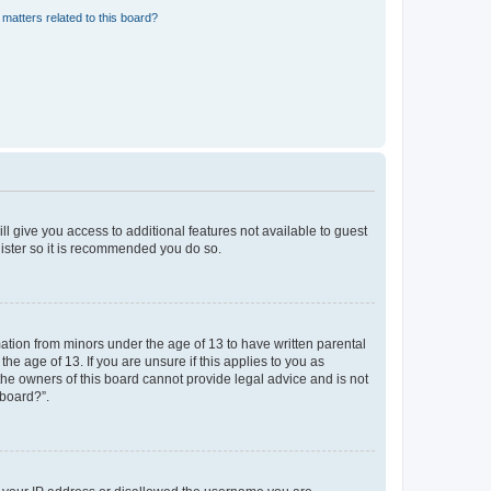
matters related to this board?
ll give you access to additional features not available to guest
gister so it is recommended you do so.
mation from minors under the age of 13 to have written parental
e age of 13. If you are unsure if this applies to you as
 the owners of this board cannot provide legal advice and is not
 board?”.