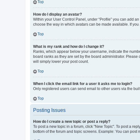
Top
How do I display an avatar?
Within your User Control Panel, under “Profile” you can add an a
choose the way in which avatars can be made available. If you a
Top
What is my rank and how do I change it?
Ranks, which appear below your username, indicate the number o
board ranks as they are set by the board administrator. Please 
will simply lower your post count.
Top
When I click the email link for a user it asks me to login?
Only registered users can send email to other users via the buil
Top
Posting Issues
How do I create a new topic or post a reply?
To post a new topic in a forum, click "New Topic". To post a repl
bottom of the forum and topic screens. Example: You can post n