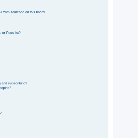
il from someone on this board!
 or Foes list?
g and subscribing?
 topics?
d?