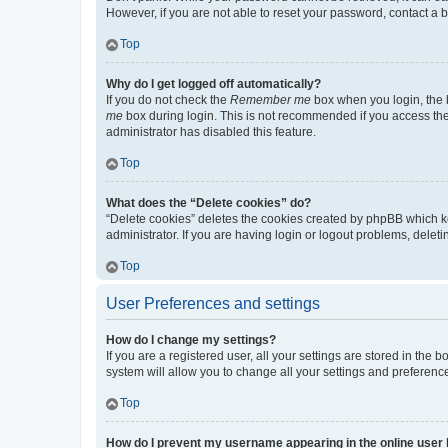
However, if you are not able to reset your password, contact a b
Top
Why do I get logged off automatically?
If you do not check the
Remember me
box when you login, the b
me
box during login. This is not recommended if you access the b
administrator has disabled this feature.
Top
What does the “Delete cookies” do?
“Delete cookies” deletes the cookies created by phpBB which k
administrator. If you are having login or logout problems, dele
Top
User Preferences and settings
How do I change my settings?
If you are a registered user, all your settings are stored in the
system will allow you to change all your settings and preferenc
Top
How do I prevent my username appearing in the online user l