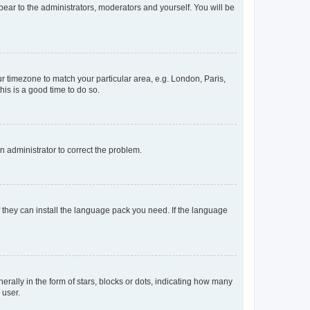
ppear to the administrators, moderators and yourself. You will be
our timezone to match your particular area, e.g. London, Paris,
his is a good time to do so.
an administrator to correct the problem.
f they can install the language pack you need. If the language
lly in the form of stars, blocks or dots, indicating how many
 user.