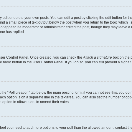
dit or delete your own posts. You can edit a post by clicking the edit button for the
ind a small piece of text output below the post when you return to the topic which li
not appear if a moderator or administrator edited the post, though they may leave a n
ne has replied.
 User Control Panel. Once created, you can check the
Attach a signature
box on the p
te radio button in the User Control Panel. If you do so, you can still prevent a sign
ck the “Poll creation” tab below the main posting form; if you cannot see this, you do 
each option is on a separate line in the textarea. You can also set the number of op
 the option to allow users to amend their votes.
you feel you need to add more options to your poll than the allowed amount, contact th