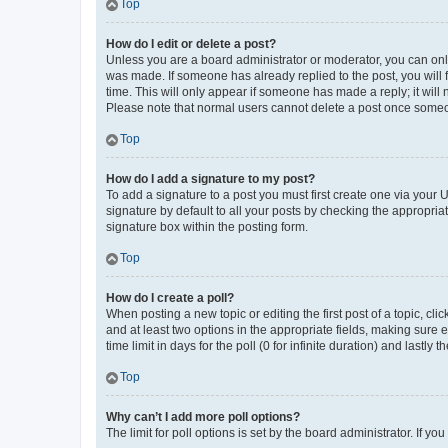
Top
How do I edit or delete a post?
Unless you are a board administrator or moderator, you can only e
was made. If someone has already replied to the post, you will f
time. This will only appear if someone has made a reply; it will 
Please note that normal users cannot delete a post once someo
Top
How do I add a signature to my post?
To add a signature to a post you must first create one via your
signature by default to all your posts by checking the appropria
signature box within the posting form.
Top
How do I create a poll?
When posting a new topic or editing the first post of a topic, cli
and at least two options in the appropriate fields, making sure 
time limit in days for the poll (0 for infinite duration) and lastly
Top
Why can’t I add more poll options?
The limit for poll options is set by the board administrator. If 