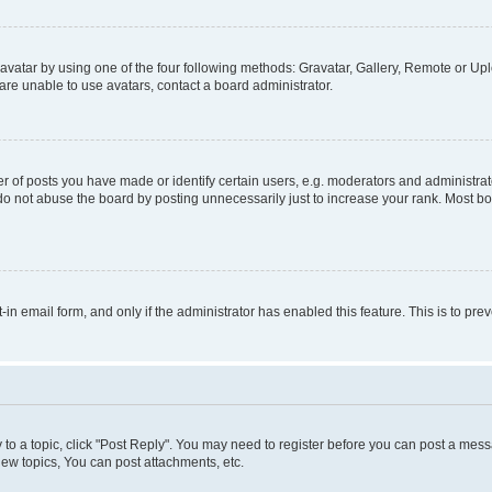
vatar by using one of the four following methods: Gravatar, Gallery, Remote or Uplo
re unable to use avatars, contact a board administrator.
f posts you have made or identify certain users, e.g. moderators and administrato
do not abuse the board by posting unnecessarily just to increase your rank. Most boa
t-in email form, and only if the administrator has enabled this feature. This is to 
y to a topic, click "Post Reply". You may need to register before you can post a messa
ew topics, You can post attachments, etc.