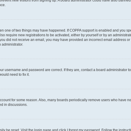
to prevent new visitors from signing up. A board administrator could have also bann
nce.
then one of two things may have happened. If COPPA support is enabled and you speci
lso require new registrations to be activated, either by yourself or by an administra
. If you did not receive an email, you may have provided an incorrect email address o
n administrator.
our username and password are correct. If they are, contact a board administrator t
ould need to fix it.
 account for some reason. Also, many boards periodically remove users who have not p
ed in discussions.
ily be reset. Visit the login page and click
I forgot my password
. Follow the instruc