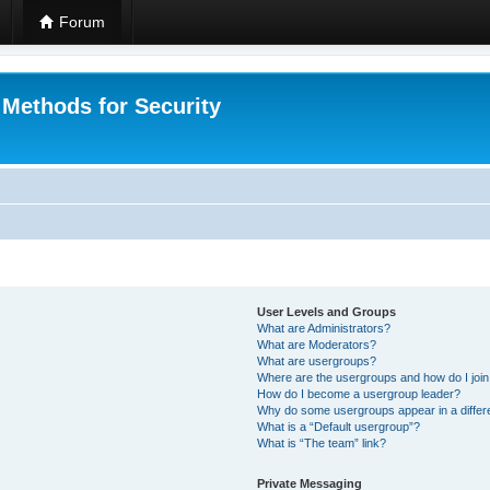
Forum
 Methods for Security
User Levels and Groups
What are Administrators?
What are Moderators?
What are usergroups?
Where are the usergroups and how do I joi
How do I become a usergroup leader?
Why do some usergroups appear in a differ
What is a “Default usergroup”?
What is “The team” link?
Private Messaging