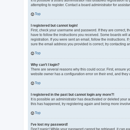
It is possible a board administrator has disabled registration 
attempting to register. Contact a board administrator for assista
Top
I registered but cannot login!
First, check your username and password. If they are correct, 
have to follow the instructions you received. Some boards will a
registration. If you were sent an email, follow the instructions
sure the email address you provided is correct, try contacting a
Top
Why can’t I login?
There are several reasons why this could occur. First, ensure y
website owner has a configuration error on their end, and they w
Top
I registered in the past but cannot login any more?!
It is possible an administrator has deactivated or deleted your
this has happened, try registering again and being more involv
Top
I’ve lost my password!
Don’t panic! While your password cannot be retrieved, it can eas