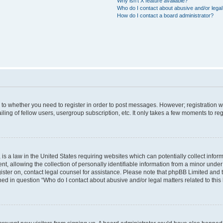
Why isn’t X feature available?
Who do I contact about abusive and/or legal 
How do I contact a board administrator?
s to whether you need to register in order to post messages. However; registration wi
ing of fellow users, usergroup subscription, etc. It only takes a few moments to re
is a law in the United States requiring websites which can potentially collect infor
allowing the collection of personally identifiable information from a minor under th
egister on, contact legal counsel for assistance. Please note that phpBB Limited and
ined in question “Who do I contact about abusive and/or legal matters related to this