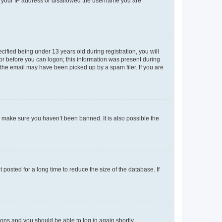
ed your IP address or disallowed the username you are
fied being under 13 years old during registration, you will
tor before you can logon; this information was present during
r the email may have been picked up by a spam filer. If you are
o make sure you haven’t been banned. It is also possible the
osted for a long time to reduce the size of the database. If
tions and you should be able to log in again shortly.