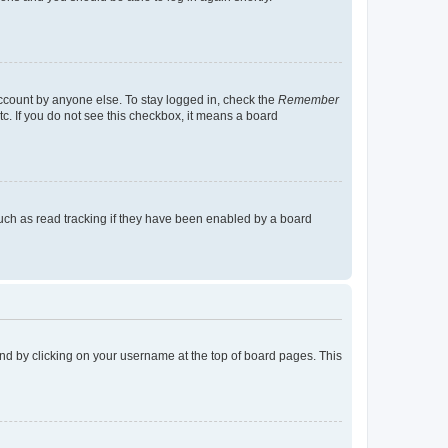
account by anyone else. To stay logged in, check the
Remember
tc. If you do not see this checkbox, it means a board
uch as read tracking if they have been enabled by a board
found by clicking on your username at the top of board pages. This