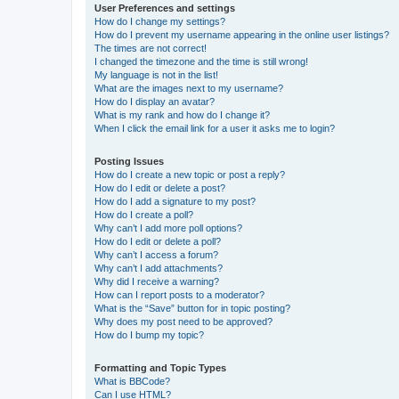
User Preferences and settings
How do I change my settings?
How do I prevent my username appearing in the online user listings?
The times are not correct!
I changed the timezone and the time is still wrong!
My language is not in the list!
What are the images next to my username?
How do I display an avatar?
What is my rank and how do I change it?
When I click the email link for a user it asks me to login?
Posting Issues
How do I create a new topic or post a reply?
How do I edit or delete a post?
How do I add a signature to my post?
How do I create a poll?
Why can’t I add more poll options?
How do I edit or delete a poll?
Why can’t I access a forum?
Why can’t I add attachments?
Why did I receive a warning?
How can I report posts to a moderator?
What is the “Save” button for in topic posting?
Why does my post need to be approved?
How do I bump my topic?
Formatting and Topic Types
What is BBCode?
Can I use HTML?