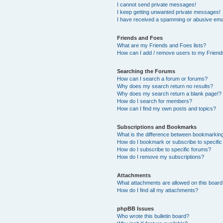
I cannot send private messages!
I keep getting unwanted private messages!
I have received a spamming or abusive ema
Friends and Foes
What are my Friends and Foes lists?
How can I add / remove users to my Friends
Searching the Forums
How can I search a forum or forums?
Why does my search return no results?
Why does my search return a blank page!?
How do I search for members?
How can I find my own posts and topics?
Subscriptions and Bookmarks
What is the difference between bookmarkin
How do I bookmark or subscribe to specific
How do I subscribe to specific forums?
How do I remove my subscriptions?
Attachments
What attachments are allowed on this boar
How do I find all my attachments?
phpBB Issues
Who wrote this bulletin board?