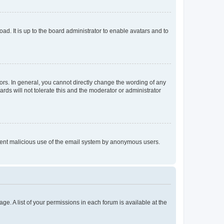
ad. It is up to the board administrator to enable avatars and to
rs. In general, you cannot directly change the wording of any
rds will not tolerate this and the moderator or administrator
prevent malicious use of the email system by anonymous users.
ge. A list of your permissions in each forum is available at the