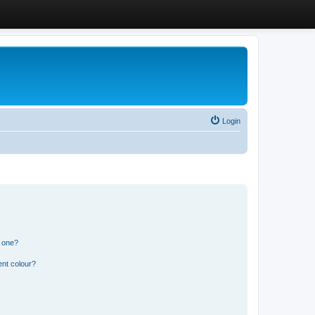
Login
n one?
ent colour?