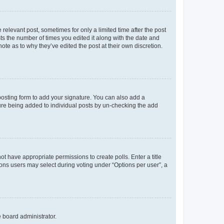
 relevant post, sometimes for only a limited time after the post
sts the number of times you edited it along with the date and
ote as to why they’ve edited the post at their own discretion.
osting form to add your signature. You can also add a
ature being added to individual posts by un-checking the add
not have appropriate permissions to create polls. Enter a title
tions users may select during voting under “Options per user”, a
e board administrator.