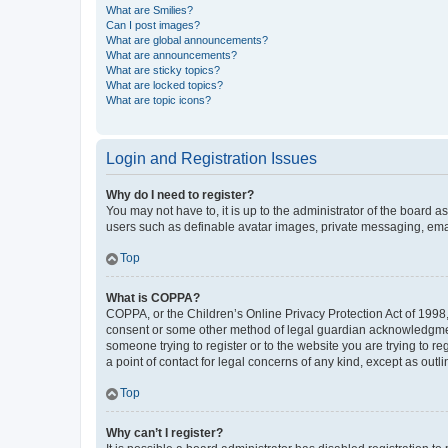
What are Smilies?
Can I post images?
What are global announcements?
What are announcements?
What are sticky topics?
What are locked topics?
What are topic icons?
Login and Registration Issues
Why do I need to register?
You may not have to, it is up to the administrator of the board a
users such as definable avatar images, private messaging, email
Top
What is COPPA?
COPPA, or the Children’s Online Privacy Protection Act of 1998, 
consent or some other method of legal guardian acknowledgment, 
someone trying to register or to the website you are trying to r
a point of contact for legal concerns of any kind, except as outl
Top
Why can’t I register?