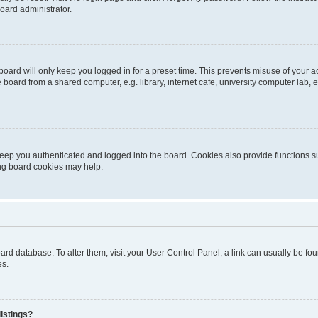
oard administrator.
oard will only keep you logged in for a preset time. This prevents misuse of your 
oard from a shared computer, e.g. library, internet cafe, university computer lab, e
eep you authenticated and logged into the board. Cookies also provide functions s
ting board cookies may help.
 board database. To alter them, visit your User Control Panel; a link can usually be 
es.
istings?