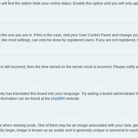
will find the option
Hide your online status
. Enable this option and you will only a
om the one you are in. If this is the case, visit your User Control Panel and change y
ike most settings, can only be done by registered users. If you are not registered, t
s still incorrect, then the time stored on the server clock is incorrect. Please notify 
ody has translated this board into your language. Try asking a board administrator i
 information can be found at the
phpBB
® website.
hen viewing posts. One of them may be an image associated with your rank, genera
ly larger, image is known as an avatar and is generally unique or personal to each