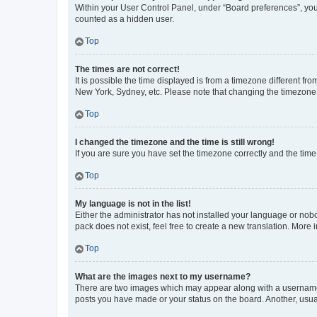
Within your User Control Panel, under “Board preferences”, you 
counted as a hidden user.
Top
The times are not correct!
It is possible the time displayed is from a timezone different fr
New York, Sydney, etc. Please note that changing the timezone, l
Top
I changed the timezone and the time is still wrong!
If you are sure you have set the timezone correctly and the time i
Top
My language is not in the list!
Either the administrator has not installed your language or nob
pack does not exist, feel free to create a new translation. More
Top
What are the images next to my username?
There are two images which may appear along with a username w
posts you have made or your status on the board. Another, usual