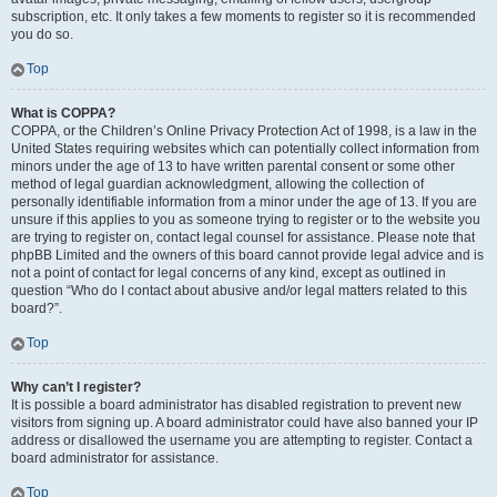
subscription, etc. It only takes a few moments to register so it is recommended
you do so.
Top
What is COPPA?
COPPA, or the Children’s Online Privacy Protection Act of 1998, is a law in the
United States requiring websites which can potentially collect information from
minors under the age of 13 to have written parental consent or some other
method of legal guardian acknowledgment, allowing the collection of
personally identifiable information from a minor under the age of 13. If you are
unsure if this applies to you as someone trying to register or to the website you
are trying to register on, contact legal counsel for assistance. Please note that
phpBB Limited and the owners of this board cannot provide legal advice and is
not a point of contact for legal concerns of any kind, except as outlined in
question “Who do I contact about abusive and/or legal matters related to this
board?”.
Top
Why can’t I register?
It is possible a board administrator has disabled registration to prevent new
visitors from signing up. A board administrator could have also banned your IP
address or disallowed the username you are attempting to register. Contact a
board administrator for assistance.
Top