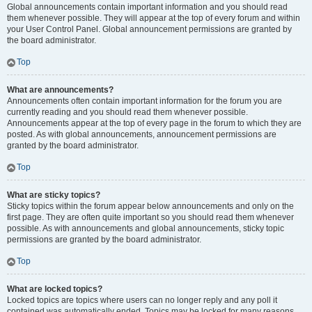
Global announcements contain important information and you should read
them whenever possible. They will appear at the top of every forum and within
your User Control Panel. Global announcement permissions are granted by
the board administrator.
Top
What are announcements?
Announcements often contain important information for the forum you are
currently reading and you should read them whenever possible.
Announcements appear at the top of every page in the forum to which they are
posted. As with global announcements, announcement permissions are
granted by the board administrator.
Top
What are sticky topics?
Sticky topics within the forum appear below announcements and only on the
first page. They are often quite important so you should read them whenever
possible. As with announcements and global announcements, sticky topic
permissions are granted by the board administrator.
Top
What are locked topics?
Locked topics are topics where users can no longer reply and any poll it
contained was automatically ended. Topics may be locked for many reasons