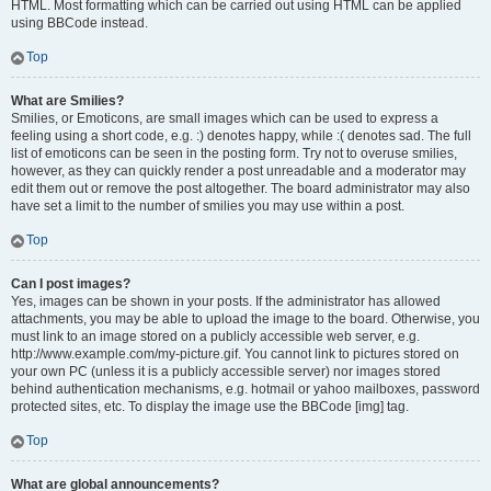
HTML. Most formatting which can be carried out using HTML can be applied
using BBCode instead.
Top
What are Smilies?
Smilies, or Emoticons, are small images which can be used to express a
feeling using a short code, e.g. :) denotes happy, while :( denotes sad. The full
list of emoticons can be seen in the posting form. Try not to overuse smilies,
however, as they can quickly render a post unreadable and a moderator may
edit them out or remove the post altogether. The board administrator may also
have set a limit to the number of smilies you may use within a post.
Top
Can I post images?
Yes, images can be shown in your posts. If the administrator has allowed
attachments, you may be able to upload the image to the board. Otherwise, you
must link to an image stored on a publicly accessible web server, e.g.
http://www.example.com/my-picture.gif. You cannot link to pictures stored on
your own PC (unless it is a publicly accessible server) nor images stored
behind authentication mechanisms, e.g. hotmail or yahoo mailboxes, password
protected sites, etc. To display the image use the BBCode [img] tag.
Top
What are global announcements?