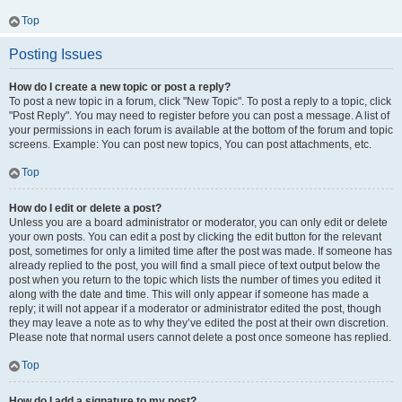
Top
Posting Issues
How do I create a new topic or post a reply?
To post a new topic in a forum, click "New Topic". To post a reply to a topic, click
"Post Reply". You may need to register before you can post a message. A list of
your permissions in each forum is available at the bottom of the forum and topic
screens. Example: You can post new topics, You can post attachments, etc.
Top
How do I edit or delete a post?
Unless you are a board administrator or moderator, you can only edit or delete
your own posts. You can edit a post by clicking the edit button for the relevant
post, sometimes for only a limited time after the post was made. If someone has
already replied to the post, you will find a small piece of text output below the
post when you return to the topic which lists the number of times you edited it
along with the date and time. This will only appear if someone has made a
reply; it will not appear if a moderator or administrator edited the post, though
they may leave a note as to why they’ve edited the post at their own discretion.
Please note that normal users cannot delete a post once someone has replied.
Top
How do I add a signature to my post?