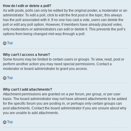
How do I edit or delete a poll?
As with posts, polls can only be edited by the original poster, a moderator or an
administrator. To edit a poll, click to edit the first post in the topic; this always
has the poll associated with it. If no one has cast a vote, users can delete the
poll or edit any poll option. However, if members have already placed votes,
only moderators or administrators can edit or delete it. This prevents the poll’s
options from being changed mid-way through a poll.
Top
Why can’t I access a forum?
Some forums may be limited to certain users or groups. To view, read, post or
perform another action you may need special permissions. Contact a
moderator or board administrator to grant you access.
Top
Why can’t I add attachments?
Attachment permissions are granted on a per forum, per group, or per user
basis. The board administrator may not have allowed attachments to be added
for the specific forum you are posting in, or perhaps only certain groups can
post attachments. Contact the board administrator if you are unsure about why
you are unable to add attachments.
Top