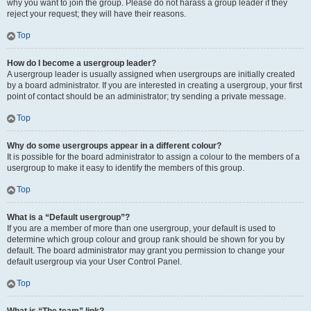
why you want to join the group. Please do not harass a group leader if they
reject your request; they will have their reasons.
Top
How do I become a usergroup leader?
A usergroup leader is usually assigned when usergroups are initially created
by a board administrator. If you are interested in creating a usergroup, your first
point of contact should be an administrator; try sending a private message.
Top
Why do some usergroups appear in a different colour?
It is possible for the board administrator to assign a colour to the members of a
usergroup to make it easy to identify the members of this group.
Top
What is a “Default usergroup”?
If you are a member of more than one usergroup, your default is used to
determine which group colour and group rank should be shown for you by
default. The board administrator may grant you permission to change your
default usergroup via your User Control Panel.
Top