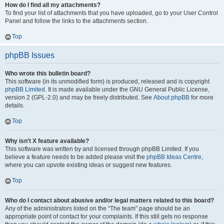
How do I find all my attachments?
To find your list of attachments that you have uploaded, go to your User Control
Panel and follow the links to the attachments section.
Top
phpBB Issues
Who wrote this bulletin board?
This software (in its unmodified form) is produced, released and is copyright
phpBB Limited
. It is made available under the GNU General Public License,
version 2 (GPL-2.0) and may be freely distributed. See
About phpBB
for more
details.
Top
Why isn’t X feature available?
This software was written by and licensed through phpBB Limited. If you
believe a feature needs to be added please visit the
phpBB Ideas Centre
,
where you can upvote existing ideas or suggest new features.
Top
Who do I contact about abusive and/or legal matters related to this board?
Any of the administrators listed on the “The team” page should be an
appropriate point of contact for your complaints. If this still gets no response