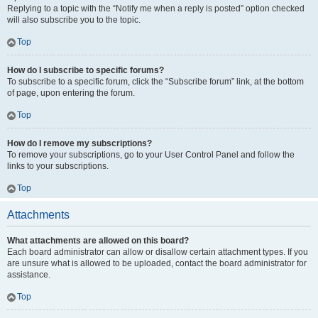
Replying to a topic with the “Notify me when a reply is posted” option checked
will also subscribe you to the topic.
Top
How do I subscribe to specific forums?
To subscribe to a specific forum, click the “Subscribe forum” link, at the bottom
of page, upon entering the forum.
Top
How do I remove my subscriptions?
To remove your subscriptions, go to your User Control Panel and follow the
links to your subscriptions.
Top
Attachments
What attachments are allowed on this board?
Each board administrator can allow or disallow certain attachment types. If you
are unsure what is allowed to be uploaded, contact the board administrator for
assistance.
Top