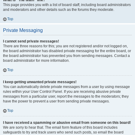
What is “The team” link?
This page provides you with a list of board staff, including board administrators
and moderators and other details such as the forums they moderate.
Top
Private Messaging
I cannot send private messages!
There are three reasons for this; you are not registered and/or not logged on,
the board administrator has disabled private messaging for the entire board, or
the board administrator has prevented you from sending messages. Contact a
board administrator for more information.
Top
I keep getting unwanted private messages!
You can automatically delete private messages from a user by using message
rules within your User Control Panel. If you are receiving abusive private
messages from a particular user, report the messages to the moderators; they
have the power to prevent a user from sending private messages.
Top
I have received a spamming or abusive email from someone on this board!
We are sorry to hear that. The email form feature of this board includes
safeguards to try and track users who send such posts, so email the board