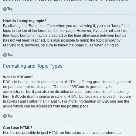
Top
How do I bump my topic?
By clicking the “Bump topic” link when you are viewing it, you can “bump” the
topic to the top of the forum on the first page. However, if you do not see this,
then topic bumping may be disabled or the time allowance between bumps
has not yet been reached. It is also possible to bump the topic simply by
replying to it, however, be sure to follow the board rules when doing so.
Top
Formatting and Topic Types
What is BBCode?
BBCode is a special implementation of HTML, offering great formatting control
on particular objects in a post. The use of BBCode is granted by the
administrator, but it can also be disabled on a per post basis from the posting
form. BBCode itself is similar in style to HTML, but tags are enclosed in square
brackets [ and ] rather than < and >. For more information on BBCode see the
guide which can be accessed from the posting page.
Top
Can I use HTML?
No. It is not possible to post HTML on this board and have it rendered as