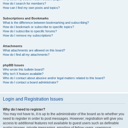
How do I search for members?
How can I find my own posts and topics?
Subscriptions and Bookmarks
What is the difference between bookmarking and subscribing?
How do I bookmark or subscribe to specific topics?
How do I subscribe to specific forums?
How do I remove my subscriptions?
Attachments
What attachments are allowed on this board?
How do I find all my attachments?
phpBB Issues
Who wrote this bulletin board?
Why isn’t X feature available?
Who do I contact about abusive and/or legal matters related to this board?
How do I contact a board administrator?
Login and Registration Issues
Why do I need to register?
You may not have to, it is up to the administrator of the board as to whether you
need to register in order to post messages. However; registration will give you
access to additional features not available to guest users such as definable
avatar images, private messaging, emailing of fellow users, usergroup