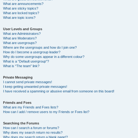
What are announcements?
What are sticky topics?
What are locked topics?
What are topic icons?
User Levels and Groups
What are Administrators?
What are Moderators?
What are usergroups?
Where are the usergroups and how do I join one?
How do I become a usergroup leader?
Why do some usergroups appear in a different colour?
What is a “Default usergroup”?
What is “The team” link?
Private Messaging
I cannot send private messages!
I keep getting unwanted private messages!
I have received a spamming or abusive email from someone on this board!
Friends and Foes
What are my Friends and Foes lists?
How can I add / remove users to my Friends or Foes list?
Searching the Forums
How can I search a forum or forums?
Why does my search return no results?
Why does my search return a blank page!?