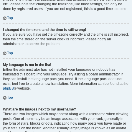
etc. Please note that changing the timezone, like most settings, can only be
done by registered users. If you are not registered, this is a good time to do so.
Top
I changed the timezone and the time is still wrong!
If you are sure you have set the timezone correctly and the time is still incorrect,
then the time stored on the server clock is incorrect. Please notify an
administrator to correct the problem.
Top
My language is not in the list!
Either the administrator has not installed your language or nobody has
translated this board into your language. Try asking a board administrator if
they can install the language pack you need. If the language pack does not
exist, feel free to create a new translation. More information can be found at the
phpBB
® website.
Top
What are the images next to my username?
There are two images which may appear along with a username when viewing
posts. One of them may be an image associated with your rank, generally in
the form of stars, blocks or dots, indicating how many posts you have made or
your status on the board. Another, usually larger, image is known as an avatar