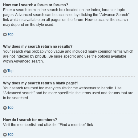
How can I search a forum or forums?
Enter a search term in the search box located on the index, forum or topic
pages. Advanced search can be accessed by clicking the “Advance Search”
link which is available on all pages on the forum. How to access the search
may depend on the style used.
Top
Why does my search return no results?
Your search was probably too vague and included many common terms which
are not indexed by phpBB. Be more specific and use the options available
within Advanced search.
Top
Why does my search return a blank page!?
Your search returned too many results for the webserver to handle. Use
“Advanced search” and be more specific in the terms used and forums that are
to be searched.
Top
How do I search for members?
Visit the memberlist and click the “Find a member” link.
Top