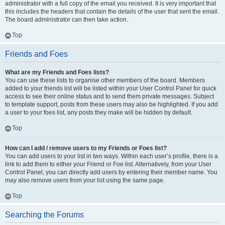
administrator with a full copy of the email you received. It is very important that
this includes the headers that contain the details of the user that sent the email.
The board administrator can then take action.
Top
Friends and Foes
What are my Friends and Foes lists?
You can use these lists to organise other members of the board. Members
added to your friends list will be listed within your User Control Panel for quick
access to see their online status and to send them private messages. Subject
to template support, posts from these users may also be highlighted. If you add
a user to your foes list, any posts they make will be hidden by default.
Top
How can I add / remove users to my Friends or Foes list?
You can add users to your list in two ways. Within each user’s profile, there is a
link to add them to either your Friend or Foe list. Alternatively, from your User
Control Panel, you can directly add users by entering their member name. You
may also remove users from your list using the same page.
Top
Searching the Forums