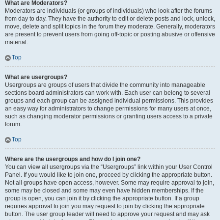
What are Moderators?
Moderators are individuals (or groups of individuals) who look after the forums
from day to day. They have the authority to edit or delete posts and lock, unlock,
move, delete and split topics in the forum they moderate. Generally, moderators
are present to prevent users from going off-topic or posting abusive or offensive
material.
Top
What are usergroups?
Usergroups are groups of users that divide the community into manageable
sections board administrators can work with. Each user can belong to several
groups and each group can be assigned individual permissions. This provides
an easy way for administrators to change permissions for many users at once,
such as changing moderator permissions or granting users access to a private
forum.
Top
Where are the usergroups and how do I join one?
You can view all usergroups via the “Usergroups” link within your User Control
Panel. If you would like to join one, proceed by clicking the appropriate button.
Not all groups have open access, however. Some may require approval to join,
some may be closed and some may even have hidden memberships. If the
group is open, you can join it by clicking the appropriate button. If a group
requires approval to join you may request to join by clicking the appropriate
button. The user group leader will need to approve your request and may ask