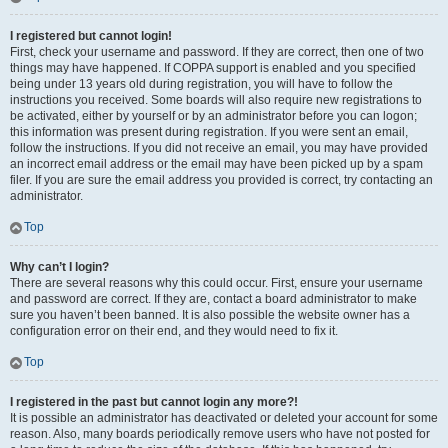
I registered but cannot login!
First, check your username and password. If they are correct, then one of two
things may have happened. If COPPA support is enabled and you specified
being under 13 years old during registration, you will have to follow the
instructions you received. Some boards will also require new registrations to
be activated, either by yourself or by an administrator before you can logon;
this information was present during registration. If you were sent an email,
follow the instructions. If you did not receive an email, you may have provided
an incorrect email address or the email may have been picked up by a spam
filer. If you are sure the email address you provided is correct, try contacting an
administrator.
Top
Why can’t I login?
There are several reasons why this could occur. First, ensure your username
and password are correct. If they are, contact a board administrator to make
sure you haven’t been banned. It is also possible the website owner has a
configuration error on their end, and they would need to fix it.
Top
I registered in the past but cannot login any more?!
It is possible an administrator has deactivated or deleted your account for some
reason. Also, many boards periodically remove users who have not posted for