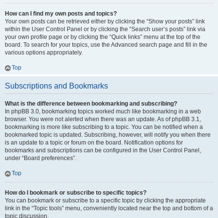
How can I find my own posts and topics?
Your own posts can be retrieved either by clicking the “Show your posts” link
within the User Control Panel or by clicking the “Search user’s posts” link via
your own profile page or by clicking the “Quick links” menu at the top of the
board. To search for your topics, use the Advanced search page and fill in the
various options appropriately.
Top
Subscriptions and Bookmarks
What is the difference between bookmarking and subscribing?
In phpBB 3.0, bookmarking topics worked much like bookmarking in a web
browser. You were not alerted when there was an update. As of phpBB 3.1,
bookmarking is more like subscribing to a topic. You can be notified when a
bookmarked topic is updated. Subscribing, however, will notify you when there
is an update to a topic or forum on the board. Notification options for
bookmarks and subscriptions can be configured in the User Control Panel,
under “Board preferences”.
Top
How do I bookmark or subscribe to specific topics?
You can bookmark or subscribe to a specific topic by clicking the appropriate
link in the “Topic tools” menu, conveniently located near the top and bottom of a
topic discussion.