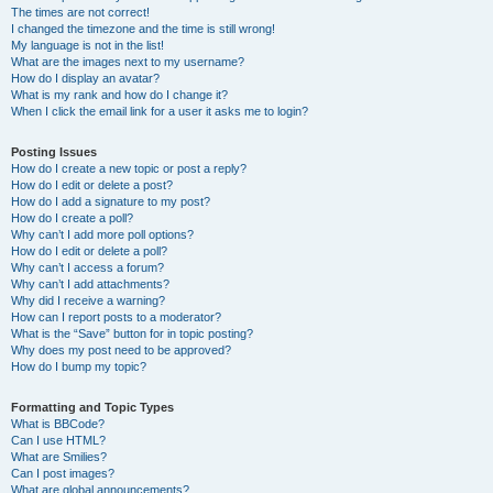
The times are not correct!
I changed the timezone and the time is still wrong!
My language is not in the list!
What are the images next to my username?
How do I display an avatar?
What is my rank and how do I change it?
When I click the email link for a user it asks me to login?
Posting Issues
How do I create a new topic or post a reply?
How do I edit or delete a post?
How do I add a signature to my post?
How do I create a poll?
Why can’t I add more poll options?
How do I edit or delete a poll?
Why can’t I access a forum?
Why can’t I add attachments?
Why did I receive a warning?
How can I report posts to a moderator?
What is the “Save” button for in topic posting?
Why does my post need to be approved?
How do I bump my topic?
Formatting and Topic Types
What is BBCode?
Can I use HTML?
What are Smilies?
Can I post images?
What are global announcements?