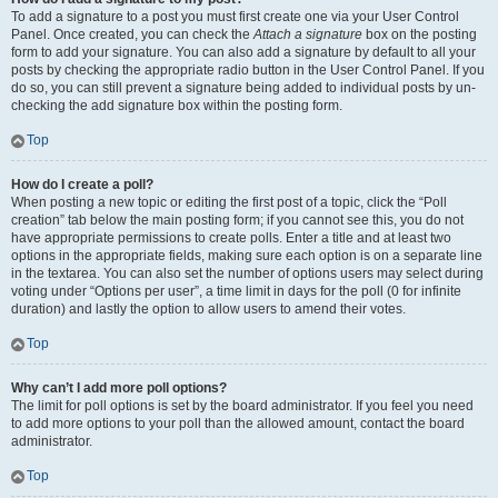
To add a signature to a post you must first create one via your User Control
Panel. Once created, you can check the
Attach a signature
box on the posting
form to add your signature. You can also add a signature by default to all your
posts by checking the appropriate radio button in the User Control Panel. If you
do so, you can still prevent a signature being added to individual posts by un-
checking the add signature box within the posting form.
Top
How do I create a poll?
When posting a new topic or editing the first post of a topic, click the “Poll
creation” tab below the main posting form; if you cannot see this, you do not
have appropriate permissions to create polls. Enter a title and at least two
options in the appropriate fields, making sure each option is on a separate line
in the textarea. You can also set the number of options users may select during
voting under “Options per user”, a time limit in days for the poll (0 for infinite
duration) and lastly the option to allow users to amend their votes.
Top
Why can’t I add more poll options?
The limit for poll options is set by the board administrator. If you feel you need
to add more options to your poll than the allowed amount, contact the board
administrator.
Top