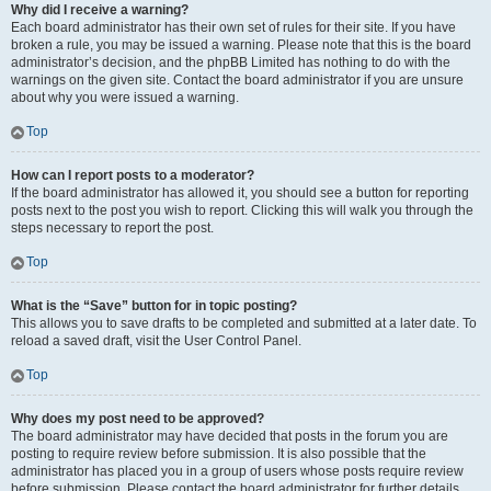
Why did I receive a warning?
Each board administrator has their own set of rules for their site. If you have
broken a rule, you may be issued a warning. Please note that this is the board
administrator’s decision, and the phpBB Limited has nothing to do with the
warnings on the given site. Contact the board administrator if you are unsure
about why you were issued a warning.
Top
How can I report posts to a moderator?
If the board administrator has allowed it, you should see a button for reporting
posts next to the post you wish to report. Clicking this will walk you through the
steps necessary to report the post.
Top
What is the “Save” button for in topic posting?
This allows you to save drafts to be completed and submitted at a later date. To
reload a saved draft, visit the User Control Panel.
Top
Why does my post need to be approved?
The board administrator may have decided that posts in the forum you are
posting to require review before submission. It is also possible that the
administrator has placed you in a group of users whose posts require review
before submission. Please contact the board administrator for further details.