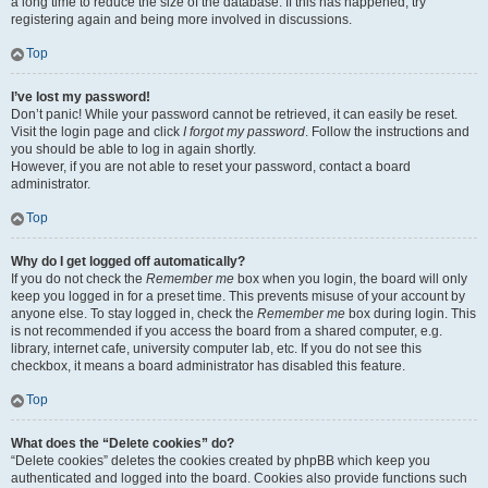
a long time to reduce the size of the database. If this has happened, try
registering again and being more involved in discussions.
Top
I’ve lost my password!
Don’t panic! While your password cannot be retrieved, it can easily be reset.
Visit the login page and click
I forgot my password
. Follow the instructions and
you should be able to log in again shortly.
However, if you are not able to reset your password, contact a board
administrator.
Top
Why do I get logged off automatically?
If you do not check the
Remember me
box when you login, the board will only
keep you logged in for a preset time. This prevents misuse of your account by
anyone else. To stay logged in, check the
Remember me
box during login. This
is not recommended if you access the board from a shared computer, e.g.
library, internet cafe, university computer lab, etc. If you do not see this
checkbox, it means a board administrator has disabled this feature.
Top
What does the “Delete cookies” do?
“Delete cookies” deletes the cookies created by phpBB which keep you
authenticated and logged into the board. Cookies also provide functions such