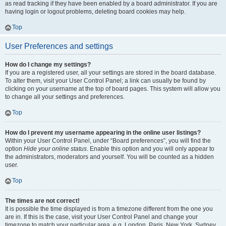
as read tracking if they have been enabled by a board administrator. If you are
having login or logout problems, deleting board cookies may help.
Top
User Preferences and settings
How do I change my settings?
If you are a registered user, all your settings are stored in the board database.
To alter them, visit your User Control Panel; a link can usually be found by
clicking on your username at the top of board pages. This system will allow you
to change all your settings and preferences.
Top
How do I prevent my username appearing in the online user listings?
Within your User Control Panel, under “Board preferences”, you will find the
option
Hide your online status
. Enable this option and you will only appear to
the administrators, moderators and yourself. You will be counted as a hidden
user.
Top
The times are not correct!
It is possible the time displayed is from a timezone different from the one you
are in. If this is the case, visit your User Control Panel and change your
timezone to match your particular area, e.g. London, Paris, New York, Sydney,