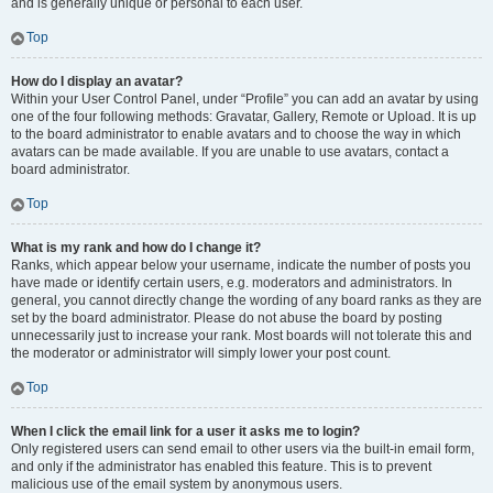
and is generally unique or personal to each user.
Top
How do I display an avatar?
Within your User Control Panel, under “Profile” you can add an avatar by using
one of the four following methods: Gravatar, Gallery, Remote or Upload. It is up
to the board administrator to enable avatars and to choose the way in which
avatars can be made available. If you are unable to use avatars, contact a
board administrator.
Top
What is my rank and how do I change it?
Ranks, which appear below your username, indicate the number of posts you
have made or identify certain users, e.g. moderators and administrators. In
general, you cannot directly change the wording of any board ranks as they are
set by the board administrator. Please do not abuse the board by posting
unnecessarily just to increase your rank. Most boards will not tolerate this and
the moderator or administrator will simply lower your post count.
Top
When I click the email link for a user it asks me to login?
Only registered users can send email to other users via the built-in email form,
and only if the administrator has enabled this feature. This is to prevent
malicious use of the email system by anonymous users.