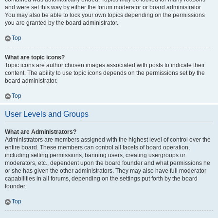
and were set this way by either the forum moderator or board administrator.
You may also be able to lock your own topics depending on the permissions
you are granted by the board administrator.
Top
What are topic icons?
Topic icons are author chosen images associated with posts to indicate their
content. The ability to use topic icons depends on the permissions set by the
board administrator.
Top
User Levels and Groups
What are Administrators?
Administrators are members assigned with the highest level of control over the
entire board. These members can control all facets of board operation,
including setting permissions, banning users, creating usergroups or
moderators, etc., dependent upon the board founder and what permissions he
or she has given the other administrators. They may also have full moderator
capabilities in all forums, depending on the settings put forth by the board
founder.
Top