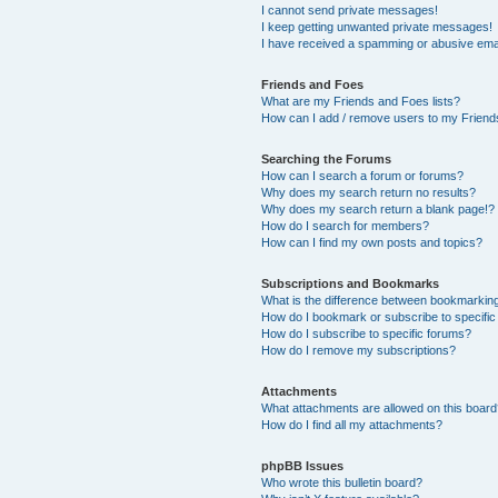
I cannot send private messages!
I keep getting unwanted private messages!
I have received a spamming or abusive ema
Friends and Foes
What are my Friends and Foes lists?
How can I add / remove users to my Friends
Searching the Forums
How can I search a forum or forums?
Why does my search return no results?
Why does my search return a blank page!?
How do I search for members?
How can I find my own posts and topics?
Subscriptions and Bookmarks
What is the difference between bookmarkin
How do I bookmark or subscribe to specific
How do I subscribe to specific forums?
How do I remove my subscriptions?
Attachments
What attachments are allowed on this boar
How do I find all my attachments?
phpBB Issues
Who wrote this bulletin board?