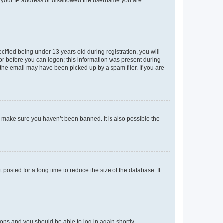
ed your IP address or disallowed the username you are
fied being under 13 years old during registration, you will
tor before you can logon; this information was present during
r the email may have been picked up by a spam filer. If you are
o make sure you haven’t been banned. It is also possible the
osted for a long time to reduce the size of the database. If
tions and you should be able to log in again shortly.