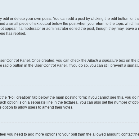
dit or delete your own posts. You can edit a post by clicking the edit button for the
ind a small piece of text output below the post when you return to the topic which li
not appear if a moderator or administrator edited the post, though they may leave a n
ne has replied.
 User Control Panel. Once created, you can check the
Attach a signature
box on the p
te radio button in the User Control Panel. If you do so, you can still prevent a sign
ck the “Poll creation” tab below the main posting form; if you cannot see this, you do 
each option is on a separate line in the textarea. You can also set the number of op
 the option to allow users to amend their votes.
you feel you need to add more options to your poll than the allowed amount, contact th