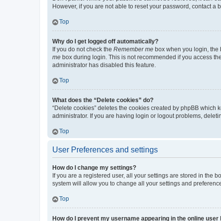
However, if you are not able to reset your password, contact a b
Top
Why do I get logged off automatically?
If you do not check the
Remember me
box when you login, the b
me
box during login. This is not recommended if you access the b
administrator has disabled this feature.
Top
What does the “Delete cookies” do?
“Delete cookies” deletes the cookies created by phpBB which k
administrator. If you are having login or logout problems, dele
Top
User Preferences and settings
How do I change my settings?
If you are a registered user, all your settings are stored in the
system will allow you to change all your settings and preferenc
Top
How do I prevent my username appearing in the online user l