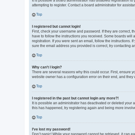
It is possible a board administrator has disabled registration 
attempting to register. Contact a board administrator for assista
Top
I registered but cannot login!
First, check your username and password. If they are correct, 
have to follow the instructions you received. Some boards will a
registration. If you were sent an email, follow the instructions
sure the email address you provided is correct, try contacting a
Top
Why can’t I login?
There are several reasons why this could occur. First, ensure y
website owner has a configuration error on their end, and they w
Top
I registered in the past but cannot login any more?!
It is possible an administrator has deactivated or deleted your
this has happened, try registering again and being more involv
Top
I’ve lost my password!
Don’t panic! While your password cannot be retrieved, it can eas