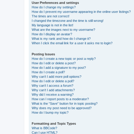
User Preferences and settings
How do I change my settings?
How do I prevent my username appearing in the online user listings?
The times are not correct!
I changed the timezone and the time is still wrong!
My language is not in the list!
What are the images next to my username?
How do I display an avatar?
What is my rank and how do I change it?
When I click the email link for a user it asks me to login?
Posting Issues
How do I create a new topic or post a reply?
How do I edit or delete a post?
How do I add a signature to my post?
How do I create a poll?
Why can’t I add more poll options?
How do I edit or delete a poll?
Why can’t I access a forum?
Why can’t I add attachments?
Why did I receive a warning?
How can I report posts to a moderator?
What is the “Save” button for in topic posting?
Why does my post need to be approved?
How do I bump my topic?
Formatting and Topic Types
What is BBCode?
Can I use HTML?