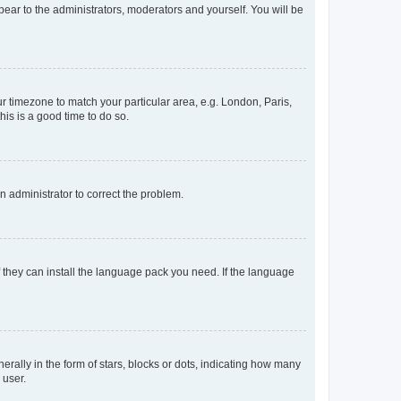
ppear to the administrators, moderators and yourself. You will be
our timezone to match your particular area, e.g. London, Paris,
his is a good time to do so.
an administrator to correct the problem.
f they can install the language pack you need. If the language
lly in the form of stars, blocks or dots, indicating how many
 user.