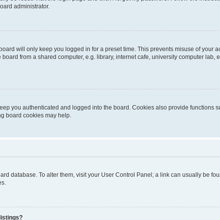
oard administrator.
oard will only keep you logged in for a preset time. This prevents misuse of your 
oard from a shared computer, e.g. library, internet cafe, university computer lab, e
eep you authenticated and logged into the board. Cookies also provide functions s
ting board cookies may help.
 board database. To alter them, visit your User Control Panel; a link can usually be 
es.
istings?