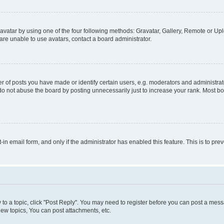
vatar by using one of the four following methods: Gravatar, Gallery, Remote or Uplo
re unable to use avatars, contact a board administrator.
f posts you have made or identify certain users, e.g. moderators and administrato
do not abuse the board by posting unnecessarily just to increase your rank. Most boa
t-in email form, and only if the administrator has enabled this feature. This is to 
y to a topic, click "Post Reply". You may need to register before you can post a messa
ew topics, You can post attachments, etc.