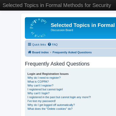
Selected Topics in Formal Methods for Security
Selected Topics in Formal
Discussion Board
Quick links
FAQ
Board index
Frequently Asked Questions
Frequently Asked Questions
Login and Registration Issues
Why do I need to register?
What is COPPA?
Why can’t I register?
I registered but cannot login!
Why can’t I login?
I registered in the past but cannot login any more?!
I’ve lost my password!
Why do I get logged off automatically?
What does the “Delete cookies” do?