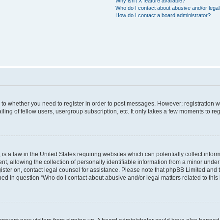
Why isn’t X feature available?
Who do I contact about abusive and/or legal 
How do I contact a board administrator?
s to whether you need to register in order to post messages. However; registration wi
ing of fellow users, usergroup subscription, etc. It only takes a few moments to re
is a law in the United States requiring websites which can potentially collect infor
allowing the collection of personally identifiable information from a minor under th
egister on, contact legal counsel for assistance. Please note that phpBB Limited and
ined in question “Who do I contact about abusive and/or legal matters related to this