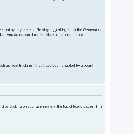
account by anyone else. To stay logged in, check the
Remember
tc. If you do not see this checkbox, it means a board
uch as read tracking if they have been enabled by a board
found by clicking on your username at the top of board pages. This