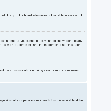
ad. It is up to the board administrator to enable avatars and to
rs. In general, you cannot directly change the wording of any
rds will not tolerate this and the moderator or administrator
prevent malicious use of the email system by anonymous users.
ge. A list of your permissions in each forum is available at the