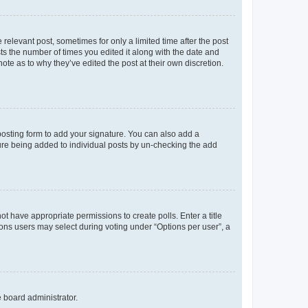
 relevant post, sometimes for only a limited time after the post
sts the number of times you edited it along with the date and
ote as to why they’ve edited the post at their own discretion.
osting form to add your signature. You can also add a
ature being added to individual posts by un-checking the add
not have appropriate permissions to create polls. Enter a title
tions users may select during voting under “Options per user”, a
e board administrator.