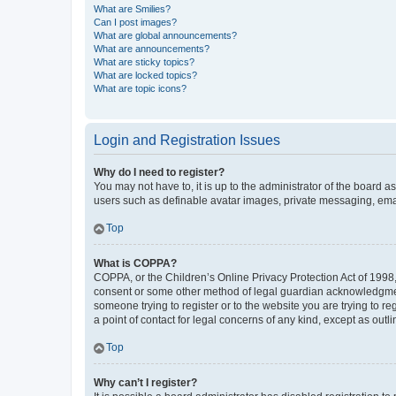
What are Smilies?
Can I post images?
What are global announcements?
What are announcements?
What are sticky topics?
What are locked topics?
What are topic icons?
Login and Registration Issues
Why do I need to register?
You may not have to, it is up to the administrator of the board a
users such as definable avatar images, private messaging, email
Top
What is COPPA?
COPPA, or the Children’s Online Privacy Protection Act of 1998, 
consent or some other method of legal guardian acknowledgment, 
someone trying to register or to the website you are trying to r
a point of contact for legal concerns of any kind, except as outl
Top
Why can’t I register?