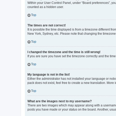
Within your User Control Panel, under “Board preferences”, you 
counted as a hidden user.
Top
The times are not correct!
It is possible the time displayed is from a timezone different fr
New York, Sydney, etc. Please note that changing the timezone, l
Top
I changed the timezone and the time is still wrong!
If you are sure you have set the timezone correctly and the time i
Top
My language is not in the list!
Either the administrator has not installed your language or nob
pack does not exist, feel free to create a new translation. More
Top
What are the images next to my username?
There are two images which may appear along with a username w
posts you have made or your status on the board. Another, usual