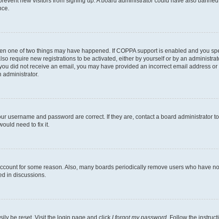
to prevent new visitors from signing up. A board administrator could have also bann
nce.
then one of two things may have happened. If COPPA support is enabled and you speci
lso require new registrations to be activated, either by yourself or by an administra
. If you did not receive an email, you may have provided an incorrect email address o
n administrator.
our username and password are correct. If they are, contact a board administrator t
ould need to fix it.
 account for some reason. Also, many boards periodically remove users who have not p
ed in discussions.
ily be reset. Visit the login page and click
I forgot my password
. Follow the instruc