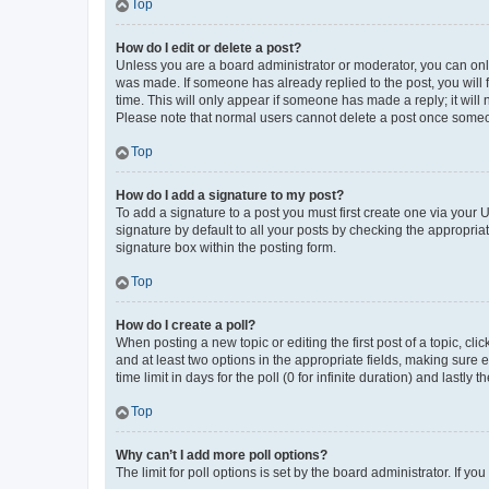
Top
How do I edit or delete a post?
Unless you are a board administrator or moderator, you can only e
was made. If someone has already replied to the post, you will f
time. This will only appear if someone has made a reply; it will 
Please note that normal users cannot delete a post once someo
Top
How do I add a signature to my post?
To add a signature to a post you must first create one via your
signature by default to all your posts by checking the appropria
signature box within the posting form.
Top
How do I create a poll?
When posting a new topic or editing the first post of a topic, cli
and at least two options in the appropriate fields, making sure 
time limit in days for the poll (0 for infinite duration) and lastly
Top
Why can’t I add more poll options?
The limit for poll options is set by the board administrator. If 