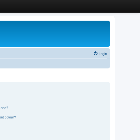
Login
n one?
ent colour?