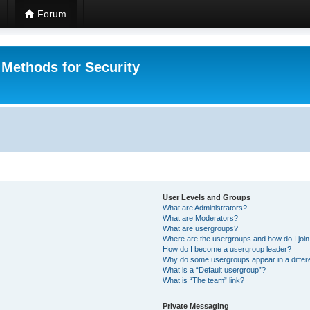
Forum
 Methods for Security
User Levels and Groups
What are Administrators?
What are Moderators?
What are usergroups?
Where are the usergroups and how do I joi
How do I become a usergroup leader?
Why do some usergroups appear in a differ
What is a “Default usergroup”?
What is “The team” link?
Private Messaging