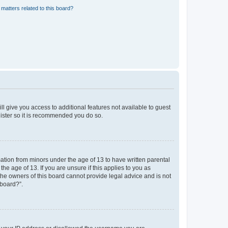
matters related to this board?
ll give you access to additional features not available to guest
gister so it is recommended you do so.
mation from minors under the age of 13 to have written parental
e age of 13. If you are unsure if this applies to you as
 the owners of this board cannot provide legal advice and is not
 board?”.