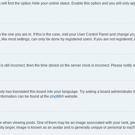
will find the option
Hide your online status
. Enable this option and you will only a
om the one you are in. If this is the case, visit your User Control Panel and change y
ike most settings, can only be done by registered users. If you are not registered, t
s still incorrect, then the time stored on the server clock is incorrect. Please notify 
ody has translated this board into your language. Try asking a board administrator i
 information can be found at the
phpBB
® website.
hen viewing posts. One of them may be an image associated with your rank, genera
ly larger, image is known as an avatar and is generally unique or personal to each