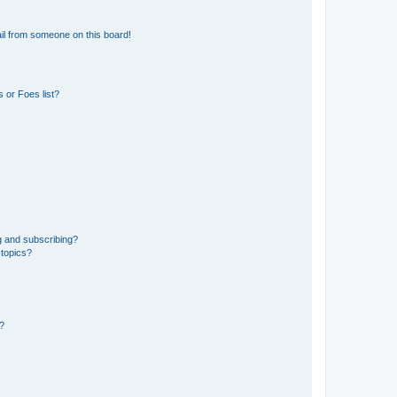
il from someone on this board!
 or Foes list?
g and subscribing?
 topics?
d?