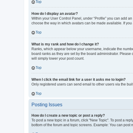
Top
How do I display an avatar?
Within your User Control Panel, under “Profile” you can add an a
choose the way in which avatars can be made available. If you a
Top
What is my rank and how do I change it?
Ranks, which appear below your username, indicate the number o
board ranks as they are set by the board administrator. Please 
will simply lower your post count.
Top
When I click the email link for a user it asks me to login?
Only registered users can send email to other users via the buil
Top
Posting Issues
How do I create a new topic or post a reply?
To post a new topic in a forum, click "New Topic". To post a repl
bottom of the forum and topic screens. Example: You can post n