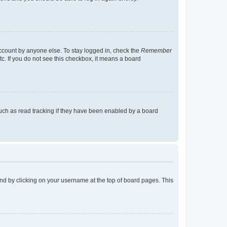
account by anyone else. To stay logged in, check the
Remember
tc. If you do not see this checkbox, it means a board
uch as read tracking if they have been enabled by a board
found by clicking on your username at the top of board pages. This