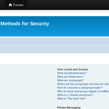
Forum
 Methods for Security
User Levels and Groups
What are Administrators?
What are Moderators?
What are usergroups?
Where are the usergroups and how do I joi
How do I become a usergroup leader?
Why do some usergroups appear in a differ
What is a “Default usergroup”?
What is “The team” link?
Private Messaging