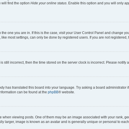
will find the option
Hide your online status
. Enable this option and you will only a
om the one you are in. If this is the case, visit your User Control Panel and change y
ike most settings, can only be done by registered users. If you are not registered, t
s still incorrect, then the time stored on the server clock is incorrect. Please notify 
ody has translated this board into your language. Try asking a board administrator i
 information can be found at the
phpBB
® website.
hen viewing posts. One of them may be an image associated with your rank, genera
ly larger, image is known as an avatar and is generally unique or personal to each