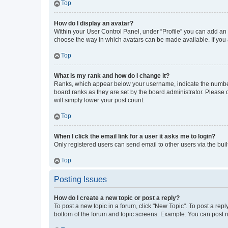
Top
How do I display an avatar?
Within your User Control Panel, under “Profile” you can add an a
choose the way in which avatars can be made available. If you a
Top
What is my rank and how do I change it?
Ranks, which appear below your username, indicate the number o
board ranks as they are set by the board administrator. Please 
will simply lower your post count.
Top
When I click the email link for a user it asks me to login?
Only registered users can send email to other users via the buil
Top
Posting Issues
How do I create a new topic or post a reply?
To post a new topic in a forum, click "New Topic". To post a repl
bottom of the forum and topic screens. Example: You can post n