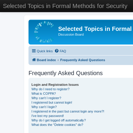
Selected Topics in Formal Methods for Security
Selected Topics in Formal
Discussion Board
Quick links
FAQ
Board index
Frequently Asked Questions
Frequently Asked Questions
Login and Registration Issues
Why do I need to register?
What is COPPA?
Why can’t I register?
I registered but cannot login!
Why can’t I login?
I registered in the past but cannot login any more?!
I’ve lost my password!
Why do I get logged off automatically?
What does the “Delete cookies” do?