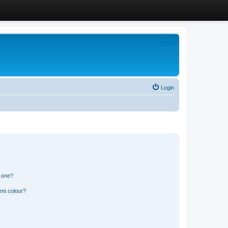
Login
n one?
ent colour?