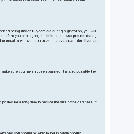
ed your IP address or disallowed the username you are
fied being under 13 years old during registration, you will
tor before you can logon; this information was present during
r the email may have been picked up by a spam filer. If you are
o make sure you haven’t been banned. It is also possible the
osted for a long time to reduce the size of the database. If
tions and you should be able to log in again shortly.