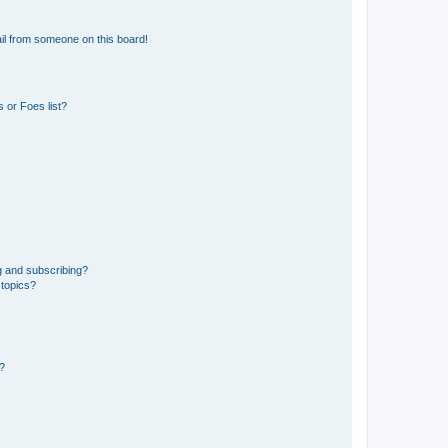
il from someone on this board!
 or Foes list?
g and subscribing?
 topics?
d?