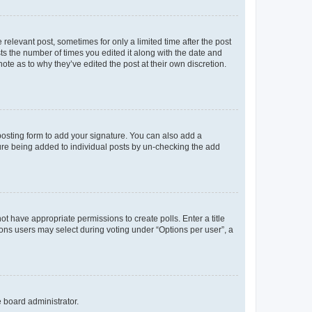
 relevant post, sometimes for only a limited time after the post
sts the number of times you edited it along with the date and
ote as to why they’ve edited the post at their own discretion.
osting form to add your signature. You can also add a
ature being added to individual posts by un-checking the add
not have appropriate permissions to create polls. Enter a title
tions users may select during voting under “Options per user”, a
e board administrator.