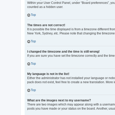
Within your User Control Panel, under “Board preferences”, you 
counted as a hidden user.
Top
The times are not correct!
It is possible the time displayed is from a timezone different fr
New York, Sydney, etc. Please note that changing the timezone, l
Top
I changed the timezone and the time is still wrong!
If you are sure you have set the timezone correctly and the time i
Top
My language is not in the list!
Either the administrator has not installed your language or nob
pack does not exist, feel free to create a new translation. More
Top
What are the images next to my username?
There are two images which may appear along with a username w
posts you have made or your status on the board. Another, usual