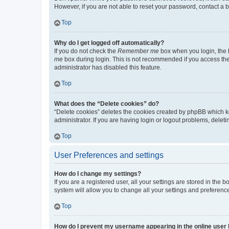
However, if you are not able to reset your password, contact a b
Top
Why do I get logged off automatically?
If you do not check the
Remember me
box when you login, the b
me
box during login. This is not recommended if you access the b
administrator has disabled this feature.
Top
What does the “Delete cookies” do?
“Delete cookies” deletes the cookies created by phpBB which k
administrator. If you are having login or logout problems, dele
Top
User Preferences and settings
How do I change my settings?
If you are a registered user, all your settings are stored in the
system will allow you to change all your settings and preferenc
Top
How do I prevent my username appearing in the online user l