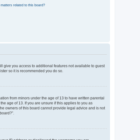
matters related to this board?
ll give you access to additional features not available to guest
gister so it is recommended you do so.
mation from minors under the age of 13 to have written parental
e age of 13. If you are unsure if this applies to you as
 the owners of this board cannot provide legal advice and is not
 board?”.