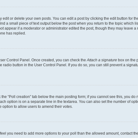
dit or delete your own posts. You can edit a post by clicking the edit button for the
ind a small piece of text output below the post when you return to the topic which li
not appear if a moderator or administrator edited the post, though they may leave a n
ne has replied.
 User Control Panel. Once created, you can check the
Attach a signature
box on the p
te radio button in the User Control Panel. If you do so, you can still prevent a sign
ck the “Poll creation” tab below the main posting form; if you cannot see this, you do 
each option is on a separate line in the textarea. You can also set the number of op
 the option to allow users to amend their votes.
you feel you need to add more options to your poll than the allowed amount, contact th