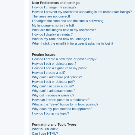
User Preferences and settings
How do I change my settings?
How do I prevent my username appearing in the online user listings?
The times are not correct!
I changed the timezone and the time is still wrong!
My language is not in the list!
What are the images next to my username?
How do I display an avatar?
What is my rank and how do I change it?
When I click the email link for a user it asks me to login?
Posting Issues
How do I create a new topic or post a reply?
How do I edit or delete a post?
How do I add a signature to my post?
How do I create a poll?
Why can’t I add more poll options?
How do I edit or delete a poll?
Why can’t I access a forum?
Why can’t I add attachments?
Why did I receive a warning?
How can I report posts to a moderator?
What is the “Save” button for in topic posting?
Why does my post need to be approved?
How do I bump my topic?
Formatting and Topic Types
What is BBCode?
Can I use HTML?