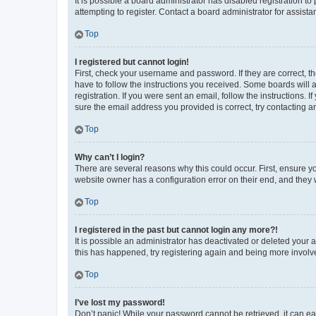
It is possible a board administrator has disabled registration 
attempting to register. Contact a board administrator for assista
Top
I registered but cannot login!
First, check your username and password. If they are correct, 
have to follow the instructions you received. Some boards will a
registration. If you were sent an email, follow the instructions
sure the email address you provided is correct, try contacting a
Top
Why can’t I login?
There are several reasons why this could occur. First, ensure y
website owner has a configuration error on their end, and they w
Top
I registered in the past but cannot login any more?!
It is possible an administrator has deactivated or deleted your
this has happened, try registering again and being more involv
Top
I’ve lost my password!
Don’t panic! While your password cannot be retrieved, it can eas