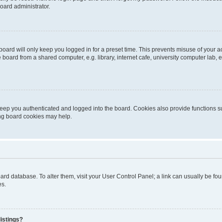
oard administrator.
oard will only keep you logged in for a preset time. This prevents misuse of your 
oard from a shared computer, e.g. library, internet cafe, university computer lab, e
eep you authenticated and logged into the board. Cookies also provide functions s
ting board cookies may help.
 board database. To alter them, visit your User Control Panel; a link can usually be 
es.
istings?