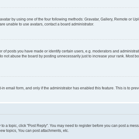
vatar by using one of the four following methods: Gravatar, Gallery, Remote or Uplo
re unable to use avatars, contact a board administrator.
f posts you have made or identify certain users, e.g. moderators and administrato
do not abuse the board by posting unnecessarily just to increase your rank. Most boa
t-in email form, and only if the administrator has enabled this feature. This is to 
y to a topic, click "Post Reply". You may need to register before you can post a messa
ew topics, You can post attachments, etc.