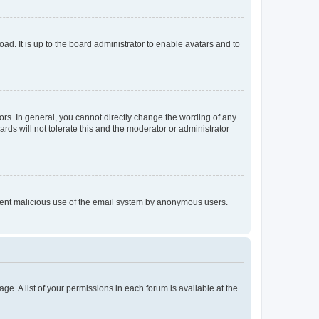
ad. It is up to the board administrator to enable avatars and to
rs. In general, you cannot directly change the wording of any
rds will not tolerate this and the moderator or administrator
prevent malicious use of the email system by anonymous users.
ge. A list of your permissions in each forum is available at the