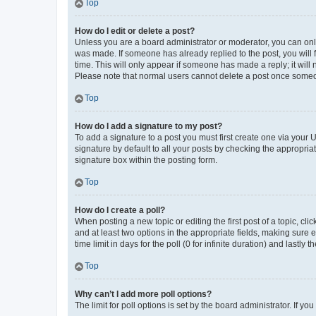
Top
How do I edit or delete a post?
Unless you are a board administrator or moderator, you can only e
was made. If someone has already replied to the post, you will f
time. This will only appear if someone has made a reply; it will 
Please note that normal users cannot delete a post once someo
Top
How do I add a signature to my post?
To add a signature to a post you must first create one via your
signature by default to all your posts by checking the appropria
signature box within the posting form.
Top
How do I create a poll?
When posting a new topic or editing the first post of a topic, cli
and at least two options in the appropriate fields, making sure 
time limit in days for the poll (0 for infinite duration) and lastly
Top
Why can’t I add more poll options?
The limit for poll options is set by the board administrator. If 