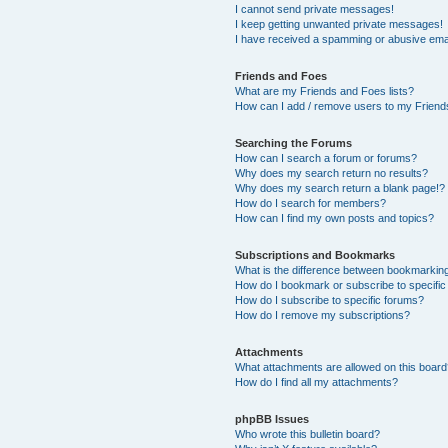
I cannot send private messages!
I keep getting unwanted private messages!
I have received a spamming or abusive ema
Friends and Foes
What are my Friends and Foes lists?
How can I add / remove users to my Friends
Searching the Forums
How can I search a forum or forums?
Why does my search return no results?
Why does my search return a blank page!?
How do I search for members?
How can I find my own posts and topics?
Subscriptions and Bookmarks
What is the difference between bookmarkin
How do I bookmark or subscribe to specific
How do I subscribe to specific forums?
How do I remove my subscriptions?
Attachments
What attachments are allowed on this boar
How do I find all my attachments?
phpBB Issues
Who wrote this bulletin board?