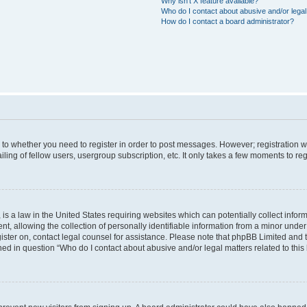
Why isn’t X feature available?
Who do I contact about abusive and/or legal 
How do I contact a board administrator?
s to whether you need to register in order to post messages. However; registration wi
ing of fellow users, usergroup subscription, etc. It only takes a few moments to re
is a law in the United States requiring websites which can potentially collect infor
allowing the collection of personally identifiable information from a minor under th
egister on, contact legal counsel for assistance. Please note that phpBB Limited and
ined in question “Who do I contact about abusive and/or legal matters related to this