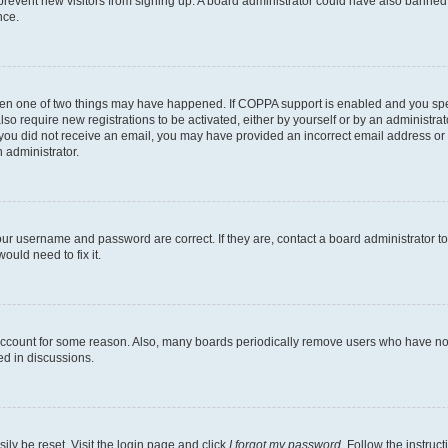
to prevent new visitors from signing up. A board administrator could have also bann
nce.
then one of two things may have happened. If COPPA support is enabled and you speci
lso require new registrations to be activated, either by yourself or by an administra
. If you did not receive an email, you may have provided an incorrect email address o
n administrator.
our username and password are correct. If they are, contact a board administrator t
ould need to fix it.
 account for some reason. Also, many boards periodically remove users who have not p
ed in discussions.
ily be reset. Visit the login page and click
I forgot my password
. Follow the instruc