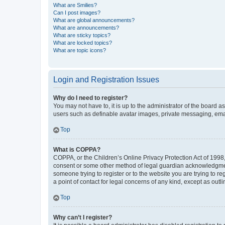
What are Smilies?
Can I post images?
What are global announcements?
What are announcements?
What are sticky topics?
What are locked topics?
What are topic icons?
Login and Registration Issues
Why do I need to register?
You may not have to, it is up to the administrator of the board a
users such as definable avatar images, private messaging, email
Top
What is COPPA?
COPPA, or the Children’s Online Privacy Protection Act of 1998, 
consent or some other method of legal guardian acknowledgment, 
someone trying to register or to the website you are trying to r
a point of contact for legal concerns of any kind, except as outl
Top
Why can’t I register?