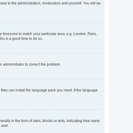
ppear to the administrators, moderators and yourself. You will be
our timezone to match your particular area, e.g. London, Paris,
his is a good time to do so.
an administrator to correct the problem.
f they can install the language pack you need. If the language
lly in the form of stars, blocks or dots, indicating how many
 user.