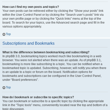
How can I find my own posts and topics?
Your own posts can be retrieved either by clicking the “Show your posts” link
within the User Control Panel or by clicking the “Search user’s posts” link via
your own profile page or by clicking the “Quick links” menu at the top of the
board. To search for your topics, use the Advanced search page and fill in the
various options appropriately.
Top
Subscriptions and Bookmarks
What is the difference between bookmarking and subscribing?
In phpBB 3.0, bookmarking topics worked much like bookmarking in a web
browser. You were not alerted when there was an update. As of phpBB 3.1,
bookmarking is more like subscribing to a topic. You can be notified when a
bookmarked topic is updated. Subscribing, however, will notify you when there
is an update to a topic or forum on the board. Notification options for
bookmarks and subscriptions can be configured in the User Control Panel,
under “Board preferences”.
Top
How do I bookmark or subscribe to specific topics?
You can bookmark or subscribe to a specific topic by clicking the appropriate
link in the “Topic tools” menu, conveniently located near the top and bottom of a
topic discussion.