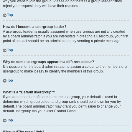
why you want to join the group. Please do not harass a group leader if they
reject your request; they will have their reasons.
Top
How do I become a usergroup leader?
A usergroup leader is usually assigned when usergroups are initially created
by a board administrator. If you are interested in creating a usergroup, your first
point of contact should be an administrator; try sending a private message.
Top
Why do some usergroups appear in a different colour?
It is possible for the board administrator to assign a colour to the members of a
usergroup to make it easy to identify the members of this group.
Top
What is a “Default usergroup”?
If you are a member of more than one usergroup, your default is used to
determine which group colour and group rank should be shown for you by
default. The board administrator may grant you permission to change your
default usergroup via your User Control Panel.
Top