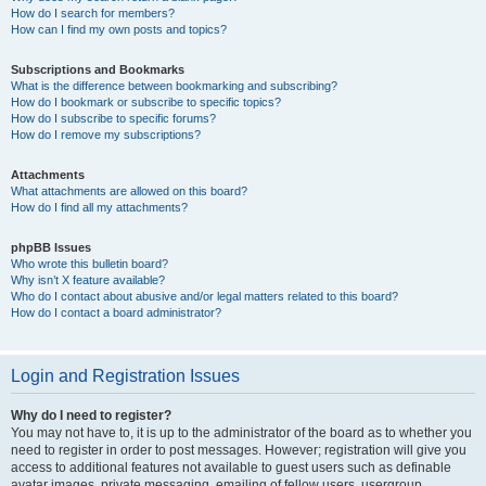
How do I search for members?
How can I find my own posts and topics?
Subscriptions and Bookmarks
What is the difference between bookmarking and subscribing?
How do I bookmark or subscribe to specific topics?
How do I subscribe to specific forums?
How do I remove my subscriptions?
Attachments
What attachments are allowed on this board?
How do I find all my attachments?
phpBB Issues
Who wrote this bulletin board?
Why isn’t X feature available?
Who do I contact about abusive and/or legal matters related to this board?
How do I contact a board administrator?
Login and Registration Issues
Why do I need to register?
You may not have to, it is up to the administrator of the board as to whether you
need to register in order to post messages. However; registration will give you
access to additional features not available to guest users such as definable
avatar images, private messaging, emailing of fellow users, usergroup