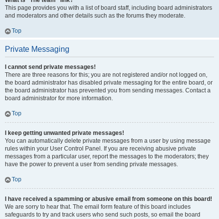
What is “The team” link?
This page provides you with a list of board staff, including board administrators
and moderators and other details such as the forums they moderate.
Top
Private Messaging
I cannot send private messages!
There are three reasons for this; you are not registered and/or not logged on,
the board administrator has disabled private messaging for the entire board, or
the board administrator has prevented you from sending messages. Contact a
board administrator for more information.
Top
I keep getting unwanted private messages!
You can automatically delete private messages from a user by using message
rules within your User Control Panel. If you are receiving abusive private
messages from a particular user, report the messages to the moderators; they
have the power to prevent a user from sending private messages.
Top
I have received a spamming or abusive email from someone on this board!
We are sorry to hear that. The email form feature of this board includes
safeguards to try and track users who send such posts, so email the board