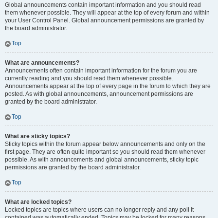
Global announcements contain important information and you should read
them whenever possible. They will appear at the top of every forum and within
your User Control Panel. Global announcement permissions are granted by
the board administrator.
Top
What are announcements?
Announcements often contain important information for the forum you are
currently reading and you should read them whenever possible.
Announcements appear at the top of every page in the forum to which they are
posted. As with global announcements, announcement permissions are
granted by the board administrator.
Top
What are sticky topics?
Sticky topics within the forum appear below announcements and only on the
first page. They are often quite important so you should read them whenever
possible. As with announcements and global announcements, sticky topic
permissions are granted by the board administrator.
Top
What are locked topics?
Locked topics are topics where users can no longer reply and any poll it
contained was automatically ended. Topics may be locked for many reasons