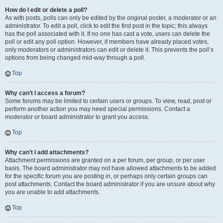
How do I edit or delete a poll?
As with posts, polls can only be edited by the original poster, a moderator or an
administrator. To edit a poll, click to edit the first post in the topic; this always
has the poll associated with it. If no one has cast a vote, users can delete the
poll or edit any poll option. However, if members have already placed votes,
only moderators or administrators can edit or delete it. This prevents the poll’s
options from being changed mid-way through a poll.
Top
Why can’t I access a forum?
Some forums may be limited to certain users or groups. To view, read, post or
perform another action you may need special permissions. Contact a
moderator or board administrator to grant you access.
Top
Why can’t I add attachments?
Attachment permissions are granted on a per forum, per group, or per user
basis. The board administrator may not have allowed attachments to be added
for the specific forum you are posting in, or perhaps only certain groups can
post attachments. Contact the board administrator if you are unsure about why
you are unable to add attachments.
Top