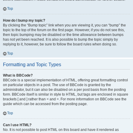
Top
How do I bump my topic?
By clicking the “Bump topic” link when you are viewing it, you can “bump” the
topic to the top of the forum on the first page. However, if you do not see this,
then topic bumping may be disabled or the time allowance between bumps
has not yet been reached. It is also possible to bump the topic simply by
replying to it, however, be sure to follow the board rules when doing so.
Top
Formatting and Topic Types
What is BBCode?
BBCode is a special implementation of HTML, offering great formatting control
on particular objects in a post. The use of BBCode is granted by the
administrator, but it can also be disabled on a per post basis from the posting
form. BBCode itself is similar in style to HTML, but tags are enclosed in square
brackets [ and ] rather than < and >. For more information on BBCode see the
guide which can be accessed from the posting page.
Top
Can I use HTML?
No. It is not possible to post HTML on this board and have it rendered as