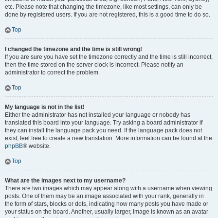
etc. Please note that changing the timezone, like most settings, can only be
done by registered users. If you are not registered, this is a good time to do so.
Top
I changed the timezone and the time is still wrong!
If you are sure you have set the timezone correctly and the time is still incorrect,
then the time stored on the server clock is incorrect. Please notify an
administrator to correct the problem.
Top
My language is not in the list!
Either the administrator has not installed your language or nobody has
translated this board into your language. Try asking a board administrator if
they can install the language pack you need. If the language pack does not
exist, feel free to create a new translation. More information can be found at the
phpBB
® website.
Top
What are the images next to my username?
There are two images which may appear along with a username when viewing
posts. One of them may be an image associated with your rank, generally in
the form of stars, blocks or dots, indicating how many posts you have made or
your status on the board. Another, usually larger, image is known as an avatar