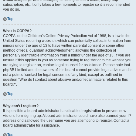
subscription, etc. It only takes a few moments to register so it is recommended
you do so.
Top
What is COPPA?
COPPA, or the Children’s Online Privacy Protection Act of 1998, is a law in the
United States requiring websites which can potentially collect information from
minors under the age of 13 to have written parental consent or some other
method of legal guardian acknowledgment, allowing the collection of
personally identifiable information from a minor under the age of 13. If you are
unsure if this applies to you as someone trying to register or to the website you
are trying to register on, contact legal counsel for assistance. Please note that
phpBB Limited and the owners of this board cannot provide legal advice and is
not a point of contact for legal concerns of any kind, except as outlined in
question “Who do I contact about abusive and/or legal matters related to this
board?”.
Top
Why can’t I register?
It is possible a board administrator has disabled registration to prevent new
visitors from signing up. A board administrator could have also banned your IP
address or disallowed the username you are attempting to register. Contact a
board administrator for assistance.
Top