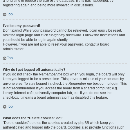
a long time to reduce the size of the database. If this has happened, try
registering again and being more involved in discussions.
Top
I’ve lost my password!
Don’t panic! While your password cannot be retrieved, it can easily be reset.
Visit the login page and click
I forgot my password
. Follow the instructions and
you should be able to log in again shortly.
However, if you are not able to reset your password, contact a board
administrator.
Top
Why do I get logged off automatically?
If you do not check the
Remember me
box when you login, the board will only
keep you logged in for a preset time. This prevents misuse of your account by
anyone else. To stay logged in, check the
Remember me
box during login. This
is not recommended if you access the board from a shared computer, e.g.
library, internet cafe, university computer lab, etc. If you do not see this
checkbox, it means a board administrator has disabled this feature.
Top
What does the “Delete cookies” do?
“Delete cookies” deletes the cookies created by phpBB which keep you
authenticated and logged into the board. Cookies also provide functions such