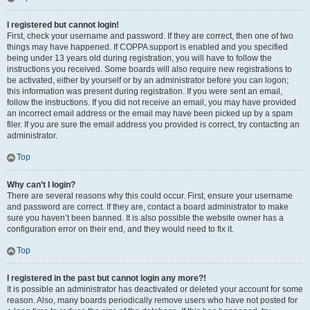
I registered but cannot login!
First, check your username and password. If they are correct, then one of two
things may have happened. If COPPA support is enabled and you specified
being under 13 years old during registration, you will have to follow the
instructions you received. Some boards will also require new registrations to
be activated, either by yourself or by an administrator before you can logon;
this information was present during registration. If you were sent an email,
follow the instructions. If you did not receive an email, you may have provided
an incorrect email address or the email may have been picked up by a spam
filer. If you are sure the email address you provided is correct, try contacting an
administrator.
Top
Why can’t I login?
There are several reasons why this could occur. First, ensure your username
and password are correct. If they are, contact a board administrator to make
sure you haven’t been banned. It is also possible the website owner has a
configuration error on their end, and they would need to fix it.
Top
I registered in the past but cannot login any more?!
It is possible an administrator has deactivated or deleted your account for some
reason. Also, many boards periodically remove users who have not posted for