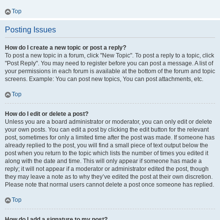
Top
Posting Issues
How do I create a new topic or post a reply?
To post a new topic in a forum, click "New Topic". To post a reply to a topic, click
"Post Reply". You may need to register before you can post a message. A list of
your permissions in each forum is available at the bottom of the forum and topic
screens. Example: You can post new topics, You can post attachments, etc.
Top
How do I edit or delete a post?
Unless you are a board administrator or moderator, you can only edit or delete
your own posts. You can edit a post by clicking the edit button for the relevant
post, sometimes for only a limited time after the post was made. If someone has
already replied to the post, you will find a small piece of text output below the
post when you return to the topic which lists the number of times you edited it
along with the date and time. This will only appear if someone has made a
reply; it will not appear if a moderator or administrator edited the post, though
they may leave a note as to why they’ve edited the post at their own discretion.
Please note that normal users cannot delete a post once someone has replied.
Top
How do I add a signature to my post?