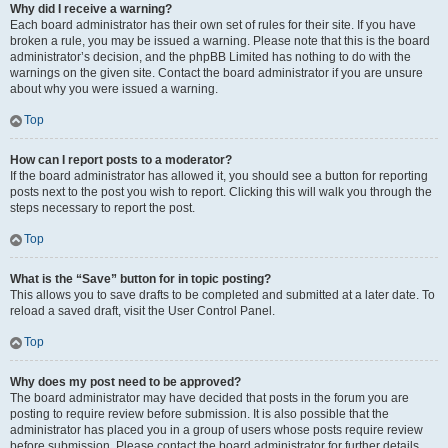
Why did I receive a warning?
Each board administrator has their own set of rules for their site. If you have
broken a rule, you may be issued a warning. Please note that this is the board
administrator’s decision, and the phpBB Limited has nothing to do with the
warnings on the given site. Contact the board administrator if you are unsure
about why you were issued a warning.
Top
How can I report posts to a moderator?
If the board administrator has allowed it, you should see a button for reporting
posts next to the post you wish to report. Clicking this will walk you through the
steps necessary to report the post.
Top
What is the “Save” button for in topic posting?
This allows you to save drafts to be completed and submitted at a later date. To
reload a saved draft, visit the User Control Panel.
Top
Why does my post need to be approved?
The board administrator may have decided that posts in the forum you are
posting to require review before submission. It is also possible that the
administrator has placed you in a group of users whose posts require review
before submission. Please contact the board administrator for further details.