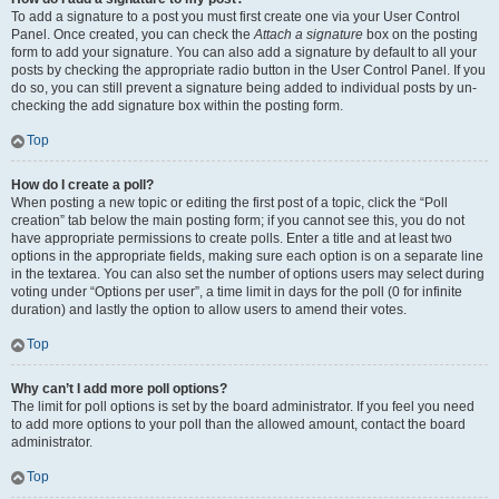
To add a signature to a post you must first create one via your User Control
Panel. Once created, you can check the
Attach a signature
box on the posting
form to add your signature. You can also add a signature by default to all your
posts by checking the appropriate radio button in the User Control Panel. If you
do so, you can still prevent a signature being added to individual posts by un-
checking the add signature box within the posting form.
Top
How do I create a poll?
When posting a new topic or editing the first post of a topic, click the “Poll
creation” tab below the main posting form; if you cannot see this, you do not
have appropriate permissions to create polls. Enter a title and at least two
options in the appropriate fields, making sure each option is on a separate line
in the textarea. You can also set the number of options users may select during
voting under “Options per user”, a time limit in days for the poll (0 for infinite
duration) and lastly the option to allow users to amend their votes.
Top
Why can’t I add more poll options?
The limit for poll options is set by the board administrator. If you feel you need
to add more options to your poll than the allowed amount, contact the board
administrator.
Top