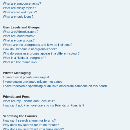
What are announcements?
What are sticky topics?
What are locked topics?
What are topic icons?
User Levels and Groups
What are Administrators?
What are Moderators?
What are usergroups?
Where are the usergroups and how do I join one?
How do I become a usergroup leader?
Why do some usergroups appear in a different colour?
What is a “Default usergroup”?
What is “The team” link?
Private Messaging
I cannot send private messages!
I keep getting unwanted private messages!
I have received a spamming or abusive email from someone on this board!
Friends and Foes
What are my Friends and Foes lists?
How can I add / remove users to my Friends or Foes list?
Searching the Forums
How can I search a forum or forums?
Why does my search return no results?
Why does my search return a blank page!?