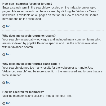
How can I search a forum or forums?
Enter a search term in the search box located on the index, forum or topic
pages. Advanced search can be accessed by clicking the “Advance Search”
link which is available on all pages on the forum. How to access the search
may depend on the style used.
Top
Why does my search return no results?
Your search was probably too vague and included many common terms which
are not indexed by phpBB. Be more specific and use the options available
within Advanced search.
Top
Why does my search return a blank page!?
Your search returned too many results for the webserver to handle. Use
“Advanced search” and be more specific in the terms used and forums that are
to be searched.
Top
How do I search for members?
Visit the memberlist and click the “Find a member” link.
Top