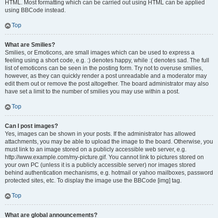
HTML. Most formatting which can be carried out using HTML can be applied
using BBCode instead.
Top
What are Smilies?
Smilies, or Emoticons, are small images which can be used to express a
feeling using a short code, e.g. :) denotes happy, while :( denotes sad. The full
list of emoticons can be seen in the posting form. Try not to overuse smilies,
however, as they can quickly render a post unreadable and a moderator may
edit them out or remove the post altogether. The board administrator may also
have set a limit to the number of smilies you may use within a post.
Top
Can I post images?
Yes, images can be shown in your posts. If the administrator has allowed
attachments, you may be able to upload the image to the board. Otherwise, you
must link to an image stored on a publicly accessible web server, e.g.
http://www.example.com/my-picture.gif. You cannot link to pictures stored on
your own PC (unless it is a publicly accessible server) nor images stored
behind authentication mechanisms, e.g. hotmail or yahoo mailboxes, password
protected sites, etc. To display the image use the BBCode [img] tag.
Top
What are global announcements?