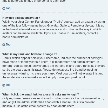
and is generally unique or personal to each user.
Top
How do I display an avatar?
Within your User Control Panel, under “Profile” you can add an avatar by using
one of the four following methods: Gravatar, Gallery, Remote or Upload. It is up
to the board administrator to enable avatars and to choose the way in which
avatars can be made available. If you are unable to use avatars, contact a
board administrator.
Top
What is my rank and how do I change it?
Ranks, which appear below your username, indicate the number of posts you
have made or identify certain users, e.g. moderators and administrators. In
general, you cannot directly change the wording of any board ranks as they are
set by the board administrator. Please do not abuse the board by posting
unnecessarily just to increase your rank. Most boards will not tolerate this and
the moderator or administrator will simply lower your post count.
Top
When I click the email link for a user it asks me to login?
Only registered users can send email to other users via the built-in email form,
and only if the administrator has enabled this feature. This is to prevent
malicious use of the email system by anonymous users.