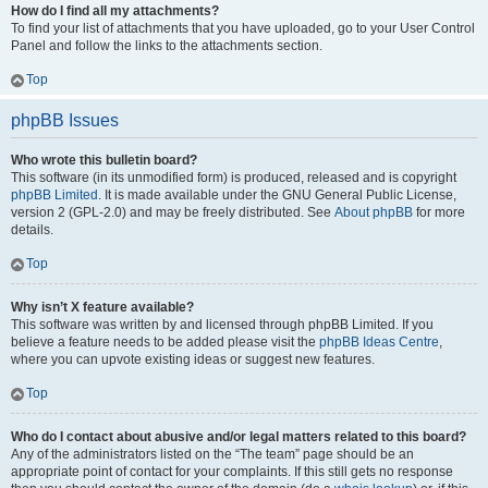
How do I find all my attachments?
To find your list of attachments that you have uploaded, go to your User Control
Panel and follow the links to the attachments section.
Top
phpBB Issues
Who wrote this bulletin board?
This software (in its unmodified form) is produced, released and is copyright
phpBB Limited
. It is made available under the GNU General Public License,
version 2 (GPL-2.0) and may be freely distributed. See
About phpBB
for more
details.
Top
Why isn’t X feature available?
This software was written by and licensed through phpBB Limited. If you
believe a feature needs to be added please visit the
phpBB Ideas Centre
,
where you can upvote existing ideas or suggest new features.
Top
Who do I contact about abusive and/or legal matters related to this board?
Any of the administrators listed on the “The team” page should be an
appropriate point of contact for your complaints. If this still gets no response