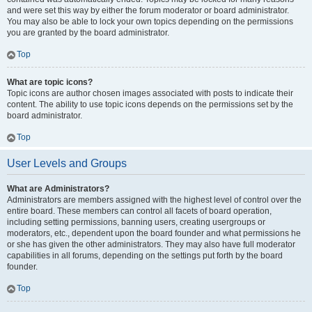
and were set this way by either the forum moderator or board administrator.
You may also be able to lock your own topics depending on the permissions
you are granted by the board administrator.
Top
What are topic icons?
Topic icons are author chosen images associated with posts to indicate their
content. The ability to use topic icons depends on the permissions set by the
board administrator.
Top
User Levels and Groups
What are Administrators?
Administrators are members assigned with the highest level of control over the
entire board. These members can control all facets of board operation,
including setting permissions, banning users, creating usergroups or
moderators, etc., dependent upon the board founder and what permissions he
or she has given the other administrators. They may also have full moderator
capabilities in all forums, depending on the settings put forth by the board
founder.
Top