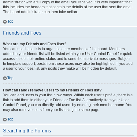
administrator with a full copy of the email you received. It is very important that
this includes the headers that contain the details of the user that sent the email.
The board administrator can then take action.
Top
Friends and Foes
What are my Friends and Foes lists?
You can use these lists to organise other members of the board. Members
added to your friends list will be listed within your User Control Panel for quick
access to see their online status and to send them private messages. Subject
to template support, posts from these users may also be highlighted. If you add
a user to your foes list, any posts they make will be hidden by default.
Top
How can I add / remove users to my Friends or Foes list?
You can add users to your list in two ways. Within each user’s profile, there is a
link to add them to either your Friend or Foe list. Alternatively, from your User
Control Panel, you can directly add users by entering their member name. You
may also remove users from your list using the same page.
Top
Searching the Forums