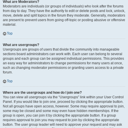
What are Moderators?
Moderators are individuals (or groups of individuals) who look after the forums
from day to day. They have the authority to edit or delete posts and lock, unlock,
move, delete and split topics in the forum they moderate. Generally, moderators
are present to prevent users from going off-topic or posting abusive or offensive
material.
Top
What are usergroups?
Usergroups are groups of users that divide the community into manageable
sections board administrators can work with. Each user can belong to several
groups and each group can be assigned individual permissions. This provides
an easy way for administrators to change permissions for many users at once,
such as changing moderator permissions or granting users access to a private
forum.
Top
Where are the usergroups and how do I join one?
You can view all usergroups via the “Usergroups” link within your User Control
Panel. If you would like to join one, proceed by clicking the appropriate button.
Not all groups have open access, however. Some may require approval to join,
some may be closed and some may even have hidden memberships. If the
group is open, you can join it by clicking the appropriate button. If a group
requires approval to join you may request to join by clicking the appropriate
button. The user group leader will need to approve your request and may ask