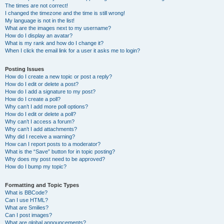
The times are not correct!
I changed the timezone and the time is still wrong!
My language is not in the list!
What are the images next to my username?
How do I display an avatar?
What is my rank and how do I change it?
When I click the email link for a user it asks me to login?
Posting Issues
How do I create a new topic or post a reply?
How do I edit or delete a post?
How do I add a signature to my post?
How do I create a poll?
Why can’t I add more poll options?
How do I edit or delete a poll?
Why can’t I access a forum?
Why can’t I add attachments?
Why did I receive a warning?
How can I report posts to a moderator?
What is the “Save” button for in topic posting?
Why does my post need to be approved?
How do I bump my topic?
Formatting and Topic Types
What is BBCode?
Can I use HTML?
What are Smilies?
Can I post images?
What are global announcements?