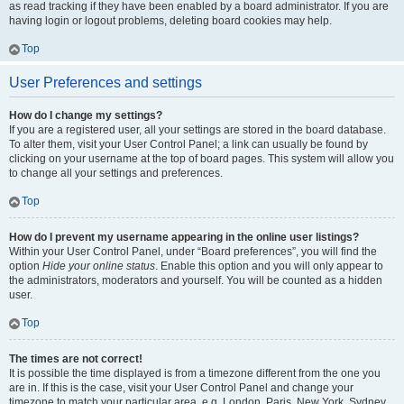
as read tracking if they have been enabled by a board administrator. If you are
having login or logout problems, deleting board cookies may help.
Top
User Preferences and settings
How do I change my settings?
If you are a registered user, all your settings are stored in the board database.
To alter them, visit your User Control Panel; a link can usually be found by
clicking on your username at the top of board pages. This system will allow you
to change all your settings and preferences.
Top
How do I prevent my username appearing in the online user listings?
Within your User Control Panel, under “Board preferences”, you will find the
option
Hide your online status
. Enable this option and you will only appear to
the administrators, moderators and yourself. You will be counted as a hidden
user.
Top
The times are not correct!
It is possible the time displayed is from a timezone different from the one you
are in. If this is the case, visit your User Control Panel and change your
timezone to match your particular area, e.g. London, Paris, New York, Sydney,