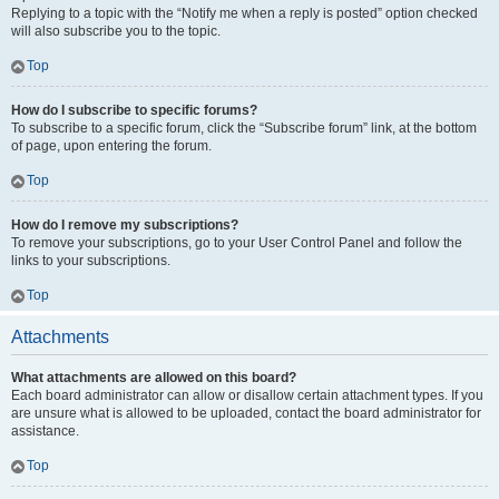
Replying to a topic with the “Notify me when a reply is posted” option checked
will also subscribe you to the topic.
Top
How do I subscribe to specific forums?
To subscribe to a specific forum, click the “Subscribe forum” link, at the bottom
of page, upon entering the forum.
Top
How do I remove my subscriptions?
To remove your subscriptions, go to your User Control Panel and follow the
links to your subscriptions.
Top
Attachments
What attachments are allowed on this board?
Each board administrator can allow or disallow certain attachment types. If you
are unsure what is allowed to be uploaded, contact the board administrator for
assistance.
Top