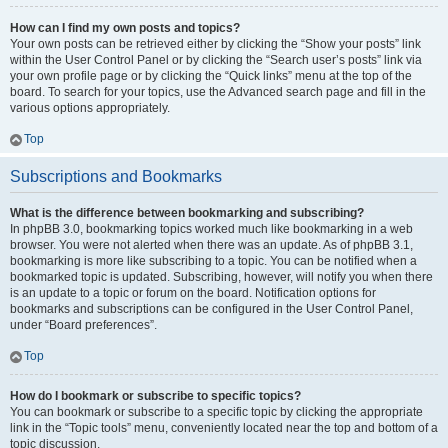
How can I find my own posts and topics?
Your own posts can be retrieved either by clicking the “Show your posts” link
within the User Control Panel or by clicking the “Search user’s posts” link via
your own profile page or by clicking the “Quick links” menu at the top of the
board. To search for your topics, use the Advanced search page and fill in the
various options appropriately.
Top
Subscriptions and Bookmarks
What is the difference between bookmarking and subscribing?
In phpBB 3.0, bookmarking topics worked much like bookmarking in a web
browser. You were not alerted when there was an update. As of phpBB 3.1,
bookmarking is more like subscribing to a topic. You can be notified when a
bookmarked topic is updated. Subscribing, however, will notify you when there
is an update to a topic or forum on the board. Notification options for
bookmarks and subscriptions can be configured in the User Control Panel,
under “Board preferences”.
Top
How do I bookmark or subscribe to specific topics?
You can bookmark or subscribe to a specific topic by clicking the appropriate
link in the “Topic tools” menu, conveniently located near the top and bottom of a
topic discussion.