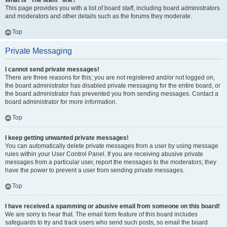
What is “The team” link?
This page provides you with a list of board staff, including board administrators
and moderators and other details such as the forums they moderate.
Top
Private Messaging
I cannot send private messages!
There are three reasons for this; you are not registered and/or not logged on,
the board administrator has disabled private messaging for the entire board, or
the board administrator has prevented you from sending messages. Contact a
board administrator for more information.
Top
I keep getting unwanted private messages!
You can automatically delete private messages from a user by using message
rules within your User Control Panel. If you are receiving abusive private
messages from a particular user, report the messages to the moderators; they
have the power to prevent a user from sending private messages.
Top
I have received a spamming or abusive email from someone on this board!
We are sorry to hear that. The email form feature of this board includes
safeguards to try and track users who send such posts, so email the board