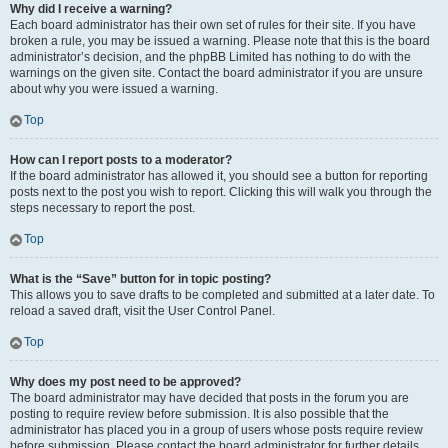
Why did I receive a warning?
Each board administrator has their own set of rules for their site. If you have
broken a rule, you may be issued a warning. Please note that this is the board
administrator’s decision, and the phpBB Limited has nothing to do with the
warnings on the given site. Contact the board administrator if you are unsure
about why you were issued a warning.
Top
How can I report posts to a moderator?
If the board administrator has allowed it, you should see a button for reporting
posts next to the post you wish to report. Clicking this will walk you through the
steps necessary to report the post.
Top
What is the “Save” button for in topic posting?
This allows you to save drafts to be completed and submitted at a later date. To
reload a saved draft, visit the User Control Panel.
Top
Why does my post need to be approved?
The board administrator may have decided that posts in the forum you are
posting to require review before submission. It is also possible that the
administrator has placed you in a group of users whose posts require review
before submission. Please contact the board administrator for further details.