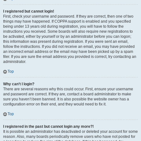
I registered but cannot login!
First, check your username and password. If they are correct, then one of two
things may have happened. If COPPA support is enabled and you specified
being under 13 years old during registration, you will have to follow the
instructions you received. Some boards will also require new registrations to
be activated, either by yourself or by an administrator before you can logon;
this information was present during registration. If you were sent an email,
follow the instructions. If you did not receive an email, you may have provided
an incorrect email address or the email may have been picked up by a spam
filer. If you are sure the email address you provided is correct, try contacting an
administrator.
Top
Why can’t I login?
There are several reasons why this could occur. First, ensure your username
and password are correct. If they are, contact a board administrator to make
sure you haven’t been banned. It is also possible the website owner has a
configuration error on their end, and they would need to fix it.
Top
I registered in the past but cannot login any more?!
It is possible an administrator has deactivated or deleted your account for some
reason. Also, many boards periodically remove users who have not posted for