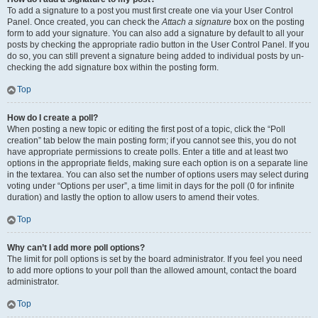
To add a signature to a post you must first create one via your User Control
Panel. Once created, you can check the
Attach a signature
box on the posting
form to add your signature. You can also add a signature by default to all your
posts by checking the appropriate radio button in the User Control Panel. If you
do so, you can still prevent a signature being added to individual posts by un-
checking the add signature box within the posting form.
Top
How do I create a poll?
When posting a new topic or editing the first post of a topic, click the “Poll
creation” tab below the main posting form; if you cannot see this, you do not
have appropriate permissions to create polls. Enter a title and at least two
options in the appropriate fields, making sure each option is on a separate line
in the textarea. You can also set the number of options users may select during
voting under “Options per user”, a time limit in days for the poll (0 for infinite
duration) and lastly the option to allow users to amend their votes.
Top
Why can’t I add more poll options?
The limit for poll options is set by the board administrator. If you feel you need
to add more options to your poll than the allowed amount, contact the board
administrator.
Top