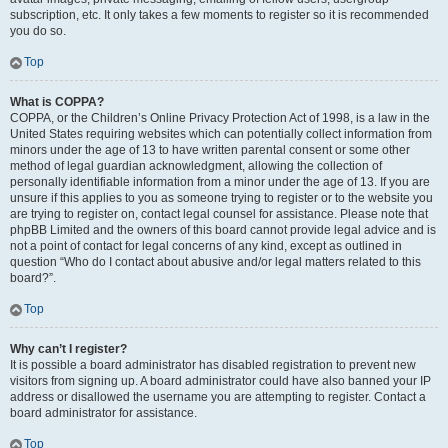
subscription, etc. It only takes a few moments to register so it is recommended
you do so.
Top
What is COPPA?
COPPA, or the Children’s Online Privacy Protection Act of 1998, is a law in the
United States requiring websites which can potentially collect information from
minors under the age of 13 to have written parental consent or some other
method of legal guardian acknowledgment, allowing the collection of
personally identifiable information from a minor under the age of 13. If you are
unsure if this applies to you as someone trying to register or to the website you
are trying to register on, contact legal counsel for assistance. Please note that
phpBB Limited and the owners of this board cannot provide legal advice and is
not a point of contact for legal concerns of any kind, except as outlined in
question “Who do I contact about abusive and/or legal matters related to this
board?”.
Top
Why can’t I register?
It is possible a board administrator has disabled registration to prevent new
visitors from signing up. A board administrator could have also banned your IP
address or disallowed the username you are attempting to register. Contact a
board administrator for assistance.
Top