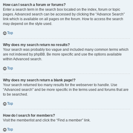
How can I search a forum or forums?
Enter a search term in the search box located on the index, forum or topic
pages. Advanced search can be accessed by clicking the “Advance Search”
link which is available on all pages on the forum. How to access the search
may depend on the style used.
Top
Why does my search return no results?
Your search was probably too vague and included many common terms which
are not indexed by phpBB. Be more specific and use the options available
within Advanced search.
Top
Why does my search return a blank page!?
Your search returned too many results for the webserver to handle. Use
“Advanced search” and be more specific in the terms used and forums that are
to be searched.
Top
How do I search for members?
Visit the memberlist and click the “Find a member” link.
Top