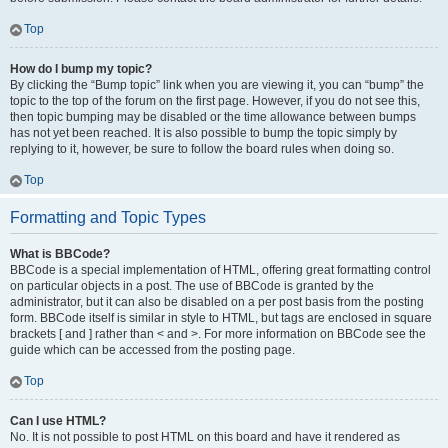
Top
How do I bump my topic?
By clicking the “Bump topic” link when you are viewing it, you can “bump” the
topic to the top of the forum on the first page. However, if you do not see this,
then topic bumping may be disabled or the time allowance between bumps
has not yet been reached. It is also possible to bump the topic simply by
replying to it, however, be sure to follow the board rules when doing so.
Top
Formatting and Topic Types
What is BBCode?
BBCode is a special implementation of HTML, offering great formatting control
on particular objects in a post. The use of BBCode is granted by the
administrator, but it can also be disabled on a per post basis from the posting
form. BBCode itself is similar in style to HTML, but tags are enclosed in square
brackets [ and ] rather than < and >. For more information on BBCode see the
guide which can be accessed from the posting page.
Top
Can I use HTML?
No. It is not possible to post HTML on this board and have it rendered as