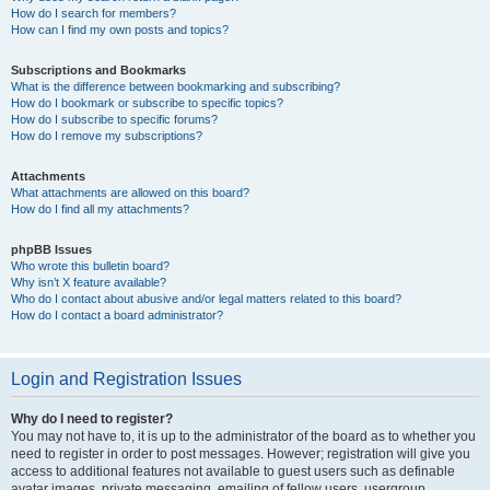
How do I search for members?
How can I find my own posts and topics?
Subscriptions and Bookmarks
What is the difference between bookmarking and subscribing?
How do I bookmark or subscribe to specific topics?
How do I subscribe to specific forums?
How do I remove my subscriptions?
Attachments
What attachments are allowed on this board?
How do I find all my attachments?
phpBB Issues
Who wrote this bulletin board?
Why isn’t X feature available?
Who do I contact about abusive and/or legal matters related to this board?
How do I contact a board administrator?
Login and Registration Issues
Why do I need to register?
You may not have to, it is up to the administrator of the board as to whether you
need to register in order to post messages. However; registration will give you
access to additional features not available to guest users such as definable
avatar images, private messaging, emailing of fellow users, usergroup