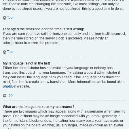
etc. Please note that changing the timezone, like most settings, can only be
done by registered users. If you are not registered, this is a good time to do so.
Top
I changed the timezone and the time is still wrong!
If you are sure you have set the timezone correctly and the time is still incorrect,
then the time stored on the server clock is incorrect. Please notify an
administrator to correct the problem.
Top
My language is not in the list!
Either the administrator has not installed your language or nobody has
translated this board into your language. Try asking a board administrator if
they can install the language pack you need. If the language pack does not
exist, feel free to create a new translation. More information can be found at the
phpBB
® website.
Top
What are the images next to my username?
There are two images which may appear along with a username when viewing
posts. One of them may be an image associated with your rank, generally in
the form of stars, blocks or dots, indicating how many posts you have made or
your status on the board. Another, usually larger, image is known as an avatar