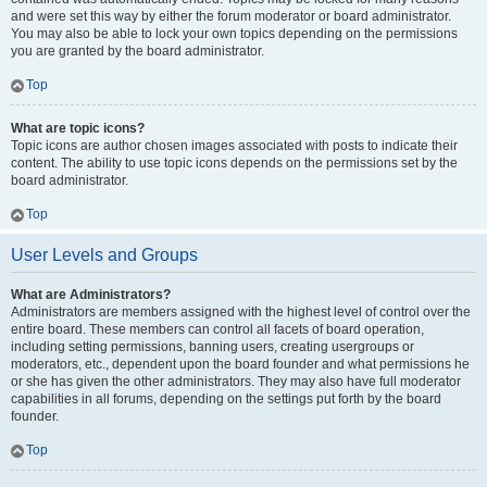
and were set this way by either the forum moderator or board administrator.
You may also be able to lock your own topics depending on the permissions
you are granted by the board administrator.
Top
What are topic icons?
Topic icons are author chosen images associated with posts to indicate their
content. The ability to use topic icons depends on the permissions set by the
board administrator.
Top
User Levels and Groups
What are Administrators?
Administrators are members assigned with the highest level of control over the
entire board. These members can control all facets of board operation,
including setting permissions, banning users, creating usergroups or
moderators, etc., dependent upon the board founder and what permissions he
or she has given the other administrators. They may also have full moderator
capabilities in all forums, depending on the settings put forth by the board
founder.
Top