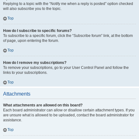
Replying to a topic with the “Notify me when a reply is posted” option checked
will also subscribe you to the topic.
Top
How do I subscribe to specific forums?
To subscribe to a specific forum, click the “Subscribe forum” link, at the bottom
of page, upon entering the forum.
Top
How do I remove my subscriptions?
To remove your subscriptions, go to your User Control Panel and follow the
links to your subscriptions.
Top
Attachments
What attachments are allowed on this board?
Each board administrator can allow or disallow certain attachment types. If you
are unsure what is allowed to be uploaded, contact the board administrator for
assistance.
Top