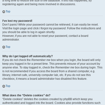
a long time to reduce the size of the database. If this has happened, try
registering again and being more involved in discussions.
Top
I’ve lost my password!
Don’t panic! While your password cannot be retrieved, it can easily be reset.
Visit the login page and click
I forgot my password
. Follow the instructions and
you should be able to log in again shortly.
However, if you are not able to reset your password, contact a board
administrator.
Top
Why do I get logged off automatically?
If you do not check the
Remember me
box when you login, the board will only
keep you logged in for a preset time. This prevents misuse of your account by
anyone else. To stay logged in, check the
Remember me
box during login. This
is not recommended if you access the board from a shared computer, e.g.
library, internet cafe, university computer lab, etc. If you do not see this
checkbox, it means a board administrator has disabled this feature.
Top
What does the “Delete cookies” do?
“Delete cookies” deletes the cookies created by phpBB which keep you
authenticated and logged into the board. Cookies also provide functions such