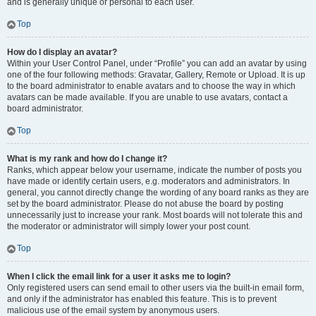
and is generally unique or personal to each user.
Top
How do I display an avatar?
Within your User Control Panel, under “Profile” you can add an avatar by using
one of the four following methods: Gravatar, Gallery, Remote or Upload. It is up
to the board administrator to enable avatars and to choose the way in which
avatars can be made available. If you are unable to use avatars, contact a
board administrator.
Top
What is my rank and how do I change it?
Ranks, which appear below your username, indicate the number of posts you
have made or identify certain users, e.g. moderators and administrators. In
general, you cannot directly change the wording of any board ranks as they are
set by the board administrator. Please do not abuse the board by posting
unnecessarily just to increase your rank. Most boards will not tolerate this and
the moderator or administrator will simply lower your post count.
Top
When I click the email link for a user it asks me to login?
Only registered users can send email to other users via the built-in email form,
and only if the administrator has enabled this feature. This is to prevent
malicious use of the email system by anonymous users.