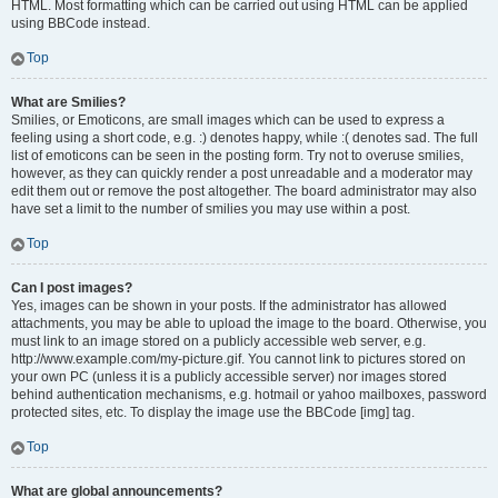
HTML. Most formatting which can be carried out using HTML can be applied
using BBCode instead.
Top
What are Smilies?
Smilies, or Emoticons, are small images which can be used to express a
feeling using a short code, e.g. :) denotes happy, while :( denotes sad. The full
list of emoticons can be seen in the posting form. Try not to overuse smilies,
however, as they can quickly render a post unreadable and a moderator may
edit them out or remove the post altogether. The board administrator may also
have set a limit to the number of smilies you may use within a post.
Top
Can I post images?
Yes, images can be shown in your posts. If the administrator has allowed
attachments, you may be able to upload the image to the board. Otherwise, you
must link to an image stored on a publicly accessible web server, e.g.
http://www.example.com/my-picture.gif. You cannot link to pictures stored on
your own PC (unless it is a publicly accessible server) nor images stored
behind authentication mechanisms, e.g. hotmail or yahoo mailboxes, password
protected sites, etc. To display the image use the BBCode [img] tag.
Top
What are global announcements?