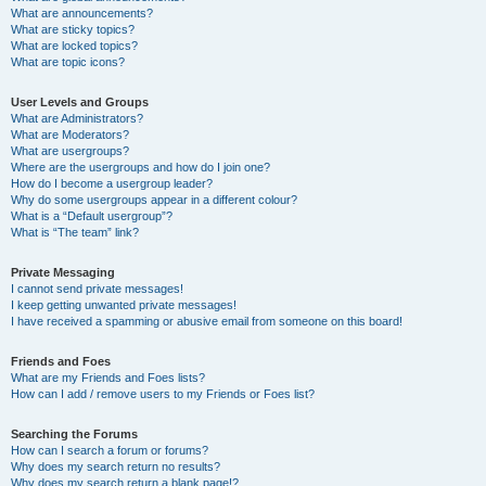
What are announcements?
What are sticky topics?
What are locked topics?
What are topic icons?
User Levels and Groups
What are Administrators?
What are Moderators?
What are usergroups?
Where are the usergroups and how do I join one?
How do I become a usergroup leader?
Why do some usergroups appear in a different colour?
What is a “Default usergroup”?
What is “The team” link?
Private Messaging
I cannot send private messages!
I keep getting unwanted private messages!
I have received a spamming or abusive email from someone on this board!
Friends and Foes
What are my Friends and Foes lists?
How can I add / remove users to my Friends or Foes list?
Searching the Forums
How can I search a forum or forums?
Why does my search return no results?
Why does my search return a blank page!?