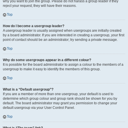
why you want to join the group. Please do not harass a group leader if they
reject your request; they will have their reasons.
Top
How do I become a usergroup leader?
A usergroup leader is usually assigned when usergroups are initially created
by a board administrator. If you are interested in creating a usergroup, your first
point of contact should be an administrator; try sending a private message.
Top
Why do some usergroups appear in a different colour?
It is possible for the board administrator to assign a colour to the members of a
usergroup to make it easy to identify the members of this group.
Top
What is a “Default usergroup”?
If you are a member of more than one usergroup, your default is used to
determine which group colour and group rank should be shown for you by
default. The board administrator may grant you permission to change your
default usergroup via your User Control Panel.
Top