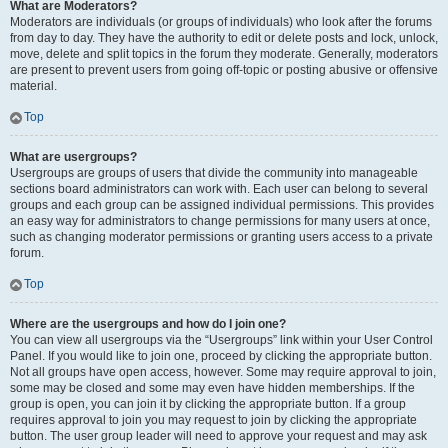
What are Moderators?
Moderators are individuals (or groups of individuals) who look after the forums
from day to day. They have the authority to edit or delete posts and lock, unlock,
move, delete and split topics in the forum they moderate. Generally, moderators
are present to prevent users from going off-topic or posting abusive or offensive
material.
Top
What are usergroups?
Usergroups are groups of users that divide the community into manageable
sections board administrators can work with. Each user can belong to several
groups and each group can be assigned individual permissions. This provides
an easy way for administrators to change permissions for many users at once,
such as changing moderator permissions or granting users access to a private
forum.
Top
Where are the usergroups and how do I join one?
You can view all usergroups via the “Usergroups” link within your User Control
Panel. If you would like to join one, proceed by clicking the appropriate button.
Not all groups have open access, however. Some may require approval to join,
some may be closed and some may even have hidden memberships. If the
group is open, you can join it by clicking the appropriate button. If a group
requires approval to join you may request to join by clicking the appropriate
button. The user group leader will need to approve your request and may ask