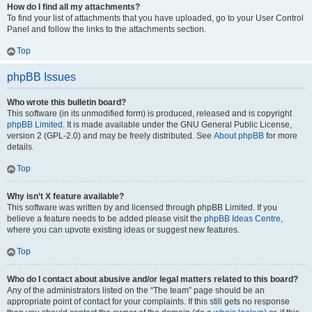
How do I find all my attachments?
To find your list of attachments that you have uploaded, go to your User Control
Panel and follow the links to the attachments section.
Top
phpBB Issues
Who wrote this bulletin board?
This software (in its unmodified form) is produced, released and is copyright
phpBB Limited
. It is made available under the GNU General Public License,
version 2 (GPL-2.0) and may be freely distributed. See
About phpBB
for more
details.
Top
Why isn’t X feature available?
This software was written by and licensed through phpBB Limited. If you
believe a feature needs to be added please visit the
phpBB Ideas Centre
,
where you can upvote existing ideas or suggest new features.
Top
Who do I contact about abusive and/or legal matters related to this board?
Any of the administrators listed on the “The team” page should be an
appropriate point of contact for your complaints. If this still gets no response