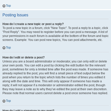
Top
Posting Issues
How do I create a new topic or post a reply?
To post a new topic in a forum, click "New Topic". To post a reply to a topic, click
"Post Reply". You may need to register before you can post a message. A list of
your permissions in each forum is available at the bottom of the forum and topic
screens. Example: You can post new topics, You can post attachments, etc.
Top
How do I edit or delete a post?
Unless you are a board administrator or moderator, you can only edit or delete
your own posts. You can edit a post by clicking the edit button for the relevant
post, sometimes for only a limited time after the post was made. If someone has
already replied to the post, you will find a small piece of text output below the
post when you return to the topic which lists the number of times you edited it
along with the date and time. This will only appear if someone has made a
reply; it will not appear if a moderator or administrator edited the post, though
they may leave a note as to why they’ve edited the post at their own discretion.
Please note that normal users cannot delete a post once someone has replied.
Top
How do I add a signature to my post?