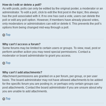
How do I edit or delete a poll?
As with posts, polls can only be edited by the original poster, a moderator or an
administrator. To edit a poll, click to edit the first post in the topic; this always
has the poll associated with it. If no one has cast a vote, users can delete the
poll or edit any poll option. However, if members have already placed votes,
only moderators or administrators can edit or delete it. This prevents the poll’s
options from being changed mid-way through a poll.
Top
Why can’t I access a forum?
Some forums may be limited to certain users or groups. To view, read, post or
perform another action you may need special permissions. Contact a
moderator or board administrator to grant you access.
Top
Why can’t I add attachments?
Attachment permissions are granted on a per forum, per group, or per user
basis. The board administrator may not have allowed attachments to be added
for the specific forum you are posting in, or perhaps only certain groups can
post attachments. Contact the board administrator if you are unsure about why
you are unable to add attachments.
Top