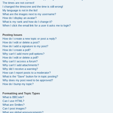
The times are not correct!
I changed the timezone and the time is still wrong!
My language is not in the list!
What are the images next to my username?
How do I display an avatar?
What is my rank and how do I change it?
When I click the email link for a user it asks me to login?
Posting Issues
How do I create a new topic or post a reply?
How do I edit or delete a post?
How do I add a signature to my post?
How do I create a poll?
Why can’t I add more poll options?
How do I edit or delete a poll?
Why can’t I access a forum?
Why can’t I add attachments?
Why did I receive a warning?
How can I report posts to a moderator?
What is the “Save” button for in topic posting?
Why does my post need to be approved?
How do I bump my topic?
Formatting and Topic Types
What is BBCode?
Can I use HTML?
What are Smilies?
Can I post images?
What are global announcements?