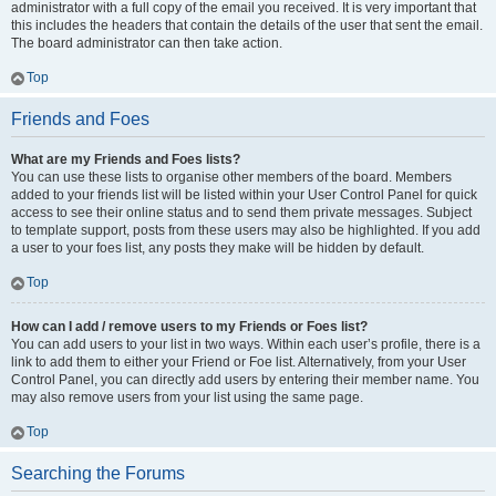
administrator with a full copy of the email you received. It is very important that
this includes the headers that contain the details of the user that sent the email.
The board administrator can then take action.
Top
Friends and Foes
What are my Friends and Foes lists?
You can use these lists to organise other members of the board. Members
added to your friends list will be listed within your User Control Panel for quick
access to see their online status and to send them private messages. Subject
to template support, posts from these users may also be highlighted. If you add
a user to your foes list, any posts they make will be hidden by default.
Top
How can I add / remove users to my Friends or Foes list?
You can add users to your list in two ways. Within each user’s profile, there is a
link to add them to either your Friend or Foe list. Alternatively, from your User
Control Panel, you can directly add users by entering their member name. You
may also remove users from your list using the same page.
Top
Searching the Forums