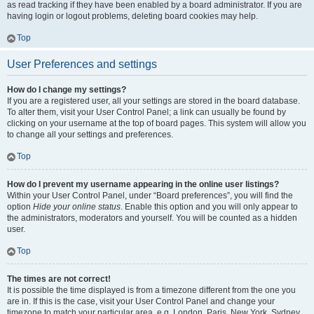
as read tracking if they have been enabled by a board administrator. If you are
having login or logout problems, deleting board cookies may help.
Top
User Preferences and settings
How do I change my settings?
If you are a registered user, all your settings are stored in the board database.
To alter them, visit your User Control Panel; a link can usually be found by
clicking on your username at the top of board pages. This system will allow you
to change all your settings and preferences.
Top
How do I prevent my username appearing in the online user listings?
Within your User Control Panel, under “Board preferences”, you will find the
option
Hide your online status
. Enable this option and you will only appear to
the administrators, moderators and yourself. You will be counted as a hidden
user.
Top
The times are not correct!
It is possible the time displayed is from a timezone different from the one you
are in. If this is the case, visit your User Control Panel and change your
timezone to match your particular area, e.g. London, Paris, New York, Sydney,