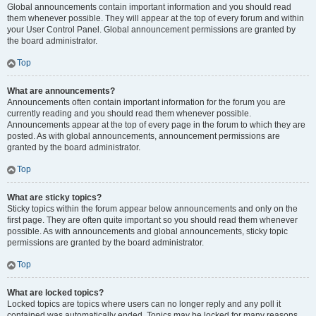
Global announcements contain important information and you should read
them whenever possible. They will appear at the top of every forum and within
your User Control Panel. Global announcement permissions are granted by
the board administrator.
Top
What are announcements?
Announcements often contain important information for the forum you are
currently reading and you should read them whenever possible.
Announcements appear at the top of every page in the forum to which they are
posted. As with global announcements, announcement permissions are
granted by the board administrator.
Top
What are sticky topics?
Sticky topics within the forum appear below announcements and only on the
first page. They are often quite important so you should read them whenever
possible. As with announcements and global announcements, sticky topic
permissions are granted by the board administrator.
Top
What are locked topics?
Locked topics are topics where users can no longer reply and any poll it
contained was automatically ended. Topics may be locked for many reasons