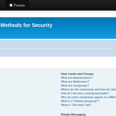
Forum
 Methods for Security
User Levels and Groups
What are Administrators?
What are Moderators?
What are usergroups?
Where are the usergroups and how do I joi
How do I become a usergroup leader?
Why do some usergroups appear in a differ
What is a “Default usergroup”?
What is “The team” link?
Private Messaging