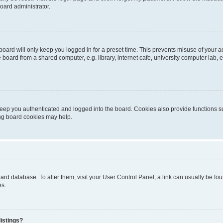
oard administrator.
oard will only keep you logged in for a preset time. This prevents misuse of your 
oard from a shared computer, e.g. library, internet cafe, university computer lab, e
eep you authenticated and logged into the board. Cookies also provide functions s
ting board cookies may help.
 board database. To alter them, visit your User Control Panel; a link can usually be 
es.
istings?