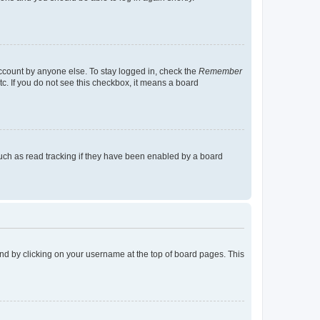
account by anyone else. To stay logged in, check the
Remember
tc. If you do not see this checkbox, it means a board
uch as read tracking if they have been enabled by a board
found by clicking on your username at the top of board pages. This