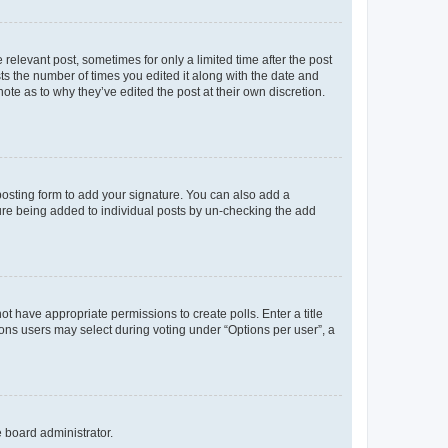
 relevant post, sometimes for only a limited time after the post
sts the number of times you edited it along with the date and
ote as to why they’ve edited the post at their own discretion.
osting form to add your signature. You can also add a
ature being added to individual posts by un-checking the add
not have appropriate permissions to create polls. Enter a title
tions users may select during voting under “Options per user”, a
e board administrator.