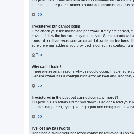
It is possible a board administrator has disabled registration 
attempting to register. Contact a board administrator for assista
Top
I registered but cannot login!
First, check your username and password. If they are correct, 
have to follow the instructions you received. Some boards will a
registration. If you were sent an email, follow the instructions
sure the email address you provided is correct, try contacting a
Top
Why can’t I login?
There are several reasons why this could occur. First, ensure y
website owner has a configuration error on their end, and they w
Top
I registered in the past but cannot login any more?!
It is possible an administrator has deactivated or deleted your
this has happened, try registering again and being more involv
Top
I’ve lost my password!
Don’t panic! While your password cannot be retrieved, it can eas