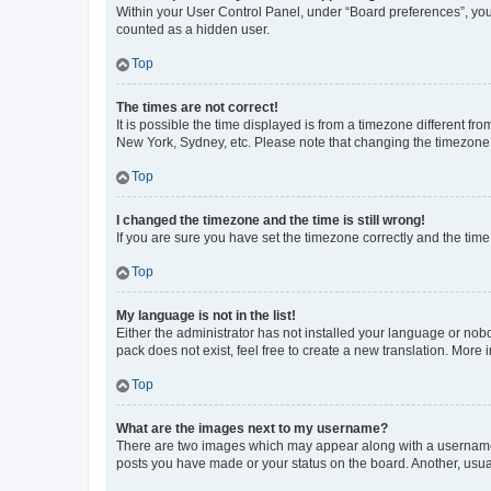
Within your User Control Panel, under “Board preferences”, you 
counted as a hidden user.
Top
The times are not correct!
It is possible the time displayed is from a timezone different fr
New York, Sydney, etc. Please note that changing the timezone, l
Top
I changed the timezone and the time is still wrong!
If you are sure you have set the timezone correctly and the time i
Top
My language is not in the list!
Either the administrator has not installed your language or nob
pack does not exist, feel free to create a new translation. More
Top
What are the images next to my username?
There are two images which may appear along with a username w
posts you have made or your status on the board. Another, usual