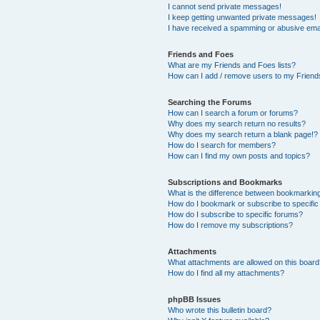
I cannot send private messages!
I keep getting unwanted private messages!
I have received a spamming or abusive ema
Friends and Foes
What are my Friends and Foes lists?
How can I add / remove users to my Friends
Searching the Forums
How can I search a forum or forums?
Why does my search return no results?
Why does my search return a blank page!?
How do I search for members?
How can I find my own posts and topics?
Subscriptions and Bookmarks
What is the difference between bookmarkin
How do I bookmark or subscribe to specific
How do I subscribe to specific forums?
How do I remove my subscriptions?
Attachments
What attachments are allowed on this boar
How do I find all my attachments?
phpBB Issues
Who wrote this bulletin board?