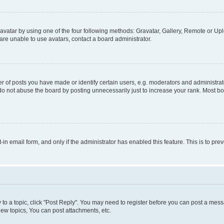
vatar by using one of the four following methods: Gravatar, Gallery, Remote or Uplo
re unable to use avatars, contact a board administrator.
f posts you have made or identify certain users, e.g. moderators and administrato
do not abuse the board by posting unnecessarily just to increase your rank. Most boa
t-in email form, and only if the administrator has enabled this feature. This is to 
y to a topic, click "Post Reply". You may need to register before you can post a messa
ew topics, You can post attachments, etc.