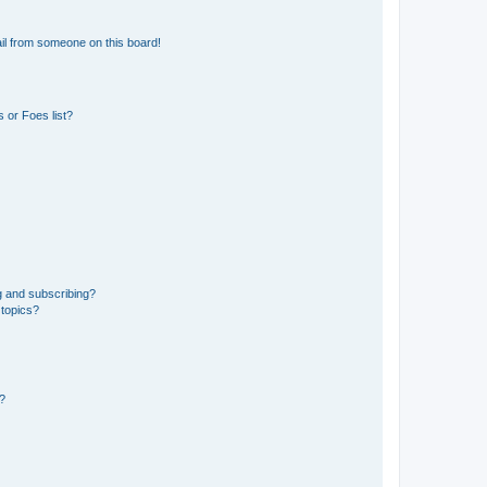
il from someone on this board!
 or Foes list?
g and subscribing?
 topics?
d?