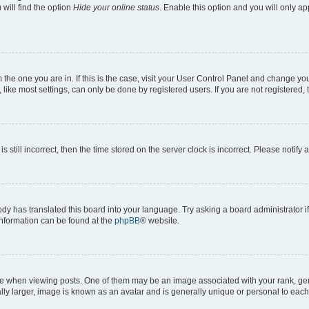
will find the option
Hide your online status
. Enable this option and you will only a
om the one you are in. If this is the case, visit your User Control Panel and change y
ike most settings, can only be done by registered users. If you are not registered, t
s still incorrect, then the time stored on the server clock is incorrect. Please notify 
ody has translated this board into your language. Try asking a board administrator i
 information can be found at the
phpBB
® website.
hen viewing posts. One of them may be an image associated with your rank, genera
ly larger, image is known as an avatar and is generally unique or personal to each