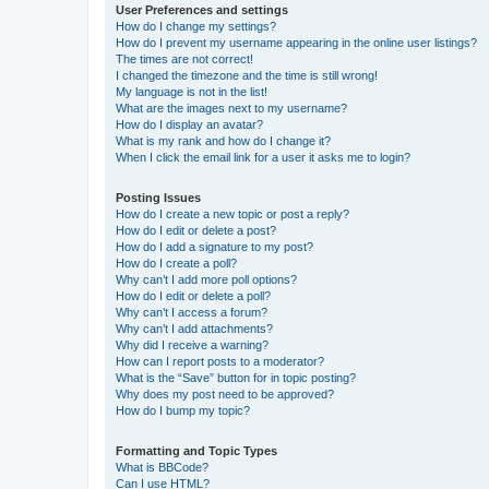
User Preferences and settings
How do I change my settings?
How do I prevent my username appearing in the online user listings?
The times are not correct!
I changed the timezone and the time is still wrong!
My language is not in the list!
What are the images next to my username?
How do I display an avatar?
What is my rank and how do I change it?
When I click the email link for a user it asks me to login?
Posting Issues
How do I create a new topic or post a reply?
How do I edit or delete a post?
How do I add a signature to my post?
How do I create a poll?
Why can’t I add more poll options?
How do I edit or delete a poll?
Why can’t I access a forum?
Why can’t I add attachments?
Why did I receive a warning?
How can I report posts to a moderator?
What is the “Save” button for in topic posting?
Why does my post need to be approved?
How do I bump my topic?
Formatting and Topic Types
What is BBCode?
Can I use HTML?