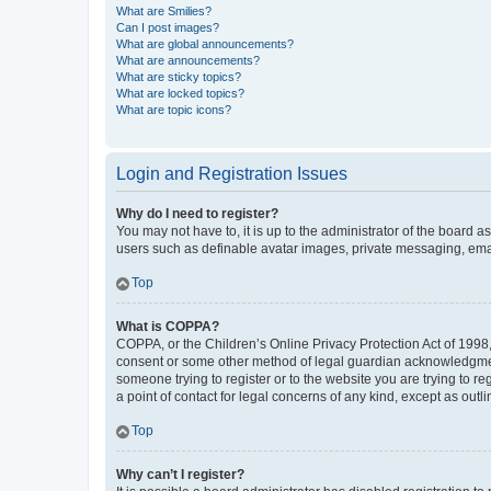
What are Smilies?
Can I post images?
What are global announcements?
What are announcements?
What are sticky topics?
What are locked topics?
What are topic icons?
Login and Registration Issues
Why do I need to register?
You may not have to, it is up to the administrator of the board a
users such as definable avatar images, private messaging, email
Top
What is COPPA?
COPPA, or the Children’s Online Privacy Protection Act of 1998, 
consent or some other method of legal guardian acknowledgment, 
someone trying to register or to the website you are trying to r
a point of contact for legal concerns of any kind, except as outl
Top
Why can’t I register?