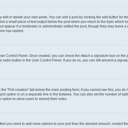
dit or delete your own posts. You can edit a post by clicking the edit button for the
ind a small piece of text output below the post when you return to the topic which li
not appear if a moderator or administrator edited the post, though they may leave a n
ne has replied.
 User Control Panel. Once created, you can check the
Attach a signature
box on the p
te radio button in the User Control Panel. If you do so, you can still prevent a sign
ck the “Poll creation” tab below the main posting form; if you cannot see this, you do 
each option is on a separate line in the textarea. You can also set the number of op
 the option to allow users to amend their votes.
you feel you need to add more options to your poll than the allowed amount, contact th