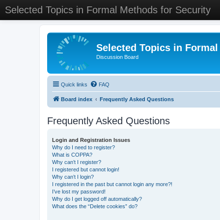
Selected Topics in Formal Methods for Security
Selected Topics in Formal
Discussion Board
Quick links
FAQ
Board index
Frequently Asked Questions
Frequently Asked Questions
Login and Registration Issues
Why do I need to register?
What is COPPA?
Why can’t I register?
I registered but cannot login!
Why can’t I login?
I registered in the past but cannot login any more?!
I’ve lost my password!
Why do I get logged off automatically?
What does the “Delete cookies” do?