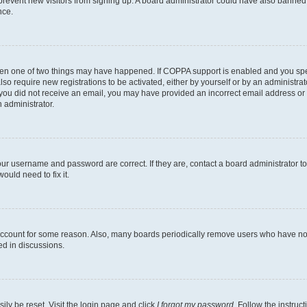
to prevent new visitors from signing up. A board administrator could have also bann
nce.
then one of two things may have happened. If COPPA support is enabled and you speci
lso require new registrations to be activated, either by yourself or by an administra
. If you did not receive an email, you may have provided an incorrect email address o
n administrator.
our username and password are correct. If they are, contact a board administrator t
ould need to fix it.
 account for some reason. Also, many boards periodically remove users who have not p
ed in discussions.
ily be reset. Visit the login page and click
I forgot my password
. Follow the instruc