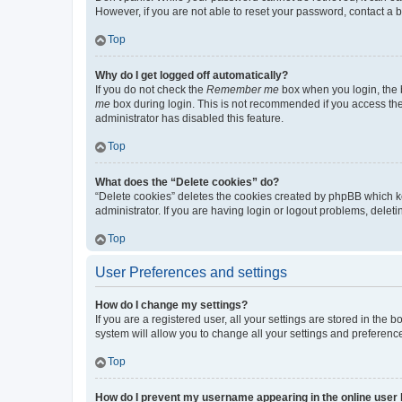
However, if you are not able to reset your password, contact a b
Top
Why do I get logged off automatically?
If you do not check the
Remember me
box when you login, the b
me
box during login. This is not recommended if you access the b
administrator has disabled this feature.
Top
What does the “Delete cookies” do?
“Delete cookies” deletes the cookies created by phpBB which k
administrator. If you are having login or logout problems, dele
Top
User Preferences and settings
How do I change my settings?
If you are a registered user, all your settings are stored in the
system will allow you to change all your settings and preferenc
Top
How do I prevent my username appearing in the online user l