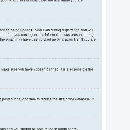
ed your IP address or disallowed the username you are
fied being under 13 years old during registration, you will
tor before you can logon; this information was present during
r the email may have been picked up by a spam filer. If you are
o make sure you haven’t been banned. It is also possible the
osted for a long time to reduce the size of the database. If
tions and you should be able to log in again shortly.