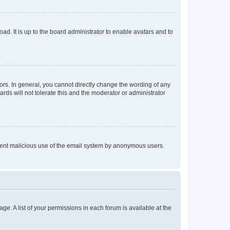
ad. It is up to the board administrator to enable avatars and to
rs. In general, you cannot directly change the wording of any
rds will not tolerate this and the moderator or administrator
prevent malicious use of the email system by anonymous users.
ge. A list of your permissions in each forum is available at the