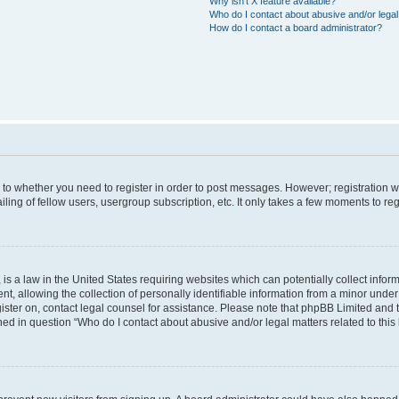
Why isn’t X feature available?
Who do I contact about abusive and/or legal 
How do I contact a board administrator?
s to whether you need to register in order to post messages. However; registration wi
ing of fellow users, usergroup subscription, etc. It only takes a few moments to re
is a law in the United States requiring websites which can potentially collect infor
allowing the collection of personally identifiable information from a minor under th
egister on, contact legal counsel for assistance. Please note that phpBB Limited and
ined in question “Who do I contact about abusive and/or legal matters related to this