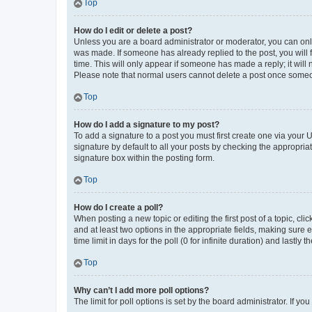
Top
How do I edit or delete a post?
Unless you are a board administrator or moderator, you can only e
was made. If someone has already replied to the post, you will f
time. This will only appear if someone has made a reply; it will 
Please note that normal users cannot delete a post once someo
Top
How do I add a signature to my post?
To add a signature to a post you must first create one via your
signature by default to all your posts by checking the appropria
signature box within the posting form.
Top
How do I create a poll?
When posting a new topic or editing the first post of a topic, cli
and at least two options in the appropriate fields, making sure 
time limit in days for the poll (0 for infinite duration) and lastly
Top
Why can’t I add more poll options?
The limit for poll options is set by the board administrator. If 