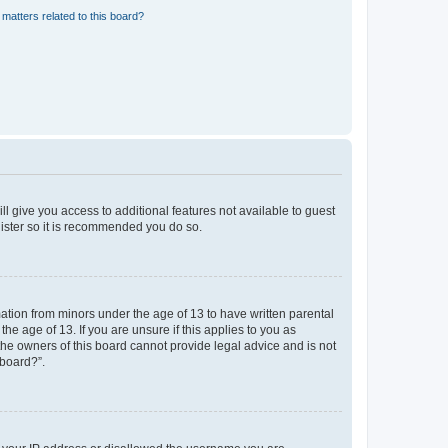
matters related to this board?
ll give you access to additional features not available to guest
gister so it is recommended you do so.
mation from minors under the age of 13 to have written parental
e age of 13. If you are unsure if this applies to you as
 the owners of this board cannot provide legal advice and is not
 board?”.