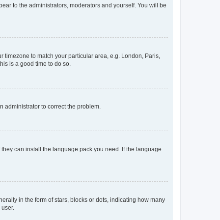
ppear to the administrators, moderators and yourself. You will be
our timezone to match your particular area, e.g. London, Paris,
his is a good time to do so.
an administrator to correct the problem.
f they can install the language pack you need. If the language
lly in the form of stars, blocks or dots, indicating how many
 user.