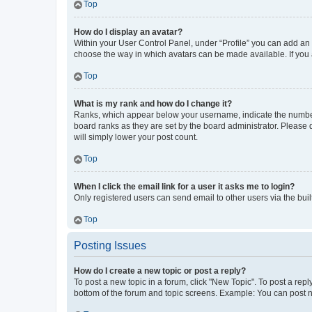
Top
How do I display an avatar?
Within your User Control Panel, under “Profile” you can add an a
choose the way in which avatars can be made available. If you a
Top
What is my rank and how do I change it?
Ranks, which appear below your username, indicate the number o
board ranks as they are set by the board administrator. Please 
will simply lower your post count.
Top
When I click the email link for a user it asks me to login?
Only registered users can send email to other users via the buil
Top
Posting Issues
How do I create a new topic or post a reply?
To post a new topic in a forum, click "New Topic". To post a repl
bottom of the forum and topic screens. Example: You can post n