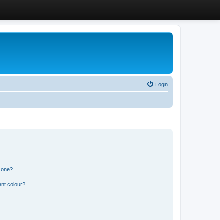
Login
n one?
ent colour?