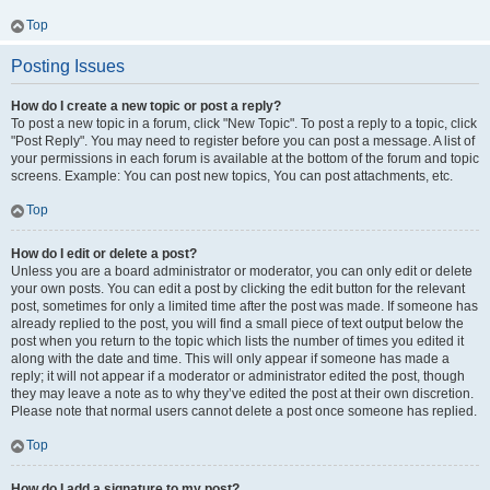
Top
Posting Issues
How do I create a new topic or post a reply?
To post a new topic in a forum, click "New Topic". To post a reply to a topic, click
"Post Reply". You may need to register before you can post a message. A list of
your permissions in each forum is available at the bottom of the forum and topic
screens. Example: You can post new topics, You can post attachments, etc.
Top
How do I edit or delete a post?
Unless you are a board administrator or moderator, you can only edit or delete
your own posts. You can edit a post by clicking the edit button for the relevant
post, sometimes for only a limited time after the post was made. If someone has
already replied to the post, you will find a small piece of text output below the
post when you return to the topic which lists the number of times you edited it
along with the date and time. This will only appear if someone has made a
reply; it will not appear if a moderator or administrator edited the post, though
they may leave a note as to why they’ve edited the post at their own discretion.
Please note that normal users cannot delete a post once someone has replied.
Top
How do I add a signature to my post?