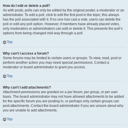
How do I edit or delete a poll?
As with posts, polls can only be edited by the original poster, a moderator or an
administrator. To edit a poll, click to edit the first post in the topic; this always
has the poll associated with it. If no one has cast a vote, users can delete the
poll or edit any poll option. However, if members have already placed votes,
only moderators or administrators can edit or delete it. This prevents the poll’s
options from being changed mid-way through a poll.
Top
Why can’t I access a forum?
Some forums may be limited to certain users or groups. To view, read, post or
perform another action you may need special permissions. Contact a
moderator or board administrator to grant you access.
Top
Why can’t I add attachments?
Attachment permissions are granted on a per forum, per group, or per user
basis. The board administrator may not have allowed attachments to be added
for the specific forum you are posting in, or perhaps only certain groups can
post attachments. Contact the board administrator if you are unsure about why
you are unable to add attachments.
Top