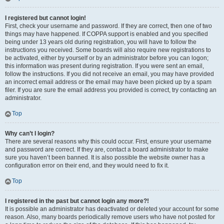
I registered but cannot login!
First, check your username and password. If they are correct, then one of two
things may have happened. If COPPA support is enabled and you specified
being under 13 years old during registration, you will have to follow the
instructions you received. Some boards will also require new registrations to
be activated, either by yourself or by an administrator before you can logon;
this information was present during registration. If you were sent an email,
follow the instructions. If you did not receive an email, you may have provided
an incorrect email address or the email may have been picked up by a spam
filer. If you are sure the email address you provided is correct, try contacting an
administrator.
Top
Why can’t I login?
There are several reasons why this could occur. First, ensure your username
and password are correct. If they are, contact a board administrator to make
sure you haven’t been banned. It is also possible the website owner has a
configuration error on their end, and they would need to fix it.
Top
I registered in the past but cannot login any more?!
It is possible an administrator has deactivated or deleted your account for some
reason. Also, many boards periodically remove users who have not posted for