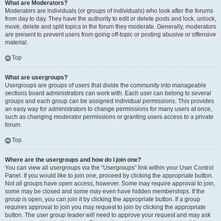
What are Moderators?
Moderators are individuals (or groups of individuals) who look after the forums
from day to day. They have the authority to edit or delete posts and lock, unlock,
move, delete and split topics in the forum they moderate. Generally, moderators
are present to prevent users from going off-topic or posting abusive or offensive
material.
Top
What are usergroups?
Usergroups are groups of users that divide the community into manageable
sections board administrators can work with. Each user can belong to several
groups and each group can be assigned individual permissions. This provides
an easy way for administrators to change permissions for many users at once,
such as changing moderator permissions or granting users access to a private
forum.
Top
Where are the usergroups and how do I join one?
You can view all usergroups via the “Usergroups” link within your User Control
Panel. If you would like to join one, proceed by clicking the appropriate button.
Not all groups have open access, however. Some may require approval to join,
some may be closed and some may even have hidden memberships. If the
group is open, you can join it by clicking the appropriate button. If a group
requires approval to join you may request to join by clicking the appropriate
button. The user group leader will need to approve your request and may ask