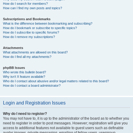
How do I search for members?
How can I find my own posts and topics?
Subscriptions and Bookmarks
What is the difference between bookmarking and subscribing?
How do I bookmark or subscribe to specific topics?
How do I subscribe to specific forums?
How do I remove my subscriptions?
Attachments
What attachments are allowed on this board?
How do I find all my attachments?
phpBB Issues
Who wrote this bulletin board?
Why isn’t X feature available?
Who do I contact about abusive and/or legal matters related to this board?
How do I contact a board administrator?
Login and Registration Issues
Why do I need to register?
You may not have to, it is up to the administrator of the board as to whether you
need to register in order to post messages. However; registration will give you
access to additional features not available to guest users such as definable
avatar images, private messaging, emailing of fellow users, usergroup