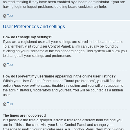
as read tracking if they have been enabled by a board administrator. If you are
having login or logout problems, deleting board cookies may help.
Top
User Preferences and settings
How do I change my settings?
If you are a registered user, all your settings are stored in the board database.
To alter them, visit your User Control Panel; a link can usually be found by
clicking on your username at the top of board pages. This system will allow you
to change all your settings and preferences.
Top
How do I prevent my username appearing in the online user listings?
Within your User Control Panel, under “Board preferences”, you will find the
option
Hide your online status
. Enable this option and you will only appear to
the administrators, moderators and yourself. You will be counted as a hidden
user.
Top
The times are not correct!
It is possible the time displayed is from a timezone different from the one you
are in. If this is the case, visit your User Control Panel and change your
timezone to match your particular area, e.g. London, Paris, New York, Sydney,