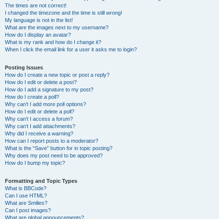
The times are not correct!
I changed the timezone and the time is still wrong!
My language is not in the list!
What are the images next to my username?
How do I display an avatar?
What is my rank and how do I change it?
When I click the email link for a user it asks me to login?
Posting Issues
How do I create a new topic or post a reply?
How do I edit or delete a post?
How do I add a signature to my post?
How do I create a poll?
Why can’t I add more poll options?
How do I edit or delete a poll?
Why can’t I access a forum?
Why can’t I add attachments?
Why did I receive a warning?
How can I report posts to a moderator?
What is the “Save” button for in topic posting?
Why does my post need to be approved?
How do I bump my topic?
Formatting and Topic Types
What is BBCode?
Can I use HTML?
What are Smilies?
Can I post images?
What are global announcements?