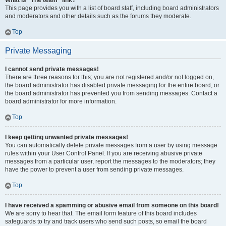
What is “The team” link?
This page provides you with a list of board staff, including board administrators
and moderators and other details such as the forums they moderate.
Top
Private Messaging
I cannot send private messages!
There are three reasons for this; you are not registered and/or not logged on,
the board administrator has disabled private messaging for the entire board, or
the board administrator has prevented you from sending messages. Contact a
board administrator for more information.
Top
I keep getting unwanted private messages!
You can automatically delete private messages from a user by using message
rules within your User Control Panel. If you are receiving abusive private
messages from a particular user, report the messages to the moderators; they
have the power to prevent a user from sending private messages.
Top
I have received a spamming or abusive email from someone on this board!
We are sorry to hear that. The email form feature of this board includes
safeguards to try and track users who send such posts, so email the board