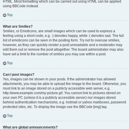
HTML. Most formatting which can be carried out using HTML can be applied
using BBCode instead.
Top
What are Smilies?
Smilies, or Emoticons, are small images which can be used to express a
feeling using a short code, e.g. :) denotes happy, while :( denotes sad. The full
list of emoticons can be seen in the posting form. Try not to overuse smilies,
however, as they can quickly render a post unreadable and a moderator may
edit them out or remove the post altogether. The board administrator may also
have set a limit to the number of smilies you may use within a post.
Top
Can I post images?
Yes, images can be shown in your posts. If the administrator has allowed
attachments, you may be able to upload the image to the board. Otherwise, you
must link to an image stored on a publicly accessible web server, e.g.
http://www.example.com/my-picture.gif. You cannot link to pictures stored on
your own PC (unless it is a publicly accessible server) nor images stored
behind authentication mechanisms, e.g. hotmail or yahoo mailboxes, password
protected sites, etc. To display the image use the BBCode [img] tag.
Top
What are global announcements?