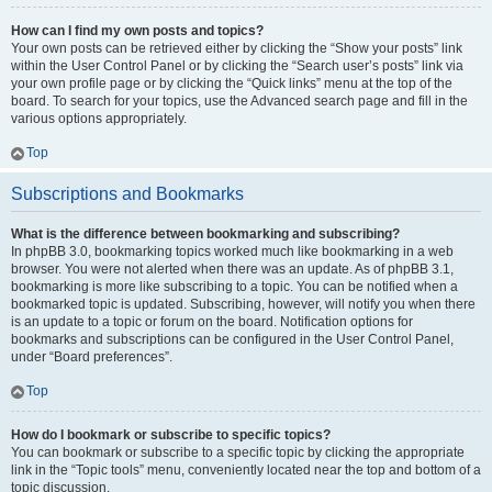
How can I find my own posts and topics?
Your own posts can be retrieved either by clicking the “Show your posts” link
within the User Control Panel or by clicking the “Search user’s posts” link via
your own profile page or by clicking the “Quick links” menu at the top of the
board. To search for your topics, use the Advanced search page and fill in the
various options appropriately.
Top
Subscriptions and Bookmarks
What is the difference between bookmarking and subscribing?
In phpBB 3.0, bookmarking topics worked much like bookmarking in a web
browser. You were not alerted when there was an update. As of phpBB 3.1,
bookmarking is more like subscribing to a topic. You can be notified when a
bookmarked topic is updated. Subscribing, however, will notify you when there
is an update to a topic or forum on the board. Notification options for
bookmarks and subscriptions can be configured in the User Control Panel,
under “Board preferences”.
Top
How do I bookmark or subscribe to specific topics?
You can bookmark or subscribe to a specific topic by clicking the appropriate
link in the “Topic tools” menu, conveniently located near the top and bottom of a
topic discussion.