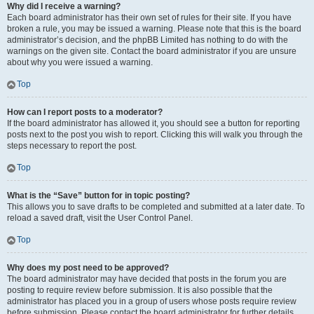
Why did I receive a warning?
Each board administrator has their own set of rules for their site. If you have
broken a rule, you may be issued a warning. Please note that this is the board
administrator’s decision, and the phpBB Limited has nothing to do with the
warnings on the given site. Contact the board administrator if you are unsure
about why you were issued a warning.
Top
How can I report posts to a moderator?
If the board administrator has allowed it, you should see a button for reporting
posts next to the post you wish to report. Clicking this will walk you through the
steps necessary to report the post.
Top
What is the “Save” button for in topic posting?
This allows you to save drafts to be completed and submitted at a later date. To
reload a saved draft, visit the User Control Panel.
Top
Why does my post need to be approved?
The board administrator may have decided that posts in the forum you are
posting to require review before submission. It is also possible that the
administrator has placed you in a group of users whose posts require review
before submission. Please contact the board administrator for further details.