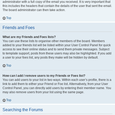
administrator with a full copy of the email you received. It is very important that
this includes the headers that contain the details of the user that sent the email.
The board administrator can then take action.
Top
Friends and Foes
What are my Friends and Foes lists?
You can use these lists to organise other members of the board. Members
added to your friends list will be listed within your User Control Panel for quick
access to see their online status and to send them private messages. Subject
to template support, posts from these users may also be highlighted. If you add
a user to your foes list, any posts they make will be hidden by default.
Top
How can I add / remove users to my Friends or Foes list?
You can add users to your list in two ways. Within each user’s profile, there is a
link to add them to either your Friend or Foe list. Alternatively, from your User
Control Panel, you can directly add users by entering their member name. You
may also remove users from your list using the same page.
Top
Searching the Forums