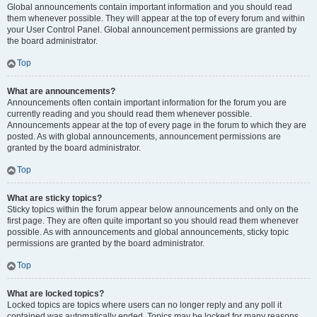
Global announcements contain important information and you should read
them whenever possible. They will appear at the top of every forum and within
your User Control Panel. Global announcement permissions are granted by
the board administrator.
Top
What are announcements?
Announcements often contain important information for the forum you are
currently reading and you should read them whenever possible.
Announcements appear at the top of every page in the forum to which they are
posted. As with global announcements, announcement permissions are
granted by the board administrator.
Top
What are sticky topics?
Sticky topics within the forum appear below announcements and only on the
first page. They are often quite important so you should read them whenever
possible. As with announcements and global announcements, sticky topic
permissions are granted by the board administrator.
Top
What are locked topics?
Locked topics are topics where users can no longer reply and any poll it
contained was automatically ended. Topics may be locked for many reasons