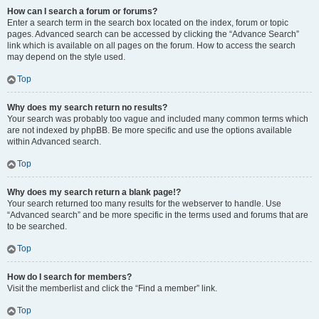
How can I search a forum or forums?
Enter a search term in the search box located on the index, forum or topic
pages. Advanced search can be accessed by clicking the “Advance Search”
link which is available on all pages on the forum. How to access the search
may depend on the style used.
Top
Why does my search return no results?
Your search was probably too vague and included many common terms which
are not indexed by phpBB. Be more specific and use the options available
within Advanced search.
Top
Why does my search return a blank page!?
Your search returned too many results for the webserver to handle. Use
“Advanced search” and be more specific in the terms used and forums that are
to be searched.
Top
How do I search for members?
Visit the memberlist and click the “Find a member” link.
Top