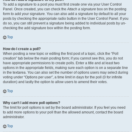
To add a signature to a post you must first create one via your User Control
Panel. Once created, you can check the
Attach a signature
box on the posting
form to add your signature. You can also add a signature by default to all your
posts by checking the appropriate radio button in the User Control Panel. If you
do so, you can still prevent a signature being added to individual posts by un-
checking the add signature box within the posting form.
Top
How do I create a poll?
When posting a new topic or editing the first post of a topic, click the “Poll
creation” tab below the main posting form; if you cannot see this, you do not
have appropriate permissions to create polls. Enter a title and at least two
options in the appropriate fields, making sure each option is on a separate line
in the textarea. You can also set the number of options users may select during
voting under “Options per user”, a time limit in days for the poll (0 for infinite
duration) and lastly the option to allow users to amend their votes.
Top
Why can’t I add more poll options?
The limit for poll options is set by the board administrator. If you feel you need
to add more options to your poll than the allowed amount, contact the board
administrator.
Top