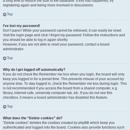
a long time to reduce the size of the database. If this has happened, try
registering again and being more involved in discussions.
Top
I’ve lost my password!
Don’t panic! While your password cannot be retrieved, it can easily be reset.
Visit the login page and click
I forgot my password
. Follow the instructions and
you should be able to log in again shortly.
However, if you are not able to reset your password, contact a board
administrator.
Top
Why do I get logged off automatically?
If you do not check the
Remember me
box when you login, the board will only
keep you logged in for a preset time. This prevents misuse of your account by
anyone else. To stay logged in, check the
Remember me
box during login. This
is not recommended if you access the board from a shared computer, e.g.
library, internet cafe, university computer lab, etc. If you do not see this
checkbox, it means a board administrator has disabled this feature.
Top
What does the “Delete cookies” do?
“Delete cookies” deletes the cookies created by phpBB which keep you
authenticated and logged into the board. Cookies also provide functions such