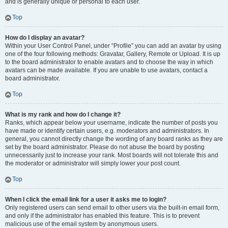
and is generally unique or personal to each user.
Top
How do I display an avatar?
Within your User Control Panel, under “Profile” you can add an avatar by using
one of the four following methods: Gravatar, Gallery, Remote or Upload. It is up
to the board administrator to enable avatars and to choose the way in which
avatars can be made available. If you are unable to use avatars, contact a
board administrator.
Top
What is my rank and how do I change it?
Ranks, which appear below your username, indicate the number of posts you
have made or identify certain users, e.g. moderators and administrators. In
general, you cannot directly change the wording of any board ranks as they are
set by the board administrator. Please do not abuse the board by posting
unnecessarily just to increase your rank. Most boards will not tolerate this and
the moderator or administrator will simply lower your post count.
Top
When I click the email link for a user it asks me to login?
Only registered users can send email to other users via the built-in email form,
and only if the administrator has enabled this feature. This is to prevent
malicious use of the email system by anonymous users.