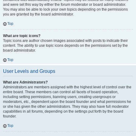
and were set this way by either the forum moderator or board administrator.
You may also be able to lock your own topics depending on the permissions
you are granted by the board administrator.
Top
What are topic icons?
Topic icons are author chosen images associated with posts to indicate their
content. The ability to use topic icons depends on the permissions set by the
board administrator.
Top
User Levels and Groups
What are Administrators?
Administrators are members assigned with the highest level of control over the
entire board. These members can control all facets of board operation,
including setting permissions, banning users, creating usergroups or
moderators, etc., dependent upon the board founder and what permissions he
or she has given the other administrators. They may also have full moderator
capabilities in all forums, depending on the settings put forth by the board
founder.
Top