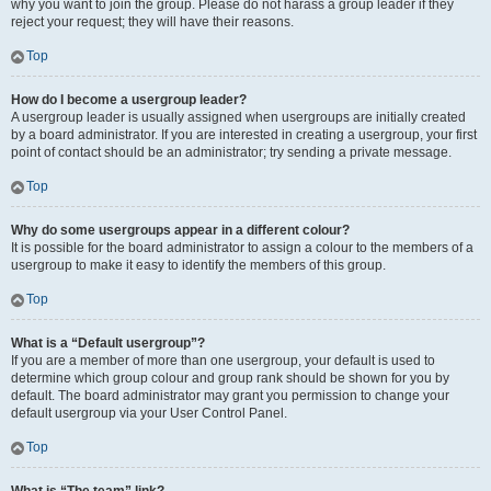
why you want to join the group. Please do not harass a group leader if they
reject your request; they will have their reasons.
Top
How do I become a usergroup leader?
A usergroup leader is usually assigned when usergroups are initially created
by a board administrator. If you are interested in creating a usergroup, your first
point of contact should be an administrator; try sending a private message.
Top
Why do some usergroups appear in a different colour?
It is possible for the board administrator to assign a colour to the members of a
usergroup to make it easy to identify the members of this group.
Top
What is a “Default usergroup”?
If you are a member of more than one usergroup, your default is used to
determine which group colour and group rank should be shown for you by
default. The board administrator may grant you permission to change your
default usergroup via your User Control Panel.
Top