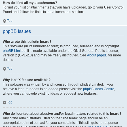
How do I find all my attachments?
To find your list of attachments that you have uploaded, go to your User Control
Panel and follow the links to the attachments section.
Top
phpBB Issues
Who wrote this bulletin board?
This software (in its unmodified form) is produced, released and is copyright
phpBB Limited
. It is made available under the GNU General Public License,
version 2 (GPL-2.0) and may be freely distributed. See
About phpBB
for more
details.
Top
Why isn’t X feature available?
This software was written by and licensed through phpBB Limited. If you
believe a feature needs to be added please visit the
phpBB Ideas Centre
,
where you can upvote existing ideas or suggest new features.
Top
Who do I contact about abusive and/or legal matters related to this board?
Any of the administrators listed on the “The team” page should be an
appropriate point of contact for your complaints. If this still gets no response