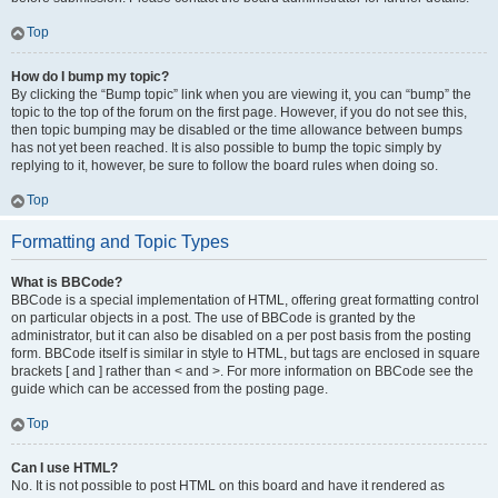
Top
How do I bump my topic?
By clicking the “Bump topic” link when you are viewing it, you can “bump” the
topic to the top of the forum on the first page. However, if you do not see this,
then topic bumping may be disabled or the time allowance between bumps
has not yet been reached. It is also possible to bump the topic simply by
replying to it, however, be sure to follow the board rules when doing so.
Top
Formatting and Topic Types
What is BBCode?
BBCode is a special implementation of HTML, offering great formatting control
on particular objects in a post. The use of BBCode is granted by the
administrator, but it can also be disabled on a per post basis from the posting
form. BBCode itself is similar in style to HTML, but tags are enclosed in square
brackets [ and ] rather than < and >. For more information on BBCode see the
guide which can be accessed from the posting page.
Top
Can I use HTML?
No. It is not possible to post HTML on this board and have it rendered as