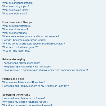
What are announcements?
What are sticky topics?
What are locked topics?
What are topic icons?
User Levels and Groups
What are Administrators?
What are Moderators?
What are usergroups?
Where are the usergroups and how do I join one?
How do I become a usergroup leader?
Why do some usergroups appear in a different colour?
What is a “Default usergroup”?
What is “The team” link?
Private Messaging
I cannot send private messages!
I keep getting unwanted private messages!
I have received a spamming or abusive email from someone on this board!
Friends and Foes
What are my Friends and Foes lists?
How can I add / remove users to my Friends or Foes list?
Searching the Forums
How can I search a forum or forums?
Why does my search return no results?
Why does my search return a blank page!?