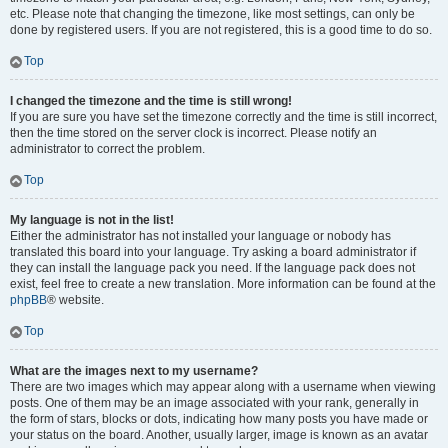
etc. Please note that changing the timezone, like most settings, can only be
done by registered users. If you are not registered, this is a good time to do so.
Top
I changed the timezone and the time is still wrong!
If you are sure you have set the timezone correctly and the time is still incorrect,
then the time stored on the server clock is incorrect. Please notify an
administrator to correct the problem.
Top
My language is not in the list!
Either the administrator has not installed your language or nobody has
translated this board into your language. Try asking a board administrator if
they can install the language pack you need. If the language pack does not
exist, feel free to create a new translation. More information can be found at the
phpBB
® website.
Top
What are the images next to my username?
There are two images which may appear along with a username when viewing
posts. One of them may be an image associated with your rank, generally in
the form of stars, blocks or dots, indicating how many posts you have made or
your status on the board. Another, usually larger, image is known as an avatar