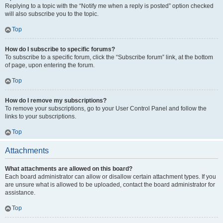
Replying to a topic with the “Notify me when a reply is posted” option checked
will also subscribe you to the topic.
Top
How do I subscribe to specific forums?
To subscribe to a specific forum, click the “Subscribe forum” link, at the bottom
of page, upon entering the forum.
Top
How do I remove my subscriptions?
To remove your subscriptions, go to your User Control Panel and follow the
links to your subscriptions.
Top
Attachments
What attachments are allowed on this board?
Each board administrator can allow or disallow certain attachment types. If you
are unsure what is allowed to be uploaded, contact the board administrator for
assistance.
Top