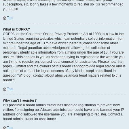
subscription, etc. It only takes a few moments to register so it is recommended
you do so.
Top
What is COPPA?
COPPA, or the Children’s Online Privacy Protection Act of 1998, is a law in the
United States requiring websites which can potentially collect information from
minors under the age of 13 to have written parental consent or some other
method of legal guardian acknowledgment, allowing the collection of
personally identifiable information from a minor under the age of 13. If you are
unsure if this applies to you as someone trying to register or to the website you
are trying to register on, contact legal counsel for assistance. Please note that
phpBB Limited and the owners of this board cannot provide legal advice and is
not a point of contact for legal concerns of any kind, except as outlined in
question “Who do I contact about abusive and/or legal matters related to this
board?”.
Top
Why can’t I register?
It is possible a board administrator has disabled registration to prevent new
visitors from signing up. A board administrator could have also banned your IP
address or disallowed the username you are attempting to register. Contact a
board administrator for assistance.
Top