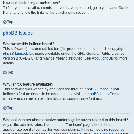
How do I find all my attachments?
To find your list of attachments that you have uploaded, go to your User Control
Panel and follow the links to the attachments section.
Top
phpBB Issues
Who wrote this bulletin board?
This software (in its unmodified form) is produced, released and is copyright
phpBB Limited
. It is made available under the GNU General Public License,
version 2 (GPL-2.0) and may be freely distributed. See
About phpBB
for more
details.
Top
Why isn’t X feature available?
This software was written by and licensed through phpBB Limited. If you
believe a feature needs to be added please visit the
phpBB Ideas Centre
,
where you can upvote existing ideas or suggest new features.
Top
Who do I contact about abusive and/or legal matters related to this board?
Any of the administrators listed on the “The team” page should be an
appropriate point of contact for your complaints. If this still gets no response