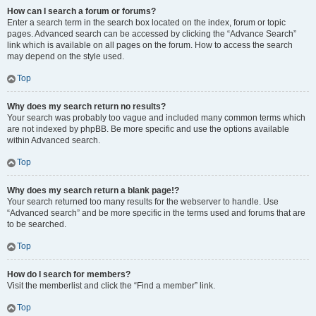
How can I search a forum or forums?
Enter a search term in the search box located on the index, forum or topic
pages. Advanced search can be accessed by clicking the “Advance Search”
link which is available on all pages on the forum. How to access the search
may depend on the style used.
Top
Why does my search return no results?
Your search was probably too vague and included many common terms which
are not indexed by phpBB. Be more specific and use the options available
within Advanced search.
Top
Why does my search return a blank page!?
Your search returned too many results for the webserver to handle. Use
“Advanced search” and be more specific in the terms used and forums that are
to be searched.
Top
How do I search for members?
Visit the memberlist and click the “Find a member” link.
Top