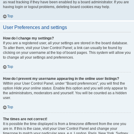
as read tracking if they have been enabled by a board administrator. If you are
having login or logout problems, deleting board cookies may help.
Top
User Preferences and settings
How do I change my settings?
If you are a registered user, all your settings are stored in the board database.
To alter them, visit your User Control Panel; a link can usually be found by
clicking on your username at the top of board pages. This system will allow you
to change all your settings and preferences.
Top
How do I prevent my username appearing in the online user listings?
Within your User Control Panel, under “Board preferences”, you will find the
option
Hide your online status
. Enable this option and you will only appear to
the administrators, moderators and yourself. You will be counted as a hidden
user.
Top
The times are not correct!
It is possible the time displayed is from a timezone different from the one you
are in. If this is the case, visit your User Control Panel and change your
timezone to match your particular area, e.g. London, Paris, New York, Sydney,