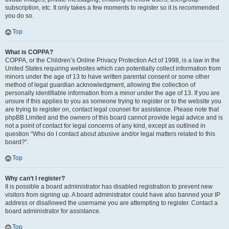
subscription, etc. It only takes a few moments to register so it is recommended
you do so.
Top
What is COPPA?
COPPA, or the Children’s Online Privacy Protection Act of 1998, is a law in the
United States requiring websites which can potentially collect information from
minors under the age of 13 to have written parental consent or some other
method of legal guardian acknowledgment, allowing the collection of
personally identifiable information from a minor under the age of 13. If you are
unsure if this applies to you as someone trying to register or to the website you
are trying to register on, contact legal counsel for assistance. Please note that
phpBB Limited and the owners of this board cannot provide legal advice and is
not a point of contact for legal concerns of any kind, except as outlined in
question “Who do I contact about abusive and/or legal matters related to this
board?”.
Top
Why can’t I register?
It is possible a board administrator has disabled registration to prevent new
visitors from signing up. A board administrator could have also banned your IP
address or disallowed the username you are attempting to register. Contact a
board administrator for assistance.
Top