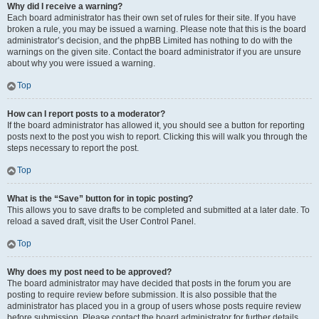
Why did I receive a warning?
Each board administrator has their own set of rules for their site. If you have
broken a rule, you may be issued a warning. Please note that this is the board
administrator’s decision, and the phpBB Limited has nothing to do with the
warnings on the given site. Contact the board administrator if you are unsure
about why you were issued a warning.
Top
How can I report posts to a moderator?
If the board administrator has allowed it, you should see a button for reporting
posts next to the post you wish to report. Clicking this will walk you through the
steps necessary to report the post.
Top
What is the “Save” button for in topic posting?
This allows you to save drafts to be completed and submitted at a later date. To
reload a saved draft, visit the User Control Panel.
Top
Why does my post need to be approved?
The board administrator may have decided that posts in the forum you are
posting to require review before submission. It is also possible that the
administrator has placed you in a group of users whose posts require review
before submission. Please contact the board administrator for further details.