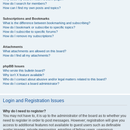
How do I search for members?
How can I find my own posts and topics?
Subscriptions and Bookmarks
What is the difference between bookmarking and subscribing?
How do I bookmark or subscribe to specific topics?
How do I subscribe to specific forums?
How do I remove my subscriptions?
Attachments
What attachments are allowed on this board?
How do I find all my attachments?
phpBB Issues
Who wrote this bulletin board?
Why isn’t X feature available?
Who do I contact about abusive and/or legal matters related to this board?
How do I contact a board administrator?
Login and Registration Issues
Why do I need to register?
You may not have to, it is up to the administrator of the board as to whether you
need to register in order to post messages. However; registration will give you
access to additional features not available to guest users such as definable
avatar images, private messaging, emailing of fellow users, usergroup