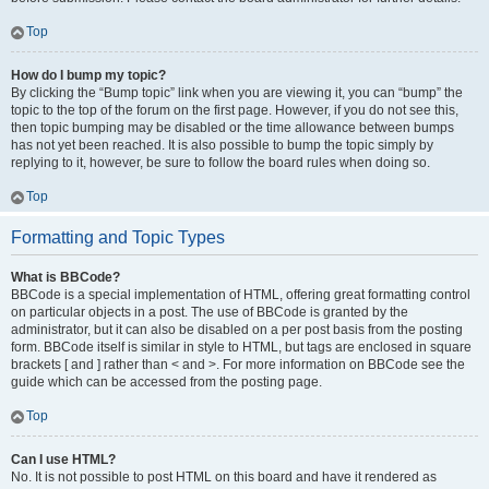
Top
How do I bump my topic?
By clicking the “Bump topic” link when you are viewing it, you can “bump” the
topic to the top of the forum on the first page. However, if you do not see this,
then topic bumping may be disabled or the time allowance between bumps
has not yet been reached. It is also possible to bump the topic simply by
replying to it, however, be sure to follow the board rules when doing so.
Top
Formatting and Topic Types
What is BBCode?
BBCode is a special implementation of HTML, offering great formatting control
on particular objects in a post. The use of BBCode is granted by the
administrator, but it can also be disabled on a per post basis from the posting
form. BBCode itself is similar in style to HTML, but tags are enclosed in square
brackets [ and ] rather than < and >. For more information on BBCode see the
guide which can be accessed from the posting page.
Top
Can I use HTML?
No. It is not possible to post HTML on this board and have it rendered as