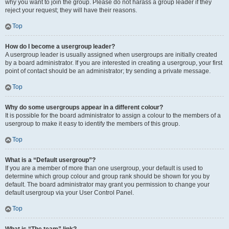
why you want to join the group. Please do not harass a group leader if they
reject your request; they will have their reasons.
Top
How do I become a usergroup leader?
A usergroup leader is usually assigned when usergroups are initially created
by a board administrator. If you are interested in creating a usergroup, your first
point of contact should be an administrator; try sending a private message.
Top
Why do some usergroups appear in a different colour?
It is possible for the board administrator to assign a colour to the members of a
usergroup to make it easy to identify the members of this group.
Top
What is a “Default usergroup”?
If you are a member of more than one usergroup, your default is used to
determine which group colour and group rank should be shown for you by
default. The board administrator may grant you permission to change your
default usergroup via your User Control Panel.
Top