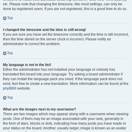
etc. Please note that changing the timezone, like most settings, can only be
done by registered users. If you are not registered, this is a good time to do so.
Top
I changed the timezone and the time is still wrong!
If you are sure you have set the timezone correctly and the time is still incorrect,
then the time stored on the server clock is incorrect. Please notify an
administrator to correct the problem.
Top
My language is not in the list!
Either the administrator has not installed your language or nobody has
translated this board into your language. Try asking a board administrator if
they can install the language pack you need. If the language pack does not
exist, feel free to create a new translation. More information can be found at the
phpBB
® website.
Top
What are the images next to my username?
There are two images which may appear along with a username when viewing
posts. One of them may be an image associated with your rank, generally in
the form of stars, blocks or dots, indicating how many posts you have made or
your status on the board. Another, usually larger, image is known as an avatar