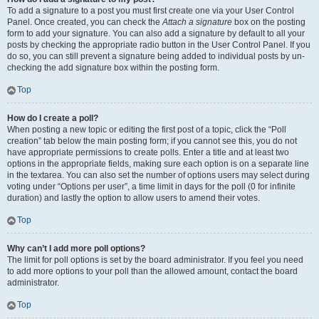
To add a signature to a post you must first create one via your User Control
Panel. Once created, you can check the
Attach a signature
box on the posting
form to add your signature. You can also add a signature by default to all your
posts by checking the appropriate radio button in the User Control Panel. If you
do so, you can still prevent a signature being added to individual posts by un-
checking the add signature box within the posting form.
Top
How do I create a poll?
When posting a new topic or editing the first post of a topic, click the “Poll
creation” tab below the main posting form; if you cannot see this, you do not
have appropriate permissions to create polls. Enter a title and at least two
options in the appropriate fields, making sure each option is on a separate line
in the textarea. You can also set the number of options users may select during
voting under “Options per user”, a time limit in days for the poll (0 for infinite
duration) and lastly the option to allow users to amend their votes.
Top
Why can’t I add more poll options?
The limit for poll options is set by the board administrator. If you feel you need
to add more options to your poll than the allowed amount, contact the board
administrator.
Top