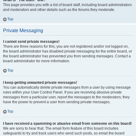
What is “The team” link?
This page provides you with a list of board staff, including board administrators
and moderators and other details such as the forums they moderate.
Top
Private Messaging
I cannot send private messages!
There are three reasons for this; you are not registered and/or not logged on,
the board administrator has disabled private messaging for the entire board, or
the board administrator has prevented you from sending messages. Contact a
board administrator for more information.
Top
I keep getting unwanted private messages!
You can automatically delete private messages from a user by using message
rules within your User Control Panel. If you are receiving abusive private
messages from a particular user, report the messages to the moderators; they
have the power to prevent a user from sending private messages.
Top
I have received a spamming or abusive email from someone on this board!
We are sorry to hear that. The email form feature of this board includes
safeguards to try and track users who send such posts, so email the board