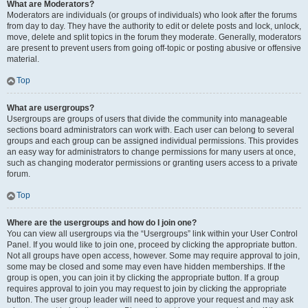
What are Moderators?
Moderators are individuals (or groups of individuals) who look after the forums
from day to day. They have the authority to edit or delete posts and lock, unlock,
move, delete and split topics in the forum they moderate. Generally, moderators
are present to prevent users from going off-topic or posting abusive or offensive
material.
Top
What are usergroups?
Usergroups are groups of users that divide the community into manageable
sections board administrators can work with. Each user can belong to several
groups and each group can be assigned individual permissions. This provides
an easy way for administrators to change permissions for many users at once,
such as changing moderator permissions or granting users access to a private
forum.
Top
Where are the usergroups and how do I join one?
You can view all usergroups via the “Usergroups” link within your User Control
Panel. If you would like to join one, proceed by clicking the appropriate button.
Not all groups have open access, however. Some may require approval to join,
some may be closed and some may even have hidden memberships. If the
group is open, you can join it by clicking the appropriate button. If a group
requires approval to join you may request to join by clicking the appropriate
button. The user group leader will need to approve your request and may ask