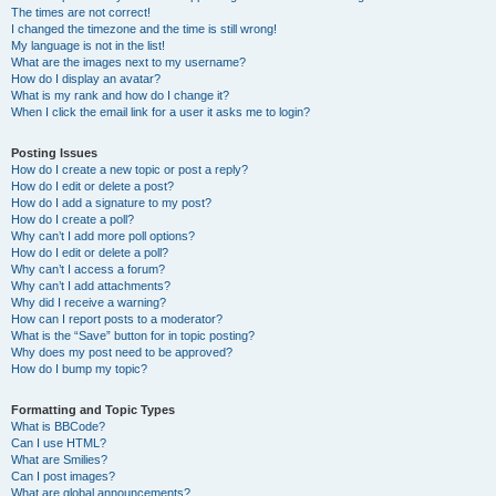
The times are not correct!
I changed the timezone and the time is still wrong!
My language is not in the list!
What are the images next to my username?
How do I display an avatar?
What is my rank and how do I change it?
When I click the email link for a user it asks me to login?
Posting Issues
How do I create a new topic or post a reply?
How do I edit or delete a post?
How do I add a signature to my post?
How do I create a poll?
Why can’t I add more poll options?
How do I edit or delete a poll?
Why can’t I access a forum?
Why can’t I add attachments?
Why did I receive a warning?
How can I report posts to a moderator?
What is the “Save” button for in topic posting?
Why does my post need to be approved?
How do I bump my topic?
Formatting and Topic Types
What is BBCode?
Can I use HTML?
What are Smilies?
Can I post images?
What are global announcements?