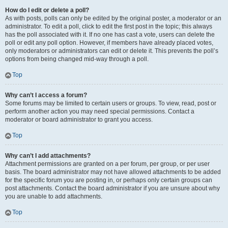
How do I edit or delete a poll?
As with posts, polls can only be edited by the original poster, a moderator or an
administrator. To edit a poll, click to edit the first post in the topic; this always
has the poll associated with it. If no one has cast a vote, users can delete the
poll or edit any poll option. However, if members have already placed votes,
only moderators or administrators can edit or delete it. This prevents the poll’s
options from being changed mid-way through a poll.
Top
Why can’t I access a forum?
Some forums may be limited to certain users or groups. To view, read, post or
perform another action you may need special permissions. Contact a
moderator or board administrator to grant you access.
Top
Why can’t I add attachments?
Attachment permissions are granted on a per forum, per group, or per user
basis. The board administrator may not have allowed attachments to be added
for the specific forum you are posting in, or perhaps only certain groups can
post attachments. Contact the board administrator if you are unsure about why
you are unable to add attachments.
Top