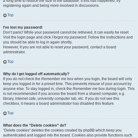
a long time to reduce the size of the database. If this has happened, try
registering again and being more involved in discussions.
Top
I’ve lost my password!
Don’t panic! While your password cannot be retrieved, it can easily be reset.
Visit the login page and click
I forgot my password
. Follow the instructions and
you should be able to log in again shortly.
However, if you are not able to reset your password, contact a board
administrator.
Top
Why do I get logged off automatically?
If you do not check the
Remember me
box when you login, the board will only
keep you logged in for a preset time. This prevents misuse of your account by
anyone else. To stay logged in, check the
Remember me
box during login. This
is not recommended if you access the board from a shared computer, e.g.
library, internet cafe, university computer lab, etc. If you do not see this
checkbox, it means a board administrator has disabled this feature.
Top
What does the “Delete cookies” do?
“Delete cookies” deletes the cookies created by phpBB which keep you
authenticated and logged into the board. Cookies also provide functions such