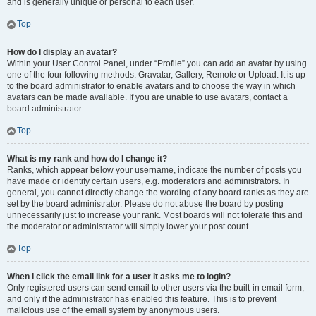
and is generally unique or personal to each user.
Top
How do I display an avatar?
Within your User Control Panel, under “Profile” you can add an avatar by using
one of the four following methods: Gravatar, Gallery, Remote or Upload. It is up
to the board administrator to enable avatars and to choose the way in which
avatars can be made available. If you are unable to use avatars, contact a
board administrator.
Top
What is my rank and how do I change it?
Ranks, which appear below your username, indicate the number of posts you
have made or identify certain users, e.g. moderators and administrators. In
general, you cannot directly change the wording of any board ranks as they are
set by the board administrator. Please do not abuse the board by posting
unnecessarily just to increase your rank. Most boards will not tolerate this and
the moderator or administrator will simply lower your post count.
Top
When I click the email link for a user it asks me to login?
Only registered users can send email to other users via the built-in email form,
and only if the administrator has enabled this feature. This is to prevent
malicious use of the email system by anonymous users.