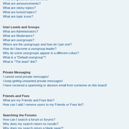
What are announcements?
What are sticky topics?
What are locked topics?
What are topic icons?
User Levels and Groups
What are Administrators?
What are Moderators?
What are usergroups?
Where are the usergroups and how do I join one?
How do I become a usergroup leader?
Why do some usergroups appear in a different colour?
What is a “Default usergroup”?
What is “The team” link?
Private Messaging
I cannot send private messages!
I keep getting unwanted private messages!
I have received a spamming or abusive email from someone on this board!
Friends and Foes
What are my Friends and Foes lists?
How can I add / remove users to my Friends or Foes list?
Searching the Forums
How can I search a forum or forums?
Why does my search return no results?
Why does my search return a blank page!?