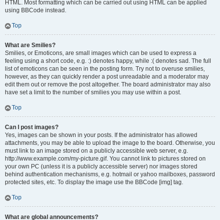
HTML. Most formatting which can be carried out using HTML can be applied
using BBCode instead.
Top
What are Smilies?
Smilies, or Emoticons, are small images which can be used to express a
feeling using a short code, e.g. :) denotes happy, while :( denotes sad. The full
list of emoticons can be seen in the posting form. Try not to overuse smilies,
however, as they can quickly render a post unreadable and a moderator may
edit them out or remove the post altogether. The board administrator may also
have set a limit to the number of smilies you may use within a post.
Top
Can I post images?
Yes, images can be shown in your posts. If the administrator has allowed
attachments, you may be able to upload the image to the board. Otherwise, you
must link to an image stored on a publicly accessible web server, e.g.
http://www.example.com/my-picture.gif. You cannot link to pictures stored on
your own PC (unless it is a publicly accessible server) nor images stored
behind authentication mechanisms, e.g. hotmail or yahoo mailboxes, password
protected sites, etc. To display the image use the BBCode [img] tag.
Top
What are global announcements?