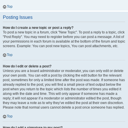
Top
Posting Issues
How do I create a new topic or post a reply?
To post a new topic in a forum, click "New Topic". To post a reply to a topic, click
"Post Reply". You may need to register before you can post a message. A list of
your permissions in each forum is available at the bottom of the forum and topic
screens. Example: You can post new topics, You can post attachments, etc.
Top
How do I edit or delete a post?
Unless you are a board administrator or moderator, you can only edit or delete
your own posts. You can edit a post by clicking the edit button for the relevant
post, sometimes for only a limited time after the post was made. If someone has
already replied to the post, you will find a small piece of text output below the
post when you return to the topic which lists the number of times you edited it
along with the date and time. This will only appear if someone has made a
reply; it will not appear if a moderator or administrator edited the post, though
they may leave a note as to why they’ve edited the post at their own discretion.
Please note that normal users cannot delete a post once someone has replied.
Top
How do I add a signature to my post?