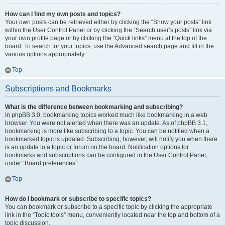
How can I find my own posts and topics?
Your own posts can be retrieved either by clicking the “Show your posts” link
within the User Control Panel or by clicking the “Search user’s posts” link via
your own profile page or by clicking the “Quick links” menu at the top of the
board. To search for your topics, use the Advanced search page and fill in the
various options appropriately.
Top
Subscriptions and Bookmarks
What is the difference between bookmarking and subscribing?
In phpBB 3.0, bookmarking topics worked much like bookmarking in a web
browser. You were not alerted when there was an update. As of phpBB 3.1,
bookmarking is more like subscribing to a topic. You can be notified when a
bookmarked topic is updated. Subscribing, however, will notify you when there
is an update to a topic or forum on the board. Notification options for
bookmarks and subscriptions can be configured in the User Control Panel,
under “Board preferences”.
Top
How do I bookmark or subscribe to specific topics?
You can bookmark or subscribe to a specific topic by clicking the appropriate
link in the “Topic tools” menu, conveniently located near the top and bottom of a
topic discussion.