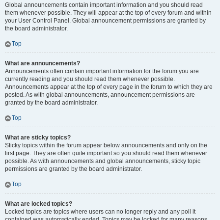
Global announcements contain important information and you should read
them whenever possible. They will appear at the top of every forum and within
your User Control Panel. Global announcement permissions are granted by
the board administrator.
Top
What are announcements?
Announcements often contain important information for the forum you are
currently reading and you should read them whenever possible.
Announcements appear at the top of every page in the forum to which they are
posted. As with global announcements, announcement permissions are
granted by the board administrator.
Top
What are sticky topics?
Sticky topics within the forum appear below announcements and only on the
first page. They are often quite important so you should read them whenever
possible. As with announcements and global announcements, sticky topic
permissions are granted by the board administrator.
Top
What are locked topics?
Locked topics are topics where users can no longer reply and any poll it
contained was automatically ended. Topics may be locked for many reasons