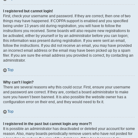
I registered but cannot login!
First, check your username and password. If they are correct, then one of two
things may have happened. If COPPA support is enabled and you specified
being under 13 years old during registration, you will have to follow the
instructions you received. Some boards will also require new registrations to
be activated, either by yourself or by an administrator before you can logon;
this information was present during registration. If you were sent an email,
follow the instructions. If you did not receive an email, you may have provided
an incorrect email address or the email may have been picked up by a spam
filer. If you are sure the email address you provided is correct, try contacting an
administrator.
Top
Why can’t I login?
There are several reasons why this could occur. First, ensure your username
and password are correct. If they are, contact a board administrator to make
sure you haven’t been banned. It is also possible the website owner has a
configuration error on their end, and they would need to fix it.
Top
I registered in the past but cannot login any more?!
It is possible an administrator has deactivated or deleted your account for some
reason. Also, many boards periodically remove users who have not posted for