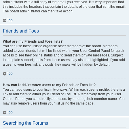
administrator with a full copy of the email you received. It is very important that
this includes the headers that contain the details of the user that sent the email.
The board administrator can then take action.
Top
Friends and Foes
What are my Friends and Foes lists?
You can use these lists to organise other members of the board. Members
added to your friends list will be listed within your User Control Panel for quick
access to see their online status and to send them private messages. Subject
to template support, posts from these users may also be highlighted. If you add
a user to your foes list, any posts they make will be hidden by default.
Top
How can I add / remove users to my Friends or Foes list?
You can add users to your list in two ways. Within each user’s profile, there is a
link to add them to either your Friend or Foe list. Alternatively, from your User
Control Panel, you can directly add users by entering their member name. You
may also remove users from your list using the same page.
Top
Searching the Forums