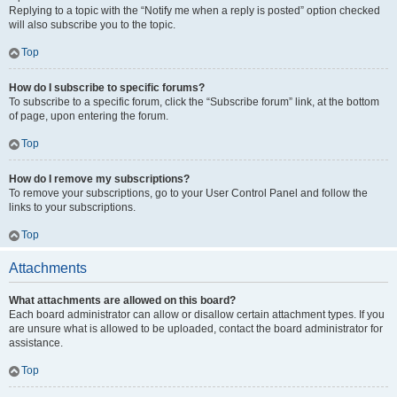
Replying to a topic with the “Notify me when a reply is posted” option checked
will also subscribe you to the topic.
Top
How do I subscribe to specific forums?
To subscribe to a specific forum, click the “Subscribe forum” link, at the bottom
of page, upon entering the forum.
Top
How do I remove my subscriptions?
To remove your subscriptions, go to your User Control Panel and follow the
links to your subscriptions.
Top
Attachments
What attachments are allowed on this board?
Each board administrator can allow or disallow certain attachment types. If you
are unsure what is allowed to be uploaded, contact the board administrator for
assistance.
Top