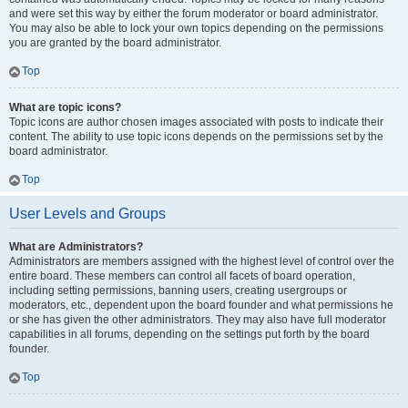
and were set this way by either the forum moderator or board administrator.
You may also be able to lock your own topics depending on the permissions
you are granted by the board administrator.
Top
What are topic icons?
Topic icons are author chosen images associated with posts to indicate their
content. The ability to use topic icons depends on the permissions set by the
board administrator.
Top
User Levels and Groups
What are Administrators?
Administrators are members assigned with the highest level of control over the
entire board. These members can control all facets of board operation,
including setting permissions, banning users, creating usergroups or
moderators, etc., dependent upon the board founder and what permissions he
or she has given the other administrators. They may also have full moderator
capabilities in all forums, depending on the settings put forth by the board
founder.
Top