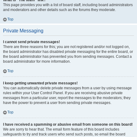
What is “The team” link?
This page provides you with a list of board staff, including board administrators
and moderators and other details such as the forums they moderate.
Top
Private Messaging
I cannot send private messages!
There are three reasons for this; you are not registered and/or not logged on,
the board administrator has disabled private messaging for the entire board, or
the board administrator has prevented you from sending messages. Contact a
board administrator for more information.
Top
I keep getting unwanted private messages!
You can automatically delete private messages from a user by using message
rules within your User Control Panel. If you are receiving abusive private
messages from a particular user, report the messages to the moderators; they
have the power to prevent a user from sending private messages.
Top
I have received a spamming or abusive email from someone on this board!
We are sorry to hear that. The email form feature of this board includes
safeguards to try and track users who send such posts, so email the board