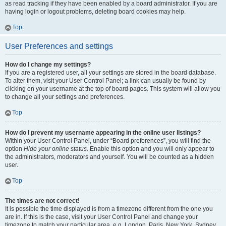
as read tracking if they have been enabled by a board administrator. If you are
having login or logout problems, deleting board cookies may help.
Top
User Preferences and settings
How do I change my settings?
If you are a registered user, all your settings are stored in the board database.
To alter them, visit your User Control Panel; a link can usually be found by
clicking on your username at the top of board pages. This system will allow you
to change all your settings and preferences.
Top
How do I prevent my username appearing in the online user listings?
Within your User Control Panel, under “Board preferences”, you will find the
option
Hide your online status
. Enable this option and you will only appear to
the administrators, moderators and yourself. You will be counted as a hidden
user.
Top
The times are not correct!
It is possible the time displayed is from a timezone different from the one you
are in. If this is the case, visit your User Control Panel and change your
timezone to match your particular area, e.g. London, Paris, New York, Sydney,