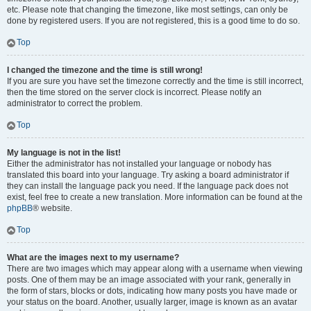
etc. Please note that changing the timezone, like most settings, can only be
done by registered users. If you are not registered, this is a good time to do so.
Top
I changed the timezone and the time is still wrong!
If you are sure you have set the timezone correctly and the time is still incorrect,
then the time stored on the server clock is incorrect. Please notify an
administrator to correct the problem.
Top
My language is not in the list!
Either the administrator has not installed your language or nobody has
translated this board into your language. Try asking a board administrator if
they can install the language pack you need. If the language pack does not
exist, feel free to create a new translation. More information can be found at the
phpBB
® website.
Top
What are the images next to my username?
There are two images which may appear along with a username when viewing
posts. One of them may be an image associated with your rank, generally in
the form of stars, blocks or dots, indicating how many posts you have made or
your status on the board. Another, usually larger, image is known as an avatar