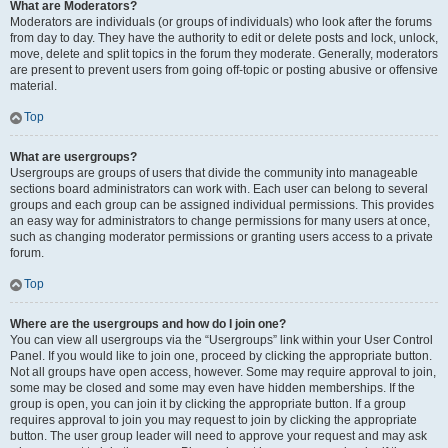
What are Moderators?
Moderators are individuals (or groups of individuals) who look after the forums
from day to day. They have the authority to edit or delete posts and lock, unlock,
move, delete and split topics in the forum they moderate. Generally, moderators
are present to prevent users from going off-topic or posting abusive or offensive
material.
Top
What are usergroups?
Usergroups are groups of users that divide the community into manageable
sections board administrators can work with. Each user can belong to several
groups and each group can be assigned individual permissions. This provides
an easy way for administrators to change permissions for many users at once,
such as changing moderator permissions or granting users access to a private
forum.
Top
Where are the usergroups and how do I join one?
You can view all usergroups via the “Usergroups” link within your User Control
Panel. If you would like to join one, proceed by clicking the appropriate button.
Not all groups have open access, however. Some may require approval to join,
some may be closed and some may even have hidden memberships. If the
group is open, you can join it by clicking the appropriate button. If a group
requires approval to join you may request to join by clicking the appropriate
button. The user group leader will need to approve your request and may ask