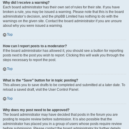
Why did I receive a warning?
Each board administrator has their own set of rules for their site. If you have
broken a rule, you may be issued a warning. Please note that this is the board
administrator’s decision, and the phpBB Limited has nothing to do with the
warnings on the given site. Contact the board administrator if you are unsure
about why you were issued a warning.
Top
How can I report posts to a moderator?
If the board administrator has allowed it, you should see a button for reporting
posts next to the post you wish to report. Clicking this will walk you through the
steps necessary to report the post.
Top
What is the “Save” button for in topic posting?
This allows you to save drafts to be completed and submitted at a later date. To
reload a saved draft, visit the User Control Panel.
Top
Why does my post need to be approved?
The board administrator may have decided that posts in the forum you are
posting to require review before submission. It is also possible that the
administrator has placed you in a group of users whose posts require review
before submission. Please contact the board administrator for further details.