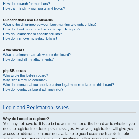
How do I search for members?
How can I find my own posts and topics?
Subscriptions and Bookmarks
What is the difference between bookmarking and subscribing?
How do I bookmark or subscribe to specific topics?
How do I subscribe to specific forums?
How do I remove my subscriptions?
Attachments
What attachments are allowed on this board?
How do I find all my attachments?
phpBB Issues
Who wrote this bulletin board?
Why isn’t X feature available?
Who do I contact about abusive and/or legal matters related to this board?
How do I contact a board administrator?
Login and Registration Issues
Why do I need to register?
You may not have to, it is up to the administrator of the board as to whether you
need to register in order to post messages. However; registration will give you
access to additional features not available to guest users such as definable
avatar images, private messaging, emailing of fellow users, usergroup