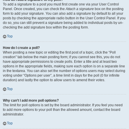
To add a signature to a post you must first create one via your User Control
Panel. Once created, you can check the
Attach a signature
box on the posting
form to add your signature. You can also add a signature by default to all your
posts by checking the appropriate radio button in the User Control Panel. If you
do so, you can still prevent a signature being added to individual posts by un-
checking the add signature box within the posting form.
Top
How do I create a poll?
When posting a new topic or editing the first post of a topic, click the “Poll
creation” tab below the main posting form; if you cannot see this, you do not
have appropriate permissions to create polls. Enter a title and at least two
options in the appropriate fields, making sure each option is on a separate line
in the textarea. You can also set the number of options users may select during
voting under “Options per user”, a time limit in days for the poll (0 for infinite
duration) and lastly the option to allow users to amend their votes.
Top
Why can’t I add more poll options?
The limit for poll options is set by the board administrator. If you feel you need
to add more options to your poll than the allowed amount, contact the board
administrator.
Top