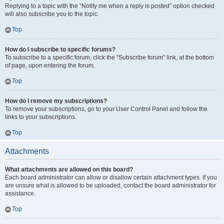
Replying to a topic with the “Notify me when a reply is posted” option checked
will also subscribe you to the topic.
Top
How do I subscribe to specific forums?
To subscribe to a specific forum, click the “Subscribe forum” link, at the bottom
of page, upon entering the forum.
Top
How do I remove my subscriptions?
To remove your subscriptions, go to your User Control Panel and follow the
links to your subscriptions.
Top
Attachments
What attachments are allowed on this board?
Each board administrator can allow or disallow certain attachment types. If you
are unsure what is allowed to be uploaded, contact the board administrator for
assistance.
Top