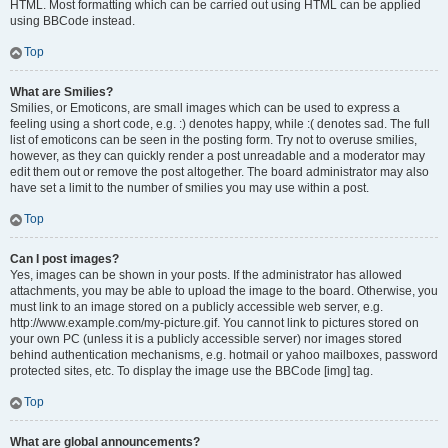
HTML. Most formatting which can be carried out using HTML can be applied
using BBCode instead.
Top
What are Smilies?
Smilies, or Emoticons, are small images which can be used to express a
feeling using a short code, e.g. :) denotes happy, while :( denotes sad. The full
list of emoticons can be seen in the posting form. Try not to overuse smilies,
however, as they can quickly render a post unreadable and a moderator may
edit them out or remove the post altogether. The board administrator may also
have set a limit to the number of smilies you may use within a post.
Top
Can I post images?
Yes, images can be shown in your posts. If the administrator has allowed
attachments, you may be able to upload the image to the board. Otherwise, you
must link to an image stored on a publicly accessible web server, e.g.
http://www.example.com/my-picture.gif. You cannot link to pictures stored on
your own PC (unless it is a publicly accessible server) nor images stored
behind authentication mechanisms, e.g. hotmail or yahoo mailboxes, password
protected sites, etc. To display the image use the BBCode [img] tag.
Top
What are global announcements?