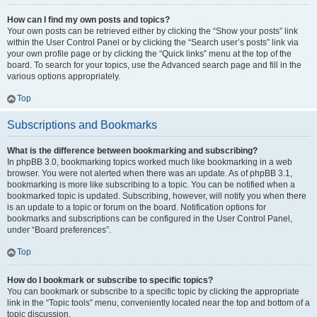
How can I find my own posts and topics?
Your own posts can be retrieved either by clicking the “Show your posts” link
within the User Control Panel or by clicking the “Search user’s posts” link via
your own profile page or by clicking the “Quick links” menu at the top of the
board. To search for your topics, use the Advanced search page and fill in the
various options appropriately.
Top
Subscriptions and Bookmarks
What is the difference between bookmarking and subscribing?
In phpBB 3.0, bookmarking topics worked much like bookmarking in a web
browser. You were not alerted when there was an update. As of phpBB 3.1,
bookmarking is more like subscribing to a topic. You can be notified when a
bookmarked topic is updated. Subscribing, however, will notify you when there
is an update to a topic or forum on the board. Notification options for
bookmarks and subscriptions can be configured in the User Control Panel,
under “Board preferences”.
Top
How do I bookmark or subscribe to specific topics?
You can bookmark or subscribe to a specific topic by clicking the appropriate
link in the “Topic tools” menu, conveniently located near the top and bottom of a
topic discussion.