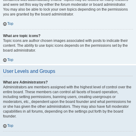
and were set this way by either the forum moderator or board administrator.
You may also be able to lock your own topics depending on the permissions
you are granted by the board administrator.
Top
What are topic icons?
Topic icons are author chosen images associated with posts to indicate their
content. The ability to use topic icons depends on the permissions set by the
board administrator.
Top
User Levels and Groups
What are Administrators?
Administrators are members assigned with the highest level of control over the
entire board. These members can control all facets of board operation,
including setting permissions, banning users, creating usergroups or
moderators, etc., dependent upon the board founder and what permissions he
or she has given the other administrators. They may also have full moderator
capabilities in all forums, depending on the settings put forth by the board
founder.
Top