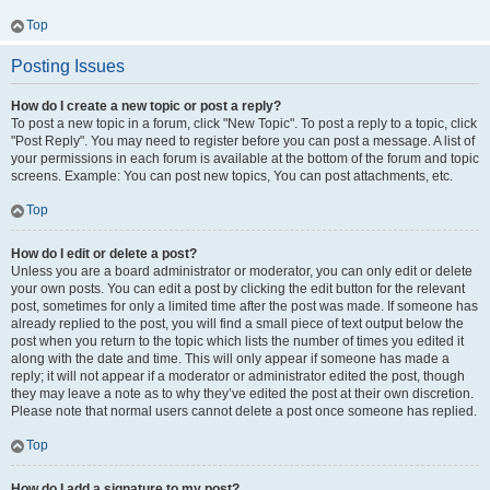
Top
Posting Issues
How do I create a new topic or post a reply?
To post a new topic in a forum, click "New Topic". To post a reply to a topic, click
"Post Reply". You may need to register before you can post a message. A list of
your permissions in each forum is available at the bottom of the forum and topic
screens. Example: You can post new topics, You can post attachments, etc.
Top
How do I edit or delete a post?
Unless you are a board administrator or moderator, you can only edit or delete
your own posts. You can edit a post by clicking the edit button for the relevant
post, sometimes for only a limited time after the post was made. If someone has
already replied to the post, you will find a small piece of text output below the
post when you return to the topic which lists the number of times you edited it
along with the date and time. This will only appear if someone has made a
reply; it will not appear if a moderator or administrator edited the post, though
they may leave a note as to why they’ve edited the post at their own discretion.
Please note that normal users cannot delete a post once someone has replied.
Top
How do I add a signature to my post?