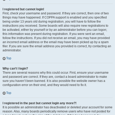
I registered but cannot login!
First, check your username and password. If they are correct, then one of two
things may have happened. If COPPA support is enabled and you specified
being under 13 years old during registration, you will have to follow the
instructions you received. Some boards will also require new registrations to
be activated, either by yourself or by an administrator before you can logon;
this information was present during registration. If you were sent an email,
follow the instructions. If you did not receive an email, you may have provided
an incorrect email address or the email may have been picked up by a spam
filer. If you are sure the email address you provided is correct, try contacting an
administrator.
Top
Why can’t I login?
There are several reasons why this could occur. First, ensure your username
and password are correct. If they are, contact a board administrator to make
sure you haven’t been banned. It is also possible the website owner has a
configuration error on their end, and they would need to fix it.
Top
I registered in the past but cannot login any more?!
It is possible an administrator has deactivated or deleted your account for some
reason. Also, many boards periodically remove users who have not posted for