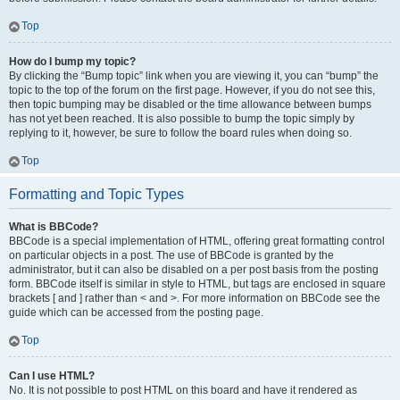
Top
How do I bump my topic?
By clicking the “Bump topic” link when you are viewing it, you can “bump” the
topic to the top of the forum on the first page. However, if you do not see this,
then topic bumping may be disabled or the time allowance between bumps
has not yet been reached. It is also possible to bump the topic simply by
replying to it, however, be sure to follow the board rules when doing so.
Top
Formatting and Topic Types
What is BBCode?
BBCode is a special implementation of HTML, offering great formatting control
on particular objects in a post. The use of BBCode is granted by the
administrator, but it can also be disabled on a per post basis from the posting
form. BBCode itself is similar in style to HTML, but tags are enclosed in square
brackets [ and ] rather than < and >. For more information on BBCode see the
guide which can be accessed from the posting page.
Top
Can I use HTML?
No. It is not possible to post HTML on this board and have it rendered as