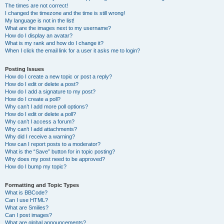
The times are not correct!
I changed the timezone and the time is still wrong!
My language is not in the list!
What are the images next to my username?
How do I display an avatar?
What is my rank and how do I change it?
When I click the email link for a user it asks me to login?
Posting Issues
How do I create a new topic or post a reply?
How do I edit or delete a post?
How do I add a signature to my post?
How do I create a poll?
Why can’t I add more poll options?
How do I edit or delete a poll?
Why can’t I access a forum?
Why can’t I add attachments?
Why did I receive a warning?
How can I report posts to a moderator?
What is the “Save” button for in topic posting?
Why does my post need to be approved?
How do I bump my topic?
Formatting and Topic Types
What is BBCode?
Can I use HTML?
What are Smilies?
Can I post images?
What are global announcements?