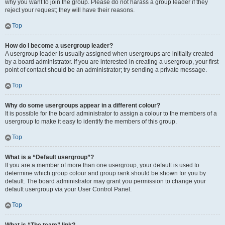
why you want to join the group. Please do not harass a group leader if they
reject your request; they will have their reasons.
Top
How do I become a usergroup leader?
A usergroup leader is usually assigned when usergroups are initially created
by a board administrator. If you are interested in creating a usergroup, your first
point of contact should be an administrator; try sending a private message.
Top
Why do some usergroups appear in a different colour?
It is possible for the board administrator to assign a colour to the members of a
usergroup to make it easy to identify the members of this group.
Top
What is a “Default usergroup”?
If you are a member of more than one usergroup, your default is used to
determine which group colour and group rank should be shown for you by
default. The board administrator may grant you permission to change your
default usergroup via your User Control Panel.
Top