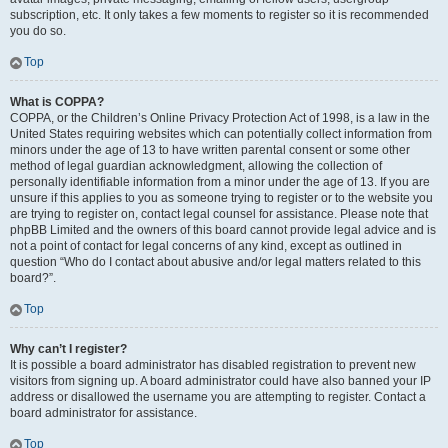
subscription, etc. It only takes a few moments to register so it is recommended
you do so.
Top
What is COPPA?
COPPA, or the Children’s Online Privacy Protection Act of 1998, is a law in the
United States requiring websites which can potentially collect information from
minors under the age of 13 to have written parental consent or some other
method of legal guardian acknowledgment, allowing the collection of
personally identifiable information from a minor under the age of 13. If you are
unsure if this applies to you as someone trying to register or to the website you
are trying to register on, contact legal counsel for assistance. Please note that
phpBB Limited and the owners of this board cannot provide legal advice and is
not a point of contact for legal concerns of any kind, except as outlined in
question “Who do I contact about abusive and/or legal matters related to this
board?”.
Top
Why can’t I register?
It is possible a board administrator has disabled registration to prevent new
visitors from signing up. A board administrator could have also banned your IP
address or disallowed the username you are attempting to register. Contact a
board administrator for assistance.
Top