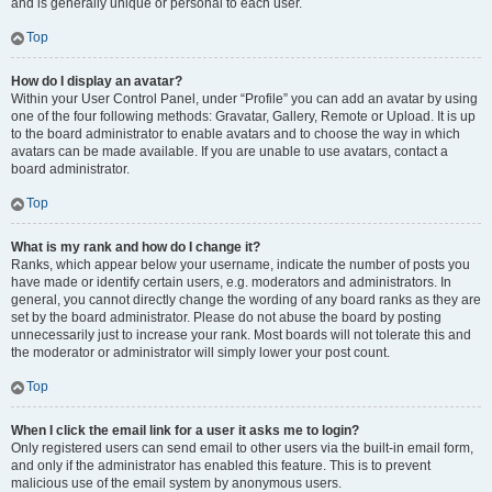
and is generally unique or personal to each user.
Top
How do I display an avatar?
Within your User Control Panel, under “Profile” you can add an avatar by using
one of the four following methods: Gravatar, Gallery, Remote or Upload. It is up
to the board administrator to enable avatars and to choose the way in which
avatars can be made available. If you are unable to use avatars, contact a
board administrator.
Top
What is my rank and how do I change it?
Ranks, which appear below your username, indicate the number of posts you
have made or identify certain users, e.g. moderators and administrators. In
general, you cannot directly change the wording of any board ranks as they are
set by the board administrator. Please do not abuse the board by posting
unnecessarily just to increase your rank. Most boards will not tolerate this and
the moderator or administrator will simply lower your post count.
Top
When I click the email link for a user it asks me to login?
Only registered users can send email to other users via the built-in email form,
and only if the administrator has enabled this feature. This is to prevent
malicious use of the email system by anonymous users.