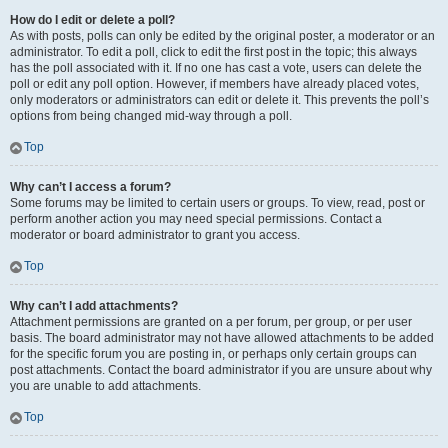
How do I edit or delete a poll?
As with posts, polls can only be edited by the original poster, a moderator or an
administrator. To edit a poll, click to edit the first post in the topic; this always
has the poll associated with it. If no one has cast a vote, users can delete the
poll or edit any poll option. However, if members have already placed votes,
only moderators or administrators can edit or delete it. This prevents the poll’s
options from being changed mid-way through a poll.
Top
Why can’t I access a forum?
Some forums may be limited to certain users or groups. To view, read, post or
perform another action you may need special permissions. Contact a
moderator or board administrator to grant you access.
Top
Why can’t I add attachments?
Attachment permissions are granted on a per forum, per group, or per user
basis. The board administrator may not have allowed attachments to be added
for the specific forum you are posting in, or perhaps only certain groups can
post attachments. Contact the board administrator if you are unsure about why
you are unable to add attachments.
Top