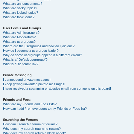
What are announcements?
What are sticky topics?
What are locked topics?
What are topic icons?
User Levels and Groups
What are Administrators?
What are Moderators?
What are usergroups?
Where are the usergroups and how do I join one?
How do I become a usergroup leader?
Why do some usergroups appear in a different colour?
What is a “Default usergroup”?
What is “The team” link?
Private Messaging
I cannot send private messages!
I keep getting unwanted private messages!
I have received a spamming or abusive email from someone on this board!
Friends and Foes
What are my Friends and Foes lists?
How can I add / remove users to my Friends or Foes list?
Searching the Forums
How can I search a forum or forums?
Why does my search return no results?
Why does my search return a blank page!?