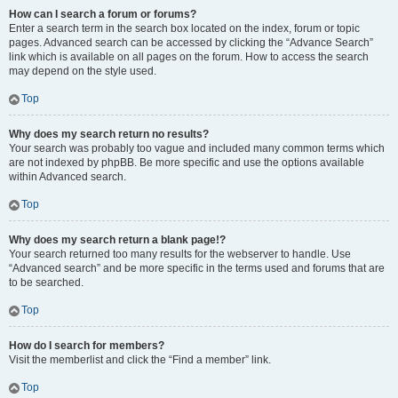
How can I search a forum or forums?
Enter a search term in the search box located on the index, forum or topic
pages. Advanced search can be accessed by clicking the “Advance Search”
link which is available on all pages on the forum. How to access the search
may depend on the style used.
Top
Why does my search return no results?
Your search was probably too vague and included many common terms which
are not indexed by phpBB. Be more specific and use the options available
within Advanced search.
Top
Why does my search return a blank page!?
Your search returned too many results for the webserver to handle. Use
“Advanced search” and be more specific in the terms used and forums that are
to be searched.
Top
How do I search for members?
Visit the memberlist and click the “Find a member” link.
Top