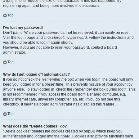
a long time to reduce the size of the database. If this has happened, try
registering again and being more involved in discussions.
Top
I’ve lost my password!
Don’t panic! While your password cannot be retrieved, it can easily be reset.
Visit the login page and click
I forgot my password
. Follow the instructions and
you should be able to log in again shortly.
However, if you are not able to reset your password, contact a board
administrator.
Top
Why do I get logged off automatically?
If you do not check the
Remember me
box when you login, the board will only
keep you logged in for a preset time. This prevents misuse of your account by
anyone else. To stay logged in, check the
Remember me
box during login. This
is not recommended if you access the board from a shared computer, e.g.
library, internet cafe, university computer lab, etc. If you do not see this
checkbox, it means a board administrator has disabled this feature.
Top
What does the “Delete cookies” do?
“Delete cookies” deletes the cookies created by phpBB which keep you
authenticated and logged into the board. Cookies also provide functions such