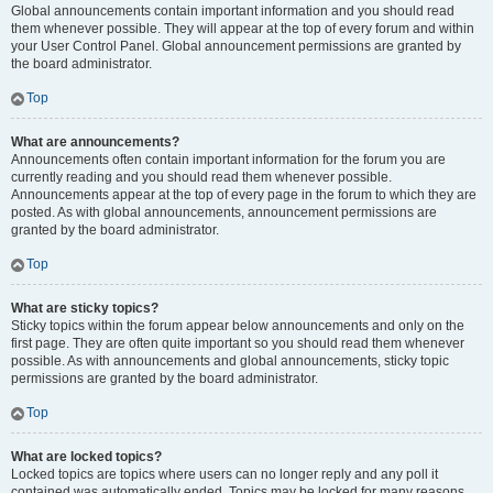
Global announcements contain important information and you should read
them whenever possible. They will appear at the top of every forum and within
your User Control Panel. Global announcement permissions are granted by
the board administrator.
Top
What are announcements?
Announcements often contain important information for the forum you are
currently reading and you should read them whenever possible.
Announcements appear at the top of every page in the forum to which they are
posted. As with global announcements, announcement permissions are
granted by the board administrator.
Top
What are sticky topics?
Sticky topics within the forum appear below announcements and only on the
first page. They are often quite important so you should read them whenever
possible. As with announcements and global announcements, sticky topic
permissions are granted by the board administrator.
Top
What are locked topics?
Locked topics are topics where users can no longer reply and any poll it
contained was automatically ended. Topics may be locked for many reasons