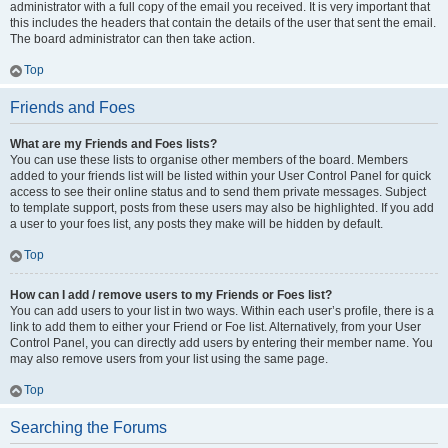
administrator with a full copy of the email you received. It is very important that
this includes the headers that contain the details of the user that sent the email.
The board administrator can then take action.
Top
Friends and Foes
What are my Friends and Foes lists?
You can use these lists to organise other members of the board. Members
added to your friends list will be listed within your User Control Panel for quick
access to see their online status and to send them private messages. Subject
to template support, posts from these users may also be highlighted. If you add
a user to your foes list, any posts they make will be hidden by default.
Top
How can I add / remove users to my Friends or Foes list?
You can add users to your list in two ways. Within each user’s profile, there is a
link to add them to either your Friend or Foe list. Alternatively, from your User
Control Panel, you can directly add users by entering their member name. You
may also remove users from your list using the same page.
Top
Searching the Forums