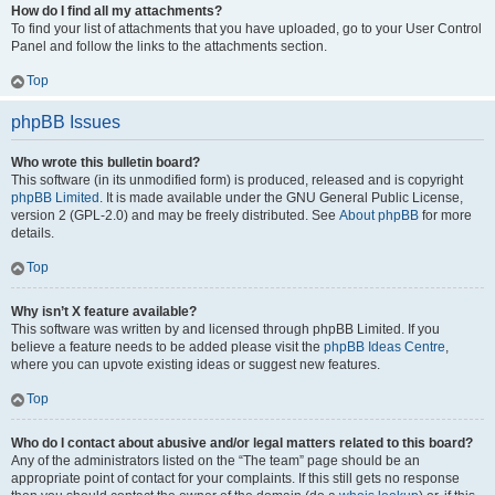
How do I find all my attachments?
To find your list of attachments that you have uploaded, go to your User Control
Panel and follow the links to the attachments section.
Top
phpBB Issues
Who wrote this bulletin board?
This software (in its unmodified form) is produced, released and is copyright
phpBB Limited
. It is made available under the GNU General Public License,
version 2 (GPL-2.0) and may be freely distributed. See
About phpBB
for more
details.
Top
Why isn’t X feature available?
This software was written by and licensed through phpBB Limited. If you
believe a feature needs to be added please visit the
phpBB Ideas Centre
,
where you can upvote existing ideas or suggest new features.
Top
Who do I contact about abusive and/or legal matters related to this board?
Any of the administrators listed on the “The team” page should be an
appropriate point of contact for your complaints. If this still gets no response