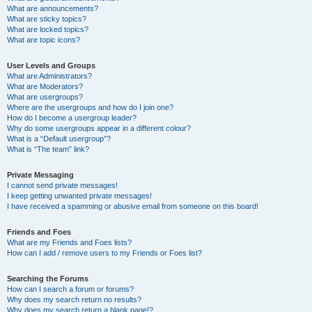
What are announcements?
What are sticky topics?
What are locked topics?
What are topic icons?
User Levels and Groups
What are Administrators?
What are Moderators?
What are usergroups?
Where are the usergroups and how do I join one?
How do I become a usergroup leader?
Why do some usergroups appear in a different colour?
What is a “Default usergroup”?
What is “The team” link?
Private Messaging
I cannot send private messages!
I keep getting unwanted private messages!
I have received a spamming or abusive email from someone on this board!
Friends and Foes
What are my Friends and Foes lists?
How can I add / remove users to my Friends or Foes list?
Searching the Forums
How can I search a forum or forums?
Why does my search return no results?
Why does my search return a blank page!?