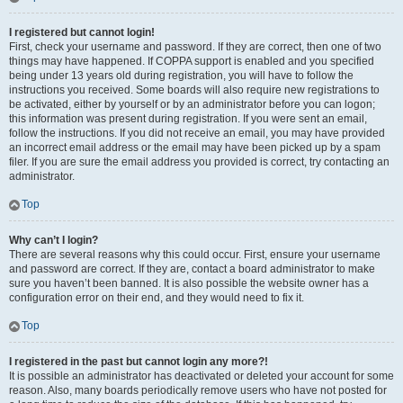
I registered but cannot login!
First, check your username and password. If they are correct, then one of two
things may have happened. If COPPA support is enabled and you specified
being under 13 years old during registration, you will have to follow the
instructions you received. Some boards will also require new registrations to
be activated, either by yourself or by an administrator before you can logon;
this information was present during registration. If you were sent an email,
follow the instructions. If you did not receive an email, you may have provided
an incorrect email address or the email may have been picked up by a spam
filer. If you are sure the email address you provided is correct, try contacting an
administrator.
Top
Why can’t I login?
There are several reasons why this could occur. First, ensure your username
and password are correct. If they are, contact a board administrator to make
sure you haven’t been banned. It is also possible the website owner has a
configuration error on their end, and they would need to fix it.
Top
I registered in the past but cannot login any more?!
It is possible an administrator has deactivated or deleted your account for some
reason. Also, many boards periodically remove users who have not posted for