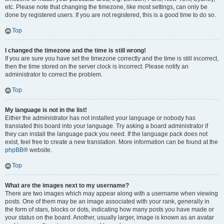
etc. Please note that changing the timezone, like most settings, can only be
done by registered users. If you are not registered, this is a good time to do so.
Top
I changed the timezone and the time is still wrong!
If you are sure you have set the timezone correctly and the time is still incorrect,
then the time stored on the server clock is incorrect. Please notify an
administrator to correct the problem.
Top
My language is not in the list!
Either the administrator has not installed your language or nobody has
translated this board into your language. Try asking a board administrator if
they can install the language pack you need. If the language pack does not
exist, feel free to create a new translation. More information can be found at the
phpBB
® website.
Top
What are the images next to my username?
There are two images which may appear along with a username when viewing
posts. One of them may be an image associated with your rank, generally in
the form of stars, blocks or dots, indicating how many posts you have made or
your status on the board. Another, usually larger, image is known as an avatar