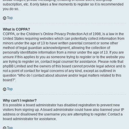
subscription, etc. It only takes a few moments to register so it is recommended
you do so.
Top
What is COPPA?
COPPA, or the Children’s Online Privacy Protection Act of 1998, is a law in the
United States requiring websites which can potentially collect information from
minors under the age of 13 to have written parental consent or some other
method of legal guardian acknowledgment, allowing the collection of
personally identifiable information from a minor under the age of 13. If you are
unsure if this applies to you as someone trying to register or to the website you
are trying to register on, contact legal counsel for assistance. Please note that
phpBB Limited and the owners of this board cannot provide legal advice and is
not a point of contact for legal concerns of any kind, except as outlined in
question “Who do I contact about abusive and/or legal matters related to this
board?”.
Top
Why can’t I register?
It is possible a board administrator has disabled registration to prevent new
visitors from signing up. A board administrator could have also banned your IP
address or disallowed the username you are attempting to register. Contact a
board administrator for assistance.
Top