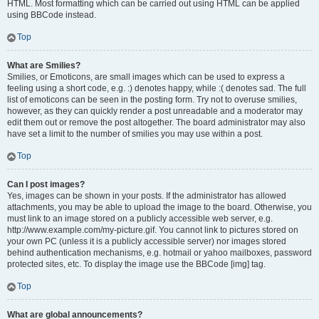
HTML. Most formatting which can be carried out using HTML can be applied
using BBCode instead.
Top
What are Smilies?
Smilies, or Emoticons, are small images which can be used to express a
feeling using a short code, e.g. :) denotes happy, while :( denotes sad. The full
list of emoticons can be seen in the posting form. Try not to overuse smilies,
however, as they can quickly render a post unreadable and a moderator may
edit them out or remove the post altogether. The board administrator may also
have set a limit to the number of smilies you may use within a post.
Top
Can I post images?
Yes, images can be shown in your posts. If the administrator has allowed
attachments, you may be able to upload the image to the board. Otherwise, you
must link to an image stored on a publicly accessible web server, e.g.
http://www.example.com/my-picture.gif. You cannot link to pictures stored on
your own PC (unless it is a publicly accessible server) nor images stored
behind authentication mechanisms, e.g. hotmail or yahoo mailboxes, password
protected sites, etc. To display the image use the BBCode [img] tag.
Top
What are global announcements?