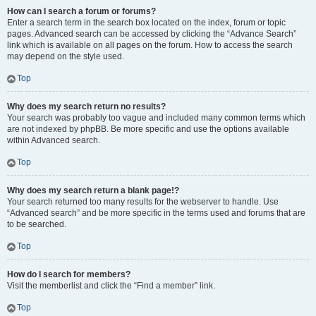
How can I search a forum or forums?
Enter a search term in the search box located on the index, forum or topic
pages. Advanced search can be accessed by clicking the “Advance Search”
link which is available on all pages on the forum. How to access the search
may depend on the style used.
Top
Why does my search return no results?
Your search was probably too vague and included many common terms which
are not indexed by phpBB. Be more specific and use the options available
within Advanced search.
Top
Why does my search return a blank page!?
Your search returned too many results for the webserver to handle. Use
“Advanced search” and be more specific in the terms used and forums that are
to be searched.
Top
How do I search for members?
Visit the memberlist and click the “Find a member” link.
Top