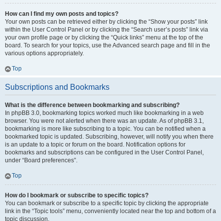
How can I find my own posts and topics?
Your own posts can be retrieved either by clicking the “Show your posts” link
within the User Control Panel or by clicking the “Search user’s posts” link via
your own profile page or by clicking the “Quick links” menu at the top of the
board. To search for your topics, use the Advanced search page and fill in the
various options appropriately.
Top
Subscriptions and Bookmarks
What is the difference between bookmarking and subscribing?
In phpBB 3.0, bookmarking topics worked much like bookmarking in a web
browser. You were not alerted when there was an update. As of phpBB 3.1,
bookmarking is more like subscribing to a topic. You can be notified when a
bookmarked topic is updated. Subscribing, however, will notify you when there
is an update to a topic or forum on the board. Notification options for
bookmarks and subscriptions can be configured in the User Control Panel,
under “Board preferences”.
Top
How do I bookmark or subscribe to specific topics?
You can bookmark or subscribe to a specific topic by clicking the appropriate
link in the “Topic tools” menu, conveniently located near the top and bottom of a
topic discussion.