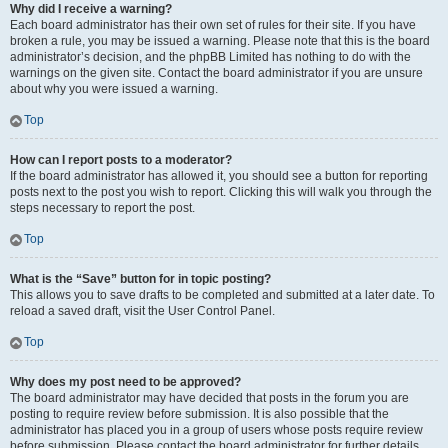
Why did I receive a warning?
Each board administrator has their own set of rules for their site. If you have
broken a rule, you may be issued a warning. Please note that this is the board
administrator’s decision, and the phpBB Limited has nothing to do with the
warnings on the given site. Contact the board administrator if you are unsure
about why you were issued a warning.
Top
How can I report posts to a moderator?
If the board administrator has allowed it, you should see a button for reporting
posts next to the post you wish to report. Clicking this will walk you through the
steps necessary to report the post.
Top
What is the “Save” button for in topic posting?
This allows you to save drafts to be completed and submitted at a later date. To
reload a saved draft, visit the User Control Panel.
Top
Why does my post need to be approved?
The board administrator may have decided that posts in the forum you are
posting to require review before submission. It is also possible that the
administrator has placed you in a group of users whose posts require review
before submission. Please contact the board administrator for further details.