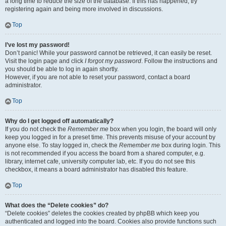
a long time to reduce the size of the database. If this has happened, try
registering again and being more involved in discussions.
Top
I’ve lost my password!
Don’t panic! While your password cannot be retrieved, it can easily be reset.
Visit the login page and click
I forgot my password
. Follow the instructions and
you should be able to log in again shortly.
However, if you are not able to reset your password, contact a board
administrator.
Top
Why do I get logged off automatically?
If you do not check the
Remember me
box when you login, the board will only
keep you logged in for a preset time. This prevents misuse of your account by
anyone else. To stay logged in, check the
Remember me
box during login. This
is not recommended if you access the board from a shared computer, e.g.
library, internet cafe, university computer lab, etc. If you do not see this
checkbox, it means a board administrator has disabled this feature.
Top
What does the “Delete cookies” do?
“Delete cookies” deletes the cookies created by phpBB which keep you
authenticated and logged into the board. Cookies also provide functions such