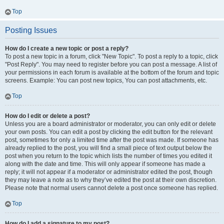
Top
Posting Issues
How do I create a new topic or post a reply?
To post a new topic in a forum, click "New Topic". To post a reply to a topic, click
"Post Reply". You may need to register before you can post a message. A list of
your permissions in each forum is available at the bottom of the forum and topic
screens. Example: You can post new topics, You can post attachments, etc.
Top
How do I edit or delete a post?
Unless you are a board administrator or moderator, you can only edit or delete
your own posts. You can edit a post by clicking the edit button for the relevant
post, sometimes for only a limited time after the post was made. If someone has
already replied to the post, you will find a small piece of text output below the
post when you return to the topic which lists the number of times you edited it
along with the date and time. This will only appear if someone has made a
reply; it will not appear if a moderator or administrator edited the post, though
they may leave a note as to why they’ve edited the post at their own discretion.
Please note that normal users cannot delete a post once someone has replied.
Top
How do I add a signature to my post?