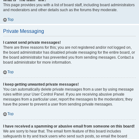
What is “The team” link?
This page provides you with a list of board staff, including board administrators
and moderators and other details such as the forums they moderate.
Top
Private Messaging
I cannot send private messages!
There are three reasons for this; you are not registered and/or not logged on,
the board administrator has disabled private messaging for the entire board, or
the board administrator has prevented you from sending messages. Contact a
board administrator for more information.
Top
I keep getting unwanted private messages!
You can automatically delete private messages from a user by using message
rules within your User Control Panel. If you are receiving abusive private
messages from a particular user, report the messages to the moderators; they
have the power to prevent a user from sending private messages.
Top
I have received a spamming or abusive email from someone on this board!
We are sorry to hear that. The email form feature of this board includes
safeguards to try and track users who send such posts, so email the board