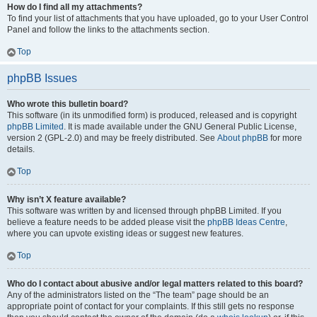
How do I find all my attachments?
To find your list of attachments that you have uploaded, go to your User Control
Panel and follow the links to the attachments section.
Top
phpBB Issues
Who wrote this bulletin board?
This software (in its unmodified form) is produced, released and is copyright
phpBB Limited
. It is made available under the GNU General Public License,
version 2 (GPL-2.0) and may be freely distributed. See
About phpBB
for more
details.
Top
Why isn’t X feature available?
This software was written by and licensed through phpBB Limited. If you
believe a feature needs to be added please visit the
phpBB Ideas Centre
,
where you can upvote existing ideas or suggest new features.
Top
Who do I contact about abusive and/or legal matters related to this board?
Any of the administrators listed on the “The team” page should be an
appropriate point of contact for your complaints. If this still gets no response