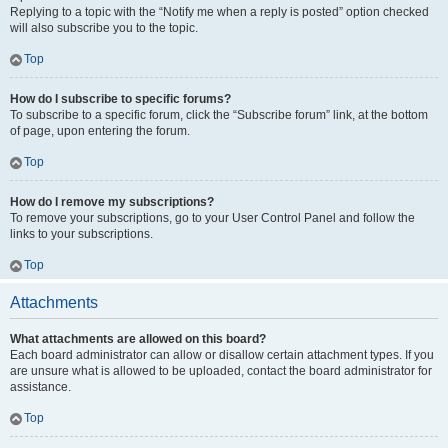
Replying to a topic with the “Notify me when a reply is posted” option checked
will also subscribe you to the topic.
Top
How do I subscribe to specific forums?
To subscribe to a specific forum, click the “Subscribe forum” link, at the bottom
of page, upon entering the forum.
Top
How do I remove my subscriptions?
To remove your subscriptions, go to your User Control Panel and follow the
links to your subscriptions.
Top
Attachments
What attachments are allowed on this board?
Each board administrator can allow or disallow certain attachment types. If you
are unsure what is allowed to be uploaded, contact the board administrator for
assistance.
Top