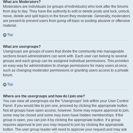
What are Moderators?
Moderators are individuals (or groups of individuals) who look after the forums
from day to day. They have the authority to edit or delete posts and lock, unlock,
move, delete and split topics in the forum they moderate. Generally, moderators
are present to prevent users from going off-topic or posting abusive or offensive
material.
Top
What are usergroups?
Usergroups are groups of users that divide the community into manageable
sections board administrators can work with. Each user can belong to several
groups and each group can be assigned individual permissions. This provides
an easy way for administrators to change permissions for many users at once,
such as changing moderator permissions or granting users access to a private
forum.
Top
Where are the usergroups and how do I join one?
You can view all usergroups via the “Usergroups” link within your User Control
Panel. If you would like to join one, proceed by clicking the appropriate button.
Not all groups have open access, however. Some may require approval to join,
some may be closed and some may even have hidden memberships. If the
group is open, you can join it by clicking the appropriate button. If a group
requires approval to join you may request to join by clicking the appropriate
button. The user group leader will need to approve your request and may ask