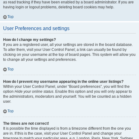
as read tracking if they have been enabled by a board administrator. If you are
having login or logout problems, deleting board cookies may help.
Top
User Preferences and settings
How do I change my settings?
If you are a registered user, all your settings are stored in the board database.
To alter them, visit your User Control Panel; a link can usually be found by
clicking on your username at the top of board pages. This system will allow you
to change all your settings and preferences.
Top
How do I prevent my username appearing in the online user listings?
Within your User Control Panel, under “Board preferences”, you will find the
option
Hide your online status
. Enable this option and you will only appear to
the administrators, moderators and yourself. You will be counted as a hidden
user.
Top
The times are not correct!
It is possible the time displayed is from a timezone different from the one you
are in. If this is the case, visit your User Control Panel and change your
timezone to match your particular area, e.g. London, Paris, New York, Sydney,