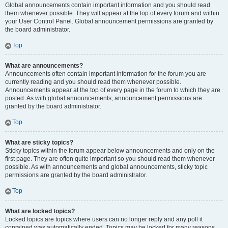
Global announcements contain important information and you should read
them whenever possible. They will appear at the top of every forum and within
your User Control Panel. Global announcement permissions are granted by
the board administrator.
Top
What are announcements?
Announcements often contain important information for the forum you are
currently reading and you should read them whenever possible.
Announcements appear at the top of every page in the forum to which they are
posted. As with global announcements, announcement permissions are
granted by the board administrator.
Top
What are sticky topics?
Sticky topics within the forum appear below announcements and only on the
first page. They are often quite important so you should read them whenever
possible. As with announcements and global announcements, sticky topic
permissions are granted by the board administrator.
Top
What are locked topics?
Locked topics are topics where users can no longer reply and any poll it
contained was automatically ended. Topics may be locked for many reasons