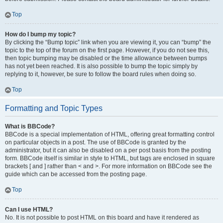
Top
How do I bump my topic?
By clicking the “Bump topic” link when you are viewing it, you can “bump” the
topic to the top of the forum on the first page. However, if you do not see this,
then topic bumping may be disabled or the time allowance between bumps
has not yet been reached. It is also possible to bump the topic simply by
replying to it, however, be sure to follow the board rules when doing so.
Top
Formatting and Topic Types
What is BBCode?
BBCode is a special implementation of HTML, offering great formatting control
on particular objects in a post. The use of BBCode is granted by the
administrator, but it can also be disabled on a per post basis from the posting
form. BBCode itself is similar in style to HTML, but tags are enclosed in square
brackets [ and ] rather than < and >. For more information on BBCode see the
guide which can be accessed from the posting page.
Top
Can I use HTML?
No. It is not possible to post HTML on this board and have it rendered as