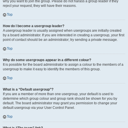
why you want to join the group. Please do not harass a group leader if they
reject your request; they will have their reasons.
Top
How do I become a usergroup leader?
A usergroup leader is usually assigned when usergroups are initially created
by a board administrator. If you are interested in creating a usergroup, your first
point of contact should be an administrator; try sending a private message.
Top
Why do some usergroups appear in a different colour?
It is possible for the board administrator to assign a colour to the members of a
usergroup to make it easy to identify the members of this group.
Top
What is a “Default usergroup”?
If you are a member of more than one usergroup, your default is used to
determine which group colour and group rank should be shown for you by
default. The board administrator may grant you permission to change your
default usergroup via your User Control Panel.
Top