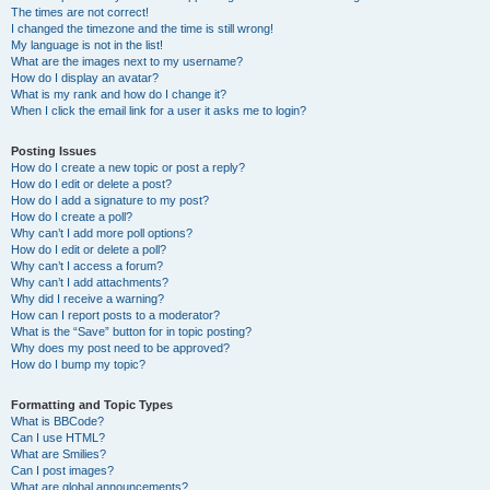
The times are not correct!
I changed the timezone and the time is still wrong!
My language is not in the list!
What are the images next to my username?
How do I display an avatar?
What is my rank and how do I change it?
When I click the email link for a user it asks me to login?
Posting Issues
How do I create a new topic or post a reply?
How do I edit or delete a post?
How do I add a signature to my post?
How do I create a poll?
Why can’t I add more poll options?
How do I edit or delete a poll?
Why can’t I access a forum?
Why can’t I add attachments?
Why did I receive a warning?
How can I report posts to a moderator?
What is the “Save” button for in topic posting?
Why does my post need to be approved?
How do I bump my topic?
Formatting and Topic Types
What is BBCode?
Can I use HTML?
What are Smilies?
Can I post images?
What are global announcements?