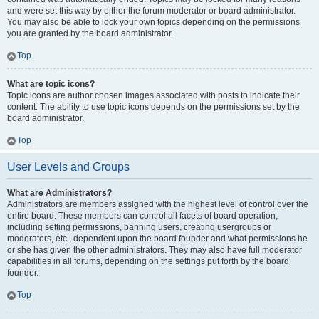
and were set this way by either the forum moderator or board administrator.
You may also be able to lock your own topics depending on the permissions
you are granted by the board administrator.
Top
What are topic icons?
Topic icons are author chosen images associated with posts to indicate their
content. The ability to use topic icons depends on the permissions set by the
board administrator.
Top
User Levels and Groups
What are Administrators?
Administrators are members assigned with the highest level of control over the
entire board. These members can control all facets of board operation,
including setting permissions, banning users, creating usergroups or
moderators, etc., dependent upon the board founder and what permissions he
or she has given the other administrators. They may also have full moderator
capabilities in all forums, depending on the settings put forth by the board
founder.
Top