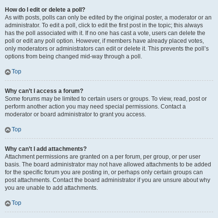
How do I edit or delete a poll?
As with posts, polls can only be edited by the original poster, a moderator or an
administrator. To edit a poll, click to edit the first post in the topic; this always
has the poll associated with it. If no one has cast a vote, users can delete the
poll or edit any poll option. However, if members have already placed votes,
only moderators or administrators can edit or delete it. This prevents the poll’s
options from being changed mid-way through a poll.
Top
Why can’t I access a forum?
Some forums may be limited to certain users or groups. To view, read, post or
perform another action you may need special permissions. Contact a
moderator or board administrator to grant you access.
Top
Why can’t I add attachments?
Attachment permissions are granted on a per forum, per group, or per user
basis. The board administrator may not have allowed attachments to be added
for the specific forum you are posting in, or perhaps only certain groups can
post attachments. Contact the board administrator if you are unsure about why
you are unable to add attachments.
Top