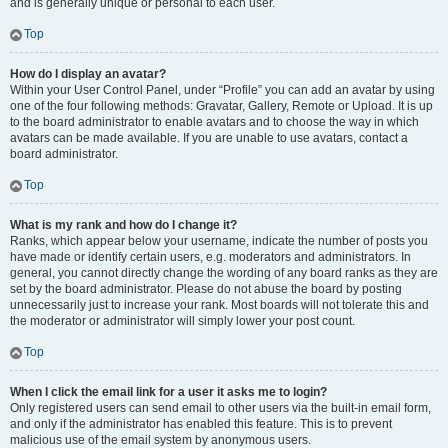
and is generally unique or personal to each user.
Top
How do I display an avatar?
Within your User Control Panel, under “Profile” you can add an avatar by using
one of the four following methods: Gravatar, Gallery, Remote or Upload. It is up
to the board administrator to enable avatars and to choose the way in which
avatars can be made available. If you are unable to use avatars, contact a
board administrator.
Top
What is my rank and how do I change it?
Ranks, which appear below your username, indicate the number of posts you
have made or identify certain users, e.g. moderators and administrators. In
general, you cannot directly change the wording of any board ranks as they are
set by the board administrator. Please do not abuse the board by posting
unnecessarily just to increase your rank. Most boards will not tolerate this and
the moderator or administrator will simply lower your post count.
Top
When I click the email link for a user it asks me to login?
Only registered users can send email to other users via the built-in email form,
and only if the administrator has enabled this feature. This is to prevent
malicious use of the email system by anonymous users.