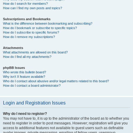
How do I search for members?
How can I find my own posts and topics?
Subscriptions and Bookmarks
What is the difference between bookmarking and subscribing?
How do I bookmark or subscribe to specific topics?
How do I subscribe to specific forums?
How do I remove my subscriptions?
Attachments
What attachments are allowed on this board?
How do I find all my attachments?
phpBB Issues
Who wrote this bulletin board?
Why isn’t X feature available?
Who do I contact about abusive and/or legal matters related to this board?
How do I contact a board administrator?
Login and Registration Issues
Why do I need to register?
You may not have to, it is up to the administrator of the board as to whether you
need to register in order to post messages. However; registration will give you
access to additional features not available to guest users such as definable
avatar images, private messaging, emailing of fellow users, usergroup