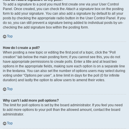
To add a signature to a post you must first create one via your User Control
Panel. Once created, you can check the
Attach a signature
box on the posting
form to add your signature. You can also add a signature by default to all your
posts by checking the appropriate radio button in the User Control Panel. If you
do so, you can still prevent a signature being added to individual posts by un-
checking the add signature box within the posting form.
Top
How do I create a poll?
When posting a new topic or editing the first post of a topic, click the “Poll
creation” tab below the main posting form; if you cannot see this, you do not
have appropriate permissions to create polls. Enter a title and at least two
options in the appropriate fields, making sure each option is on a separate line
in the textarea. You can also set the number of options users may select during
voting under “Options per user”, a time limit in days for the poll (0 for infinite
duration) and lastly the option to allow users to amend their votes.
Top
Why can’t I add more poll options?
The limit for poll options is set by the board administrator. If you feel you need
to add more options to your poll than the allowed amount, contact the board
administrator.
Top