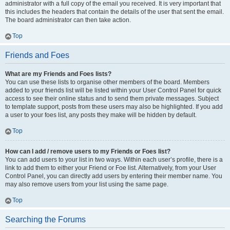
administrator with a full copy of the email you received. It is very important that
this includes the headers that contain the details of the user that sent the email.
The board administrator can then take action.
Top
Friends and Foes
What are my Friends and Foes lists?
You can use these lists to organise other members of the board. Members
added to your friends list will be listed within your User Control Panel for quick
access to see their online status and to send them private messages. Subject
to template support, posts from these users may also be highlighted. If you add
a user to your foes list, any posts they make will be hidden by default.
Top
How can I add / remove users to my Friends or Foes list?
You can add users to your list in two ways. Within each user’s profile, there is a
link to add them to either your Friend or Foe list. Alternatively, from your User
Control Panel, you can directly add users by entering their member name. You
may also remove users from your list using the same page.
Top
Searching the Forums