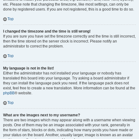
etc. Please note that changing the timezone, like most settings, can only be
done by registered users. If you are not registered, this is a good time to do so.
Top
I changed the timezone and the time is still wrong!
If you are sure you have set the timezone correctly and the time is still incorrect,
then the time stored on the server clock is incorrect. Please notify an
administrator to correct the problem.
Top
My language is not in the list!
Either the administrator has not installed your language or nobody has
translated this board into your language. Try asking a board administrator if
they can install the language pack you need. If the language pack does not
exist, feel free to create a new translation. More information can be found at the
phpBB
® website.
Top
What are the images next to my username?
There are two images which may appear along with a username when viewing
posts. One of them may be an image associated with your rank, generally in
the form of stars, blocks or dots, indicating how many posts you have made or
your status on the board. Another, usually larger, image is known as an avatar