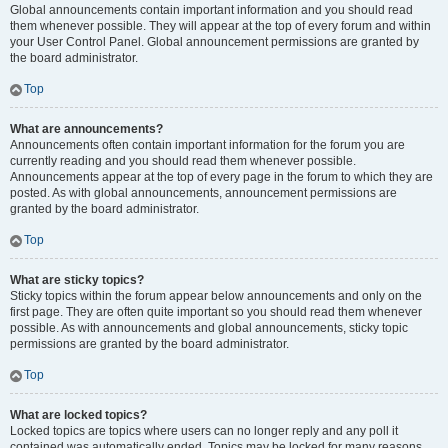
Global announcements contain important information and you should read
them whenever possible. They will appear at the top of every forum and within
your User Control Panel. Global announcement permissions are granted by
the board administrator.
Top
What are announcements?
Announcements often contain important information for the forum you are
currently reading and you should read them whenever possible.
Announcements appear at the top of every page in the forum to which they are
posted. As with global announcements, announcement permissions are
granted by the board administrator.
Top
What are sticky topics?
Sticky topics within the forum appear below announcements and only on the
first page. They are often quite important so you should read them whenever
possible. As with announcements and global announcements, sticky topic
permissions are granted by the board administrator.
Top
What are locked topics?
Locked topics are topics where users can no longer reply and any poll it
contained was automatically ended. Topics may be locked for many reasons