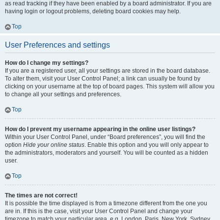
as read tracking if they have been enabled by a board administrator. If you are
having login or logout problems, deleting board cookies may help.
Top
User Preferences and settings
How do I change my settings?
If you are a registered user, all your settings are stored in the board database.
To alter them, visit your User Control Panel; a link can usually be found by
clicking on your username at the top of board pages. This system will allow you
to change all your settings and preferences.
Top
How do I prevent my username appearing in the online user listings?
Within your User Control Panel, under “Board preferences”, you will find the
option
Hide your online status
. Enable this option and you will only appear to
the administrators, moderators and yourself. You will be counted as a hidden
user.
Top
The times are not correct!
It is possible the time displayed is from a timezone different from the one you
are in. If this is the case, visit your User Control Panel and change your
timezone to match your particular area, e.g. London, Paris, New York, Sydney,