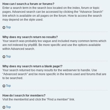
How can I search a forum or forums?
Enter a search term in the search box located on the index, forum or topic
pages. Advanced search can be accessed by clicking the “Advance Search”
link which is available on all pages on the forum. How to access the search
may depend on the style used.
Top
Why does my search return no results?
Your search was probably too vague and included many common terms which
are not indexed by phpBB. Be more specific and use the options available
within Advanced search.
Top
Why does my search return a blank page!?
Your search returned too many results for the webserver to handle. Use
“Advanced search” and be more specific in the terms used and forums that are
to be searched.
Top
How do I search for members?
Visit the memberlist and click the “Find a member” link.
Top