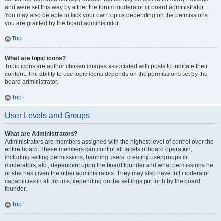
and were set this way by either the forum moderator or board administrator.
You may also be able to lock your own topics depending on the permissions
you are granted by the board administrator.
Top
What are topic icons?
Topic icons are author chosen images associated with posts to indicate their
content. The ability to use topic icons depends on the permissions set by the
board administrator.
Top
User Levels and Groups
What are Administrators?
Administrators are members assigned with the highest level of control over the
entire board. These members can control all facets of board operation,
including setting permissions, banning users, creating usergroups or
moderators, etc., dependent upon the board founder and what permissions he
or she has given the other administrators. They may also have full moderator
capabilities in all forums, depending on the settings put forth by the board
founder.
Top