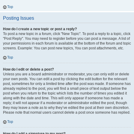
Top
Posting Issues
How do I create a new topic or post a reply?
To post a new topic in a forum, click "New Topic". To post a reply to a topic, click
"Post Reply". You may need to register before you can post a message. A list of
your permissions in each forum is available at the bottom of the forum and topic
screens. Example: You can post new topics, You can post attachments, etc.
Top
How do I edit or delete a post?
Unless you are a board administrator or moderator, you can only edit or delete
your own posts. You can edit a post by clicking the edit button for the relevant
post, sometimes for only a limited time after the post was made. If someone has
already replied to the post, you will find a small piece of text output below the
post when you return to the topic which lists the number of times you edited it
along with the date and time. This will only appear if someone has made a
reply; it will not appear if a moderator or administrator edited the post, though
they may leave a note as to why they’ve edited the post at their own discretion.
Please note that normal users cannot delete a post once someone has replied.
Top
How do I add a signature to my post?