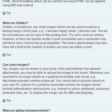
HTML. Most formatting which can be carried out using HTML can be applied
using BBCode instead.
Top
What are Smilies?
Smilies, or Emoticons, are small images which can be used to express a
feeling using a short code, e.g. :) denotes happy, while :( denotes sad. The full
list of emoticons can be seen in the posting form. Try not to overuse smilies,
however, as they can quickly render a post unreadable and a moderator may
edit them out or remove the post altogether. The board administrator may also
have set a limit to the number of smilies you may use within a post.
Top
Can I post images?
Yes, images can be shown in your posts. If the administrator has allowed
attachments, you may be able to upload the image to the board. Otherwise, you
must link to an image stored on a publicly accessible web server, e.g.
http://www.example.com/my-picture.gif. You cannot link to pictures stored on
your own PC (unless it is a publicly accessible server) nor images stored
behind authentication mechanisms, e.g. hotmail or yahoo mailboxes, password
protected sites, etc. To display the image use the BBCode [img] tag.
Top
What are global announcements?