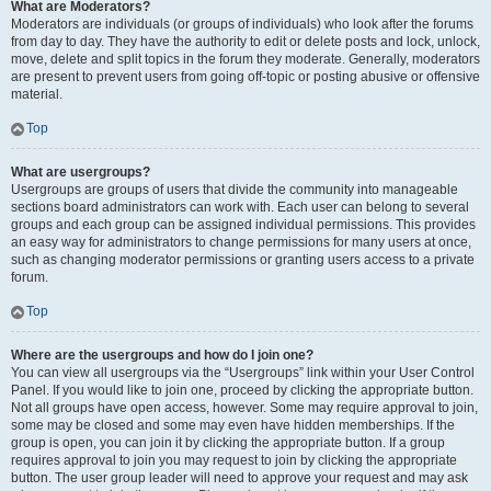
What are Moderators?
Moderators are individuals (or groups of individuals) who look after the forums
from day to day. They have the authority to edit or delete posts and lock, unlock,
move, delete and split topics in the forum they moderate. Generally, moderators
are present to prevent users from going off-topic or posting abusive or offensive
material.
Top
What are usergroups?
Usergroups are groups of users that divide the community into manageable
sections board administrators can work with. Each user can belong to several
groups and each group can be assigned individual permissions. This provides
an easy way for administrators to change permissions for many users at once,
such as changing moderator permissions or granting users access to a private
forum.
Top
Where are the usergroups and how do I join one?
You can view all usergroups via the “Usergroups” link within your User Control
Panel. If you would like to join one, proceed by clicking the appropriate button.
Not all groups have open access, however. Some may require approval to join,
some may be closed and some may even have hidden memberships. If the
group is open, you can join it by clicking the appropriate button. If a group
requires approval to join you may request to join by clicking the appropriate
button. The user group leader will need to approve your request and may ask