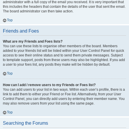
administrator with a full copy of the email you received. It is very important that
this includes the headers that contain the details of the user that sent the email.
The board administrator can then take action.
Top
Friends and Foes
What are my Friends and Foes lists?
You can use these lists to organise other members of the board. Members
added to your friends list will be listed within your User Control Panel for quick
access to see their online status and to send them private messages. Subject
to template support, posts from these users may also be highlighted. If you add
a user to your foes list, any posts they make will be hidden by default.
Top
How can I add / remove users to my Friends or Foes list?
You can add users to your list in two ways. Within each user’s profile, there is a
link to add them to either your Friend or Foe list. Alternatively, from your User
Control Panel, you can directly add users by entering their member name. You
may also remove users from your list using the same page.
Top
Searching the Forums