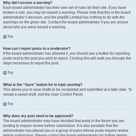
Why did I receive a warning?
Each board administrator has their own set of rules for their site. If you have
broken a rule, you may be issued a warning. Please note that this is the board
administrator’s decision, and the phpBB Limited has nothing to do with the
warnings on the given site. Contact the board administrator if you are unsure
about why you were issued a warning.
Top
How can I report posts to a moderator?
If the board administrator has allowed it, you should see a button for reporting
posts next to the post you wish to report. Clicking this will walk you through the
steps necessary to report the post.
Top
What is the “Save” button for in topic posting?
This allows you to save drafts to be completed and submitted at a later date. To
reload a saved draft, visit the User Control Panel.
Top
Why does my post need to be approved?
The board administrator may have decided that posts in the forum you are
posting to require review before submission. It is also possible that the
administrator has placed you in a group of users whose posts require review
before submission. Please contact the board administrator for further details.