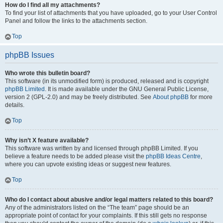
How do I find all my attachments?
To find your list of attachments that you have uploaded, go to your User Control
Panel and follow the links to the attachments section.
Top
phpBB Issues
Who wrote this bulletin board?
This software (in its unmodified form) is produced, released and is copyright
phpBB Limited
. It is made available under the GNU General Public License,
version 2 (GPL-2.0) and may be freely distributed. See
About phpBB
for more
details.
Top
Why isn’t X feature available?
This software was written by and licensed through phpBB Limited. If you
believe a feature needs to be added please visit the
phpBB Ideas Centre
,
where you can upvote existing ideas or suggest new features.
Top
Who do I contact about abusive and/or legal matters related to this board?
Any of the administrators listed on the “The team” page should be an
appropriate point of contact for your complaints. If this still gets no response