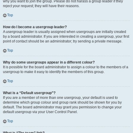
why you want to join the group. Please do not harass a group leader if they
reject your request; they will have their reasons.
Top
How do I become a usergroup leader?
A usergroup leader is usually assigned when usergroups are initially created
by a board administrator. If you are interested in creating a usergroup, your first
point of contact should be an administrator; try sending a private message.
Top
Why do some usergroups appear in a different colour?
It is possible for the board administrator to assign a colour to the members of a
usergroup to make it easy to identify the members of this group.
Top
What is a “Default usergroup”?
If you are a member of more than one usergroup, your default is used to
determine which group colour and group rank should be shown for you by
default. The board administrator may grant you permission to change your
default usergroup via your User Control Panel.
Top