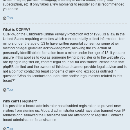
subscription, etc. It only takes a few moments to register so it is recommended
you do so.
Top
What is COPPA?
COPPA, or the Children’s Online Privacy Protection Act of 1998, is a law in the
United States requiring websites which can potentially collect information from
minors under the age of 13 to have written parental consent or some other
method of legal guardian acknowledgment, allowing the collection of
personally identifiable information from a minor under the age of 13. If you are
unsure if this applies to you as someone trying to register or to the website you
are trying to register on, contact legal counsel for assistance. Please note that
phpBB Limited and the owners of this board cannot provide legal advice and is
not a point of contact for legal concerns of any kind, except as outlined in
question “Who do I contact about abusive and/or legal matters related to this
board?”.
Top
Why can’t I register?
It is possible a board administrator has disabled registration to prevent new
visitors from signing up. A board administrator could have also banned your IP
address or disallowed the username you are attempting to register. Contact a
board administrator for assistance.
Top