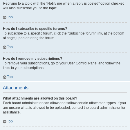
Replying to a topic with the “Notify me when a reply is posted” option checked
will also subscribe you to the topic.
Top
How do I subscribe to specific forums?
To subscribe to a specific forum, click the “Subscribe forum” link, at the bottom
of page, upon entering the forum.
Top
How do I remove my subscriptions?
To remove your subscriptions, go to your User Control Panel and follow the
links to your subscriptions.
Top
Attachments
What attachments are allowed on this board?
Each board administrator can allow or disallow certain attachment types. If you
are unsure what is allowed to be uploaded, contact the board administrator for
assistance.
Top