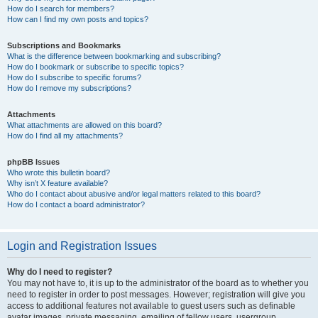
How do I search for members?
How can I find my own posts and topics?
Subscriptions and Bookmarks
What is the difference between bookmarking and subscribing?
How do I bookmark or subscribe to specific topics?
How do I subscribe to specific forums?
How do I remove my subscriptions?
Attachments
What attachments are allowed on this board?
How do I find all my attachments?
phpBB Issues
Who wrote this bulletin board?
Why isn’t X feature available?
Who do I contact about abusive and/or legal matters related to this board?
How do I contact a board administrator?
Login and Registration Issues
Why do I need to register?
You may not have to, it is up to the administrator of the board as to whether you
need to register in order to post messages. However; registration will give you
access to additional features not available to guest users such as definable
avatar images, private messaging, emailing of fellow users, usergroup