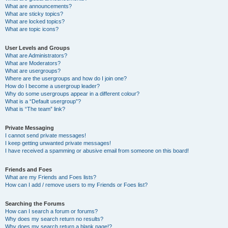
What are announcements?
What are sticky topics?
What are locked topics?
What are topic icons?
User Levels and Groups
What are Administrators?
What are Moderators?
What are usergroups?
Where are the usergroups and how do I join one?
How do I become a usergroup leader?
Why do some usergroups appear in a different colour?
What is a “Default usergroup”?
What is “The team” link?
Private Messaging
I cannot send private messages!
I keep getting unwanted private messages!
I have received a spamming or abusive email from someone on this board!
Friends and Foes
What are my Friends and Foes lists?
How can I add / remove users to my Friends or Foes list?
Searching the Forums
How can I search a forum or forums?
Why does my search return no results?
Why does my search return a blank page!?