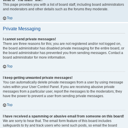
What is “The team” link?
This page provides you with a list of board staff, including board administrators
and moderators and other details such as the forums they moderate.
Top
Private Messaging
I cannot send private messages!
There are three reasons for this; you are not registered and/or not logged on,
the board administrator has disabled private messaging for the entire board, or
the board administrator has prevented you from sending messages. Contact a
board administrator for more information.
Top
I keep getting unwanted private messages!
You can automatically delete private messages from a user by using message
rules within your User Control Panel. If you are receiving abusive private
messages from a particular user, report the messages to the moderators; they
have the power to prevent a user from sending private messages.
Top
I have received a spamming or abusive email from someone on this board!
We are sorry to hear that. The email form feature of this board includes
safeguards to try and track users who send such posts, so email the board