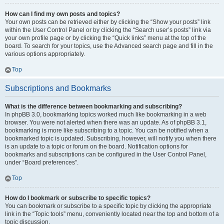
How can I find my own posts and topics?
Your own posts can be retrieved either by clicking the “Show your posts” link
within the User Control Panel or by clicking the “Search user’s posts” link via
your own profile page or by clicking the “Quick links” menu at the top of the
board. To search for your topics, use the Advanced search page and fill in the
various options appropriately.
Top
Subscriptions and Bookmarks
What is the difference between bookmarking and subscribing?
In phpBB 3.0, bookmarking topics worked much like bookmarking in a web
browser. You were not alerted when there was an update. As of phpBB 3.1,
bookmarking is more like subscribing to a topic. You can be notified when a
bookmarked topic is updated. Subscribing, however, will notify you when there
is an update to a topic or forum on the board. Notification options for
bookmarks and subscriptions can be configured in the User Control Panel,
under “Board preferences”.
Top
How do I bookmark or subscribe to specific topics?
You can bookmark or subscribe to a specific topic by clicking the appropriate
link in the “Topic tools” menu, conveniently located near the top and bottom of a
topic discussion.