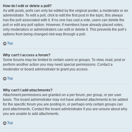
How do I edit or delete a poll?
As with posts, polls can only be edited by the original poster, a moderator or an
administrator. To edit a poll, click to edit the first post in the topic; this always
has the poll associated with it. If no one has cast a vote, users can delete the
poll or edit any poll option. However, if members have already placed votes,
only moderators or administrators can edit or delete it. This prevents the poll’s
options from being changed mid-way through a poll.
Top
Why can’t I access a forum?
Some forums may be limited to certain users or groups. To view, read, post or
perform another action you may need special permissions. Contact a
moderator or board administrator to grant you access.
Top
Why can’t I add attachments?
Attachment permissions are granted on a per forum, per group, or per user
basis. The board administrator may not have allowed attachments to be added
for the specific forum you are posting in, or perhaps only certain groups can
post attachments. Contact the board administrator if you are unsure about why
you are unable to add attachments.
Top