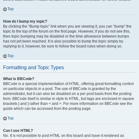
Top
How do I bump my topic?
By clicking the “Bump topic” link when you are viewing it, you can “bump” the
topic to the top of the forum on the first page. However, if you do not see this,
then topic bumping may be disabled or the time allowance between bumps
has not yet been reached. It is also possible to bump the topic simply by
replying to it, however, be sure to follow the board rules when doing so.
Top
Formatting and Topic Types
What is BBCode?
BBCode is a special implementation of HTML, offering great formatting control
on particular objects in a post. The use of BBCode is granted by the
administrator, but it can also be disabled on a per post basis from the posting
form. BBCode itself is similar in style to HTML, but tags are enclosed in square
brackets [ and ] rather than < and >. For more information on BBCode see the
guide which can be accessed from the posting page.
Top
Can I use HTML?
No. It is not possible to post HTML on this board and have it rendered as