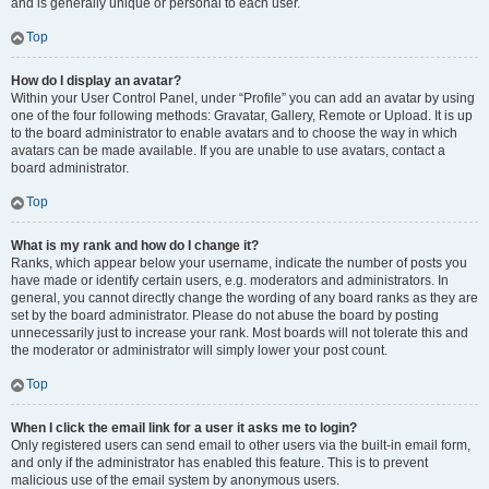
and is generally unique or personal to each user.
Top
How do I display an avatar?
Within your User Control Panel, under “Profile” you can add an avatar by using
one of the four following methods: Gravatar, Gallery, Remote or Upload. It is up
to the board administrator to enable avatars and to choose the way in which
avatars can be made available. If you are unable to use avatars, contact a
board administrator.
Top
What is my rank and how do I change it?
Ranks, which appear below your username, indicate the number of posts you
have made or identify certain users, e.g. moderators and administrators. In
general, you cannot directly change the wording of any board ranks as they are
set by the board administrator. Please do not abuse the board by posting
unnecessarily just to increase your rank. Most boards will not tolerate this and
the moderator or administrator will simply lower your post count.
Top
When I click the email link for a user it asks me to login?
Only registered users can send email to other users via the built-in email form,
and only if the administrator has enabled this feature. This is to prevent
malicious use of the email system by anonymous users.