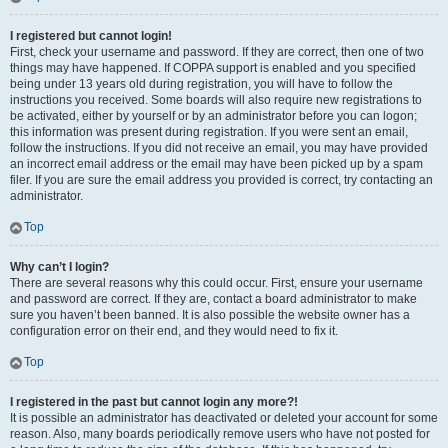
I registered but cannot login!
First, check your username and password. If they are correct, then one of two
things may have happened. If COPPA support is enabled and you specified
being under 13 years old during registration, you will have to follow the
instructions you received. Some boards will also require new registrations to
be activated, either by yourself or by an administrator before you can logon;
this information was present during registration. If you were sent an email,
follow the instructions. If you did not receive an email, you may have provided
an incorrect email address or the email may have been picked up by a spam
filer. If you are sure the email address you provided is correct, try contacting an
administrator.
Top
Why can’t I login?
There are several reasons why this could occur. First, ensure your username
and password are correct. If they are, contact a board administrator to make
sure you haven’t been banned. It is also possible the website owner has a
configuration error on their end, and they would need to fix it.
Top
I registered in the past but cannot login any more?!
It is possible an administrator has deactivated or deleted your account for some
reason. Also, many boards periodically remove users who have not posted for