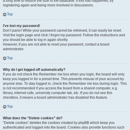
a long time to reduce the size of the database. If this has happened, try
registering again and being more involved in discussions.
Top
I’ve lost my password!
Don’t panic! While your password cannot be retrieved, it can easily be reset.
Visit the login page and click
I forgot my password
. Follow the instructions and
you should be able to log in again shortly.
However, if you are not able to reset your password, contact a board
administrator.
Top
Why do I get logged off automatically?
If you do not check the
Remember me
box when you login, the board will only
keep you logged in for a preset time. This prevents misuse of your account by
anyone else. To stay logged in, check the
Remember me
box during login. This
is not recommended if you access the board from a shared computer, e.g.
library, internet cafe, university computer lab, etc. If you do not see this
checkbox, it means a board administrator has disabled this feature.
Top
What does the “Delete cookies” do?
“Delete cookies” deletes the cookies created by phpBB which keep you
authenticated and logged into the board. Cookies also provide functions such