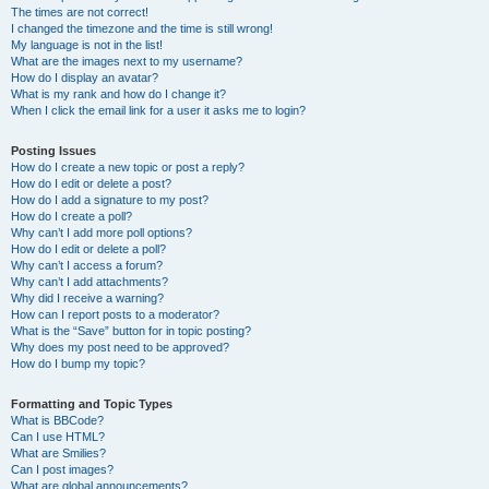
The times are not correct!
I changed the timezone and the time is still wrong!
My language is not in the list!
What are the images next to my username?
How do I display an avatar?
What is my rank and how do I change it?
When I click the email link for a user it asks me to login?
Posting Issues
How do I create a new topic or post a reply?
How do I edit or delete a post?
How do I add a signature to my post?
How do I create a poll?
Why can’t I add more poll options?
How do I edit or delete a poll?
Why can’t I access a forum?
Why can’t I add attachments?
Why did I receive a warning?
How can I report posts to a moderator?
What is the “Save” button for in topic posting?
Why does my post need to be approved?
How do I bump my topic?
Formatting and Topic Types
What is BBCode?
Can I use HTML?
What are Smilies?
Can I post images?
What are global announcements?