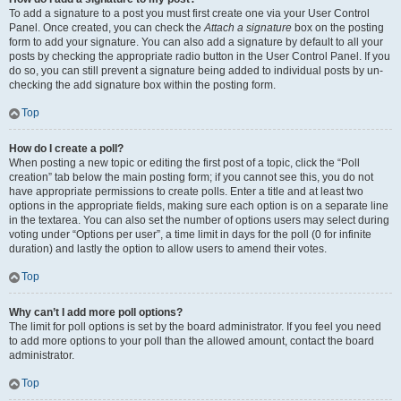
To add a signature to a post you must first create one via your User Control
Panel. Once created, you can check the
Attach a signature
box on the posting
form to add your signature. You can also add a signature by default to all your
posts by checking the appropriate radio button in the User Control Panel. If you
do so, you can still prevent a signature being added to individual posts by un-
checking the add signature box within the posting form.
Top
How do I create a poll?
When posting a new topic or editing the first post of a topic, click the “Poll
creation” tab below the main posting form; if you cannot see this, you do not
have appropriate permissions to create polls. Enter a title and at least two
options in the appropriate fields, making sure each option is on a separate line
in the textarea. You can also set the number of options users may select during
voting under “Options per user”, a time limit in days for the poll (0 for infinite
duration) and lastly the option to allow users to amend their votes.
Top
Why can’t I add more poll options?
The limit for poll options is set by the board administrator. If you feel you need
to add more options to your poll than the allowed amount, contact the board
administrator.
Top