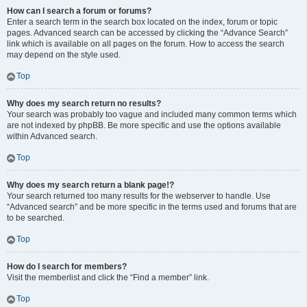
How can I search a forum or forums?
Enter a search term in the search box located on the index, forum or topic
pages. Advanced search can be accessed by clicking the “Advance Search”
link which is available on all pages on the forum. How to access the search
may depend on the style used.
Top
Why does my search return no results?
Your search was probably too vague and included many common terms which
are not indexed by phpBB. Be more specific and use the options available
within Advanced search.
Top
Why does my search return a blank page!?
Your search returned too many results for the webserver to handle. Use
“Advanced search” and be more specific in the terms used and forums that are
to be searched.
Top
How do I search for members?
Visit the memberlist and click the “Find a member” link.
Top