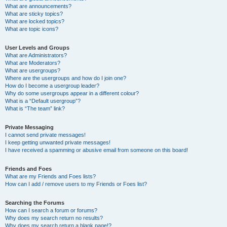
What are announcements?
What are sticky topics?
What are locked topics?
What are topic icons?
User Levels and Groups
What are Administrators?
What are Moderators?
What are usergroups?
Where are the usergroups and how do I join one?
How do I become a usergroup leader?
Why do some usergroups appear in a different colour?
What is a “Default usergroup”?
What is “The team” link?
Private Messaging
I cannot send private messages!
I keep getting unwanted private messages!
I have received a spamming or abusive email from someone on this board!
Friends and Foes
What are my Friends and Foes lists?
How can I add / remove users to my Friends or Foes list?
Searching the Forums
How can I search a forum or forums?
Why does my search return no results?
Why does my search return a blank page!?