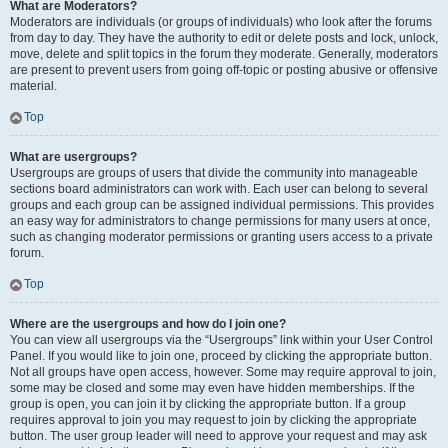
What are Moderators?
Moderators are individuals (or groups of individuals) who look after the forums
from day to day. They have the authority to edit or delete posts and lock, unlock,
move, delete and split topics in the forum they moderate. Generally, moderators
are present to prevent users from going off-topic or posting abusive or offensive
material.
Top
What are usergroups?
Usergroups are groups of users that divide the community into manageable
sections board administrators can work with. Each user can belong to several
groups and each group can be assigned individual permissions. This provides
an easy way for administrators to change permissions for many users at once,
such as changing moderator permissions or granting users access to a private
forum.
Top
Where are the usergroups and how do I join one?
You can view all usergroups via the “Usergroups” link within your User Control
Panel. If you would like to join one, proceed by clicking the appropriate button.
Not all groups have open access, however. Some may require approval to join,
some may be closed and some may even have hidden memberships. If the
group is open, you can join it by clicking the appropriate button. If a group
requires approval to join you may request to join by clicking the appropriate
button. The user group leader will need to approve your request and may ask