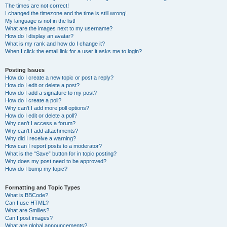
The times are not correct!
I changed the timezone and the time is still wrong!
My language is not in the list!
What are the images next to my username?
How do I display an avatar?
What is my rank and how do I change it?
When I click the email link for a user it asks me to login?
Posting Issues
How do I create a new topic or post a reply?
How do I edit or delete a post?
How do I add a signature to my post?
How do I create a poll?
Why can’t I add more poll options?
How do I edit or delete a poll?
Why can’t I access a forum?
Why can’t I add attachments?
Why did I receive a warning?
How can I report posts to a moderator?
What is the “Save” button for in topic posting?
Why does my post need to be approved?
How do I bump my topic?
Formatting and Topic Types
What is BBCode?
Can I use HTML?
What are Smilies?
Can I post images?
What are global announcements?