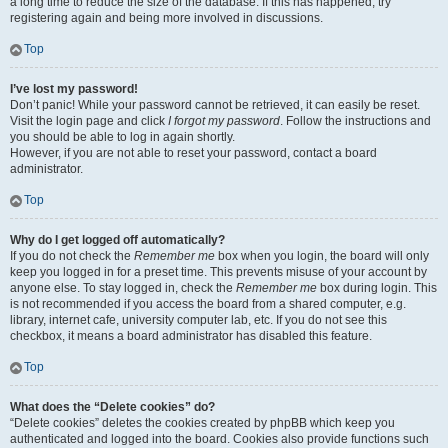
a long time to reduce the size of the database. If this has happened, try
registering again and being more involved in discussions.
Top
I’ve lost my password!
Don’t panic! While your password cannot be retrieved, it can easily be reset.
Visit the login page and click
I forgot my password
. Follow the instructions and
you should be able to log in again shortly.
However, if you are not able to reset your password, contact a board
administrator.
Top
Why do I get logged off automatically?
If you do not check the
Remember me
box when you login, the board will only
keep you logged in for a preset time. This prevents misuse of your account by
anyone else. To stay logged in, check the
Remember me
box during login. This
is not recommended if you access the board from a shared computer, e.g.
library, internet cafe, university computer lab, etc. If you do not see this
checkbox, it means a board administrator has disabled this feature.
Top
What does the “Delete cookies” do?
“Delete cookies” deletes the cookies created by phpBB which keep you
authenticated and logged into the board. Cookies also provide functions such