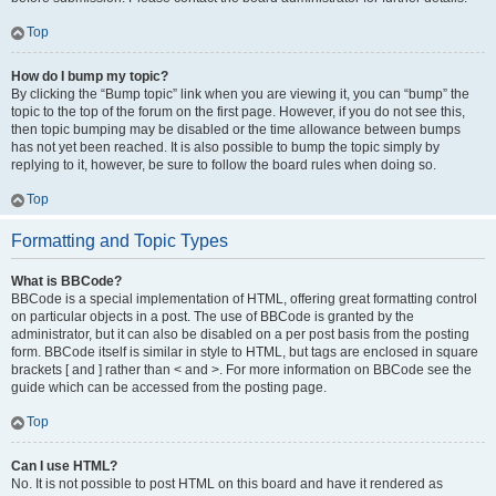
Top
How do I bump my topic?
By clicking the “Bump topic” link when you are viewing it, you can “bump” the
topic to the top of the forum on the first page. However, if you do not see this,
then topic bumping may be disabled or the time allowance between bumps
has not yet been reached. It is also possible to bump the topic simply by
replying to it, however, be sure to follow the board rules when doing so.
Top
Formatting and Topic Types
What is BBCode?
BBCode is a special implementation of HTML, offering great formatting control
on particular objects in a post. The use of BBCode is granted by the
administrator, but it can also be disabled on a per post basis from the posting
form. BBCode itself is similar in style to HTML, but tags are enclosed in square
brackets [ and ] rather than < and >. For more information on BBCode see the
guide which can be accessed from the posting page.
Top
Can I use HTML?
No. It is not possible to post HTML on this board and have it rendered as