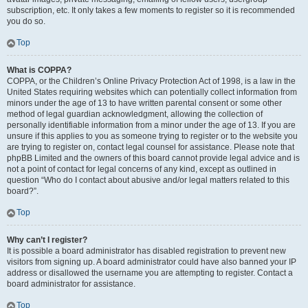
subscription, etc. It only takes a few moments to register so it is recommended
you do so.
Top
What is COPPA?
COPPA, or the Children’s Online Privacy Protection Act of 1998, is a law in the
United States requiring websites which can potentially collect information from
minors under the age of 13 to have written parental consent or some other
method of legal guardian acknowledgment, allowing the collection of
personally identifiable information from a minor under the age of 13. If you are
unsure if this applies to you as someone trying to register or to the website you
are trying to register on, contact legal counsel for assistance. Please note that
phpBB Limited and the owners of this board cannot provide legal advice and is
not a point of contact for legal concerns of any kind, except as outlined in
question “Who do I contact about abusive and/or legal matters related to this
board?”.
Top
Why can’t I register?
It is possible a board administrator has disabled registration to prevent new
visitors from signing up. A board administrator could have also banned your IP
address or disallowed the username you are attempting to register. Contact a
board administrator for assistance.
Top