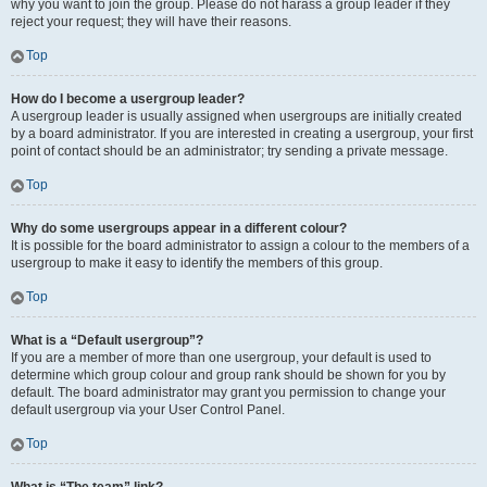
why you want to join the group. Please do not harass a group leader if they
reject your request; they will have their reasons.
Top
How do I become a usergroup leader?
A usergroup leader is usually assigned when usergroups are initially created
by a board administrator. If you are interested in creating a usergroup, your first
point of contact should be an administrator; try sending a private message.
Top
Why do some usergroups appear in a different colour?
It is possible for the board administrator to assign a colour to the members of a
usergroup to make it easy to identify the members of this group.
Top
What is a “Default usergroup”?
If you are a member of more than one usergroup, your default is used to
determine which group colour and group rank should be shown for you by
default. The board administrator may grant you permission to change your
default usergroup via your User Control Panel.
Top