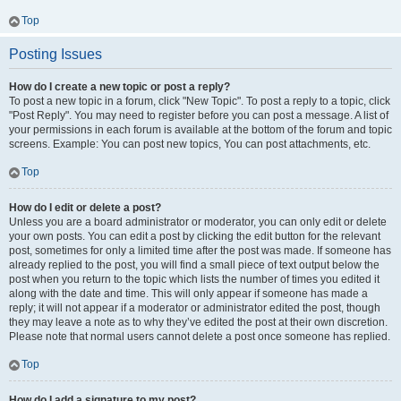
Top
Posting Issues
How do I create a new topic or post a reply?
To post a new topic in a forum, click "New Topic". To post a reply to a topic, click
"Post Reply". You may need to register before you can post a message. A list of
your permissions in each forum is available at the bottom of the forum and topic
screens. Example: You can post new topics, You can post attachments, etc.
Top
How do I edit or delete a post?
Unless you are a board administrator or moderator, you can only edit or delete
your own posts. You can edit a post by clicking the edit button for the relevant
post, sometimes for only a limited time after the post was made. If someone has
already replied to the post, you will find a small piece of text output below the
post when you return to the topic which lists the number of times you edited it
along with the date and time. This will only appear if someone has made a
reply; it will not appear if a moderator or administrator edited the post, though
they may leave a note as to why they’ve edited the post at their own discretion.
Please note that normal users cannot delete a post once someone has replied.
Top
How do I add a signature to my post?