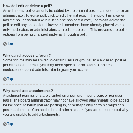
How do I edit or delete a poll?
As with posts, polls can only be edited by the original poster, a moderator or an
administrator. To edit a poll, click to edit the first post in the topic; this always
has the poll associated with it. If no one has cast a vote, users can delete the
poll or edit any poll option. However, if members have already placed votes,
only moderators or administrators can edit or delete it. This prevents the poll’s
options from being changed mid-way through a poll.
Top
Why can’t I access a forum?
Some forums may be limited to certain users or groups. To view, read, post or
perform another action you may need special permissions. Contact a
moderator or board administrator to grant you access.
Top
Why can’t I add attachments?
Attachment permissions are granted on a per forum, per group, or per user
basis. The board administrator may not have allowed attachments to be added
for the specific forum you are posting in, or perhaps only certain groups can
post attachments. Contact the board administrator if you are unsure about why
you are unable to add attachments.
Top