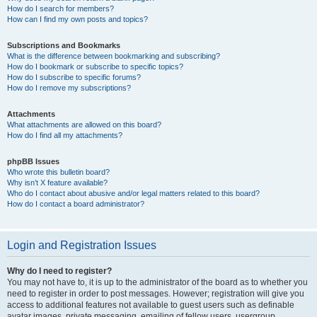
How do I search for members?
How can I find my own posts and topics?
Subscriptions and Bookmarks
What is the difference between bookmarking and subscribing?
How do I bookmark or subscribe to specific topics?
How do I subscribe to specific forums?
How do I remove my subscriptions?
Attachments
What attachments are allowed on this board?
How do I find all my attachments?
phpBB Issues
Who wrote this bulletin board?
Why isn’t X feature available?
Who do I contact about abusive and/or legal matters related to this board?
How do I contact a board administrator?
Login and Registration Issues
Why do I need to register?
You may not have to, it is up to the administrator of the board as to whether you
need to register in order to post messages. However; registration will give you
access to additional features not available to guest users such as definable
avatar images, private messaging, emailing of fellow users, usergroup