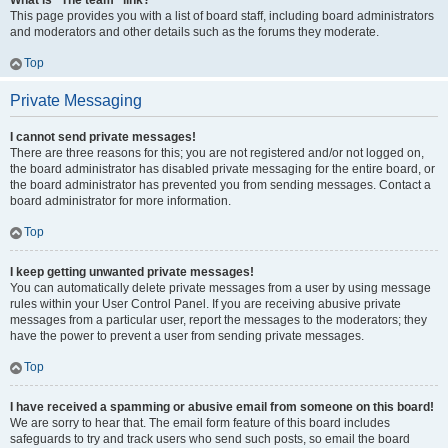
What is “The team” link?
This page provides you with a list of board staff, including board administrators
and moderators and other details such as the forums they moderate.
Top
Private Messaging
I cannot send private messages!
There are three reasons for this; you are not registered and/or not logged on,
the board administrator has disabled private messaging for the entire board, or
the board administrator has prevented you from sending messages. Contact a
board administrator for more information.
Top
I keep getting unwanted private messages!
You can automatically delete private messages from a user by using message
rules within your User Control Panel. If you are receiving abusive private
messages from a particular user, report the messages to the moderators; they
have the power to prevent a user from sending private messages.
Top
I have received a spamming or abusive email from someone on this board!
We are sorry to hear that. The email form feature of this board includes
safeguards to try and track users who send such posts, so email the board