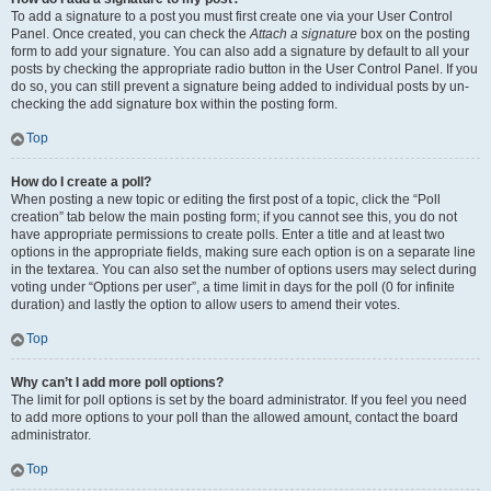
To add a signature to a post you must first create one via your User Control
Panel. Once created, you can check the
Attach a signature
box on the posting
form to add your signature. You can also add a signature by default to all your
posts by checking the appropriate radio button in the User Control Panel. If you
do so, you can still prevent a signature being added to individual posts by un-
checking the add signature box within the posting form.
Top
How do I create a poll?
When posting a new topic or editing the first post of a topic, click the “Poll
creation” tab below the main posting form; if you cannot see this, you do not
have appropriate permissions to create polls. Enter a title and at least two
options in the appropriate fields, making sure each option is on a separate line
in the textarea. You can also set the number of options users may select during
voting under “Options per user”, a time limit in days for the poll (0 for infinite
duration) and lastly the option to allow users to amend their votes.
Top
Why can’t I add more poll options?
The limit for poll options is set by the board administrator. If you feel you need
to add more options to your poll than the allowed amount, contact the board
administrator.
Top