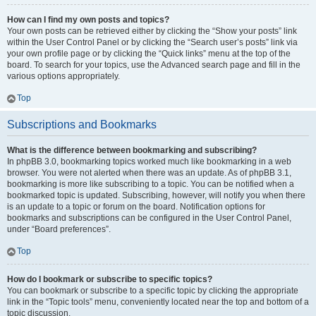
How can I find my own posts and topics?
Your own posts can be retrieved either by clicking the “Show your posts” link
within the User Control Panel or by clicking the “Search user’s posts” link via
your own profile page or by clicking the “Quick links” menu at the top of the
board. To search for your topics, use the Advanced search page and fill in the
various options appropriately.
Top
Subscriptions and Bookmarks
What is the difference between bookmarking and subscribing?
In phpBB 3.0, bookmarking topics worked much like bookmarking in a web
browser. You were not alerted when there was an update. As of phpBB 3.1,
bookmarking is more like subscribing to a topic. You can be notified when a
bookmarked topic is updated. Subscribing, however, will notify you when there
is an update to a topic or forum on the board. Notification options for
bookmarks and subscriptions can be configured in the User Control Panel,
under “Board preferences”.
Top
How do I bookmark or subscribe to specific topics?
You can bookmark or subscribe to a specific topic by clicking the appropriate
link in the “Topic tools” menu, conveniently located near the top and bottom of a
topic discussion.