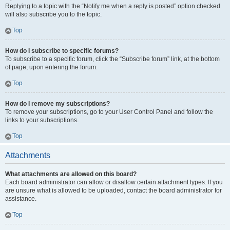
Replying to a topic with the “Notify me when a reply is posted” option checked
will also subscribe you to the topic.
Top
How do I subscribe to specific forums?
To subscribe to a specific forum, click the “Subscribe forum” link, at the bottom
of page, upon entering the forum.
Top
How do I remove my subscriptions?
To remove your subscriptions, go to your User Control Panel and follow the
links to your subscriptions.
Top
Attachments
What attachments are allowed on this board?
Each board administrator can allow or disallow certain attachment types. If you
are unsure what is allowed to be uploaded, contact the board administrator for
assistance.
Top