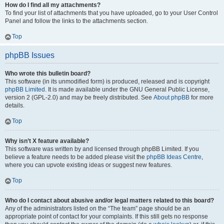
How do I find all my attachments?
To find your list of attachments that you have uploaded, go to your User Control
Panel and follow the links to the attachments section.
Top
phpBB Issues
Who wrote this bulletin board?
This software (in its unmodified form) is produced, released and is copyright
phpBB Limited
. It is made available under the GNU General Public License,
version 2 (GPL-2.0) and may be freely distributed. See
About phpBB
for more
details.
Top
Why isn’t X feature available?
This software was written by and licensed through phpBB Limited. If you
believe a feature needs to be added please visit the
phpBB Ideas Centre
,
where you can upvote existing ideas or suggest new features.
Top
Who do I contact about abusive and/or legal matters related to this board?
Any of the administrators listed on the “The team” page should be an
appropriate point of contact for your complaints. If this still gets no response