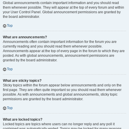
Global announcements contain important information and you should read
them whenever possible. They will appear at the top of every forum and within
your User Control Panel. Global announcement permissions are granted by
the board administrator.
Top
What are announcements?
Announcements often contain important information for the forum you are
currently reading and you should read them whenever possible.
Announcements appear at the top of every page in the forum to which they are
posted. As with global announcements, announcement permissions are
granted by the board administrator.
Top
What are sticky topics?
Sticky topics within the forum appear below announcements and only on the
first page. They are often quite important so you should read them whenever
possible. As with announcements and global announcements, sticky topic
permissions are granted by the board administrator.
Top
What are locked topics?
Locked topics are topics where users can no longer reply and any poll it
contained was automatically ended. Topics may be locked for many reasons