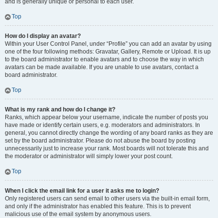
and is generally unique or personal to each user.
Top
How do I display an avatar?
Within your User Control Panel, under “Profile” you can add an avatar by using
one of the four following methods: Gravatar, Gallery, Remote or Upload. It is up
to the board administrator to enable avatars and to choose the way in which
avatars can be made available. If you are unable to use avatars, contact a
board administrator.
Top
What is my rank and how do I change it?
Ranks, which appear below your username, indicate the number of posts you
have made or identify certain users, e.g. moderators and administrators. In
general, you cannot directly change the wording of any board ranks as they are
set by the board administrator. Please do not abuse the board by posting
unnecessarily just to increase your rank. Most boards will not tolerate this and
the moderator or administrator will simply lower your post count.
Top
When I click the email link for a user it asks me to login?
Only registered users can send email to other users via the built-in email form,
and only if the administrator has enabled this feature. This is to prevent
malicious use of the email system by anonymous users.