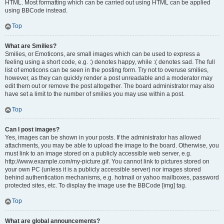
HTML. Most formatting which can be carried out using HTML can be applied
using BBCode instead.
Top
What are Smilies?
Smilies, or Emoticons, are small images which can be used to express a
feeling using a short code, e.g. :) denotes happy, while :( denotes sad. The full
list of emoticons can be seen in the posting form. Try not to overuse smilies,
however, as they can quickly render a post unreadable and a moderator may
edit them out or remove the post altogether. The board administrator may also
have set a limit to the number of smilies you may use within a post.
Top
Can I post images?
Yes, images can be shown in your posts. If the administrator has allowed
attachments, you may be able to upload the image to the board. Otherwise, you
must link to an image stored on a publicly accessible web server, e.g.
http://www.example.com/my-picture.gif. You cannot link to pictures stored on
your own PC (unless it is a publicly accessible server) nor images stored
behind authentication mechanisms, e.g. hotmail or yahoo mailboxes, password
protected sites, etc. To display the image use the BBCode [img] tag.
Top
What are global announcements?