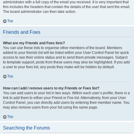
administrator with a full copy of the email you received. It is very important that
this includes the headers that contain the details of the user that sent the email.
The board administrator can then take action.
Top
Friends and Foes
What are my Friends and Foes lists?
You can use these lists to organise other members of the board. Members
added to your friends list will be listed within your User Control Panel for quick
access to see their online status and to send them private messages. Subject
to template support, posts from these users may also be highlighted. If you add
a user to your foes list, any posts they make will be hidden by default.
Top
How can I add / remove users to my Friends or Foes list?
You can add users to your list in two ways. Within each user’s profile, there is a
link to add them to either your Friend or Foe list. Alternatively, from your User
Control Panel, you can directly add users by entering their member name. You
may also remove users from your list using the same page.
Top
Searching the Forums