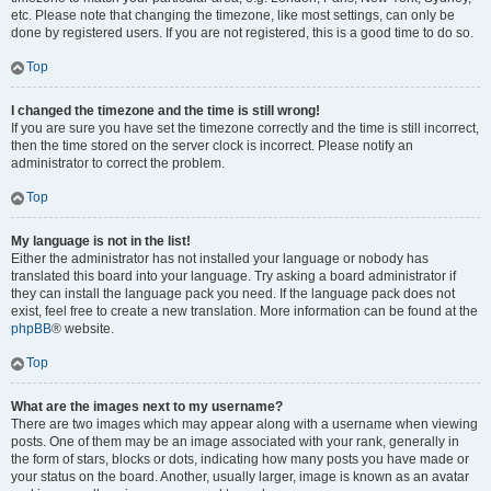
etc. Please note that changing the timezone, like most settings, can only be
done by registered users. If you are not registered, this is a good time to do so.
Top
I changed the timezone and the time is still wrong!
If you are sure you have set the timezone correctly and the time is still incorrect,
then the time stored on the server clock is incorrect. Please notify an
administrator to correct the problem.
Top
My language is not in the list!
Either the administrator has not installed your language or nobody has
translated this board into your language. Try asking a board administrator if
they can install the language pack you need. If the language pack does not
exist, feel free to create a new translation. More information can be found at the
phpBB
® website.
Top
What are the images next to my username?
There are two images which may appear along with a username when viewing
posts. One of them may be an image associated with your rank, generally in
the form of stars, blocks or dots, indicating how many posts you have made or
your status on the board. Another, usually larger, image is known as an avatar