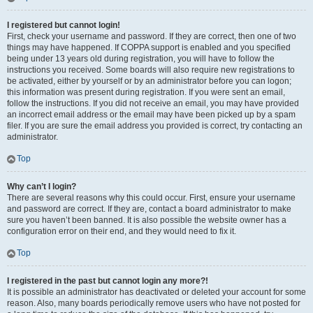
I registered but cannot login!
First, check your username and password. If they are correct, then one of two
things may have happened. If COPPA support is enabled and you specified
being under 13 years old during registration, you will have to follow the
instructions you received. Some boards will also require new registrations to
be activated, either by yourself or by an administrator before you can logon;
this information was present during registration. If you were sent an email,
follow the instructions. If you did not receive an email, you may have provided
an incorrect email address or the email may have been picked up by a spam
filer. If you are sure the email address you provided is correct, try contacting an
administrator.
Top
Why can’t I login?
There are several reasons why this could occur. First, ensure your username
and password are correct. If they are, contact a board administrator to make
sure you haven’t been banned. It is also possible the website owner has a
configuration error on their end, and they would need to fix it.
Top
I registered in the past but cannot login any more?!
It is possible an administrator has deactivated or deleted your account for some
reason. Also, many boards periodically remove users who have not posted for