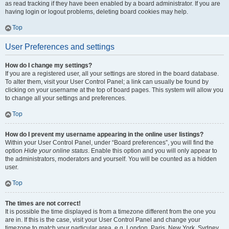
as read tracking if they have been enabled by a board administrator. If you are
having login or logout problems, deleting board cookies may help.
Top
User Preferences and settings
How do I change my settings?
If you are a registered user, all your settings are stored in the board database.
To alter them, visit your User Control Panel; a link can usually be found by
clicking on your username at the top of board pages. This system will allow you
to change all your settings and preferences.
Top
How do I prevent my username appearing in the online user listings?
Within your User Control Panel, under “Board preferences”, you will find the
option
Hide your online status
. Enable this option and you will only appear to
the administrators, moderators and yourself. You will be counted as a hidden
user.
Top
The times are not correct!
It is possible the time displayed is from a timezone different from the one you
are in. If this is the case, visit your User Control Panel and change your
timezone to match your particular area, e.g. London, Paris, New York, Sydney,