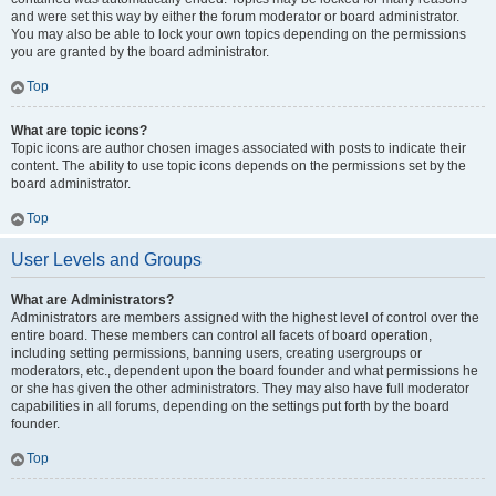
and were set this way by either the forum moderator or board administrator.
You may also be able to lock your own topics depending on the permissions
you are granted by the board administrator.
Top
What are topic icons?
Topic icons are author chosen images associated with posts to indicate their
content. The ability to use topic icons depends on the permissions set by the
board administrator.
Top
User Levels and Groups
What are Administrators?
Administrators are members assigned with the highest level of control over the
entire board. These members can control all facets of board operation,
including setting permissions, banning users, creating usergroups or
moderators, etc., dependent upon the board founder and what permissions he
or she has given the other administrators. They may also have full moderator
capabilities in all forums, depending on the settings put forth by the board
founder.
Top