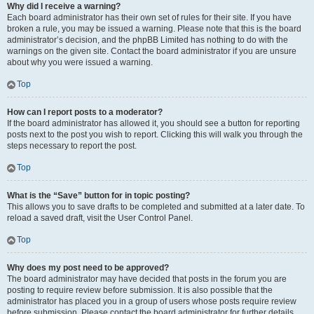
Why did I receive a warning?
Each board administrator has their own set of rules for their site. If you have
broken a rule, you may be issued a warning. Please note that this is the board
administrator’s decision, and the phpBB Limited has nothing to do with the
warnings on the given site. Contact the board administrator if you are unsure
about why you were issued a warning.
Top
How can I report posts to a moderator?
If the board administrator has allowed it, you should see a button for reporting
posts next to the post you wish to report. Clicking this will walk you through the
steps necessary to report the post.
Top
What is the “Save” button for in topic posting?
This allows you to save drafts to be completed and submitted at a later date. To
reload a saved draft, visit the User Control Panel.
Top
Why does my post need to be approved?
The board administrator may have decided that posts in the forum you are
posting to require review before submission. It is also possible that the
administrator has placed you in a group of users whose posts require review
before submission. Please contact the board administrator for further details.