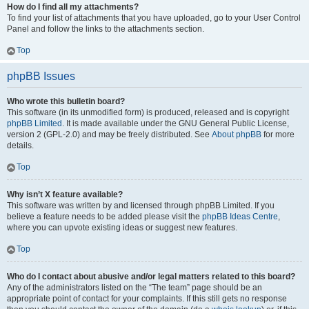
How do I find all my attachments?
To find your list of attachments that you have uploaded, go to your User Control
Panel and follow the links to the attachments section.
Top
phpBB Issues
Who wrote this bulletin board?
This software (in its unmodified form) is produced, released and is copyright
phpBB Limited
. It is made available under the GNU General Public License,
version 2 (GPL-2.0) and may be freely distributed. See
About phpBB
for more
details.
Top
Why isn’t X feature available?
This software was written by and licensed through phpBB Limited. If you
believe a feature needs to be added please visit the
phpBB Ideas Centre
,
where you can upvote existing ideas or suggest new features.
Top
Who do I contact about abusive and/or legal matters related to this board?
Any of the administrators listed on the “The team” page should be an
appropriate point of contact for your complaints. If this still gets no response