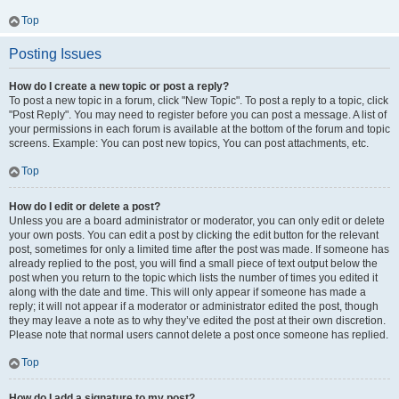
Top
Posting Issues
How do I create a new topic or post a reply?
To post a new topic in a forum, click "New Topic". To post a reply to a topic, click
"Post Reply". You may need to register before you can post a message. A list of
your permissions in each forum is available at the bottom of the forum and topic
screens. Example: You can post new topics, You can post attachments, etc.
Top
How do I edit or delete a post?
Unless you are a board administrator or moderator, you can only edit or delete
your own posts. You can edit a post by clicking the edit button for the relevant
post, sometimes for only a limited time after the post was made. If someone has
already replied to the post, you will find a small piece of text output below the
post when you return to the topic which lists the number of times you edited it
along with the date and time. This will only appear if someone has made a
reply; it will not appear if a moderator or administrator edited the post, though
they may leave a note as to why they’ve edited the post at their own discretion.
Please note that normal users cannot delete a post once someone has replied.
Top
How do I add a signature to my post?