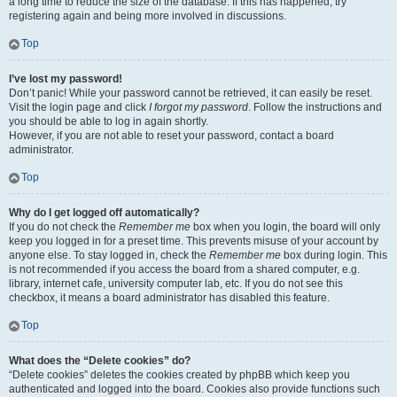
a long time to reduce the size of the database. If this has happened, try
registering again and being more involved in discussions.
Top
I’ve lost my password!
Don’t panic! While your password cannot be retrieved, it can easily be reset.
Visit the login page and click
I forgot my password
. Follow the instructions and
you should be able to log in again shortly.
However, if you are not able to reset your password, contact a board
administrator.
Top
Why do I get logged off automatically?
If you do not check the
Remember me
box when you login, the board will only
keep you logged in for a preset time. This prevents misuse of your account by
anyone else. To stay logged in, check the
Remember me
box during login. This
is not recommended if you access the board from a shared computer, e.g.
library, internet cafe, university computer lab, etc. If you do not see this
checkbox, it means a board administrator has disabled this feature.
Top
What does the “Delete cookies” do?
“Delete cookies” deletes the cookies created by phpBB which keep you
authenticated and logged into the board. Cookies also provide functions such