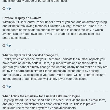
and is generally unique or personal to each user.
Top
How do I display an avatar?
Within your User Control Panel, under “Profile” you can add an avatar by using
one of the four following methods: Gravatar, Gallery, Remote or Upload. It is up
to the board administrator to enable avatars and to choose the way in which
avatars can be made available. If you are unable to use avatars, contact a
board administrator.
Top
What is my rank and how do I change it?
Ranks, which appear below your username, indicate the number of posts you
have made or identify certain users, e.g. moderators and administrators. In
general, you cannot directly change the wording of any board ranks as they are
set by the board administrator. Please do not abuse the board by posting
unnecessarily just to increase your rank. Most boards will not tolerate this and
the moderator or administrator will simply lower your post count.
Top
When I click the email link for a user it asks me to login?
Only registered users can send email to other users via the built-in email form,
and only if the administrator has enabled this feature. This is to prevent
malicious use of the email system by anonymous users.