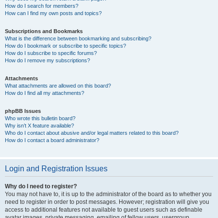
How do I search for members?
How can I find my own posts and topics?
Subscriptions and Bookmarks
What is the difference between bookmarking and subscribing?
How do I bookmark or subscribe to specific topics?
How do I subscribe to specific forums?
How do I remove my subscriptions?
Attachments
What attachments are allowed on this board?
How do I find all my attachments?
phpBB Issues
Who wrote this bulletin board?
Why isn’t X feature available?
Who do I contact about abusive and/or legal matters related to this board?
How do I contact a board administrator?
Login and Registration Issues
Why do I need to register?
You may not have to, it is up to the administrator of the board as to whether you
need to register in order to post messages. However; registration will give you
access to additional features not available to guest users such as definable
avatar images, private messaging, emailing of fellow users, usergroup