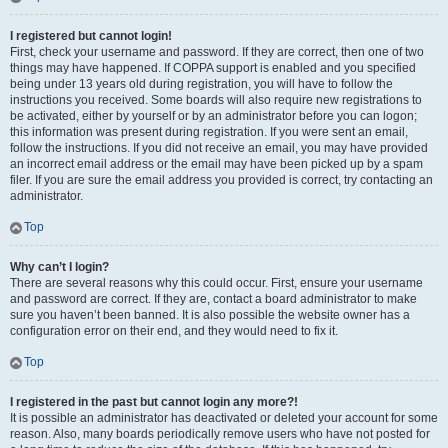
I registered but cannot login!
First, check your username and password. If they are correct, then one of two
things may have happened. If COPPA support is enabled and you specified
being under 13 years old during registration, you will have to follow the
instructions you received. Some boards will also require new registrations to
be activated, either by yourself or by an administrator before you can logon;
this information was present during registration. If you were sent an email,
follow the instructions. If you did not receive an email, you may have provided
an incorrect email address or the email may have been picked up by a spam
filer. If you are sure the email address you provided is correct, try contacting an
administrator.
Top
Why can’t I login?
There are several reasons why this could occur. First, ensure your username
and password are correct. If they are, contact a board administrator to make
sure you haven’t been banned. It is also possible the website owner has a
configuration error on their end, and they would need to fix it.
Top
I registered in the past but cannot login any more?!
It is possible an administrator has deactivated or deleted your account for some
reason. Also, many boards periodically remove users who have not posted for