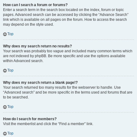
How can I search a forum or forums?
Enter a search term in the search box located on the index, forum or topic
pages. Advanced search can be accessed by clicking the “Advance Search”
link which is available on all pages on the forum. How to access the search
may depend on the style used.
Top
Why does my search return no results?
Your search was probably too vague and included many common terms which
are not indexed by phpBB. Be more specific and use the options available
within Advanced search.
Top
Why does my search return a blank page!?
Your search returned too many results for the webserver to handle. Use
“Advanced search” and be more specific in the terms used and forums that are
to be searched.
Top
How do I search for members?
Visit the memberlist and click the “Find a member” link.
Top