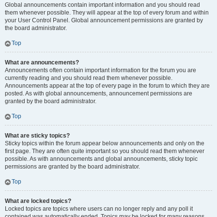
Global announcements contain important information and you should read
them whenever possible. They will appear at the top of every forum and within
your User Control Panel. Global announcement permissions are granted by
the board administrator.
Top
What are announcements?
Announcements often contain important information for the forum you are
currently reading and you should read them whenever possible.
Announcements appear at the top of every page in the forum to which they are
posted. As with global announcements, announcement permissions are
granted by the board administrator.
Top
What are sticky topics?
Sticky topics within the forum appear below announcements and only on the
first page. They are often quite important so you should read them whenever
possible. As with announcements and global announcements, sticky topic
permissions are granted by the board administrator.
Top
What are locked topics?
Locked topics are topics where users can no longer reply and any poll it
contained was automatically ended. Topics may be locked for many reasons