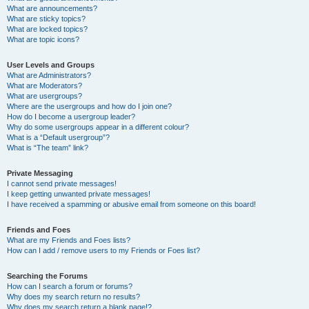
What are announcements?
What are sticky topics?
What are locked topics?
What are topic icons?
User Levels and Groups
What are Administrators?
What are Moderators?
What are usergroups?
Where are the usergroups and how do I join one?
How do I become a usergroup leader?
Why do some usergroups appear in a different colour?
What is a “Default usergroup”?
What is “The team” link?
Private Messaging
I cannot send private messages!
I keep getting unwanted private messages!
I have received a spamming or abusive email from someone on this board!
Friends and Foes
What are my Friends and Foes lists?
How can I add / remove users to my Friends or Foes list?
Searching the Forums
How can I search a forum or forums?
Why does my search return no results?
Why does my search return a blank page!?