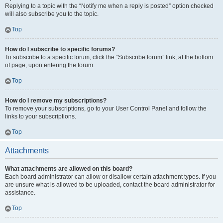
Replying to a topic with the “Notify me when a reply is posted” option checked
will also subscribe you to the topic.
Top
How do I subscribe to specific forums?
To subscribe to a specific forum, click the “Subscribe forum” link, at the bottom
of page, upon entering the forum.
Top
How do I remove my subscriptions?
To remove your subscriptions, go to your User Control Panel and follow the
links to your subscriptions.
Top
Attachments
What attachments are allowed on this board?
Each board administrator can allow or disallow certain attachment types. If you
are unsure what is allowed to be uploaded, contact the board administrator for
assistance.
Top