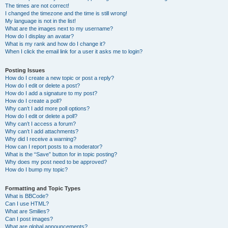
The times are not correct!
I changed the timezone and the time is still wrong!
My language is not in the list!
What are the images next to my username?
How do I display an avatar?
What is my rank and how do I change it?
When I click the email link for a user it asks me to login?
Posting Issues
How do I create a new topic or post a reply?
How do I edit or delete a post?
How do I add a signature to my post?
How do I create a poll?
Why can’t I add more poll options?
How do I edit or delete a poll?
Why can’t I access a forum?
Why can’t I add attachments?
Why did I receive a warning?
How can I report posts to a moderator?
What is the “Save” button for in topic posting?
Why does my post need to be approved?
How do I bump my topic?
Formatting and Topic Types
What is BBCode?
Can I use HTML?
What are Smilies?
Can I post images?
What are global announcements?