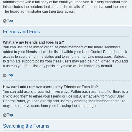
administrator with a full copy of the email you received. It is very important that
this includes the headers that contain the details of the user that sent the email.
The board administrator can then take action.
Top
Friends and Foes
What are my Friends and Foes lists?
You can use these lists to organise other members of the board. Members
added to your friends list will be listed within your User Control Panel for quick
access to see their online status and to send them private messages. Subject
to template support, posts from these users may also be highlighted. If you add
a user to your foes list, any posts they make will be hidden by default.
Top
How can I add / remove users to my Friends or Foes list?
You can add users to your list in two ways. Within each user’s profile, there is a
link to add them to either your Friend or Foe list. Alternatively, from your User
Control Panel, you can directly add users by entering their member name. You
may also remove users from your list using the same page.
Top
Searching the Forums