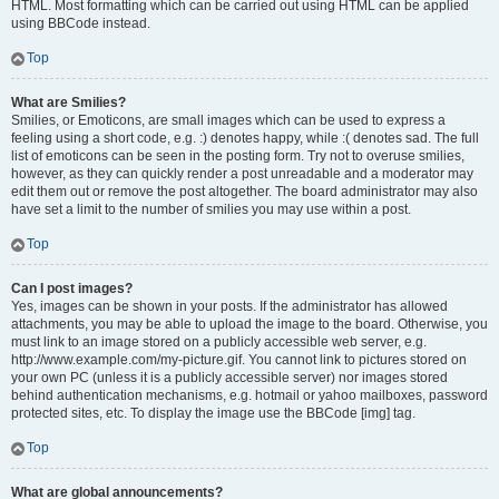
HTML. Most formatting which can be carried out using HTML can be applied
using BBCode instead.
Top
What are Smilies?
Smilies, or Emoticons, are small images which can be used to express a
feeling using a short code, e.g. :) denotes happy, while :( denotes sad. The full
list of emoticons can be seen in the posting form. Try not to overuse smilies,
however, as they can quickly render a post unreadable and a moderator may
edit them out or remove the post altogether. The board administrator may also
have set a limit to the number of smilies you may use within a post.
Top
Can I post images?
Yes, images can be shown in your posts. If the administrator has allowed
attachments, you may be able to upload the image to the board. Otherwise, you
must link to an image stored on a publicly accessible web server, e.g.
http://www.example.com/my-picture.gif. You cannot link to pictures stored on
your own PC (unless it is a publicly accessible server) nor images stored
behind authentication mechanisms, e.g. hotmail or yahoo mailboxes, password
protected sites, etc. To display the image use the BBCode [img] tag.
Top
What are global announcements?