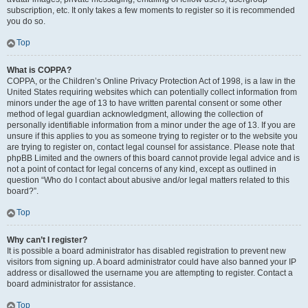
subscription, etc. It only takes a few moments to register so it is recommended
you do so.
Top
What is COPPA?
COPPA, or the Children’s Online Privacy Protection Act of 1998, is a law in the
United States requiring websites which can potentially collect information from
minors under the age of 13 to have written parental consent or some other
method of legal guardian acknowledgment, allowing the collection of
personally identifiable information from a minor under the age of 13. If you are
unsure if this applies to you as someone trying to register or to the website you
are trying to register on, contact legal counsel for assistance. Please note that
phpBB Limited and the owners of this board cannot provide legal advice and is
not a point of contact for legal concerns of any kind, except as outlined in
question “Who do I contact about abusive and/or legal matters related to this
board?”.
Top
Why can’t I register?
It is possible a board administrator has disabled registration to prevent new
visitors from signing up. A board administrator could have also banned your IP
address or disallowed the username you are attempting to register. Contact a
board administrator for assistance.
Top