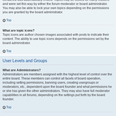
and were set this way by either the forum moderator or board administrator.
You may also be able to lock your own topics depending on the permissions
you are granted by the board administrator.
Top
What are topic icons?
Topic icons are author chosen images associated with posts to indicate their
content. The ability to use topic icons depends on the permissions set by the
board administrator.
Top
User Levels and Groups
What are Administrators?
Administrators are members assigned with the highest level of control over the
entire board. These members can control all facets of board operation,
including setting permissions, banning users, creating usergroups or
moderators, etc., dependent upon the board founder and what permissions he
or she has given the other administrators. They may also have full moderator
capabilities in all forums, depending on the settings put forth by the board
founder.
Top