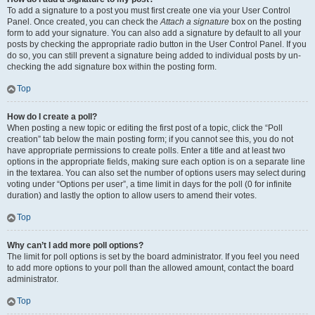
To add a signature to a post you must first create one via your User Control
Panel. Once created, you can check the
Attach a signature
box on the posting
form to add your signature. You can also add a signature by default to all your
posts by checking the appropriate radio button in the User Control Panel. If you
do so, you can still prevent a signature being added to individual posts by un-
checking the add signature box within the posting form.
Top
How do I create a poll?
When posting a new topic or editing the first post of a topic, click the “Poll
creation” tab below the main posting form; if you cannot see this, you do not
have appropriate permissions to create polls. Enter a title and at least two
options in the appropriate fields, making sure each option is on a separate line
in the textarea. You can also set the number of options users may select during
voting under “Options per user”, a time limit in days for the poll (0 for infinite
duration) and lastly the option to allow users to amend their votes.
Top
Why can’t I add more poll options?
The limit for poll options is set by the board administrator. If you feel you need
to add more options to your poll than the allowed amount, contact the board
administrator.
Top