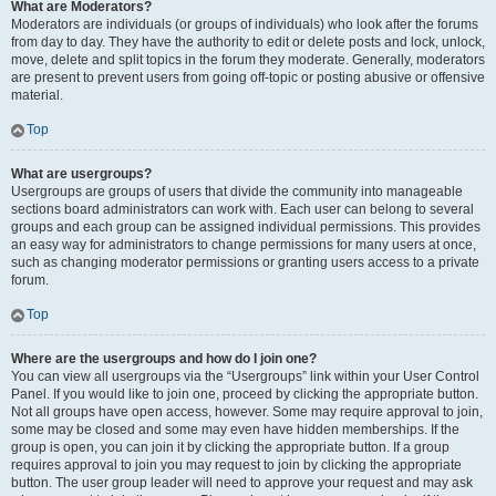
What are Moderators?
Moderators are individuals (or groups of individuals) who look after the forums
from day to day. They have the authority to edit or delete posts and lock, unlock,
move, delete and split topics in the forum they moderate. Generally, moderators
are present to prevent users from going off-topic or posting abusive or offensive
material.
Top
What are usergroups?
Usergroups are groups of users that divide the community into manageable
sections board administrators can work with. Each user can belong to several
groups and each group can be assigned individual permissions. This provides
an easy way for administrators to change permissions for many users at once,
such as changing moderator permissions or granting users access to a private
forum.
Top
Where are the usergroups and how do I join one?
You can view all usergroups via the “Usergroups” link within your User Control
Panel. If you would like to join one, proceed by clicking the appropriate button.
Not all groups have open access, however. Some may require approval to join,
some may be closed and some may even have hidden memberships. If the
group is open, you can join it by clicking the appropriate button. If a group
requires approval to join you may request to join by clicking the appropriate
button. The user group leader will need to approve your request and may ask