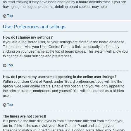
as read tracking if they have been enabled by a board administrator. If you are
having login or logout problems, deleting board cookies may help.
Top
User Preferences and settings
How do I change my settings?
If you are a registered user, all your settings are stored in the board database.
To alter them, visit your User Control Panel; a link can usually be found by
clicking on your username at the top of board pages. This system will allow you
to change all your settings and preferences.
Top
How do I prevent my username appearing in the online user listings?
Within your User Control Panel, under “Board preferences”, you will find the
option
Hide your online status
. Enable this option and you will only appear to
the administrators, moderators and yourself. You will be counted as a hidden
user.
Top
The times are not correct!
It is possible the time displayed is from a timezone different from the one you
are in. If this is the case, visit your User Control Panel and change your
timezone to match your particular area, e.g. London, Paris, New York, Sydney,