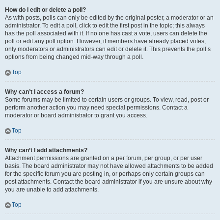
How do I edit or delete a poll?
As with posts, polls can only be edited by the original poster, a moderator or an
administrator. To edit a poll, click to edit the first post in the topic; this always
has the poll associated with it. If no one has cast a vote, users can delete the
poll or edit any poll option. However, if members have already placed votes,
only moderators or administrators can edit or delete it. This prevents the poll’s
options from being changed mid-way through a poll.
Top
Why can’t I access a forum?
Some forums may be limited to certain users or groups. To view, read, post or
perform another action you may need special permissions. Contact a
moderator or board administrator to grant you access.
Top
Why can’t I add attachments?
Attachment permissions are granted on a per forum, per group, or per user
basis. The board administrator may not have allowed attachments to be added
for the specific forum you are posting in, or perhaps only certain groups can
post attachments. Contact the board administrator if you are unsure about why
you are unable to add attachments.
Top