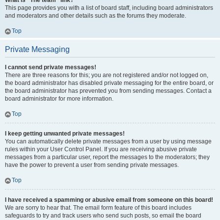
What is “The team” link?
This page provides you with a list of board staff, including board administrators
and moderators and other details such as the forums they moderate.
Top
Private Messaging
I cannot send private messages!
There are three reasons for this; you are not registered and/or not logged on,
the board administrator has disabled private messaging for the entire board, or
the board administrator has prevented you from sending messages. Contact a
board administrator for more information.
Top
I keep getting unwanted private messages!
You can automatically delete private messages from a user by using message
rules within your User Control Panel. If you are receiving abusive private
messages from a particular user, report the messages to the moderators; they
have the power to prevent a user from sending private messages.
Top
I have received a spamming or abusive email from someone on this board!
We are sorry to hear that. The email form feature of this board includes
safeguards to try and track users who send such posts, so email the board