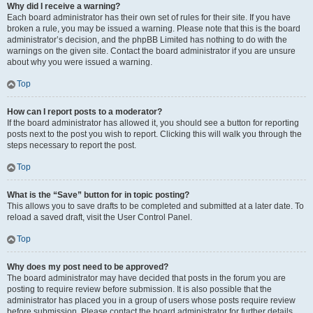
Why did I receive a warning?
Each board administrator has their own set of rules for their site. If you have
broken a rule, you may be issued a warning. Please note that this is the board
administrator’s decision, and the phpBB Limited has nothing to do with the
warnings on the given site. Contact the board administrator if you are unsure
about why you were issued a warning.
Top
How can I report posts to a moderator?
If the board administrator has allowed it, you should see a button for reporting
posts next to the post you wish to report. Clicking this will walk you through the
steps necessary to report the post.
Top
What is the “Save” button for in topic posting?
This allows you to save drafts to be completed and submitted at a later date. To
reload a saved draft, visit the User Control Panel.
Top
Why does my post need to be approved?
The board administrator may have decided that posts in the forum you are
posting to require review before submission. It is also possible that the
administrator has placed you in a group of users whose posts require review
before submission. Please contact the board administrator for further details.