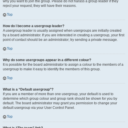
why you want to join the group. Please do not harass a group leader if they
reject your request; they will have their reasons.
Top
How do I become a usergroup leader?
A usergroup leader is usually assigned when usergroups are initially created
by a board administrator. If you are interested in creating a usergroup, your first
point of contact should be an administrator; try sending a private message.
Top
Why do some usergroups appear in a different colour?
It is possible for the board administrator to assign a colour to the members of a
usergroup to make it easy to identify the members of this group.
Top
What is a “Default usergroup”?
If you are a member of more than one usergroup, your default is used to
determine which group colour and group rank should be shown for you by
default. The board administrator may grant you permission to change your
default usergroup via your User Control Panel.
Top