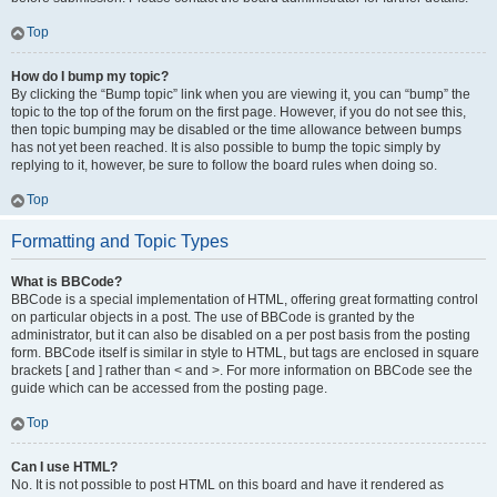
Top
How do I bump my topic?
By clicking the “Bump topic” link when you are viewing it, you can “bump” the
topic to the top of the forum on the first page. However, if you do not see this,
then topic bumping may be disabled or the time allowance between bumps
has not yet been reached. It is also possible to bump the topic simply by
replying to it, however, be sure to follow the board rules when doing so.
Top
Formatting and Topic Types
What is BBCode?
BBCode is a special implementation of HTML, offering great formatting control
on particular objects in a post. The use of BBCode is granted by the
administrator, but it can also be disabled on a per post basis from the posting
form. BBCode itself is similar in style to HTML, but tags are enclosed in square
brackets [ and ] rather than < and >. For more information on BBCode see the
guide which can be accessed from the posting page.
Top
Can I use HTML?
No. It is not possible to post HTML on this board and have it rendered as