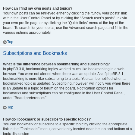
How can I find my own posts and topics?
Your own posts can be retrieved either by clicking the “Show your posts” link
within the User Control Panel or by clicking the “Search user’s posts” link via
your own profile page or by clicking the “Quick links” menu at the top of the
board. To search for your topics, use the Advanced search page and fill in the
various options appropriately.
Top
Subscriptions and Bookmarks
What is the difference between bookmarking and subscribing?
In phpBB 3.0, bookmarking topics worked much like bookmarking in a web
browser. You were not alerted when there was an update. As of phpBB 3.1,
bookmarking is more like subscribing to a topic. You can be notified when a
bookmarked topic is updated. Subscribing, however, will notify you when there
is an update to a topic or forum on the board. Notification options for
bookmarks and subscriptions can be configured in the User Control Panel,
under “Board preferences”.
Top
How do I bookmark or subscribe to specific topics?
You can bookmark or subscribe to a specific topic by clicking the appropriate
link in the “Topic tools” menu, conveniently located near the top and bottom of a
topic discussion.