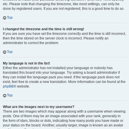
etc. Please note that changing the timezone, like most settings, can only be
done by registered users. If you are not registered, this is a good time to do so.
Top
I changed the timezone and the time is still wrong!
If you are sure you have set the timezone correctly and the time is still incorrect,
then the time stored on the server clock is incorrect. Please notify an
administrator to correct the problem.
Top
My language is not in the list!
Either the administrator has not installed your language or nobody has
translated this board into your language. Try asking a board administrator if
they can install the language pack you need. If the language pack does not
exist, feel free to create a new translation. More information can be found at the
phpBB
® website.
Top
What are the images next to my username?
There are two images which may appear along with a username when viewing
posts. One of them may be an image associated with your rank, generally in
the form of stars, blocks or dots, indicating how many posts you have made or
your status on the board. Another, usually larger, image is known as an avatar