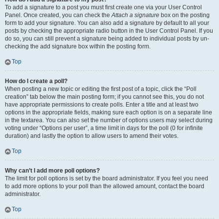
To add a signature to a post you must first create one via your User Control
Panel. Once created, you can check the
Attach a signature
box on the posting
form to add your signature. You can also add a signature by default to all your
posts by checking the appropriate radio button in the User Control Panel. If you
do so, you can still prevent a signature being added to individual posts by un-
checking the add signature box within the posting form.
Top
How do I create a poll?
When posting a new topic or editing the first post of a topic, click the “Poll
creation” tab below the main posting form; if you cannot see this, you do not
have appropriate permissions to create polls. Enter a title and at least two
options in the appropriate fields, making sure each option is on a separate line
in the textarea. You can also set the number of options users may select during
voting under “Options per user”, a time limit in days for the poll (0 for infinite
duration) and lastly the option to allow users to amend their votes.
Top
Why can’t I add more poll options?
The limit for poll options is set by the board administrator. If you feel you need
to add more options to your poll than the allowed amount, contact the board
administrator.
Top