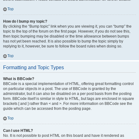
Top
How do I bump my topic?
By clicking the “Bump topic” link when you are viewing it, you can “bump” the
topic to the top of the forum on the first page. However, if you do not see this,
then topic bumping may be disabled or the time allowance between bumps
has not yet been reached. It is also possible to bump the topic simply by
replying to it, however, be sure to follow the board rules when doing so.
Top
Formatting and Topic Types
What is BBCode?
BBCode is a special implementation of HTML, offering great formatting control
on particular objects in a post. The use of BBCode is granted by the
administrator, but it can also be disabled on a per post basis from the posting
form. BBCode itself is similar in style to HTML, but tags are enclosed in square
brackets [ and ] rather than < and >. For more information on BBCode see the
guide which can be accessed from the posting page.
Top
Can I use HTML?
No. It is not possible to post HTML on this board and have it rendered as