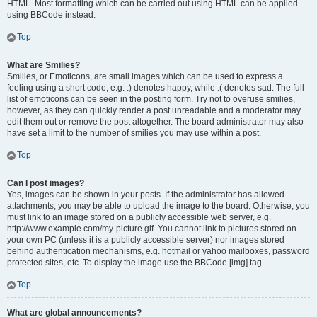
HTML. Most formatting which can be carried out using HTML can be applied
using BBCode instead.
Top
What are Smilies?
Smilies, or Emoticons, are small images which can be used to express a
feeling using a short code, e.g. :) denotes happy, while :( denotes sad. The full
list of emoticons can be seen in the posting form. Try not to overuse smilies,
however, as they can quickly render a post unreadable and a moderator may
edit them out or remove the post altogether. The board administrator may also
have set a limit to the number of smilies you may use within a post.
Top
Can I post images?
Yes, images can be shown in your posts. If the administrator has allowed
attachments, you may be able to upload the image to the board. Otherwise, you
must link to an image stored on a publicly accessible web server, e.g.
http://www.example.com/my-picture.gif. You cannot link to pictures stored on
your own PC (unless it is a publicly accessible server) nor images stored
behind authentication mechanisms, e.g. hotmail or yahoo mailboxes, password
protected sites, etc. To display the image use the BBCode [img] tag.
Top
What are global announcements?