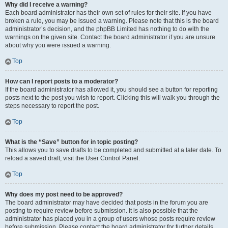
Why did I receive a warning?
Each board administrator has their own set of rules for their site. If you have
broken a rule, you may be issued a warning. Please note that this is the board
administrator’s decision, and the phpBB Limited has nothing to do with the
warnings on the given site. Contact the board administrator if you are unsure
about why you were issued a warning.
Top
How can I report posts to a moderator?
If the board administrator has allowed it, you should see a button for reporting
posts next to the post you wish to report. Clicking this will walk you through the
steps necessary to report the post.
Top
What is the “Save” button for in topic posting?
This allows you to save drafts to be completed and submitted at a later date. To
reload a saved draft, visit the User Control Panel.
Top
Why does my post need to be approved?
The board administrator may have decided that posts in the forum you are
posting to require review before submission. It is also possible that the
administrator has placed you in a group of users whose posts require review
before submission. Please contact the board administrator for further details.