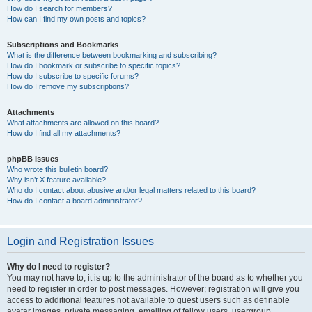
How do I search for members?
How can I find my own posts and topics?
Subscriptions and Bookmarks
What is the difference between bookmarking and subscribing?
How do I bookmark or subscribe to specific topics?
How do I subscribe to specific forums?
How do I remove my subscriptions?
Attachments
What attachments are allowed on this board?
How do I find all my attachments?
phpBB Issues
Who wrote this bulletin board?
Why isn’t X feature available?
Who do I contact about abusive and/or legal matters related to this board?
How do I contact a board administrator?
Login and Registration Issues
Why do I need to register?
You may not have to, it is up to the administrator of the board as to whether you
need to register in order to post messages. However; registration will give you
access to additional features not available to guest users such as definable
avatar images, private messaging, emailing of fellow users, usergroup