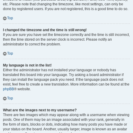
etc. Please note that changing the timezone, like most settings, can only be
done by registered users. If you are not registered, this is a good time to do so.
Top
I changed the timezone and the time is still wrong!
If you are sure you have set the timezone correctly and the time is still incorrect,
then the time stored on the server clock is incorrect. Please notify an
administrator to correct the problem.
Top
My language is not in the list!
Either the administrator has not installed your language or nobody has
translated this board into your language. Try asking a board administrator if
they can install the language pack you need. If the language pack does not
exist, feel free to create a new translation. More information can be found at the
phpBB
® website.
Top
What are the images next to my username?
There are two images which may appear along with a username when viewing
posts. One of them may be an image associated with your rank, generally in
the form of stars, blocks or dots, indicating how many posts you have made or
your status on the board. Another, usually larger, image is known as an avatar