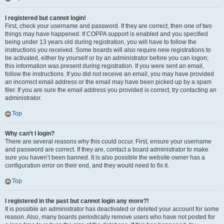
I registered but cannot login!
First, check your username and password. If they are correct, then one of two
things may have happened. If COPPA support is enabled and you specified
being under 13 years old during registration, you will have to follow the
instructions you received. Some boards will also require new registrations to
be activated, either by yourself or by an administrator before you can logon;
this information was present during registration. If you were sent an email,
follow the instructions. If you did not receive an email, you may have provided
an incorrect email address or the email may have been picked up by a spam
filer. If you are sure the email address you provided is correct, try contacting an
administrator.
Top
Why can’t I login?
There are several reasons why this could occur. First, ensure your username
and password are correct. If they are, contact a board administrator to make
sure you haven’t been banned. It is also possible the website owner has a
configuration error on their end, and they would need to fix it.
Top
I registered in the past but cannot login any more?!
It is possible an administrator has deactivated or deleted your account for some
reason. Also, many boards periodically remove users who have not posted for