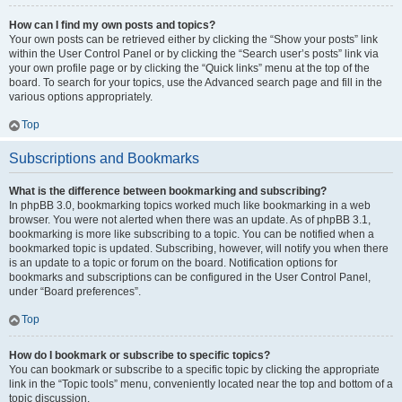
How can I find my own posts and topics?
Your own posts can be retrieved either by clicking the “Show your posts” link
within the User Control Panel or by clicking the “Search user’s posts” link via
your own profile page or by clicking the “Quick links” menu at the top of the
board. To search for your topics, use the Advanced search page and fill in the
various options appropriately.
Top
Subscriptions and Bookmarks
What is the difference between bookmarking and subscribing?
In phpBB 3.0, bookmarking topics worked much like bookmarking in a web
browser. You were not alerted when there was an update. As of phpBB 3.1,
bookmarking is more like subscribing to a topic. You can be notified when a
bookmarked topic is updated. Subscribing, however, will notify you when there
is an update to a topic or forum on the board. Notification options for
bookmarks and subscriptions can be configured in the User Control Panel,
under “Board preferences”.
Top
How do I bookmark or subscribe to specific topics?
You can bookmark or subscribe to a specific topic by clicking the appropriate
link in the “Topic tools” menu, conveniently located near the top and bottom of a
topic discussion.