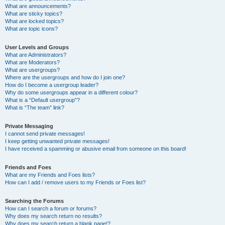
What are announcements?
What are sticky topics?
What are locked topics?
What are topic icons?
User Levels and Groups
What are Administrators?
What are Moderators?
What are usergroups?
Where are the usergroups and how do I join one?
How do I become a usergroup leader?
Why do some usergroups appear in a different colour?
What is a “Default usergroup”?
What is “The team” link?
Private Messaging
I cannot send private messages!
I keep getting unwanted private messages!
I have received a spamming or abusive email from someone on this board!
Friends and Foes
What are my Friends and Foes lists?
How can I add / remove users to my Friends or Foes list?
Searching the Forums
How can I search a forum or forums?
Why does my search return no results?
Why does my search return a blank page!?