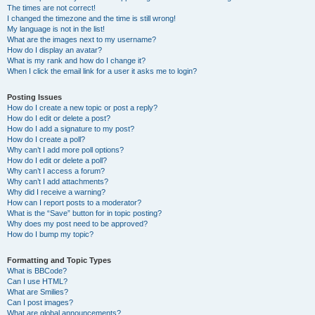
The times are not correct!
I changed the timezone and the time is still wrong!
My language is not in the list!
What are the images next to my username?
How do I display an avatar?
What is my rank and how do I change it?
When I click the email link for a user it asks me to login?
Posting Issues
How do I create a new topic or post a reply?
How do I edit or delete a post?
How do I add a signature to my post?
How do I create a poll?
Why can’t I add more poll options?
How do I edit or delete a poll?
Why can’t I access a forum?
Why can’t I add attachments?
Why did I receive a warning?
How can I report posts to a moderator?
What is the “Save” button for in topic posting?
Why does my post need to be approved?
How do I bump my topic?
Formatting and Topic Types
What is BBCode?
Can I use HTML?
What are Smilies?
Can I post images?
What are global announcements?