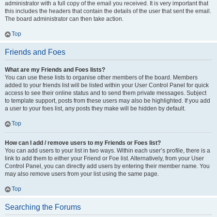
administrator with a full copy of the email you received. It is very important that
this includes the headers that contain the details of the user that sent the email.
The board administrator can then take action.
Top
Friends and Foes
What are my Friends and Foes lists?
You can use these lists to organise other members of the board. Members
added to your friends list will be listed within your User Control Panel for quick
access to see their online status and to send them private messages. Subject
to template support, posts from these users may also be highlighted. If you add
a user to your foes list, any posts they make will be hidden by default.
Top
How can I add / remove users to my Friends or Foes list?
You can add users to your list in two ways. Within each user’s profile, there is a
link to add them to either your Friend or Foe list. Alternatively, from your User
Control Panel, you can directly add users by entering their member name. You
may also remove users from your list using the same page.
Top
Searching the Forums