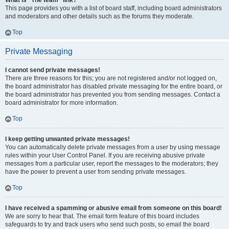
What is “The team” link?
This page provides you with a list of board staff, including board administrators
and moderators and other details such as the forums they moderate.
Top
Private Messaging
I cannot send private messages!
There are three reasons for this; you are not registered and/or not logged on,
the board administrator has disabled private messaging for the entire board, or
the board administrator has prevented you from sending messages. Contact a
board administrator for more information.
Top
I keep getting unwanted private messages!
You can automatically delete private messages from a user by using message
rules within your User Control Panel. If you are receiving abusive private
messages from a particular user, report the messages to the moderators; they
have the power to prevent a user from sending private messages.
Top
I have received a spamming or abusive email from someone on this board!
We are sorry to hear that. The email form feature of this board includes
safeguards to try and track users who send such posts, so email the board