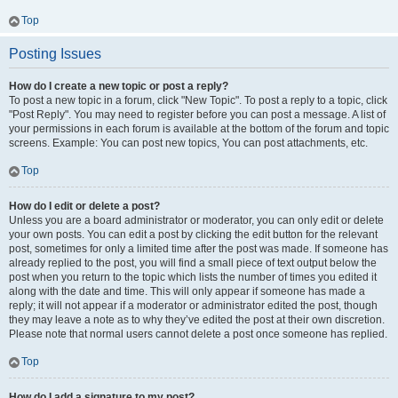
Top
Posting Issues
How do I create a new topic or post a reply?
To post a new topic in a forum, click "New Topic". To post a reply to a topic, click
"Post Reply". You may need to register before you can post a message. A list of
your permissions in each forum is available at the bottom of the forum and topic
screens. Example: You can post new topics, You can post attachments, etc.
Top
How do I edit or delete a post?
Unless you are a board administrator or moderator, you can only edit or delete
your own posts. You can edit a post by clicking the edit button for the relevant
post, sometimes for only a limited time after the post was made. If someone has
already replied to the post, you will find a small piece of text output below the
post when you return to the topic which lists the number of times you edited it
along with the date and time. This will only appear if someone has made a
reply; it will not appear if a moderator or administrator edited the post, though
they may leave a note as to why they’ve edited the post at their own discretion.
Please note that normal users cannot delete a post once someone has replied.
Top
How do I add a signature to my post?