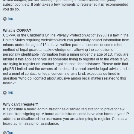
subscription, etc. It only takes a few moments to register so it is recommended
you do so.
Top
What is COPPA?
COPPA, or the Children’s Online Privacy Protection Act of 1998, is a law in the
United States requiring websites which can potentially collect information from
minors under the age of 13 to have written parental consent or some other
method of legal guardian acknowledgment, allowing the collection of
personally identifiable information from a minor under the age of 13. If you are
unsure if this applies to you as someone trying to register or to the website you
are trying to register on, contact legal counsel for assistance. Please note that
phpBB Limited and the owners of this board cannot provide legal advice and is
not a point of contact for legal concerns of any kind, except as outlined in
question “Who do I contact about abusive and/or legal matters related to this
board?”.
Top
Why can’t I register?
It is possible a board administrator has disabled registration to prevent new
visitors from signing up. A board administrator could have also banned your IP
address or disallowed the username you are attempting to register. Contact a
board administrator for assistance.
Top