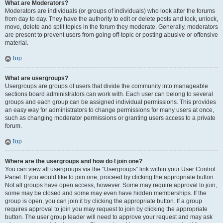
What are Moderators?
Moderators are individuals (or groups of individuals) who look after the forums
from day to day. They have the authority to edit or delete posts and lock, unlock,
move, delete and split topics in the forum they moderate. Generally, moderators
are present to prevent users from going off-topic or posting abusive or offensive
material.
Top
What are usergroups?
Usergroups are groups of users that divide the community into manageable
sections board administrators can work with. Each user can belong to several
groups and each group can be assigned individual permissions. This provides
an easy way for administrators to change permissions for many users at once,
such as changing moderator permissions or granting users access to a private
forum.
Top
Where are the usergroups and how do I join one?
You can view all usergroups via the “Usergroups” link within your User Control
Panel. If you would like to join one, proceed by clicking the appropriate button.
Not all groups have open access, however. Some may require approval to join,
some may be closed and some may even have hidden memberships. If the
group is open, you can join it by clicking the appropriate button. If a group
requires approval to join you may request to join by clicking the appropriate
button. The user group leader will need to approve your request and may ask