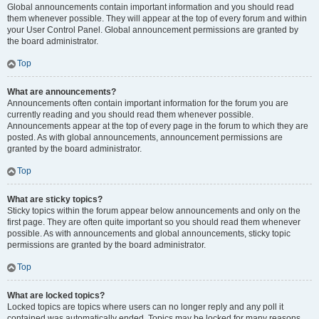
Global announcements contain important information and you should read
them whenever possible. They will appear at the top of every forum and within
your User Control Panel. Global announcement permissions are granted by
the board administrator.
Top
What are announcements?
Announcements often contain important information for the forum you are
currently reading and you should read them whenever possible.
Announcements appear at the top of every page in the forum to which they are
posted. As with global announcements, announcement permissions are
granted by the board administrator.
Top
What are sticky topics?
Sticky topics within the forum appear below announcements and only on the
first page. They are often quite important so you should read them whenever
possible. As with announcements and global announcements, sticky topic
permissions are granted by the board administrator.
Top
What are locked topics?
Locked topics are topics where users can no longer reply and any poll it
contained was automatically ended. Topics may be locked for many reasons