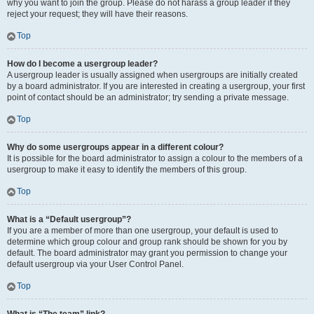
why you want to join the group. Please do not harass a group leader if they
reject your request; they will have their reasons.
Top
How do I become a usergroup leader?
A usergroup leader is usually assigned when usergroups are initially created
by a board administrator. If you are interested in creating a usergroup, your first
point of contact should be an administrator; try sending a private message.
Top
Why do some usergroups appear in a different colour?
It is possible for the board administrator to assign a colour to the members of a
usergroup to make it easy to identify the members of this group.
Top
What is a “Default usergroup”?
If you are a member of more than one usergroup, your default is used to
determine which group colour and group rank should be shown for you by
default. The board administrator may grant you permission to change your
default usergroup via your User Control Panel.
Top