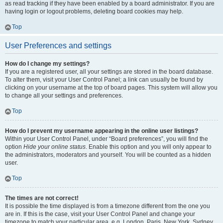
as read tracking if they have been enabled by a board administrator. If you are
having login or logout problems, deleting board cookies may help.
Top
User Preferences and settings
How do I change my settings?
If you are a registered user, all your settings are stored in the board database.
To alter them, visit your User Control Panel; a link can usually be found by
clicking on your username at the top of board pages. This system will allow you
to change all your settings and preferences.
Top
How do I prevent my username appearing in the online user listings?
Within your User Control Panel, under “Board preferences”, you will find the
option
Hide your online status
. Enable this option and you will only appear to
the administrators, moderators and yourself. You will be counted as a hidden
user.
Top
The times are not correct!
It is possible the time displayed is from a timezone different from the one you
are in. If this is the case, visit your User Control Panel and change your
timezone to match your particular area, e.g. London, Paris, New York, Sydney,