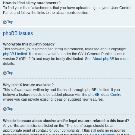
How do I find all my attachments?
To find your list of attachments that you have uploaded, go to your User Control
Panel and follow the links to the attachments section.
Top
phpBB Issues
Who wrote this bulletin board?
This software (in its unmodified form) is produced, released and is copyright
phpBB Limited
. It is made available under the GNU General Public License,
version 2 (GPL-2.0) and may be freely distributed. See
About phpBB
for more
details.
Top
Why isn’t X feature available?
This software was written by and licensed through phpBB Limited. If you
believe a feature needs to be added please visit the
phpBB Ideas Centre
,
where you can upvote existing ideas or suggest new features.
Top
Who do I contact about abusive and/or legal matters related to this board?
Any of the administrators listed on the “The team” page should be an
appropriate point of contact for your complaints. If this still gets no response