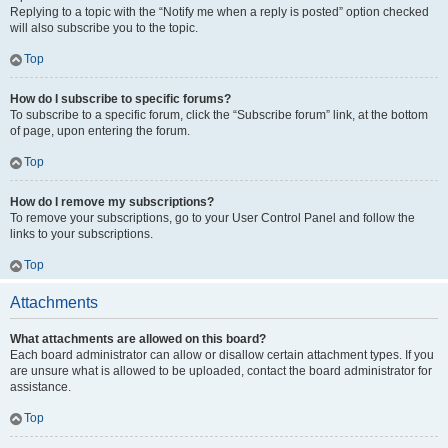
Replying to a topic with the “Notify me when a reply is posted” option checked
will also subscribe you to the topic.
Top
How do I subscribe to specific forums?
To subscribe to a specific forum, click the “Subscribe forum” link, at the bottom
of page, upon entering the forum.
Top
How do I remove my subscriptions?
To remove your subscriptions, go to your User Control Panel and follow the
links to your subscriptions.
Top
Attachments
What attachments are allowed on this board?
Each board administrator can allow or disallow certain attachment types. If you
are unsure what is allowed to be uploaded, contact the board administrator for
assistance.
Top