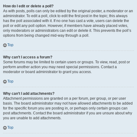
How do I edit or delete a poll?
As with posts, polls can only be edited by the original poster, a moderator or an
administrator. To edit a poll, click to edit the first post in the topic; this always
has the poll associated with it. If no one has cast a vote, users can delete the
poll or edit any poll option. However, if members have already placed votes,
only moderators or administrators can edit or delete it. This prevents the poll’s
options from being changed mid-way through a poll.
Top
Why can’t I access a forum?
Some forums may be limited to certain users or groups. To view, read, post or
perform another action you may need special permissions. Contact a
moderator or board administrator to grant you access.
Top
Why can’t I add attachments?
Attachment permissions are granted on a per forum, per group, or per user
basis. The board administrator may not have allowed attachments to be added
for the specific forum you are posting in, or perhaps only certain groups can
post attachments. Contact the board administrator if you are unsure about why
you are unable to add attachments.
Top