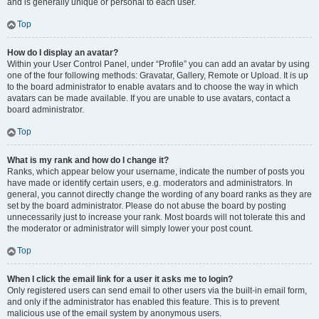
and is generally unique or personal to each user.
Top
How do I display an avatar?
Within your User Control Panel, under “Profile” you can add an avatar by using
one of the four following methods: Gravatar, Gallery, Remote or Upload. It is up
to the board administrator to enable avatars and to choose the way in which
avatars can be made available. If you are unable to use avatars, contact a
board administrator.
Top
What is my rank and how do I change it?
Ranks, which appear below your username, indicate the number of posts you
have made or identify certain users, e.g. moderators and administrators. In
general, you cannot directly change the wording of any board ranks as they are
set by the board administrator. Please do not abuse the board by posting
unnecessarily just to increase your rank. Most boards will not tolerate this and
the moderator or administrator will simply lower your post count.
Top
When I click the email link for a user it asks me to login?
Only registered users can send email to other users via the built-in email form,
and only if the administrator has enabled this feature. This is to prevent
malicious use of the email system by anonymous users.