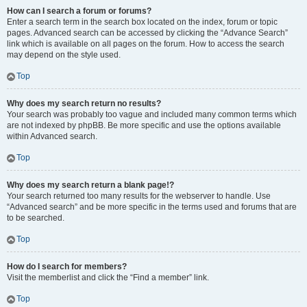
How can I search a forum or forums?
Enter a search term in the search box located on the index, forum or topic
pages. Advanced search can be accessed by clicking the “Advance Search”
link which is available on all pages on the forum. How to access the search
may depend on the style used.
Top
Why does my search return no results?
Your search was probably too vague and included many common terms which
are not indexed by phpBB. Be more specific and use the options available
within Advanced search.
Top
Why does my search return a blank page!?
Your search returned too many results for the webserver to handle. Use
“Advanced search” and be more specific in the terms used and forums that are
to be searched.
Top
How do I search for members?
Visit the memberlist and click the “Find a member” link.
Top