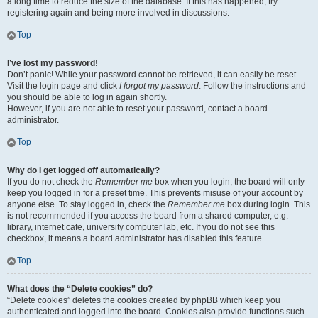
a long time to reduce the size of the database. If this has happened, try
registering again and being more involved in discussions.
Top
I’ve lost my password!
Don’t panic! While your password cannot be retrieved, it can easily be reset.
Visit the login page and click
I forgot my password
. Follow the instructions and
you should be able to log in again shortly.
However, if you are not able to reset your password, contact a board
administrator.
Top
Why do I get logged off automatically?
If you do not check the
Remember me
box when you login, the board will only
keep you logged in for a preset time. This prevents misuse of your account by
anyone else. To stay logged in, check the
Remember me
box during login. This
is not recommended if you access the board from a shared computer, e.g.
library, internet cafe, university computer lab, etc. If you do not see this
checkbox, it means a board administrator has disabled this feature.
Top
What does the “Delete cookies” do?
“Delete cookies” deletes the cookies created by phpBB which keep you
authenticated and logged into the board. Cookies also provide functions such