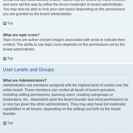
and were set this way by either the forum moderator or board administrator.
You may also be able to lock your own topics depending on the permissions
you are granted by the board administrator.
Top
What are topic icons?
Topic icons are author chosen images associated with posts to indicate their
content. The ability to use topic icons depends on the permissions set by the
board administrator.
Top
User Levels and Groups
What are Administrators?
Administrators are members assigned with the highest level of control over the
entire board. These members can control all facets of board operation,
including setting permissions, banning users, creating usergroups or
moderators, etc., dependent upon the board founder and what permissions he
or she has given the other administrators. They may also have full moderator
capabilities in all forums, depending on the settings put forth by the board
founder.
Top