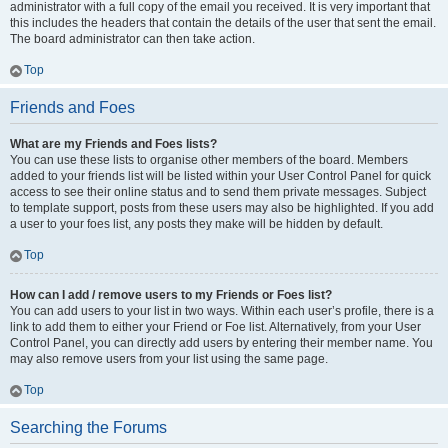
administrator with a full copy of the email you received. It is very important that
this includes the headers that contain the details of the user that sent the email.
The board administrator can then take action.
Top
Friends and Foes
What are my Friends and Foes lists?
You can use these lists to organise other members of the board. Members
added to your friends list will be listed within your User Control Panel for quick
access to see their online status and to send them private messages. Subject
to template support, posts from these users may also be highlighted. If you add
a user to your foes list, any posts they make will be hidden by default.
Top
How can I add / remove users to my Friends or Foes list?
You can add users to your list in two ways. Within each user’s profile, there is a
link to add them to either your Friend or Foe list. Alternatively, from your User
Control Panel, you can directly add users by entering their member name. You
may also remove users from your list using the same page.
Top
Searching the Forums