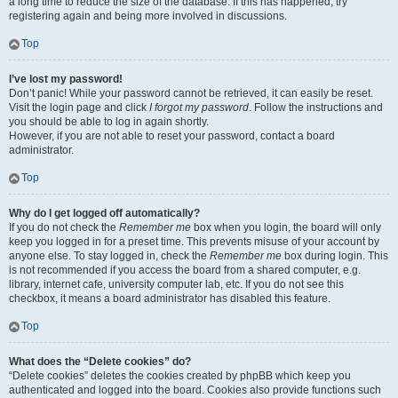
a long time to reduce the size of the database. If this has happened, try
registering again and being more involved in discussions.
Top
I’ve lost my password!
Don’t panic! While your password cannot be retrieved, it can easily be reset.
Visit the login page and click
I forgot my password
. Follow the instructions and
you should be able to log in again shortly.
However, if you are not able to reset your password, contact a board
administrator.
Top
Why do I get logged off automatically?
If you do not check the
Remember me
box when you login, the board will only
keep you logged in for a preset time. This prevents misuse of your account by
anyone else. To stay logged in, check the
Remember me
box during login. This
is not recommended if you access the board from a shared computer, e.g.
library, internet cafe, university computer lab, etc. If you do not see this
checkbox, it means a board administrator has disabled this feature.
Top
What does the “Delete cookies” do?
“Delete cookies” deletes the cookies created by phpBB which keep you
authenticated and logged into the board. Cookies also provide functions such