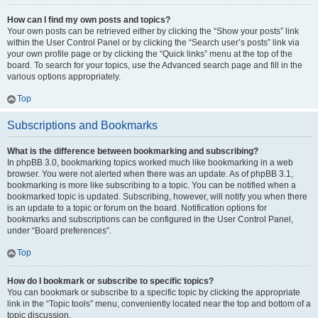
How can I find my own posts and topics?
Your own posts can be retrieved either by clicking the “Show your posts” link
within the User Control Panel or by clicking the “Search user’s posts” link via
your own profile page or by clicking the “Quick links” menu at the top of the
board. To search for your topics, use the Advanced search page and fill in the
various options appropriately.
Top
Subscriptions and Bookmarks
What is the difference between bookmarking and subscribing?
In phpBB 3.0, bookmarking topics worked much like bookmarking in a web
browser. You were not alerted when there was an update. As of phpBB 3.1,
bookmarking is more like subscribing to a topic. You can be notified when a
bookmarked topic is updated. Subscribing, however, will notify you when there
is an update to a topic or forum on the board. Notification options for
bookmarks and subscriptions can be configured in the User Control Panel,
under “Board preferences”.
Top
How do I bookmark or subscribe to specific topics?
You can bookmark or subscribe to a specific topic by clicking the appropriate
link in the “Topic tools” menu, conveniently located near the top and bottom of a
topic discussion.