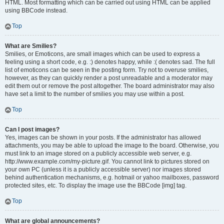
HTML. Most formatting which can be carried out using HTML can be applied
using BBCode instead.
Top
What are Smilies?
Smilies, or Emoticons, are small images which can be used to express a
feeling using a short code, e.g. :) denotes happy, while :( denotes sad. The full
list of emoticons can be seen in the posting form. Try not to overuse smilies,
however, as they can quickly render a post unreadable and a moderator may
edit them out or remove the post altogether. The board administrator may also
have set a limit to the number of smilies you may use within a post.
Top
Can I post images?
Yes, images can be shown in your posts. If the administrator has allowed
attachments, you may be able to upload the image to the board. Otherwise, you
must link to an image stored on a publicly accessible web server, e.g.
http://www.example.com/my-picture.gif. You cannot link to pictures stored on
your own PC (unless it is a publicly accessible server) nor images stored
behind authentication mechanisms, e.g. hotmail or yahoo mailboxes, password
protected sites, etc. To display the image use the BBCode [img] tag.
Top
What are global announcements?