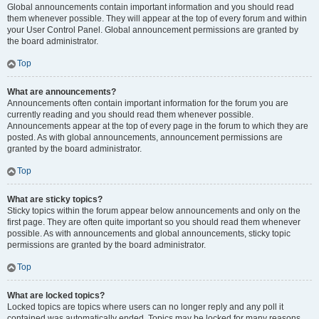
Global announcements contain important information and you should read
them whenever possible. They will appear at the top of every forum and within
your User Control Panel. Global announcement permissions are granted by
the board administrator.
Top
What are announcements?
Announcements often contain important information for the forum you are
currently reading and you should read them whenever possible.
Announcements appear at the top of every page in the forum to which they are
posted. As with global announcements, announcement permissions are
granted by the board administrator.
Top
What are sticky topics?
Sticky topics within the forum appear below announcements and only on the
first page. They are often quite important so you should read them whenever
possible. As with announcements and global announcements, sticky topic
permissions are granted by the board administrator.
Top
What are locked topics?
Locked topics are topics where users can no longer reply and any poll it
contained was automatically ended. Topics may be locked for many reasons