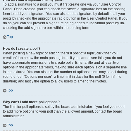
To add a signature to a post you must first create one via your User Control
Panel. Once created, you can check the
Attach a signature
box on the posting
form to add your signature. You can also add a signature by default to all your
posts by checking the appropriate radio button in the User Control Panel. If you
do so, you can still prevent a signature being added to individual posts by un-
checking the add signature box within the posting form.
Top
How do I create a poll?
When posting a new topic or editing the first post of a topic, click the “Poll
creation” tab below the main posting form; if you cannot see this, you do not
have appropriate permissions to create polls. Enter a title and at least two
options in the appropriate fields, making sure each option is on a separate line
in the textarea. You can also set the number of options users may select during
voting under “Options per user”, a time limit in days for the poll (0 for infinite
duration) and lastly the option to allow users to amend their votes.
Top
Why can’t I add more poll options?
The limit for poll options is set by the board administrator. If you feel you need
to add more options to your poll than the allowed amount, contact the board
administrator.
Top