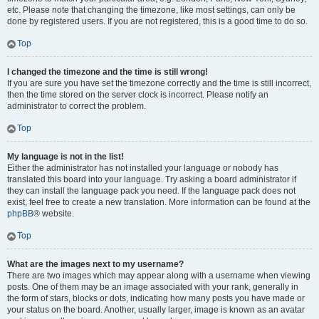
etc. Please note that changing the timezone, like most settings, can only be
done by registered users. If you are not registered, this is a good time to do so.
Top
I changed the timezone and the time is still wrong!
If you are sure you have set the timezone correctly and the time is still incorrect,
then the time stored on the server clock is incorrect. Please notify an
administrator to correct the problem.
Top
My language is not in the list!
Either the administrator has not installed your language or nobody has
translated this board into your language. Try asking a board administrator if
they can install the language pack you need. If the language pack does not
exist, feel free to create a new translation. More information can be found at the
phpBB
® website.
Top
What are the images next to my username?
There are two images which may appear along with a username when viewing
posts. One of them may be an image associated with your rank, generally in
the form of stars, blocks or dots, indicating how many posts you have made or
your status on the board. Another, usually larger, image is known as an avatar