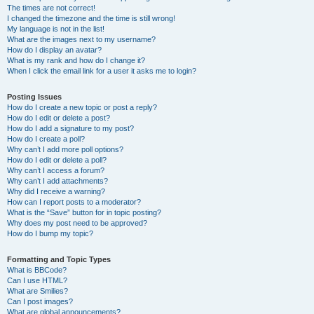
The times are not correct!
I changed the timezone and the time is still wrong!
My language is not in the list!
What are the images next to my username?
How do I display an avatar?
What is my rank and how do I change it?
When I click the email link for a user it asks me to login?
Posting Issues
How do I create a new topic or post a reply?
How do I edit or delete a post?
How do I add a signature to my post?
How do I create a poll?
Why can’t I add more poll options?
How do I edit or delete a poll?
Why can’t I access a forum?
Why can’t I add attachments?
Why did I receive a warning?
How can I report posts to a moderator?
What is the “Save” button for in topic posting?
Why does my post need to be approved?
How do I bump my topic?
Formatting and Topic Types
What is BBCode?
Can I use HTML?
What are Smilies?
Can I post images?
What are global announcements?