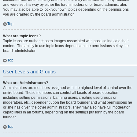
and were set this way by either the forum moderator or board administrator.
You may also be able to lock your own topics depending on the permissions
you are granted by the board administrator.
Top
What are topic icons?
Topic icons are author chosen images associated with posts to indicate their
content. The ability to use topic icons depends on the permissions set by the
board administrator.
Top
User Levels and Groups
What are Administrators?
Administrators are members assigned with the highest level of control over the
entire board. These members can control all facets of board operation,
including setting permissions, banning users, creating usergroups or
moderators, etc., dependent upon the board founder and what permissions he
or she has given the other administrators. They may also have full moderator
capabilities in all forums, depending on the settings put forth by the board
founder.
Top