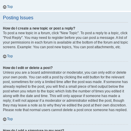
Top
Posting Issues
How do I create a new topic or post a reply?
To post a new topic in a forum, click "New Topic". To post a reply to a topic, click
"Post Reply". You may need to register before you can post a message. A list of
your permissions in each forum is available at the bottom of the forum and topic
screens. Example: You can post new topics, You can post attachments, etc.
Top
How do I edit or delete a post?
Unless you are a board administrator or moderator, you can only edit or delete
your own posts. You can edit a post by clicking the edit button for the relevant
post, sometimes for only a limited time after the post was made. If someone has
already replied to the post, you will find a small piece of text output below the
post when you return to the topic which lists the number of times you edited it
along with the date and time. This will only appear if someone has made a
reply; it will not appear if a moderator or administrator edited the post, though
they may leave a note as to why they’ve edited the post at their own discretion.
Please note that normal users cannot delete a post once someone has replied.
Top
How do I add a signature to my post?