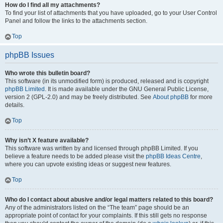
How do I find all my attachments?
To find your list of attachments that you have uploaded, go to your User Control
Panel and follow the links to the attachments section.
Top
phpBB Issues
Who wrote this bulletin board?
This software (in its unmodified form) is produced, released and is copyright
phpBB Limited
. It is made available under the GNU General Public License,
version 2 (GPL-2.0) and may be freely distributed. See
About phpBB
for more
details.
Top
Why isn’t X feature available?
This software was written by and licensed through phpBB Limited. If you
believe a feature needs to be added please visit the
phpBB Ideas Centre
,
where you can upvote existing ideas or suggest new features.
Top
Who do I contact about abusive and/or legal matters related to this board?
Any of the administrators listed on the “The team” page should be an
appropriate point of contact for your complaints. If this still gets no response