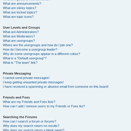
What are announcements?
What are sticky topics?
What are locked topics?
What are topic icons?
User Levels and Groups
What are Administrators?
What are Moderators?
What are usergroups?
Where are the usergroups and how do I join one?
How do I become a usergroup leader?
Why do some usergroups appear in a different colour?
What is a “Default usergroup”?
What is “The team” link?
Private Messaging
I cannot send private messages!
I keep getting unwanted private messages!
I have received a spamming or abusive email from someone on this board!
Friends and Foes
What are my Friends and Foes lists?
How can I add / remove users to my Friends or Foes list?
Searching the Forums
How can I search a forum or forums?
Why does my search return no results?
Why does my search return a blank page!?