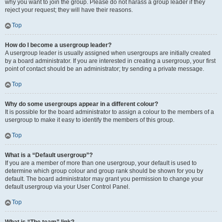
why you want to join the group. Please do not harass a group leader if they
reject your request; they will have their reasons.
Top
How do I become a usergroup leader?
A usergroup leader is usually assigned when usergroups are initially created
by a board administrator. If you are interested in creating a usergroup, your first
point of contact should be an administrator; try sending a private message.
Top
Why do some usergroups appear in a different colour?
It is possible for the board administrator to assign a colour to the members of a
usergroup to make it easy to identify the members of this group.
Top
What is a “Default usergroup”?
If you are a member of more than one usergroup, your default is used to
determine which group colour and group rank should be shown for you by
default. The board administrator may grant you permission to change your
default usergroup via your User Control Panel.
Top