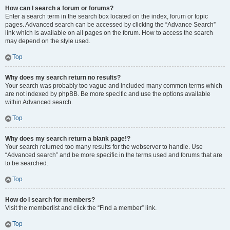
How can I search a forum or forums?
Enter a search term in the search box located on the index, forum or topic
pages. Advanced search can be accessed by clicking the “Advance Search”
link which is available on all pages on the forum. How to access the search
may depend on the style used.
Top
Why does my search return no results?
Your search was probably too vague and included many common terms which
are not indexed by phpBB. Be more specific and use the options available
within Advanced search.
Top
Why does my search return a blank page!?
Your search returned too many results for the webserver to handle. Use
“Advanced search” and be more specific in the terms used and forums that are
to be searched.
Top
How do I search for members?
Visit the memberlist and click the “Find a member” link.
Top