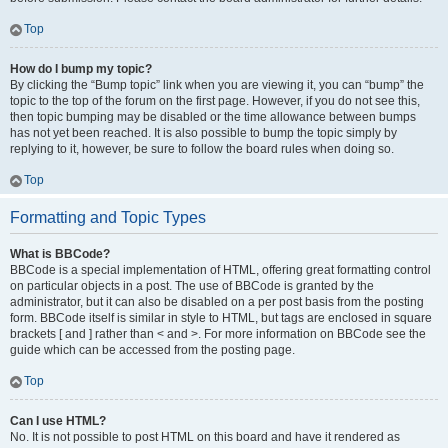
Top
How do I bump my topic?
By clicking the “Bump topic” link when you are viewing it, you can “bump” the
topic to the top of the forum on the first page. However, if you do not see this,
then topic bumping may be disabled or the time allowance between bumps
has not yet been reached. It is also possible to bump the topic simply by
replying to it, however, be sure to follow the board rules when doing so.
Top
Formatting and Topic Types
What is BBCode?
BBCode is a special implementation of HTML, offering great formatting control
on particular objects in a post. The use of BBCode is granted by the
administrator, but it can also be disabled on a per post basis from the posting
form. BBCode itself is similar in style to HTML, but tags are enclosed in square
brackets [ and ] rather than < and >. For more information on BBCode see the
guide which can be accessed from the posting page.
Top
Can I use HTML?
No. It is not possible to post HTML on this board and have it rendered as