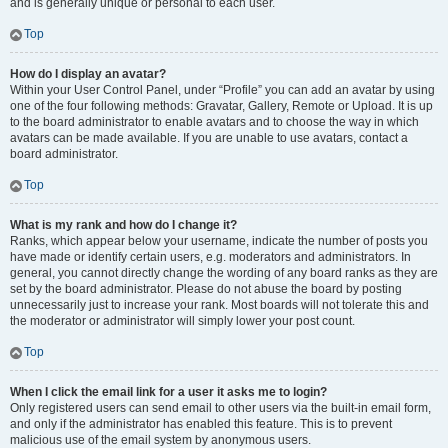
and is generally unique or personal to each user.
Top
How do I display an avatar?
Within your User Control Panel, under “Profile” you can add an avatar by using
one of the four following methods: Gravatar, Gallery, Remote or Upload. It is up
to the board administrator to enable avatars and to choose the way in which
avatars can be made available. If you are unable to use avatars, contact a
board administrator.
Top
What is my rank and how do I change it?
Ranks, which appear below your username, indicate the number of posts you
have made or identify certain users, e.g. moderators and administrators. In
general, you cannot directly change the wording of any board ranks as they are
set by the board administrator. Please do not abuse the board by posting
unnecessarily just to increase your rank. Most boards will not tolerate this and
the moderator or administrator will simply lower your post count.
Top
When I click the email link for a user it asks me to login?
Only registered users can send email to other users via the built-in email form,
and only if the administrator has enabled this feature. This is to prevent
malicious use of the email system by anonymous users.