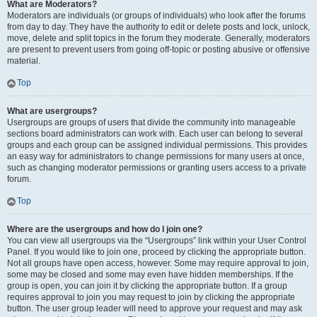
What are Moderators?
Moderators are individuals (or groups of individuals) who look after the forums
from day to day. They have the authority to edit or delete posts and lock, unlock,
move, delete and split topics in the forum they moderate. Generally, moderators
are present to prevent users from going off-topic or posting abusive or offensive
material.
Top
What are usergroups?
Usergroups are groups of users that divide the community into manageable
sections board administrators can work with. Each user can belong to several
groups and each group can be assigned individual permissions. This provides
an easy way for administrators to change permissions for many users at once,
such as changing moderator permissions or granting users access to a private
forum.
Top
Where are the usergroups and how do I join one?
You can view all usergroups via the “Usergroups” link within your User Control
Panel. If you would like to join one, proceed by clicking the appropriate button.
Not all groups have open access, however. Some may require approval to join,
some may be closed and some may even have hidden memberships. If the
group is open, you can join it by clicking the appropriate button. If a group
requires approval to join you may request to join by clicking the appropriate
button. The user group leader will need to approve your request and may ask