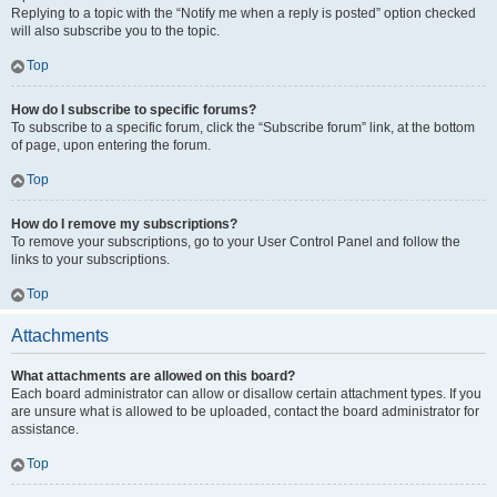
Replying to a topic with the “Notify me when a reply is posted” option checked
will also subscribe you to the topic.
Top
How do I subscribe to specific forums?
To subscribe to a specific forum, click the “Subscribe forum” link, at the bottom
of page, upon entering the forum.
Top
How do I remove my subscriptions?
To remove your subscriptions, go to your User Control Panel and follow the
links to your subscriptions.
Top
Attachments
What attachments are allowed on this board?
Each board administrator can allow or disallow certain attachment types. If you
are unsure what is allowed to be uploaded, contact the board administrator for
assistance.
Top