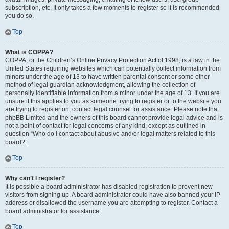
subscription, etc. It only takes a few moments to register so it is recommended
you do so.
Top
What is COPPA?
COPPA, or the Children’s Online Privacy Protection Act of 1998, is a law in the
United States requiring websites which can potentially collect information from
minors under the age of 13 to have written parental consent or some other
method of legal guardian acknowledgment, allowing the collection of
personally identifiable information from a minor under the age of 13. If you are
unsure if this applies to you as someone trying to register or to the website you
are trying to register on, contact legal counsel for assistance. Please note that
phpBB Limited and the owners of this board cannot provide legal advice and is
not a point of contact for legal concerns of any kind, except as outlined in
question “Who do I contact about abusive and/or legal matters related to this
board?”.
Top
Why can’t I register?
It is possible a board administrator has disabled registration to prevent new
visitors from signing up. A board administrator could have also banned your IP
address or disallowed the username you are attempting to register. Contact a
board administrator for assistance.
Top