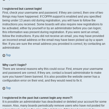
I registered but cannot login!
First, check your username and password. If they are correct, then one of two
things may have happened. If COPPA support is enabled and you specified
being under 13 years old during registration, you will have to follow the
instructions you received. Some boards will also require new registrations to
be activated, either by yourself or by an administrator before you can logon;
this information was present during registration. If you were sent an email,
follow the instructions. If you did not receive an email, you may have provided
an incorrect email address or the email may have been picked up by a spam
filer. If you are sure the email address you provided is correct, try contacting an
administrator.
Top
Why can’t I login?
There are several reasons why this could occur. First, ensure your username
and password are correct. If they are, contact a board administrator to make
sure you haven’t been banned. It is also possible the website owner has a
configuration error on their end, and they would need to fix it.
Top
I registered in the past but cannot login any more?!
It is possible an administrator has deactivated or deleted your account for some
reason. Also, many boards periodically remove users who have not posted for