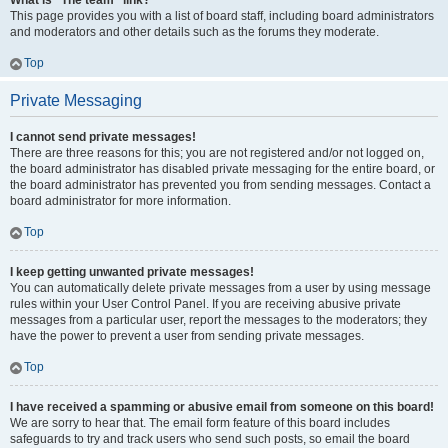
What is “The team” link?
This page provides you with a list of board staff, including board administrators
and moderators and other details such as the forums they moderate.
Top
Private Messaging
I cannot send private messages!
There are three reasons for this; you are not registered and/or not logged on,
the board administrator has disabled private messaging for the entire board, or
the board administrator has prevented you from sending messages. Contact a
board administrator for more information.
Top
I keep getting unwanted private messages!
You can automatically delete private messages from a user by using message
rules within your User Control Panel. If you are receiving abusive private
messages from a particular user, report the messages to the moderators; they
have the power to prevent a user from sending private messages.
Top
I have received a spamming or abusive email from someone on this board!
We are sorry to hear that. The email form feature of this board includes
safeguards to try and track users who send such posts, so email the board