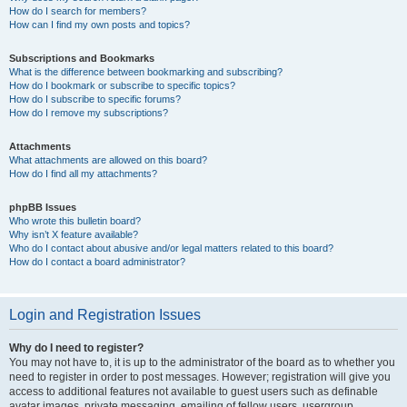
How do I search for members?
How can I find my own posts and topics?
Subscriptions and Bookmarks
What is the difference between bookmarking and subscribing?
How do I bookmark or subscribe to specific topics?
How do I subscribe to specific forums?
How do I remove my subscriptions?
Attachments
What attachments are allowed on this board?
How do I find all my attachments?
phpBB Issues
Who wrote this bulletin board?
Why isn’t X feature available?
Who do I contact about abusive and/or legal matters related to this board?
How do I contact a board administrator?
Login and Registration Issues
Why do I need to register?
You may not have to, it is up to the administrator of the board as to whether you
need to register in order to post messages. However; registration will give you
access to additional features not available to guest users such as definable
avatar images, private messaging, emailing of fellow users, usergroup