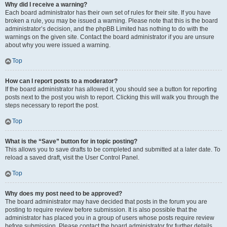
Why did I receive a warning?
Each board administrator has their own set of rules for their site. If you have
broken a rule, you may be issued a warning. Please note that this is the board
administrator’s decision, and the phpBB Limited has nothing to do with the
warnings on the given site. Contact the board administrator if you are unsure
about why you were issued a warning.
Top
How can I report posts to a moderator?
If the board administrator has allowed it, you should see a button for reporting
posts next to the post you wish to report. Clicking this will walk you through the
steps necessary to report the post.
Top
What is the “Save” button for in topic posting?
This allows you to save drafts to be completed and submitted at a later date. To
reload a saved draft, visit the User Control Panel.
Top
Why does my post need to be approved?
The board administrator may have decided that posts in the forum you are
posting to require review before submission. It is also possible that the
administrator has placed you in a group of users whose posts require review
before submission. Please contact the board administrator for further details.