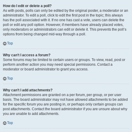
How do I edit or delete a poll?
As with posts, polls can only be edited by the original poster, a moderator or an
administrator. To edit a poll, click to edit the first post in the topic; this always
has the poll associated with it. If no one has cast a vote, users can delete the
poll or edit any poll option. However, if members have already placed votes,
only moderators or administrators can edit or delete it. This prevents the poll’s
options from being changed mid-way through a poll.
Top
Why can’t I access a forum?
Some forums may be limited to certain users or groups. To view, read, post or
perform another action you may need special permissions. Contact a
moderator or board administrator to grant you access.
Top
Why can’t I add attachments?
Attachment permissions are granted on a per forum, per group, or per user
basis. The board administrator may not have allowed attachments to be added
for the specific forum you are posting in, or perhaps only certain groups can
post attachments. Contact the board administrator if you are unsure about why
you are unable to add attachments.
Top