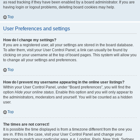
as read tracking if they have been enabled by a board administrator. If you are
having login or logout problems, deleting board cookies may help.
Top
User Preferences and settings
How do I change my settings?
If you are a registered user, all your settings are stored in the board database.
To alter them, visit your User Control Panel; a link can usually be found by
clicking on your username at the top of board pages. This system will allow you
to change all your settings and preferences.
Top
How do I prevent my username appearing in the online user listings?
Within your User Control Panel, under “Board preferences”, you will find the
option
Hide your online status
. Enable this option and you will only appear to
the administrators, moderators and yourself. You will be counted as a hidden
user.
Top
The times are not correct!
It is possible the time displayed is from a timezone different from the one you
are in. If this is the case, visit your User Control Panel and change your
timezone to match your particular area, e.g. London, Paris, New York, Sydney,