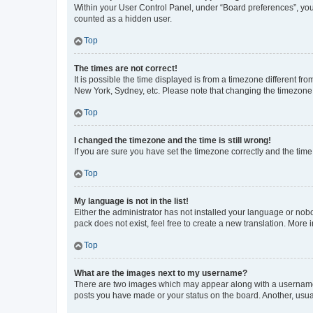
Within your User Control Panel, under “Board preferences”, you 
counted as a hidden user.
Top
The times are not correct!
It is possible the time displayed is from a timezone different fr
New York, Sydney, etc. Please note that changing the timezone, l
Top
I changed the timezone and the time is still wrong!
If you are sure you have set the timezone correctly and the time i
Top
My language is not in the list!
Either the administrator has not installed your language or nob
pack does not exist, feel free to create a new translation. More
Top
What are the images next to my username?
There are two images which may appear along with a username w
posts you have made or your status on the board. Another, usual