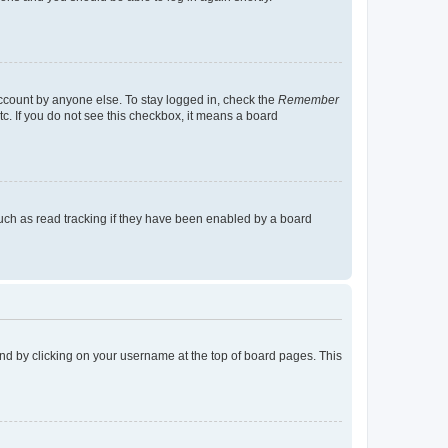
account by anyone else. To stay logged in, check the
Remember
tc. If you do not see this checkbox, it means a board
uch as read tracking if they have been enabled by a board
found by clicking on your username at the top of board pages. This