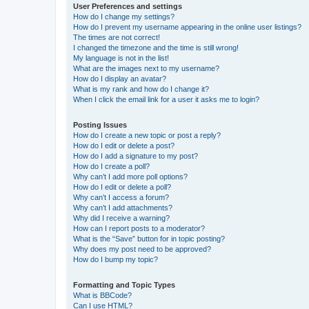
User Preferences and settings
How do I change my settings?
How do I prevent my username appearing in the online user listings?
The times are not correct!
I changed the timezone and the time is still wrong!
My language is not in the list!
What are the images next to my username?
How do I display an avatar?
What is my rank and how do I change it?
When I click the email link for a user it asks me to login?
Posting Issues
How do I create a new topic or post a reply?
How do I edit or delete a post?
How do I add a signature to my post?
How do I create a poll?
Why can’t I add more poll options?
How do I edit or delete a poll?
Why can’t I access a forum?
Why can’t I add attachments?
Why did I receive a warning?
How can I report posts to a moderator?
What is the “Save” button for in topic posting?
Why does my post need to be approved?
How do I bump my topic?
Formatting and Topic Types
What is BBCode?
Can I use HTML?