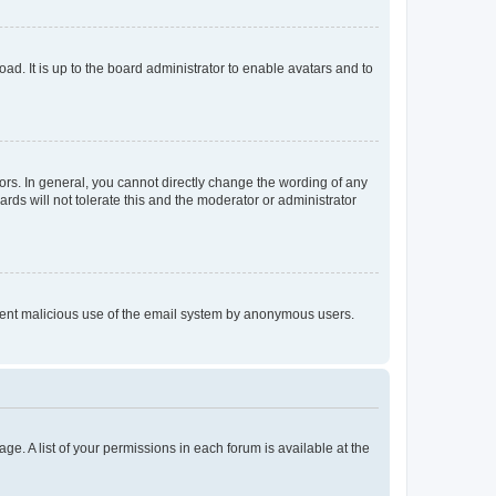
ad. It is up to the board administrator to enable avatars and to
rs. In general, you cannot directly change the wording of any
rds will not tolerate this and the moderator or administrator
prevent malicious use of the email system by anonymous users.
ge. A list of your permissions in each forum is available at the