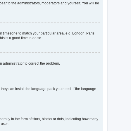
ppear to the administrators, moderators and yourself. You will be
our timezone to match your particular area, e.g. London, Paris,
his is a good time to do so.
an administrator to correct the problem.
f they can install the language pack you need. If the language
lly in the form of stars, blocks or dots, indicating how many
 user.