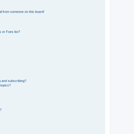
il from someone on this board!
 or Foes list?
g and subscribing?
 topics?
d?