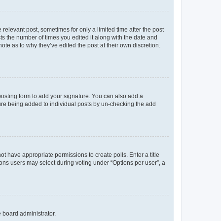
 relevant post, sometimes for only a limited time after the post
sts the number of times you edited it along with the date and
ote as to why they’ve edited the post at their own discretion.
osting form to add your signature. You can also add a
ature being added to individual posts by un-checking the add
not have appropriate permissions to create polls. Enter a title
tions users may select during voting under “Options per user”, a
e board administrator.