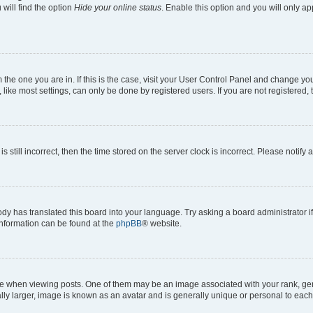
will find the option
Hide your online status
. Enable this option and you will only a
om the one you are in. If this is the case, visit your User Control Panel and change y
ike most settings, can only be done by registered users. If you are not registered, t
s still incorrect, then the time stored on the server clock is incorrect. Please notify 
ody has translated this board into your language. Try asking a board administrator i
 information can be found at the
phpBB
® website.
hen viewing posts. One of them may be an image associated with your rank, genera
ly larger, image is known as an avatar and is generally unique or personal to each