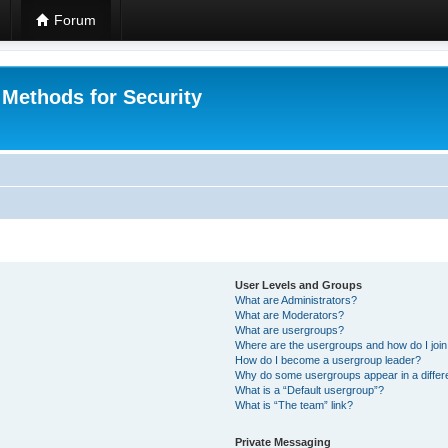
Forum
 Methods for Security
User Levels and Groups
What are Administrators?
What are Moderators?
What are usergroups?
Where are the usergroups and how do I joi
How do I become a usergroup leader?
Why do some usergroups appear in a differ
What is a “Default usergroup”?
What is “The team” link?
Private Messaging