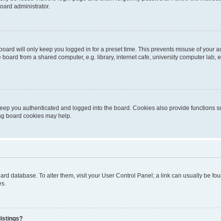
oard administrator.
oard will only keep you logged in for a preset time. This prevents misuse of your 
oard from a shared computer, e.g. library, internet cafe, university computer lab, e
eep you authenticated and logged into the board. Cookies also provide functions s
ting board cookies may help.
 board database. To alter them, visit your User Control Panel; a link can usually be 
es.
istings?