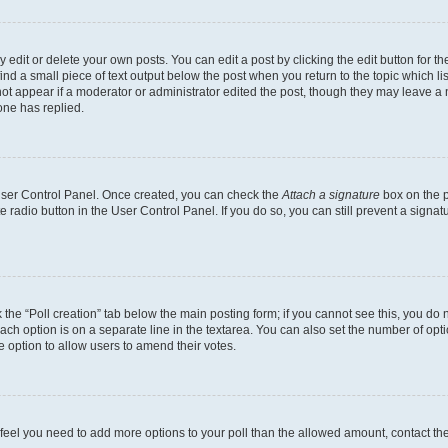
dit or delete your own posts. You can edit a post by clicking the edit button for the
ind a small piece of text output below the post when you return to the topic which li
not appear if a moderator or administrator edited the post, though they may leave a n
ne has replied.
 User Control Panel. Once created, you can check the
Attach a signature
box on the p
te radio button in the User Control Panel. If you do so, you can still prevent a sign
ck the “Poll creation” tab below the main posting form; if you cannot see this, you do 
each option is on a separate line in the textarea. You can also set the number of op
 the option to allow users to amend their votes.
you feel you need to add more options to your poll than the allowed amount, contact th