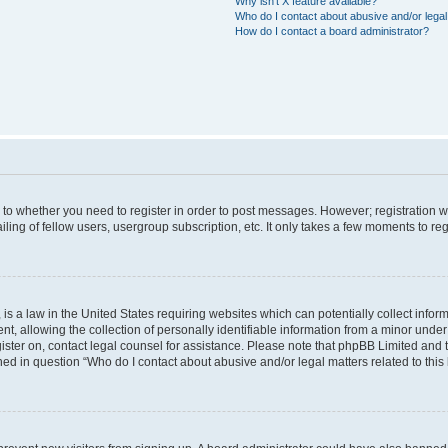
Why isn’t X feature available?
Who do I contact about abusive and/or legal 
How do I contact a board administrator?
s to whether you need to register in order to post messages. However; registration wi
ing of fellow users, usergroup subscription, etc. It only takes a few moments to re
is a law in the United States requiring websites which can potentially collect infor
allowing the collection of personally identifiable information from a minor under th
egister on, contact legal counsel for assistance. Please note that phpBB Limited and
ined in question “Who do I contact about abusive and/or legal matters related to this