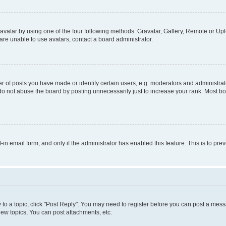
vatar by using one of the four following methods: Gravatar, Gallery, Remote or Uplo
re unable to use avatars, contact a board administrator.
f posts you have made or identify certain users, e.g. moderators and administrato
do not abuse the board by posting unnecessarily just to increase your rank. Most boa
t-in email form, and only if the administrator has enabled this feature. This is to 
y to a topic, click "Post Reply". You may need to register before you can post a messa
ew topics, You can post attachments, etc.