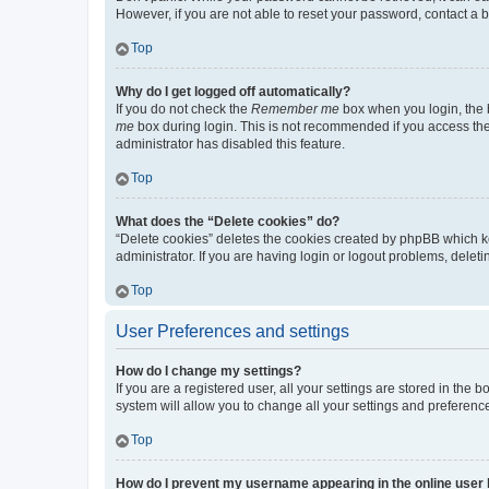
However, if you are not able to reset your password, contact a b
Top
Why do I get logged off automatically?
If you do not check the
Remember me
box when you login, the b
me
box during login. This is not recommended if you access the b
administrator has disabled this feature.
Top
What does the “Delete cookies” do?
“Delete cookies” deletes the cookies created by phpBB which k
administrator. If you are having login or logout problems, dele
Top
User Preferences and settings
How do I change my settings?
If you are a registered user, all your settings are stored in the
system will allow you to change all your settings and preferenc
Top
How do I prevent my username appearing in the online user l