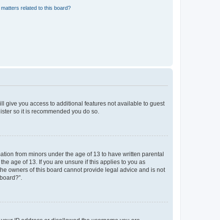
matters related to this board?
ll give you access to additional features not available to guest
gister so it is recommended you do so.
mation from minors under the age of 13 to have written parental
e age of 13. If you are unsure if this applies to you as
 the owners of this board cannot provide legal advice and is not
 board?”.