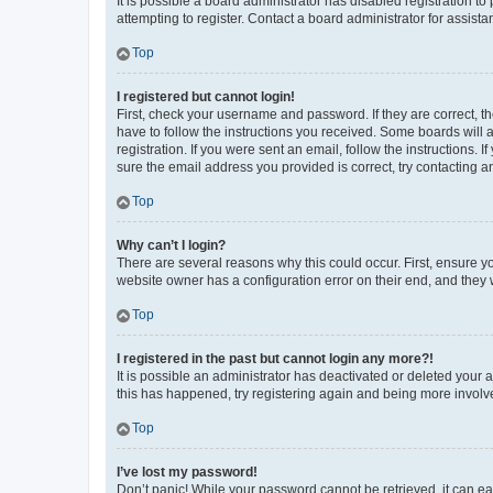
It is possible a board administrator has disabled registration 
attempting to register. Contact a board administrator for assista
Top
I registered but cannot login!
First, check your username and password. If they are correct, 
have to follow the instructions you received. Some boards will a
registration. If you were sent an email, follow the instructions
sure the email address you provided is correct, try contacting a
Top
Why can’t I login?
There are several reasons why this could occur. First, ensure y
website owner has a configuration error on their end, and they w
Top
I registered in the past but cannot login any more?!
It is possible an administrator has deactivated or deleted your
this has happened, try registering again and being more involv
Top
I’ve lost my password!
Don’t panic! While your password cannot be retrieved, it can eas