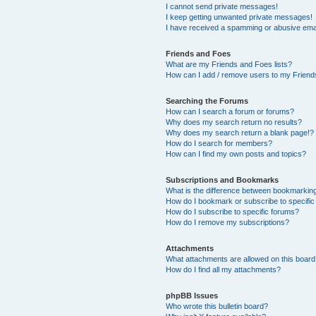
I cannot send private messages!
I keep getting unwanted private messages!
I have received a spamming or abusive ema
Friends and Foes
What are my Friends and Foes lists?
How can I add / remove users to my Friends
Searching the Forums
How can I search a forum or forums?
Why does my search return no results?
Why does my search return a blank page!?
How do I search for members?
How can I find my own posts and topics?
Subscriptions and Bookmarks
What is the difference between bookmarkin
How do I bookmark or subscribe to specific
How do I subscribe to specific forums?
How do I remove my subscriptions?
Attachments
What attachments are allowed on this boar
How do I find all my attachments?
phpBB Issues
Who wrote this bulletin board?