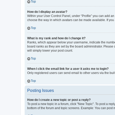
Top
How do I display an avatar?
Within your User Control Panel, under “Profile” you can add an a
choose the way in which avatars can be made available. If you a
Top
What is my rank and how do I change it?
Ranks, which appear below your username, indicate the number o
board ranks as they are set by the board administrator. Please 
will simply lower your post count.
Top
When I click the email link for a user it asks me to login?
Only registered users can send email to other users via the buil
Top
Posting Issues
How do I create a new topic or post a reply?
To post a new topic in a forum, click "New Topic". To post a repl
bottom of the forum and topic screens. Example: You can post n