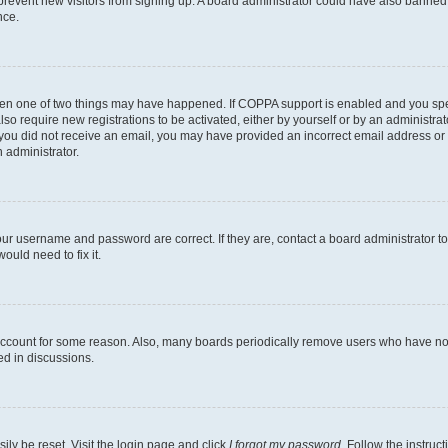
to prevent new visitors from signing up. A board administrator could have also bann
nce.
then one of two things may have happened. If COPPA support is enabled and you speci
lso require new registrations to be activated, either by yourself or by an administra
. If you did not receive an email, you may have provided an incorrect email address o
n administrator.
our username and password are correct. If they are, contact a board administrator t
ould need to fix it.
 account for some reason. Also, many boards periodically remove users who have not p
ed in discussions.
ily be reset. Visit the login page and click
I forgot my password
. Follow the instruc