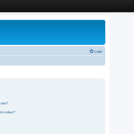
Login
n one?
ent colour?