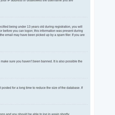
ed your IP address or disallowed the username you are
fied being under 13 years old during registration, you will
tor before you can logon; this information was present during
r the email may have been picked up by a spam filer. If you are
o make sure you haven’t been banned. It is also possible the
osted for a long time to reduce the size of the database. If
tions and you should be able to log in again shortly.