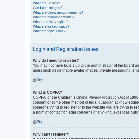
What are Smilies?
Can I post images?
What are global announcements?
What are announcements?
What are sticky topics?
What are locked topics?
What are topic icons?
Login and Registration Issues
Why do I need to register?
You may not have to, it is up to the administrator of the board a
users such as definable avatar images, private messaging, email
Top
What is COPPA?
COPPA, or the Children’s Online Privacy Protection Act of 1998, 
consent or some other method of legal guardian acknowledgment, 
someone trying to register or to the website you are trying to r
a point of contact for legal concerns of any kind, except as outl
Top
Why can’t I register?