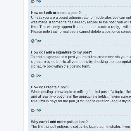
Top
How do I edit or delete a post?
Unless you are a board administrator or moderator, you can only e
was made. If someone has already replied to the post, you will f
time. This will only appear if someone has made a reply; it will 
Please note that normal users cannot delete a post once someo
Top
How do I add a signature to my post?
To add a signature to a post you must first create one via your
signature by default to all your posts by checking the appropria
signature box within the posting form.
Top
How do I create a poll?
When posting a new topic or editing the first post of a topic, cli
and at least two options in the appropriate fields, making sure 
time limit in days for the poll (0 for infinite duration) and lastly
Top
Why can’t I add more poll options?
The limit for poll options is set by the board administrator. If 