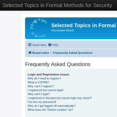
Selected Topics in Formal Methods for Security
Selected Topics in Formal
Discussion Board
Quick links
FAQ
Board index
Frequently Asked Questions
Frequently Asked Questions
Login and Registration Issues
Why do I need to register?
What is COPPA?
Why can’t I register?
I registered but cannot login!
Why can’t I login?
I registered in the past but cannot login any more?!
I’ve lost my password!
Why do I get logged off automatically?
What does the “Delete cookies” do?