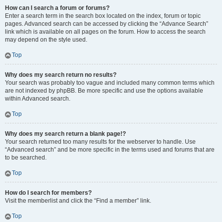
How can I search a forum or forums?
Enter a search term in the search box located on the index, forum or topic
pages. Advanced search can be accessed by clicking the “Advance Search”
link which is available on all pages on the forum. How to access the search
may depend on the style used.
Top
Why does my search return no results?
Your search was probably too vague and included many common terms which
are not indexed by phpBB. Be more specific and use the options available
within Advanced search.
Top
Why does my search return a blank page!?
Your search returned too many results for the webserver to handle. Use
“Advanced search” and be more specific in the terms used and forums that are
to be searched.
Top
How do I search for members?
Visit the memberlist and click the “Find a member” link.
Top