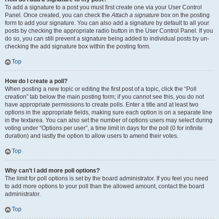
To add a signature to a post you must first create one via your User Control
Panel. Once created, you can check the
Attach a signature
box on the posting
form to add your signature. You can also add a signature by default to all your
posts by checking the appropriate radio button in the User Control Panel. If you
do so, you can still prevent a signature being added to individual posts by un-
checking the add signature box within the posting form.
Top
How do I create a poll?
When posting a new topic or editing the first post of a topic, click the “Poll
creation” tab below the main posting form; if you cannot see this, you do not
have appropriate permissions to create polls. Enter a title and at least two
options in the appropriate fields, making sure each option is on a separate line
in the textarea. You can also set the number of options users may select during
voting under “Options per user”, a time limit in days for the poll (0 for infinite
duration) and lastly the option to allow users to amend their votes.
Top
Why can’t I add more poll options?
The limit for poll options is set by the board administrator. If you feel you need
to add more options to your poll than the allowed amount, contact the board
administrator.
Top