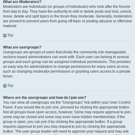
What are Moderators?
Moderators are individuals (or groups of individuals) who look after the forums
from day to day. They have the authority to edit or delete posts and lock, unlock,
move, delete and split topics in the forum they moderate. Generally, moderators
are present to prevent users from going off-topic or posting abusive or offensive
material.
Top
What are usergroups?
Usergroups are groups of users that divide the community into manageable
sections board administrators can work with. Each user can belong to several
groups and each group can be assigned individual permissions. This provides
an easy way for administrators to change permissions for many users at once,
such as changing moderator permissions or granting users access to a private
forum.
Top
Where are the usergroups and how do I join one?
You can view all usergroups via the “Usergroups” link within your User Control
Panel. If you would like to join one, proceed by clicking the appropriate button.
Not all groups have open access, however. Some may require approval to join,
some may be closed and some may even have hidden memberships. If the
group is open, you can join it by clicking the appropriate button. If a group
requires approval to join you may request to join by clicking the appropriate
button. The user group leader will need to approve your request and may ask