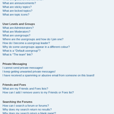
What are announcements?
What are sticky topics?
What are locked topics?
What are topic icons?
User Levels and Groups
What are Administrators?
What are Moderators?
What are usergroups?
Where are the usergroups and how do I join one?
How do I become a usergroup leader?
Why do some usergroups appear in a different colour?
What is a “Default usergroup”?
What is “The team” link?
Private Messaging
I cannot send private messages!
I keep getting unwanted private messages!
I have received a spamming or abusive email from someone on this board!
Friends and Foes
What are my Friends and Foes lists?
How can I add / remove users to my Friends or Foes list?
Searching the Forums
How can I search a forum or forums?
Why does my search return no results?
Why does my search return a blank page!?