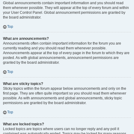
Global announcements contain important information and you should read
them whenever possible. They will appear at the top of every forum and within
your User Control Panel. Global announcement permissions are granted by
the board administrator.
Top
What are announcements?
Announcements often contain important information for the forum you are
currently reading and you should read them whenever possible.
Announcements appear at the top of every page in the forum to which they are
posted. As with global announcements, announcement permissions are
granted by the board administrator.
Top
What are sticky topics?
Sticky topics within the forum appear below announcements and only on the
first page. They are often quite important so you should read them whenever
possible. As with announcements and global announcements, sticky topic
permissions are granted by the board administrator.
Top
What are locked topics?
Locked topics are topics where users can no longer reply and any poll it
contained was automatically ended. Topics may be locked for many reasons