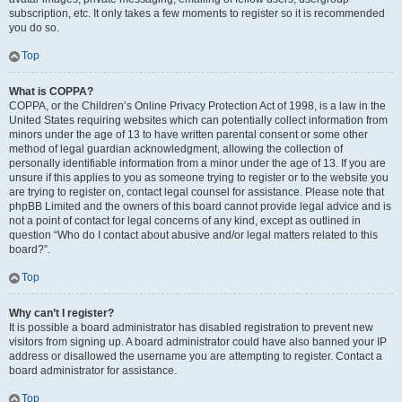
subscription, etc. It only takes a few moments to register so it is recommended
you do so.
Top
What is COPPA?
COPPA, or the Children’s Online Privacy Protection Act of 1998, is a law in the
United States requiring websites which can potentially collect information from
minors under the age of 13 to have written parental consent or some other
method of legal guardian acknowledgment, allowing the collection of
personally identifiable information from a minor under the age of 13. If you are
unsure if this applies to you as someone trying to register or to the website you
are trying to register on, contact legal counsel for assistance. Please note that
phpBB Limited and the owners of this board cannot provide legal advice and is
not a point of contact for legal concerns of any kind, except as outlined in
question “Who do I contact about abusive and/or legal matters related to this
board?”.
Top
Why can’t I register?
It is possible a board administrator has disabled registration to prevent new
visitors from signing up. A board administrator could have also banned your IP
address or disallowed the username you are attempting to register. Contact a
board administrator for assistance.
Top