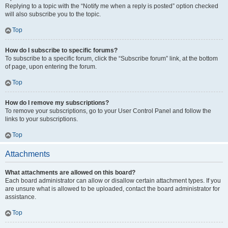
Replying to a topic with the “Notify me when a reply is posted” option checked
will also subscribe you to the topic.
Top
How do I subscribe to specific forums?
To subscribe to a specific forum, click the “Subscribe forum” link, at the bottom
of page, upon entering the forum.
Top
How do I remove my subscriptions?
To remove your subscriptions, go to your User Control Panel and follow the
links to your subscriptions.
Top
Attachments
What attachments are allowed on this board?
Each board administrator can allow or disallow certain attachment types. If you
are unsure what is allowed to be uploaded, contact the board administrator for
assistance.
Top