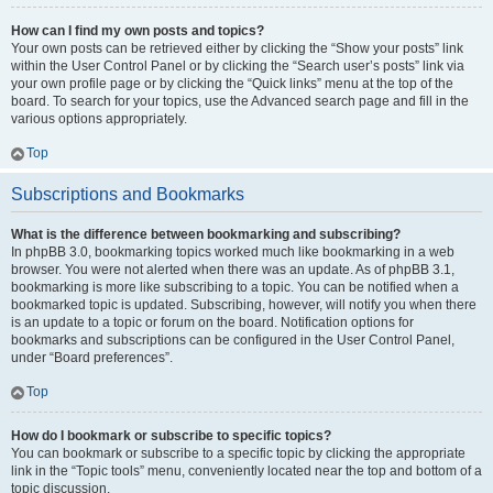
How can I find my own posts and topics?
Your own posts can be retrieved either by clicking the “Show your posts” link
within the User Control Panel or by clicking the “Search user’s posts” link via
your own profile page or by clicking the “Quick links” menu at the top of the
board. To search for your topics, use the Advanced search page and fill in the
various options appropriately.
Top
Subscriptions and Bookmarks
What is the difference between bookmarking and subscribing?
In phpBB 3.0, bookmarking topics worked much like bookmarking in a web
browser. You were not alerted when there was an update. As of phpBB 3.1,
bookmarking is more like subscribing to a topic. You can be notified when a
bookmarked topic is updated. Subscribing, however, will notify you when there
is an update to a topic or forum on the board. Notification options for
bookmarks and subscriptions can be configured in the User Control Panel,
under “Board preferences”.
Top
How do I bookmark or subscribe to specific topics?
You can bookmark or subscribe to a specific topic by clicking the appropriate
link in the “Topic tools” menu, conveniently located near the top and bottom of a
topic discussion.