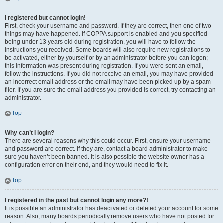
I registered but cannot login!
First, check your username and password. If they are correct, then one of two
things may have happened. If COPPA support is enabled and you specified
being under 13 years old during registration, you will have to follow the
instructions you received. Some boards will also require new registrations to
be activated, either by yourself or by an administrator before you can logon;
this information was present during registration. If you were sent an email,
follow the instructions. If you did not receive an email, you may have provided
an incorrect email address or the email may have been picked up by a spam
filer. If you are sure the email address you provided is correct, try contacting an
administrator.
Top
Why can’t I login?
There are several reasons why this could occur. First, ensure your username
and password are correct. If they are, contact a board administrator to make
sure you haven’t been banned. It is also possible the website owner has a
configuration error on their end, and they would need to fix it.
Top
I registered in the past but cannot login any more?!
It is possible an administrator has deactivated or deleted your account for some
reason. Also, many boards periodically remove users who have not posted for