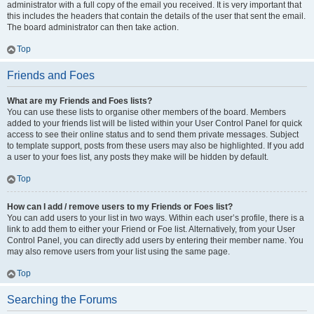
administrator with a full copy of the email you received. It is very important that
this includes the headers that contain the details of the user that sent the email.
The board administrator can then take action.
Top
Friends and Foes
What are my Friends and Foes lists?
You can use these lists to organise other members of the board. Members
added to your friends list will be listed within your User Control Panel for quick
access to see their online status and to send them private messages. Subject
to template support, posts from these users may also be highlighted. If you add
a user to your foes list, any posts they make will be hidden by default.
Top
How can I add / remove users to my Friends or Foes list?
You can add users to your list in two ways. Within each user’s profile, there is a
link to add them to either your Friend or Foe list. Alternatively, from your User
Control Panel, you can directly add users by entering their member name. You
may also remove users from your list using the same page.
Top
Searching the Forums