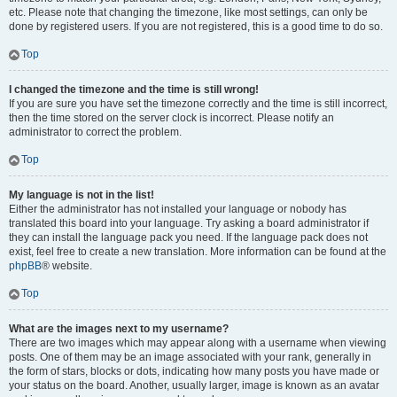
etc. Please note that changing the timezone, like most settings, can only be
done by registered users. If you are not registered, this is a good time to do so.
Top
I changed the timezone and the time is still wrong!
If you are sure you have set the timezone correctly and the time is still incorrect,
then the time stored on the server clock is incorrect. Please notify an
administrator to correct the problem.
Top
My language is not in the list!
Either the administrator has not installed your language or nobody has
translated this board into your language. Try asking a board administrator if
they can install the language pack you need. If the language pack does not
exist, feel free to create a new translation. More information can be found at the
phpBB
® website.
Top
What are the images next to my username?
There are two images which may appear along with a username when viewing
posts. One of them may be an image associated with your rank, generally in
the form of stars, blocks or dots, indicating how many posts you have made or
your status on the board. Another, usually larger, image is known as an avatar