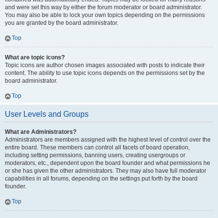
and were set this way by either the forum moderator or board administrator.
You may also be able to lock your own topics depending on the permissions
you are granted by the board administrator.
Top
What are topic icons?
Topic icons are author chosen images associated with posts to indicate their
content. The ability to use topic icons depends on the permissions set by the
board administrator.
Top
User Levels and Groups
What are Administrators?
Administrators are members assigned with the highest level of control over the
entire board. These members can control all facets of board operation,
including setting permissions, banning users, creating usergroups or
moderators, etc., dependent upon the board founder and what permissions he
or she has given the other administrators. They may also have full moderator
capabilities in all forums, depending on the settings put forth by the board
founder.
Top