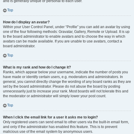
and is generally unique or personal to each user.
Top
How do I display an avatar?
Within your User Control Panel, under “Profile” you can add an avatar by using
one of the four following methods: Gravatar, Gallery, Remote or Upload. It is up
to the board administrator to enable avatars and to choose the way in which
avatars can be made available. If you are unable to use avatars, contact a
board administrator.
Top
What is my rank and how do I change it?
Ranks, which appear below your username, indicate the number of posts you
have made or identify certain users, e.g. moderators and administrators. In
general, you cannot directly change the wording of any board ranks as they are
set by the board administrator. Please do not abuse the board by posting
unnecessarily just to increase your rank. Most boards will not tolerate this and
the moderator or administrator will simply lower your post count.
Top
When I click the email link for a user it asks me to login?
Only registered users can send email to other users via the built-in email form,
and only if the administrator has enabled this feature. This is to prevent
malicious use of the email system by anonymous users.