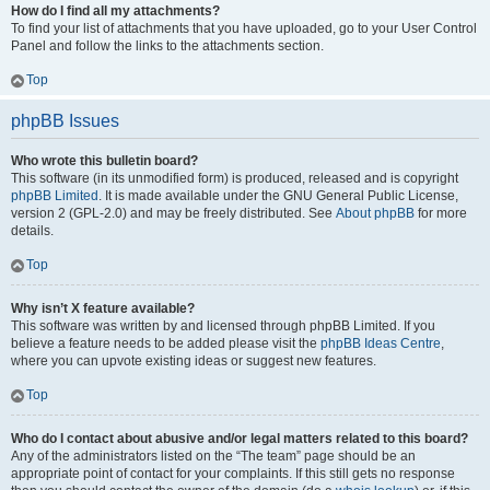
How do I find all my attachments?
To find your list of attachments that you have uploaded, go to your User Control
Panel and follow the links to the attachments section.
Top
phpBB Issues
Who wrote this bulletin board?
This software (in its unmodified form) is produced, released and is copyright
phpBB Limited
. It is made available under the GNU General Public License,
version 2 (GPL-2.0) and may be freely distributed. See
About phpBB
for more
details.
Top
Why isn’t X feature available?
This software was written by and licensed through phpBB Limited. If you
believe a feature needs to be added please visit the
phpBB Ideas Centre
,
where you can upvote existing ideas or suggest new features.
Top
Who do I contact about abusive and/or legal matters related to this board?
Any of the administrators listed on the “The team” page should be an
appropriate point of contact for your complaints. If this still gets no response