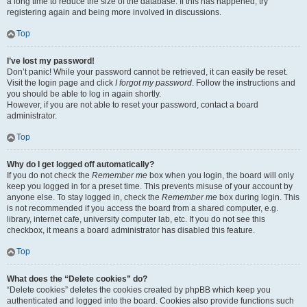
a long time to reduce the size of the database. If this has happened, try
registering again and being more involved in discussions.
Top
I’ve lost my password!
Don’t panic! While your password cannot be retrieved, it can easily be reset.
Visit the login page and click
I forgot my password
. Follow the instructions and
you should be able to log in again shortly.
However, if you are not able to reset your password, contact a board
administrator.
Top
Why do I get logged off automatically?
If you do not check the
Remember me
box when you login, the board will only
keep you logged in for a preset time. This prevents misuse of your account by
anyone else. To stay logged in, check the
Remember me
box during login. This
is not recommended if you access the board from a shared computer, e.g.
library, internet cafe, university computer lab, etc. If you do not see this
checkbox, it means a board administrator has disabled this feature.
Top
What does the “Delete cookies” do?
“Delete cookies” deletes the cookies created by phpBB which keep you
authenticated and logged into the board. Cookies also provide functions such