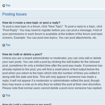
Top
Posting Issues
How do I create a new topic or post a reply?
To post a new topic in a forum, click "New Topic". To post a reply to a topic, click
"Post Reply". You may need to register before you can post a message. A list of
your permissions in each forum is available at the bottom of the forum and topic
screens. Example: You can post new topics, You can post attachments, etc.
Top
How do I edit or delete a post?
Unless you are a board administrator or moderator, you can only edit or delete
your own posts. You can edit a post by clicking the edit button for the relevant
post, sometimes for only a limited time after the post was made. If someone has
already replied to the post, you will find a small piece of text output below the
post when you return to the topic which lists the number of times you edited it
along with the date and time. This will only appear if someone has made a
reply; it will not appear if a moderator or administrator edited the post, though
they may leave a note as to why they’ve edited the post at their own discretion.
Please note that normal users cannot delete a post once someone has replied.
Top
How do I add a signature to my post?