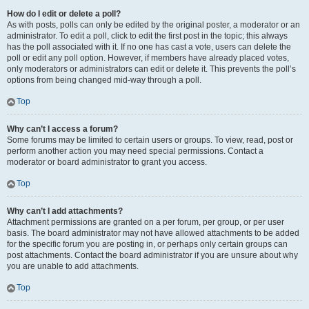
How do I edit or delete a poll?
As with posts, polls can only be edited by the original poster, a moderator or an
administrator. To edit a poll, click to edit the first post in the topic; this always
has the poll associated with it. If no one has cast a vote, users can delete the
poll or edit any poll option. However, if members have already placed votes,
only moderators or administrators can edit or delete it. This prevents the poll’s
options from being changed mid-way through a poll.
Top
Why can’t I access a forum?
Some forums may be limited to certain users or groups. To view, read, post or
perform another action you may need special permissions. Contact a
moderator or board administrator to grant you access.
Top
Why can’t I add attachments?
Attachment permissions are granted on a per forum, per group, or per user
basis. The board administrator may not have allowed attachments to be added
for the specific forum you are posting in, or perhaps only certain groups can
post attachments. Contact the board administrator if you are unsure about why
you are unable to add attachments.
Top