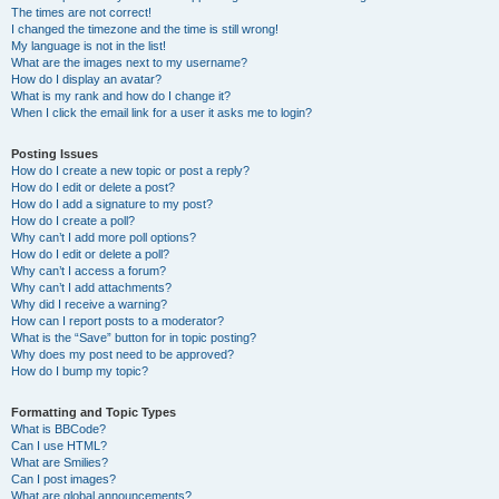
The times are not correct!
I changed the timezone and the time is still wrong!
My language is not in the list!
What are the images next to my username?
How do I display an avatar?
What is my rank and how do I change it?
When I click the email link for a user it asks me to login?
Posting Issues
How do I create a new topic or post a reply?
How do I edit or delete a post?
How do I add a signature to my post?
How do I create a poll?
Why can’t I add more poll options?
How do I edit or delete a poll?
Why can’t I access a forum?
Why can’t I add attachments?
Why did I receive a warning?
How can I report posts to a moderator?
What is the “Save” button for in topic posting?
Why does my post need to be approved?
How do I bump my topic?
Formatting and Topic Types
What is BBCode?
Can I use HTML?
What are Smilies?
Can I post images?
What are global announcements?