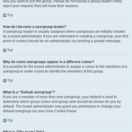
why you want to join the group. Please do not harass a group leader if they
reject your request; they will have their reasons.
Top
How do I become a usergroup leader?
A usergroup leader is usually assigned when usergroups are initially created
by a board administrator. If you are interested in creating a usergroup, your first
point of contact should be an administrator; try sending a private message.
Top
Why do some usergroups appear in a different colour?
It is possible for the board administrator to assign a colour to the members of a
usergroup to make it easy to identify the members of this group.
Top
What is a “Default usergroup”?
If you are a member of more than one usergroup, your default is used to
determine which group colour and group rank should be shown for you by
default. The board administrator may grant you permission to change your
default usergroup via your User Control Panel.
Top