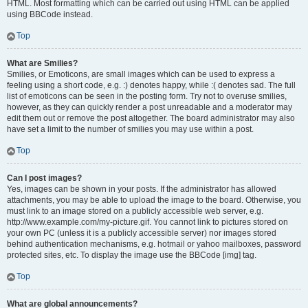
HTML. Most formatting which can be carried out using HTML can be applied
using BBCode instead.
Top
What are Smilies?
Smilies, or Emoticons, are small images which can be used to express a
feeling using a short code, e.g. :) denotes happy, while :( denotes sad. The full
list of emoticons can be seen in the posting form. Try not to overuse smilies,
however, as they can quickly render a post unreadable and a moderator may
edit them out or remove the post altogether. The board administrator may also
have set a limit to the number of smilies you may use within a post.
Top
Can I post images?
Yes, images can be shown in your posts. If the administrator has allowed
attachments, you may be able to upload the image to the board. Otherwise, you
must link to an image stored on a publicly accessible web server, e.g.
http://www.example.com/my-picture.gif. You cannot link to pictures stored on
your own PC (unless it is a publicly accessible server) nor images stored
behind authentication mechanisms, e.g. hotmail or yahoo mailboxes, password
protected sites, etc. To display the image use the BBCode [img] tag.
Top
What are global announcements?