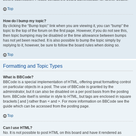
Top
How do I bump my topic?
By clicking the “Bump topic” link when you are viewing it, you can “bump” the
topic to the top of the forum on the first page. However, if you do not see this,
then topic bumping may be disabled or the time allowance between bumps
has not yet been reached. It is also possible to bump the topic simply by
replying to it, however, be sure to follow the board rules when doing so.
Top
Formatting and Topic Types
What is BBCode?
BBCode is a special implementation of HTML, offering great formatting control
on particular objects in a post. The use of BBCode is granted by the
administrator, but it can also be disabled on a per post basis from the posting
form. BBCode itself is similar in style to HTML, but tags are enclosed in square
brackets [ and ] rather than < and >. For more information on BBCode see the
guide which can be accessed from the posting page.
Top
Can I use HTML?
No. It is not possible to post HTML on this board and have it rendered as