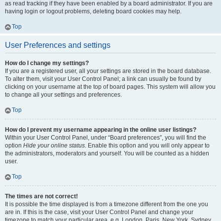
as read tracking if they have been enabled by a board administrator. If you are
having login or logout problems, deleting board cookies may help.
Top
User Preferences and settings
How do I change my settings?
If you are a registered user, all your settings are stored in the board database.
To alter them, visit your User Control Panel; a link can usually be found by
clicking on your username at the top of board pages. This system will allow you
to change all your settings and preferences.
Top
How do I prevent my username appearing in the online user listings?
Within your User Control Panel, under “Board preferences”, you will find the
option
Hide your online status
. Enable this option and you will only appear to
the administrators, moderators and yourself. You will be counted as a hidden
user.
Top
The times are not correct!
It is possible the time displayed is from a timezone different from the one you
are in. If this is the case, visit your User Control Panel and change your
timezone to match your particular area, e.g. London, Paris, New York, Sydney,