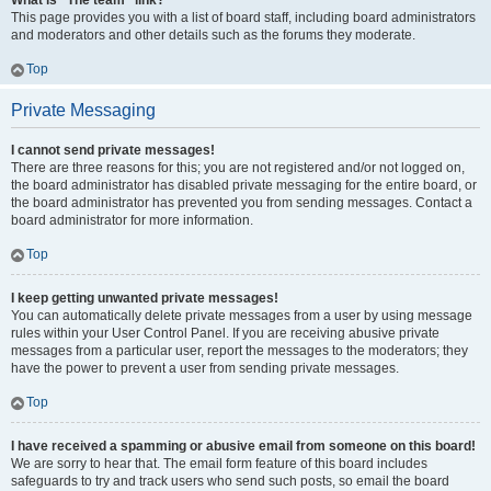
What is “The team” link?
This page provides you with a list of board staff, including board administrators
and moderators and other details such as the forums they moderate.
Top
Private Messaging
I cannot send private messages!
There are three reasons for this; you are not registered and/or not logged on,
the board administrator has disabled private messaging for the entire board, or
the board administrator has prevented you from sending messages. Contact a
board administrator for more information.
Top
I keep getting unwanted private messages!
You can automatically delete private messages from a user by using message
rules within your User Control Panel. If you are receiving abusive private
messages from a particular user, report the messages to the moderators; they
have the power to prevent a user from sending private messages.
Top
I have received a spamming or abusive email from someone on this board!
We are sorry to hear that. The email form feature of this board includes
safeguards to try and track users who send such posts, so email the board