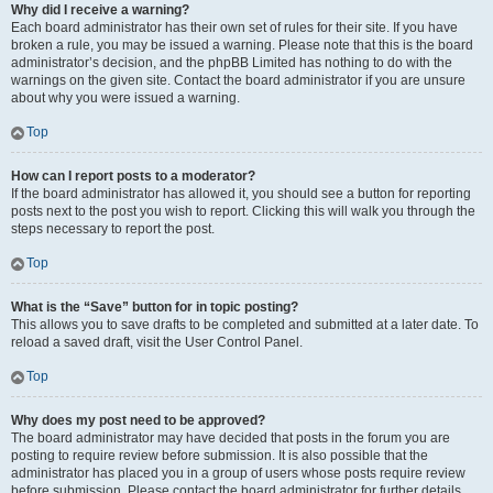
Why did I receive a warning?
Each board administrator has their own set of rules for their site. If you have
broken a rule, you may be issued a warning. Please note that this is the board
administrator’s decision, and the phpBB Limited has nothing to do with the
warnings on the given site. Contact the board administrator if you are unsure
about why you were issued a warning.
Top
How can I report posts to a moderator?
If the board administrator has allowed it, you should see a button for reporting
posts next to the post you wish to report. Clicking this will walk you through the
steps necessary to report the post.
Top
What is the “Save” button for in topic posting?
This allows you to save drafts to be completed and submitted at a later date. To
reload a saved draft, visit the User Control Panel.
Top
Why does my post need to be approved?
The board administrator may have decided that posts in the forum you are
posting to require review before submission. It is also possible that the
administrator has placed you in a group of users whose posts require review
before submission. Please contact the board administrator for further details.