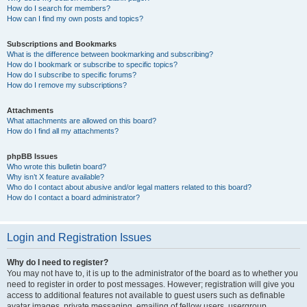
How do I search for members?
How can I find my own posts and topics?
Subscriptions and Bookmarks
What is the difference between bookmarking and subscribing?
How do I bookmark or subscribe to specific topics?
How do I subscribe to specific forums?
How do I remove my subscriptions?
Attachments
What attachments are allowed on this board?
How do I find all my attachments?
phpBB Issues
Who wrote this bulletin board?
Why isn’t X feature available?
Who do I contact about abusive and/or legal matters related to this board?
How do I contact a board administrator?
Login and Registration Issues
Why do I need to register?
You may not have to, it is up to the administrator of the board as to whether you
need to register in order to post messages. However; registration will give you
access to additional features not available to guest users such as definable
avatar images, private messaging, emailing of fellow users, usergroup