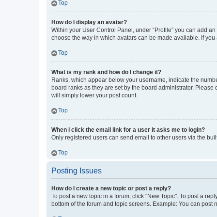
Top
How do I display an avatar?
Within your User Control Panel, under “Profile” you can add an a
choose the way in which avatars can be made available. If you a
Top
What is my rank and how do I change it?
Ranks, which appear below your username, indicate the number o
board ranks as they are set by the board administrator. Please 
will simply lower your post count.
Top
When I click the email link for a user it asks me to login?
Only registered users can send email to other users via the buil
Top
Posting Issues
How do I create a new topic or post a reply?
To post a new topic in a forum, click "New Topic". To post a repl
bottom of the forum and topic screens. Example: You can post n