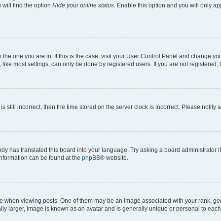
will find the option
Hide your online status
. Enable this option and you will only a
om the one you are in. If this is the case, visit your User Control Panel and change y
ike most settings, can only be done by registered users. If you are not registered, t
s still incorrect, then the time stored on the server clock is incorrect. Please notify 
ody has translated this board into your language. Try asking a board administrator i
 information can be found at the
phpBB
® website.
hen viewing posts. One of them may be an image associated with your rank, genera
ly larger, image is known as an avatar and is generally unique or personal to each