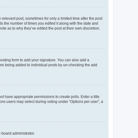
 relevant post, sometimes for only a limited time after the post
sts the number of times you edited it along with the date and
ote as to why they’ve edited the post at their own discretion.
osting form to add your signature. You can also add a
ature being added to individual posts by un-checking the add
not have appropriate permissions to create polls. Enter a title
tions users may select during voting under “Options per user”, a
e board administrator.