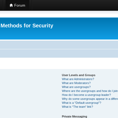
Forum
 Methods for Security
User Levels and Groups
What are Administrators?
What are Moderators?
What are usergroups?
Where are the usergroups and how do I joi
How do I become a usergroup leader?
Why do some usergroups appear in a differ
What is a “Default usergroup”?
What is “The team” link?
Private Messaging