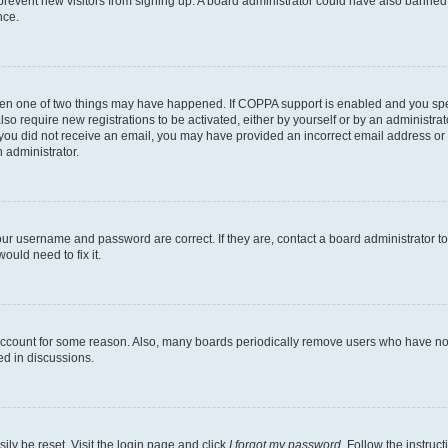
to prevent new visitors from signing up. A board administrator could have also bann
nce.
then one of two things may have happened. If COPPA support is enabled and you speci
lso require new registrations to be activated, either by yourself or by an administra
. If you did not receive an email, you may have provided an incorrect email address o
n administrator.
our username and password are correct. If they are, contact a board administrator t
ould need to fix it.
 account for some reason. Also, many boards periodically remove users who have not p
ed in discussions.
ily be reset. Visit the login page and click
I forgot my password
. Follow the instruc