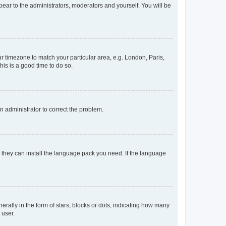
ppear to the administrators, moderators and yourself. You will be
our timezone to match your particular area, e.g. London, Paris,
his is a good time to do so.
an administrator to correct the problem.
f they can install the language pack you need. If the language
lly in the form of stars, blocks or dots, indicating how many
 user.