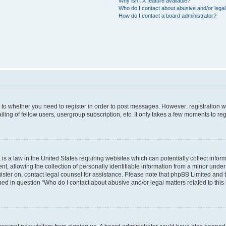
Why isn’t X feature available?
Who do I contact about abusive and/or legal 
How do I contact a board administrator?
s to whether you need to register in order to post messages. However; registration wi
ing of fellow users, usergroup subscription, etc. It only takes a few moments to re
is a law in the United States requiring websites which can potentially collect infor
allowing the collection of personally identifiable information from a minor under th
egister on, contact legal counsel for assistance. Please note that phpBB Limited and
ined in question “Who do I contact about abusive and/or legal matters related to this