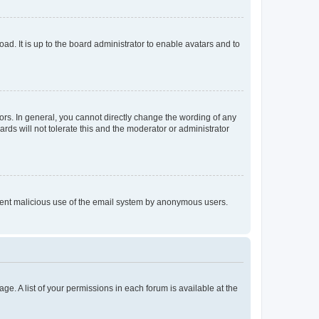
ad. It is up to the board administrator to enable avatars and to
rs. In general, you cannot directly change the wording of any
rds will not tolerate this and the moderator or administrator
prevent malicious use of the email system by anonymous users.
ge. A list of your permissions in each forum is available at the