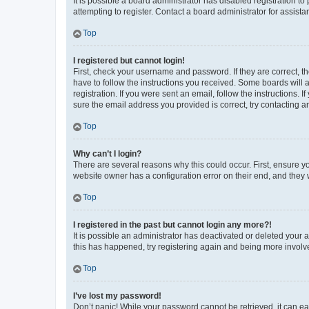
It is possible a board administrator has disabled registration 
attempting to register. Contact a board administrator for assista
Top
I registered but cannot login!
First, check your username and password. If they are correct, 
have to follow the instructions you received. Some boards will a
registration. If you were sent an email, follow the instructions
sure the email address you provided is correct, try contacting a
Top
Why can’t I login?
There are several reasons why this could occur. First, ensure y
website owner has a configuration error on their end, and they w
Top
I registered in the past but cannot login any more?!
It is possible an administrator has deactivated or deleted your
this has happened, try registering again and being more involv
Top
I’ve lost my password!
Don’t panic! While your password cannot be retrieved, it can eas