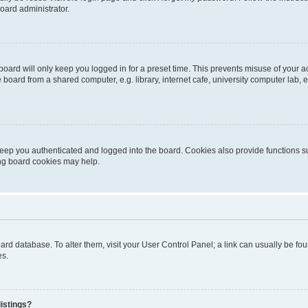
oard administrator.
oard will only keep you logged in for a preset time. This prevents misuse of your 
oard from a shared computer, e.g. library, internet cafe, university computer lab, e
eep you authenticated and logged into the board. Cookies also provide functions s
ting board cookies may help.
 board database. To alter them, visit your User Control Panel; a link can usually be 
es.
istings?