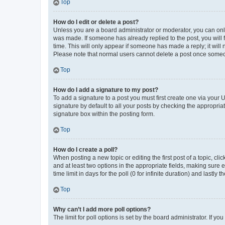
Top
How do I edit or delete a post?
Unless you are a board administrator or moderator, you can only e
was made. If someone has already replied to the post, you will f
time. This will only appear if someone has made a reply; it will 
Please note that normal users cannot delete a post once someo
Top
How do I add a signature to my post?
To add a signature to a post you must first create one via your
signature by default to all your posts by checking the appropria
signature box within the posting form.
Top
How do I create a poll?
When posting a new topic or editing the first post of a topic, cli
and at least two options in the appropriate fields, making sure 
time limit in days for the poll (0 for infinite duration) and lastly
Top
Why can’t I add more poll options?
The limit for poll options is set by the board administrator. If 