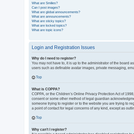
What are Smilies?
Can I post images?
What are global announcements?
What are announcements?
What are sticky topics?
What are locked topics?
What are topic icons?
Login and Registration Issues
Why do I need to register?
You may not have to, it is up to the administrator of the board a
users such as definable avatar images, private messaging, email
Top
What is COPPA?
COPPA, or the Children’s Online Privacy Protection Act of 1998, 
consent or some other method of legal guardian acknowledgment, 
someone trying to register or to the website you are trying to r
a point of contact for legal concerns of any kind, except as outl
Top
Why can’t I register?