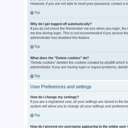
However, if you are not able to reset your password, contact a b
Top
Why do I get logged off automatically?
If you do not check the
Remember me
box when you login, the b
me
box during login. This is not recommended if you access the b
administrator has disabled this feature.
Top
What does the “Delete cookies” do?
“Delete cookies” deletes the cookies created by phpBB which k
administrator. If you are having login or logout problems, dele
Top
User Preferences and settings
How do I change my settings?
If you are a registered user, all your settings are stored in the
system will allow you to change all your settings and preferenc
Top
How do I prevent my username appearing in the online user l