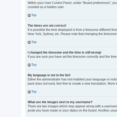
Within your User Control Panel, under “Board preferences”, you 
counted as a hidden user.
Top
The times are not correct!
It is possible the time displayed is from a timezone different fr
New York, Sydney, etc. Please note that changing the timezone, l
Top
I changed the timezone and the time is still wrong!
If you are sure you have set the timezone correctly and the time i
Top
My language is not in the list!
Either the administrator has not installed your language or nob
pack does not exist, feel free to create a new translation. More
Top
What are the images next to my username?
There are two images which may appear along with a username w
posts you have made or your status on the board. Another, usual