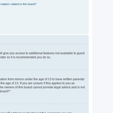
matters related to this board?
ll give you access to additional features not available to guest
gister so it is recommended you do so.
mation from minors under the age of 13 to have written parental
e age of 13. If you are unsure if this applies to you as
 the owners of this board cannot provide legal advice and is not
 board?”.