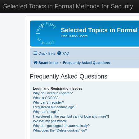
Selected Topics in Formal Methods for Security
Selected Topics in Formal
Discussion Board
Quick links
FAQ
Board index
Frequently Asked Questions
Frequently Asked Questions
Login and Registration Issues
Why do I need to register?
What is COPPA?
Why can’t I register?
I registered but cannot login!
Why can’t I login?
I registered in the past but cannot login any more?!
I’ve lost my password!
Why do I get logged off automatically?
What does the “Delete cookies” do?