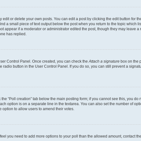
dit or delete your own posts. You can edit a post by clicking the edit button for the
ind a small piece of text output below the post when you return to the topic which li
not appear if a moderator or administrator edited the post, though they may leave a n
ne has replied.
 User Control Panel. Once created, you can check the
Attach a signature
box on the p
te radio button in the User Control Panel. If you do so, you can still prevent a sign
ck the “Poll creation” tab below the main posting form; if you cannot see this, you do 
each option is on a separate line in the textarea. You can also set the number of op
 the option to allow users to amend their votes.
you feel you need to add more options to your poll than the allowed amount, contact th