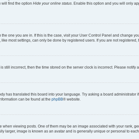
will find the option
Hide your online status
. Enable this option and you will only a
om the one you are in. If this is the case, visit your User Control Panel and change y
ike most settings, can only be done by registered users. If you are not registered, t
s still incorrect, then the time stored on the server clock is incorrect. Please notify 
ody has translated this board into your language. Try asking a board administrator i
 information can be found at the
phpBB
® website.
hen viewing posts. One of them may be an image associated with your rank, genera
ly larger, image is known as an avatar and is generally unique or personal to each