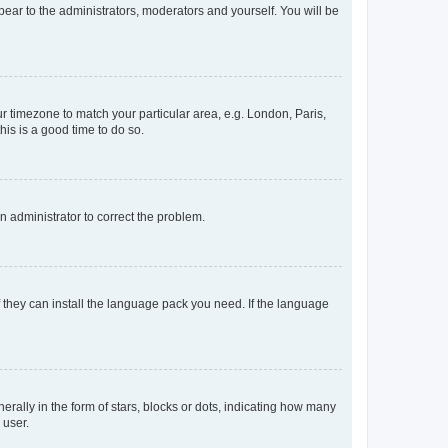
ppear to the administrators, moderators and yourself. You will be
our timezone to match your particular area, e.g. London, Paris,
his is a good time to do so.
an administrator to correct the problem.
f they can install the language pack you need. If the language
lly in the form of stars, blocks or dots, indicating how many
 user.