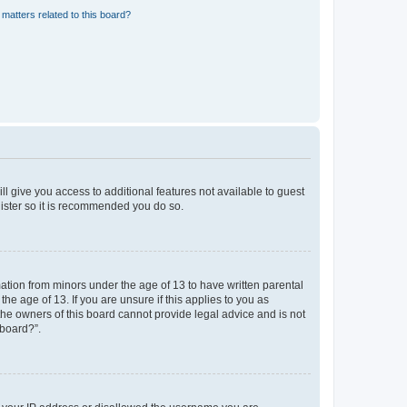
matters related to this board?
ll give you access to additional features not available to guest
gister so it is recommended you do so.
mation from minors under the age of 13 to have written parental
e age of 13. If you are unsure if this applies to you as
 the owners of this board cannot provide legal advice and is not
 board?”.