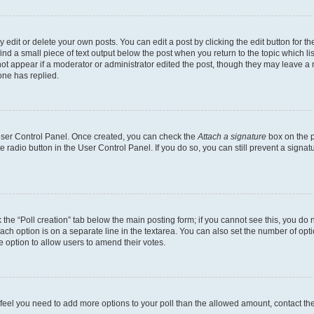
dit or delete your own posts. You can edit a post by clicking the edit button for the
ind a small piece of text output below the post when you return to the topic which li
not appear if a moderator or administrator edited the post, though they may leave a n
ne has replied.
 User Control Panel. Once created, you can check the
Attach a signature
box on the p
te radio button in the User Control Panel. If you do so, you can still prevent a sign
ck the “Poll creation” tab below the main posting form; if you cannot see this, you do 
each option is on a separate line in the textarea. You can also set the number of op
 the option to allow users to amend their votes.
you feel you need to add more options to your poll than the allowed amount, contact th