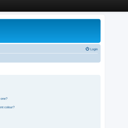
Login
n one?
ent colour?