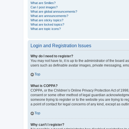
What are Smilies?
Can I post images?
What are global announcements?
What are announcements?
What are sticky topics?
What are locked topics?
What are topic icons?
Login and Registration Issues
Why do I need to register?
You may not have to, it is up to the administrator of the board a
users such as definable avatar images, private messaging, email
Top
What is COPPA?
COPPA, or the Children’s Online Privacy Protection Act of 1998, 
consent or some other method of legal guardian acknowledgment, 
someone trying to register or to the website you are trying to r
a point of contact for legal concerns of any kind, except as outl
Top
Why can’t I register?