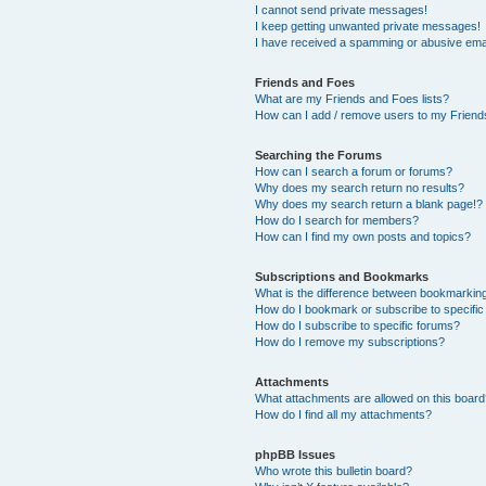
I cannot send private messages!
I keep getting unwanted private messages!
I have received a spamming or abusive ema
Friends and Foes
What are my Friends and Foes lists?
How can I add / remove users to my Friends
Searching the Forums
How can I search a forum or forums?
Why does my search return no results?
Why does my search return a blank page!?
How do I search for members?
How can I find my own posts and topics?
Subscriptions and Bookmarks
What is the difference between bookmarkin
How do I bookmark or subscribe to specific
How do I subscribe to specific forums?
How do I remove my subscriptions?
Attachments
What attachments are allowed on this boar
How do I find all my attachments?
phpBB Issues
Who wrote this bulletin board?