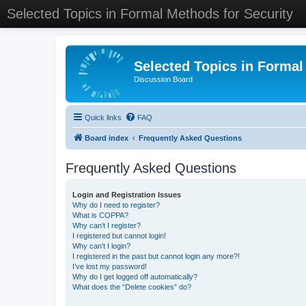
Selected Topics in Formal Methods for Security
Selected Topics in Formal
Discussion Board
Quick links
FAQ
Board index
Frequently Asked Questions
Frequently Asked Questions
Login and Registration Issues
Why do I need to register?
What is COPPA?
Why can’t I register?
I registered but cannot login!
Why can’t I login?
I registered in the past but cannot login any more?!
I’ve lost my password!
Why do I get logged off automatically?
What does the “Delete cookies” do?