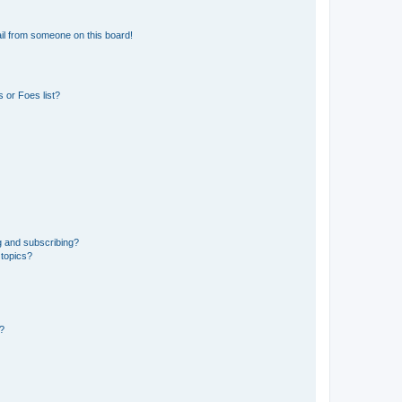
il from someone on this board!
 or Foes list?
g and subscribing?
 topics?
d?