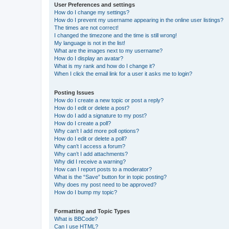
User Preferences and settings
How do I change my settings?
How do I prevent my username appearing in the online user listings?
The times are not correct!
I changed the timezone and the time is still wrong!
My language is not in the list!
What are the images next to my username?
How do I display an avatar?
What is my rank and how do I change it?
When I click the email link for a user it asks me to login?
Posting Issues
How do I create a new topic or post a reply?
How do I edit or delete a post?
How do I add a signature to my post?
How do I create a poll?
Why can’t I add more poll options?
How do I edit or delete a poll?
Why can’t I access a forum?
Why can’t I add attachments?
Why did I receive a warning?
How can I report posts to a moderator?
What is the “Save” button for in topic posting?
Why does my post need to be approved?
How do I bump my topic?
Formatting and Topic Types
What is BBCode?
Can I use HTML?