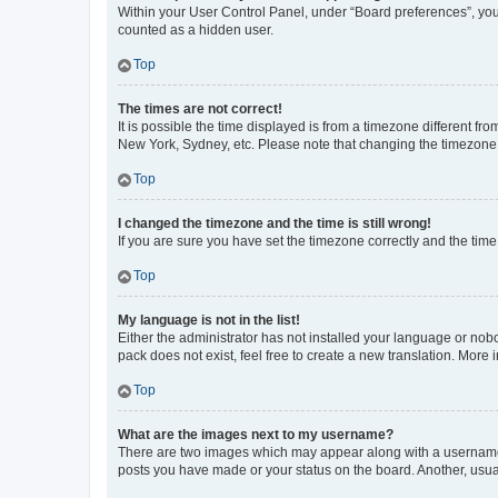
Within your User Control Panel, under “Board preferences”, you 
counted as a hidden user.
Top
The times are not correct!
It is possible the time displayed is from a timezone different fr
New York, Sydney, etc. Please note that changing the timezone, l
Top
I changed the timezone and the time is still wrong!
If you are sure you have set the timezone correctly and the time i
Top
My language is not in the list!
Either the administrator has not installed your language or nob
pack does not exist, feel free to create a new translation. More
Top
What are the images next to my username?
There are two images which may appear along with a username w
posts you have made or your status on the board. Another, usual