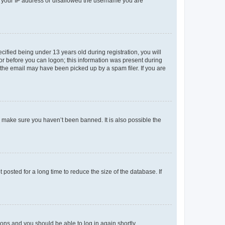
ed your IP address or disallowed the username you are
fied being under 13 years old during registration, you will
tor before you can logon; this information was present during
r the email may have been picked up by a spam filer. If you are
o make sure you haven’t been banned. It is also possible the
osted for a long time to reduce the size of the database. If
tions and you should be able to log in again shortly.