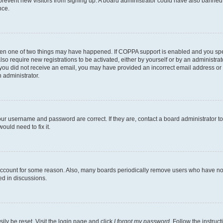
to prevent new visitors from signing up. A board administrator could have also bann
nce.
then one of two things may have happened. If COPPA support is enabled and you speci
lso require new registrations to be activated, either by yourself or by an administra
. If you did not receive an email, you may have provided an incorrect email address o
n administrator.
our username and password are correct. If they are, contact a board administrator t
ould need to fix it.
 account for some reason. Also, many boards periodically remove users who have not p
ed in discussions.
ily be reset. Visit the login page and click
I forgot my password
. Follow the instruc