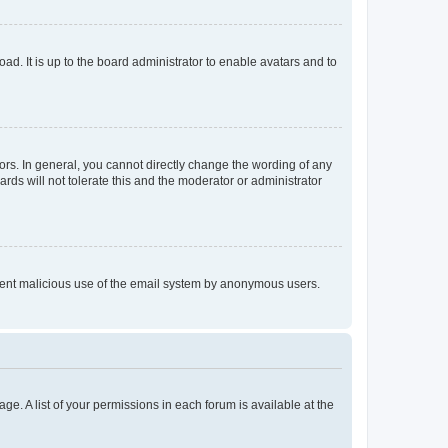
ad. It is up to the board administrator to enable avatars and to
rs. In general, you cannot directly change the wording of any
rds will not tolerate this and the moderator or administrator
prevent malicious use of the email system by anonymous users.
ge. A list of your permissions in each forum is available at the