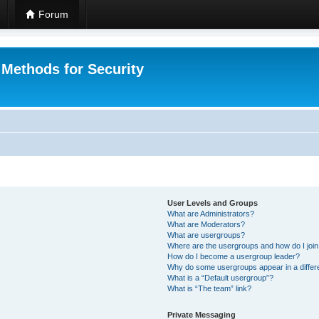
Forum
 Methods for Security
User Levels and Groups
What are Administrators?
What are Moderators?
What are usergroups?
Where are the usergroups and how do I joi
How do I become a usergroup leader?
Why do some usergroups appear in a differ
What is a “Default usergroup”?
What is “The team” link?
Private Messaging