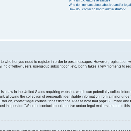
Why isn’t X feature available?
Who do I contact about abusive and/or legal 
How do I contact a board administrator?
s to whether you need to register in order to post messages. However; registration wi
ing of fellow users, usergroup subscription, etc. It only takes a few moments to re
is a law in the United States requiring websites which can potentially collect infor
allowing the collection of personally identifiable information from a minor under th
egister on, contact legal counsel for assistance. Please note that phpBB Limited and
ined in question “Who do I contact about abusive and/or legal matters related to this