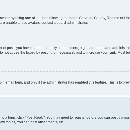
vatar by using one of the four following methods: Gravatar, Gallery, Remote or Uplo
re unable to use avatars, contact a board administrator.
f posts you have made or identify certain users, e.g. moderators and administrato
do not abuse the board by posting unnecessarily just to increase your rank. Most boa
t-in email form, and only if the administrator has enabled this feature. This is to 
y to a topic, click "Post Reply". You may need to register before you can post a messa
ew topics, You can post attachments, etc.