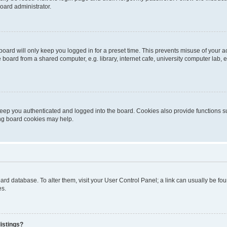
oard administrator.
oard will only keep you logged in for a preset time. This prevents misuse of your 
oard from a shared computer, e.g. library, internet cafe, university computer lab, e
eep you authenticated and logged into the board. Cookies also provide functions s
ting board cookies may help.
 board database. To alter them, visit your User Control Panel; a link can usually be 
es.
istings?