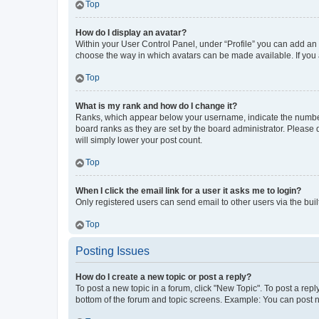
Top
How do I display an avatar?
Within your User Control Panel, under “Profile” you can add an a
choose the way in which avatars can be made available. If you a
Top
What is my rank and how do I change it?
Ranks, which appear below your username, indicate the number o
board ranks as they are set by the board administrator. Please 
will simply lower your post count.
Top
When I click the email link for a user it asks me to login?
Only registered users can send email to other users via the buil
Top
Posting Issues
How do I create a new topic or post a reply?
To post a new topic in a forum, click "New Topic". To post a repl
bottom of the forum and topic screens. Example: You can post n