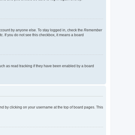
account by anyone else. To stay logged in, check the
Remember
tc. If you do not see this checkbox, it means a board
uch as read tracking if they have been enabled by a board
found by clicking on your username at the top of board pages. This