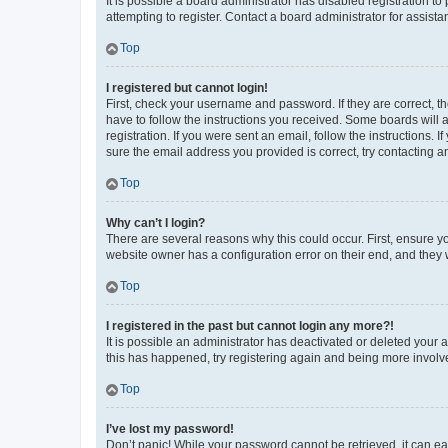
It is possible a board administrator has disabled registration 
attempting to register. Contact a board administrator for assista
Top
I registered but cannot login!
First, check your username and password. If they are correct, 
have to follow the instructions you received. Some boards will a
registration. If you were sent an email, follow the instructions
sure the email address you provided is correct, try contacting a
Top
Why can’t I login?
There are several reasons why this could occur. First, ensure y
website owner has a configuration error on their end, and they w
Top
I registered in the past but cannot login any more?!
It is possible an administrator has deactivated or deleted your
this has happened, try registering again and being more involv
Top
I’ve lost my password!
Don’t panic! While your password cannot be retrieved, it can eas