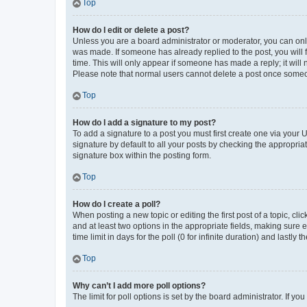
Top
How do I edit or delete a post?
Unless you are a board administrator or moderator, you can only e
was made. If someone has already replied to the post, you will f
time. This will only appear if someone has made a reply; it will 
Please note that normal users cannot delete a post once someo
Top
How do I add a signature to my post?
To add a signature to a post you must first create one via your
signature by default to all your posts by checking the appropria
signature box within the posting form.
Top
How do I create a poll?
When posting a new topic or editing the first post of a topic, cli
and at least two options in the appropriate fields, making sure 
time limit in days for the poll (0 for infinite duration) and lastly
Top
Why can’t I add more poll options?
The limit for poll options is set by the board administrator. If 