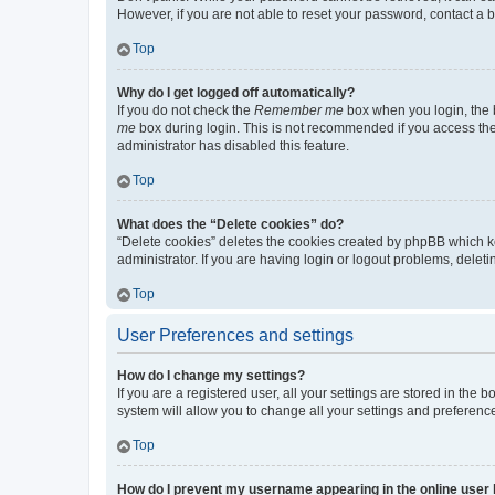
However, if you are not able to reset your password, contact a b
Top
Why do I get logged off automatically?
If you do not check the
Remember me
box when you login, the b
me
box during login. This is not recommended if you access the b
administrator has disabled this feature.
Top
What does the “Delete cookies” do?
“Delete cookies” deletes the cookies created by phpBB which k
administrator. If you are having login or logout problems, dele
Top
User Preferences and settings
How do I change my settings?
If you are a registered user, all your settings are stored in the
system will allow you to change all your settings and preferenc
Top
How do I prevent my username appearing in the online user l