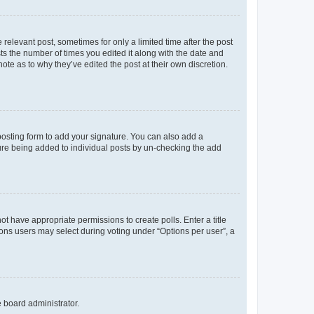
 relevant post, sometimes for only a limited time after the post
sts the number of times you edited it along with the date and
ote as to why they’ve edited the post at their own discretion.
osting form to add your signature. You can also add a
ature being added to individual posts by un-checking the add
not have appropriate permissions to create polls. Enter a title
tions users may select during voting under “Options per user”, a
e board administrator.