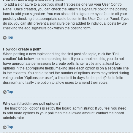
To add a signature to a post you must first create one via your User Control
Panel. Once created, you can check the
Attach a signature
box on the posting
form to add your signature. You can also add a signature by default to all your
posts by checking the appropriate radio button in the User Control Panel. If you
do so, you can still prevent a signature being added to individual posts by un-
checking the add signature box within the posting form.
Top
How do I create a poll?
When posting a new topic or editing the first post of a topic, click the “Poll
creation” tab below the main posting form; if you cannot see this, you do not
have appropriate permissions to create polls. Enter a title and at least two
options in the appropriate fields, making sure each option is on a separate line
in the textarea. You can also set the number of options users may select during
voting under “Options per user”, a time limit in days for the poll (0 for infinite
duration) and lastly the option to allow users to amend their votes.
Top
Why can’t I add more poll options?
The limit for poll options is set by the board administrator. If you feel you need
to add more options to your poll than the allowed amount, contact the board
administrator.
Top