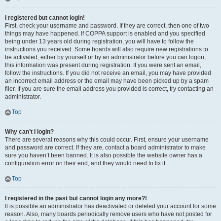
I registered but cannot login!
First, check your username and password. If they are correct, then one of two
things may have happened. If COPPA support is enabled and you specified
being under 13 years old during registration, you will have to follow the
instructions you received. Some boards will also require new registrations to
be activated, either by yourself or by an administrator before you can logon;
this information was present during registration. If you were sent an email,
follow the instructions. If you did not receive an email, you may have provided
an incorrect email address or the email may have been picked up by a spam
filer. If you are sure the email address you provided is correct, try contacting an
administrator.
Top
Why can’t I login?
There are several reasons why this could occur. First, ensure your username
and password are correct. If they are, contact a board administrator to make
sure you haven’t been banned. It is also possible the website owner has a
configuration error on their end, and they would need to fix it.
Top
I registered in the past but cannot login any more?!
It is possible an administrator has deactivated or deleted your account for some
reason. Also, many boards periodically remove users who have not posted for