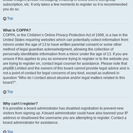
subscription, etc. It only takes a few moments to register so it is recommended
you do so.
Top
What is COPPA?
COPPA, or the Children’s Online Privacy Protection Act of 1998, is a law in the
United States requiring websites which can potentially collect information from
minors under the age of 13 to have written parental consent or some other
method of legal guardian acknowledgment, allowing the collection of
personally identifiable information from a minor under the age of 13. If you are
unsure if this applies to you as someone trying to register or to the website you
are trying to register on, contact legal counsel for assistance. Please note that
phpBB Limited and the owners of this board cannot provide legal advice and is
not a point of contact for legal concerns of any kind, except as outlined in
question “Who do I contact about abusive and/or legal matters related to this
board?”.
Top
Why can’t I register?
It is possible a board administrator has disabled registration to prevent new
visitors from signing up. A board administrator could have also banned your IP
address or disallowed the username you are attempting to register. Contact a
board administrator for assistance.
Top