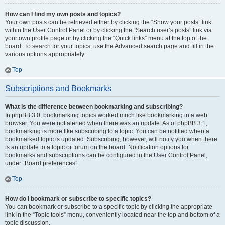
How can I find my own posts and topics?
Your own posts can be retrieved either by clicking the “Show your posts” link
within the User Control Panel or by clicking the “Search user’s posts” link via
your own profile page or by clicking the “Quick links” menu at the top of the
board. To search for your topics, use the Advanced search page and fill in the
various options appropriately.
Top
Subscriptions and Bookmarks
What is the difference between bookmarking and subscribing?
In phpBB 3.0, bookmarking topics worked much like bookmarking in a web
browser. You were not alerted when there was an update. As of phpBB 3.1,
bookmarking is more like subscribing to a topic. You can be notified when a
bookmarked topic is updated. Subscribing, however, will notify you when there
is an update to a topic or forum on the board. Notification options for
bookmarks and subscriptions can be configured in the User Control Panel,
under “Board preferences”.
Top
How do I bookmark or subscribe to specific topics?
You can bookmark or subscribe to a specific topic by clicking the appropriate
link in the “Topic tools” menu, conveniently located near the top and bottom of a
topic discussion.