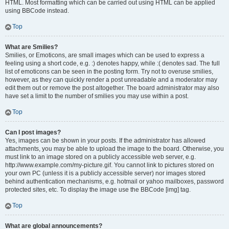
HTML. Most formatting which can be carried out using HTML can be applied
using BBCode instead.
Top
What are Smilies?
Smilies, or Emoticons, are small images which can be used to express a
feeling using a short code, e.g. :) denotes happy, while :( denotes sad. The full
list of emoticons can be seen in the posting form. Try not to overuse smilies,
however, as they can quickly render a post unreadable and a moderator may
edit them out or remove the post altogether. The board administrator may also
have set a limit to the number of smilies you may use within a post.
Top
Can I post images?
Yes, images can be shown in your posts. If the administrator has allowed
attachments, you may be able to upload the image to the board. Otherwise, you
must link to an image stored on a publicly accessible web server, e.g.
http://www.example.com/my-picture.gif. You cannot link to pictures stored on
your own PC (unless it is a publicly accessible server) nor images stored
behind authentication mechanisms, e.g. hotmail or yahoo mailboxes, password
protected sites, etc. To display the image use the BBCode [img] tag.
Top
What are global announcements?