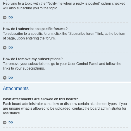
Replying to a topic with the “Notify me when a reply is posted” option checked
will also subscribe you to the topic.
Top
How do I subscribe to specific forums?
To subscribe to a specific forum, click the “Subscribe forum” link, at the bottom
of page, upon entering the forum.
Top
How do I remove my subscriptions?
To remove your subscriptions, go to your User Control Panel and follow the
links to your subscriptions.
Top
Attachments
What attachments are allowed on this board?
Each board administrator can allow or disallow certain attachment types. If you
are unsure what is allowed to be uploaded, contact the board administrator for
assistance.
Top