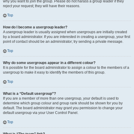
why you want to join the group. Please do not harass a group leader if they
reject your request; they will have their reasons.
Top
How do I become a usergroup leader?
A usergroup leader is usually assigned when usergroups are initially created
by a board administrator. If you are interested in creating a usergroup, your first
point of contact should be an administrator; try sending a private message.
Top
Why do some usergroups appear in a different colour?
It is possible for the board administrator to assign a colour to the members of a
usergroup to make it easy to identify the members of this group.
Top
What is a “Default usergroup”?
If you are a member of more than one usergroup, your default is used to
determine which group colour and group rank should be shown for you by
default. The board administrator may grant you permission to change your
default usergroup via your User Control Panel.
Top