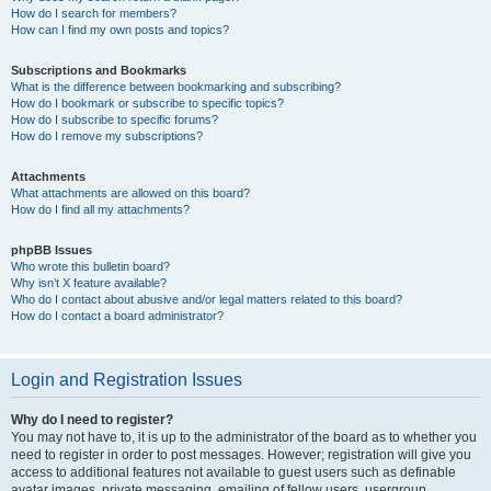
How do I search for members?
How can I find my own posts and topics?
Subscriptions and Bookmarks
What is the difference between bookmarking and subscribing?
How do I bookmark or subscribe to specific topics?
How do I subscribe to specific forums?
How do I remove my subscriptions?
Attachments
What attachments are allowed on this board?
How do I find all my attachments?
phpBB Issues
Who wrote this bulletin board?
Why isn’t X feature available?
Who do I contact about abusive and/or legal matters related to this board?
How do I contact a board administrator?
Login and Registration Issues
Why do I need to register?
You may not have to, it is up to the administrator of the board as to whether you
need to register in order to post messages. However; registration will give you
access to additional features not available to guest users such as definable
avatar images, private messaging, emailing of fellow users, usergroup