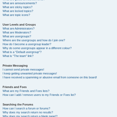
What are announcements?
What are sticky topics?
What are locked topics?
What are topic icons?
User Levels and Groups
What are Administrators?
What are Moderators?
What are usergroups?
Where are the usergroups and how do I join one?
How do I become a usergroup leader?
Why do some usergroups appear in a different colour?
What is a “Default usergroup”?
What is “The team” link?
Private Messaging
I cannot send private messages!
I keep getting unwanted private messages!
I have received a spamming or abusive email from someone on this board!
Friends and Foes
What are my Friends and Foes lists?
How can I add / remove users to my Friends or Foes list?
Searching the Forums
How can I search a forum or forums?
Why does my search return no results?
Why does my search return a blank page!?