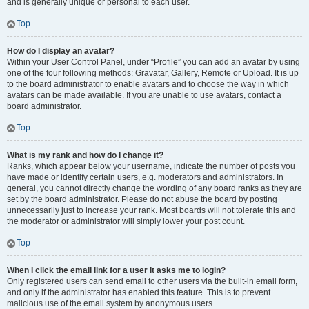
and is generally unique or personal to each user.
Top
How do I display an avatar?
Within your User Control Panel, under “Profile” you can add an avatar by using
one of the four following methods: Gravatar, Gallery, Remote or Upload. It is up
to the board administrator to enable avatars and to choose the way in which
avatars can be made available. If you are unable to use avatars, contact a
board administrator.
Top
What is my rank and how do I change it?
Ranks, which appear below your username, indicate the number of posts you
have made or identify certain users, e.g. moderators and administrators. In
general, you cannot directly change the wording of any board ranks as they are
set by the board administrator. Please do not abuse the board by posting
unnecessarily just to increase your rank. Most boards will not tolerate this and
the moderator or administrator will simply lower your post count.
Top
When I click the email link for a user it asks me to login?
Only registered users can send email to other users via the built-in email form,
and only if the administrator has enabled this feature. This is to prevent
malicious use of the email system by anonymous users.