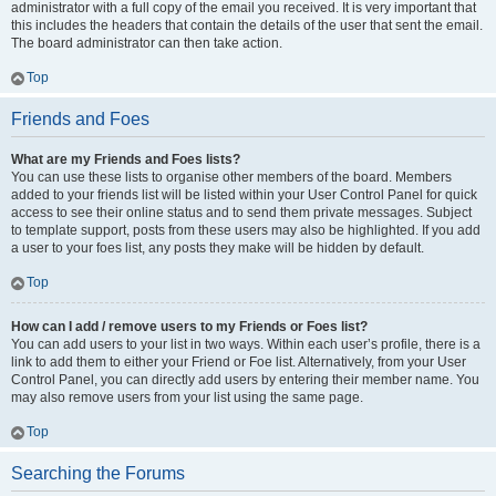
administrator with a full copy of the email you received. It is very important that
this includes the headers that contain the details of the user that sent the email.
The board administrator can then take action.
Top
Friends and Foes
What are my Friends and Foes lists?
You can use these lists to organise other members of the board. Members
added to your friends list will be listed within your User Control Panel for quick
access to see their online status and to send them private messages. Subject
to template support, posts from these users may also be highlighted. If you add
a user to your foes list, any posts they make will be hidden by default.
Top
How can I add / remove users to my Friends or Foes list?
You can add users to your list in two ways. Within each user’s profile, there is a
link to add them to either your Friend or Foe list. Alternatively, from your User
Control Panel, you can directly add users by entering their member name. You
may also remove users from your list using the same page.
Top
Searching the Forums