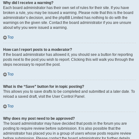
Why did I receive a warning?
Each board administrator has their own set of rules for their site. If you have
broken a rule, you may be issued a warning. Please note that this is the board
administrator’s decision, and the phpBB Limited has nothing to do with the
warnings on the given site. Contact the board administrator if you are unsure
about why you were issued a warning.
Top
How can I report posts to a moderator?
If the board administrator has allowed it, you should see a button for reporting
posts next to the post you wish to report. Clicking this will walk you through the
steps necessary to report the post.
Top
What is the “Save” button for in topic posting?
This allows you to save drafts to be completed and submitted at a later date. To
reload a saved draft, visit the User Control Panel.
Top
Why does my post need to be approved?
The board administrator may have decided that posts in the forum you are
posting to require review before submission. It is also possible that the
administrator has placed you in a group of users whose posts require review
before submission. Please contact the board administrator for further details.