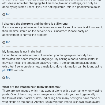
etc. Please note that changing the timezone, like most settings, can only be
done by registered users. If you are not registered, this is a good time to do so.
Top
I changed the timezone and the time is still wrong!
If you are sure you have set the timezone correctly and the time is still incorrect,
then the time stored on the server clock is incorrect. Please notify an
administrator to correct the problem.
Top
My language is not in the list!
Either the administrator has not installed your language or nobody has
translated this board into your language. Try asking a board administrator if
they can install the language pack you need. If the language pack does not
exist, feel free to create a new translation. More information can be found at the
phpBB
® website.
Top
What are the images next to my username?
There are two images which may appear along with a username when viewing
posts. One of them may be an image associated with your rank, generally in
the form of stars, blocks or dots, indicating how many posts you have made or
your status on the board. Another, usually larger, image is known as an avatar