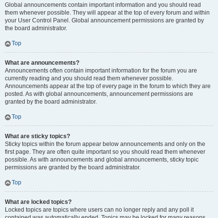
Global announcements contain important information and you should read
them whenever possible. They will appear at the top of every forum and within
your User Control Panel. Global announcement permissions are granted by
the board administrator.
Top
What are announcements?
Announcements often contain important information for the forum you are
currently reading and you should read them whenever possible.
Announcements appear at the top of every page in the forum to which they are
posted. As with global announcements, announcement permissions are
granted by the board administrator.
Top
What are sticky topics?
Sticky topics within the forum appear below announcements and only on the
first page. They are often quite important so you should read them whenever
possible. As with announcements and global announcements, sticky topic
permissions are granted by the board administrator.
Top
What are locked topics?
Locked topics are topics where users can no longer reply and any poll it
contained was automatically ended. Topics may be locked for many reasons