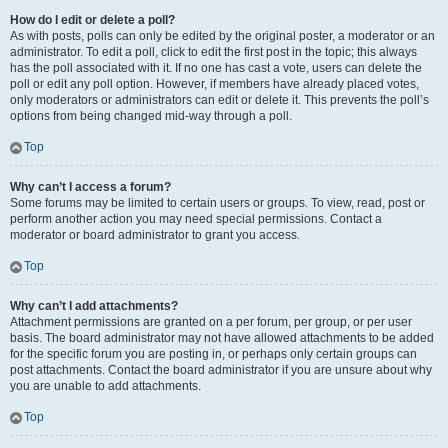
How do I edit or delete a poll?
As with posts, polls can only be edited by the original poster, a moderator or an
administrator. To edit a poll, click to edit the first post in the topic; this always
has the poll associated with it. If no one has cast a vote, users can delete the
poll or edit any poll option. However, if members have already placed votes,
only moderators or administrators can edit or delete it. This prevents the poll’s
options from being changed mid-way through a poll.
Top
Why can’t I access a forum?
Some forums may be limited to certain users or groups. To view, read, post or
perform another action you may need special permissions. Contact a
moderator or board administrator to grant you access.
Top
Why can’t I add attachments?
Attachment permissions are granted on a per forum, per group, or per user
basis. The board administrator may not have allowed attachments to be added
for the specific forum you are posting in, or perhaps only certain groups can
post attachments. Contact the board administrator if you are unsure about why
you are unable to add attachments.
Top