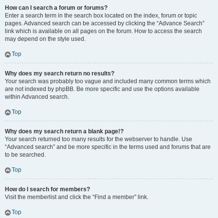
How can I search a forum or forums?
Enter a search term in the search box located on the index, forum or topic
pages. Advanced search can be accessed by clicking the “Advance Search”
link which is available on all pages on the forum. How to access the search
may depend on the style used.
Top
Why does my search return no results?
Your search was probably too vague and included many common terms which
are not indexed by phpBB. Be more specific and use the options available
within Advanced search.
Top
Why does my search return a blank page!?
Your search returned too many results for the webserver to handle. Use
“Advanced search” and be more specific in the terms used and forums that are
to be searched.
Top
How do I search for members?
Visit the memberlist and click the “Find a member” link.
Top