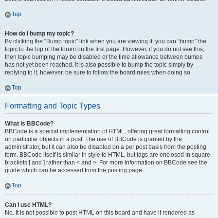
Top
How do I bump my topic?
By clicking the “Bump topic” link when you are viewing it, you can “bump” the
topic to the top of the forum on the first page. However, if you do not see this,
then topic bumping may be disabled or the time allowance between bumps
has not yet been reached. It is also possible to bump the topic simply by
replying to it, however, be sure to follow the board rules when doing so.
Top
Formatting and Topic Types
What is BBCode?
BBCode is a special implementation of HTML, offering great formatting control
on particular objects in a post. The use of BBCode is granted by the
administrator, but it can also be disabled on a per post basis from the posting
form. BBCode itself is similar in style to HTML, but tags are enclosed in square
brackets [ and ] rather than < and >. For more information on BBCode see the
guide which can be accessed from the posting page.
Top
Can I use HTML?
No. It is not possible to post HTML on this board and have it rendered as