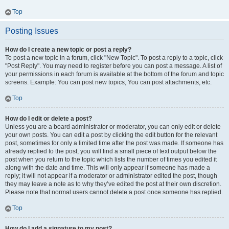
Top
Posting Issues
How do I create a new topic or post a reply?
To post a new topic in a forum, click "New Topic". To post a reply to a topic, click
"Post Reply". You may need to register before you can post a message. A list of
your permissions in each forum is available at the bottom of the forum and topic
screens. Example: You can post new topics, You can post attachments, etc.
Top
How do I edit or delete a post?
Unless you are a board administrator or moderator, you can only edit or delete
your own posts. You can edit a post by clicking the edit button for the relevant
post, sometimes for only a limited time after the post was made. If someone has
already replied to the post, you will find a small piece of text output below the
post when you return to the topic which lists the number of times you edited it
along with the date and time. This will only appear if someone has made a
reply; it will not appear if a moderator or administrator edited the post, though
they may leave a note as to why they’ve edited the post at their own discretion.
Please note that normal users cannot delete a post once someone has replied.
Top
How do I add a signature to my post?