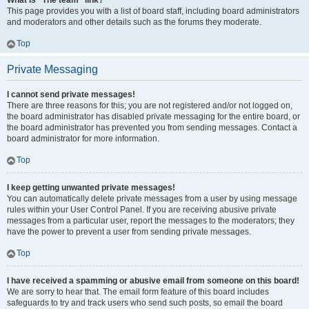
What is “The team” link?
This page provides you with a list of board staff, including board administrators
and moderators and other details such as the forums they moderate.
Top
Private Messaging
I cannot send private messages!
There are three reasons for this; you are not registered and/or not logged on,
the board administrator has disabled private messaging for the entire board, or
the board administrator has prevented you from sending messages. Contact a
board administrator for more information.
Top
I keep getting unwanted private messages!
You can automatically delete private messages from a user by using message
rules within your User Control Panel. If you are receiving abusive private
messages from a particular user, report the messages to the moderators; they
have the power to prevent a user from sending private messages.
Top
I have received a spamming or abusive email from someone on this board!
We are sorry to hear that. The email form feature of this board includes
safeguards to try and track users who send such posts, so email the board