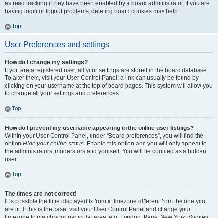
as read tracking if they have been enabled by a board administrator. If you are
having login or logout problems, deleting board cookies may help.
Top
User Preferences and settings
How do I change my settings?
If you are a registered user, all your settings are stored in the board database.
To alter them, visit your User Control Panel; a link can usually be found by
clicking on your username at the top of board pages. This system will allow you
to change all your settings and preferences.
Top
How do I prevent my username appearing in the online user listings?
Within your User Control Panel, under “Board preferences”, you will find the
option
Hide your online status
. Enable this option and you will only appear to
the administrators, moderators and yourself. You will be counted as a hidden
user.
Top
The times are not correct!
It is possible the time displayed is from a timezone different from the one you
are in. If this is the case, visit your User Control Panel and change your
timezone to match your particular area, e.g. London, Paris, New York, Sydney,