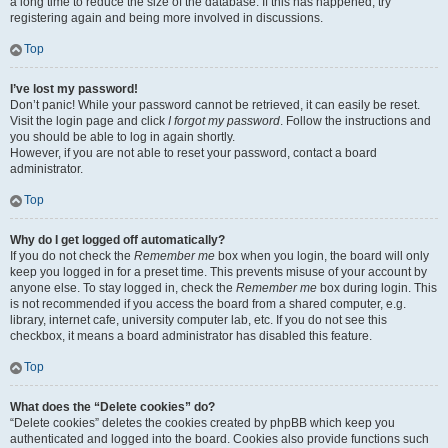
a long time to reduce the size of the database. If this has happened, try
registering again and being more involved in discussions.
Top
I’ve lost my password!
Don’t panic! While your password cannot be retrieved, it can easily be reset.
Visit the login page and click
I forgot my password
. Follow the instructions and
you should be able to log in again shortly.
However, if you are not able to reset your password, contact a board
administrator.
Top
Why do I get logged off automatically?
If you do not check the
Remember me
box when you login, the board will only
keep you logged in for a preset time. This prevents misuse of your account by
anyone else. To stay logged in, check the
Remember me
box during login. This
is not recommended if you access the board from a shared computer, e.g.
library, internet cafe, university computer lab, etc. If you do not see this
checkbox, it means a board administrator has disabled this feature.
Top
What does the “Delete cookies” do?
“Delete cookies” deletes the cookies created by phpBB which keep you
authenticated and logged into the board. Cookies also provide functions such