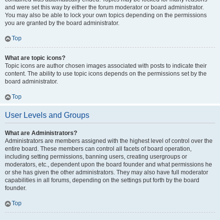
and were set this way by either the forum moderator or board administrator.
You may also be able to lock your own topics depending on the permissions
you are granted by the board administrator.
Top
What are topic icons?
Topic icons are author chosen images associated with posts to indicate their
content. The ability to use topic icons depends on the permissions set by the
board administrator.
Top
User Levels and Groups
What are Administrators?
Administrators are members assigned with the highest level of control over the
entire board. These members can control all facets of board operation,
including setting permissions, banning users, creating usergroups or
moderators, etc., dependent upon the board founder and what permissions he
or she has given the other administrators. They may also have full moderator
capabilities in all forums, depending on the settings put forth by the board
founder.
Top