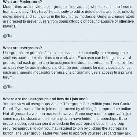
What are Moderators?
Moderators are individuals (or groups of individuals) who look after the forums
from day to day. They have the authority to edit or delete posts and lock, unlock,
move, delete and split topics in the forum they moderate. Generally, moderators
are present to prevent users from going off-topic or posting abusive or offensive
material.
Top
What are usergroups?
Usergroups are groups of users that divide the community into manageable
sections board administrators can work with. Each user can belong to several
groups and each group can be assigned individual permissions. This provides
an easy way for administrators to change permissions for many users at once,
such as changing moderator permissions or granting users access to a private
forum.
Top
Where are the usergroups and how do I join one?
You can view all usergroups via the “Usergroups” link within your User Control
Panel. If you would like to join one, proceed by clicking the appropriate button.
Not all groups have open access, however. Some may require approval to join,
some may be closed and some may even have hidden memberships. If the
group is open, you can join it by clicking the appropriate button. If a group
requires approval to join you may request to join by clicking the appropriate
button. The user group leader will need to approve your request and may ask