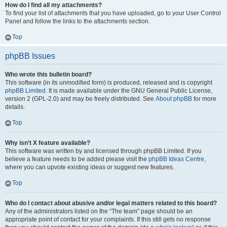
How do I find all my attachments?
To find your list of attachments that you have uploaded, go to your User Control
Panel and follow the links to the attachments section.
Top
phpBB Issues
Who wrote this bulletin board?
This software (in its unmodified form) is produced, released and is copyright
phpBB Limited
. It is made available under the GNU General Public License,
version 2 (GPL-2.0) and may be freely distributed. See
About phpBB
for more
details.
Top
Why isn’t X feature available?
This software was written by and licensed through phpBB Limited. If you
believe a feature needs to be added please visit the
phpBB Ideas Centre
,
where you can upvote existing ideas or suggest new features.
Top
Who do I contact about abusive and/or legal matters related to this board?
Any of the administrators listed on the “The team” page should be an
appropriate point of contact for your complaints. If this still gets no response