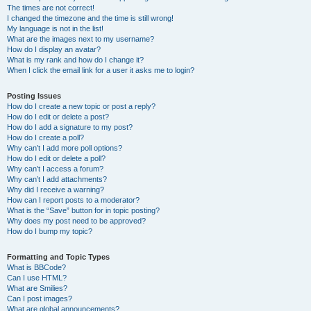
The times are not correct!
I changed the timezone and the time is still wrong!
My language is not in the list!
What are the images next to my username?
How do I display an avatar?
What is my rank and how do I change it?
When I click the email link for a user it asks me to login?
Posting Issues
How do I create a new topic or post a reply?
How do I edit or delete a post?
How do I add a signature to my post?
How do I create a poll?
Why can’t I add more poll options?
How do I edit or delete a poll?
Why can’t I access a forum?
Why can’t I add attachments?
Why did I receive a warning?
How can I report posts to a moderator?
What is the “Save” button for in topic posting?
Why does my post need to be approved?
How do I bump my topic?
Formatting and Topic Types
What is BBCode?
Can I use HTML?
What are Smilies?
Can I post images?
What are global announcements?