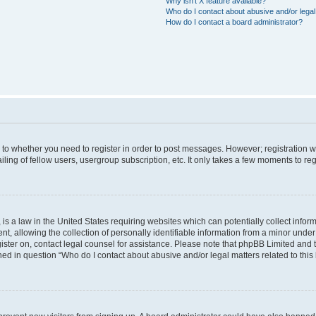
Why isn’t X feature available?
Who do I contact about abusive and/or legal 
How do I contact a board administrator?
s to whether you need to register in order to post messages. However; registration wi
ing of fellow users, usergroup subscription, etc. It only takes a few moments to re
is a law in the United States requiring websites which can potentially collect infor
allowing the collection of personally identifiable information from a minor under th
egister on, contact legal counsel for assistance. Please note that phpBB Limited and
ined in question “Who do I contact about abusive and/or legal matters related to this