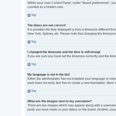
Within your User Control Panel, under “Board preferences”, you 
counted as a hidden user.
Top
The times are not correct!
It is possible the time displayed is from a timezone different fr
New York, Sydney, etc. Please note that changing the timezone, l
Top
I changed the timezone and the time is still wrong!
If you are sure you have set the timezone correctly and the time i
Top
My language is not in the list!
Either the administrator has not installed your language or nob
pack does not exist, feel free to create a new translation. More
Top
What are the images next to my username?
There are two images which may appear along with a username w
posts you have made or your status on the board. Another, usual