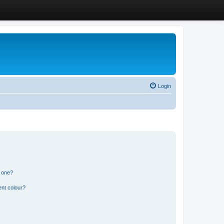
Login
n one?
ent colour?