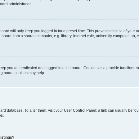
oard administrator.
oard will only keep you logged in for a preset time. This prevents misuse of your 
oard from a shared computer, e.g. library, internet cafe, university computer lab, e
eep you authenticated and logged into the board. Cookies also provide functions s
ting board cookies may help.
 board database. To alter them, visit your User Control Panel; a link can usually be 
es.
istings?