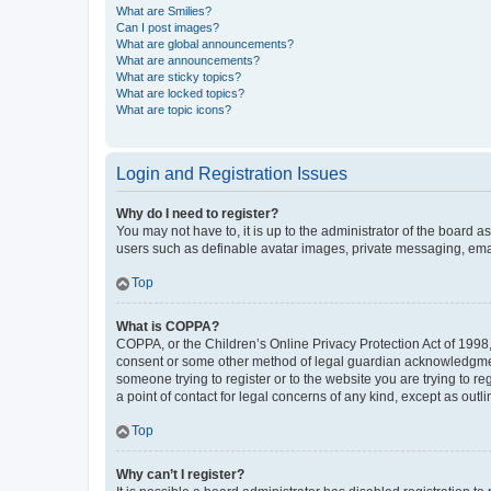
What are Smilies?
Can I post images?
What are global announcements?
What are announcements?
What are sticky topics?
What are locked topics?
What are topic icons?
Login and Registration Issues
Why do I need to register?
You may not have to, it is up to the administrator of the board a
users such as definable avatar images, private messaging, email
Top
What is COPPA?
COPPA, or the Children’s Online Privacy Protection Act of 1998, 
consent or some other method of legal guardian acknowledgment, 
someone trying to register or to the website you are trying to r
a point of contact for legal concerns of any kind, except as outl
Top
Why can’t I register?