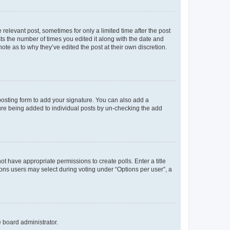
 relevant post, sometimes for only a limited time after the post
sts the number of times you edited it along with the date and
ote as to why they’ve edited the post at their own discretion.
osting form to add your signature. You can also add a
ature being added to individual posts by un-checking the add
not have appropriate permissions to create polls. Enter a title
tions users may select during voting under “Options per user”, a
e board administrator.