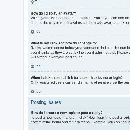
Top
How do I display an avatar?
Within your User Control Panel, under “Profile” you can add an a
choose the way in which avatars can be made available. If you a
Top
What is my rank and how do I change it?
Ranks, which appear below your username, indicate the number o
board ranks as they are set by the board administrator. Please 
will simply lower your post count.
Top
When I click the email link for a user it asks me to login?
Only registered users can send email to other users via the buil
Top
Posting Issues
How do I create a new topic or post a reply?
To post a new topic in a forum, click "New Topic". To post a repl
bottom of the forum and topic screens. Example: You can post n