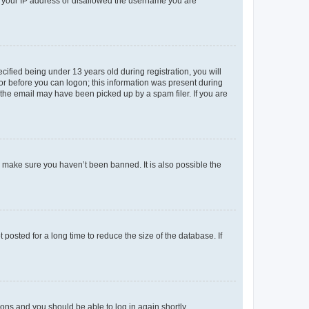
ed your IP address or disallowed the username you are
fied being under 13 years old during registration, you will
tor before you can logon; this information was present during
r the email may have been picked up by a spam filer. If you are
o make sure you haven’t been banned. It is also possible the
osted for a long time to reduce the size of the database. If
tions and you should be able to log in again shortly.