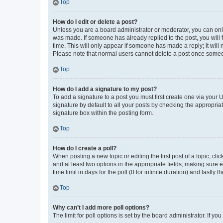
Top
How do I edit or delete a post?
Unless you are a board administrator or moderator, you can only e
was made. If someone has already replied to the post, you will f
time. This will only appear if someone has made a reply; it will 
Please note that normal users cannot delete a post once someo
Top
How do I add a signature to my post?
To add a signature to a post you must first create one via your
signature by default to all your posts by checking the appropria
signature box within the posting form.
Top
How do I create a poll?
When posting a new topic or editing the first post of a topic, cli
and at least two options in the appropriate fields, making sure 
time limit in days for the poll (0 for infinite duration) and lastly
Top
Why can’t I add more poll options?
The limit for poll options is set by the board administrator. If 