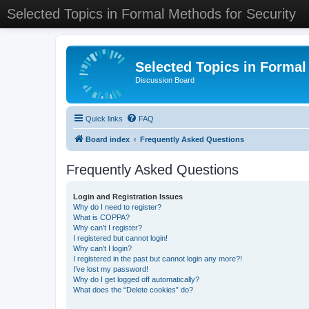
Selected Topics in Formal Methods for Security
Selected Topics in Formal
Discussion Board
Quick links
FAQ
Board index
Frequently Asked Questions
Frequently Asked Questions
Login and Registration Issues
Why do I need to register?
What is COPPA?
Why can’t I register?
I registered but cannot login!
Why can’t I login?
I registered in the past but cannot login any more?!
I’ve lost my password!
Why do I get logged off automatically?
What does the “Delete cookies” do?