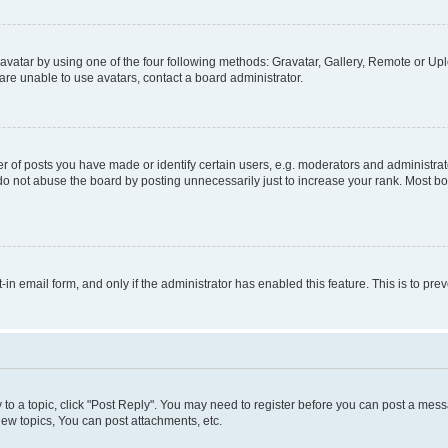
vatar by using one of the four following methods: Gravatar, Gallery, Remote or Uplo
re unable to use avatars, contact a board administrator.
f posts you have made or identify certain users, e.g. moderators and administrato
do not abuse the board by posting unnecessarily just to increase your rank. Most boa
t-in email form, and only if the administrator has enabled this feature. This is to 
y to a topic, click "Post Reply". You may need to register before you can post a messa
ew topics, You can post attachments, etc.