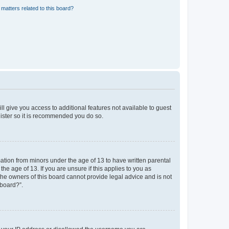
matters related to this board?
ll give you access to additional features not available to guest
gister so it is recommended you do so.
mation from minors under the age of 13 to have written parental
e age of 13. If you are unsure if this applies to you as
 the owners of this board cannot provide legal advice and is not
 board?”.