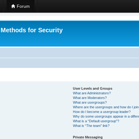
Forum
 Methods for Security
User Levels and Groups
What are Administrators?
What are Moderators?
What are usergroups?
Where are the usergroups and how do I joi
How do I become a usergroup leader?
Why do some usergroups appear in a differ
What is a “Default usergroup”?
What is “The team” link?
Private Messaging