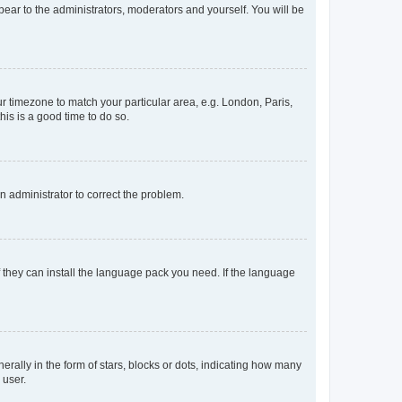
ppear to the administrators, moderators and yourself. You will be
our timezone to match your particular area, e.g. London, Paris,
his is a good time to do so.
an administrator to correct the problem.
f they can install the language pack you need. If the language
lly in the form of stars, blocks or dots, indicating how many
 user.