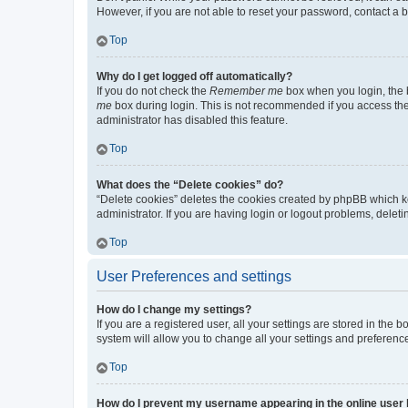
However, if you are not able to reset your password, contact a b
Top
Why do I get logged off automatically?
If you do not check the
Remember me
box when you login, the b
me
box during login. This is not recommended if you access the b
administrator has disabled this feature.
Top
What does the “Delete cookies” do?
“Delete cookies” deletes the cookies created by phpBB which k
administrator. If you are having login or logout problems, dele
Top
User Preferences and settings
How do I change my settings?
If you are a registered user, all your settings are stored in the
system will allow you to change all your settings and preferenc
Top
How do I prevent my username appearing in the online user l