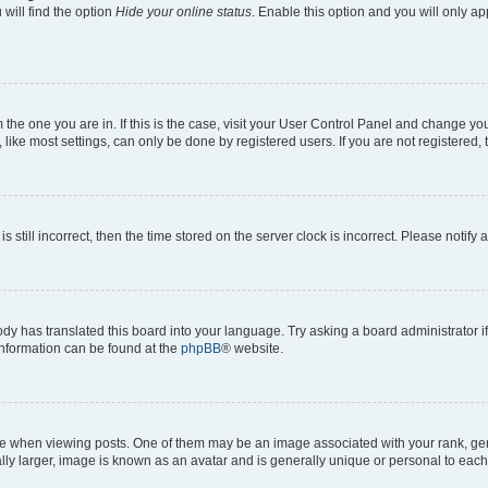
will find the option
Hide your online status
. Enable this option and you will only a
om the one you are in. If this is the case, visit your User Control Panel and change y
ike most settings, can only be done by registered users. If you are not registered, t
s still incorrect, then the time stored on the server clock is incorrect. Please notify 
ody has translated this board into your language. Try asking a board administrator i
 information can be found at the
phpBB
® website.
hen viewing posts. One of them may be an image associated with your rank, genera
ly larger, image is known as an avatar and is generally unique or personal to each