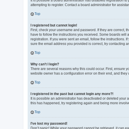
It is possible a board administrator has disabled registration 
attempting to register. Contact a board administrator for assista
Top
I registered but cannot login!
First, check your username and password. If they are correct, 
have to follow the instructions you received. Some boards will a
registration. If you were sent an email, follow the instructions
sure the email address you provided is correct, try contacting a
Top
Why can’t I login?
There are several reasons why this could occur. First, ensure y
website owner has a configuration error on their end, and they w
Top
I registered in the past but cannot login any more?!
It is possible an administrator has deactivated or deleted your
this has happened, try registering again and being more involv
Top
I’ve lost my password!
Don’t panic! While your password cannot be retrieved, it can eas