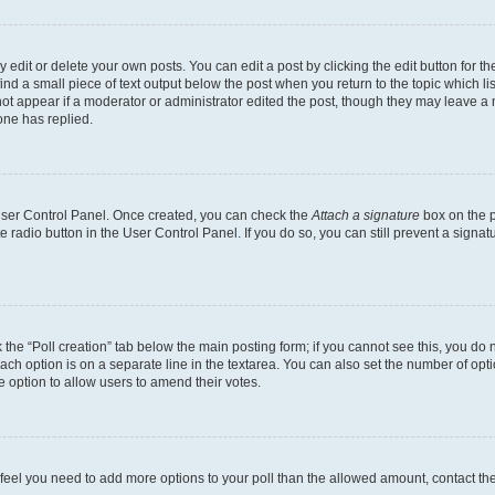
dit or delete your own posts. You can edit a post by clicking the edit button for the
ind a small piece of text output below the post when you return to the topic which li
not appear if a moderator or administrator edited the post, though they may leave a n
ne has replied.
 User Control Panel. Once created, you can check the
Attach a signature
box on the p
te radio button in the User Control Panel. If you do so, you can still prevent a sign
ck the “Poll creation” tab below the main posting form; if you cannot see this, you do 
each option is on a separate line in the textarea. You can also set the number of op
 the option to allow users to amend their votes.
you feel you need to add more options to your poll than the allowed amount, contact th