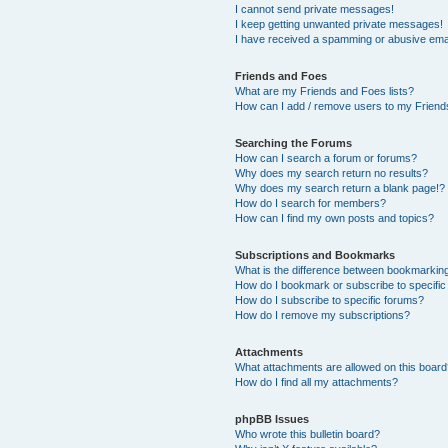
I cannot send private messages!
I keep getting unwanted private messages!
I have received a spamming or abusive ema
Friends and Foes
What are my Friends and Foes lists?
How can I add / remove users to my Friends
Searching the Forums
How can I search a forum or forums?
Why does my search return no results?
Why does my search return a blank page!?
How do I search for members?
How can I find my own posts and topics?
Subscriptions and Bookmarks
What is the difference between bookmarkin
How do I bookmark or subscribe to specific
How do I subscribe to specific forums?
How do I remove my subscriptions?
Attachments
What attachments are allowed on this boar
How do I find all my attachments?
phpBB Issues
Who wrote this bulletin board?