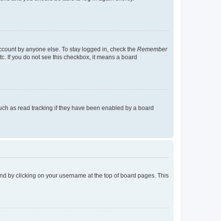
account by anyone else. To stay logged in, check the
Remember
tc. If you do not see this checkbox, it means a board
uch as read tracking if they have been enabled by a board
found by clicking on your username at the top of board pages. This