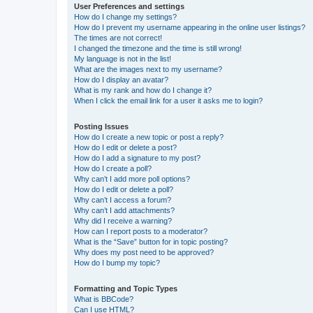
User Preferences and settings
How do I change my settings?
How do I prevent my username appearing in the online user listings?
The times are not correct!
I changed the timezone and the time is still wrong!
My language is not in the list!
What are the images next to my username?
How do I display an avatar?
What is my rank and how do I change it?
When I click the email link for a user it asks me to login?
Posting Issues
How do I create a new topic or post a reply?
How do I edit or delete a post?
How do I add a signature to my post?
How do I create a poll?
Why can’t I add more poll options?
How do I edit or delete a poll?
Why can’t I access a forum?
Why can’t I add attachments?
Why did I receive a warning?
How can I report posts to a moderator?
What is the “Save” button for in topic posting?
Why does my post need to be approved?
How do I bump my topic?
Formatting and Topic Types
What is BBCode?
Can I use HTML?