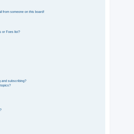
il from someone on this board!
 or Foes list?
g and subscribing?
 topics?
d?