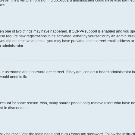
to prevent new visitors from signing up. A board administrator could have also bann
nce.
then one of two things may have happened. If COPPA support is enabled and you speci
lso require new registrations to be activated, either by yourself or by an administra
. If you did not receive an email, you may have provided an incorrect email address o
n administrator.
our username and password are correct. If they are, contact a board administrator t
ould need to fix it.
 account for some reason. Also, many boards periodically remove users who have not p
ed in discussions.
ily be reset. Visit the login page and click
I forgot my password
. Follow the instruc