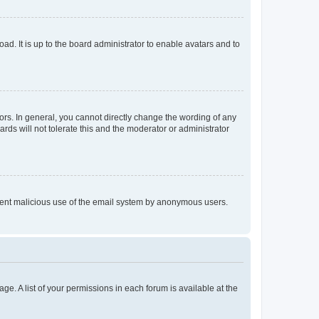
ad. It is up to the board administrator to enable avatars and to
rs. In general, you cannot directly change the wording of any
rds will not tolerate this and the moderator or administrator
prevent malicious use of the email system by anonymous users.
ge. A list of your permissions in each forum is available at the