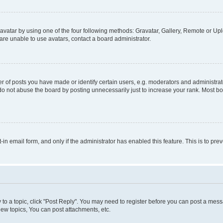
vatar by using one of the four following methods: Gravatar, Gallery, Remote or Uplo
re unable to use avatars, contact a board administrator.
f posts you have made or identify certain users, e.g. moderators and administrato
do not abuse the board by posting unnecessarily just to increase your rank. Most boa
t-in email form, and only if the administrator has enabled this feature. This is to 
y to a topic, click "Post Reply". You may need to register before you can post a messa
ew topics, You can post attachments, etc.