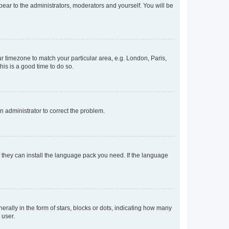
ppear to the administrators, moderators and yourself. You will be
our timezone to match your particular area, e.g. London, Paris,
his is a good time to do so.
an administrator to correct the problem.
f they can install the language pack you need. If the language
lly in the form of stars, blocks or dots, indicating how many
 user.