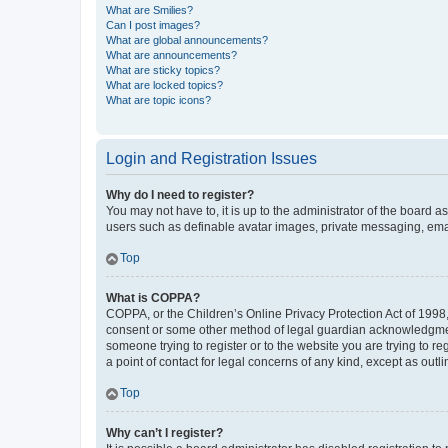
What are Smilies?
Can I post images?
What are global announcements?
What are announcements?
What are sticky topics?
What are locked topics?
What are topic icons?
Login and Registration Issues
Why do I need to register?
You may not have to, it is up to the administrator of the board a
users such as definable avatar images, private messaging, email
Top
What is COPPA?
COPPA, or the Children’s Online Privacy Protection Act of 1998, 
consent or some other method of legal guardian acknowledgment, 
someone trying to register or to the website you are trying to r
a point of contact for legal concerns of any kind, except as outl
Top
Why can’t I register?