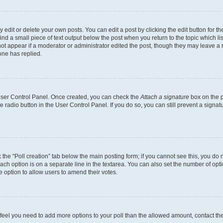
dit or delete your own posts. You can edit a post by clicking the edit button for the
ind a small piece of text output below the post when you return to the topic which li
not appear if a moderator or administrator edited the post, though they may leave a n
ne has replied.
 User Control Panel. Once created, you can check the
Attach a signature
box on the p
te radio button in the User Control Panel. If you do so, you can still prevent a sign
ck the “Poll creation” tab below the main posting form; if you cannot see this, you do 
each option is on a separate line in the textarea. You can also set the number of op
 the option to allow users to amend their votes.
you feel you need to add more options to your poll than the allowed amount, contact th