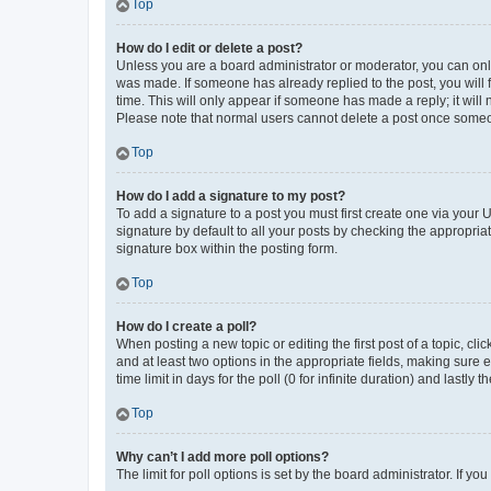
Top
How do I edit or delete a post?
Unless you are a board administrator or moderator, you can only e
was made. If someone has already replied to the post, you will f
time. This will only appear if someone has made a reply; it will 
Please note that normal users cannot delete a post once someo
Top
How do I add a signature to my post?
To add a signature to a post you must first create one via your
signature by default to all your posts by checking the appropria
signature box within the posting form.
Top
How do I create a poll?
When posting a new topic or editing the first post of a topic, cli
and at least two options in the appropriate fields, making sure 
time limit in days for the poll (0 for infinite duration) and lastly
Top
Why can’t I add more poll options?
The limit for poll options is set by the board administrator. If 