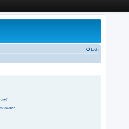
Login
n one?
ent colour?