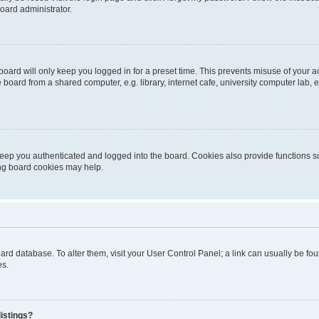
oard administrator.
oard will only keep you logged in for a preset time. This prevents misuse of your 
oard from a shared computer, e.g. library, internet cafe, university computer lab, e
eep you authenticated and logged into the board. Cookies also provide functions s
ting board cookies may help.
 board database. To alter them, visit your User Control Panel; a link can usually be 
es.
istings?