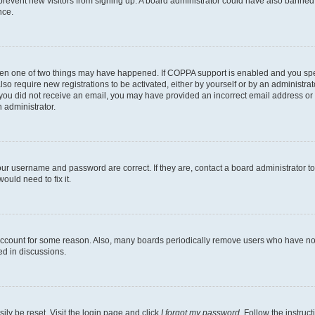
to prevent new visitors from signing up. A board administrator could have also bann
nce.
then one of two things may have happened. If COPPA support is enabled and you speci
lso require new registrations to be activated, either by yourself or by an administra
. If you did not receive an email, you may have provided an incorrect email address o
n administrator.
our username and password are correct. If they are, contact a board administrator t
ould need to fix it.
 account for some reason. Also, many boards periodically remove users who have not p
ed in discussions.
ily be reset. Visit the login page and click
I forgot my password
. Follow the instruc