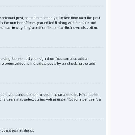
 relevant post, sometimes for only a limited time after the post
sts the number of times you edited it along with the date and
ote as to why they’ve edited the post at their own discretion.
osting form to add your signature. You can also add a
ature being added to individual posts by un-checking the add
not have appropriate permissions to create polls. Enter a title
tions users may select during voting under “Options per user”, a
e board administrator.