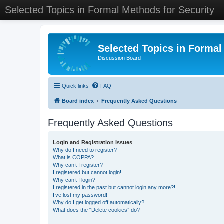
Selected Topics in Formal Methods for Security
Selected Topics in Formal
Discussion Board
Quick links
FAQ
Board index
Frequently Asked Questions
Frequently Asked Questions
Login and Registration Issues
Why do I need to register?
What is COPPA?
Why can’t I register?
I registered but cannot login!
Why can’t I login?
I registered in the past but cannot login any more?!
I’ve lost my password!
Why do I get logged off automatically?
What does the “Delete cookies” do?