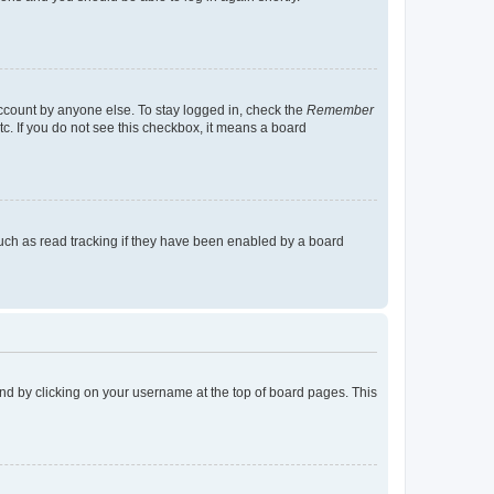
account by anyone else. To stay logged in, check the
Remember
tc. If you do not see this checkbox, it means a board
uch as read tracking if they have been enabled by a board
found by clicking on your username at the top of board pages. This