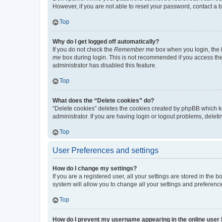
However, if you are not able to reset your password, contact a b
Top
Why do I get logged off automatically?
If you do not check the
Remember me
box when you login, the b
me
box during login. This is not recommended if you access the b
administrator has disabled this feature.
Top
What does the “Delete cookies” do?
“Delete cookies” deletes the cookies created by phpBB which k
administrator. If you are having login or logout problems, dele
Top
User Preferences and settings
How do I change my settings?
If you are a registered user, all your settings are stored in the
system will allow you to change all your settings and preferenc
Top
How do I prevent my username appearing in the online user l