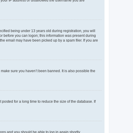
ed your IP address or disallowed the username you are
fied being under 13 years old during registration, you will
tor before you can logon; this information was present during
r the email may have been picked up by a spam filer. If you are
o make sure you haven’t been banned. It is also possible the
osted for a long time to reduce the size of the database. If
tions and you should be able to log in again shortly.