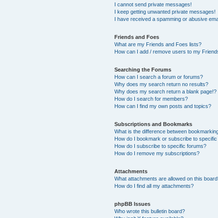
I cannot send private messages!
I keep getting unwanted private messages!
I have received a spamming or abusive ema
Friends and Foes
What are my Friends and Foes lists?
How can I add / remove users to my Friends
Searching the Forums
How can I search a forum or forums?
Why does my search return no results?
Why does my search return a blank page!?
How do I search for members?
How can I find my own posts and topics?
Subscriptions and Bookmarks
What is the difference between bookmarkin
How do I bookmark or subscribe to specific
How do I subscribe to specific forums?
How do I remove my subscriptions?
Attachments
What attachments are allowed on this boar
How do I find all my attachments?
phpBB Issues
Who wrote this bulletin board?