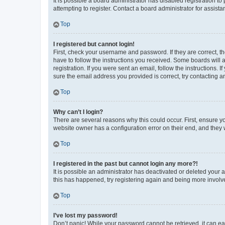
It is possible a board administrator has disabled registration 
attempting to register. Contact a board administrator for assista
Top
I registered but cannot login!
First, check your username and password. If they are correct, 
have to follow the instructions you received. Some boards will a
registration. If you were sent an email, follow the instructions
sure the email address you provided is correct, try contacting a
Top
Why can’t I login?
There are several reasons why this could occur. First, ensure y
website owner has a configuration error on their end, and they w
Top
I registered in the past but cannot login any more?!
It is possible an administrator has deactivated or deleted your
this has happened, try registering again and being more involv
Top
I’ve lost my password!
Don’t panic! While your password cannot be retrieved, it can eas