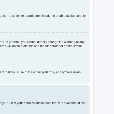
ad. It is up to the board administrator to enable avatars and to
rs. In general, you cannot directly change the wording of any
rds will not tolerate this and the moderator or administrator
prevent malicious use of the email system by anonymous users.
ge. A list of your permissions in each forum is available at the