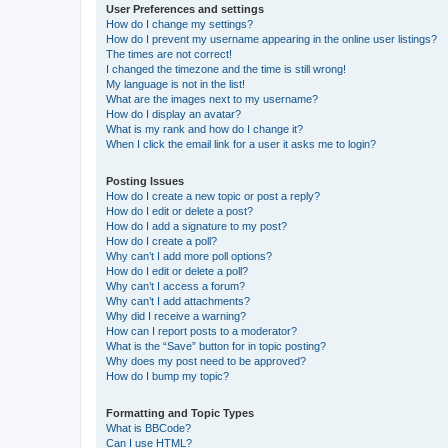
User Preferences and settings
How do I change my settings?
How do I prevent my username appearing in the online user listings?
The times are not correct!
I changed the timezone and the time is still wrong!
My language is not in the list!
What are the images next to my username?
How do I display an avatar?
What is my rank and how do I change it?
When I click the email link for a user it asks me to login?
Posting Issues
How do I create a new topic or post a reply?
How do I edit or delete a post?
How do I add a signature to my post?
How do I create a poll?
Why can’t I add more poll options?
How do I edit or delete a poll?
Why can’t I access a forum?
Why can’t I add attachments?
Why did I receive a warning?
How can I report posts to a moderator?
What is the “Save” button for in topic posting?
Why does my post need to be approved?
How do I bump my topic?
Formatting and Topic Types
What is BBCode?
Can I use HTML?