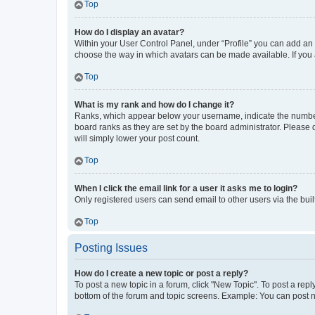
Top
How do I display an avatar?
Within your User Control Panel, under “Profile” you can add an a
choose the way in which avatars can be made available. If you a
Top
What is my rank and how do I change it?
Ranks, which appear below your username, indicate the number o
board ranks as they are set by the board administrator. Please 
will simply lower your post count.
Top
When I click the email link for a user it asks me to login?
Only registered users can send email to other users via the buil
Top
Posting Issues
How do I create a new topic or post a reply?
To post a new topic in a forum, click "New Topic". To post a repl
bottom of the forum and topic screens. Example: You can post n