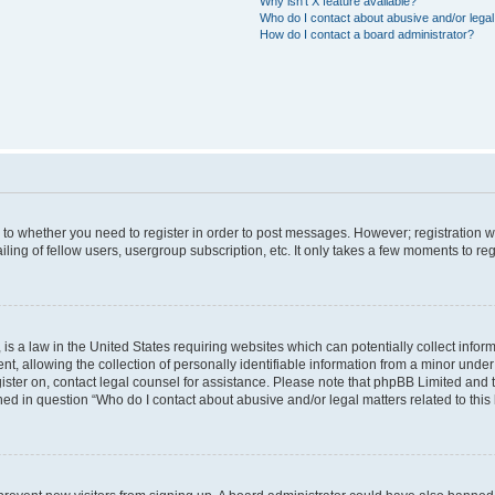
Why isn’t X feature available?
Who do I contact about abusive and/or legal 
How do I contact a board administrator?
s to whether you need to register in order to post messages. However; registration wi
ing of fellow users, usergroup subscription, etc. It only takes a few moments to re
is a law in the United States requiring websites which can potentially collect infor
allowing the collection of personally identifiable information from a minor under th
egister on, contact legal counsel for assistance. Please note that phpBB Limited and
ined in question “Who do I contact about abusive and/or legal matters related to this