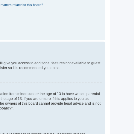
matters related to this board?
ll give you access to additional features not available to guest
gister so it is recommended you do so.
mation from minors under the age of 13 to have written parental
e age of 13. If you are unsure if this applies to you as
 the owners of this board cannot provide legal advice and is not
 board?”.