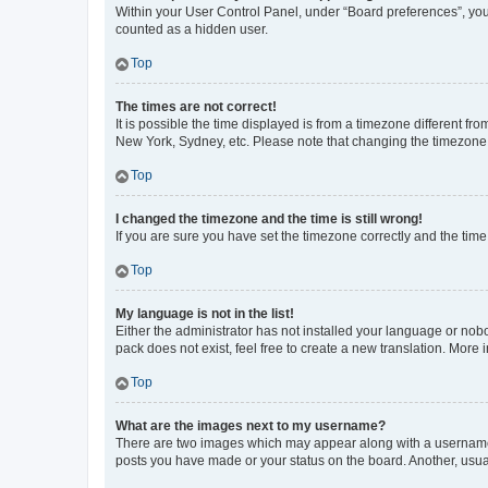
Within your User Control Panel, under “Board preferences”, you 
counted as a hidden user.
Top
The times are not correct!
It is possible the time displayed is from a timezone different fr
New York, Sydney, etc. Please note that changing the timezone, l
Top
I changed the timezone and the time is still wrong!
If you are sure you have set the timezone correctly and the time i
Top
My language is not in the list!
Either the administrator has not installed your language or nob
pack does not exist, feel free to create a new translation. More
Top
What are the images next to my username?
There are two images which may appear along with a username w
posts you have made or your status on the board. Another, usual