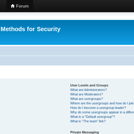
Forum
 Methods for Security
User Levels and Groups
What are Administrators?
What are Moderators?
What are usergroups?
Where are the usergroups and how do I joi
How do I become a usergroup leader?
Why do some usergroups appear in a differ
What is a “Default usergroup”?
What is “The team” link?
Private Messaging