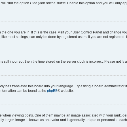
will find the option
Hide your online status
. Enable this option and you will only a
om the one you are in. If this is the case, visit your User Control Panel and change y
ike most settings, can only be done by registered users. If you are not registered, t
s still incorrect, then the time stored on the server clock is incorrect. Please notify 
ody has translated this board into your language. Try asking a board administrator i
 information can be found at the
phpBB
® website.
hen viewing posts. One of them may be an image associated with your rank, genera
ly larger, image is known as an avatar and is generally unique or personal to each