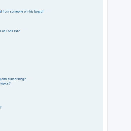
il from someone on this board!
 or Foes list?
g and subscribing?
 topics?
d?