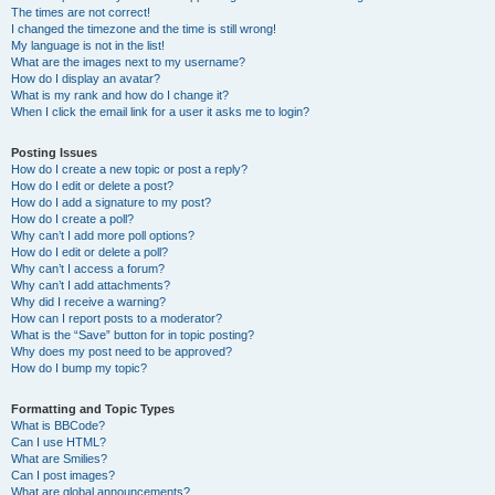
The times are not correct!
I changed the timezone and the time is still wrong!
My language is not in the list!
What are the images next to my username?
How do I display an avatar?
What is my rank and how do I change it?
When I click the email link for a user it asks me to login?
Posting Issues
How do I create a new topic or post a reply?
How do I edit or delete a post?
How do I add a signature to my post?
How do I create a poll?
Why can’t I add more poll options?
How do I edit or delete a poll?
Why can’t I access a forum?
Why can’t I add attachments?
Why did I receive a warning?
How can I report posts to a moderator?
What is the “Save” button for in topic posting?
Why does my post need to be approved?
How do I bump my topic?
Formatting and Topic Types
What is BBCode?
Can I use HTML?
What are Smilies?
Can I post images?
What are global announcements?