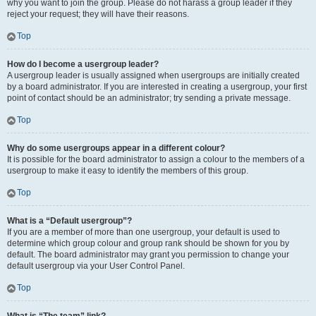
why you want to join the group. Please do not harass a group leader if they
reject your request; they will have their reasons.
Top
How do I become a usergroup leader?
A usergroup leader is usually assigned when usergroups are initially created
by a board administrator. If you are interested in creating a usergroup, your first
point of contact should be an administrator; try sending a private message.
Top
Why do some usergroups appear in a different colour?
It is possible for the board administrator to assign a colour to the members of a
usergroup to make it easy to identify the members of this group.
Top
What is a “Default usergroup”?
If you are a member of more than one usergroup, your default is used to
determine which group colour and group rank should be shown for you by
default. The board administrator may grant you permission to change your
default usergroup via your User Control Panel.
Top