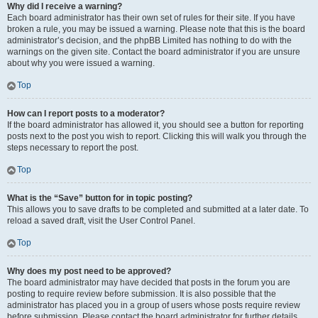
Why did I receive a warning?
Each board administrator has their own set of rules for their site. If you have
broken a rule, you may be issued a warning. Please note that this is the board
administrator’s decision, and the phpBB Limited has nothing to do with the
warnings on the given site. Contact the board administrator if you are unsure
about why you were issued a warning.
Top
How can I report posts to a moderator?
If the board administrator has allowed it, you should see a button for reporting
posts next to the post you wish to report. Clicking this will walk you through the
steps necessary to report the post.
Top
What is the “Save” button for in topic posting?
This allows you to save drafts to be completed and submitted at a later date. To
reload a saved draft, visit the User Control Panel.
Top
Why does my post need to be approved?
The board administrator may have decided that posts in the forum you are
posting to require review before submission. It is also possible that the
administrator has placed you in a group of users whose posts require review
before submission. Please contact the board administrator for further details.