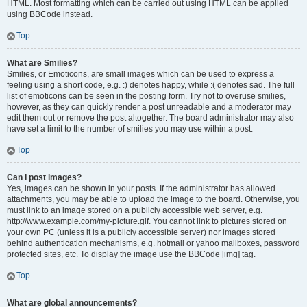
HTML. Most formatting which can be carried out using HTML can be applied
using BBCode instead.
Top
What are Smilies?
Smilies, or Emoticons, are small images which can be used to express a
feeling using a short code, e.g. :) denotes happy, while :( denotes sad. The full
list of emoticons can be seen in the posting form. Try not to overuse smilies,
however, as they can quickly render a post unreadable and a moderator may
edit them out or remove the post altogether. The board administrator may also
have set a limit to the number of smilies you may use within a post.
Top
Can I post images?
Yes, images can be shown in your posts. If the administrator has allowed
attachments, you may be able to upload the image to the board. Otherwise, you
must link to an image stored on a publicly accessible web server, e.g.
http://www.example.com/my-picture.gif. You cannot link to pictures stored on
your own PC (unless it is a publicly accessible server) nor images stored
behind authentication mechanisms, e.g. hotmail or yahoo mailboxes, password
protected sites, etc. To display the image use the BBCode [img] tag.
Top
What are global announcements?