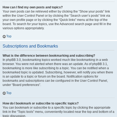
How can I find my own posts and topics?
Your own posts can be retrieved either by clicking the “Show your posts” link
within the User Control Panel or by clicking the “Search user’s posts” link via
your own profile page or by clicking the “Quick links” menu at the top of the
board. To search for your topics, use the Advanced search page and fill in the
various options appropriately.
Top
Subscriptions and Bookmarks
What is the difference between bookmarking and subscribing?
In phpBB 3.0, bookmarking topics worked much like bookmarking in a web
browser. You were not alerted when there was an update. As of phpBB 3.1,
bookmarking is more like subscribing to a topic. You can be notified when a
bookmarked topic is updated. Subscribing, however, will notify you when there
is an update to a topic or forum on the board. Notification options for
bookmarks and subscriptions can be configured in the User Control Panel,
under “Board preferences”.
Top
How do I bookmark or subscribe to specific topics?
You can bookmark or subscribe to a specific topic by clicking the appropriate
link in the “Topic tools” menu, conveniently located near the top and bottom of a
topic discussion.