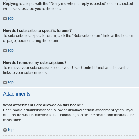
Replying to a topic with the “Notify me when a reply is posted” option checked
will also subscribe you to the topic.
Top
How do I subscribe to specific forums?
To subscribe to a specific forum, click the “Subscribe forum” link, at the bottom
of page, upon entering the forum.
Top
How do I remove my subscriptions?
To remove your subscriptions, go to your User Control Panel and follow the
links to your subscriptions.
Top
Attachments
What attachments are allowed on this board?
Each board administrator can allow or disallow certain attachment types. If you
are unsure what is allowed to be uploaded, contact the board administrator for
assistance.
Top