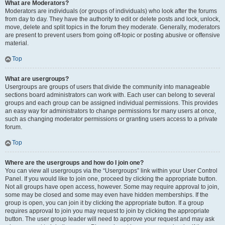
What are Moderators?
Moderators are individuals (or groups of individuals) who look after the forums
from day to day. They have the authority to edit or delete posts and lock, unlock,
move, delete and split topics in the forum they moderate. Generally, moderators
are present to prevent users from going off-topic or posting abusive or offensive
material.
Top
What are usergroups?
Usergroups are groups of users that divide the community into manageable
sections board administrators can work with. Each user can belong to several
groups and each group can be assigned individual permissions. This provides
an easy way for administrators to change permissions for many users at once,
such as changing moderator permissions or granting users access to a private
forum.
Top
Where are the usergroups and how do I join one?
You can view all usergroups via the “Usergroups” link within your User Control
Panel. If you would like to join one, proceed by clicking the appropriate button.
Not all groups have open access, however. Some may require approval to join,
some may be closed and some may even have hidden memberships. If the
group is open, you can join it by clicking the appropriate button. If a group
requires approval to join you may request to join by clicking the appropriate
button. The user group leader will need to approve your request and may ask