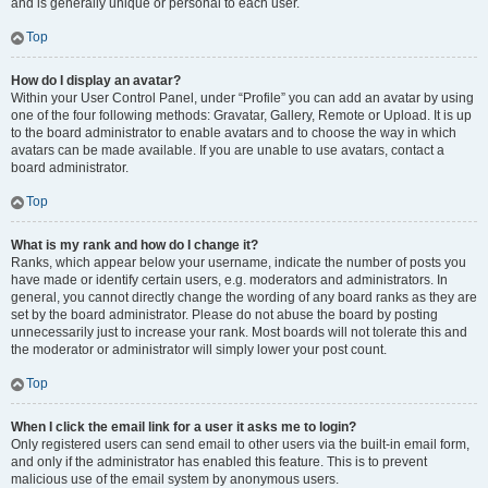
and is generally unique or personal to each user.
Top
How do I display an avatar?
Within your User Control Panel, under “Profile” you can add an avatar by using
one of the four following methods: Gravatar, Gallery, Remote or Upload. It is up
to the board administrator to enable avatars and to choose the way in which
avatars can be made available. If you are unable to use avatars, contact a
board administrator.
Top
What is my rank and how do I change it?
Ranks, which appear below your username, indicate the number of posts you
have made or identify certain users, e.g. moderators and administrators. In
general, you cannot directly change the wording of any board ranks as they are
set by the board administrator. Please do not abuse the board by posting
unnecessarily just to increase your rank. Most boards will not tolerate this and
the moderator or administrator will simply lower your post count.
Top
When I click the email link for a user it asks me to login?
Only registered users can send email to other users via the built-in email form,
and only if the administrator has enabled this feature. This is to prevent
malicious use of the email system by anonymous users.