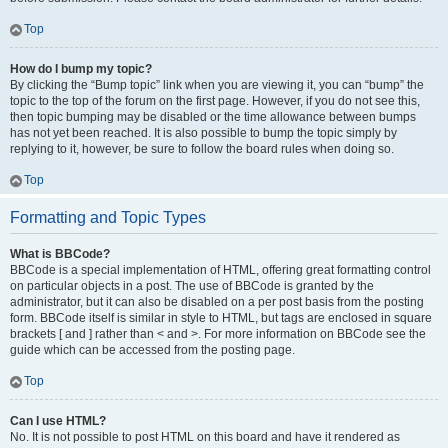
Top
How do I bump my topic?
By clicking the “Bump topic” link when you are viewing it, you can “bump” the
topic to the top of the forum on the first page. However, if you do not see this,
then topic bumping may be disabled or the time allowance between bumps
has not yet been reached. It is also possible to bump the topic simply by
replying to it, however, be sure to follow the board rules when doing so.
Top
Formatting and Topic Types
What is BBCode?
BBCode is a special implementation of HTML, offering great formatting control
on particular objects in a post. The use of BBCode is granted by the
administrator, but it can also be disabled on a per post basis from the posting
form. BBCode itself is similar in style to HTML, but tags are enclosed in square
brackets [ and ] rather than < and >. For more information on BBCode see the
guide which can be accessed from the posting page.
Top
Can I use HTML?
No. It is not possible to post HTML on this board and have it rendered as