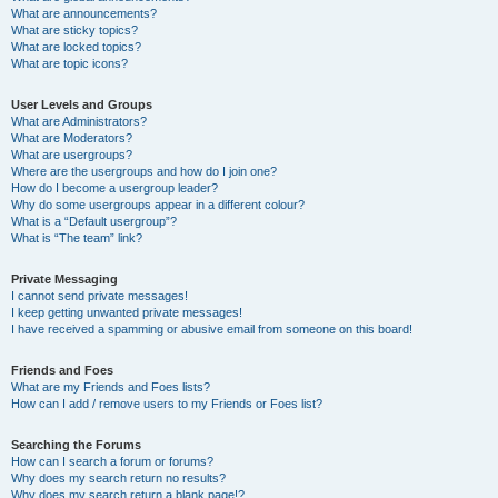
What are announcements?
What are sticky topics?
What are locked topics?
What are topic icons?
User Levels and Groups
What are Administrators?
What are Moderators?
What are usergroups?
Where are the usergroups and how do I join one?
How do I become a usergroup leader?
Why do some usergroups appear in a different colour?
What is a “Default usergroup”?
What is “The team” link?
Private Messaging
I cannot send private messages!
I keep getting unwanted private messages!
I have received a spamming or abusive email from someone on this board!
Friends and Foes
What are my Friends and Foes lists?
How can I add / remove users to my Friends or Foes list?
Searching the Forums
How can I search a forum or forums?
Why does my search return no results?
Why does my search return a blank page!?