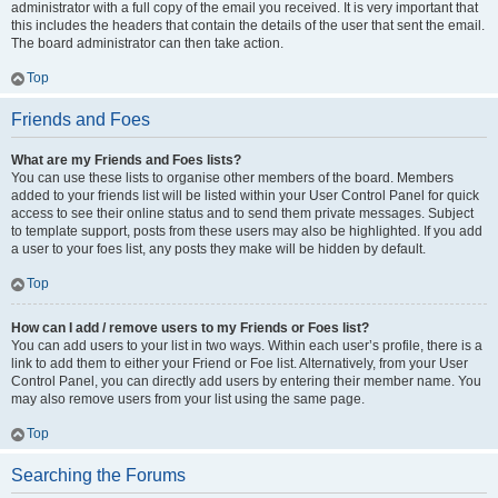
administrator with a full copy of the email you received. It is very important that
this includes the headers that contain the details of the user that sent the email.
The board administrator can then take action.
Top
Friends and Foes
What are my Friends and Foes lists?
You can use these lists to organise other members of the board. Members
added to your friends list will be listed within your User Control Panel for quick
access to see their online status and to send them private messages. Subject
to template support, posts from these users may also be highlighted. If you add
a user to your foes list, any posts they make will be hidden by default.
Top
How can I add / remove users to my Friends or Foes list?
You can add users to your list in two ways. Within each user’s profile, there is a
link to add them to either your Friend or Foe list. Alternatively, from your User
Control Panel, you can directly add users by entering their member name. You
may also remove users from your list using the same page.
Top
Searching the Forums