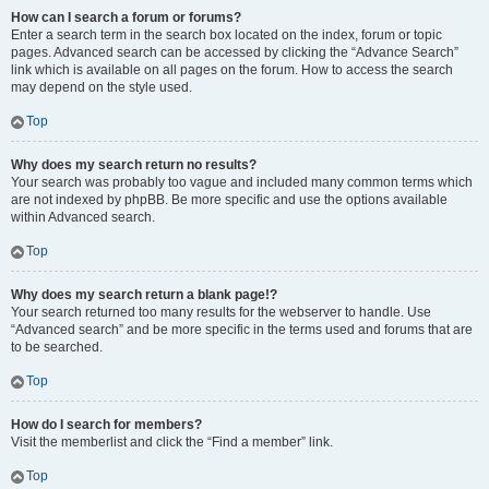
How can I search a forum or forums?
Enter a search term in the search box located on the index, forum or topic
pages. Advanced search can be accessed by clicking the “Advance Search”
link which is available on all pages on the forum. How to access the search
may depend on the style used.
Top
Why does my search return no results?
Your search was probably too vague and included many common terms which
are not indexed by phpBB. Be more specific and use the options available
within Advanced search.
Top
Why does my search return a blank page!?
Your search returned too many results for the webserver to handle. Use
“Advanced search” and be more specific in the terms used and forums that are
to be searched.
Top
How do I search for members?
Visit the memberlist and click the “Find a member” link.
Top