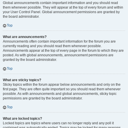
Global announcements contain important information and you should read
them whenever possible. They will appear at the top of every forum and within
your User Control Panel. Global announcement permissions are granted by
the board administrator.
Top
What are announcements?
Announcements often contain important information for the forum you are
currently reading and you should read them whenever possible.
Announcements appear at the top of every page in the forum to which they are
posted. As with global announcements, announcement permissions are
granted by the board administrator.
Top
What are sticky topics?
Sticky topics within the forum appear below announcements and only on the
first page. They are often quite important so you should read them whenever
possible. As with announcements and global announcements, sticky topic
permissions are granted by the board administrator.
Top
What are locked topics?
Locked topics are topics where users can no longer reply and any poll it
contained was automatically ended. Topics may be locked for many reasons