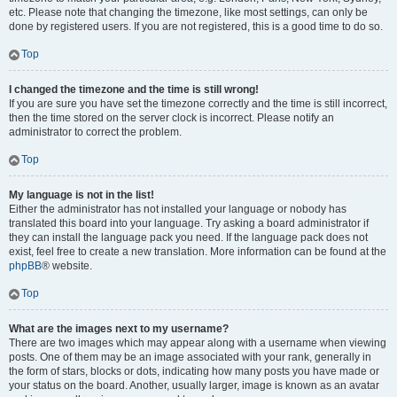
etc. Please note that changing the timezone, like most settings, can only be
done by registered users. If you are not registered, this is a good time to do so.
Top
I changed the timezone and the time is still wrong!
If you are sure you have set the timezone correctly and the time is still incorrect,
then the time stored on the server clock is incorrect. Please notify an
administrator to correct the problem.
Top
My language is not in the list!
Either the administrator has not installed your language or nobody has
translated this board into your language. Try asking a board administrator if
they can install the language pack you need. If the language pack does not
exist, feel free to create a new translation. More information can be found at the
phpBB
® website.
Top
What are the images next to my username?
There are two images which may appear along with a username when viewing
posts. One of them may be an image associated with your rank, generally in
the form of stars, blocks or dots, indicating how many posts you have made or
your status on the board. Another, usually larger, image is known as an avatar