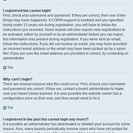
I registered but cannot login!
First, check your username and password. If they are correct, then one of two
things may have happened. If COPPA support is enabled and you specified
being under 13 years old during registration, you will have to follow the
instructions you received. Some boards will also require new registrations to
be activated, either by yourself or by an administrator before you can logon;
this information was present during registration. If you were sent an email,
follow the instructions. If you did not receive an email, you may have provided
an incorrect email address or the email may have been picked up by a spam
filer. If you are sure the email address you provided is correct, try contacting an
administrator.
Top
Why can’t I login?
There are several reasons why this could occur. First, ensure your username
and password are correct. If they are, contact a board administrator to make
sure you haven’t been banned. It is also possible the website owner has a
configuration error on their end, and they would need to fix it.
Top
I registered in the past but cannot login any more?!
It is possible an administrator has deactivated or deleted your account for some
reason. Also, many boards periodically remove users who have not posted for