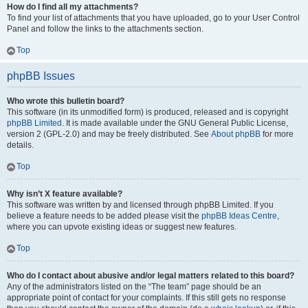
How do I find all my attachments?
To find your list of attachments that you have uploaded, go to your User Control
Panel and follow the links to the attachments section.
Top
phpBB Issues
Who wrote this bulletin board?
This software (in its unmodified form) is produced, released and is copyright
phpBB Limited
. It is made available under the GNU General Public License,
version 2 (GPL-2.0) and may be freely distributed. See
About phpBB
for more
details.
Top
Why isn’t X feature available?
This software was written by and licensed through phpBB Limited. If you
believe a feature needs to be added please visit the
phpBB Ideas Centre
,
where you can upvote existing ideas or suggest new features.
Top
Who do I contact about abusive and/or legal matters related to this board?
Any of the administrators listed on the “The team” page should be an
appropriate point of contact for your complaints. If this still gets no response