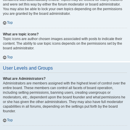
and were set this way by either the forum moderator or board administrator.
You may also be able to lock your own topics depending on the permissions
you are granted by the board administrator.
Top
What are topic icons?
Topic icons are author chosen images associated with posts to indicate their
content. The ability to use topic icons depends on the permissions set by the
board administrator.
Top
User Levels and Groups
What are Administrators?
Administrators are members assigned with the highest level of control over the
entire board. These members can control all facets of board operation,
including setting permissions, banning users, creating usergroups or
moderators, etc., dependent upon the board founder and what permissions he
or she has given the other administrators. They may also have full moderator
capabilities in all forums, depending on the settings put forth by the board
founder.
Top