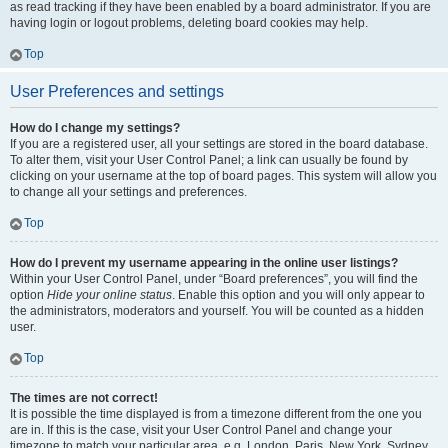
as read tracking if they have been enabled by a board administrator. If you are
having login or logout problems, deleting board cookies may help.
Top
User Preferences and settings
How do I change my settings?
If you are a registered user, all your settings are stored in the board database.
To alter them, visit your User Control Panel; a link can usually be found by
clicking on your username at the top of board pages. This system will allow you
to change all your settings and preferences.
Top
How do I prevent my username appearing in the online user listings?
Within your User Control Panel, under “Board preferences”, you will find the
option
Hide your online status
. Enable this option and you will only appear to
the administrators, moderators and yourself. You will be counted as a hidden
user.
Top
The times are not correct!
It is possible the time displayed is from a timezone different from the one you
are in. If this is the case, visit your User Control Panel and change your
timezone to match your particular area, e.g. London, Paris, New York, Sydney,