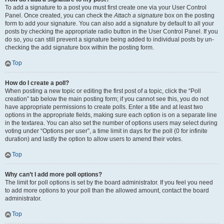
To add a signature to a post you must first create one via your User Control
Panel. Once created, you can check the
Attach a signature
box on the posting
form to add your signature. You can also add a signature by default to all your
posts by checking the appropriate radio button in the User Control Panel. If you
do so, you can still prevent a signature being added to individual posts by un-
checking the add signature box within the posting form.
Top
How do I create a poll?
When posting a new topic or editing the first post of a topic, click the “Poll
creation” tab below the main posting form; if you cannot see this, you do not
have appropriate permissions to create polls. Enter a title and at least two
options in the appropriate fields, making sure each option is on a separate line
in the textarea. You can also set the number of options users may select during
voting under “Options per user”, a time limit in days for the poll (0 for infinite
duration) and lastly the option to allow users to amend their votes.
Top
Why can’t I add more poll options?
The limit for poll options is set by the board administrator. If you feel you need
to add more options to your poll than the allowed amount, contact the board
administrator.
Top