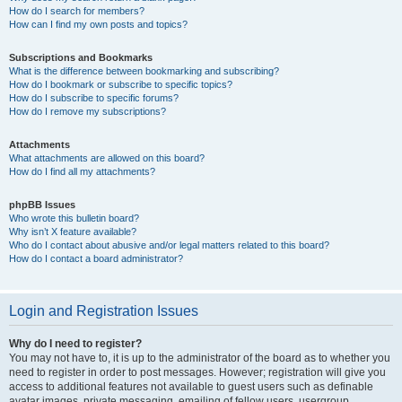
How do I search for members?
How can I find my own posts and topics?
Subscriptions and Bookmarks
What is the difference between bookmarking and subscribing?
How do I bookmark or subscribe to specific topics?
How do I subscribe to specific forums?
How do I remove my subscriptions?
Attachments
What attachments are allowed on this board?
How do I find all my attachments?
phpBB Issues
Who wrote this bulletin board?
Why isn’t X feature available?
Who do I contact about abusive and/or legal matters related to this board?
How do I contact a board administrator?
Login and Registration Issues
Why do I need to register?
You may not have to, it is up to the administrator of the board as to whether you
need to register in order to post messages. However; registration will give you
access to additional features not available to guest users such as definable
avatar images, private messaging, emailing of fellow users, usergroup