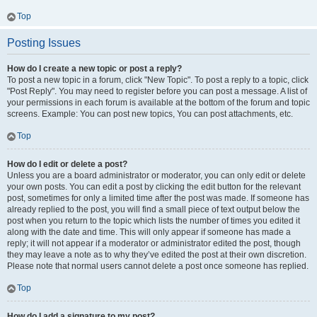
Top
Posting Issues
How do I create a new topic or post a reply?
To post a new topic in a forum, click "New Topic". To post a reply to a topic, click
"Post Reply". You may need to register before you can post a message. A list of
your permissions in each forum is available at the bottom of the forum and topic
screens. Example: You can post new topics, You can post attachments, etc.
Top
How do I edit or delete a post?
Unless you are a board administrator or moderator, you can only edit or delete
your own posts. You can edit a post by clicking the edit button for the relevant
post, sometimes for only a limited time after the post was made. If someone has
already replied to the post, you will find a small piece of text output below the
post when you return to the topic which lists the number of times you edited it
along with the date and time. This will only appear if someone has made a
reply; it will not appear if a moderator or administrator edited the post, though
they may leave a note as to why they’ve edited the post at their own discretion.
Please note that normal users cannot delete a post once someone has replied.
Top
How do I add a signature to my post?