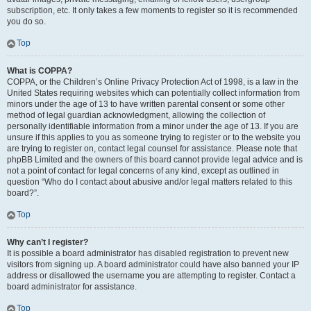
subscription, etc. It only takes a few moments to register so it is recommended
you do so.
Top
What is COPPA?
COPPA, or the Children’s Online Privacy Protection Act of 1998, is a law in the
United States requiring websites which can potentially collect information from
minors under the age of 13 to have written parental consent or some other
method of legal guardian acknowledgment, allowing the collection of
personally identifiable information from a minor under the age of 13. If you are
unsure if this applies to you as someone trying to register or to the website you
are trying to register on, contact legal counsel for assistance. Please note that
phpBB Limited and the owners of this board cannot provide legal advice and is
not a point of contact for legal concerns of any kind, except as outlined in
question “Who do I contact about abusive and/or legal matters related to this
board?”.
Top
Why can’t I register?
It is possible a board administrator has disabled registration to prevent new
visitors from signing up. A board administrator could have also banned your IP
address or disallowed the username you are attempting to register. Contact a
board administrator for assistance.
Top