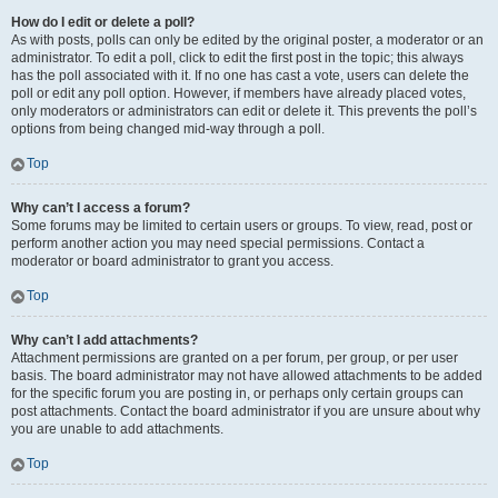
How do I edit or delete a poll?
As with posts, polls can only be edited by the original poster, a moderator or an
administrator. To edit a poll, click to edit the first post in the topic; this always
has the poll associated with it. If no one has cast a vote, users can delete the
poll or edit any poll option. However, if members have already placed votes,
only moderators or administrators can edit or delete it. This prevents the poll’s
options from being changed mid-way through a poll.
Top
Why can’t I access a forum?
Some forums may be limited to certain users or groups. To view, read, post or
perform another action you may need special permissions. Contact a
moderator or board administrator to grant you access.
Top
Why can’t I add attachments?
Attachment permissions are granted on a per forum, per group, or per user
basis. The board administrator may not have allowed attachments to be added
for the specific forum you are posting in, or perhaps only certain groups can
post attachments. Contact the board administrator if you are unsure about why
you are unable to add attachments.
Top