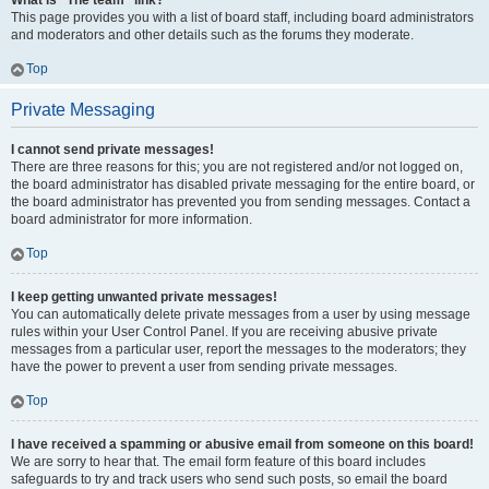
What is “The team” link?
This page provides you with a list of board staff, including board administrators
and moderators and other details such as the forums they moderate.
Top
Private Messaging
I cannot send private messages!
There are three reasons for this; you are not registered and/or not logged on,
the board administrator has disabled private messaging for the entire board, or
the board administrator has prevented you from sending messages. Contact a
board administrator for more information.
Top
I keep getting unwanted private messages!
You can automatically delete private messages from a user by using message
rules within your User Control Panel. If you are receiving abusive private
messages from a particular user, report the messages to the moderators; they
have the power to prevent a user from sending private messages.
Top
I have received a spamming or abusive email from someone on this board!
We are sorry to hear that. The email form feature of this board includes
safeguards to try and track users who send such posts, so email the board