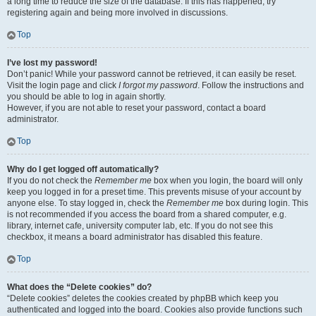
a long time to reduce the size of the database. If this has happened, try
registering again and being more involved in discussions.
Top
I’ve lost my password!
Don’t panic! While your password cannot be retrieved, it can easily be reset.
Visit the login page and click
I forgot my password
. Follow the instructions and
you should be able to log in again shortly.
However, if you are not able to reset your password, contact a board
administrator.
Top
Why do I get logged off automatically?
If you do not check the
Remember me
box when you login, the board will only
keep you logged in for a preset time. This prevents misuse of your account by
anyone else. To stay logged in, check the
Remember me
box during login. This
is not recommended if you access the board from a shared computer, e.g.
library, internet cafe, university computer lab, etc. If you do not see this
checkbox, it means a board administrator has disabled this feature.
Top
What does the “Delete cookies” do?
“Delete cookies” deletes the cookies created by phpBB which keep you
authenticated and logged into the board. Cookies also provide functions such