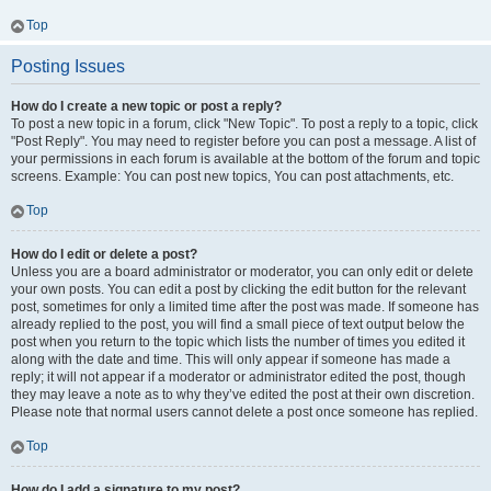
Top
Posting Issues
How do I create a new topic or post a reply?
To post a new topic in a forum, click "New Topic". To post a reply to a topic, click
"Post Reply". You may need to register before you can post a message. A list of
your permissions in each forum is available at the bottom of the forum and topic
screens. Example: You can post new topics, You can post attachments, etc.
Top
How do I edit or delete a post?
Unless you are a board administrator or moderator, you can only edit or delete
your own posts. You can edit a post by clicking the edit button for the relevant
post, sometimes for only a limited time after the post was made. If someone has
already replied to the post, you will find a small piece of text output below the
post when you return to the topic which lists the number of times you edited it
along with the date and time. This will only appear if someone has made a
reply; it will not appear if a moderator or administrator edited the post, though
they may leave a note as to why they’ve edited the post at their own discretion.
Please note that normal users cannot delete a post once someone has replied.
Top
How do I add a signature to my post?