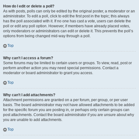
How do I edit or delete a poll?
As with posts, polls can only be edited by the original poster, a moderator or an
administrator. To edit a poll, click to edit the first post in the topic; this always
has the poll associated with it. If no one has cast a vote, users can delete the
poll or edit any poll option. However, if members have already placed votes,
only moderators or administrators can edit or delete it. This prevents the poll’s
options from being changed mid-way through a poll.
Top
Why can’t I access a forum?
Some forums may be limited to certain users or groups. To view, read, post or
perform another action you may need special permissions. Contact a
moderator or board administrator to grant you access.
Top
Why can’t I add attachments?
Attachment permissions are granted on a per forum, per group, or per user
basis. The board administrator may not have allowed attachments to be added
for the specific forum you are posting in, or perhaps only certain groups can
post attachments. Contact the board administrator if you are unsure about why
you are unable to add attachments.
Top