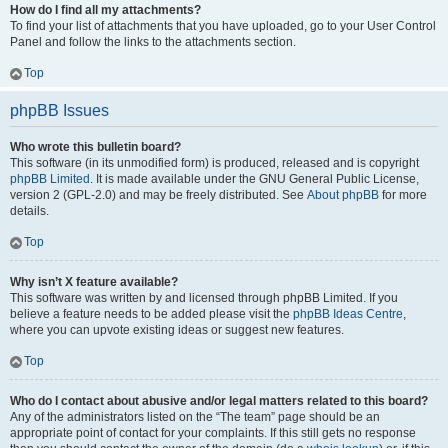
How do I find all my attachments?
To find your list of attachments that you have uploaded, go to your User Control
Panel and follow the links to the attachments section.
Top
phpBB Issues
Who wrote this bulletin board?
This software (in its unmodified form) is produced, released and is copyright
phpBB Limited
. It is made available under the GNU General Public License,
version 2 (GPL-2.0) and may be freely distributed. See
About phpBB
for more
details.
Top
Why isn’t X feature available?
This software was written by and licensed through phpBB Limited. If you
believe a feature needs to be added please visit the
phpBB Ideas Centre
,
where you can upvote existing ideas or suggest new features.
Top
Who do I contact about abusive and/or legal matters related to this board?
Any of the administrators listed on the “The team” page should be an
appropriate point of contact for your complaints. If this still gets no response