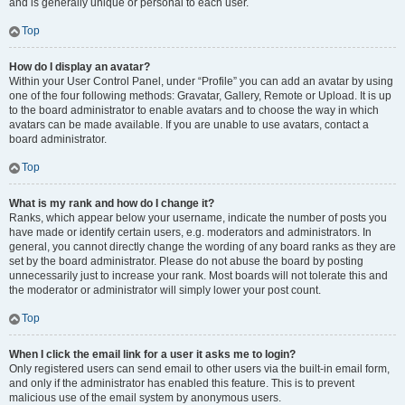
and is generally unique or personal to each user.
Top
How do I display an avatar?
Within your User Control Panel, under “Profile” you can add an avatar by using
one of the four following methods: Gravatar, Gallery, Remote or Upload. It is up
to the board administrator to enable avatars and to choose the way in which
avatars can be made available. If you are unable to use avatars, contact a
board administrator.
Top
What is my rank and how do I change it?
Ranks, which appear below your username, indicate the number of posts you
have made or identify certain users, e.g. moderators and administrators. In
general, you cannot directly change the wording of any board ranks as they are
set by the board administrator. Please do not abuse the board by posting
unnecessarily just to increase your rank. Most boards will not tolerate this and
the moderator or administrator will simply lower your post count.
Top
When I click the email link for a user it asks me to login?
Only registered users can send email to other users via the built-in email form,
and only if the administrator has enabled this feature. This is to prevent
malicious use of the email system by anonymous users.