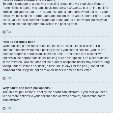
To add a signature to a post you must first create one via your User Control
Panel. Once created, you can check the
Attach a signature
box on the posting
form to add your signature. You can also add a signature by default to all your
posts by checking the appropriate radio button in the User Control Panel. If you
do so, you can still prevent a signature being added to individual posts by un-
checking the add signature box within the posting form.
Top
How do I create a poll?
When posting a new topic or editing the first post of a topic, click the “Poll
creation” tab below the main posting form; if you cannot see this, you do not
have appropriate permissions to create polls. Enter a title and at least two
options in the appropriate fields, making sure each option is on a separate line
in the textarea. You can also set the number of options users may select during
voting under “Options per user”, a time limit in days for the poll (0 for infinite
duration) and lastly the option to allow users to amend their votes.
Top
Why can’t I add more poll options?
The limit for poll options is set by the board administrator. If you feel you need
to add more options to your poll than the allowed amount, contact the board
administrator.
Top