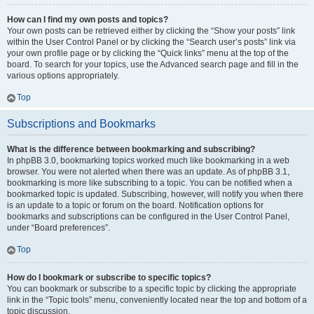
How can I find my own posts and topics?
Your own posts can be retrieved either by clicking the “Show your posts” link
within the User Control Panel or by clicking the “Search user’s posts” link via
your own profile page or by clicking the “Quick links” menu at the top of the
board. To search for your topics, use the Advanced search page and fill in the
various options appropriately.
Top
Subscriptions and Bookmarks
What is the difference between bookmarking and subscribing?
In phpBB 3.0, bookmarking topics worked much like bookmarking in a web
browser. You were not alerted when there was an update. As of phpBB 3.1,
bookmarking is more like subscribing to a topic. You can be notified when a
bookmarked topic is updated. Subscribing, however, will notify you when there
is an update to a topic or forum on the board. Notification options for
bookmarks and subscriptions can be configured in the User Control Panel,
under “Board preferences”.
Top
How do I bookmark or subscribe to specific topics?
You can bookmark or subscribe to a specific topic by clicking the appropriate
link in the “Topic tools” menu, conveniently located near the top and bottom of a
topic discussion.