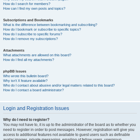
How do I search for members?
How can I find my own posts and topics?
Subscriptions and Bookmarks
What is the difference between bookmarking and subscribing?
How do I bookmark or subscribe to specific topics?
How do I subscribe to specific forums?
How do I remove my subscriptions?
Attachments
What attachments are allowed on this board?
How do I find all my attachments?
phpBB Issues
Who wrote this bulletin board?
Why isn’t X feature available?
Who do I contact about abusive and/or legal matters related to this board?
How do I contact a board administrator?
Login and Registration Issues
Why do I need to register?
You may not have to, it is up to the administrator of the board as to whether you
need to register in order to post messages. However; registration will give you
access to additional features not available to guest users such as definable
avatar images, private messaging, emailing of fellow users, usergroup