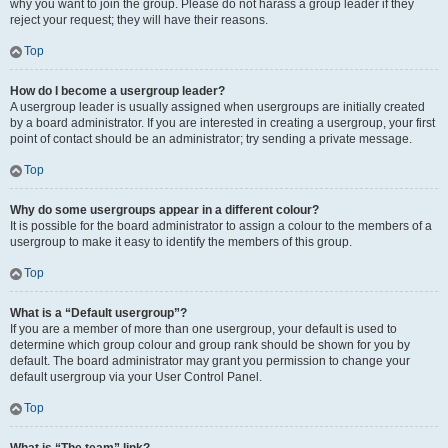
why you want to join the group. Please do not harass a group leader if they
reject your request; they will have their reasons.
Top
How do I become a usergroup leader?
A usergroup leader is usually assigned when usergroups are initially created
by a board administrator. If you are interested in creating a usergroup, your first
point of contact should be an administrator; try sending a private message.
Top
Why do some usergroups appear in a different colour?
It is possible for the board administrator to assign a colour to the members of a
usergroup to make it easy to identify the members of this group.
Top
What is a “Default usergroup”?
If you are a member of more than one usergroup, your default is used to
determine which group colour and group rank should be shown for you by
default. The board administrator may grant you permission to change your
default usergroup via your User Control Panel.
Top