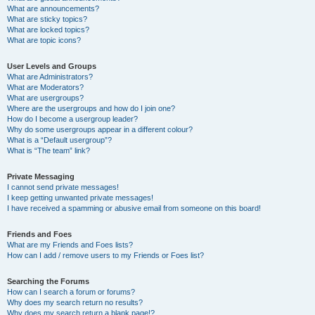
What are announcements?
What are sticky topics?
What are locked topics?
What are topic icons?
User Levels and Groups
What are Administrators?
What are Moderators?
What are usergroups?
Where are the usergroups and how do I join one?
How do I become a usergroup leader?
Why do some usergroups appear in a different colour?
What is a “Default usergroup”?
What is “The team” link?
Private Messaging
I cannot send private messages!
I keep getting unwanted private messages!
I have received a spamming or abusive email from someone on this board!
Friends and Foes
What are my Friends and Foes lists?
How can I add / remove users to my Friends or Foes list?
Searching the Forums
How can I search a forum or forums?
Why does my search return no results?
Why does my search return a blank page!?