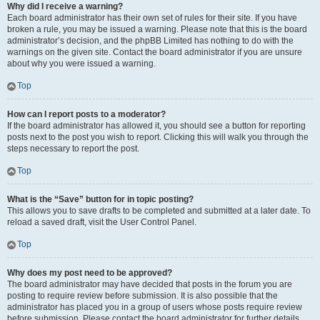
Why did I receive a warning?
Each board administrator has their own set of rules for their site. If you have
broken a rule, you may be issued a warning. Please note that this is the board
administrator’s decision, and the phpBB Limited has nothing to do with the
warnings on the given site. Contact the board administrator if you are unsure
about why you were issued a warning.
Top
How can I report posts to a moderator?
If the board administrator has allowed it, you should see a button for reporting
posts next to the post you wish to report. Clicking this will walk you through the
steps necessary to report the post.
Top
What is the “Save” button for in topic posting?
This allows you to save drafts to be completed and submitted at a later date. To
reload a saved draft, visit the User Control Panel.
Top
Why does my post need to be approved?
The board administrator may have decided that posts in the forum you are
posting to require review before submission. It is also possible that the
administrator has placed you in a group of users whose posts require review
before submission. Please contact the board administrator for further details.