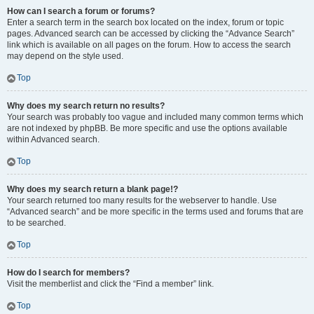
How can I search a forum or forums?
Enter a search term in the search box located on the index, forum or topic
pages. Advanced search can be accessed by clicking the “Advance Search”
link which is available on all pages on the forum. How to access the search
may depend on the style used.
Top
Why does my search return no results?
Your search was probably too vague and included many common terms which
are not indexed by phpBB. Be more specific and use the options available
within Advanced search.
Top
Why does my search return a blank page!?
Your search returned too many results for the webserver to handle. Use
“Advanced search” and be more specific in the terms used and forums that are
to be searched.
Top
How do I search for members?
Visit the memberlist and click the “Find a member” link.
Top