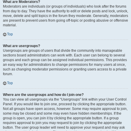
What are Moderators?
Moderators are individuals (or groups of individuals) who look after the forums
from day to day. They have the authority to edit or delete posts and lock, unlock,
move, delete and split topics in the forum they moderate. Generally, moderators
are present to prevent users from going off-topic or posting abusive or offensive
material.
Top
What are usergroups?
Usergroups are groups of users that divide the community into manageable
sections board administrators can work with. Each user can belong to several
groups and each group can be assigned individual permissions. This provides
an easy way for administrators to change permissions for many users at once,
such as changing moderator permissions or granting users access to a private
forum.
Top
Where are the usergroups and how do I join one?
You can view all usergroups via the “Usergroups” link within your User Control
Panel. If you would like to join one, proceed by clicking the appropriate button.
Not all groups have open access, however. Some may require approval to join,
some may be closed and some may even have hidden memberships. If the
group is open, you can join it by clicking the appropriate button. If a group
requires approval to join you may request to join by clicking the appropriate
button. The user group leader will need to approve your request and may ask