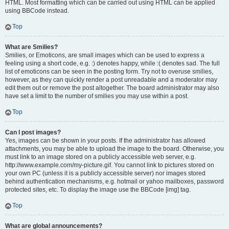
HTML. Most formatting which can be carried out using HTML can be applied
using BBCode instead.
Top
What are Smilies?
Smilies, or Emoticons, are small images which can be used to express a
feeling using a short code, e.g. :) denotes happy, while :( denotes sad. The full
list of emoticons can be seen in the posting form. Try not to overuse smilies,
however, as they can quickly render a post unreadable and a moderator may
edit them out or remove the post altogether. The board administrator may also
have set a limit to the number of smilies you may use within a post.
Top
Can I post images?
Yes, images can be shown in your posts. If the administrator has allowed
attachments, you may be able to upload the image to the board. Otherwise, you
must link to an image stored on a publicly accessible web server, e.g.
http://www.example.com/my-picture.gif. You cannot link to pictures stored on
your own PC (unless it is a publicly accessible server) nor images stored
behind authentication mechanisms, e.g. hotmail or yahoo mailboxes, password
protected sites, etc. To display the image use the BBCode [img] tag.
Top
What are global announcements?