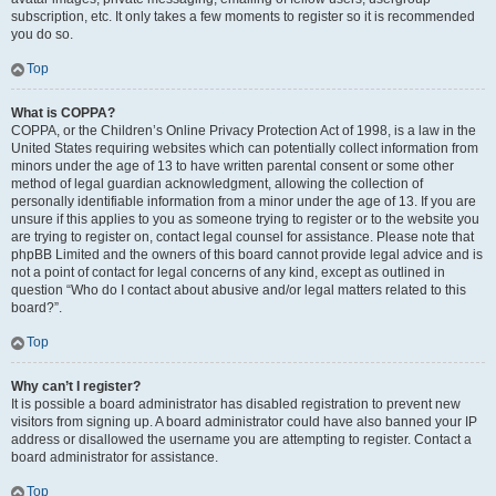
subscription, etc. It only takes a few moments to register so it is recommended
you do so.
Top
What is COPPA?
COPPA, or the Children’s Online Privacy Protection Act of 1998, is a law in the
United States requiring websites which can potentially collect information from
minors under the age of 13 to have written parental consent or some other
method of legal guardian acknowledgment, allowing the collection of
personally identifiable information from a minor under the age of 13. If you are
unsure if this applies to you as someone trying to register or to the website you
are trying to register on, contact legal counsel for assistance. Please note that
phpBB Limited and the owners of this board cannot provide legal advice and is
not a point of contact for legal concerns of any kind, except as outlined in
question “Who do I contact about abusive and/or legal matters related to this
board?”.
Top
Why can’t I register?
It is possible a board administrator has disabled registration to prevent new
visitors from signing up. A board administrator could have also banned your IP
address or disallowed the username you are attempting to register. Contact a
board administrator for assistance.
Top