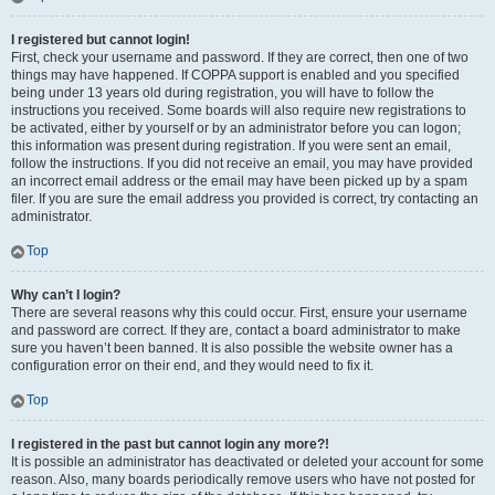
I registered but cannot login!
First, check your username and password. If they are correct, then one of two
things may have happened. If COPPA support is enabled and you specified
being under 13 years old during registration, you will have to follow the
instructions you received. Some boards will also require new registrations to
be activated, either by yourself or by an administrator before you can logon;
this information was present during registration. If you were sent an email,
follow the instructions. If you did not receive an email, you may have provided
an incorrect email address or the email may have been picked up by a spam
filer. If you are sure the email address you provided is correct, try contacting an
administrator.
Top
Why can’t I login?
There are several reasons why this could occur. First, ensure your username
and password are correct. If they are, contact a board administrator to make
sure you haven’t been banned. It is also possible the website owner has a
configuration error on their end, and they would need to fix it.
Top
I registered in the past but cannot login any more?!
It is possible an administrator has deactivated or deleted your account for some
reason. Also, many boards periodically remove users who have not posted for