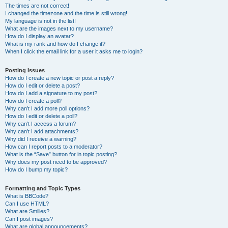
The times are not correct!
I changed the timezone and the time is still wrong!
My language is not in the list!
What are the images next to my username?
How do I display an avatar?
What is my rank and how do I change it?
When I click the email link for a user it asks me to login?
Posting Issues
How do I create a new topic or post a reply?
How do I edit or delete a post?
How do I add a signature to my post?
How do I create a poll?
Why can’t I add more poll options?
How do I edit or delete a poll?
Why can’t I access a forum?
Why can’t I add attachments?
Why did I receive a warning?
How can I report posts to a moderator?
What is the “Save” button for in topic posting?
Why does my post need to be approved?
How do I bump my topic?
Formatting and Topic Types
What is BBCode?
Can I use HTML?
What are Smilies?
Can I post images?
What are global announcements?