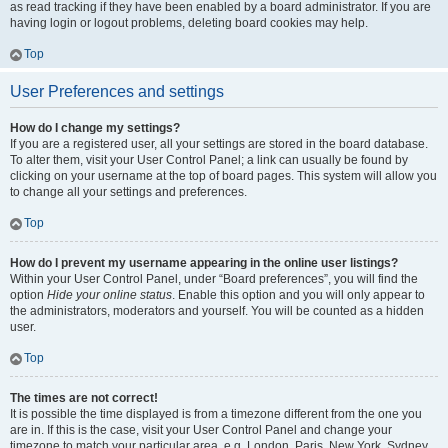
as read tracking if they have been enabled by a board administrator. If you are
having login or logout problems, deleting board cookies may help.
Top
User Preferences and settings
How do I change my settings?
If you are a registered user, all your settings are stored in the board database.
To alter them, visit your User Control Panel; a link can usually be found by
clicking on your username at the top of board pages. This system will allow you
to change all your settings and preferences.
Top
How do I prevent my username appearing in the online user listings?
Within your User Control Panel, under “Board preferences”, you will find the
option
Hide your online status
. Enable this option and you will only appear to
the administrators, moderators and yourself. You will be counted as a hidden
user.
Top
The times are not correct!
It is possible the time displayed is from a timezone different from the one you
are in. If this is the case, visit your User Control Panel and change your
timezone to match your particular area, e.g. London, Paris, New York, Sydney,