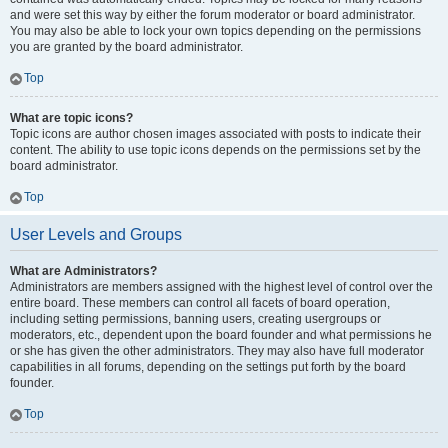
and were set this way by either the forum moderator or board administrator.
You may also be able to lock your own topics depending on the permissions
you are granted by the board administrator.
Top
What are topic icons?
Topic icons are author chosen images associated with posts to indicate their
content. The ability to use topic icons depends on the permissions set by the
board administrator.
Top
User Levels and Groups
What are Administrators?
Administrators are members assigned with the highest level of control over the
entire board. These members can control all facets of board operation,
including setting permissions, banning users, creating usergroups or
moderators, etc., dependent upon the board founder and what permissions he
or she has given the other administrators. They may also have full moderator
capabilities in all forums, depending on the settings put forth by the board
founder.
Top