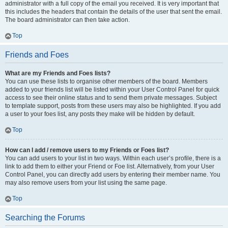
administrator with a full copy of the email you received. It is very important that
this includes the headers that contain the details of the user that sent the email.
The board administrator can then take action.
Top
Friends and Foes
What are my Friends and Foes lists?
You can use these lists to organise other members of the board. Members
added to your friends list will be listed within your User Control Panel for quick
access to see their online status and to send them private messages. Subject
to template support, posts from these users may also be highlighted. If you add
a user to your foes list, any posts they make will be hidden by default.
Top
How can I add / remove users to my Friends or Foes list?
You can add users to your list in two ways. Within each user’s profile, there is a
link to add them to either your Friend or Foe list. Alternatively, from your User
Control Panel, you can directly add users by entering their member name. You
may also remove users from your list using the same page.
Top
Searching the Forums