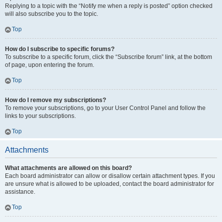
Replying to a topic with the “Notify me when a reply is posted” option checked
will also subscribe you to the topic.
Top
How do I subscribe to specific forums?
To subscribe to a specific forum, click the “Subscribe forum” link, at the bottom
of page, upon entering the forum.
Top
How do I remove my subscriptions?
To remove your subscriptions, go to your User Control Panel and follow the
links to your subscriptions.
Top
Attachments
What attachments are allowed on this board?
Each board administrator can allow or disallow certain attachment types. If you
are unsure what is allowed to be uploaded, contact the board administrator for
assistance.
Top