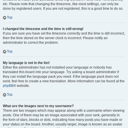
etc. Please note that changing the timezone, like most settings, can only be
done by registered users. If you are not registered, this is a good time to do so.
Top
I changed the timezone and the time is still wrong!
If you are sure you have set the timezone correctly and the time is still incorrect,
then the time stored on the server clock is incorrect. Please notify an
administrator to correct the problem.
Top
My language is not in the list!
Either the administrator has not installed your language or nobody has
translated this board into your language. Try asking a board administrator if
they can install the language pack you need. If the language pack does not
exist, feel free to create a new translation. More information can be found at the
phpBB
® website.
Top
What are the images next to my username?
There are two images which may appear along with a username when viewing
posts. One of them may be an image associated with your rank, generally in
the form of stars, blocks or dots, indicating how many posts you have made or
your status on the board. Another, usually larger, image is known as an avatar