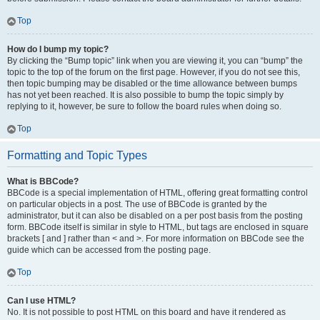
Top
How do I bump my topic?
By clicking the “Bump topic” link when you are viewing it, you can “bump” the
topic to the top of the forum on the first page. However, if you do not see this,
then topic bumping may be disabled or the time allowance between bumps
has not yet been reached. It is also possible to bump the topic simply by
replying to it, however, be sure to follow the board rules when doing so.
Top
Formatting and Topic Types
What is BBCode?
BBCode is a special implementation of HTML, offering great formatting control
on particular objects in a post. The use of BBCode is granted by the
administrator, but it can also be disabled on a per post basis from the posting
form. BBCode itself is similar in style to HTML, but tags are enclosed in square
brackets [ and ] rather than < and >. For more information on BBCode see the
guide which can be accessed from the posting page.
Top
Can I use HTML?
No. It is not possible to post HTML on this board and have it rendered as