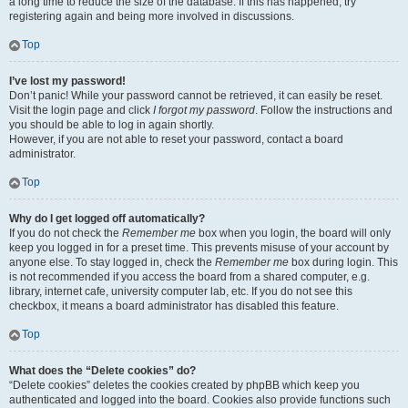
a long time to reduce the size of the database. If this has happened, try
registering again and being more involved in discussions.
Top
I’ve lost my password!
Don’t panic! While your password cannot be retrieved, it can easily be reset.
Visit the login page and click
I forgot my password
. Follow the instructions and
you should be able to log in again shortly.
However, if you are not able to reset your password, contact a board
administrator.
Top
Why do I get logged off automatically?
If you do not check the
Remember me
box when you login, the board will only
keep you logged in for a preset time. This prevents misuse of your account by
anyone else. To stay logged in, check the
Remember me
box during login. This
is not recommended if you access the board from a shared computer, e.g.
library, internet cafe, university computer lab, etc. If you do not see this
checkbox, it means a board administrator has disabled this feature.
Top
What does the “Delete cookies” do?
“Delete cookies” deletes the cookies created by phpBB which keep you
authenticated and logged into the board. Cookies also provide functions such