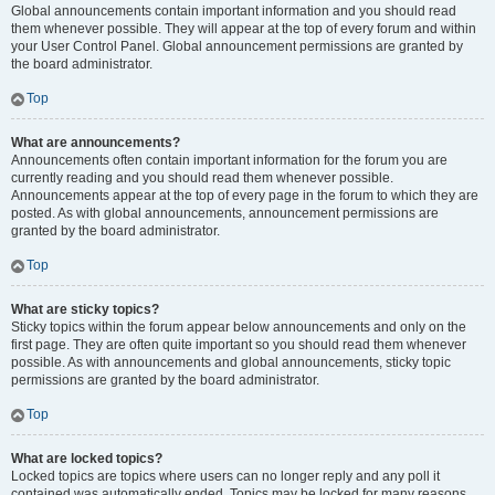
Global announcements contain important information and you should read
them whenever possible. They will appear at the top of every forum and within
your User Control Panel. Global announcement permissions are granted by
the board administrator.
Top
What are announcements?
Announcements often contain important information for the forum you are
currently reading and you should read them whenever possible.
Announcements appear at the top of every page in the forum to which they are
posted. As with global announcements, announcement permissions are
granted by the board administrator.
Top
What are sticky topics?
Sticky topics within the forum appear below announcements and only on the
first page. They are often quite important so you should read them whenever
possible. As with announcements and global announcements, sticky topic
permissions are granted by the board administrator.
Top
What are locked topics?
Locked topics are topics where users can no longer reply and any poll it
contained was automatically ended. Topics may be locked for many reasons