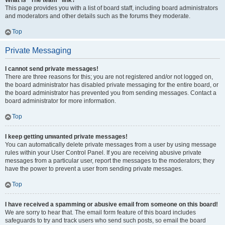
What is “The team” link?
This page provides you with a list of board staff, including board administrators
and moderators and other details such as the forums they moderate.
Top
Private Messaging
I cannot send private messages!
There are three reasons for this; you are not registered and/or not logged on,
the board administrator has disabled private messaging for the entire board, or
the board administrator has prevented you from sending messages. Contact a
board administrator for more information.
Top
I keep getting unwanted private messages!
You can automatically delete private messages from a user by using message
rules within your User Control Panel. If you are receiving abusive private
messages from a particular user, report the messages to the moderators; they
have the power to prevent a user from sending private messages.
Top
I have received a spamming or abusive email from someone on this board!
We are sorry to hear that. The email form feature of this board includes
safeguards to try and track users who send such posts, so email the board