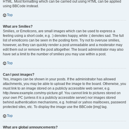
HTML. Most formatting which can be carried out using HTML can be applied
using BBCode instead.
Top
What are Smilies?
Smilies, or Emoticons, are small images which can be used to express a
feeling using a short code, e.g. :) denotes happy, while :( denotes sad. The full
list of emoticons can be seen in the posting form. Try not to overuse smilies,
however, as they can quickly render a post unreadable and a moderator may
edit them out or remove the post altogether. The board administrator may also
have set a limit to the number of smilies you may use within a post.
Top
Can I post images?
Yes, images can be shown in your posts. If the administrator has allowed
attachments, you may be able to upload the image to the board. Otherwise, you
must link to an image stored on a publicly accessible web server, e.g.
http://www.example.com/my-picture.gif. You cannot link to pictures stored on
your own PC (unless it is a publicly accessible server) nor images stored
behind authentication mechanisms, e.g. hotmail or yahoo mailboxes, password
protected sites, etc. To display the image use the BBCode [img] tag.
Top
What are global announcements?