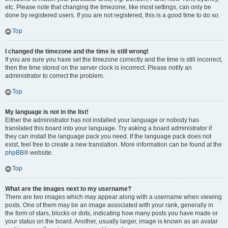
etc. Please note that changing the timezone, like most settings, can only be
done by registered users. If you are not registered, this is a good time to do so.
Top
I changed the timezone and the time is still wrong!
If you are sure you have set the timezone correctly and the time is still incorrect,
then the time stored on the server clock is incorrect. Please notify an
administrator to correct the problem.
Top
My language is not in the list!
Either the administrator has not installed your language or nobody has
translated this board into your language. Try asking a board administrator if
they can install the language pack you need. If the language pack does not
exist, feel free to create a new translation. More information can be found at the
phpBB
® website.
Top
What are the images next to my username?
There are two images which may appear along with a username when viewing
posts. One of them may be an image associated with your rank, generally in
the form of stars, blocks or dots, indicating how many posts you have made or
your status on the board. Another, usually larger, image is known as an avatar