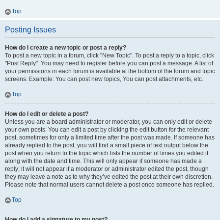
Top
Posting Issues
How do I create a new topic or post a reply?
To post a new topic in a forum, click "New Topic". To post a reply to a topic, click
"Post Reply". You may need to register before you can post a message. A list of
your permissions in each forum is available at the bottom of the forum and topic
screens. Example: You can post new topics, You can post attachments, etc.
Top
How do I edit or delete a post?
Unless you are a board administrator or moderator, you can only edit or delete
your own posts. You can edit a post by clicking the edit button for the relevant
post, sometimes for only a limited time after the post was made. If someone has
already replied to the post, you will find a small piece of text output below the
post when you return to the topic which lists the number of times you edited it
along with the date and time. This will only appear if someone has made a
reply; it will not appear if a moderator or administrator edited the post, though
they may leave a note as to why they’ve edited the post at their own discretion.
Please note that normal users cannot delete a post once someone has replied.
Top
How do I add a signature to my post?