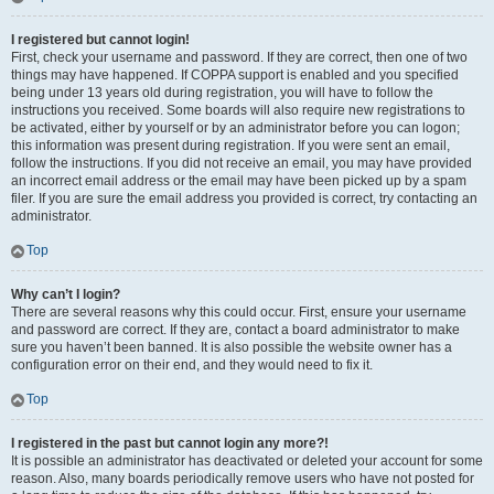
I registered but cannot login!
First, check your username and password. If they are correct, then one of two
things may have happened. If COPPA support is enabled and you specified
being under 13 years old during registration, you will have to follow the
instructions you received. Some boards will also require new registrations to
be activated, either by yourself or by an administrator before you can logon;
this information was present during registration. If you were sent an email,
follow the instructions. If you did not receive an email, you may have provided
an incorrect email address or the email may have been picked up by a spam
filer. If you are sure the email address you provided is correct, try contacting an
administrator.
Top
Why can’t I login?
There are several reasons why this could occur. First, ensure your username
and password are correct. If they are, contact a board administrator to make
sure you haven’t been banned. It is also possible the website owner has a
configuration error on their end, and they would need to fix it.
Top
I registered in the past but cannot login any more?!
It is possible an administrator has deactivated or deleted your account for some
reason. Also, many boards periodically remove users who have not posted for