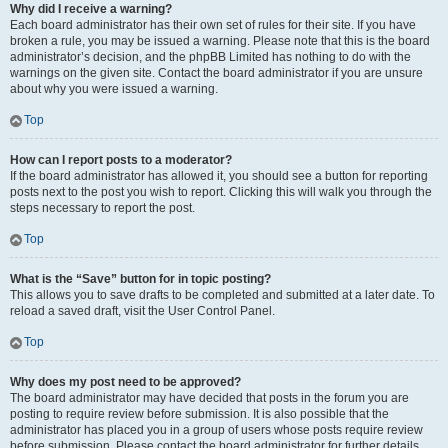
Why did I receive a warning?
Each board administrator has their own set of rules for their site. If you have
broken a rule, you may be issued a warning. Please note that this is the board
administrator’s decision, and the phpBB Limited has nothing to do with the
warnings on the given site. Contact the board administrator if you are unsure
about why you were issued a warning.
Top
How can I report posts to a moderator?
If the board administrator has allowed it, you should see a button for reporting
posts next to the post you wish to report. Clicking this will walk you through the
steps necessary to report the post.
Top
What is the “Save” button for in topic posting?
This allows you to save drafts to be completed and submitted at a later date. To
reload a saved draft, visit the User Control Panel.
Top
Why does my post need to be approved?
The board administrator may have decided that posts in the forum you are
posting to require review before submission. It is also possible that the
administrator has placed you in a group of users whose posts require review
before submission. Please contact the board administrator for further details.