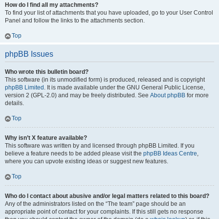
How do I find all my attachments?
To find your list of attachments that you have uploaded, go to your User Control
Panel and follow the links to the attachments section.
Top
phpBB Issues
Who wrote this bulletin board?
This software (in its unmodified form) is produced, released and is copyright
phpBB Limited
. It is made available under the GNU General Public License,
version 2 (GPL-2.0) and may be freely distributed. See
About phpBB
for more
details.
Top
Why isn’t X feature available?
This software was written by and licensed through phpBB Limited. If you
believe a feature needs to be added please visit the
phpBB Ideas Centre
,
where you can upvote existing ideas or suggest new features.
Top
Who do I contact about abusive and/or legal matters related to this board?
Any of the administrators listed on the “The team” page should be an
appropriate point of contact for your complaints. If this still gets no response