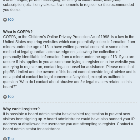
subscription, etc. It only takes a few moments to register so it is recommended
you do so.
Top
What is COPPA?
COPPA, or the Children’s Online Privacy Protection Act of 1998, is a law in the
United States requiring websites which can potentially collect information from
minors under the age of 13 to have written parental consent or some other
method of legal guardian acknowledgment, allowing the collection of
personally identifiable information from a minor under the age of 13. If you are
unsure if this applies to you as someone trying to register or to the website you
are trying to register on, contact legal counsel for assistance. Please note that
phpBB Limited and the owners of this board cannot provide legal advice and is
not a point of contact for legal concerns of any kind, except as outlined in
question “Who do I contact about abusive and/or legal matters related to this
board?”.
Top
Why can’t I register?
It is possible a board administrator has disabled registration to prevent new
visitors from signing up. A board administrator could have also banned your IP
address or disallowed the username you are attempting to register. Contact a
board administrator for assistance.
Top