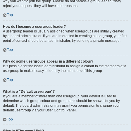
why you want to join the group. Please do not harass a group leader if they
reject your request; they will have their reasons.
Top
How do I become a usergroup leader?
A usergroup leader is usually assigned when usergroups are initially created
by a board administrator. If you are interested in creating a usergroup, your first
point of contact should be an administrator; try sending a private message.
Top
Why do some usergroups appear in a different colour?
It is possible for the board administrator to assign a colour to the members of a
usergroup to make it easy to identify the members of this group.
Top
What is a “Default usergroup”?
If you are a member of more than one usergroup, your default is used to
determine which group colour and group rank should be shown for you by
default. The board administrator may grant you permission to change your
default usergroup via your User Control Panel.
Top