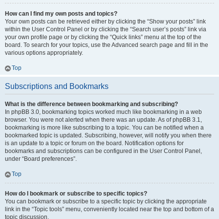
How can I find my own posts and topics?
Your own posts can be retrieved either by clicking the “Show your posts” link
within the User Control Panel or by clicking the “Search user’s posts” link via
your own profile page or by clicking the “Quick links” menu at the top of the
board. To search for your topics, use the Advanced search page and fill in the
various options appropriately.
Top
Subscriptions and Bookmarks
What is the difference between bookmarking and subscribing?
In phpBB 3.0, bookmarking topics worked much like bookmarking in a web
browser. You were not alerted when there was an update. As of phpBB 3.1,
bookmarking is more like subscribing to a topic. You can be notified when a
bookmarked topic is updated. Subscribing, however, will notify you when there
is an update to a topic or forum on the board. Notification options for
bookmarks and subscriptions can be configured in the User Control Panel,
under “Board preferences”.
Top
How do I bookmark or subscribe to specific topics?
You can bookmark or subscribe to a specific topic by clicking the appropriate
link in the “Topic tools” menu, conveniently located near the top and bottom of a
topic discussion.