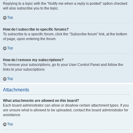
Replying to a topic with the “Notify me when a reply is posted” option checked
will also subscribe you to the topic.
Top
How do I subscribe to specific forums?
To subscribe to a specific forum, click the “Subscribe forum” link, at the bottom
of page, upon entering the forum.
Top
How do I remove my subscriptions?
To remove your subscriptions, go to your User Control Panel and follow the
links to your subscriptions.
Top
Attachments
What attachments are allowed on this board?
Each board administrator can allow or disallow certain attachment types. If you
are unsure what is allowed to be uploaded, contact the board administrator for
assistance.
Top