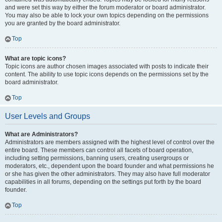
and were set this way by either the forum moderator or board administrator.
You may also be able to lock your own topics depending on the permissions
you are granted by the board administrator.
Top
What are topic icons?
Topic icons are author chosen images associated with posts to indicate their
content. The ability to use topic icons depends on the permissions set by the
board administrator.
Top
User Levels and Groups
What are Administrators?
Administrators are members assigned with the highest level of control over the
entire board. These members can control all facets of board operation,
including setting permissions, banning users, creating usergroups or
moderators, etc., dependent upon the board founder and what permissions he
or she has given the other administrators. They may also have full moderator
capabilities in all forums, depending on the settings put forth by the board
founder.
Top