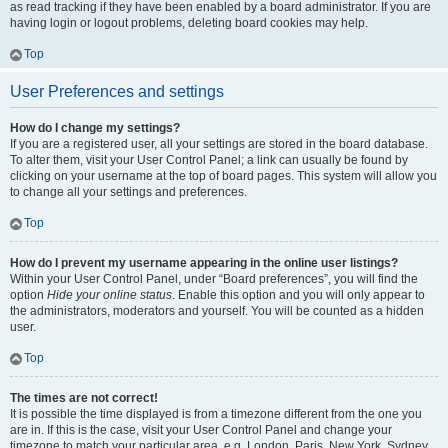
as read tracking if they have been enabled by a board administrator. If you are
having login or logout problems, deleting board cookies may help.
Top
User Preferences and settings
How do I change my settings?
If you are a registered user, all your settings are stored in the board database.
To alter them, visit your User Control Panel; a link can usually be found by
clicking on your username at the top of board pages. This system will allow you
to change all your settings and preferences.
Top
How do I prevent my username appearing in the online user listings?
Within your User Control Panel, under “Board preferences”, you will find the
option
Hide your online status
. Enable this option and you will only appear to
the administrators, moderators and yourself. You will be counted as a hidden
user.
Top
The times are not correct!
It is possible the time displayed is from a timezone different from the one you
are in. If this is the case, visit your User Control Panel and change your
timezone to match your particular area, e.g. London, Paris, New York, Sydney,