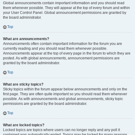
Global announcements contain important information and you should read
them whenever possible. They will appear at the top of every forum and within
your User Control Panel. Global announcement permissions are granted by
the board administrator.
Top
What are announcements?
Announcements often contain important information for the forum you are
currently reading and you should read them whenever possible.
Announcements appear at the top of every page in the forum to which they are
posted. As with global announcements, announcement permissions are
granted by the board administrator.
Top
What are sticky topics?
Sticky topics within the forum appear below announcements and only on the
first page. They are often quite important so you should read them whenever
possible. As with announcements and global announcements, sticky topic
permissions are granted by the board administrator.
Top
What are locked topics?
Locked topics are topics where users can no longer reply and any poll it
contained was automatically ended. Topics may be locked for many reasons