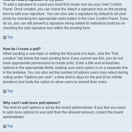
To add a signature to a post you must first create one via your User Control
Panel. Once created, you can check the
Attach a signature
box on the posting
form to add your signature. You can also add a signature by default to all your
posts by checking the appropriate radio button in the User Control Panel. If you
do so, you can still prevent a signature being added to individual posts by un-
checking the add signature box within the posting form.
Top
How do I create a poll?
When posting a new topic or editing the first post of a topic, click the “Poll
creation” tab below the main posting form; if you cannot see this, you do not
have appropriate permissions to create polls. Enter a title and at least two
options in the appropriate fields, making sure each option is on a separate line
in the textarea. You can also set the number of options users may select during
voting under “Options per user”, a time limit in days for the poll (0 for infinite
duration) and lastly the option to allow users to amend their votes.
Top
Why can’t I add more poll options?
The limit for poll options is set by the board administrator. If you feel you need
to add more options to your poll than the allowed amount, contact the board
administrator.
Top