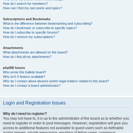
How do I search for members?
How can I find my own posts and topics?
Subscriptions and Bookmarks
What is the difference between bookmarking and subscribing?
How do I bookmark or subscribe to specific topics?
How do I subscribe to specific forums?
How do I remove my subscriptions?
Attachments
What attachments are allowed on this board?
How do I find all my attachments?
phpBB Issues
Who wrote this bulletin board?
Why isn’t X feature available?
Who do I contact about abusive and/or legal matters related to this board?
How do I contact a board administrator?
Login and Registration Issues
Why do I need to register?
You may not have to, it is up to the administrator of the board as to whether you
need to register in order to post messages. However; registration will give you
access to additional features not available to guest users such as definable
avatar images, private messaging, emailing of fellow users, usergroup