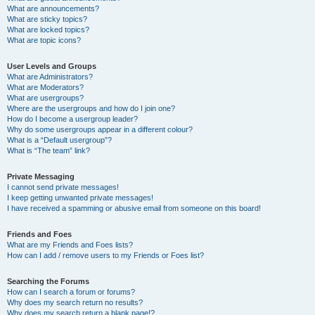
What are announcements?
What are sticky topics?
What are locked topics?
What are topic icons?
User Levels and Groups
What are Administrators?
What are Moderators?
What are usergroups?
Where are the usergroups and how do I join one?
How do I become a usergroup leader?
Why do some usergroups appear in a different colour?
What is a “Default usergroup”?
What is “The team” link?
Private Messaging
I cannot send private messages!
I keep getting unwanted private messages!
I have received a spamming or abusive email from someone on this board!
Friends and Foes
What are my Friends and Foes lists?
How can I add / remove users to my Friends or Foes list?
Searching the Forums
How can I search a forum or forums?
Why does my search return no results?
Why does my search return a blank page!?