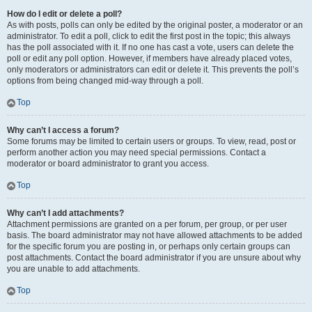
How do I edit or delete a poll?
As with posts, polls can only be edited by the original poster, a moderator or an
administrator. To edit a poll, click to edit the first post in the topic; this always
has the poll associated with it. If no one has cast a vote, users can delete the
poll or edit any poll option. However, if members have already placed votes,
only moderators or administrators can edit or delete it. This prevents the poll’s
options from being changed mid-way through a poll.
Top
Why can’t I access a forum?
Some forums may be limited to certain users or groups. To view, read, post or
perform another action you may need special permissions. Contact a
moderator or board administrator to grant you access.
Top
Why can’t I add attachments?
Attachment permissions are granted on a per forum, per group, or per user
basis. The board administrator may not have allowed attachments to be added
for the specific forum you are posting in, or perhaps only certain groups can
post attachments. Contact the board administrator if you are unsure about why
you are unable to add attachments.
Top