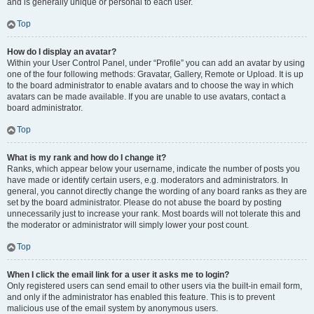
and is generally unique or personal to each user.
Top
How do I display an avatar?
Within your User Control Panel, under “Profile” you can add an avatar by using
one of the four following methods: Gravatar, Gallery, Remote or Upload. It is up
to the board administrator to enable avatars and to choose the way in which
avatars can be made available. If you are unable to use avatars, contact a
board administrator.
Top
What is my rank and how do I change it?
Ranks, which appear below your username, indicate the number of posts you
have made or identify certain users, e.g. moderators and administrators. In
general, you cannot directly change the wording of any board ranks as they are
set by the board administrator. Please do not abuse the board by posting
unnecessarily just to increase your rank. Most boards will not tolerate this and
the moderator or administrator will simply lower your post count.
Top
When I click the email link for a user it asks me to login?
Only registered users can send email to other users via the built-in email form,
and only if the administrator has enabled this feature. This is to prevent
malicious use of the email system by anonymous users.