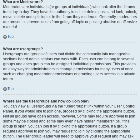
What are Moderators?
Moderators are individuals (or groups of individuals) who look after the forums
from day to day. They have the authority to edit or delete posts and lock, unlock,
move, delete and split topics in the forum they moderate. Generally, moderators
are present to prevent users from going off-topic or posting abusive or offensive
material.
Top
What are usergroups?
Usergroups are groups of users that divide the community into manageable
sections board administrators can work with. Each user can belong to several
groups and each group can be assigned individual permissions. This provides
an easy way for administrators to change permissions for many users at once,
such as changing moderator permissions or granting users access to a private
forum.
Top
Where are the usergroups and how do I join one?
You can view all usergroups via the “Usergroups” link within your User Control
Panel. If you would like to join one, proceed by clicking the appropriate button.
Not all groups have open access, however. Some may require approval to join,
some may be closed and some may even have hidden memberships. If the
group is open, you can join it by clicking the appropriate button. If a group
requires approval to join you may request to join by clicking the appropriate
button. The user group leader will need to approve your request and may ask