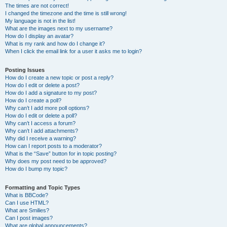
The times are not correct!
I changed the timezone and the time is still wrong!
My language is not in the list!
What are the images next to my username?
How do I display an avatar?
What is my rank and how do I change it?
When I click the email link for a user it asks me to login?
Posting Issues
How do I create a new topic or post a reply?
How do I edit or delete a post?
How do I add a signature to my post?
How do I create a poll?
Why can’t I add more poll options?
How do I edit or delete a poll?
Why can’t I access a forum?
Why can’t I add attachments?
Why did I receive a warning?
How can I report posts to a moderator?
What is the “Save” button for in topic posting?
Why does my post need to be approved?
How do I bump my topic?
Formatting and Topic Types
What is BBCode?
Can I use HTML?
What are Smilies?
Can I post images?
What are global announcements?