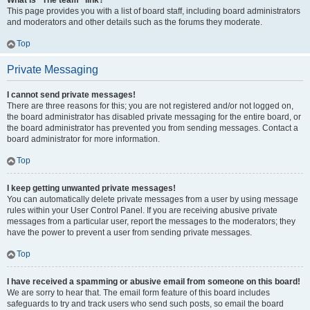
What is “The team” link?
This page provides you with a list of board staff, including board administrators
and moderators and other details such as the forums they moderate.
Top
Private Messaging
I cannot send private messages!
There are three reasons for this; you are not registered and/or not logged on,
the board administrator has disabled private messaging for the entire board, or
the board administrator has prevented you from sending messages. Contact a
board administrator for more information.
Top
I keep getting unwanted private messages!
You can automatically delete private messages from a user by using message
rules within your User Control Panel. If you are receiving abusive private
messages from a particular user, report the messages to the moderators; they
have the power to prevent a user from sending private messages.
Top
I have received a spamming or abusive email from someone on this board!
We are sorry to hear that. The email form feature of this board includes
safeguards to try and track users who send such posts, so email the board