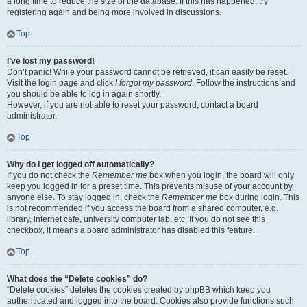
a long time to reduce the size of the database. If this has happened, try
registering again and being more involved in discussions.
Top
I’ve lost my password!
Don’t panic! While your password cannot be retrieved, it can easily be reset.
Visit the login page and click
I forgot my password
. Follow the instructions and
you should be able to log in again shortly.
However, if you are not able to reset your password, contact a board
administrator.
Top
Why do I get logged off automatically?
If you do not check the
Remember me
box when you login, the board will only
keep you logged in for a preset time. This prevents misuse of your account by
anyone else. To stay logged in, check the
Remember me
box during login. This
is not recommended if you access the board from a shared computer, e.g.
library, internet cafe, university computer lab, etc. If you do not see this
checkbox, it means a board administrator has disabled this feature.
Top
What does the “Delete cookies” do?
“Delete cookies” deletes the cookies created by phpBB which keep you
authenticated and logged into the board. Cookies also provide functions such