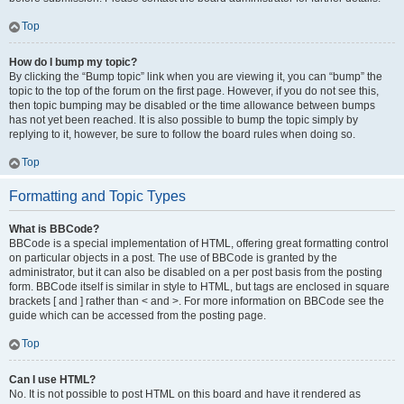
Top
How do I bump my topic?
By clicking the “Bump topic” link when you are viewing it, you can “bump” the
topic to the top of the forum on the first page. However, if you do not see this,
then topic bumping may be disabled or the time allowance between bumps
has not yet been reached. It is also possible to bump the topic simply by
replying to it, however, be sure to follow the board rules when doing so.
Top
Formatting and Topic Types
What is BBCode?
BBCode is a special implementation of HTML, offering great formatting control
on particular objects in a post. The use of BBCode is granted by the
administrator, but it can also be disabled on a per post basis from the posting
form. BBCode itself is similar in style to HTML, but tags are enclosed in square
brackets [ and ] rather than < and >. For more information on BBCode see the
guide which can be accessed from the posting page.
Top
Can I use HTML?
No. It is not possible to post HTML on this board and have it rendered as