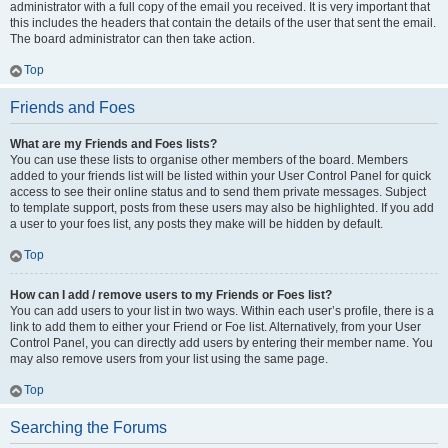
administrator with a full copy of the email you received. It is very important that
this includes the headers that contain the details of the user that sent the email.
The board administrator can then take action.
Top
Friends and Foes
What are my Friends and Foes lists?
You can use these lists to organise other members of the board. Members
added to your friends list will be listed within your User Control Panel for quick
access to see their online status and to send them private messages. Subject
to template support, posts from these users may also be highlighted. If you add
a user to your foes list, any posts they make will be hidden by default.
Top
How can I add / remove users to my Friends or Foes list?
You can add users to your list in two ways. Within each user’s profile, there is a
link to add them to either your Friend or Foe list. Alternatively, from your User
Control Panel, you can directly add users by entering their member name. You
may also remove users from your list using the same page.
Top
Searching the Forums