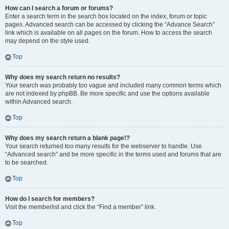
How can I search a forum or forums?
Enter a search term in the search box located on the index, forum or topic
pages. Advanced search can be accessed by clicking the “Advance Search”
link which is available on all pages on the forum. How to access the search
may depend on the style used.
Top
Why does my search return no results?
Your search was probably too vague and included many common terms which
are not indexed by phpBB. Be more specific and use the options available
within Advanced search.
Top
Why does my search return a blank page!?
Your search returned too many results for the webserver to handle. Use
“Advanced search” and be more specific in the terms used and forums that are
to be searched.
Top
How do I search for members?
Visit the memberlist and click the “Find a member” link.
Top